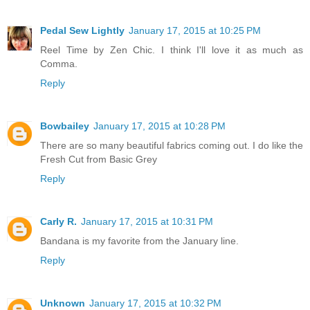
Pedal Sew Lightly
January 17, 2015 at 10:25 PM
Reel Time by Zen Chic. I think I'll love it as much as
Comma.
Reply
Bowbailey
January 17, 2015 at 10:28 PM
There are so many beautiful fabrics coming out. I do like the
Fresh Cut from Basic Grey
Reply
Carly R.
January 17, 2015 at 10:31 PM
Bandana is my favorite from the January line.
Reply
Unknown
January 17, 2015 at 10:32 PM