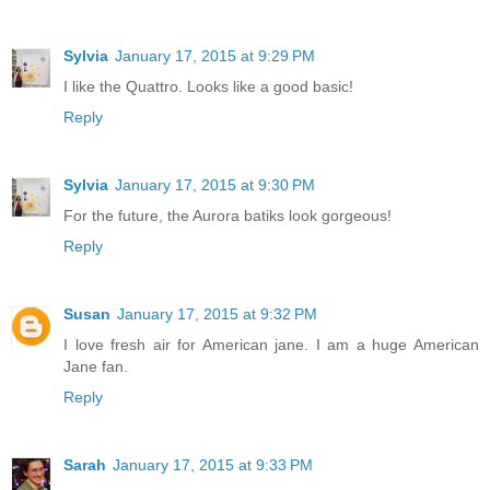
Sylvia
January 17, 2015 at 9:29 PM
I like the Quattro. Looks like a good basic!
Reply
Sylvia
January 17, 2015 at 9:30 PM
For the future, the Aurora batiks look gorgeous!
Reply
Susan
January 17, 2015 at 9:32 PM
I love fresh air for American jane. I am a huge American
Jane fan.
Reply
Sarah
January 17, 2015 at 9:33 PM