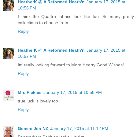
HeatherK @ A Reformed Heath'n
January 17, 2015 at
10:56 PM
I think the Quattro fabrics look like fun. So many pretty
collections to choose from ...
Reply
HeatherK @ A Reformed Heath'n
January 17, 2015 at
10:57 PM
Im really looking forward to More Hearty Good Wishes!
Reply
Mrs.Pickles
January 17, 2015 at 10:58 PM
true luck is lovely too
Reply
Gemini Jen NZ
January 17, 2015 at 11:12 PM
Poems from Pebbles looks like fun!