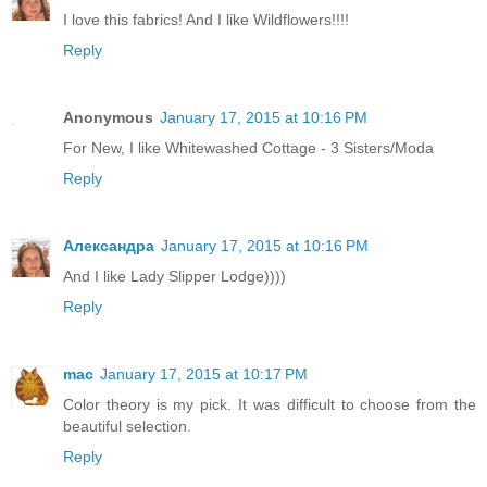
I love this fabrics! And I like Wildflowers!!!!
Reply
Anonymous
January 17, 2015 at 10:16 PM
For New, I like Whitewashed Cottage - 3 Sisters/Moda
Reply
Александра
January 17, 2015 at 10:16 PM
And I like Lady Slipper Lodge))))
Reply
mac
January 17, 2015 at 10:17 PM
Color theory is my pick. It was difficult to choose from the
beautiful selection.
Reply