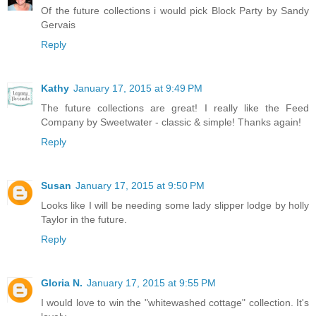
Of the future collections i would pick Block Party by Sandy
Gervais
Reply
Kathy
January 17, 2015 at 9:49 PM
The future collections are great! I really like the Feed
Company by Sweetwater - classic & simple! Thanks again!
Reply
Susan
January 17, 2015 at 9:50 PM
Looks like I will be needing some lady slipper lodge by holly
Taylor in the future.
Reply
Gloria N.
January 17, 2015 at 9:55 PM
I would love to win the "whitewashed cottage" collection. It's