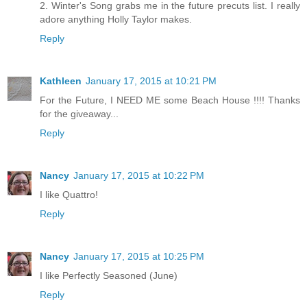
2. Winter's Song grabs me in the future precuts list. I really
adore anything Holly Taylor makes.
Reply
Kathleen
January 17, 2015 at 10:21 PM
For the Future, I NEED ME some Beach House !!!! Thanks
for the giveaway...
Reply
Nancy
January 17, 2015 at 10:22 PM
I like Quattro!
Reply
Nancy
January 17, 2015 at 10:25 PM
I like Perfectly Seasoned (June)
Reply