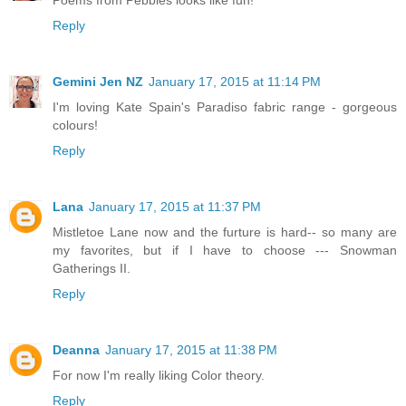
Reply
Gemini Jen NZ
January 17, 2015 at 11:14 PM
I'm loving Kate Spain's Paradiso fabric range - gorgeous
colours!
Reply
Lana
January 17, 2015 at 11:37 PM
Mistletoe Lane now and the furture is hard-- so many are
my favorites, but if I have to choose --- Snowman
Gatherings II.
Reply
Deanna
January 17, 2015 at 11:38 PM
For now I'm really liking Color theory.
Reply