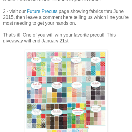
2 - visit our
Future Precuts
page showing fabrics thru June
2015, then leave a comment here telling us which line you're
most needing to get your hands on.
That's it! One of you will win your favorite precut! This
giveaway will end January 21st.