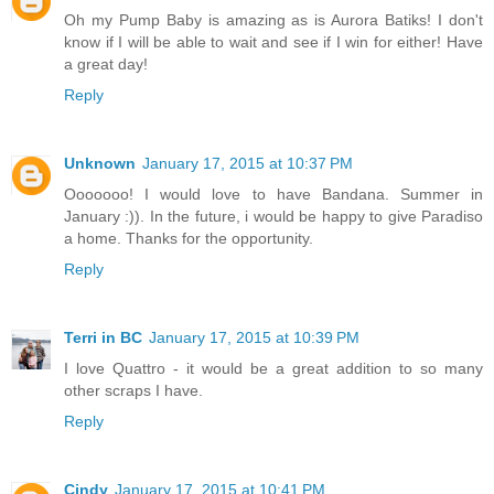
Oh my Pump Baby is amazing as is Aurora Batiks! I don't
know if I will be able to wait and see if I win for either! Have
a great day!
Reply
Unknown
January 17, 2015 at 10:37 PM
Ooooooo! I would love to have Bandana. Summer in
January :)). In the future, i would be happy to give Paradiso
a home. Thanks for the opportunity.
Reply
Terri in BC
January 17, 2015 at 10:39 PM
I love Quattro - it would be a great addition to so many
other scraps I have.
Reply
Cindy
January 17, 2015 at 10:41 PM