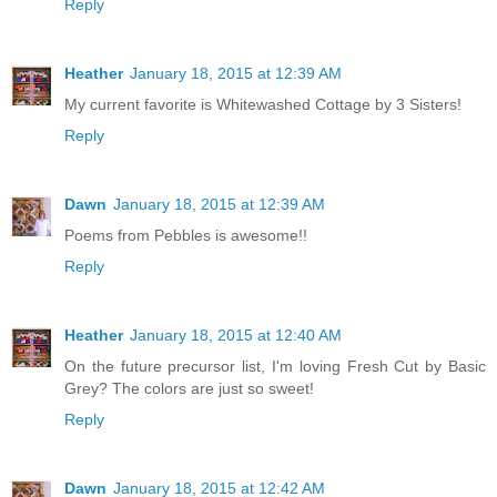
Reply
Heather
January 18, 2015 at 12:39 AM
My current favorite is Whitewashed Cottage by 3 Sisters!
Reply
Dawn
January 18, 2015 at 12:39 AM
Poems from Pebbles is awesome!!
Reply
Heather
January 18, 2015 at 12:40 AM
On the future precursor list, I'm loving Fresh Cut by Basic
Grey? The colors are just so sweet!
Reply
Dawn
January 18, 2015 at 12:42 AM