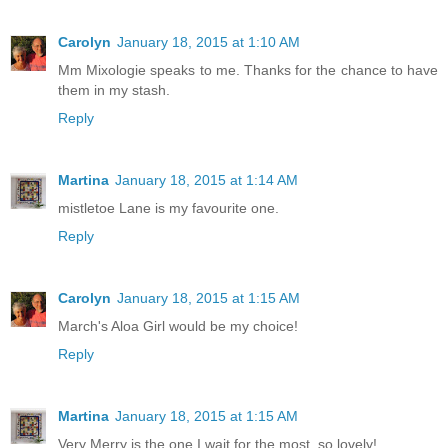
Carolyn
January 18, 2015 at 1:10 AM
Mm Mixologie speaks to me. Thanks for the chance to have
them in my stash.
Reply
Martina
January 18, 2015 at 1:14 AM
mistletoe Lane is my favourite one.
Reply
Carolyn
January 18, 2015 at 1:15 AM
March's Aloa Girl would be my choice!
Reply
Martina
January 18, 2015 at 1:15 AM
Very Merry is the one I wait for the most. so lovely!