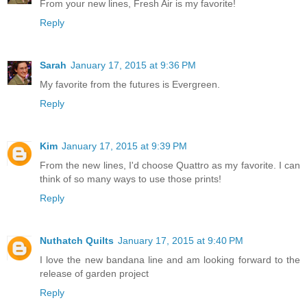
From your new lines, Fresh Air is my favorite!
Reply
Sarah
January 17, 2015 at 9:36 PM
My favorite from the futures is Evergreen.
Reply
Kim
January 17, 2015 at 9:39 PM
From the new lines, I'd choose Quattro as my favorite. I can
think of so many ways to use those prints!
Reply
Nuthatch Quilts
January 17, 2015 at 9:40 PM
I love the new bandana line and am looking forward to the
release of garden project
Reply