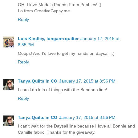
OH, I love Moda’s Poems From Pebbles! ;)
Lo from CreativeGypsy.me
Reply
Lois Kindley, longarm quilter
January 17, 2015 at
8:55 PM
Ooops! And I’d love to get my hands on daysail! :)
Reply
Tanya Quilts in CO
January 17, 2015 at 8:56 PM
I could do lots of things with the Bandana line!
Reply
Tanya Quilts in CO
January 17, 2015 at 8:56 PM
I can't wait for the Daysail line because I love all Bonnie and
Camille fabric. Thanks for the giveaway.