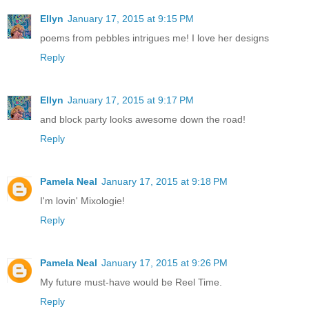
Ellyn
January 17, 2015 at 9:15 PM
poems from pebbles intrigues me! I love her designs
Reply
Ellyn
January 17, 2015 at 9:17 PM
and block party looks awesome down the road!
Reply
Pamela Neal
January 17, 2015 at 9:18 PM
I'm lovin' Mixologie!
Reply
Pamela Neal
January 17, 2015 at 9:26 PM
My future must-have would be Reel Time.
Reply