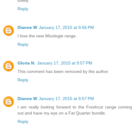
lovely.
Reply
Dianne W
January 17, 2015 at 9:56 PM
I love the new Mixologie range.
Reply
Gloria N.
January 17, 2015 at 9:57 PM
This comment has been removed by the author.
Reply
Dianne W
January 17, 2015 at 9:57 PM
I am really looking forward to the Freshcut range coming
out and have my eye on a Fat Quarter bundle.
Reply