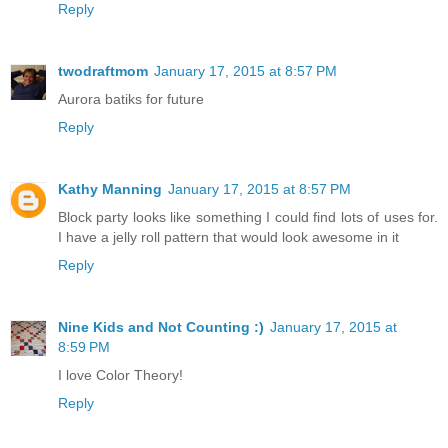
Reply
twodraftmom
January 17, 2015 at 8:57 PM
Aurora batiks for future
Reply
Kathy Manning
January 17, 2015 at 8:57 PM
Block party looks like something I could find lots of uses for.
I have a jelly roll pattern that would look awesome in it
Reply
Nine Kids and Not Counting :)
January 17, 2015 at
8:59 PM
I love Color Theory!
Reply