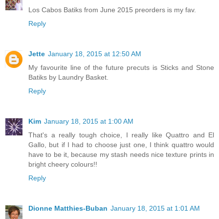
Los Cabos Batiks from June 2015 preorders is my fav.
Reply
Jette
January 18, 2015 at 12:50 AM
My favourite line of the future precuts is Sticks and Stone
Batiks by Laundry Basket.
Reply
Kim
January 18, 2015 at 1:00 AM
That's a really tough choice, I really like Quattro and El
Gallo, but if I had to choose just one, I think quattro would
have to be it, because my stash needs nice texture prints in
bright cheery colours!!
Reply
Dionne Matthies-Buban
January 18, 2015 at 1:01 AM