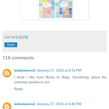
Judi
at
8:34 PM
Share
719 comments:
ledamewood
January 17, 2015 at 8:41 PM
I think I like from Bump to Baby. Something about the
colorway speaks to me.
Reply
ledamewood
January 17, 2015 at 8:46 PM