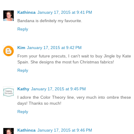
Kathinca
January 17, 2015 at 9:41 PM
Bandana is definitely my favourite.
Reply
Kim
January 17, 2015 at 9:42 PM
From your future precuts, I can't wait to buy Jingle by Kate
Spain. She designs the most fun Christmas fabrics!
Reply
Kathy
January 17, 2015 at 9:45 PM
I adore the Color Theory line, very much into ombre these
days! Thanks so much!
Reply
Kathinca
January 17, 2015 at 9:46 PM