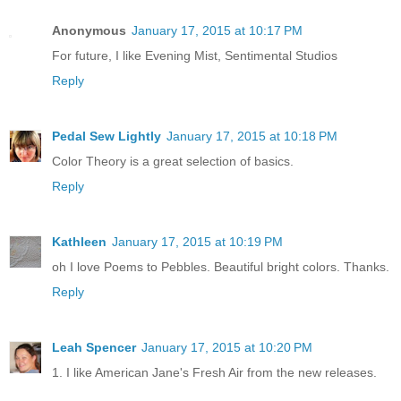
Anonymous
January 17, 2015 at 10:17 PM
For future, I like Evening Mist, Sentimental Studios
Reply
Pedal Sew Lightly
January 17, 2015 at 10:18 PM
Color Theory is a great selection of basics.
Reply
Kathleen
January 17, 2015 at 10:19 PM
oh I love Poems to Pebbles. Beautiful bright colors. Thanks.
Reply
Leah Spencer
January 17, 2015 at 10:20 PM
1. I like American Jane's Fresh Air from the new releases.