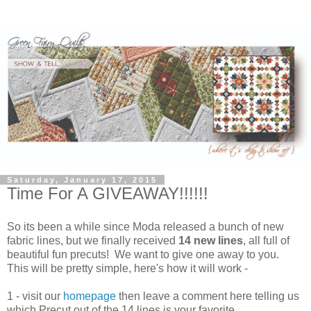
Saturday, January 17, 2015
Time For A GIVEAWAY!!!!!!
So its been a while since Moda released a bunch of new
fabric lines, but we finally received
14 new lines
, all full of
beautiful fun precuts! We want to give one away to you.
This will be pretty simple, here's how it will work -
1 - visit our
homepage
then leave a comment here telling us
which Precut out of the 14 lines is your favorite.