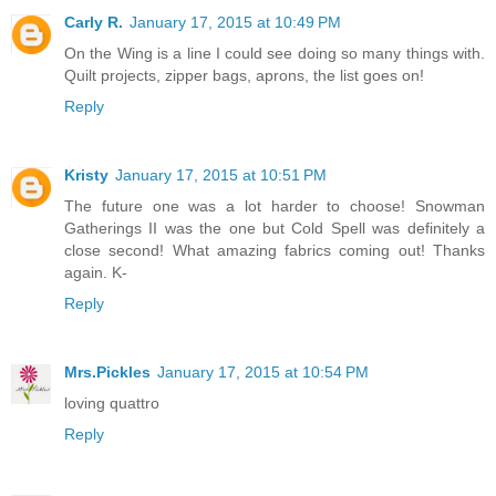
Carly R.
January 17, 2015 at 10:49 PM
On the Wing is a line I could see doing so many things with.
Quilt projects, zipper bags, aprons, the list goes on!
Reply
Kristy
January 17, 2015 at 10:51 PM
The future one was a lot harder to choose! Snowman
Gatherings II was the one but Cold Spell was definitely a
close second! What amazing fabrics coming out! Thanks
again. K-
Reply
Mrs.Pickles
January 17, 2015 at 10:54 PM
loving quattro
Reply