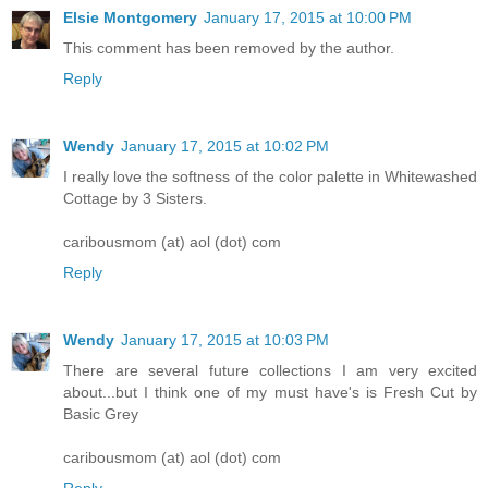
Elsie Montgomery
January 17, 2015 at 10:00 PM
This comment has been removed by the author.
Reply
Wendy
January 17, 2015 at 10:02 PM
I really love the softness of the color palette in Whitewashed
Cottage by 3 Sisters.
caribousmom (at) aol (dot) com
Reply
Wendy
January 17, 2015 at 10:03 PM
There are several future collections I am very excited
about...but I think one of my must have's is Fresh Cut by
Basic Grey
caribousmom (at) aol (dot) com