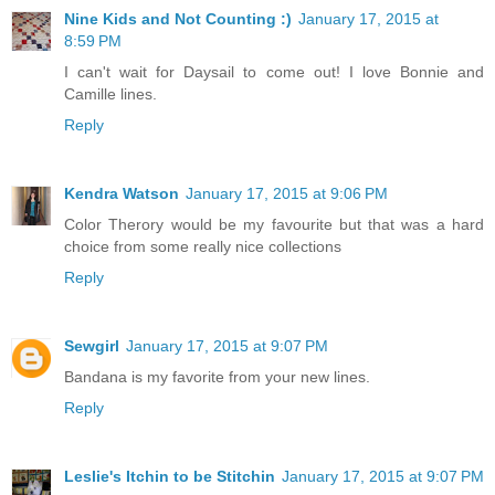
Nine Kids and Not Counting :)
January 17, 2015 at
8:59 PM
I can't wait for Daysail to come out! I love Bonnie and
Camille lines.
Reply
Kendra Watson
January 17, 2015 at 9:06 PM
Color Therory would be my favourite but that was a hard
choice from some really nice collections
Reply
Sewgirl
January 17, 2015 at 9:07 PM
Bandana is my favorite from your new lines.
Reply
Leslie's Itchin to be Stitchin
January 17, 2015 at 9:07 PM