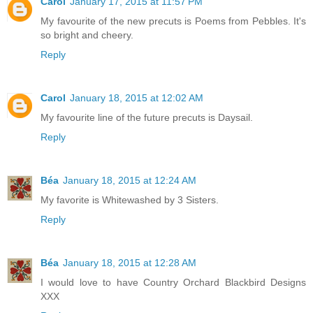
Carol
January 17, 2015 at 11:57 PM
My favourite of the new precuts is Poems from Pebbles. It's
so bright and cheery.
Reply
Carol
January 18, 2015 at 12:02 AM
My favourite line of the future precuts is Daysail.
Reply
Béa
January 18, 2015 at 12:24 AM
My favorite is Whitewashed by 3 Sisters.
Reply
Béa
January 18, 2015 at 12:28 AM
I would love to have Country Orchard Blackbird Designs
XXX