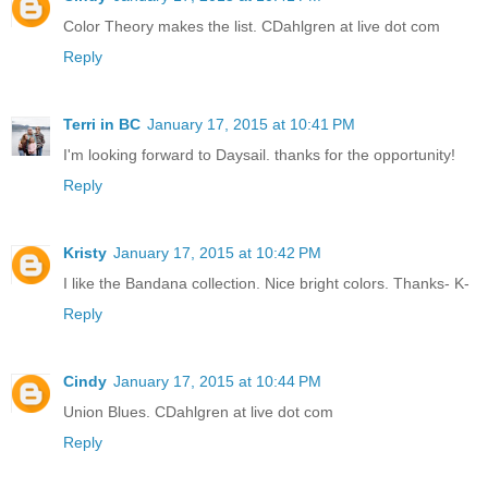
Color Theory makes the list. CDahlgren at live dot com
Reply
Terri in BC
January 17, 2015 at 10:41 PM
I'm looking forward to Daysail. thanks for the opportunity!
Reply
Kristy
January 17, 2015 at 10:42 PM
I like the Bandana collection. Nice bright colors. Thanks- K-
Reply
Cindy
January 17, 2015 at 10:44 PM
Union Blues. CDahlgren at live dot com
Reply