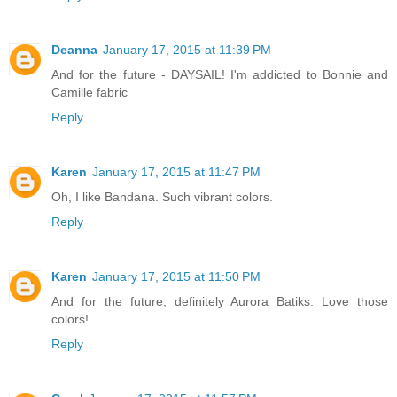
Deanna
January 17, 2015 at 11:39 PM
And for the future - DAYSAIL! I'm addicted to Bonnie and
Camille fabric
Reply
Karen
January 17, 2015 at 11:47 PM
Oh, I like Bandana. Such vibrant colors.
Reply
Karen
January 17, 2015 at 11:50 PM
And for the future, definitely Aurora Batiks. Love those
colors!
Reply