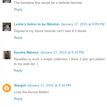
The bandana line would be a definite favorite
Reply
Leslie's Itchin to be Stitchin
January 17, 2015 at 9:09 PM
Daysail is my future favorite can't wait til it docks
Reply
Kendra Watson
January 17, 2015 at 9:10 PM
Paradiso is such a bright collection I think it just got added
to my wish list :)
Reply
Sewgirl
January 17, 2015 at 9:10 PM
Love the Aurora Batiks!
Reply