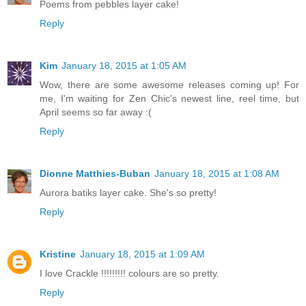
Poems from pebbles layer cake!
Reply
Kim
January 18, 2015 at 1:05 AM
Wow, there are some awesome releases coming up! For
me, I'm waiting for Zen Chic's newest line, reel time, but
April seems so far away :(
Reply
Dionne Matthies-Buban
January 18, 2015 at 1:08 AM
Aurora batiks layer cake. She's so pretty!
Reply
Kristine
January 18, 2015 at 1:09 AM
I love Crackle !!!!!!!!! colours are so pretty.
Reply