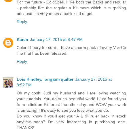
For the future - ColdSpell. I like both the Batiks and regular
- probably like the regular a bit more which is surprising
because I'm very much a batik kind of girl.
Reply
Karen
January 17, 2015 at 8:47 PM
Color Theory for sure. I have a charm pack of every V & Co
line that has been released.
Reply
Lois Kindley, longarm quilter
January 17, 2015 at
8:52 PM
Oh my gosh! Judi my husband and I are loving watching
your tutorials. You do such beautiful work! I just found you
from a link on Pinterest the other day and WOW your work
is amazing!!! It’s easy to see you love what you do.
Do you know if you’ll get your A 1 9” ruler back in stock
anytime soon? I’m very interesting in purchasing one.
THANKS!