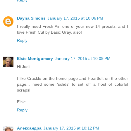
Reply
Dayna Simons
January 17, 2015 at 10:06 PM
I really need Fresh Air, one of your new 14 precutz, and I
love Fresh Cut by Basic Gray, also!
Reply
Elsie Montgomery
January 17, 2015 at 10:09 PM
Hi Judi
I like Crackle on the home page and Heartfelt on the other
page... need some 'solids' to set off a host of colorful
scraps!
Elsie
Reply
Александра
January 17, 2015 at 10:12 PM