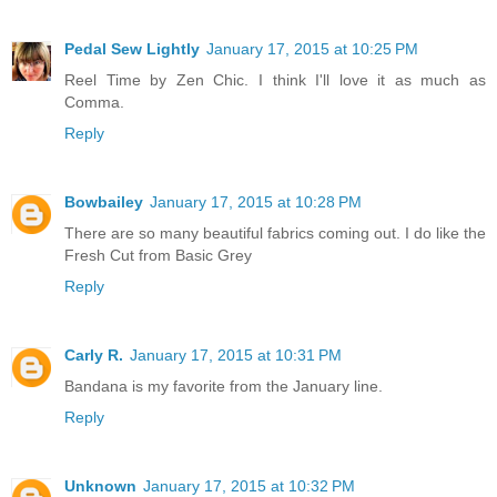
Pedal Sew Lightly
January 17, 2015 at 10:25 PM
Reel Time by Zen Chic. I think I'll love it as much as
Comma.
Reply
Bowbailey
January 17, 2015 at 10:28 PM
There are so many beautiful fabrics coming out. I do like the
Fresh Cut from Basic Grey
Reply
Carly R.
January 17, 2015 at 10:31 PM
Bandana is my favorite from the January line.
Reply
Unknown
January 17, 2015 at 10:32 PM