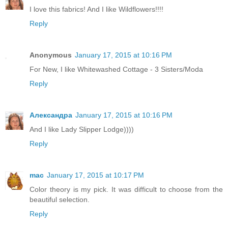
I love this fabrics! And I like Wildflowers!!!!
Reply
Anonymous
January 17, 2015 at 10:16 PM
For New, I like Whitewashed Cottage - 3 Sisters/Moda
Reply
Александра
January 17, 2015 at 10:16 PM
And I like Lady Slipper Lodge))))
Reply
mac
January 17, 2015 at 10:17 PM
Color theory is my pick. It was difficult to choose from the
beautiful selection.
Reply