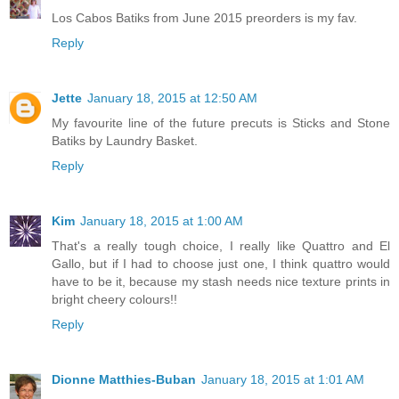
Los Cabos Batiks from June 2015 preorders is my fav.
Reply
Jette
January 18, 2015 at 12:50 AM
My favourite line of the future precuts is Sticks and Stone
Batiks by Laundry Basket.
Reply
Kim
January 18, 2015 at 1:00 AM
That's a really tough choice, I really like Quattro and El
Gallo, but if I had to choose just one, I think quattro would
have to be it, because my stash needs nice texture prints in
bright cheery colours!!
Reply
Dionne Matthies-Buban
January 18, 2015 at 1:01 AM