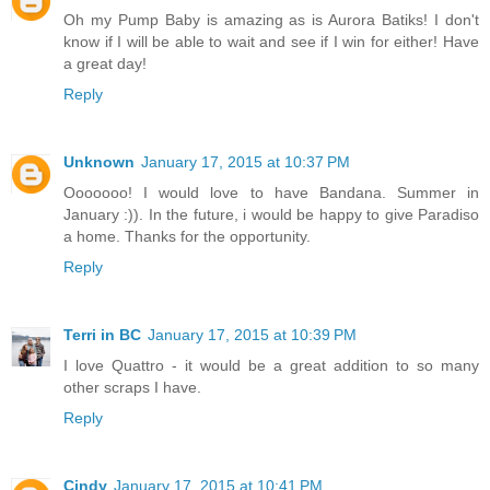
Oh my Pump Baby is amazing as is Aurora Batiks! I don't
know if I will be able to wait and see if I win for either! Have
a great day!
Reply
Unknown
January 17, 2015 at 10:37 PM
Ooooooo! I would love to have Bandana. Summer in
January :)). In the future, i would be happy to give Paradiso
a home. Thanks for the opportunity.
Reply
Terri in BC
January 17, 2015 at 10:39 PM
I love Quattro - it would be a great addition to so many
other scraps I have.
Reply
Cindy
January 17, 2015 at 10:41 PM