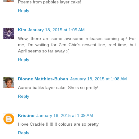
Poems from pebbles layer cake!
Reply
Kim
January 18, 2015 at 1:05 AM
Wow, there are some awesome releases coming up! For
me, I'm waiting for Zen Chic's newest line, reel time, but
April seems so far away :(
Reply
Dionne Matthies-Buban
January 18, 2015 at 1:08 AM
Aurora batiks layer cake. She's so pretty!
Reply
Kristine
January 18, 2015 at 1:09 AM
I love Crackle !!!!!!!!! colours are so pretty.
Reply