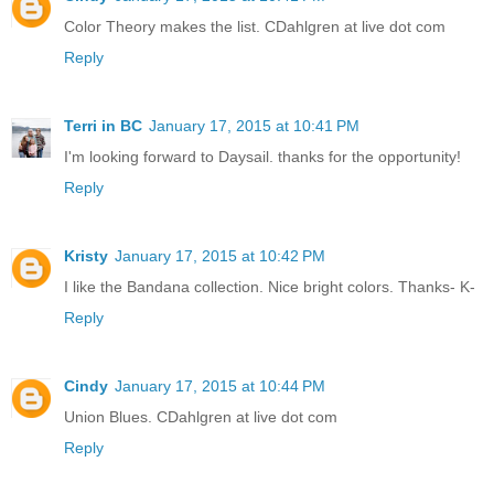
Color Theory makes the list. CDahlgren at live dot com
Reply
Terri in BC
January 17, 2015 at 10:41 PM
I'm looking forward to Daysail. thanks for the opportunity!
Reply
Kristy
January 17, 2015 at 10:42 PM
I like the Bandana collection. Nice bright colors. Thanks- K-
Reply
Cindy
January 17, 2015 at 10:44 PM
Union Blues. CDahlgren at live dot com
Reply