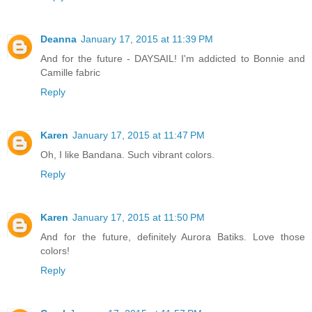
Deanna
January 17, 2015 at 11:39 PM
And for the future - DAYSAIL! I'm addicted to Bonnie and
Camille fabric
Reply
Karen
January 17, 2015 at 11:47 PM
Oh, I like Bandana. Such vibrant colors.
Reply
Karen
January 17, 2015 at 11:50 PM
And for the future, definitely Aurora Batiks. Love those
colors!
Reply