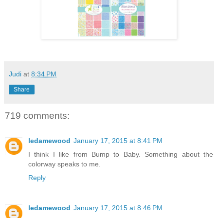
Judi
at
8:34 PM
Share
719 comments:
ledamewood
January 17, 2015 at 8:41 PM
I think I like from Bump to Baby. Something about the
colorway speaks to me.
Reply
ledamewood
January 17, 2015 at 8:46 PM