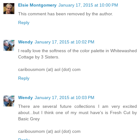
Elsie Montgomery
January 17, 2015 at 10:00 PM
This comment has been removed by the author.
Reply
Wendy
January 17, 2015 at 10:02 PM
I really love the softness of the color palette in Whitewashed
Cottage by 3 Sisters.
caribousmom (at) aol (dot) com
Reply
Wendy
January 17, 2015 at 10:03 PM
There are several future collections I am very excited
about...but I think one of my must have's is Fresh Cut by
Basic Grey
caribousmom (at) aol (dot) com