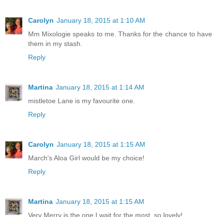
Carolyn
January 18, 2015 at 1:10 AM
Mm Mixologie speaks to me. Thanks for the chance to have
them in my stash.
Reply
Martina
January 18, 2015 at 1:14 AM
mistletoe Lane is my favourite one.
Reply
Carolyn
January 18, 2015 at 1:15 AM
March's Aloa Girl would be my choice!
Reply
Martina
January 18, 2015 at 1:15 AM
Very Merry is the one I wait for the most. so lovely!