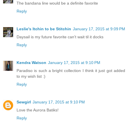
The bandana line would be a definite favorite
Reply
Leslie's Itchin to be Stitchin
January 17, 2015 at 9:09 PM
Daysail is my future favorite can't wait til it docks
Reply
Kendra Watson
January 17, 2015 at 9:10 PM
Paradiso is such a bright collection I think it just got added
to my wish list :)
Reply
Sewgirl
January 17, 2015 at 9:10 PM
Love the Aurora Batiks!
Reply