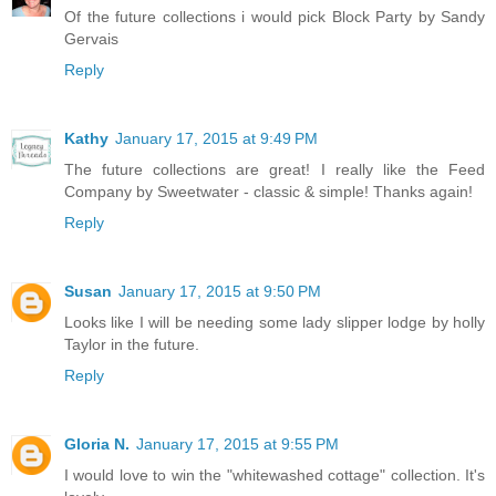
Of the future collections i would pick Block Party by Sandy
Gervais
Reply
Kathy
January 17, 2015 at 9:49 PM
The future collections are great! I really like the Feed
Company by Sweetwater - classic & simple! Thanks again!
Reply
Susan
January 17, 2015 at 9:50 PM
Looks like I will be needing some lady slipper lodge by holly
Taylor in the future.
Reply
Gloria N.
January 17, 2015 at 9:55 PM
I would love to win the "whitewashed cottage" collection. It's