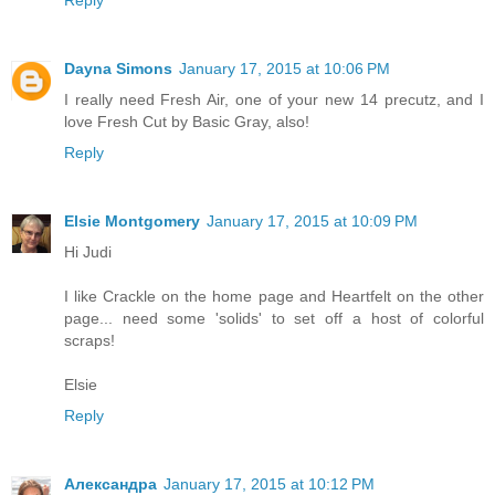
Reply
Dayna Simons
January 17, 2015 at 10:06 PM
I really need Fresh Air, one of your new 14 precutz, and I
love Fresh Cut by Basic Gray, also!
Reply
Elsie Montgomery
January 17, 2015 at 10:09 PM
Hi Judi
I like Crackle on the home page and Heartfelt on the other
page... need some 'solids' to set off a host of colorful
scraps!
Elsie
Reply
Александра
January 17, 2015 at 10:12 PM