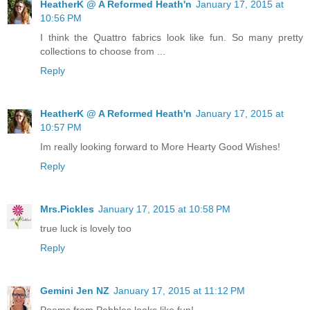
HeatherK @ A Reformed Heath'n
January 17, 2015 at
10:56 PM
I think the Quattro fabrics look like fun. So many pretty
collections to choose from ...
Reply
HeatherK @ A Reformed Heath'n
January 17, 2015 at
10:57 PM
Im really looking forward to More Hearty Good Wishes!
Reply
Mrs.Pickles
January 17, 2015 at 10:58 PM
true luck is lovely too
Reply
Gemini Jen NZ
January 17, 2015 at 11:12 PM
Poems from Pebbles looks like fun!