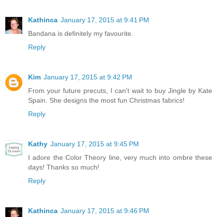
Kathinca
January 17, 2015 at 9:41 PM
Bandana is definitely my favourite.
Reply
Kim
January 17, 2015 at 9:42 PM
From your future precuts, I can't wait to buy Jingle by Kate
Spain. She designs the most fun Christmas fabrics!
Reply
Kathy
January 17, 2015 at 9:45 PM
I adore the Color Theory line, very much into ombre these
days! Thanks so much!
Reply
Kathinca
January 17, 2015 at 9:46 PM