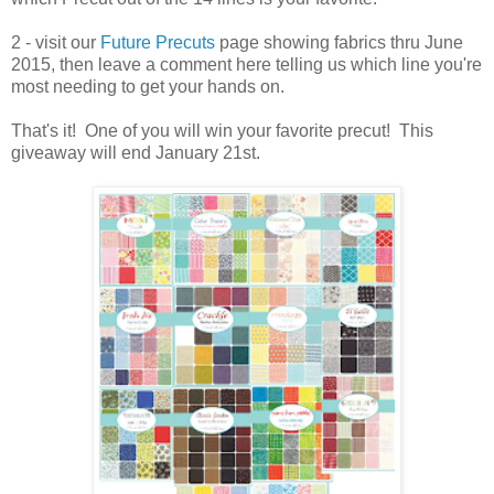
2 - visit our
Future Precuts
page showing fabrics thru June
2015, then leave a comment here telling us which line you're
most needing to get your hands on.
That's it! One of you will win your favorite precut! This
giveaway will end January 21st.