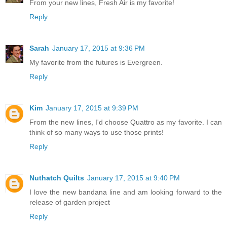
From your new lines, Fresh Air is my favorite!
Reply
Sarah
January 17, 2015 at 9:36 PM
My favorite from the futures is Evergreen.
Reply
Kim
January 17, 2015 at 9:39 PM
From the new lines, I'd choose Quattro as my favorite. I can
think of so many ways to use those prints!
Reply
Nuthatch Quilts
January 17, 2015 at 9:40 PM
I love the new bandana line and am looking forward to the
release of garden project
Reply