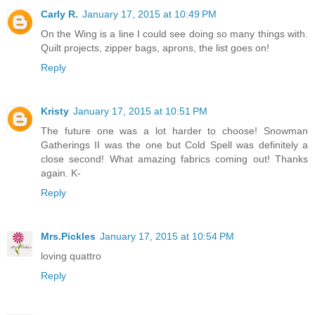
Carly R.
January 17, 2015 at 10:49 PM
On the Wing is a line I could see doing so many things with.
Quilt projects, zipper bags, aprons, the list goes on!
Reply
Kristy
January 17, 2015 at 10:51 PM
The future one was a lot harder to choose! Snowman
Gatherings II was the one but Cold Spell was definitely a
close second! What amazing fabrics coming out! Thanks
again. K-
Reply
Mrs.Pickles
January 17, 2015 at 10:54 PM
loving quattro
Reply