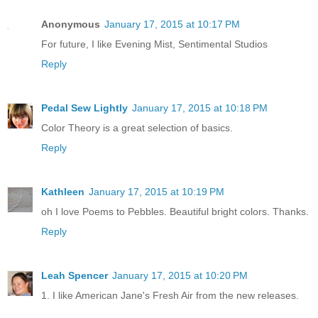
Anonymous
January 17, 2015 at 10:17 PM
For future, I like Evening Mist, Sentimental Studios
Reply
Pedal Sew Lightly
January 17, 2015 at 10:18 PM
Color Theory is a great selection of basics.
Reply
Kathleen
January 17, 2015 at 10:19 PM
oh I love Poems to Pebbles. Beautiful bright colors. Thanks.
Reply
Leah Spencer
January 17, 2015 at 10:20 PM
1. I like American Jane's Fresh Air from the new releases.