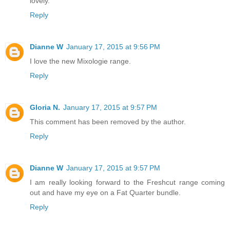
lovely.
Reply
Dianne W
January 17, 2015 at 9:56 PM
I love the new Mixologie range.
Reply
Gloria N.
January 17, 2015 at 9:57 PM
This comment has been removed by the author.
Reply
Dianne W
January 17, 2015 at 9:57 PM
I am really looking forward to the Freshcut range coming
out and have my eye on a Fat Quarter bundle.
Reply