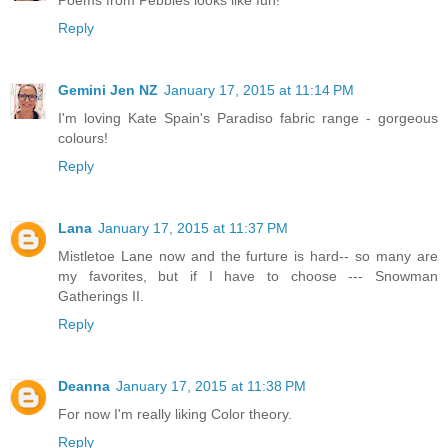
Reply
Gemini Jen NZ
January 17, 2015 at 11:14 PM
I'm loving Kate Spain's Paradiso fabric range - gorgeous
colours!
Reply
Lana
January 17, 2015 at 11:37 PM
Mistletoe Lane now and the furture is hard-- so many are
my favorites, but if I have to choose --- Snowman
Gatherings II.
Reply
Deanna
January 17, 2015 at 11:38 PM
For now I'm really liking Color theory.
Reply