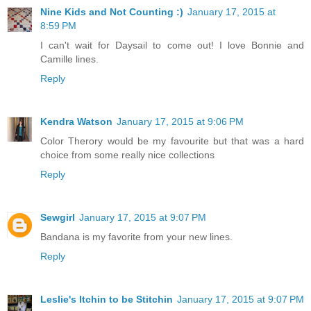
Nine Kids and Not Counting :)
January 17, 2015 at
8:59 PM
I can't wait for Daysail to come out! I love Bonnie and
Camille lines.
Reply
Kendra Watson
January 17, 2015 at 9:06 PM
Color Therory would be my favourite but that was a hard
choice from some really nice collections
Reply
Sewgirl
January 17, 2015 at 9:07 PM
Bandana is my favorite from your new lines.
Reply
Leslie's Itchin to be Stitchin
January 17, 2015 at 9:07 PM