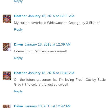
Reply
Heather
January 18, 2015 at 12:39 AM
My current favorite is Whitewashed Cottage by 3 Sisters!
Reply
Dawn
January 18, 2015 at 12:39 AM
Poems from Pebbles is awesome!!
Reply
Heather
January 18, 2015 at 12:40 AM
On the future precursor list, I'm loving Fresh Cut by Basic
Grey? The colors are just so sweet!
Reply
Dawn
January 18, 2015 at 12:42 AM