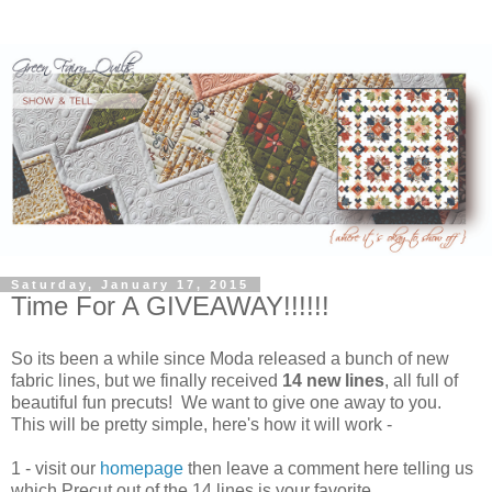
Saturday, January 17, 2015
Time For A GIVEAWAY!!!!!!
So its been a while since Moda released a bunch of new
fabric lines, but we finally received
14 new lines
, all full of
beautiful fun precuts! We want to give one away to you.
This will be pretty simple, here's how it will work -
1 - visit our
homepage
then leave a comment here telling us
which Precut out of the 14 lines is your favorite.