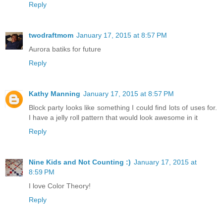
Reply
twodraftmom
January 17, 2015 at 8:57 PM
Aurora batiks for future
Reply
Kathy Manning
January 17, 2015 at 8:57 PM
Block party looks like something I could find lots of uses for.
I have a jelly roll pattern that would look awesome in it
Reply
Nine Kids and Not Counting :)
January 17, 2015 at
8:59 PM
I love Color Theory!
Reply