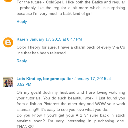
For the future - ColdSpell. I like both the Batiks and regular
- probably like the regular a bit more which is surprising
because I'm very much a batik kind of girl.
Reply
Karen
January 17, 2015 at 8:47 PM
Color Theory for sure. I have a charm pack of every V & Co
line that has been released.
Reply
Lois Kindley, longarm quilter
January 17, 2015 at
8:52 PM
Oh my gosh! Judi my husband and I are loving watching
your tutorials. You do such beautiful work! I just found you
from a link on Pinterest the other day and WOW your work
is amazing!!! It’s easy to see you love what you do.
Do you know if you’ll get your A 1 9” ruler back in stock
anytime soon? I’m very interesting in purchasing one.
THANKS!