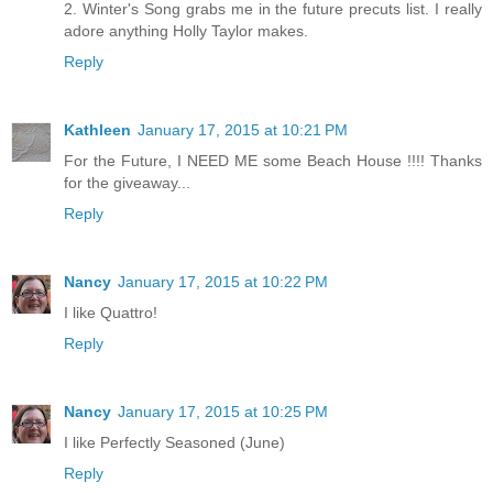
2. Winter's Song grabs me in the future precuts list. I really
adore anything Holly Taylor makes.
Reply
Kathleen
January 17, 2015 at 10:21 PM
For the Future, I NEED ME some Beach House !!!! Thanks
for the giveaway...
Reply
Nancy
January 17, 2015 at 10:22 PM
I like Quattro!
Reply
Nancy
January 17, 2015 at 10:25 PM
I like Perfectly Seasoned (June)
Reply