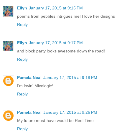
Ellyn
January 17, 2015 at 9:15 PM
poems from pebbles intrigues me! I love her designs
Reply
Ellyn
January 17, 2015 at 9:17 PM
and block party looks awesome down the road!
Reply
Pamela Neal
January 17, 2015 at 9:18 PM
I'm lovin' Mixologie!
Reply
Pamela Neal
January 17, 2015 at 9:26 PM
My future must-have would be Reel Time.
Reply