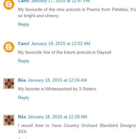
Carol
January 17, 2015 at 11:57 PM
My favourite of the new precuts is Poems from Pebbles. It's
so bright and cheery.
Reply
Carol
January 18, 2015 at 12:02 AM
My favourite line of the future precuts is Daysail.
Reply
Béa
January 18, 2015 at 12:24 AM
My favorite is Whitewashed by 3 Sisters.
Reply
Béa
January 18, 2015 at 12:28 AM
I would love to have Country Orchard Blackbird Designs
XXX