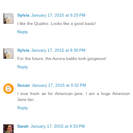
Sylvia
January 17, 2015 at 9:29 PM
I like the Quattro. Looks like a good basic!
Reply
Sylvia
January 17, 2015 at 9:30 PM
For the future, the Aurora batiks look gorgeous!
Reply
Susan
January 17, 2015 at 9:32 PM
I love fresh air for American jane. I am a huge American
Jane fan.
Reply
Sarah
January 17, 2015 at 9:33 PM