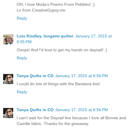
OH, I love Moda’s Poems From Pebbles! ;)
Lo from CreativeGypsy.me
Reply
Lois Kindley, longarm quilter
January 17, 2015 at
8:55 PM
Ooops! And I’d love to get my hands on daysail! :)
Reply
Tanya Quilts in CO
January 17, 2015 at 8:56 PM
I could do lots of things with the Bandana line!
Reply
Tanya Quilts in CO
January 17, 2015 at 8:56 PM
I can't wait for the Daysail line because I love all Bonnie and
Camille fabric. Thanks for the giveaway.