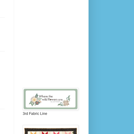
3rd Fabric Line