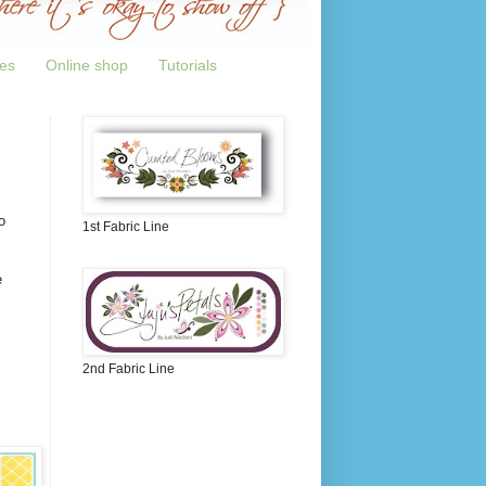
tes
Online shop
Tutorials
o
1st Fabric Line
e
2nd Fabric Line