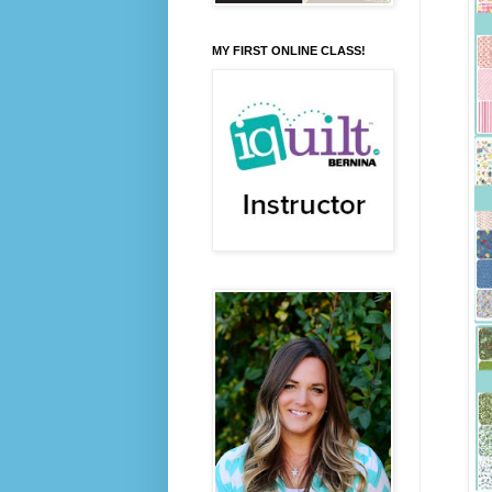
MY FIRST ONLINE CLASS!