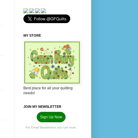
MY STORE
Best place for all your quilting
needs!
JOIN MY NEWSLETTER
Sign Up Now
For Email Newsletters you can trust.