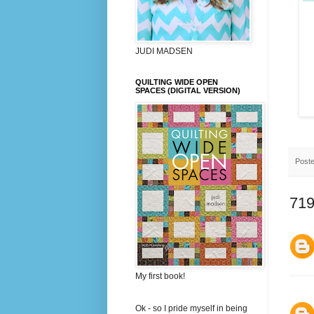
JUDI MADSEN
QUILTING WIDE OPEN
SPACES (DIGITAL VERSION)
Post
719
My first book!
Ok - so I pride myself in being