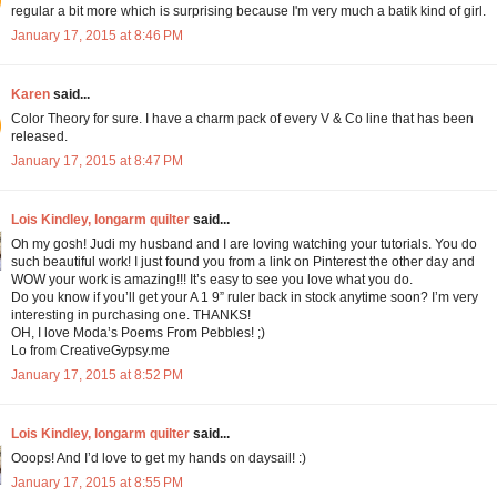
regular a bit more which is surprising because I'm very much a batik kind of girl.
January 17, 2015 at 8:46 PM
Karen
said...
Color Theory for sure. I have a charm pack of every V & Co line that has been
released.
January 17, 2015 at 8:47 PM
Lois Kindley, longarm quilter
said...
Oh my gosh! Judi my husband and I are loving watching your tutorials. You do
such beautiful work! I just found you from a link on Pinterest the other day and
WOW your work is amazing!!! It’s easy to see you love what you do.
Do you know if you’ll get your A 1 9” ruler back in stock anytime soon? I’m very
interesting in purchasing one. THANKS!
OH, I love Moda’s Poems From Pebbles! ;)
Lo from CreativeGypsy.me
January 17, 2015 at 8:52 PM
Lois Kindley, longarm quilter
said...
Ooops! And I’d love to get my hands on daysail! :)
January 17, 2015 at 8:55 PM