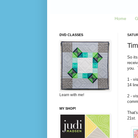
Home
G
DVD CLASSES
SATUR
Tim
So its
recei
you. T
1 - vi
14 lin
Learn with me!
2 - vi
commen
MY SHOP!
That's
21st.