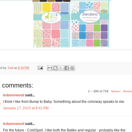
ed by
Judi
at
8:34 PM
 comments:
1 – 200 of 719
Newer›
Newes
ledamewood
said...
I think I like from Bump to Baby. Something about the colorway speaks to me.
January 17, 2015 at 8:41 PM
ledamewood
said...
For the future - ColdSpell. I like both the Batiks and regular - probably like the