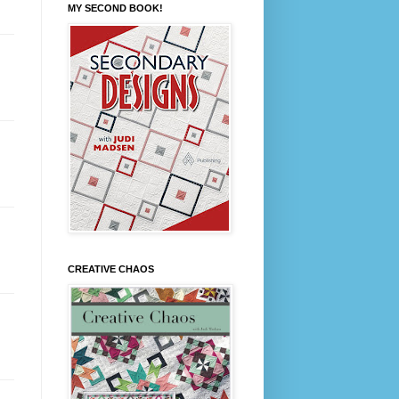
MY SECOND BOOK!
CREATIVE CHAOS