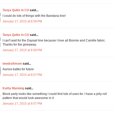
Tanya Quilts in CO
said...
I could do lots of things with the Bandana line!
January 17, 2015 at 8:56 PM
Tanya Quilts in CO
said...
I can't wait for the Daysail line because I love all Bonnie and Camille fabric.
Thanks for the giveaway.
January 17, 2015 at 8:56 PM
twodraftmom
said...
Aurora batiks for future
January 17, 2015 at 8:57 PM
Kathy Manning
said...
Block party looks like something I could find lots of uses for. I have a jelly roll
pattern that would look awesome in it
January 17, 2015 at 8:57 PM