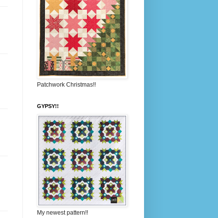
Patchwork Christmas!!
GYPSY!!
My newest pattern!!