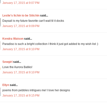
January 17, 2015 at 9:07 PM
Leslie's Itchin to be Stitchin
said...
Daysail is my future favorite can't wait til it docks
January 17, 2015 at 9:09 PM
Kendra Watson
said...
Paradiso is such a bright collection I think it just got added to my wish list :)
January 17, 2015 at 9:10 PM
Sewgirl
said...
Love the Aurora Batiks!
January 17, 2015 at 9:10 PM
Ellyn
said...
poems from pebbles intrigues me! I love her designs
January 17, 2015 at 9:15 PM