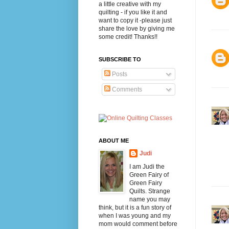
a little creative with my
quilting - if you like it and
want to copy it -please just
share the love by giving me
some credit! Thanks!!
SUBSCRIBE TO
Posts
Comments
ABOUT ME
Judi
I am Judi the
Green Fairy of
Green Fairy
Quilts. Strange
name you may
think, but it is a fun story of
when I was young and my
mom would comment before