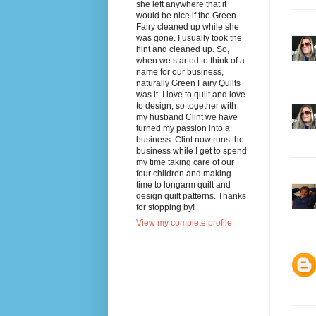
she left anywhere that it
would be nice if the Green
Fairy cleaned up while she
was gone. I usually took the
hint and cleaned up. So,
when we started to think of a
name for our business,
naturally Green Fairy Quilts
was it. I love to quilt and love
to design, so together with
my husband Clint we have
turned my passion into a
business. Clint now runs the
business while I get to spend
my time taking care of our
four children and making
time to longarm quilt and
design quilt patterns. Thanks
for stopping by!
View my complete profile