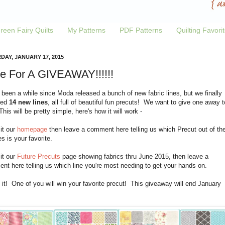
reen Fairy Quilts
My Patterns
PDF Patterns
Quilting Favori
DAY, JANUARY 17, 2015
e For A GIVEAWAY!!!!!!
 been a while since Moda released a bunch of new fabric lines, but we finally
ved
14 new lines
, all full of beautiful fun precuts! We want to give one away t
his will be pretty simple, here's how it will work -
sit our
homepage
then leave a comment here telling us which Precut out of th
es is your favorite.
sit our
Future Precuts
page showing fabrics thru June 2015, then leave a
t here telling us which line you're most needing to get your hands on.
 it! One of you will win your favorite precut! This giveaway will end January