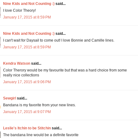
Nine Kids and Not Counting :)
said...
I love Color Theory!
January 17, 2015 at 8:59 PM
Nine Kids and Not Counting :)
said...
I can't wait for Daysail to come out! I love Bonnie and Camille lines.
January 17, 2015 at 8:59 PM
Kendra Watson
said...
Color Therory would be my favourite but that was a hard choice from some
really nice collections
January 17, 2015 at 9:06 PM
Sewgirl
said...
Bandana is my favorite from your new lines.
January 17, 2015 at 9:07 PM
Leslie's Itchin to be Stitchin
said...
The bandana line would be a definite favorite