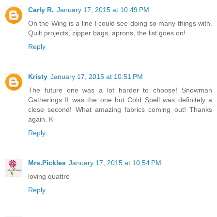
Carly R.
January 17, 2015 at 10:49 PM
On the Wing is a line I could see doing so many things with.
Quilt projects, zipper bags, aprons, the list goes on!
Reply
Kristy
January 17, 2015 at 10:51 PM
The future one was a lot harder to choose! Snowman
Gatherings II was the one but Cold Spell was definitely a
close second! What amazing fabrics coming out! Thanks
again. K-
Reply
Mrs.Pickles
January 17, 2015 at 10:54 PM
loving quattro
Reply