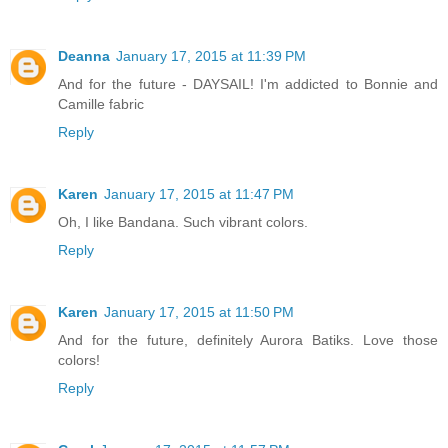
Deanna
January 17, 2015 at 11:39 PM
And for the future - DAYSAIL! I'm addicted to Bonnie and
Camille fabric
Reply
Karen
January 17, 2015 at 11:47 PM
Oh, I like Bandana. Such vibrant colors.
Reply
Karen
January 17, 2015 at 11:50 PM
And for the future, definitely Aurora Batiks. Love those
colors!
Reply