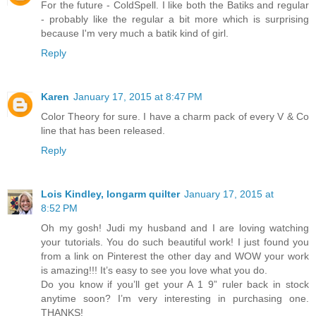
For the future - ColdSpell. I like both the Batiks and regular
- probably like the regular a bit more which is surprising
because I'm very much a batik kind of girl.
Reply
Karen
January 17, 2015 at 8:47 PM
Color Theory for sure. I have a charm pack of every V & Co
line that has been released.
Reply
Lois Kindley, longarm quilter
January 17, 2015 at
8:52 PM
Oh my gosh! Judi my husband and I are loving watching
your tutorials. You do such beautiful work! I just found you
from a link on Pinterest the other day and WOW your work
is amazing!!! It’s easy to see you love what you do.
Do you know if you’ll get your A 1 9” ruler back in stock
anytime soon? I’m very interesting in purchasing one.
THANKS!