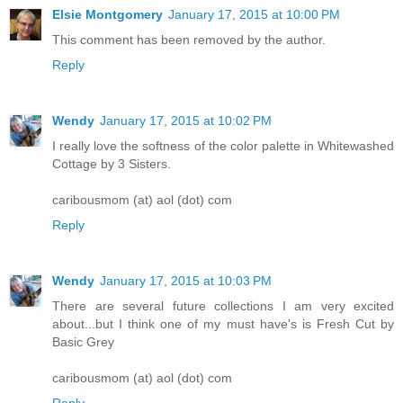
Elsie Montgomery
January 17, 2015 at 10:00 PM
This comment has been removed by the author.
Reply
Wendy
January 17, 2015 at 10:02 PM
I really love the softness of the color palette in Whitewashed
Cottage by 3 Sisters.
caribousmom (at) aol (dot) com
Reply
Wendy
January 17, 2015 at 10:03 PM
There are several future collections I am very excited
about...but I think one of my must have's is Fresh Cut by
Basic Grey
caribousmom (at) aol (dot) com