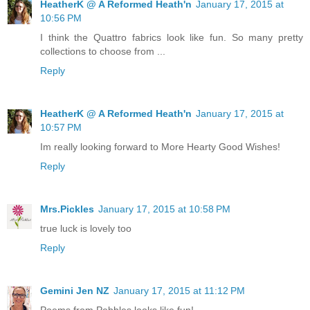
HeatherK @ A Reformed Heath'n
January 17, 2015 at
10:56 PM
I think the Quattro fabrics look like fun. So many pretty
collections to choose from ...
Reply
HeatherK @ A Reformed Heath'n
January 17, 2015 at
10:57 PM
Im really looking forward to More Hearty Good Wishes!
Reply
Mrs.Pickles
January 17, 2015 at 10:58 PM
true luck is lovely too
Reply
Gemini Jen NZ
January 17, 2015 at 11:12 PM
Poems from Pebbles looks like fun!