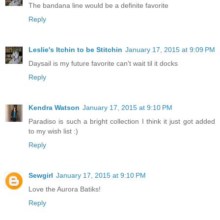
The bandana line would be a definite favorite
Reply
Leslie's Itchin to be Stitchin
January 17, 2015 at 9:09 PM
Daysail is my future favorite can't wait til it docks
Reply
Kendra Watson
January 17, 2015 at 9:10 PM
Paradiso is such a bright collection I think it just got added
to my wish list :)
Reply
Sewgirl
January 17, 2015 at 9:10 PM
Love the Aurora Batiks!
Reply