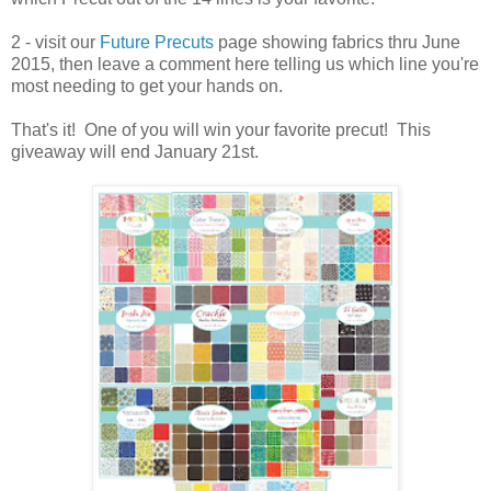
2 - visit our
Future Precuts
page showing fabrics thru June
2015, then leave a comment here telling us which line you're
most needing to get your hands on.
That's it! One of you will win your favorite precut! This
giveaway will end January 21st.