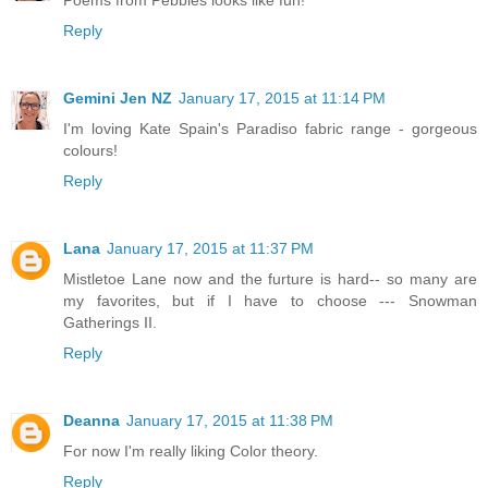
Reply
Gemini Jen NZ
January 17, 2015 at 11:14 PM
I'm loving Kate Spain's Paradiso fabric range - gorgeous
colours!
Reply
Lana
January 17, 2015 at 11:37 PM
Mistletoe Lane now and the furture is hard-- so many are
my favorites, but if I have to choose --- Snowman
Gatherings II.
Reply
Deanna
January 17, 2015 at 11:38 PM
For now I'm really liking Color theory.
Reply