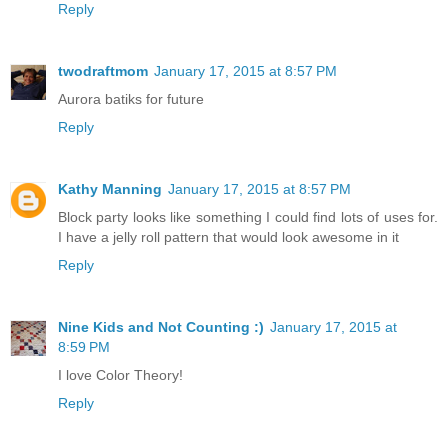
Reply
twodraftmom
January 17, 2015 at 8:57 PM
Aurora batiks for future
Reply
Kathy Manning
January 17, 2015 at 8:57 PM
Block party looks like something I could find lots of uses for.
I have a jelly roll pattern that would look awesome in it
Reply
Nine Kids and Not Counting :)
January 17, 2015 at
8:59 PM
I love Color Theory!
Reply