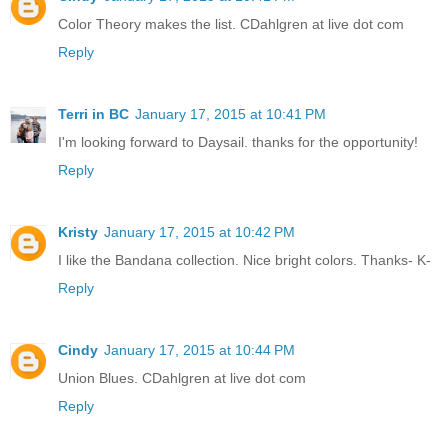
Color Theory makes the list. CDahlgren at live dot com
Reply
Terri in BC
January 17, 2015 at 10:41 PM
I'm looking forward to Daysail. thanks for the opportunity!
Reply
Kristy
January 17, 2015 at 10:42 PM
I like the Bandana collection. Nice bright colors. Thanks- K-
Reply
Cindy
January 17, 2015 at 10:44 PM
Union Blues. CDahlgren at live dot com
Reply