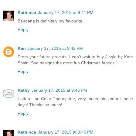
Kathinca
January 17, 2015 at 9:41 PM
Bandana is definitely my favourite.
Reply
Kim
January 17, 2015 at 9:42 PM
From your future precuts, I can't wait to buy Jingle by Kate
Spain. She designs the most fun Christmas fabrics!
Reply
Kathy
January 17, 2015 at 9:45 PM
I adore the Color Theory line, very much into ombre these
days! Thanks so much!
Reply
Kathinca
January 17, 2015 at 9:46 PM