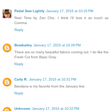
Pedal Sew Lightly
January 17, 2015 at 10:25 PM
Reel Time by Zen Chic. I think I'll love it as much as
Comma.
Reply
Bowbailey
January 17, 2015 at 10:28 PM
There are so many beautiful fabrics coming out. I do like the
Fresh Cut from Basic Grey
Reply
Carly R.
January 17, 2015 at 10:31 PM
Bandana is my favorite from the January line.
Reply
Unknown
January 17, 2015 at 10:32 PM