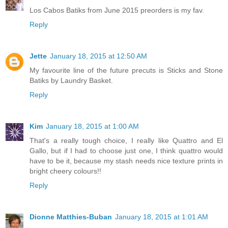
Los Cabos Batiks from June 2015 preorders is my fav.
Reply
Jette
January 18, 2015 at 12:50 AM
My favourite line of the future precuts is Sticks and Stone
Batiks by Laundry Basket.
Reply
Kim
January 18, 2015 at 1:00 AM
That's a really tough choice, I really like Quattro and El
Gallo, but if I had to choose just one, I think quattro would
have to be it, because my stash needs nice texture prints in
bright cheery colours!!
Reply
Dionne Matthies-Buban
January 18, 2015 at 1:01 AM