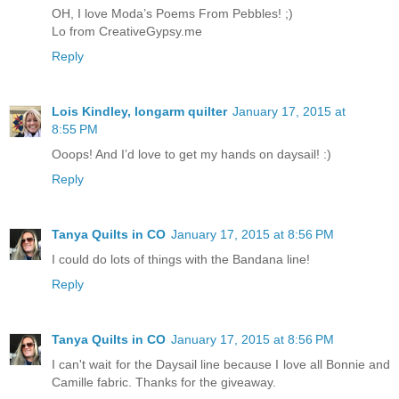
OH, I love Moda’s Poems From Pebbles! ;)
Lo from CreativeGypsy.me
Reply
Lois Kindley, longarm quilter
January 17, 2015 at
8:55 PM
Ooops! And I’d love to get my hands on daysail! :)
Reply
Tanya Quilts in CO
January 17, 2015 at 8:56 PM
I could do lots of things with the Bandana line!
Reply
Tanya Quilts in CO
January 17, 2015 at 8:56 PM
I can't wait for the Daysail line because I love all Bonnie and
Camille fabric. Thanks for the giveaway.