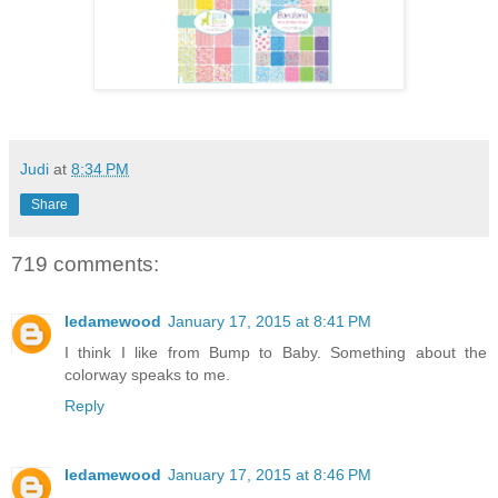
Judi
at
8:34 PM
Share
719 comments:
ledamewood
January 17, 2015 at 8:41 PM
I think I like from Bump to Baby. Something about the
colorway speaks to me.
Reply
ledamewood
January 17, 2015 at 8:46 PM