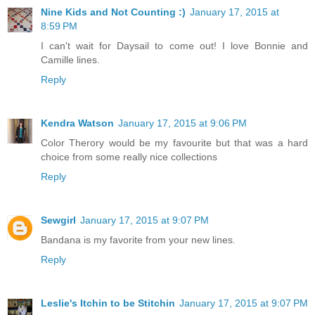
Nine Kids and Not Counting :)
January 17, 2015 at
8:59 PM
I can't wait for Daysail to come out! I love Bonnie and
Camille lines.
Reply
Kendra Watson
January 17, 2015 at 9:06 PM
Color Therory would be my favourite but that was a hard
choice from some really nice collections
Reply
Sewgirl
January 17, 2015 at 9:07 PM
Bandana is my favorite from your new lines.
Reply
Leslie's Itchin to be Stitchin
January 17, 2015 at 9:07 PM