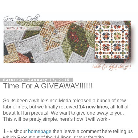
Saturday, January 17, 2015
Time For A GIVEAWAY!!!!!!
So its been a while since Moda released a bunch of new
fabric lines, but we finally received
14 new lines
, all full of
beautiful fun precuts! We want to give one away to you.
This will be pretty simple, here's how it will work -
1 - visit our
homepage
then leave a comment here telling us
which Precut out of the 14 lines is your favorite.