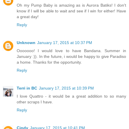
Oh my Pump Baby is amazing as is Aurora Batiks! I don't
know if I will be able to wait and see if I win for either! Have
a great day!
Reply
Unknown
January 17, 2015 at 10:37 PM
Ooooooo! I would love to have Bandana. Summer in
January :)). In the future, i would be happy to give Paradiso
a home. Thanks for the opportunity.
Reply
Terri in BC
January 17, 2015 at 10:39 PM
I love Quattro - it would be a great addition to so many
other scraps I have.
Reply
Cindy
January 17, 2015 at 10:41 PM