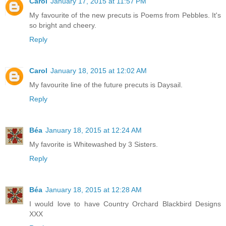
Carol
January 17, 2015 at 11:57 PM
My favourite of the new precuts is Poems from Pebbles. It's
so bright and cheery.
Reply
Carol
January 18, 2015 at 12:02 AM
My favourite line of the future precuts is Daysail.
Reply
Béa
January 18, 2015 at 12:24 AM
My favorite is Whitewashed by 3 Sisters.
Reply
Béa
January 18, 2015 at 12:28 AM
I would love to have Country Orchard Blackbird Designs
XXX