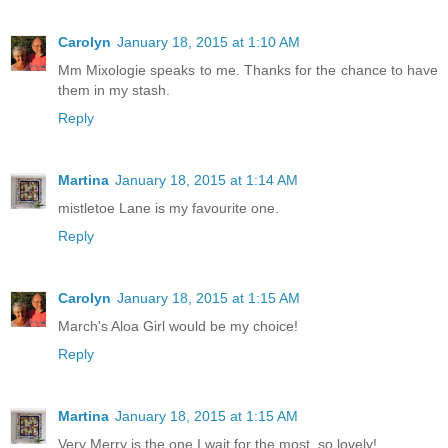
Carolyn
January 18, 2015 at 1:10 AM
Mm Mixologie speaks to me. Thanks for the chance to have
them in my stash.
Reply
Martina
January 18, 2015 at 1:14 AM
mistletoe Lane is my favourite one.
Reply
Carolyn
January 18, 2015 at 1:15 AM
March's Aloa Girl would be my choice!
Reply
Martina
January 18, 2015 at 1:15 AM
Very Merry is the one I wait for the most. so lovely!