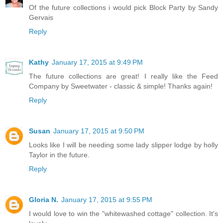
Of the future collections i would pick Block Party by Sandy
Gervais
Reply
Kathy
January 17, 2015 at 9:49 PM
The future collections are great! I really like the Feed
Company by Sweetwater - classic & simple! Thanks again!
Reply
Susan
January 17, 2015 at 9:50 PM
Looks like I will be needing some lady slipper lodge by holly
Taylor in the future.
Reply
Gloria N.
January 17, 2015 at 9:55 PM
I would love to win the "whitewashed cottage" collection. It's