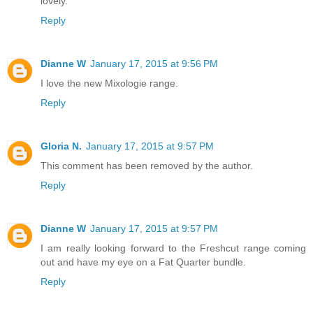
lovely.
Reply
Dianne W
January 17, 2015 at 9:56 PM
I love the new Mixologie range.
Reply
Gloria N.
January 17, 2015 at 9:57 PM
This comment has been removed by the author.
Reply
Dianne W
January 17, 2015 at 9:57 PM
I am really looking forward to the Freshcut range coming
out and have my eye on a Fat Quarter bundle.
Reply