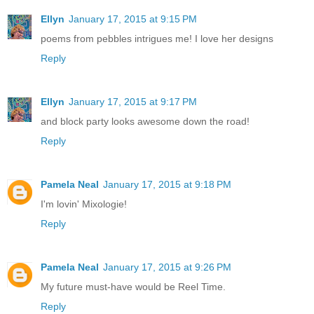
Ellyn
January 17, 2015 at 9:15 PM
poems from pebbles intrigues me! I love her designs
Reply
Ellyn
January 17, 2015 at 9:17 PM
and block party looks awesome down the road!
Reply
Pamela Neal
January 17, 2015 at 9:18 PM
I'm lovin' Mixologie!
Reply
Pamela Neal
January 17, 2015 at 9:26 PM
My future must-have would be Reel Time.
Reply