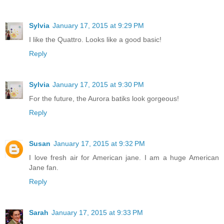
Sylvia
January 17, 2015 at 9:29 PM
I like the Quattro. Looks like a good basic!
Reply
Sylvia
January 17, 2015 at 9:30 PM
For the future, the Aurora batiks look gorgeous!
Reply
Susan
January 17, 2015 at 9:32 PM
I love fresh air for American jane. I am a huge American
Jane fan.
Reply
Sarah
January 17, 2015 at 9:33 PM