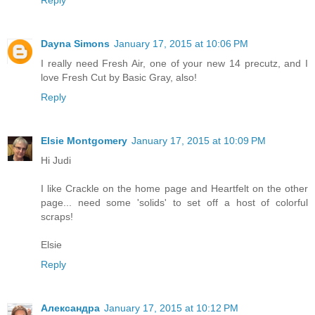
Reply
Dayna Simons
January 17, 2015 at 10:06 PM
I really need Fresh Air, one of your new 14 precutz, and I
love Fresh Cut by Basic Gray, also!
Reply
Elsie Montgomery
January 17, 2015 at 10:09 PM
Hi Judi
I like Crackle on the home page and Heartfelt on the other
page... need some 'solids' to set off a host of colorful
scraps!
Elsie
Reply
Александра
January 17, 2015 at 10:12 PM