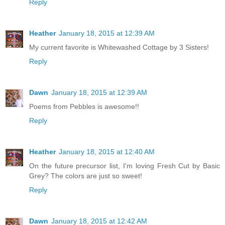
Reply
Heather
January 18, 2015 at 12:39 AM
My current favorite is Whitewashed Cottage by 3 Sisters!
Reply
Dawn
January 18, 2015 at 12:39 AM
Poems from Pebbles is awesome!!
Reply
Heather
January 18, 2015 at 12:40 AM
On the future precursor list, I'm loving Fresh Cut by Basic
Grey? The colors are just so sweet!
Reply
Dawn
January 18, 2015 at 12:42 AM