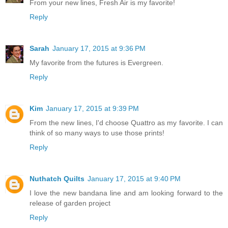
From your new lines, Fresh Air is my favorite!
Reply
Sarah
January 17, 2015 at 9:36 PM
My favorite from the futures is Evergreen.
Reply
Kim
January 17, 2015 at 9:39 PM
From the new lines, I'd choose Quattro as my favorite. I can
think of so many ways to use those prints!
Reply
Nuthatch Quilts
January 17, 2015 at 9:40 PM
I love the new bandana line and am looking forward to the
release of garden project
Reply