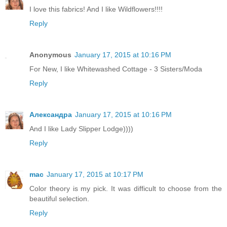
I love this fabrics! And I like Wildflowers!!!!
Reply
Anonymous
January 17, 2015 at 10:16 PM
For New, I like Whitewashed Cottage - 3 Sisters/Moda
Reply
Александра
January 17, 2015 at 10:16 PM
And I like Lady Slipper Lodge))))
Reply
mac
January 17, 2015 at 10:17 PM
Color theory is my pick. It was difficult to choose from the
beautiful selection.
Reply