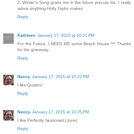
2. Winter's Song grabs me in the future precuts list. I really
adore anything Holly Taylor makes.
Reply
Kathleen
January 17, 2015 at 10:21 PM
For the Future, I NEED ME some Beach House !!!! Thanks
for the giveaway...
Reply
Nancy
January 17, 2015 at 10:22 PM
I like Quattro!
Reply
Nancy
January 17, 2015 at 10:25 PM
I like Perfectly Seasoned (June)
Reply