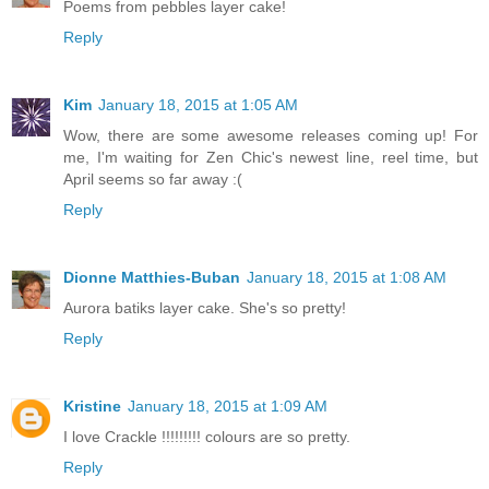
Poems from pebbles layer cake!
Reply
Kim
January 18, 2015 at 1:05 AM
Wow, there are some awesome releases coming up! For
me, I'm waiting for Zen Chic's newest line, reel time, but
April seems so far away :(
Reply
Dionne Matthies-Buban
January 18, 2015 at 1:08 AM
Aurora batiks layer cake. She's so pretty!
Reply
Kristine
January 18, 2015 at 1:09 AM
I love Crackle !!!!!!!!! colours are so pretty.
Reply