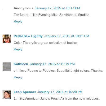
Anonymous
January 17, 2015 at 10:17 PM
For future, I like Evening Mist, Sentimental Studios
Reply
Pedal Sew Lightly
January 17, 2015 at 10:18 PM
Color Theory is a great selection of basics.
Reply
Kathleen
January 17, 2015 at 10:19 PM
oh I love Poems to Pebbles. Beautiful bright colors. Thanks.
Reply
Leah Spencer
January 17, 2015 at 10:20 PM
1. I like American Jane's Fresh Air from the new releases.