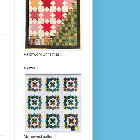
Patchwork Christmas!!
GYPSY!!
My newest pattern!!