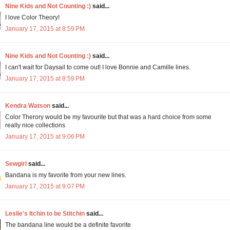
Nine Kids and Not Counting :)
said...
I love Color Theory!
January 17, 2015 at 8:59 PM
Nine Kids and Not Counting :)
said...
I can't wait for Daysail to come out! I love Bonnie and Camille lines.
January 17, 2015 at 8:59 PM
Kendra Watson
said...
Color Therory would be my favourite but that was a hard choice from some
really nice collections
January 17, 2015 at 9:06 PM
Sewgirl
said...
Bandana is my favorite from your new lines.
January 17, 2015 at 9:07 PM
Leslie's Itchin to be Stitchin
said...
The bandana line would be a definite favorite