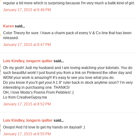
regular a bit more which is surprising because I'm very much a batik kind of girl.
January 17, 2015 at 8:46 PM
Karen
said...
Color Theory for sure. I have a charm pack of every V & Co line that has been
released.
January 17, 2015 at 8:47 PM
Lois Kindley, longarm quilter
said...
Oh my gosh! Judi my husband and I are loving watching your tutorials. You do
such beautiful work! I just found you from a link on Pinterest the other day and
WOW your work is amazing!!! It’s easy to see you love what you do.
Do you know if you’ll get your A 1 9” ruler back in stock anytime soon? I’m very
interesting in purchasing one. THANKS!
OH, I love Moda’s Poems From Pebbles! ;)
Lo from CreativeGypsy.me
January 17, 2015 at 8:52 PM
Lois Kindley, longarm quilter
said...
Ooops! And I’d love to get my hands on daysail! :)
January 17, 2015 at 8:55 PM