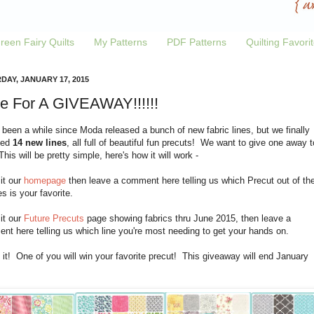
reen Fairy Quilts
My Patterns
PDF Patterns
Quilting Favori
DAY, JANUARY 17, 2015
e For A GIVEAWAY!!!!!!
 been a while since Moda released a bunch of new fabric lines, but we finally
ved
14 new lines
, all full of beautiful fun precuts! We want to give one away t
his will be pretty simple, here's how it will work -
sit our
homepage
then leave a comment here telling us which Precut out of th
es is your favorite.
sit our
Future Precuts
page showing fabrics thru June 2015, then leave a
t here telling us which line you're most needing to get your hands on.
 it! One of you will win your favorite precut! This giveaway will end January