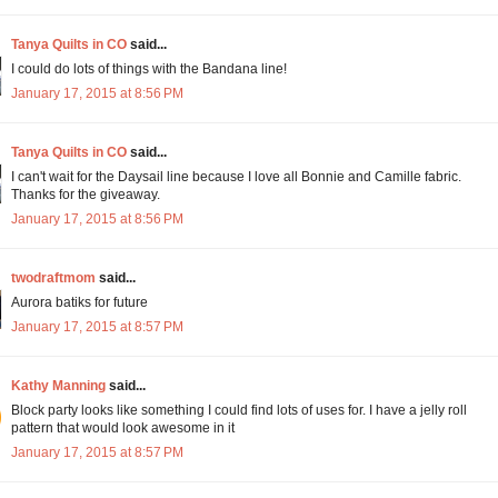
Tanya Quilts in CO
said...
I could do lots of things with the Bandana line!
January 17, 2015 at 8:56 PM
Tanya Quilts in CO
said...
I can't wait for the Daysail line because I love all Bonnie and Camille fabric.
Thanks for the giveaway.
January 17, 2015 at 8:56 PM
twodraftmom
said...
Aurora batiks for future
January 17, 2015 at 8:57 PM
Kathy Manning
said...
Block party looks like something I could find lots of uses for. I have a jelly roll
pattern that would look awesome in it
January 17, 2015 at 8:57 PM