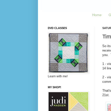
Home
G
DVD CLASSES
SATUR
Tim
So its
recei
you. T
1 - vi
14 lin
Learn with me!
2 - vi
commen
MY SHOP!
That's
21st.