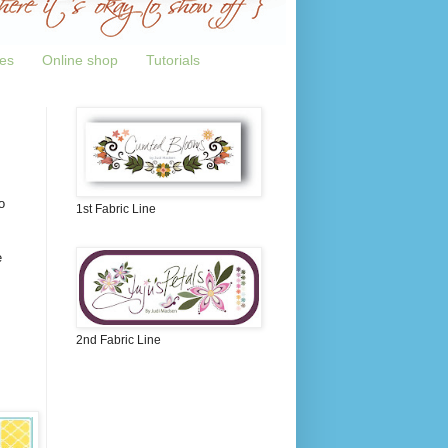
tes
Online shop
Tutorials
o
1st Fabric Line
e
2nd Fabric Line