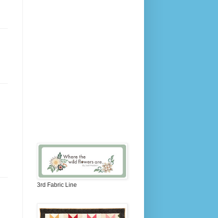
3rd Fabric Line