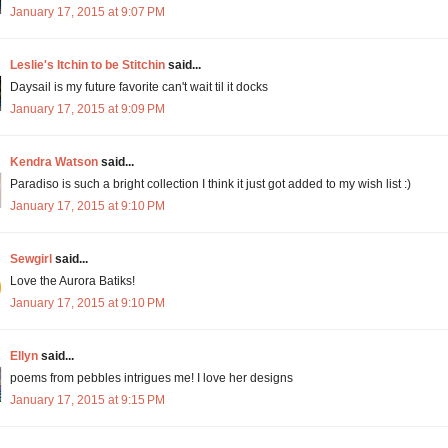
January 17, 2015 at 9:07 PM
Leslie's Itchin to be Stitchin
said...
Daysail is my future favorite can't wait til it docks
January 17, 2015 at 9:09 PM
Kendra Watson
said...
Paradiso is such a bright collection I think it just got added to my wish list :)
January 17, 2015 at 9:10 PM
Sewgirl
said...
Love the Aurora Batiks!
January 17, 2015 at 9:10 PM
Ellyn
said...
poems from pebbles intrigues me! I love her designs
January 17, 2015 at 9:15 PM