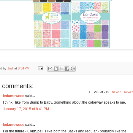
ed by
Judi
at
8:34 PM
 comments:
1 – 200 of 719
Newer›
Newes
ledamewood
said...
I think I like from Bump to Baby. Something about the colorway speaks to me.
January 17, 2015 at 8:41 PM
ledamewood
said...
For the future - ColdSpell. I like both the Batiks and regular - probably like the