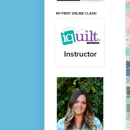
MY FIRST ONLINE CLASS!