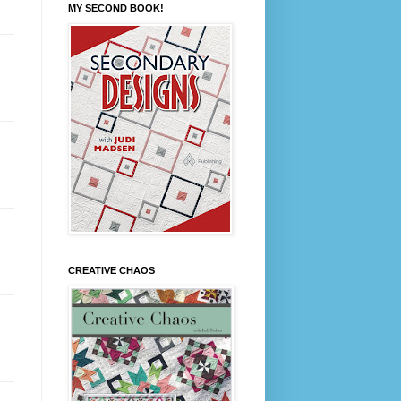
MY SECOND BOOK!
CREATIVE CHAOS