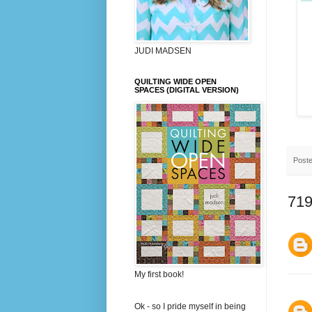
JUDI MADSEN
QUILTING WIDE OPEN
SPACES (DIGITAL VERSION)
Post
719
My first book!
Ok - so I pride myself in being