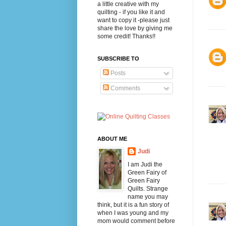
a little creative with my
quilting - if you like it and
want to copy it -please just
share the love by giving me
some credit! Thanks!!
SUBSCRIBE TO
Posts
Comments
ABOUT ME
Judi
I am Judi the
Green Fairy of
Green Fairy
Quilts. Strange
name you may
think, but it is a fun story of
when I was young and my
mom would comment before