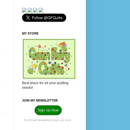
MY STORE
Best place for all your quilting
needs!
JOIN MY NEWSLETTER
Sign Up Now
For Email Newsletters you can trust.