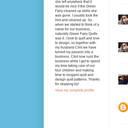
she left anywhere that it
would be nice if the Green
Fairy cleaned up while she
was gone. I usually took the
hint and cleaned up. So,
when we started to think of a
name for our business,
naturally Green Fairy Quilts
was it. I love to quilt and love
to design, so together with
my husband Clint we have
turned my passion into a
business. Clint now runs the
business while I get to spend
my time taking care of our
four children and making
time to longarm quilt and
design quilt patterns. Thanks
for stopping by!
View my complete profile