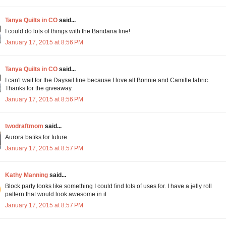
Tanya Quilts in CO
said...
I could do lots of things with the Bandana line!
January 17, 2015 at 8:56 PM
Tanya Quilts in CO
said...
I can't wait for the Daysail line because I love all Bonnie and Camille fabric.
Thanks for the giveaway.
January 17, 2015 at 8:56 PM
twodraftmom
said...
Aurora batiks for future
January 17, 2015 at 8:57 PM
Kathy Manning
said...
Block party looks like something I could find lots of uses for. I have a jelly roll
pattern that would look awesome in it
January 17, 2015 at 8:57 PM