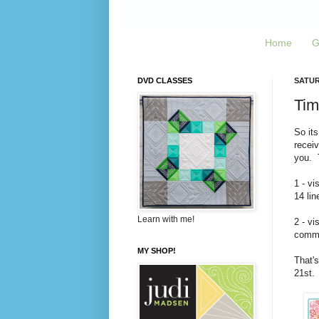
Home
G
DVD CLASSES
SATUR
Tim
So its
recei
you. T
1 - vi
14 lin
Learn with me!
2 - vi
commen
MY SHOP!
That's
21st.