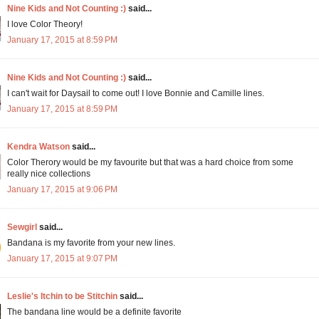
Nine Kids and Not Counting :)
said...
I love Color Theory!
January 17, 2015 at 8:59 PM
Nine Kids and Not Counting :)
said...
I can't wait for Daysail to come out! I love Bonnie and Camille lines.
January 17, 2015 at 8:59 PM
Kendra Watson
said...
Color Therory would be my favourite but that was a hard choice from some
really nice collections
January 17, 2015 at 9:06 PM
Sewgirl
said...
Bandana is my favorite from your new lines.
January 17, 2015 at 9:07 PM
Leslie's Itchin to be Stitchin
said...
The bandana line would be a definite favorite