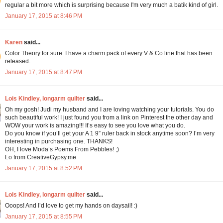
regular a bit more which is surprising because I'm very much a batik kind of girl.
January 17, 2015 at 8:46 PM
Karen
said...
Color Theory for sure. I have a charm pack of every V & Co line that has been
released.
January 17, 2015 at 8:47 PM
Lois Kindley, longarm quilter
said...
Oh my gosh! Judi my husband and I are loving watching your tutorials. You do
such beautiful work! I just found you from a link on Pinterest the other day and
WOW your work is amazing!!! It’s easy to see you love what you do.
Do you know if you’ll get your A 1 9” ruler back in stock anytime soon? I’m very
interesting in purchasing one. THANKS!
OH, I love Moda’s Poems From Pebbles! ;)
Lo from CreativeGypsy.me
January 17, 2015 at 8:52 PM
Lois Kindley, longarm quilter
said...
Ooops! And I’d love to get my hands on daysail! :)
January 17, 2015 at 8:55 PM