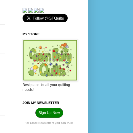
MY STORE
Best place for all your quilting
needs!
JOIN MY NEWSLETTER
Sign Up Now
For Email Newsletters you can trust.