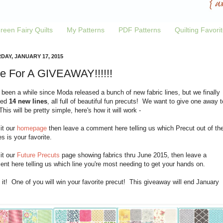
reen Fairy Quilts
My Patterns
PDF Patterns
Quilting Favori
DAY, JANUARY 17, 2015
e For A GIVEAWAY!!!!!!
 been a while since Moda released a bunch of new fabric lines, but we finally
ved
14 new lines
, all full of beautiful fun precuts! We want to give one away t
his will be pretty simple, here's how it will work -
sit our
homepage
then leave a comment here telling us which Precut out of th
es is your favorite.
sit our
Future Precuts
page showing fabrics thru June 2015, then leave a
t here telling us which line you're most needing to get your hands on.
 it! One of you will win your favorite precut! This giveaway will end January