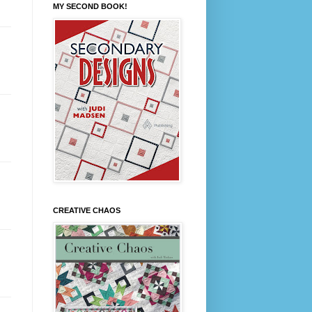
MY SECOND BOOK!
CREATIVE CHAOS