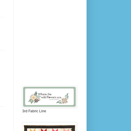
3rd Fabric Line