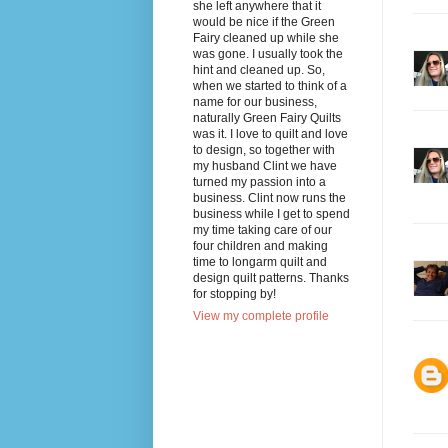
she left anywhere that it
would be nice if the Green
Fairy cleaned up while she
was gone. I usually took the
hint and cleaned up. So,
when we started to think of a
name for our business,
naturally Green Fairy Quilts
was it. I love to quilt and love
to design, so together with
my husband Clint we have
turned my passion into a
business. Clint now runs the
business while I get to spend
my time taking care of our
four children and making
time to longarm quilt and
design quilt patterns. Thanks
for stopping by!
View my complete profile