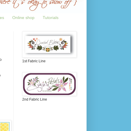
tes
Online shop
Tutorials
o
1st Fabric Line
e
2nd Fabric Line