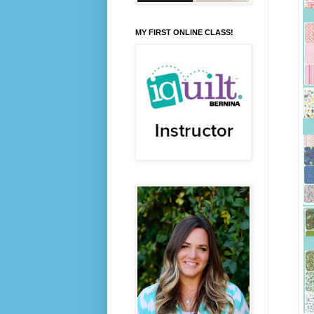
MY FIRST ONLINE CLASS!