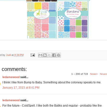
ed by
Judi
at
8:34 PM
 comments:
1 – 200 of 719
Newer›
Newes
ledamewood
said...
I think I like from Bump to Baby. Something about the colorway speaks to me.
January 17, 2015 at 8:41 PM
ledamewood
said...
For the future - ColdSpell. I like both the Batiks and regular - probably like the