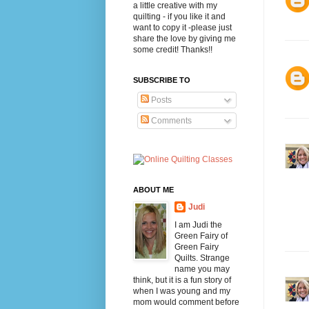
a little creative with my
quilting - if you like it and
want to copy it -please just
share the love by giving me
some credit! Thanks!!
SUBSCRIBE TO
Posts
Comments
ABOUT ME
Judi
I am Judi the
Green Fairy of
Green Fairy
Quilts. Strange
name you may
think, but it is a fun story of
when I was young and my
mom would comment before