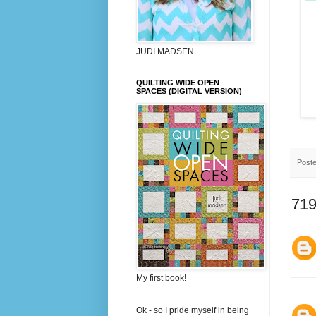
JUDI MADSEN
QUILTING WIDE OPEN
SPACES (DIGITAL VERSION)
Post
719
My first book!
Ok - so I pride myself in being