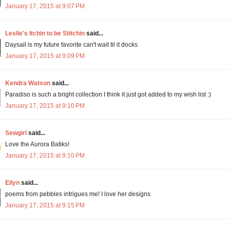
January 17, 2015 at 9:07 PM
Leslie's Itchin to be Stitchin
said...
Daysail is my future favorite can't wait til it docks
January 17, 2015 at 9:09 PM
Kendra Watson
said...
Paradiso is such a bright collection I think it just got added to my wish list :)
January 17, 2015 at 9:10 PM
Sewgirl
said...
Love the Aurora Batiks!
January 17, 2015 at 9:10 PM
Ellyn
said...
poems from pebbles intrigues me! I love her designs
January 17, 2015 at 9:15 PM