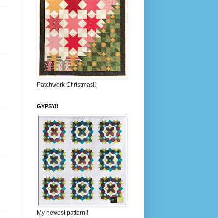
Patchwork Christmas!!
GYPSY!!
My newest pattern!!