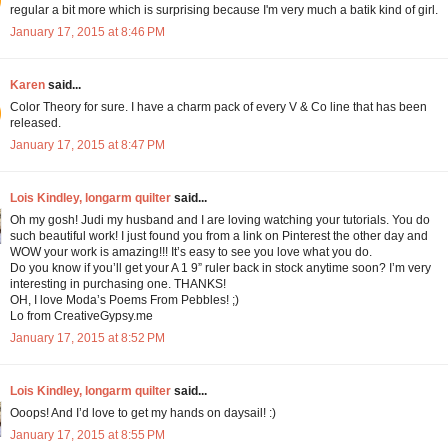
regular a bit more which is surprising because I'm very much a batik kind of girl.
January 17, 2015 at 8:46 PM
Karen
said...
Color Theory for sure. I have a charm pack of every V & Co line that has been
released.
January 17, 2015 at 8:47 PM
Lois Kindley, longarm quilter
said...
Oh my gosh! Judi my husband and I are loving watching your tutorials. You do
such beautiful work! I just found you from a link on Pinterest the other day and
WOW your work is amazing!!! It’s easy to see you love what you do.
Do you know if you’ll get your A 1 9” ruler back in stock anytime soon? I’m very
interesting in purchasing one. THANKS!
OH, I love Moda’s Poems From Pebbles! ;)
Lo from CreativeGypsy.me
January 17, 2015 at 8:52 PM
Lois Kindley, longarm quilter
said...
Ooops! And I’d love to get my hands on daysail! :)
January 17, 2015 at 8:55 PM