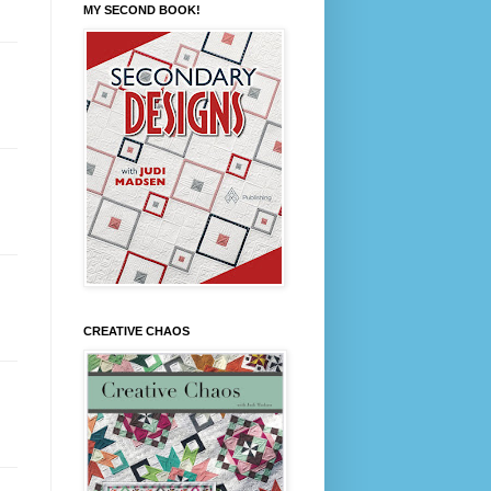
MY SECOND BOOK!
CREATIVE CHAOS