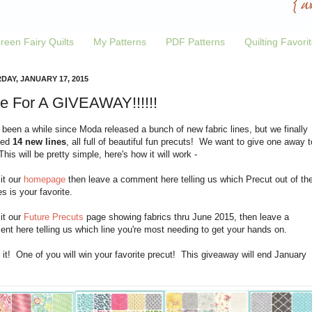
reen Fairy Quilts
My Patterns
PDF Patterns
Quilting Favori
DAY, JANUARY 17, 2015
e For A GIVEAWAY!!!!!!
 been a while since Moda released a bunch of new fabric lines, but we finally
ved
14 new lines
, all full of beautiful fun precuts! We want to give one away t
his will be pretty simple, here's how it will work -
sit our
homepage
then leave a comment here telling us which Precut out of th
es is your favorite.
sit our
Future Precuts
page showing fabrics thru June 2015, then leave a
t here telling us which line you're most needing to get your hands on.
 it! One of you will win your favorite precut! This giveaway will end January