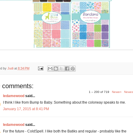
ed by
Judi
at
8:34 PM
 comments:
1 – 200 of 719
Newer›
Newes
ledamewood
said...
I think I like from Bump to Baby. Something about the colorway speaks to me.
January 17, 2015 at 8:41 PM
ledamewood
said...
For the future - ColdSpell. I like both the Batiks and regular - probably like the