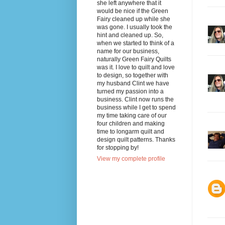
she left anywhere that it
would be nice if the Green
Fairy cleaned up while she
was gone. I usually took the
hint and cleaned up. So,
when we started to think of a
name for our business,
naturally Green Fairy Quilts
was it. I love to quilt and love
to design, so together with
my husband Clint we have
turned my passion into a
business. Clint now runs the
business while I get to spend
my time taking care of our
four children and making
time to longarm quilt and
design quilt patterns. Thanks
for stopping by!
View my complete profile