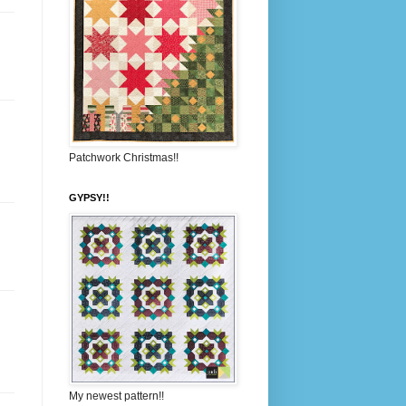
Patchwork Christmas!!
GYPSY!!
My newest pattern!!