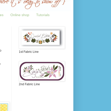
tes
Online shop
Tutorials
o
1st Fabric Line
e
2nd Fabric Line