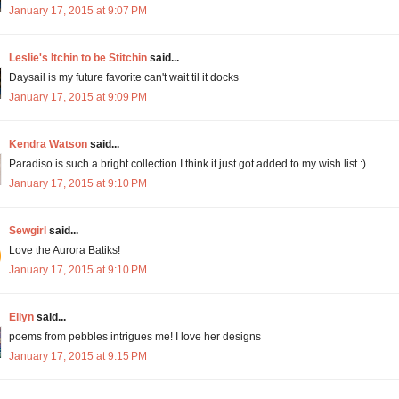
January 17, 2015 at 9:07 PM
Leslie's Itchin to be Stitchin
said...
Daysail is my future favorite can't wait til it docks
January 17, 2015 at 9:09 PM
Kendra Watson
said...
Paradiso is such a bright collection I think it just got added to my wish list :)
January 17, 2015 at 9:10 PM
Sewgirl
said...
Love the Aurora Batiks!
January 17, 2015 at 9:10 PM
Ellyn
said...
poems from pebbles intrigues me! I love her designs
January 17, 2015 at 9:15 PM