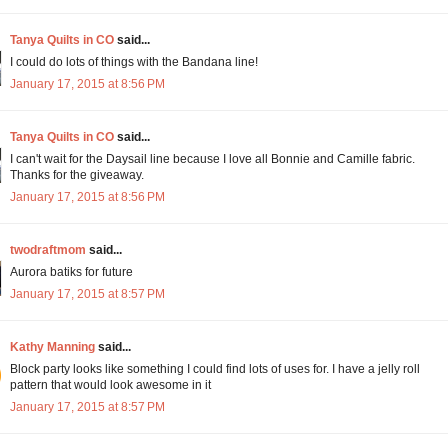
Tanya Quilts in CO
said...
I could do lots of things with the Bandana line!
January 17, 2015 at 8:56 PM
Tanya Quilts in CO
said...
I can't wait for the Daysail line because I love all Bonnie and Camille fabric.
Thanks for the giveaway.
January 17, 2015 at 8:56 PM
twodraftmom
said...
Aurora batiks for future
January 17, 2015 at 8:57 PM
Kathy Manning
said...
Block party looks like something I could find lots of uses for. I have a jelly roll
pattern that would look awesome in it
January 17, 2015 at 8:57 PM