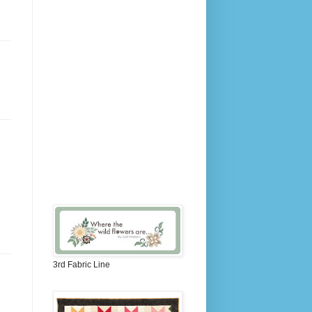
3rd Fabric Line