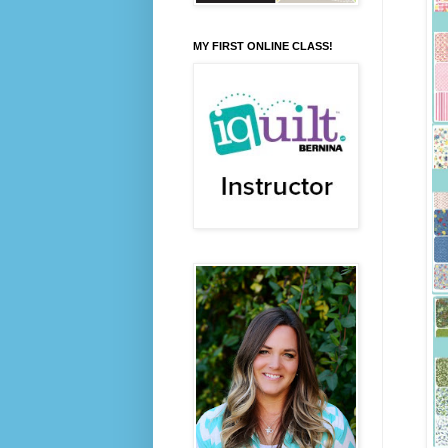
MY FIRST ONLINE CLASS!