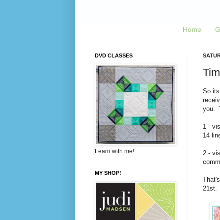
Home
G
DVD CLASSES
SATUR
Tim
So its
recei
you. T
1 - vi
14 lin
Learn with me!
2 - vi
commen
MY SHOP!
That's
21st.