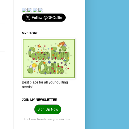
MY STORE
Best place for all your quilting
needs!
JOIN MY NEWSLETTER
Sign Up Now
For Email Newsletters you can trust.