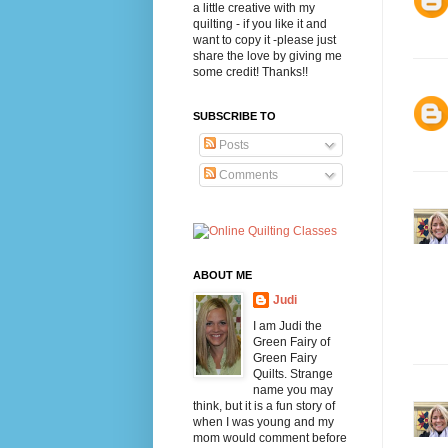
a little creative with my
quilting - if you like it and
want to copy it -please just
share the love by giving me
some credit! Thanks!!
SUBSCRIBE TO
Posts
Comments
ABOUT ME
Judi
I am Judi the
Green Fairy of
Green Fairy
Quilts. Strange
name you may
think, but it is a fun story of
when I was young and my
mom would comment before