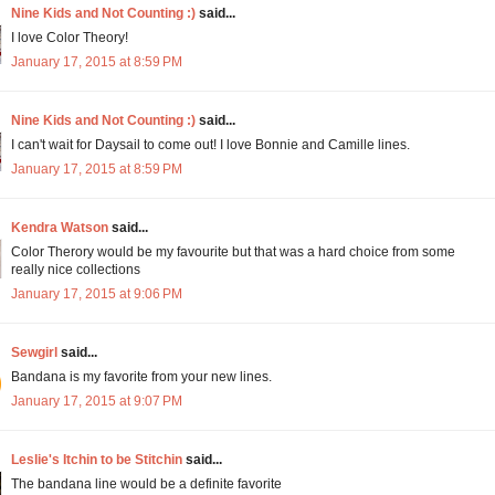
Nine Kids and Not Counting :)
said...
I love Color Theory!
January 17, 2015 at 8:59 PM
Nine Kids and Not Counting :)
said...
I can't wait for Daysail to come out! I love Bonnie and Camille lines.
January 17, 2015 at 8:59 PM
Kendra Watson
said...
Color Therory would be my favourite but that was a hard choice from some
really nice collections
January 17, 2015 at 9:06 PM
Sewgirl
said...
Bandana is my favorite from your new lines.
January 17, 2015 at 9:07 PM
Leslie's Itchin to be Stitchin
said...
The bandana line would be a definite favorite