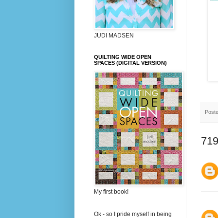
JUDI MADSEN
QUILTING WIDE OPEN
SPACES (DIGITAL VERSION)
Post
719
My first book!
Ok - so I pride myself in being