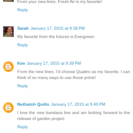
From your new lines, Fresh Air is my favorite!
Reply
Sarah
January 17, 2015 at 9:36 PM
My favorite from the futures is Evergreen.
Reply
Kim
January 17, 2015 at 9:39 PM
From the new lines, I'd choose Quattro as my favorite. I can
think of so many ways to use those prints!
Reply
Nuthatch Quilts
January 17, 2015 at 9:40 PM
I love the new bandana line and am looking forward to the
release of garden project
Reply