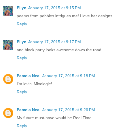
Ellyn
January 17, 2015 at 9:15 PM
poems from pebbles intrigues me! I love her designs
Reply
Ellyn
January 17, 2015 at 9:17 PM
and block party looks awesome down the road!
Reply
Pamela Neal
January 17, 2015 at 9:18 PM
I'm lovin' Mixologie!
Reply
Pamela Neal
January 17, 2015 at 9:26 PM
My future must-have would be Reel Time.
Reply