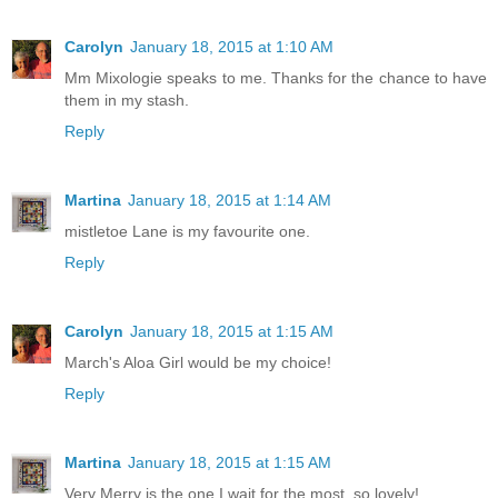
Carolyn
January 18, 2015 at 1:10 AM
Mm Mixologie speaks to me. Thanks for the chance to have
them in my stash.
Reply
Martina
January 18, 2015 at 1:14 AM
mistletoe Lane is my favourite one.
Reply
Carolyn
January 18, 2015 at 1:15 AM
March's Aloa Girl would be my choice!
Reply
Martina
January 18, 2015 at 1:15 AM
Very Merry is the one I wait for the most. so lovely!