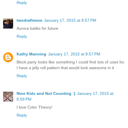
Reply
twodraftmom
January 17, 2015 at 8:57 PM
Aurora batiks for future
Reply
Kathy Manning
January 17, 2015 at 8:57 PM
Block party looks like something I could find lots of uses for.
I have a jelly roll pattern that would look awesome in it
Reply
Nine Kids and Not Counting :)
January 17, 2015 at
8:59 PM
I love Color Theory!
Reply