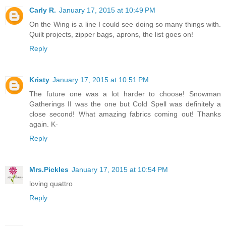
Carly R.
January 17, 2015 at 10:49 PM
On the Wing is a line I could see doing so many things with.
Quilt projects, zipper bags, aprons, the list goes on!
Reply
Kristy
January 17, 2015 at 10:51 PM
The future one was a lot harder to choose! Snowman
Gatherings II was the one but Cold Spell was definitely a
close second! What amazing fabrics coming out! Thanks
again. K-
Reply
Mrs.Pickles
January 17, 2015 at 10:54 PM
loving quattro
Reply