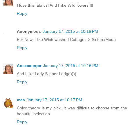
I love this fabrics! And I like Wildflowers!!!!
Reply
Anonymous
January 17, 2015 at 10:16 PM
For New, I like Whitewashed Cottage - 3 Sisters/Moda
Reply
Александра
January 17, 2015 at 10:16 PM
And I like Lady Slipper Lodge))))
Reply
mac
January 17, 2015 at 10:17 PM
Color theory is my pick. It was difficult to choose from the
beautiful selection.
Reply