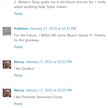
2. Winter's Song grabs me in the future precuts list. I really
adore anything Holly Taylor makes.
Reply
Kathleen
January 17, 2015 at 10:21 PM
For the Future, I NEED ME some Beach House !!!! Thanks
for the giveaway...
Reply
Nancy
January 17, 2015 at 10:22 PM
I like Quattro!
Reply
Nancy
January 17, 2015 at 10:25 PM
I like Perfectly Seasoned (June)
Reply