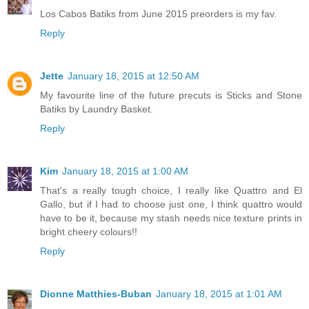
Los Cabos Batiks from June 2015 preorders is my fav.
Reply
Jette
January 18, 2015 at 12:50 AM
My favourite line of the future precuts is Sticks and Stone
Batiks by Laundry Basket.
Reply
Kim
January 18, 2015 at 1:00 AM
That's a really tough choice, I really like Quattro and El
Gallo, but if I had to choose just one, I think quattro would
have to be it, because my stash needs nice texture prints in
bright cheery colours!!
Reply
Dionne Matthies-Buban
January 18, 2015 at 1:01 AM