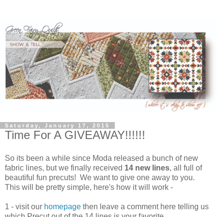
Saturday, January 17, 2015
Time For A GIVEAWAY!!!!!!
So its been a while since Moda released a bunch of new
fabric lines, but we finally received
14 new lines
, all full of
beautiful fun precuts! We want to give one away to you.
This will be pretty simple, here's how it will work -
1 - visit our
homepage
then leave a comment here telling us
which Precut out of the 14 lines is your favorite.