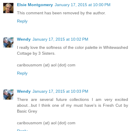
Elsie Montgomery
January 17, 2015 at 10:00 PM
This comment has been removed by the author.
Reply
Wendy
January 17, 2015 at 10:02 PM
I really love the softness of the color palette in Whitewashed
Cottage by 3 Sisters.
caribousmom (at) aol (dot) com
Reply
Wendy
January 17, 2015 at 10:03 PM
There are several future collections I am very excited
about...but I think one of my must have's is Fresh Cut by
Basic Grey
caribousmom (at) aol (dot) com