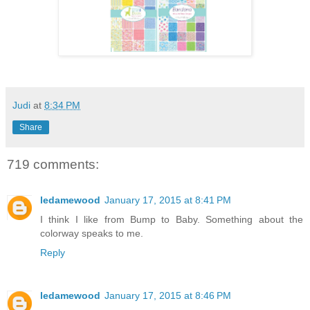
Judi
at
8:34 PM
Share
719 comments:
ledamewood
January 17, 2015 at 8:41 PM
I think I like from Bump to Baby. Something about the
colorway speaks to me.
Reply
ledamewood
January 17, 2015 at 8:46 PM