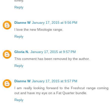
lovely.
Reply
Dianne W
January 17, 2015 at 9:56 PM
I love the new Mixologie range.
Reply
Gloria N.
January 17, 2015 at 9:57 PM
This comment has been removed by the author.
Reply
Dianne W
January 17, 2015 at 9:57 PM
I am really looking forward to the Freshcut range coming
out and have my eye on a Fat Quarter bundle.
Reply