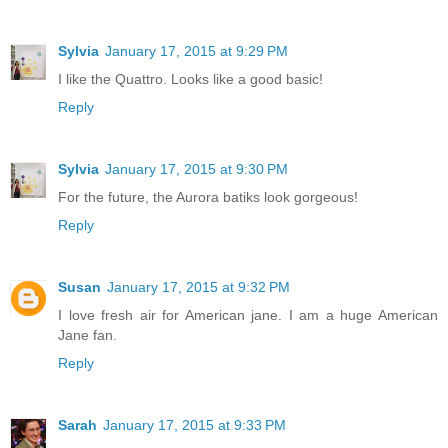
Sylvia
January 17, 2015 at 9:29 PM
I like the Quattro. Looks like a good basic!
Reply
Sylvia
January 17, 2015 at 9:30 PM
For the future, the Aurora batiks look gorgeous!
Reply
Susan
January 17, 2015 at 9:32 PM
I love fresh air for American jane. I am a huge American
Jane fan.
Reply
Sarah
January 17, 2015 at 9:33 PM