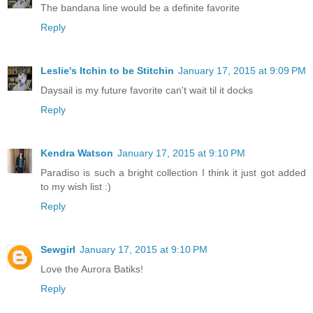
The bandana line would be a definite favorite
Reply
Leslie's Itchin to be Stitchin
January 17, 2015 at 9:09 PM
Daysail is my future favorite can't wait til it docks
Reply
Kendra Watson
January 17, 2015 at 9:10 PM
Paradiso is such a bright collection I think it just got added
to my wish list :)
Reply
Sewgirl
January 17, 2015 at 9:10 PM
Love the Aurora Batiks!
Reply