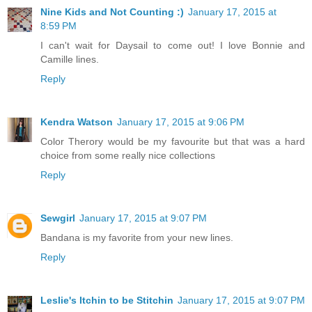
Nine Kids and Not Counting :)
January 17, 2015 at
8:59 PM
I can't wait for Daysail to come out! I love Bonnie and
Camille lines.
Reply
Kendra Watson
January 17, 2015 at 9:06 PM
Color Therory would be my favourite but that was a hard
choice from some really nice collections
Reply
Sewgirl
January 17, 2015 at 9:07 PM
Bandana is my favorite from your new lines.
Reply
Leslie's Itchin to be Stitchin
January 17, 2015 at 9:07 PM