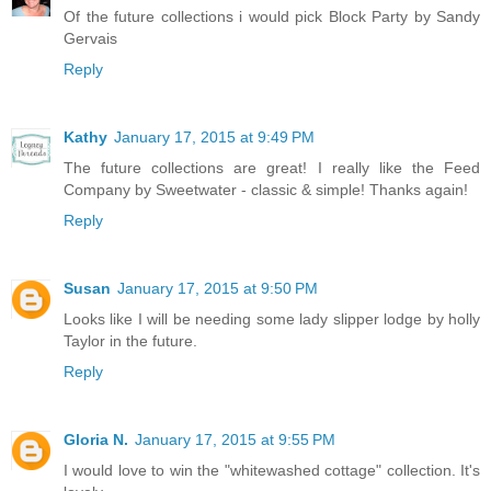
Of the future collections i would pick Block Party by Sandy
Gervais
Reply
Kathy
January 17, 2015 at 9:49 PM
The future collections are great! I really like the Feed
Company by Sweetwater - classic & simple! Thanks again!
Reply
Susan
January 17, 2015 at 9:50 PM
Looks like I will be needing some lady slipper lodge by holly
Taylor in the future.
Reply
Gloria N.
January 17, 2015 at 9:55 PM
I would love to win the "whitewashed cottage" collection. It's