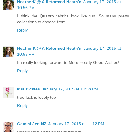
HeatherK @ A Reformed Heath'n
January 17, 2015 at
10:56 PM
I think the Quattro fabrics look like fun. So many pretty
collections to choose from ...
Reply
HeatherK @ A Reformed Heath'n
January 17, 2015 at
10:57 PM
Im really looking forward to More Hearty Good Wishes!
Reply
Mrs.Pickles
January 17, 2015 at 10:58 PM
true luck is lovely too
Reply
Gemini Jen NZ
January 17, 2015 at 11:12 PM
Poems from Pebbles looks like fun!