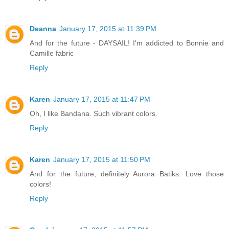
Deanna
January 17, 2015 at 11:39 PM
And for the future - DAYSAIL! I'm addicted to Bonnie and
Camille fabric
Reply
Karen
January 17, 2015 at 11:47 PM
Oh, I like Bandana. Such vibrant colors.
Reply
Karen
January 17, 2015 at 11:50 PM
And for the future, definitely Aurora Batiks. Love those
colors!
Reply