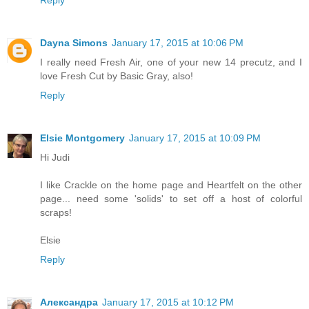
Reply
Dayna Simons
January 17, 2015 at 10:06 PM
I really need Fresh Air, one of your new 14 precutz, and I
love Fresh Cut by Basic Gray, also!
Reply
Elsie Montgomery
January 17, 2015 at 10:09 PM
Hi Judi
I like Crackle on the home page and Heartfelt on the other
page... need some 'solids' to set off a host of colorful
scraps!
Elsie
Reply
Александра
January 17, 2015 at 10:12 PM