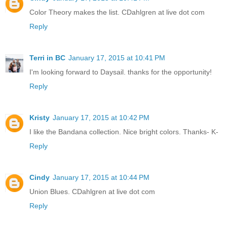
Color Theory makes the list. CDahlgren at live dot com
Reply
Terri in BC
January 17, 2015 at 10:41 PM
I'm looking forward to Daysail. thanks for the opportunity!
Reply
Kristy
January 17, 2015 at 10:42 PM
I like the Bandana collection. Nice bright colors. Thanks- K-
Reply
Cindy
January 17, 2015 at 10:44 PM
Union Blues. CDahlgren at live dot com
Reply