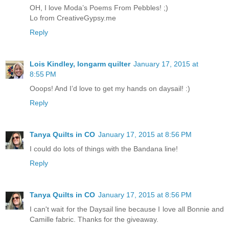
OH, I love Moda’s Poems From Pebbles! ;)
Lo from CreativeGypsy.me
Reply
Lois Kindley, longarm quilter
January 17, 2015 at
8:55 PM
Ooops! And I’d love to get my hands on daysail! :)
Reply
Tanya Quilts in CO
January 17, 2015 at 8:56 PM
I could do lots of things with the Bandana line!
Reply
Tanya Quilts in CO
January 17, 2015 at 8:56 PM
I can't wait for the Daysail line because I love all Bonnie and
Camille fabric. Thanks for the giveaway.