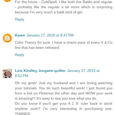
For the future - ColdSpell. I like both the Batiks and regular
- probably like the regular a bit more which is surprising
because I'm very much a batik kind of girl.
Reply
Karen
January 17, 2015 at 8:47 PM
Color Theory for sure. I have a charm pack of every V & Co
line that has been released.
Reply
Lois Kindley, longarm quilter
January 17, 2015 at
8:52 PM
Oh my gosh! Judi my husband and I are loving watching
your tutorials. You do such beautiful work! I just found you
from a link on Pinterest the other day and WOW your work
is amazing!!! It’s easy to see you love what you do.
Do you know if you’ll get your A 1 9” ruler back in stock
anytime soon? I’m very interesting in purchasing one.
THANKS!