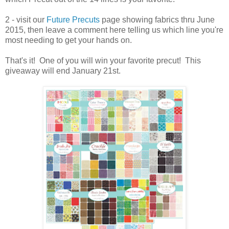
2 - visit our
Future Precuts
page showing fabrics thru June
2015, then leave a comment here telling us which line you're
most needing to get your hands on.
That's it! One of you will win your favorite precut! This
giveaway will end January 21st.