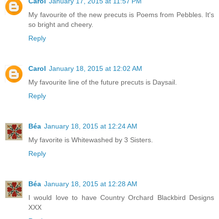
Carol
January 17, 2015 at 11:57 PM
My favourite of the new precuts is Poems from Pebbles. It's
so bright and cheery.
Reply
Carol
January 18, 2015 at 12:02 AM
My favourite line of the future precuts is Daysail.
Reply
Béa
January 18, 2015 at 12:24 AM
My favorite is Whitewashed by 3 Sisters.
Reply
Béa
January 18, 2015 at 12:28 AM
I would love to have Country Orchard Blackbird Designs
XXX