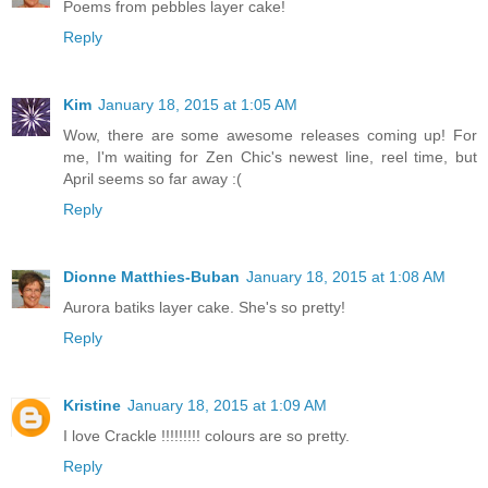
Poems from pebbles layer cake!
Reply
Kim
January 18, 2015 at 1:05 AM
Wow, there are some awesome releases coming up! For
me, I'm waiting for Zen Chic's newest line, reel time, but
April seems so far away :(
Reply
Dionne Matthies-Buban
January 18, 2015 at 1:08 AM
Aurora batiks layer cake. She's so pretty!
Reply
Kristine
January 18, 2015 at 1:09 AM
I love Crackle !!!!!!!!! colours are so pretty.
Reply