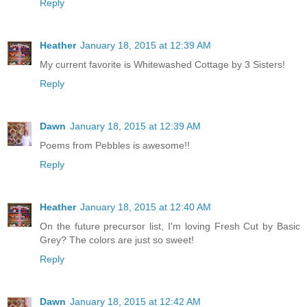
Reply
Heather
January 18, 2015 at 12:39 AM
My current favorite is Whitewashed Cottage by 3 Sisters!
Reply
Dawn
January 18, 2015 at 12:39 AM
Poems from Pebbles is awesome!!
Reply
Heather
January 18, 2015 at 12:40 AM
On the future precursor list, I'm loving Fresh Cut by Basic
Grey? The colors are just so sweet!
Reply
Dawn
January 18, 2015 at 12:42 AM