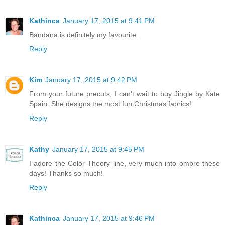
Kathinca
January 17, 2015 at 9:41 PM
Bandana is definitely my favourite.
Reply
Kim
January 17, 2015 at 9:42 PM
From your future precuts, I can't wait to buy Jingle by Kate
Spain. She designs the most fun Christmas fabrics!
Reply
Kathy
January 17, 2015 at 9:45 PM
I adore the Color Theory line, very much into ombre these
days! Thanks so much!
Reply
Kathinca
January 17, 2015 at 9:46 PM