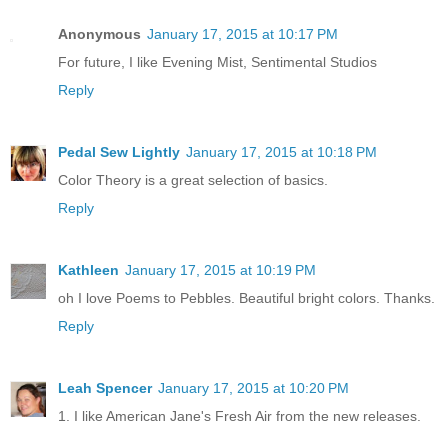
Anonymous
January 17, 2015 at 10:17 PM
For future, I like Evening Mist, Sentimental Studios
Reply
Pedal Sew Lightly
January 17, 2015 at 10:18 PM
Color Theory is a great selection of basics.
Reply
Kathleen
January 17, 2015 at 10:19 PM
oh I love Poems to Pebbles. Beautiful bright colors. Thanks.
Reply
Leah Spencer
January 17, 2015 at 10:20 PM
1. I like American Jane's Fresh Air from the new releases.