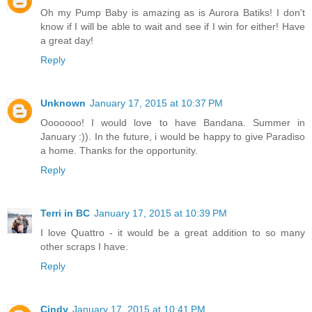
Oh my Pump Baby is amazing as is Aurora Batiks! I don't
know if I will be able to wait and see if I win for either! Have
a great day!
Reply
Unknown
January 17, 2015 at 10:37 PM
Ooooooo! I would love to have Bandana. Summer in
January :)). In the future, i would be happy to give Paradiso
a home. Thanks for the opportunity.
Reply
Terri in BC
January 17, 2015 at 10:39 PM
I love Quattro - it would be a great addition to so many
other scraps I have.
Reply
Cindy
January 17, 2015 at 10:41 PM