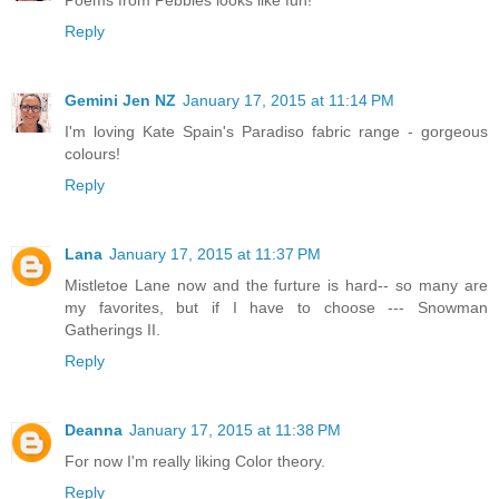
Reply
Gemini Jen NZ
January 17, 2015 at 11:14 PM
I'm loving Kate Spain's Paradiso fabric range - gorgeous
colours!
Reply
Lana
January 17, 2015 at 11:37 PM
Mistletoe Lane now and the furture is hard-- so many are
my favorites, but if I have to choose --- Snowman
Gatherings II.
Reply
Deanna
January 17, 2015 at 11:38 PM
For now I'm really liking Color theory.
Reply