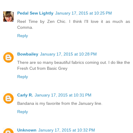
Pedal Sew Lightly
January 17, 2015 at 10:25 PM
Reel Time by Zen Chic. I think I'll love it as much as
Comma.
Reply
Bowbailey
January 17, 2015 at 10:28 PM
There are so many beautiful fabrics coming out. I do like the
Fresh Cut from Basic Grey
Reply
Carly R.
January 17, 2015 at 10:31 PM
Bandana is my favorite from the January line.
Reply
Unknown
January 17, 2015 at 10:32 PM