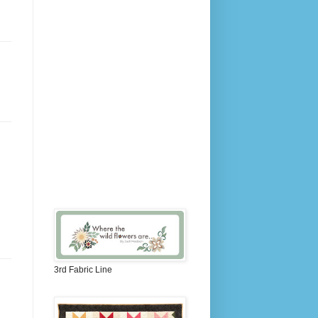
3rd Fabric Line