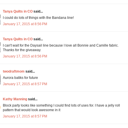
Tanya Quilts in CO
said...
I could do lots of things with the Bandana line!
January 17, 2015 at 8:56 PM
Tanya Quilts in CO
said...
I can't wait for the Daysail line because I love all Bonnie and Camille fabric.
Thanks for the giveaway.
January 17, 2015 at 8:56 PM
twodraftmom
said...
Aurora batiks for future
January 17, 2015 at 8:57 PM
Kathy Manning
said...
Block party looks like something I could find lots of uses for. I have a jelly roll
pattern that would look awesome in it
January 17, 2015 at 8:57 PM