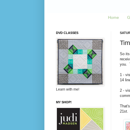
Home
G
DVD CLASSES
SATUR
Tim
So its
recei
you. T
1 - vi
14 lin
Learn with me!
2 - vi
commen
MY SHOP!
That's
21st.