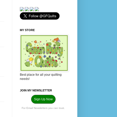
MY STORE
Best place for all your quilting
needs!
JOIN MY NEWSLETTER
Sign Up Now
For Email Newsletters you can trust.