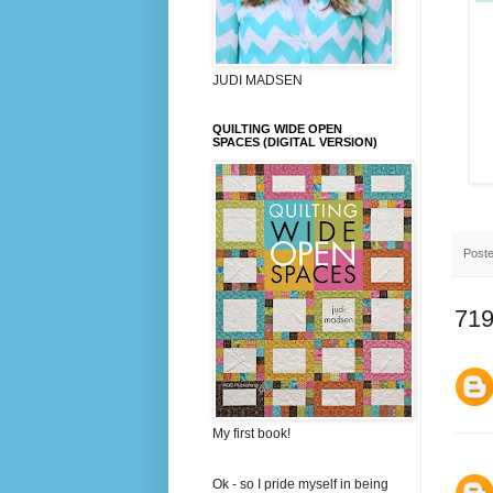
JUDI MADSEN
QUILTING WIDE OPEN
SPACES (DIGITAL VERSION)
Post
719
My first book!
Ok - so I pride myself in being