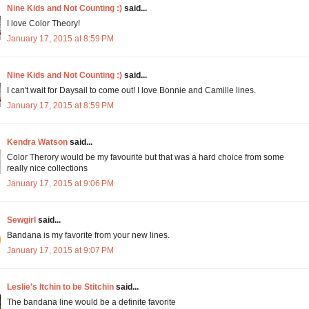
Nine Kids and Not Counting :)
said...
I love Color Theory!
January 17, 2015 at 8:59 PM
Nine Kids and Not Counting :)
said...
I can't wait for Daysail to come out! I love Bonnie and Camille lines.
January 17, 2015 at 8:59 PM
Kendra Watson
said...
Color Therory would be my favourite but that was a hard choice from some
really nice collections
January 17, 2015 at 9:06 PM
Sewgirl
said...
Bandana is my favorite from your new lines.
January 17, 2015 at 9:07 PM
Leslie's Itchin to be Stitchin
said...
The bandana line would be a definite favorite