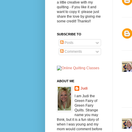
a little creative with my
quilting - if you like it and
want to copy it -please just
share the love by giving me
some credit! Thanks!!
SUBSCRIBE TO
Posts
Comments
ABOUT ME
Judi
I am Judi the
Green Fairy of
Green Fairy
Quilts. Strange
name you may
think, but it is a fun story of
when I was young and my
mom would comment before