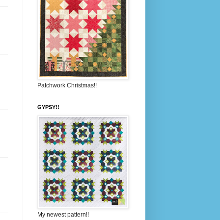
Patchwork Christmas!!
GYPSY!!
My newest pattern!!