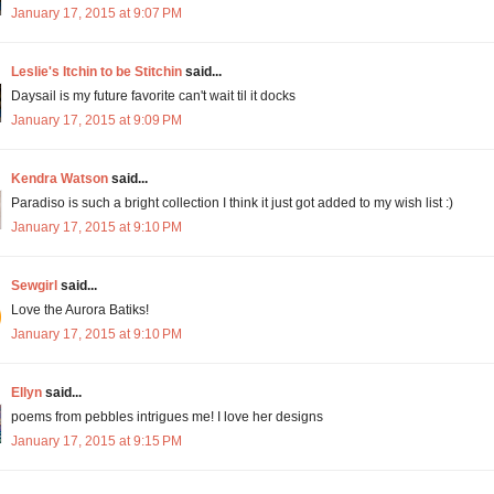
January 17, 2015 at 9:07 PM
Leslie's Itchin to be Stitchin
said...
Daysail is my future favorite can't wait til it docks
January 17, 2015 at 9:09 PM
Kendra Watson
said...
Paradiso is such a bright collection I think it just got added to my wish list :)
January 17, 2015 at 9:10 PM
Sewgirl
said...
Love the Aurora Batiks!
January 17, 2015 at 9:10 PM
Ellyn
said...
poems from pebbles intrigues me! I love her designs
January 17, 2015 at 9:15 PM