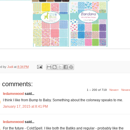
ed by
Judi
at
8:34 PM
 comments:
1 – 200 of 719
Newer›
Newes
ledamewood
said...
I think I like from Bump to Baby. Something about the colorway speaks to me.
January 17, 2015 at 8:41 PM
ledamewood
said...
For the future - ColdSpell. I like both the Batiks and regular - probably like the