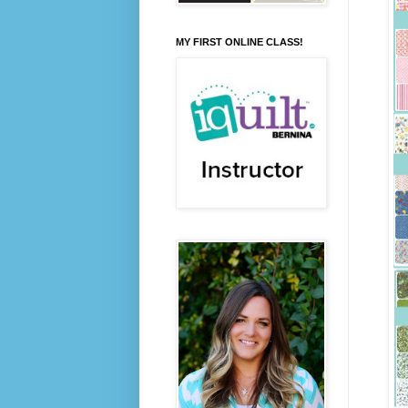
MY FIRST ONLINE CLASS!