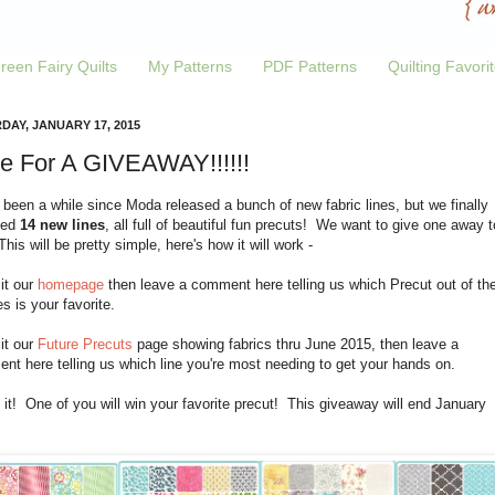
reen Fairy Quilts
My Patterns
PDF Patterns
Quilting Favori
DAY, JANUARY 17, 2015
e For A GIVEAWAY!!!!!!
 been a while since Moda released a bunch of new fabric lines, but we finally
ved
14 new lines
, all full of beautiful fun precuts! We want to give one away t
his will be pretty simple, here's how it will work -
sit our
homepage
then leave a comment here telling us which Precut out of th
es is your favorite.
sit our
Future Precuts
page showing fabrics thru June 2015, then leave a
t here telling us which line you're most needing to get your hands on.
 it! One of you will win your favorite precut! This giveaway will end January