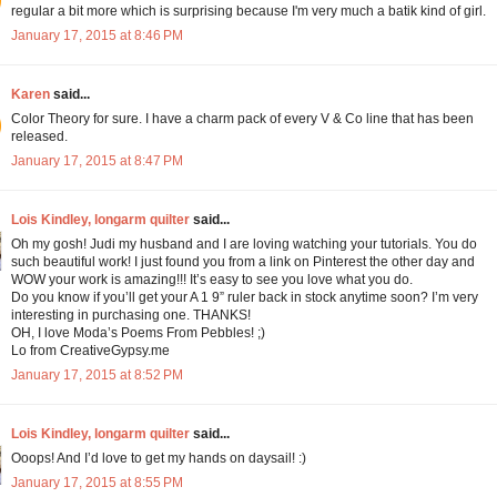
regular a bit more which is surprising because I'm very much a batik kind of girl.
January 17, 2015 at 8:46 PM
Karen
said...
Color Theory for sure. I have a charm pack of every V & Co line that has been
released.
January 17, 2015 at 8:47 PM
Lois Kindley, longarm quilter
said...
Oh my gosh! Judi my husband and I are loving watching your tutorials. You do
such beautiful work! I just found you from a link on Pinterest the other day and
WOW your work is amazing!!! It’s easy to see you love what you do.
Do you know if you’ll get your A 1 9” ruler back in stock anytime soon? I’m very
interesting in purchasing one. THANKS!
OH, I love Moda’s Poems From Pebbles! ;)
Lo from CreativeGypsy.me
January 17, 2015 at 8:52 PM
Lois Kindley, longarm quilter
said...
Ooops! And I’d love to get my hands on daysail! :)
January 17, 2015 at 8:55 PM