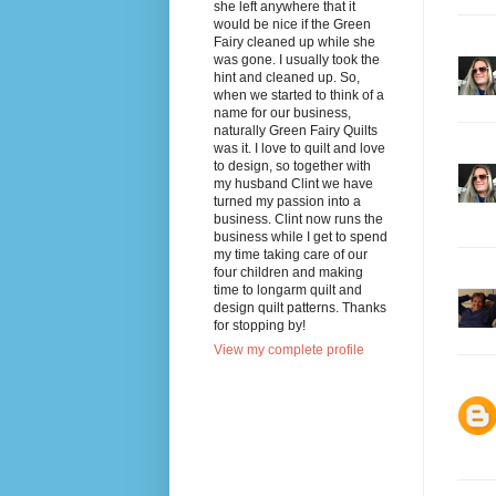
she left anywhere that it
would be nice if the Green
Fairy cleaned up while she
was gone. I usually took the
hint and cleaned up. So,
when we started to think of a
name for our business,
naturally Green Fairy Quilts
was it. I love to quilt and love
to design, so together with
my husband Clint we have
turned my passion into a
business. Clint now runs the
business while I get to spend
my time taking care of our
four children and making
time to longarm quilt and
design quilt patterns. Thanks
for stopping by!
View my complete profile