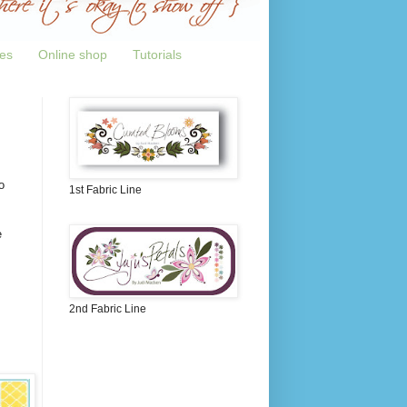
tes
Online shop
Tutorials
o
1st Fabric Line
e
2nd Fabric Line