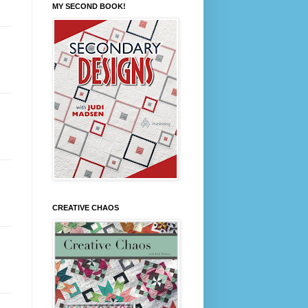
MY SECOND BOOK!
CREATIVE CHAOS