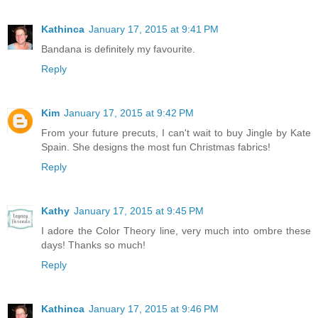
Kathinca
January 17, 2015 at 9:41 PM
Bandana is definitely my favourite.
Reply
Kim
January 17, 2015 at 9:42 PM
From your future precuts, I can't wait to buy Jingle by Kate
Spain. She designs the most fun Christmas fabrics!
Reply
Kathy
January 17, 2015 at 9:45 PM
I adore the Color Theory line, very much into ombre these
days! Thanks so much!
Reply
Kathinca
January 17, 2015 at 9:46 PM