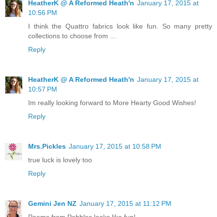
HeatherK @ A Reformed Heath'n
January 17, 2015 at
10:56 PM
I think the Quattro fabrics look like fun. So many pretty
collections to choose from ...
Reply
HeatherK @ A Reformed Heath'n
January 17, 2015 at
10:57 PM
Im really looking forward to More Hearty Good Wishes!
Reply
Mrs.Pickles
January 17, 2015 at 10:58 PM
true luck is lovely too
Reply
Gemini Jen NZ
January 17, 2015 at 11:12 PM
Poems from Pebbles looks like fun!