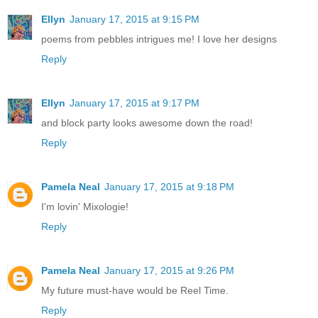
Ellyn
January 17, 2015 at 9:15 PM
poems from pebbles intrigues me! I love her designs
Reply
Ellyn
January 17, 2015 at 9:17 PM
and block party looks awesome down the road!
Reply
Pamela Neal
January 17, 2015 at 9:18 PM
I'm lovin' Mixologie!
Reply
Pamela Neal
January 17, 2015 at 9:26 PM
My future must-have would be Reel Time.
Reply