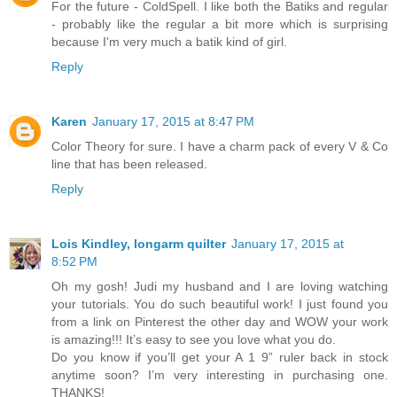
For the future - ColdSpell. I like both the Batiks and regular
- probably like the regular a bit more which is surprising
because I'm very much a batik kind of girl.
Reply
Karen
January 17, 2015 at 8:47 PM
Color Theory for sure. I have a charm pack of every V & Co
line that has been released.
Reply
Lois Kindley, longarm quilter
January 17, 2015 at
8:52 PM
Oh my gosh! Judi my husband and I are loving watching
your tutorials. You do such beautiful work! I just found you
from a link on Pinterest the other day and WOW your work
is amazing!!! It’s easy to see you love what you do.
Do you know if you’ll get your A 1 9” ruler back in stock
anytime soon? I’m very interesting in purchasing one.
THANKS!