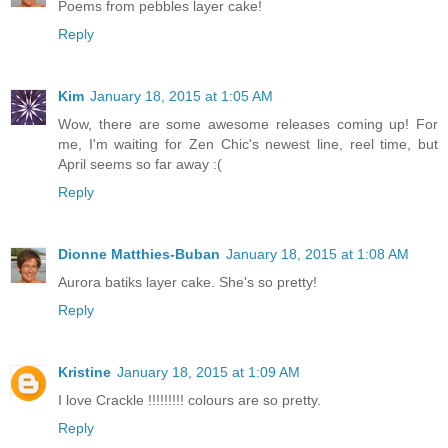
Poems from pebbles layer cake!
Reply
Kim
January 18, 2015 at 1:05 AM
Wow, there are some awesome releases coming up! For
me, I'm waiting for Zen Chic's newest line, reel time, but
April seems so far away :(
Reply
Dionne Matthies-Buban
January 18, 2015 at 1:08 AM
Aurora batiks layer cake. She's so pretty!
Reply
Kristine
January 18, 2015 at 1:09 AM
I love Crackle !!!!!!!!! colours are so pretty.
Reply