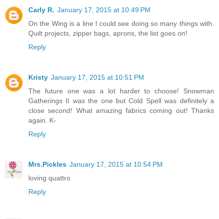
Carly R.
January 17, 2015 at 10:49 PM
On the Wing is a line I could see doing so many things with.
Quilt projects, zipper bags, aprons, the list goes on!
Reply
Kristy
January 17, 2015 at 10:51 PM
The future one was a lot harder to choose! Snowman
Gatherings II was the one but Cold Spell was definitely a
close second! What amazing fabrics coming out! Thanks
again. K-
Reply
Mrs.Pickles
January 17, 2015 at 10:54 PM
loving quattro
Reply