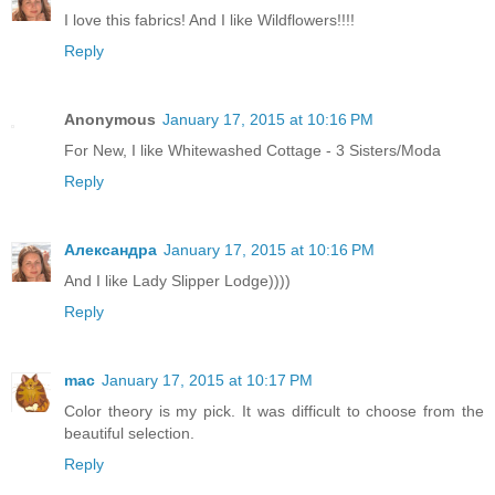
I love this fabrics! And I like Wildflowers!!!!
Reply
Anonymous
January 17, 2015 at 10:16 PM
For New, I like Whitewashed Cottage - 3 Sisters/Moda
Reply
Александра
January 17, 2015 at 10:16 PM
And I like Lady Slipper Lodge))))
Reply
mac
January 17, 2015 at 10:17 PM
Color theory is my pick. It was difficult to choose from the
beautiful selection.
Reply