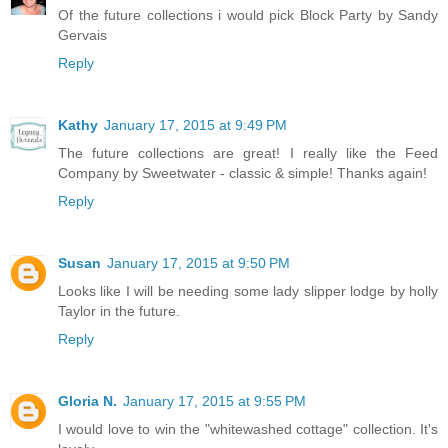
Of the future collections i would pick Block Party by Sandy
Gervais
Reply
Kathy
January 17, 2015 at 9:49 PM
The future collections are great! I really like the Feed
Company by Sweetwater - classic & simple! Thanks again!
Reply
Susan
January 17, 2015 at 9:50 PM
Looks like I will be needing some lady slipper lodge by holly
Taylor in the future.
Reply
Gloria N.
January 17, 2015 at 9:55 PM
I would love to win the "whitewashed cottage" collection. It's