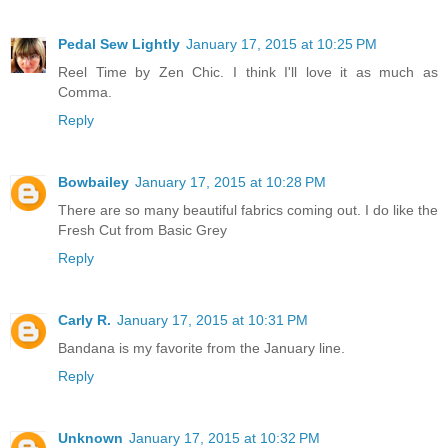
Pedal Sew Lightly
January 17, 2015 at 10:25 PM
Reel Time by Zen Chic. I think I'll love it as much as
Comma.
Reply
Bowbailey
January 17, 2015 at 10:28 PM
There are so many beautiful fabrics coming out. I do like the
Fresh Cut from Basic Grey
Reply
Carly R.
January 17, 2015 at 10:31 PM
Bandana is my favorite from the January line.
Reply
Unknown
January 17, 2015 at 10:32 PM