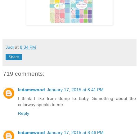
Judi
at
8:34 PM
Share
719 comments:
ledamewood
January 17, 2015 at 8:41 PM
I think I like from Bump to Baby. Something about the
colorway speaks to me.
Reply
ledamewood
January 17, 2015 at 8:46 PM