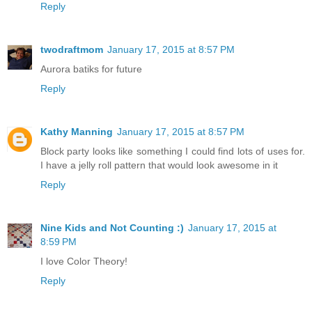
Reply
twodraftmom
January 17, 2015 at 8:57 PM
Aurora batiks for future
Reply
Kathy Manning
January 17, 2015 at 8:57 PM
Block party looks like something I could find lots of uses for.
I have a jelly roll pattern that would look awesome in it
Reply
Nine Kids and Not Counting :)
January 17, 2015 at
8:59 PM
I love Color Theory!
Reply