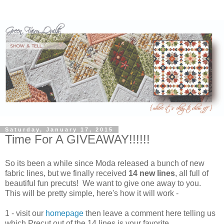
Saturday, January 17, 2015
Time For A GIVEAWAY!!!!!!
So its been a while since Moda released a bunch of new
fabric lines, but we finally received
14 new lines
, all full of
beautiful fun precuts! We want to give one away to you.
This will be pretty simple, here's how it will work -
1 - visit our
homepage
then leave a comment here telling us
which Precut out of the 14 lines is your favorite.