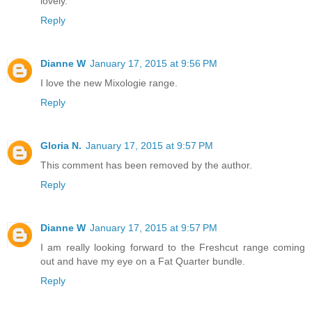
lovely.
Reply
Dianne W
January 17, 2015 at 9:56 PM
I love the new Mixologie range.
Reply
Gloria N.
January 17, 2015 at 9:57 PM
This comment has been removed by the author.
Reply
Dianne W
January 17, 2015 at 9:57 PM
I am really looking forward to the Freshcut range coming
out and have my eye on a Fat Quarter bundle.
Reply