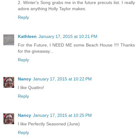
2. Winter's Song grabs me in the future precuts list. I really
adore anything Holly Taylor makes.
Reply
Kathleen
January 17, 2015 at 10:21 PM
For the Future, I NEED ME some Beach House !!!! Thanks
for the giveaway...
Reply
Nancy
January 17, 2015 at 10:22 PM
I like Quattro!
Reply
Nancy
January 17, 2015 at 10:25 PM
I like Perfectly Seasoned (June)
Reply