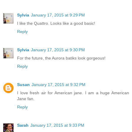
Sylvia
January 17, 2015 at 9:29 PM
I like the Quattro. Looks like a good basic!
Reply
Sylvia
January 17, 2015 at 9:30 PM
For the future, the Aurora batiks look gorgeous!
Reply
Susan
January 17, 2015 at 9:32 PM
I love fresh air for American jane. I am a huge American
Jane fan.
Reply
Sarah
January 17, 2015 at 9:33 PM