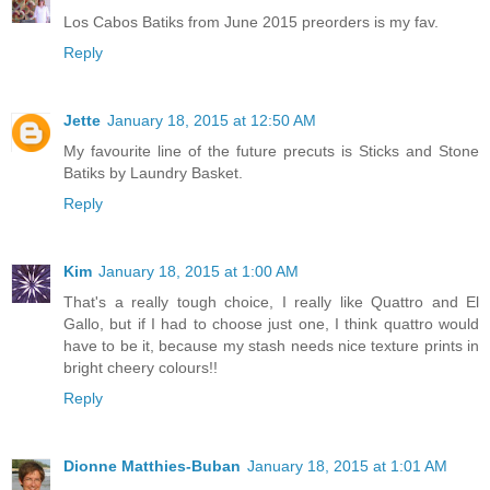
Los Cabos Batiks from June 2015 preorders is my fav.
Reply
Jette
January 18, 2015 at 12:50 AM
My favourite line of the future precuts is Sticks and Stone
Batiks by Laundry Basket.
Reply
Kim
January 18, 2015 at 1:00 AM
That's a really tough choice, I really like Quattro and El
Gallo, but if I had to choose just one, I think quattro would
have to be it, because my stash needs nice texture prints in
bright cheery colours!!
Reply
Dionne Matthies-Buban
January 18, 2015 at 1:01 AM