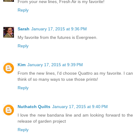
From your new lines, Fresh Air is my favorite!
Reply
Sarah
January 17, 2015 at 9:36 PM
My favorite from the futures is Evergreen.
Reply
Kim
January 17, 2015 at 9:39 PM
From the new lines, I'd choose Quattro as my favorite. I can
think of so many ways to use those prints!
Reply
Nuthatch Quilts
January 17, 2015 at 9:40 PM
I love the new bandana line and am looking forward to the
release of garden project
Reply