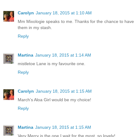
Carolyn
January 18, 2015 at 1:10 AM
Mm Mixologie speaks to me. Thanks for the chance to have
them in my stash.
Reply
Martina
January 18, 2015 at 1:14 AM
mistletoe Lane is my favourite one.
Reply
Carolyn
January 18, 2015 at 1:15 AM
March's Aloa Girl would be my choice!
Reply
Martina
January 18, 2015 at 1:15 AM
Very Merry is the one I wait for the most. so lovely!