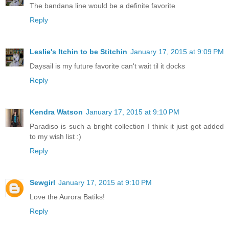
The bandana line would be a definite favorite
Reply
Leslie's Itchin to be Stitchin
January 17, 2015 at 9:09 PM
Daysail is my future favorite can't wait til it docks
Reply
Kendra Watson
January 17, 2015 at 9:10 PM
Paradiso is such a bright collection I think it just got added
to my wish list :)
Reply
Sewgirl
January 17, 2015 at 9:10 PM
Love the Aurora Batiks!
Reply