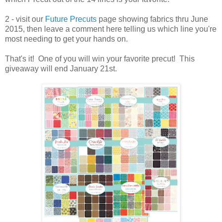
2 - visit our
Future Precuts
page showing fabrics thru June
2015, then leave a comment here telling us which line you're
most needing to get your hands on.
That's it! One of you will win your favorite precut! This
giveaway will end January 21st.