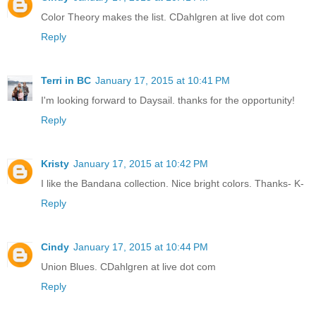
Color Theory makes the list. CDahlgren at live dot com
Reply
Terri in BC
January 17, 2015 at 10:41 PM
I'm looking forward to Daysail. thanks for the opportunity!
Reply
Kristy
January 17, 2015 at 10:42 PM
I like the Bandana collection. Nice bright colors. Thanks- K-
Reply
Cindy
January 17, 2015 at 10:44 PM
Union Blues. CDahlgren at live dot com
Reply