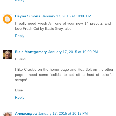
Reply
Dayna Simons
January 17, 2015 at 10:06 PM
I really need Fresh Air, one of your new 14 precutz, and I
love Fresh Cut by Basic Gray, also!
Reply
Elsie Montgomery
January 17, 2015 at 10:09 PM
Hi Judi
I like Crackle on the home page and Heartfelt on the other
page... need some 'solids' to set off a host of colorful
scraps!
Elsie
Reply
Александра
January 17, 2015 at 10:12 PM