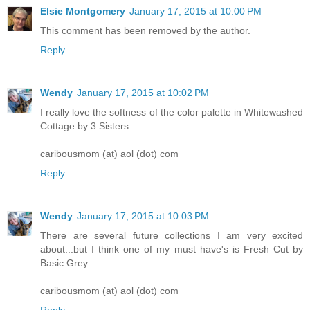
Elsie Montgomery
January 17, 2015 at 10:00 PM
This comment has been removed by the author.
Reply
Wendy
January 17, 2015 at 10:02 PM
I really love the softness of the color palette in Whitewashed
Cottage by 3 Sisters.
caribousmom (at) aol (dot) com
Reply
Wendy
January 17, 2015 at 10:03 PM
There are several future collections I am very excited
about...but I think one of my must have's is Fresh Cut by
Basic Grey
caribousmom (at) aol (dot) com