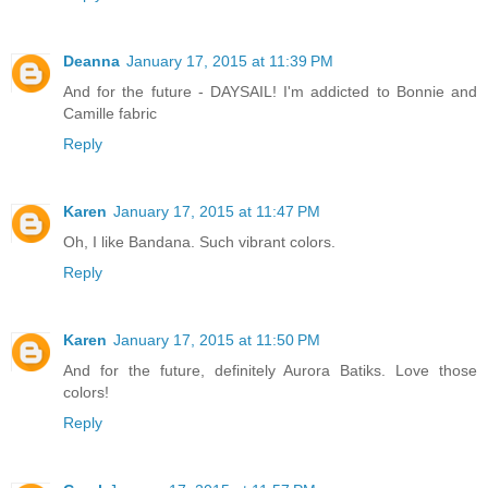
Deanna
January 17, 2015 at 11:39 PM
And for the future - DAYSAIL! I'm addicted to Bonnie and
Camille fabric
Reply
Karen
January 17, 2015 at 11:47 PM
Oh, I like Bandana. Such vibrant colors.
Reply
Karen
January 17, 2015 at 11:50 PM
And for the future, definitely Aurora Batiks. Love those
colors!
Reply