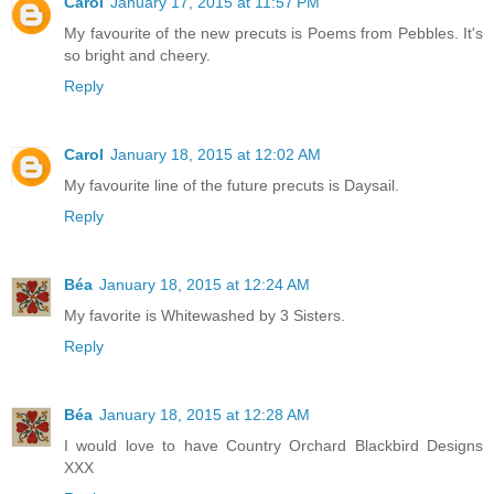
Carol
January 17, 2015 at 11:57 PM
My favourite of the new precuts is Poems from Pebbles. It's
so bright and cheery.
Reply
Carol
January 18, 2015 at 12:02 AM
My favourite line of the future precuts is Daysail.
Reply
Béa
January 18, 2015 at 12:24 AM
My favorite is Whitewashed by 3 Sisters.
Reply
Béa
January 18, 2015 at 12:28 AM
I would love to have Country Orchard Blackbird Designs
XXX