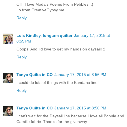
OH, I love Moda’s Poems From Pebbles! ;)
Lo from CreativeGypsy.me
Reply
Lois Kindley, longarm quilter
January 17, 2015 at
8:55 PM
Ooops! And I’d love to get my hands on daysail! :)
Reply
Tanya Quilts in CO
January 17, 2015 at 8:56 PM
I could do lots of things with the Bandana line!
Reply
Tanya Quilts in CO
January 17, 2015 at 8:56 PM
I can't wait for the Daysail line because I love all Bonnie and
Camille fabric. Thanks for the giveaway.