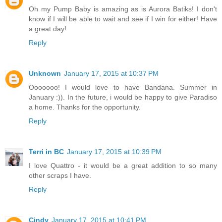
Oh my Pump Baby is amazing as is Aurora Batiks! I don't
know if I will be able to wait and see if I win for either! Have
a great day!
Reply
Unknown
January 17, 2015 at 10:37 PM
Ooooooo! I would love to have Bandana. Summer in
January :)). In the future, i would be happy to give Paradiso
a home. Thanks for the opportunity.
Reply
Terri in BC
January 17, 2015 at 10:39 PM
I love Quattro - it would be a great addition to so many
other scraps I have.
Reply
Cindy
January 17, 2015 at 10:41 PM