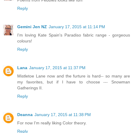
Reply
Gemini Jen NZ
January 17, 2015 at 11:14 PM
I'm loving Kate Spain's Paradiso fabric range - gorgeous
colours!
Reply
Lana
January 17, 2015 at 11:37 PM
Mistletoe Lane now and the furture is hard-- so many are
my favorites, but if I have to choose --- Snowman
Gatherings II.
Reply
Deanna
January 17, 2015 at 11:38 PM
For now I'm really liking Color theory.
Reply