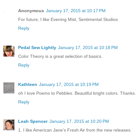
Anonymous
January 17, 2015 at 10:17 PM
For future, I like Evening Mist, Sentimental Studios
Reply
Pedal Sew Lightly
January 17, 2015 at 10:18 PM
Color Theory is a great selection of basics.
Reply
Kathleen
January 17, 2015 at 10:19 PM
oh I love Poems to Pebbles. Beautiful bright colors. Thanks.
Reply
Leah Spencer
January 17, 2015 at 10:20 PM
1. I like American Jane's Fresh Air from the new releases.