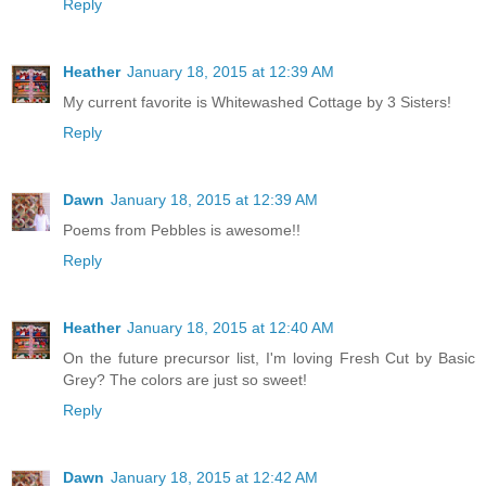
Reply
Heather
January 18, 2015 at 12:39 AM
My current favorite is Whitewashed Cottage by 3 Sisters!
Reply
Dawn
January 18, 2015 at 12:39 AM
Poems from Pebbles is awesome!!
Reply
Heather
January 18, 2015 at 12:40 AM
On the future precursor list, I'm loving Fresh Cut by Basic
Grey? The colors are just so sweet!
Reply
Dawn
January 18, 2015 at 12:42 AM