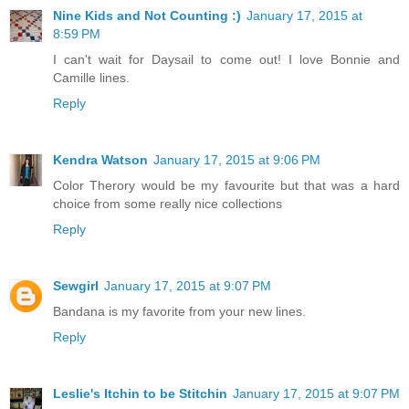
Nine Kids and Not Counting :)
January 17, 2015 at
8:59 PM
I can't wait for Daysail to come out! I love Bonnie and
Camille lines.
Reply
Kendra Watson
January 17, 2015 at 9:06 PM
Color Therory would be my favourite but that was a hard
choice from some really nice collections
Reply
Sewgirl
January 17, 2015 at 9:07 PM
Bandana is my favorite from your new lines.
Reply
Leslie's Itchin to be Stitchin
January 17, 2015 at 9:07 PM