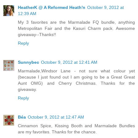
HeatherK @ A Reformed Heath'n
October 9, 2012 at
12:39 AM
My 3 favorites are the Marmalade FQ bundle, anything
Metropolitan Fair and the Kasuri Charm pack. Awesome
giveaway--Thanks!!
Reply
Sunnybec
October 9, 2012 at 12:41 AM
Marmalade,Windsor Lane - not sure what colour yet
(because I just found out I am going to be a Great Great
Aunt OMG) and Cherry Christmas. Thanks for the
giveaway.
Reply
Béa
October 9, 2012 at 12:47 AM
Cinnamon Spice, Kissing Booth and Marmalade Bundles
are my favorites. Thanks for the chance.