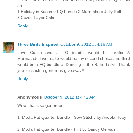
are:
1.Holiday in Kashmir FQ bundle 2.Marmalade Jelly Roll
3.Cuzco Layer Cake
Reply
Three Birds Inspired
October 9, 2012 at 4:16 AM
Love Cuzco and a FQ bundle would be terrific. A
Marmalade layer cake would be my second choice and third
would be a FQ bundle of Dancing in the Rain Batiks. Thank
you for such a generous giveaway!!
Reply
Anonymous
October 9, 2012 at 4:42 AM
Wow, that's so generous!
1. Moda Fat Quarter Bundle - Sew Stitchy by Aneela Hoey
2. Moda Fat Quarter Bundle - Flirt by Sandy Gervais