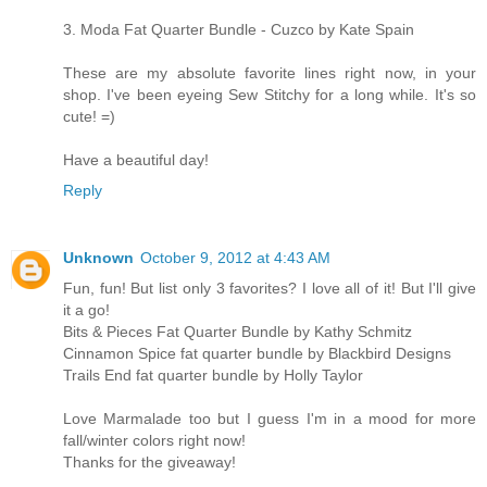
3. Moda Fat Quarter Bundle - Cuzco by Kate Spain
These are my absolute favorite lines right now, in your
shop. I've been eyeing Sew Stitchy for a long while. It's so
cute! =)
Have a beautiful day!
Reply
Unknown
October 9, 2012 at 4:43 AM
Fun, fun! But list only 3 favorites? I love all of it! But I'll give
it a go!
Bits & Pieces Fat Quarter Bundle by Kathy Schmitz
Cinnamon Spice fat quarter bundle by Blackbird Designs
Trails End fat quarter bundle by Holly Taylor
Love Marmalade too but I guess I'm in a mood for more
fall/winter colors right now!
Thanks for the giveaway!