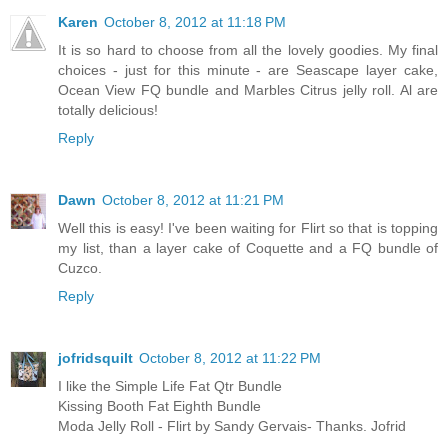
Karen
October 8, 2012 at 11:18 PM
It is so hard to choose from all the lovely goodies. My final
choices - just for this minute - are Seascape layer cake,
Ocean View FQ bundle and Marbles Citrus jelly roll. Al are
totally delicious!
Reply
Dawn
October 8, 2012 at 11:21 PM
Well this is easy! I've been waiting for Flirt so that is topping
my list, than a layer cake of Coquette and a FQ bundle of
Cuzco.
Reply
jofridsquilt
October 8, 2012 at 11:22 PM
I like the Simple Life Fat Qtr Bundle
Kissing Booth Fat Eighth Bundle
Moda Jelly Roll - Flirt by Sandy Gervais- Thanks. Jofrid