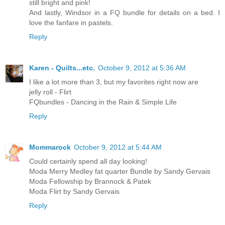
still bright and pink!
And lastly, Windsor in a FQ bundle for details on a bed. I
love the fanfare in pastels.
Reply
Karen - Quilts...etc.
October 9, 2012 at 5:36 AM
I like a lot more than 3, but my favorites right now are
jelly roll - Flirt
FQbundles - Dancing in the Rain & Simple Life
Reply
Mommarock
October 9, 2012 at 5:44 AM
Could certainly spend all day looking!
Moda Merry Medley fat quarter Bundle by Sandy Gervais
Moda Fellowship by Brannock & Patek
Moda Flirt by Sandy Gervais
Reply