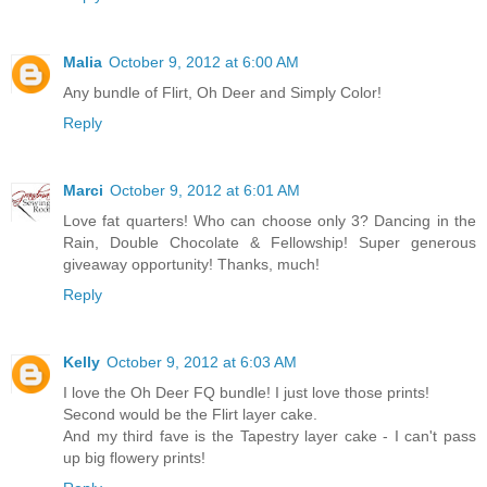
Malia
October 9, 2012 at 6:00 AM
Any bundle of Flirt, Oh Deer and Simply Color!
Reply
Marci
October 9, 2012 at 6:01 AM
Love fat quarters! Who can choose only 3? Dancing in the
Rain, Double Chocolate & Fellowship! Super generous
giveaway opportunity! Thanks, much!
Reply
Kelly
October 9, 2012 at 6:03 AM
I love the Oh Deer FQ bundle! I just love those prints!
Second would be the Flirt layer cake.
And my third fave is the Tapestry layer cake - I can't pass
up big flowery prints!