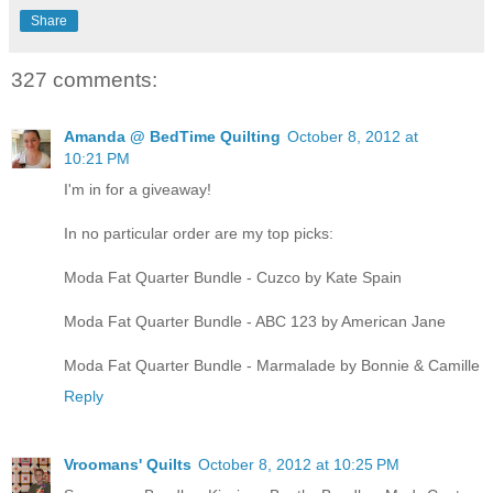
Share
327 comments:
Amanda @ BedTime Quilting
October 8, 2012 at
10:21 PM
I'm in for a giveaway!
In no particular order are my top picks:
Moda Fat Quarter Bundle - Cuzco by Kate Spain
Moda Fat Quarter Bundle - ABC 123 by American Jane
Moda Fat Quarter Bundle - Marmalade by Bonnie & Camille
Reply
Vroomans' Quilts
October 8, 2012 at 10:25 PM