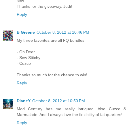
sew.
Thanks for the giveaway, Judi!
Reply
B Greene
October 8, 2012 at 10:46 PM
My three favorites are all FQ bundles:
- Oh Deer
- Sew Stitchy
- Cuzco
Thanks so much for the chance to win!
Reply
DianeY
October 8, 2012 at 10:50 PM
Mod Century has me really intrigued. Also Cuzco &
Marmalade. And I always love the flexibility of fat quarters!
Reply