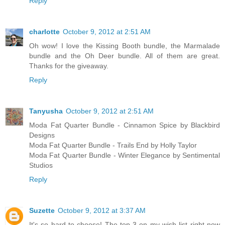
Reply
charlotte
October 9, 2012 at 2:51 AM
Oh wow! I love the Kissing Booth bundle, the Marmalade
bundle and the Oh Deer bundle. All of them are great.
Thanks for the giveaway.
Reply
Tanyusha
October 9, 2012 at 2:51 AM
Moda Fat Quarter Bundle - Cinnamon Spice by Blackbird
Designs
Moda Fat Quarter Bundle - Trails End by Holly Taylor
Moda Fat Quarter Bundle - Winter Elegance by Sentimental
Studios
Reply
Suzette
October 9, 2012 at 3:37 AM
It's so hard to choose! The top 3 on my wish list right now