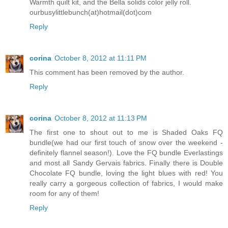
Warmth quilt kit, and the Bella solids color jelly roll.
ourbusylittlebunch(at)hotmail(dot)com
Reply
corina
October 8, 2012 at 11:11 PM
This comment has been removed by the author.
Reply
corina
October 8, 2012 at 11:13 PM
The first one to shout out to me is Shaded Oaks FQ
bundle(we had our first touch of snow over the weekend -
definitely flannel season!). Love the FQ bundle Everlastings
and most all Sandy Gervais fabrics. Finally there is Double
Chocolate FQ bundle, loving the light blues with red! You
really carry a gorgeous collection of fabrics, I would make
room for any of them!
Reply