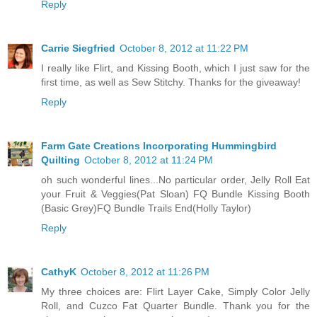
Reply
Carrie Siegfried
October 8, 2012 at 11:22 PM
I really like Flirt, and Kissing Booth, which I just saw for the
first time, as well as Sew Stitchy. Thanks for the giveaway!
Reply
Farm Gate Creations Incorporating Hummingbird
Quilting
October 8, 2012 at 11:24 PM
oh such wonderful lines...No particular order, Jelly Roll Eat
your Fruit & Veggies(Pat Sloan) FQ Bundle Kissing Booth
(Basic Grey)FQ Bundle Trails End(Holly Taylor)
Reply
CathyK
October 8, 2012 at 11:26 PM
My three choices are: Flirt Layer Cake, Simply Color Jelly
Roll, and Cuzco Fat Quarter Bundle. Thank you for the