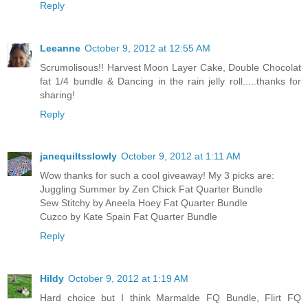
Reply
Leeanne
October 9, 2012 at 12:55 AM
Scrumolisous!! Harvest Moon Layer Cake, Double Chocolat
fat 1/4 bundle & Dancing in the rain jelly roll.....thanks for
sharing!
Reply
janequiltsslowly
October 9, 2012 at 1:11 AM
Wow thanks for such a cool giveaway! My 3 picks are:
Juggling Summer by Zen Chick Fat Quarter Bundle
Sew Stitchy by Aneela Hoey Fat Quarter Bundle
Cuzco by Kate Spain Fat Quarter Bundle
Reply
Hildy
October 9, 2012 at 1:19 AM
Hard choice but I think Marmalde FQ Bundle, Flirt FQ