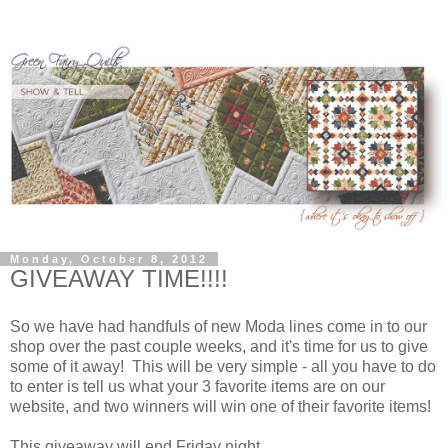
Monday, October 8, 2012
GIVEAWAY TIME!!!!
So we have had handfuls of new Moda lines come in to our
shop over the past couple weeks, and it's time for us to give
some of it away! This will be very simple - all you have to do
to enter is tell us what your 3 favorite items are on our
website, and two winners will win one of their favorite items!
This giveaway will end Friday night.