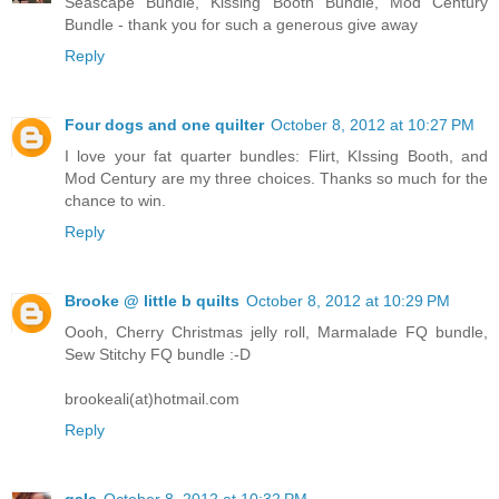
Seascape Bundle, Kissing Booth Bundle, Mod Century
Bundle - thank you for such a generous give away
Reply
Four dogs and one quilter
October 8, 2012 at 10:27 PM
I love your fat quarter bundles: Flirt, KIssing Booth, and
Mod Century are my three choices. Thanks so much for the
chance to win.
Reply
Brooke @ little b quilts
October 8, 2012 at 10:29 PM
Oooh, Cherry Christmas jelly roll, Marmalade FQ bundle,
Sew Stitchy FQ bundle :-D
brookeali(at)hotmail.com
Reply