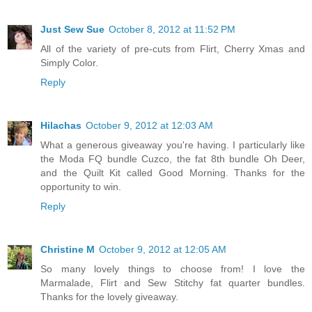
Just Sew Sue
October 8, 2012 at 11:52 PM
All of the variety of pre-cuts from Flirt, Cherry Xmas and
Simply Color.
Reply
Hilachas
October 9, 2012 at 12:03 AM
What a generous giveaway you're having. I particularly like
the Moda FQ bundle Cuzco, the fat 8th bundle Oh Deer,
and the Quilt Kit called Good Morning. Thanks for the
opportunity to win.
Reply
Christine M
October 9, 2012 at 12:05 AM
So many lovely things to choose from! I love the
Marmalade, Flirt and Sew Stitchy fat quarter bundles.
Thanks for the lovely giveaway.