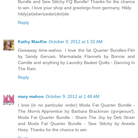
Bundle and Sew Stitchy FQ Bundle! Thanks for the chance
to win, I love your shop and greetings from germany, Hildy
hildy(at)ebertzeder(dot)de
Reply
Kathy MacKie
October 9, 2012 at 1:32 AM
Giveaway time-wahoo. I love the fat Quarter Bundles-Flirt
by Sandy Gervais, Marmalade Flannels by Bonnie and
Camille and anything by Laundry Basket Quilts - Dancing In
The Rain.
Reply
mary mahoo
October 9, 2012 at 1:48 AM
I love (in no particular order) Moda Fat Quarter Bundle -
The Morris Apprentice by Barbara Brackman (gorgeous!),
Moda Fat Quarter Bundle - Share The Joy by Deb Strain
and Moda Fat Quarter Bundle - Sew Stitchy by Aneela
Hoey. Thanks for the chance to win.