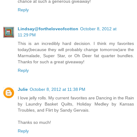
chance at such a generous giveaway!
Reply
Lindsay@fortheloveofcotton
October 8, 2012 at
11:29 PM
This is an incredibly hard decision. I think my favorites
today(because they will probably change tomorrow)are the
Marmalade, Super Star, or Oh Deer fat quarter bundles.
Thanks for such a great giveaway!
Reply
Julie
October 8, 2012 at 11:38 PM
I love jelly rolls. My current favorites are Dancing in the Rain
by Laundry Basket Quilts, Holiday Medley by Kansas
Troubles, and Flirt by Sandy Gervais.
Thanks so much!
Reply