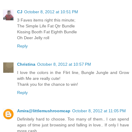
CJ
October 8, 2012 at 10:51 PM
3 Faves items right this minute;
The Simple Life Fat Qtr Bundle
Kissing Booth Fat Eighth Bundle
Oh Deer Jelly roll
Reply
Christina
October 8, 2012 at 10:57 PM
I love the colors in the Flirt line, Bungle Jungle and Grow
with Me are really cute!
Thank you for the chance to win!
Reply
Amira@littlemushroomcap
October 8, 2012 at 11:05 PM
Definitely hard to choose. Too many of them.. I can spend
ages of time just browsing and falling in love.. If only I have
more cash..