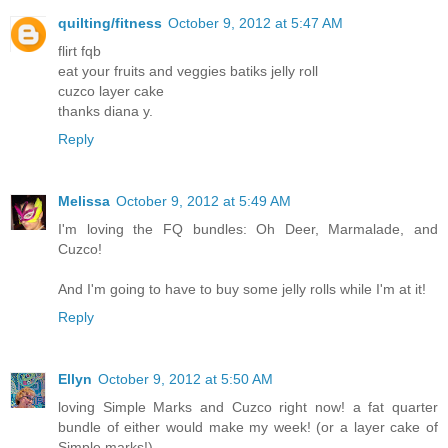
quilting/fitness
October 9, 2012 at 5:47 AM
flirt fqb
eat your fruits and veggies batiks jelly roll
cuzco layer cake
thanks diana y.
Reply
Melissa
October 9, 2012 at 5:49 AM
I'm loving the FQ bundles: Oh Deer, Marmalade, and
Cuzco!
And I'm going to have to buy some jelly rolls while I'm at it!
Reply
Ellyn
October 9, 2012 at 5:50 AM
loving Simple Marks and Cuzco right now! a fat quarter
bundle of either would make my week! (or a layer cake of
Simple marks!)