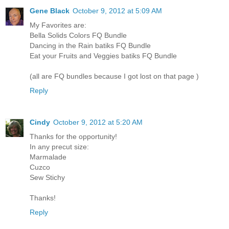
Gene Black
October 9, 2012 at 5:09 AM
My Favorites are:
Bella Solids Colors FQ Bundle
Dancing in the Rain batiks FQ Bundle
Eat your Fruits and Veggies batiks FQ Bundle
(all are FQ bundles because I got lost on that page )
Reply
Cindy
October 9, 2012 at 5:20 AM
Thanks for the opportunity!
In any precut size:
Marmalade
Cuzco
Sew Stichy
Thanks!
Reply