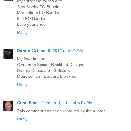
My current favorites are:
Sew Stitchy FQ Bundle
Marmalade FQ Bundle
Flirt FQ Bundle
Love your shop!
Reply
Donna
October 9, 2012 at 5:01 AM
My favorites are -
Cinnamon Spice - Blackbird Designs
Double Chocolate - 3 Sisters
Metropolitan - Barbara Brackman
Reply
Gene Black
October 9, 2012 at 5:07 AM
This comment has been removed by the author.
Reply