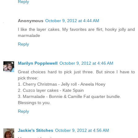
Reply
Anonymous
October 9, 2012 at 4:44 AM
I like the layer cakes. My favorites are flirt, hooky jolly and
marmalade
Reply
Marilyn Popplewell
October 9, 2012 at 4:46 AM
Great choices hard to pick just three. But since I have to
pick three:
1. Cherry Christmas - Jelly roll - Aneela Hoey
2. Cuzco layer cakes - Kate Spain
3. Marmalade - Bonnie & Camille Fat quarter bundle.
Blessings to you.
Reply
Jackie's Stitches
October 9, 2012 at 4:56 AM