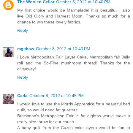
The Woolen Cellar
October 8, 2012 at 10:40 PM
My first choice would be Marmalade! It is beautiful. I also
live Old Glory and Harvest Moon. Thanks so much for a
chance to win these lovely fabrics.
Reply
mgshaw
October 8, 2012 at 10:43 PM
I Love Metropolitan Fair Layer Cake, Metropolitan fair Jelly
roll and the So-Fine mushroom thread! Thanks for the
giveaway!
Reply
Carla
October 8, 2012 at 10:45 PM
I would love to use the Morris Apprentice for a beautiful bed
quilt, so would need fat quarters.
Brackman's Metropolitan Fair in fat eighths would make a
really nice throw for our couch.
A baby quilt from the Cuzco cake layers would be fun to