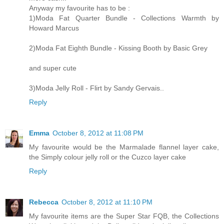
Anyway my favourite has to be :
1)Moda Fat Quarter Bundle - Collections Warmth by
Howard Marcus
2)Moda Fat Eighth Bundle - Kissing Booth by Basic Grey
and super cute
3)Moda Jelly Roll - Flirt by Sandy Gervais..
Reply
Emma
October 8, 2012 at 11:08 PM
My favourite would be the Marmalade flannel layer cake,
the Simply colour jelly roll or the Cuzco layer cake
Reply
Rebecca
October 8, 2012 at 11:10 PM
My favourite items are the Super Star FQB, the Collections