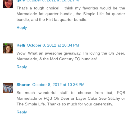
gale
October 8, 2012 at 10:32 PM
That's a tough choice! I think my favorites would be the
Marmalade fat quarter bundle, the Simple Life fat quarter
bundle, and the Flirt fat quarter bundle.
Reply
Kelli
October 8, 2012 at 10:34 PM
Wow! What an awesome giveaway. I'm loving the Oh Deer,
Marmalade, & the Mod Century FQ bundles!
Reply
Sharon
October 8, 2012 at 10:36 PM
So much wonderful stuff to choose from but, FQB
Marmelade or FQB Oh Deer or Layer Cake Sew Stitchy or
The Simple Life. Thanks so much for your generosity.
Reply