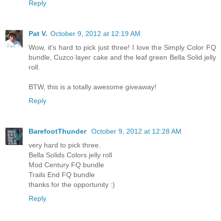
Reply
Pat V.
October 9, 2012 at 12:19 AM
Wow, it's hard to pick just three! I love the Simply Color FQ
bundle, Cuzco layer cake and the leaf green Bella Solid jelly
roll.
BTW, this is a totally awesome giveaway!
Reply
BarefootThunder
October 9, 2012 at 12:28 AM
very hard to pick three.
Bella Solids Colors jelly roll
Mod Century FQ bundle
Trails End FQ bundle
thanks for the opportunity :)
Reply