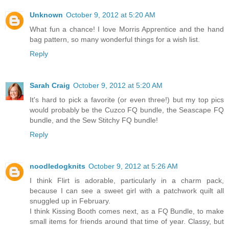
Unknown
October 9, 2012 at 5:20 AM
What fun a chance! I love Morris Apprentice and the hand
bag pattern, so many wonderful things for a wish list.
Reply
Sarah Craig
October 9, 2012 at 5:20 AM
It's hard to pick a favorite (or even three!) but my top pics
would probably be the Cuzco FQ bundle, the Seascape FQ
bundle, and the Sew Stitchy FQ bundle!
Reply
noodledogknits
October 9, 2012 at 5:26 AM
I think Flirt is adorable, particularly in a charm pack,
because I can see a sweet girl with a patchwork quilt all
snuggled up in February.
I think Kissing Booth comes next, as a FQ Bundle, to make
small items for friends around that time of year. Classy, but