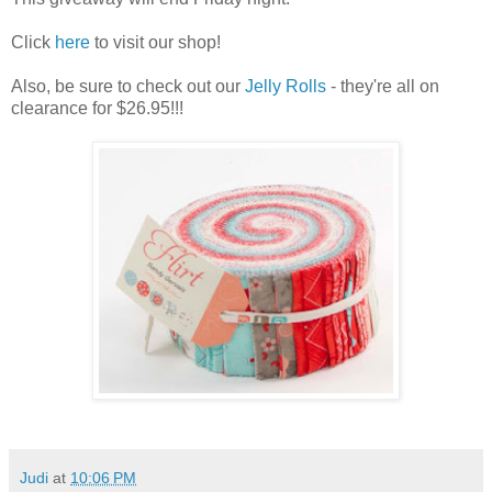
Click
here
to visit our shop!
Also, be sure to check out our
Jelly Rolls
- they're all on
clearance for $26.95!!!
Judi
at
10:06 PM