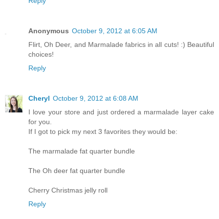
Reply
Anonymous
October 9, 2012 at 6:05 AM
Flirt, Oh Deer, and Marmalade fabrics in all cuts! :) Beautiful
choices!
Reply
Cheryl
October 9, 2012 at 6:08 AM
I love your store and just ordered a marmalade layer cake
for you.
If I got to pick my next 3 favorites they would be:
The marmalade fat quarter bundle
The Oh deer fat quarter bundle
Cherry Christmas jelly roll
Reply