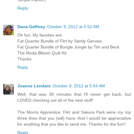
Reply
Dana Gaffney
October 9, 2012 at 5:52 AM
Oh fun, My favoites are:
Fat Quarter Bundle of Flirt by Sandy Gervais,
Fat Quarter Bundle of Bungle Jungle by Tim and Beck
The Moda Blitzen Quilt Kit.
Thanks.
Reply
Joanne Lendaro
October 9, 2012 at 5:54 AM
Well, that was 30 minutes that I'll never get back, but
LOVED checking out all of the new stuff!
The Morris Apprentice, Flirt and Sakura Park were my top
three lines that you (will) have. And I would be appreciative
for anything that you like to send me. Thanks for the fun!!
Reply