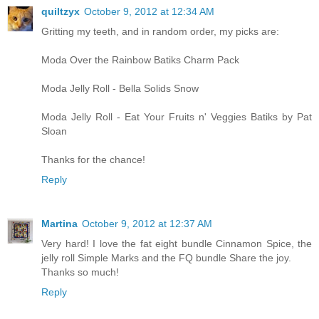
quiltzyx
October 9, 2012 at 12:34 AM
Gritting my teeth, and in random order, my picks are:
Moda Over the Rainbow Batiks Charm Pack
Moda Jelly Roll - Bella Solids Snow
Moda Jelly Roll - Eat Your Fruits n' Veggies Batiks by Pat
Sloan
Thanks for the chance!
Reply
Martina
October 9, 2012 at 12:37 AM
Very hard! I love the fat eight bundle Cinnamon Spice, the
jelly roll Simple Marks and the FQ bundle Share the joy.
Thanks so much!
Reply