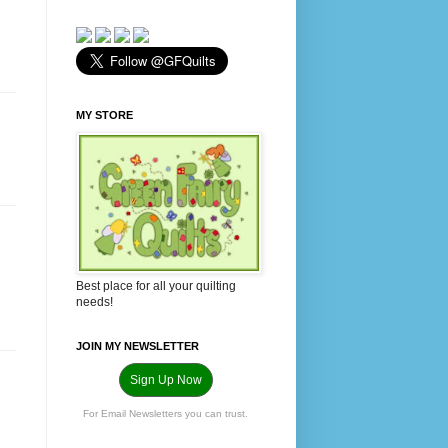
MY STORE
Best place for all your quilting
needs!
JOIN MY NEWSLETTER
Sign Up Now
For Email Newsletters you can trust.