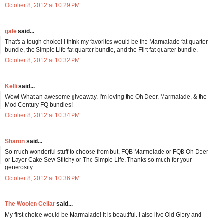
October 8, 2012 at 10:29 PM
gale
said...
That's a tough choice! I think my favorites would be the Marmalade fat quarter
bundle, the Simple Life fat quarter bundle, and the Flirt fat quarter bundle.
October 8, 2012 at 10:32 PM
Kelli
said...
Wow! What an awesome giveaway. I'm loving the Oh Deer, Marmalade, & the
Mod Century FQ bundles!
October 8, 2012 at 10:34 PM
Sharon
said...
So much wonderful stuff to choose from but, FQB Marmelade or FQB Oh Deer
or Layer Cake Sew Stitchy or The Simple Life. Thanks so much for your
generosity.
October 8, 2012 at 10:36 PM
The Woolen Cellar
said...
My first choice would be Marmalade! It is beautiful. I also live Old Glory and