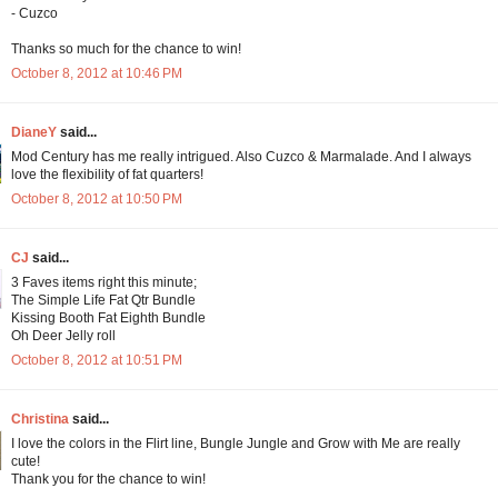
- Cuzco
Thanks so much for the chance to win!
October 8, 2012 at 10:46 PM
DianeY
said...
Mod Century has me really intrigued. Also Cuzco & Marmalade. And I always
love the flexibility of fat quarters!
October 8, 2012 at 10:50 PM
CJ
said...
3 Faves items right this minute;
The Simple Life Fat Qtr Bundle
Kissing Booth Fat Eighth Bundle
Oh Deer Jelly roll
October 8, 2012 at 10:51 PM
Christina
said...
I love the colors in the Flirt line, Bungle Jungle and Grow with Me are really
cute!
Thank you for the chance to win!