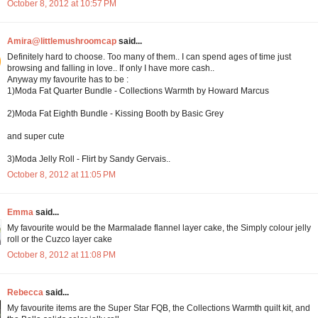
October 8, 2012 at 10:57 PM
Amira@littlemushroomcap
said...
Definitely hard to choose. Too many of them.. I can spend ages of time just
browsing and falling in love.. If only I have more cash..
Anyway my favourite has to be :
1)Moda Fat Quarter Bundle - Collections Warmth by Howard Marcus
2)Moda Fat Eighth Bundle - Kissing Booth by Basic Grey
and super cute
3)Moda Jelly Roll - Flirt by Sandy Gervais..
October 8, 2012 at 11:05 PM
Emma
said...
My favourite would be the Marmalade flannel layer cake, the Simply colour jelly
roll or the Cuzco layer cake
October 8, 2012 at 11:08 PM
Rebecca
said...
My favourite items are the Super Star FQB, the Collections Warmth quilt kit, and