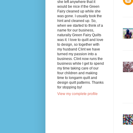
she left anywhere that it
would be nice if the Green
Fairy cleaned up while she
was gone. I usually took the
hint and cleaned up. So,
when we started to think of a
name for our business,
naturally Green Fairy Quilts
was it. I love to quilt and love
to design, so together with
my husband Clint we have
turned my passion into a
business. Clint now runs the
business while I get to spend
my time taking care of our
four children and making
time to longarm quilt and
design quilt patterns. Thanks
for stopping by!
View my complete profile