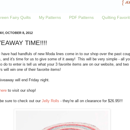
reen Fairy Quilts
My Patterns
PDF Patterns
Quilting Favori
Y, OCTOBER 8, 2012
EAWAY TIME!!!!
 have had handfuls of new Moda lines come in to our shop over the past cou
 and it's time for us to give some of it away! This will be very simple - all yo
o do to enter is tell us what your 3 favorite items are on our website, and two
s will win one of their favorite items!
iveaway will end Friday night.
here
to visit our shop!
 be sure to check out our
Jelly Rolls
- they're all on clearance for $26.95!!!