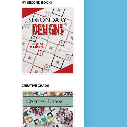
MY SECOND BOOK!
CREATIVE CHAOS