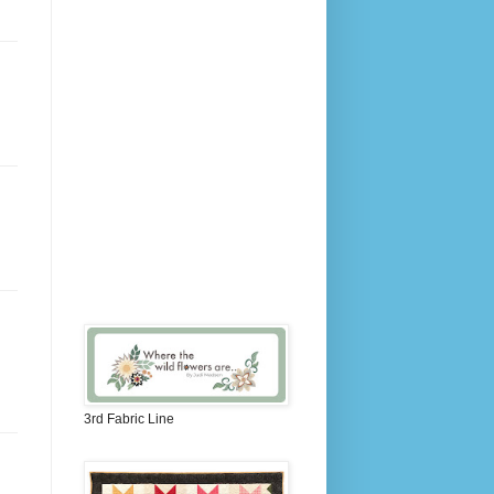
3rd Fabric Line