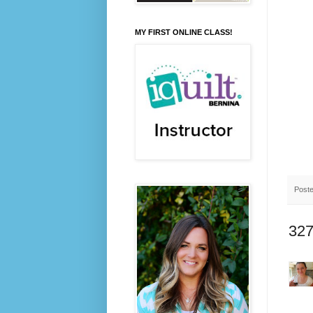
MY FIRST ONLINE CLASS!
Post
327