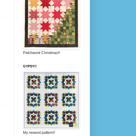
Patchwork Christmas!!
GYPSY!!
My newest pattern!!