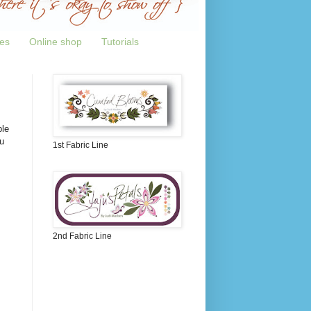
tes
Online shop
Tutorials
ple
u
1st Fabric Line
2nd Fabric Line