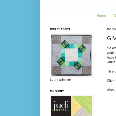
Home
G
DVD CLASSES
MONDA
GIV
So we
weeks,
have t
winner
This g
Learn with me!
Click
Also,
MY SHOP!