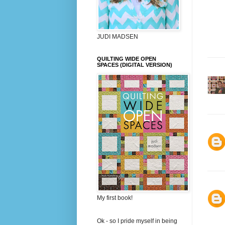
JUDI MADSEN
QUILTING WIDE OPEN
SPACES (DIGITAL VERSION)
My first book!
Ok - so I pride myself in being