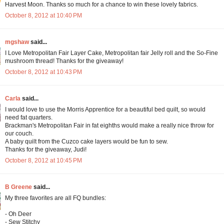
Harvest Moon. Thanks so much for a chance to win these lovely fabrics.
October 8, 2012 at 10:40 PM
mgshaw
said...
I Love Metropolitan Fair Layer Cake, Metropolitan fair Jelly roll and the So-Fine
mushroom thread! Thanks for the giveaway!
October 8, 2012 at 10:43 PM
Carla
said...
I would love to use the Morris Apprentice for a beautiful bed quilt, so would
need fat quarters.
Brackman's Metropolitan Fair in fat eighths would make a really nice throw for
our couch.
A baby quilt from the Cuzco cake layers would be fun to sew.
Thanks for the giveaway, Judi!
October 8, 2012 at 10:45 PM
B Greene
said...
My three favorites are all FQ bundles:
- Oh Deer
- Sew Stitchy