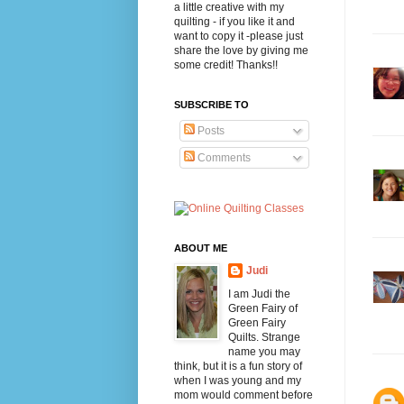
a little creative with my
quilting - if you like it and
want to copy it -please just
share the love by giving me
some credit! Thanks!!
SUBSCRIBE TO
Posts
Comments
ABOUT ME
Judi
I am Judi the
Green Fairy of
Green Fairy
Quilts. Strange
name you may
think, but it is a fun story of
when I was young and my
mom would comment before