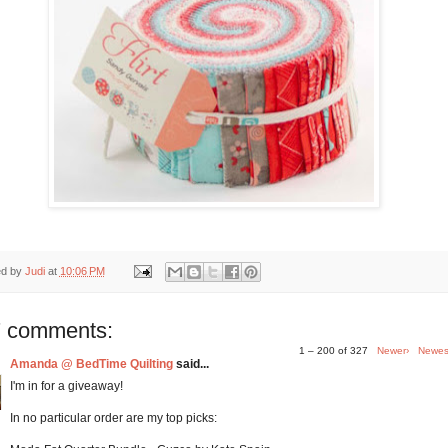
ed by
Judi
at
10:06 PM
 comments:
1 – 200 of 327
Newer›
Newes
Amanda @ BedTime Quilting
said...
I'm in for a giveaway!
In no particular order are my top picks: