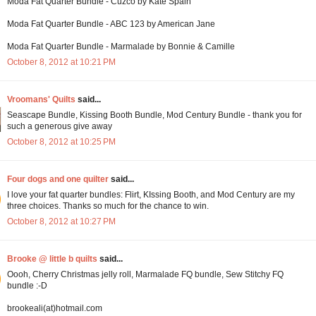
Moda Fat Quarter Bundle - Cuzco by Kate Spain
Moda Fat Quarter Bundle - ABC 123 by American Jane
Moda Fat Quarter Bundle - Marmalade by Bonnie & Camille
October 8, 2012 at 10:21 PM
Vroomans' Quilts
said...
Seascape Bundle, Kissing Booth Bundle, Mod Century Bundle - thank you for
such a generous give away
October 8, 2012 at 10:25 PM
Four dogs and one quilter
said...
I love your fat quarter bundles: Flirt, KIssing Booth, and Mod Century are my
three choices. Thanks so much for the chance to win.
October 8, 2012 at 10:27 PM
Brooke @ little b quilts
said...
Oooh, Cherry Christmas jelly roll, Marmalade FQ bundle, Sew Stitchy FQ
bundle :-D
brookeali(at)hotmail.com