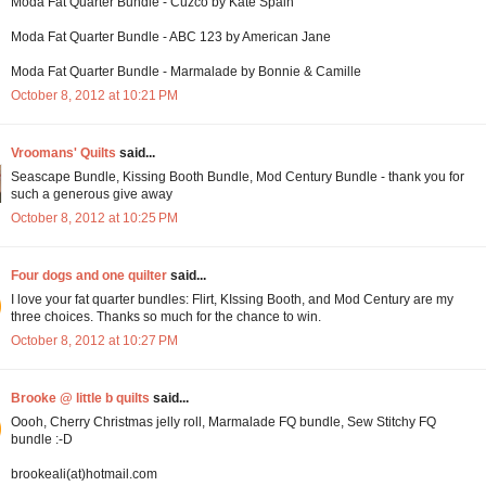
Moda Fat Quarter Bundle - Cuzco by Kate Spain
Moda Fat Quarter Bundle - ABC 123 by American Jane
Moda Fat Quarter Bundle - Marmalade by Bonnie & Camille
October 8, 2012 at 10:21 PM
Vroomans' Quilts
said...
Seascape Bundle, Kissing Booth Bundle, Mod Century Bundle - thank you for
such a generous give away
October 8, 2012 at 10:25 PM
Four dogs and one quilter
said...
I love your fat quarter bundles: Flirt, KIssing Booth, and Mod Century are my
three choices. Thanks so much for the chance to win.
October 8, 2012 at 10:27 PM
Brooke @ little b quilts
said...
Oooh, Cherry Christmas jelly roll, Marmalade FQ bundle, Sew Stitchy FQ
bundle :-D
brookeali(at)hotmail.com