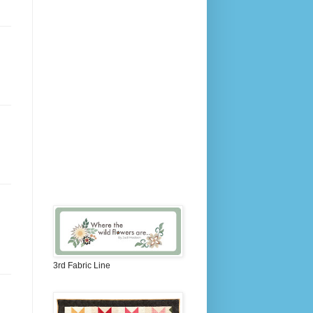
3rd Fabric Line