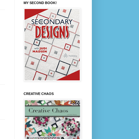
MY SECOND BOOK!
CREATIVE CHAOS