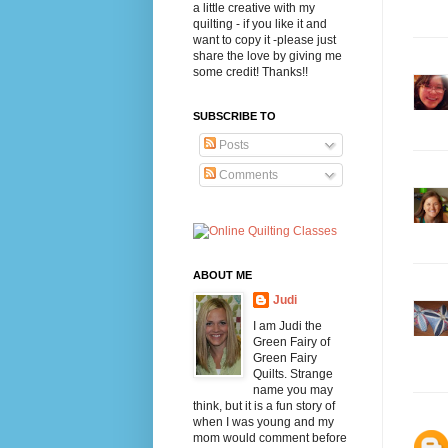
a little creative with my
quilting - if you like it and
want to copy it -please just
share the love by giving me
some credit! Thanks!!
SUBSCRIBE TO
Posts
Comments
ABOUT ME
Judi
I am Judi the
Green Fairy of
Green Fairy
Quilts. Strange
name you may
think, but it is a fun story of
when I was young and my
mom would comment before