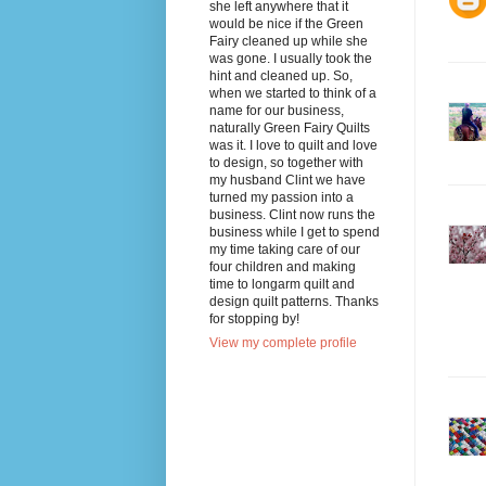
she left anywhere that it
would be nice if the Green
Fairy cleaned up while she
was gone. I usually took the
hint and cleaned up. So,
when we started to think of a
name for our business,
naturally Green Fairy Quilts
was it. I love to quilt and love
to design, so together with
my husband Clint we have
turned my passion into a
business. Clint now runs the
business while I get to spend
my time taking care of our
four children and making
time to longarm quilt and
design quilt patterns. Thanks
for stopping by!
View my complete profile