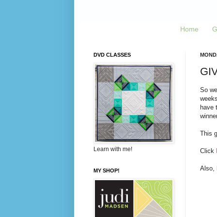
Home
G
DVD CLASSES
MONDA
GIV
So we
weeks,
have t
winner
This g
Learn with me!
Click
Also,
MY SHOP!