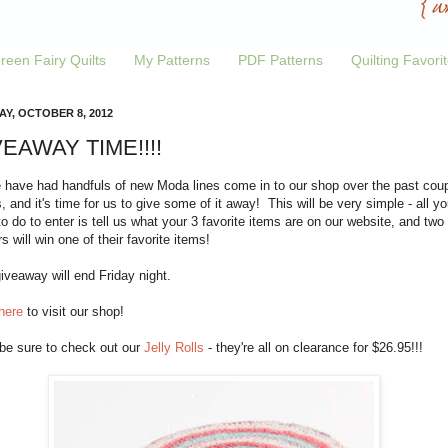
reen Fairy Quilts
My Patterns
PDF Patterns
Quilting Favori
Y, OCTOBER 8, 2012
EAWAY TIME!!!!
 have had handfuls of new Moda lines come in to our shop over the past cou
 and it's time for us to give some of it away! This will be very simple - all yo
o do to enter is tell us what your 3 favorite items are on our website, and two
s will win one of their favorite items!
iveaway will end Friday night.
here
to visit our shop!
 be sure to check out our
Jelly Rolls
- they're all on clearance for $26.95!!!