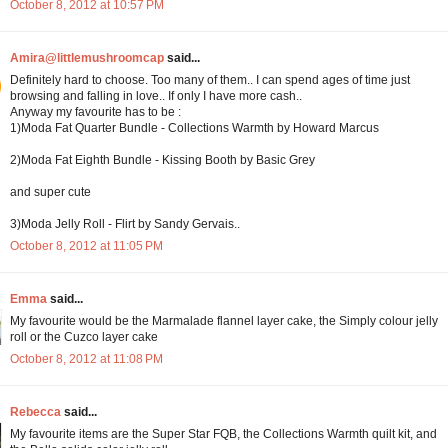
October 8, 2012 at 10:57 PM
Amira@littlemushroomcap
said...
Definitely hard to choose. Too many of them.. I can spend ages of time just
browsing and falling in love.. If only I have more cash..
Anyway my favourite has to be :
1)Moda Fat Quarter Bundle - Collections Warmth by Howard Marcus
2)Moda Fat Eighth Bundle - Kissing Booth by Basic Grey
and super cute
3)Moda Jelly Roll - Flirt by Sandy Gervais..
October 8, 2012 at 11:05 PM
Emma
said...
My favourite would be the Marmalade flannel layer cake, the Simply colour jelly
roll or the Cuzco layer cake
October 8, 2012 at 11:08 PM
Rebecca
said...
My favourite items are the Super Star FQB, the Collections Warmth quilt kit, and