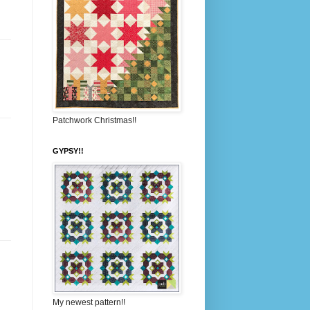
Patchwork Christmas!!
GYPSY!!
My newest pattern!!