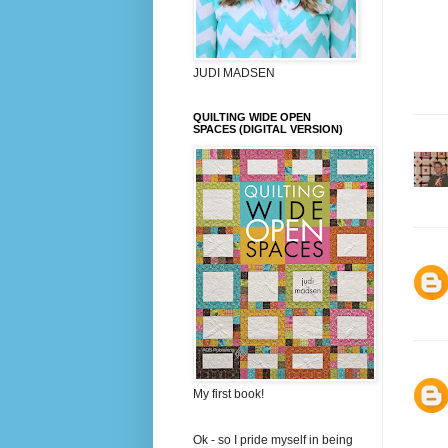
JUDI MADSEN
QUILTING WIDE OPEN
SPACES (DIGITAL VERSION)
My first book!
Ok - so I pride myself in being