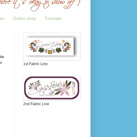
tes
Online shop
Tutorials
ple
u
1st Fabric Line
2nd Fabric Line