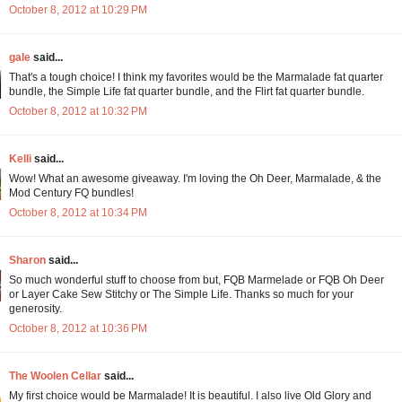
October 8, 2012 at 10:29 PM
gale
said...
That's a tough choice! I think my favorites would be the Marmalade fat quarter
bundle, the Simple Life fat quarter bundle, and the Flirt fat quarter bundle.
October 8, 2012 at 10:32 PM
Kelli
said...
Wow! What an awesome giveaway. I'm loving the Oh Deer, Marmalade, & the
Mod Century FQ bundles!
October 8, 2012 at 10:34 PM
Sharon
said...
So much wonderful stuff to choose from but, FQB Marmelade or FQB Oh Deer
or Layer Cake Sew Stitchy or The Simple Life. Thanks so much for your
generosity.
October 8, 2012 at 10:36 PM
The Woolen Cellar
said...
My first choice would be Marmalade! It is beautiful. I also live Old Glory and