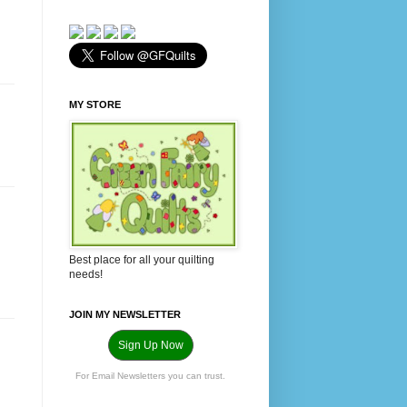
MY STORE
Best place for all your quilting
needs!
JOIN MY NEWSLETTER
Sign Up Now
For Email Newsletters you can trust.