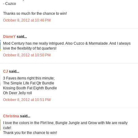
- Cuzco
Thanks so much for the chance to win!
October 8, 2012 at 10:46 PM
DianeY
said...
Mod Century has me really intrigued. Also Cuzco & Marmalade. And I always
love the flexibility of fat quarters!
October 8, 2012 at 10:50 PM
CJ
said...
3 Faves items right this minute;
The Simple Life Fat Qtr Bundle
Kissing Booth Fat Eighth Bundle
Oh Deer Jelly roll
October 8, 2012 at 10:51 PM
Christina
said...
I love the colors in the Flirt line, Bungle Jungle and Grow with Me are really
cute!
Thank you for the chance to win!