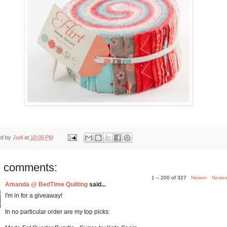
ed by
Judi
at
10:06 PM
 comments:
1 – 200 of 327
Newer›
Newes
Amanda @ BedTime Quilting
said...
I'm in for a giveaway!
In no particular order are my top picks: