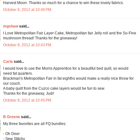
Harvest Moon. Thanks so much for a chance to win these lovely fabrics.
October 8, 2012 at 10:40 PM
mgshaw
said...
I Love Metropolitan Fair Layer Cake, Metropolitan fair Jelly roll and the So-Fine
mushroom thread! Thanks for the giveaway!
October 8, 2012 at 10:43 PM
Carla
said...
I would love to use the Morris Apprentice for a beautiful bed quilt, so would
need fat quarters.
Brackman's Metropolitan Fair in fat eighths would make a really nice throw for
our couch.
A baby quilt from the Cuzco cake layers would be fun to sew.
Thanks for the giveaway, Judi!
October 8, 2012 at 10:45 PM
B Greene
said...
My three favorites are all FQ bundles:
- Oh Deer
- Sew Stitchy