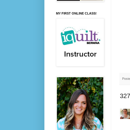
MY FIRST ONLINE CLASS!
Post
327