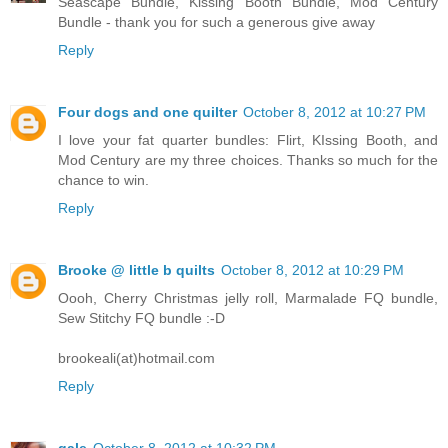
Seascape Bundle, Kissing Booth Bundle, Mod Century
Bundle - thank you for such a generous give away
Reply
Four dogs and one quilter
October 8, 2012 at 10:27 PM
I love your fat quarter bundles: Flirt, KIssing Booth, and
Mod Century are my three choices. Thanks so much for the
chance to win.
Reply
Brooke @ little b quilts
October 8, 2012 at 10:29 PM
Oooh, Cherry Christmas jelly roll, Marmalade FQ bundle,
Sew Stitchy FQ bundle :-D
brookeali(at)hotmail.com
Reply