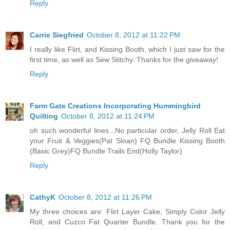
Reply
Carrie Siegfried
October 8, 2012 at 11:22 PM
I really like Flirt, and Kissing Booth, which I just saw for the
first time, as well as Sew Stitchy. Thanks for the giveaway!
Reply
Farm Gate Creations Incorporating Hummingbird
Quilting
October 8, 2012 at 11:24 PM
oh such wonderful lines...No particular order, Jelly Roll Eat
your Fruit & Veggies(Pat Sloan) FQ Bundle Kissing Booth
(Basic Grey)FQ Bundle Trails End(Holly Taylor)
Reply
CathyK
October 8, 2012 at 11:26 PM
My three choices are: Flirt Layer Cake, Simply Color Jelly
Roll, and Cuzco Fat Quarter Bundle. Thank you for the