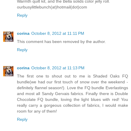
Warmth quilt kit, and the Bella solids color jelly roll.
ourbusylittlebunch(at)hotmail(dot)com
Reply
corina
October 8, 2012 at 11:11 PM
This comment has been removed by the author.
Reply
corina
October 8, 2012 at 11:13 PM
The first one to shout out to me is Shaded Oaks FQ
bundle(we had our first touch of snow over the weekend -
definitely flannel season!). Love the FQ bundle Everlastings
and most all Sandy Gervais fabrics. Finally there is Double
Chocolate FQ bundle, loving the light blues with red! You
really carry a gorgeous collection of fabrics, I would make
room for any of them!
Reply