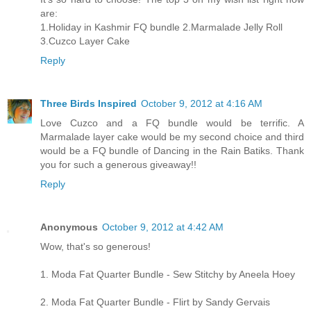
are:
1.Holiday in Kashmir FQ bundle 2.Marmalade Jelly Roll
3.Cuzco Layer Cake
Reply
Three Birds Inspired
October 9, 2012 at 4:16 AM
Love Cuzco and a FQ bundle would be terrific. A
Marmalade layer cake would be my second choice and third
would be a FQ bundle of Dancing in the Rain Batiks. Thank
you for such a generous giveaway!!
Reply
Anonymous
October 9, 2012 at 4:42 AM
Wow, that's so generous!
1. Moda Fat Quarter Bundle - Sew Stitchy by Aneela Hoey
2. Moda Fat Quarter Bundle - Flirt by Sandy Gervais