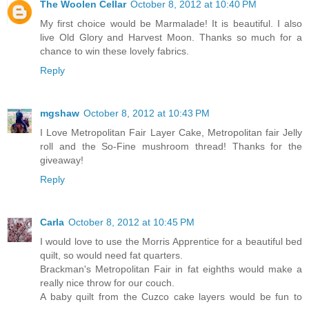
The Woolen Cellar
October 8, 2012 at 10:40 PM
My first choice would be Marmalade! It is beautiful. I also
live Old Glory and Harvest Moon. Thanks so much for a
chance to win these lovely fabrics.
Reply
mgshaw
October 8, 2012 at 10:43 PM
I Love Metropolitan Fair Layer Cake, Metropolitan fair Jelly
roll and the So-Fine mushroom thread! Thanks for the
giveaway!
Reply
Carla
October 8, 2012 at 10:45 PM
I would love to use the Morris Apprentice for a beautiful bed
quilt, so would need fat quarters.
Brackman's Metropolitan Fair in fat eighths would make a
really nice throw for our couch.
A baby quilt from the Cuzco cake layers would be fun to