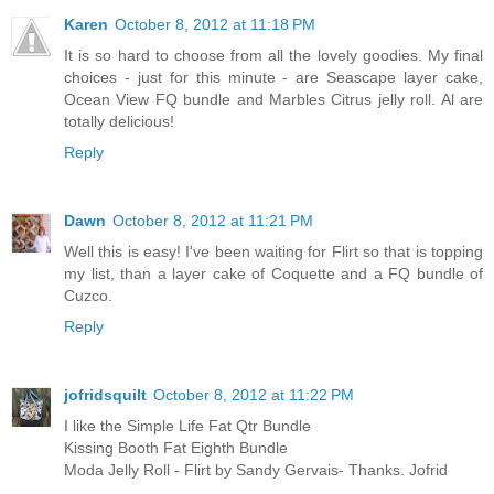
Karen
October 8, 2012 at 11:18 PM
It is so hard to choose from all the lovely goodies. My final
choices - just for this minute - are Seascape layer cake,
Ocean View FQ bundle and Marbles Citrus jelly roll. Al are
totally delicious!
Reply
Dawn
October 8, 2012 at 11:21 PM
Well this is easy! I've been waiting for Flirt so that is topping
my list, than a layer cake of Coquette and a FQ bundle of
Cuzco.
Reply
jofridsquilt
October 8, 2012 at 11:22 PM
I like the Simple Life Fat Qtr Bundle
Kissing Booth Fat Eighth Bundle
Moda Jelly Roll - Flirt by Sandy Gervais- Thanks. Jofrid