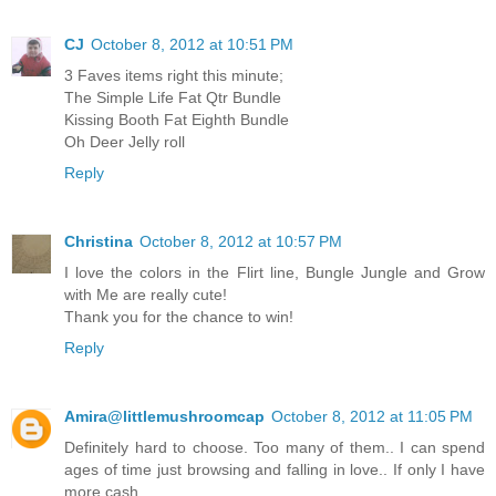
CJ
October 8, 2012 at 10:51 PM
3 Faves items right this minute;
The Simple Life Fat Qtr Bundle
Kissing Booth Fat Eighth Bundle
Oh Deer Jelly roll
Reply
Christina
October 8, 2012 at 10:57 PM
I love the colors in the Flirt line, Bungle Jungle and Grow
with Me are really cute!
Thank you for the chance to win!
Reply
Amira@littlemushroomcap
October 8, 2012 at 11:05 PM
Definitely hard to choose. Too many of them.. I can spend
ages of time just browsing and falling in love.. If only I have
more cash..