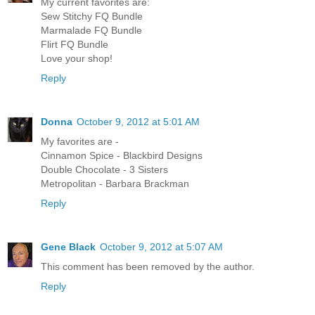
My current favorites are:
Sew Stitchy FQ Bundle
Marmalade FQ Bundle
Flirt FQ Bundle
Love your shop!
Reply
Donna
October 9, 2012 at 5:01 AM
My favorites are -
Cinnamon Spice - Blackbird Designs
Double Chocolate - 3 Sisters
Metropolitan - Barbara Brackman
Reply
Gene Black
October 9, 2012 at 5:07 AM
This comment has been removed by the author.
Reply