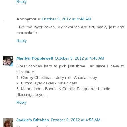
Reply
Anonymous
October 9, 2012 at 4:44 AM
I like the layer cakes. My favorites are flirt, hooky jolly and
marmalade
Reply
Marilyn Popplewell
October 9, 2012 at 4:46 AM
Great choices hard to pick just three. But since I have to
pick three:
1. Cherry Christmas - Jelly roll - Aneela Hoey
2. Cuzco layer cakes - Kate Spain
3. Marmalade - Bonnie & Camille Fat quarter bundle.
Blessings to you.
Reply
Jackie's Stitches
October 9, 2012 at 4:56 AM