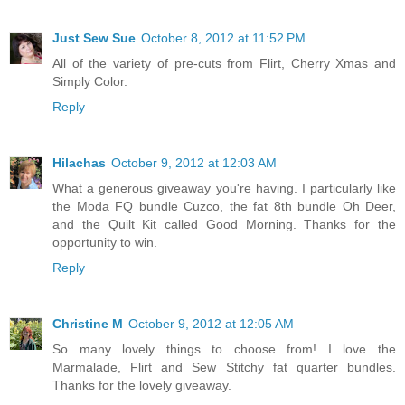
Just Sew Sue
October 8, 2012 at 11:52 PM
All of the variety of pre-cuts from Flirt, Cherry Xmas and
Simply Color.
Reply
Hilachas
October 9, 2012 at 12:03 AM
What a generous giveaway you're having. I particularly like
the Moda FQ bundle Cuzco, the fat 8th bundle Oh Deer,
and the Quilt Kit called Good Morning. Thanks for the
opportunity to win.
Reply
Christine M
October 9, 2012 at 12:05 AM
So many lovely things to choose from! I love the
Marmalade, Flirt and Sew Stitchy fat quarter bundles.
Thanks for the lovely giveaway.