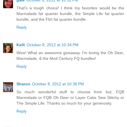
gale
October 8, 2012 at 10:32 PM
That's a tough choice! I think my favorites would be the
Marmalade fat quarter bundle, the Simple Life fat quarter
bundle, and the Flirt fat quarter bundle.
Reply
Kelli
October 8, 2012 at 10:34 PM
Wow! What an awesome giveaway. I'm loving the Oh Deer,
Marmalade, & the Mod Century FQ bundles!
Reply
Sharon
October 8, 2012 at 10:36 PM
So much wonderful stuff to choose from but, FQB
Marmelade or FQB Oh Deer or Layer Cake Sew Stitchy or
The Simple Life. Thanks so much for your generosity.
Reply