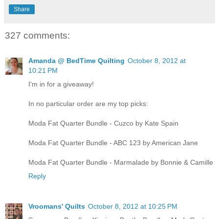
Share
327 comments:
Amanda @ BedTime Quilting
October 8, 2012 at
10:21 PM
I'm in for a giveaway!
In no particular order are my top picks:
Moda Fat Quarter Bundle - Cuzco by Kate Spain
Moda Fat Quarter Bundle - ABC 123 by American Jane
Moda Fat Quarter Bundle - Marmalade by Bonnie & Camille
Reply
Vroomans' Quilts
October 8, 2012 at 10:25 PM