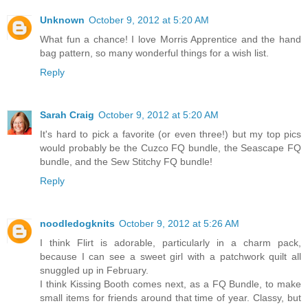
Unknown
October 9, 2012 at 5:20 AM
What fun a chance! I love Morris Apprentice and the hand
bag pattern, so many wonderful things for a wish list.
Reply
Sarah Craig
October 9, 2012 at 5:20 AM
It's hard to pick a favorite (or even three!) but my top pics
would probably be the Cuzco FQ bundle, the Seascape FQ
bundle, and the Sew Stitchy FQ bundle!
Reply
noodledogknits
October 9, 2012 at 5:26 AM
I think Flirt is adorable, particularly in a charm pack,
because I can see a sweet girl with a patchwork quilt all
snuggled up in February.
I think Kissing Booth comes next, as a FQ Bundle, to make
small items for friends around that time of year. Classy, but