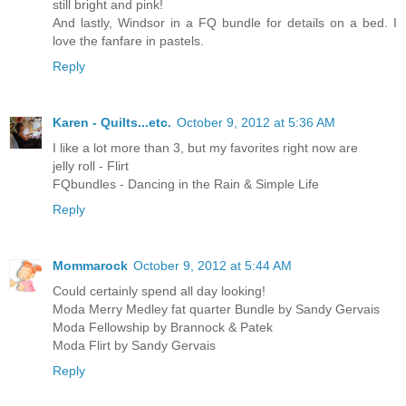
still bright and pink!
And lastly, Windsor in a FQ bundle for details on a bed. I
love the fanfare in pastels.
Reply
Karen - Quilts...etc.
October 9, 2012 at 5:36 AM
I like a lot more than 3, but my favorites right now are
jelly roll - Flirt
FQbundles - Dancing in the Rain & Simple Life
Reply
Mommarock
October 9, 2012 at 5:44 AM
Could certainly spend all day looking!
Moda Merry Medley fat quarter Bundle by Sandy Gervais
Moda Fellowship by Brannock & Patek
Moda Flirt by Sandy Gervais
Reply