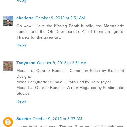
Reply
charlotte
October 9, 2012 at 2:51 AM
Oh wow! I love the Kissing Booth bundle, the Marmalade
bundle and the Oh Deer bundle. All of them are great.
Thanks for the giveaway.
Reply
Tanyusha
October 9, 2012 at 2:51 AM
Moda Fat Quarter Bundle - Cinnamon Spice by Blackbird
Designs
Moda Fat Quarter Bundle - Trails End by Holly Taylor
Moda Fat Quarter Bundle - Winter Elegance by Sentimental
Studios
Reply
Suzette
October 9, 2012 at 3:37 AM
It's so hard to choose! The top 3 on my wish list right now