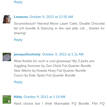
Reply
Leeanne
October 9, 2012 at 12:55 AM
Scrumolisous!! Harvest Moon Layer Cake, Double Chocolat
fat 1/4 bundle & Dancing in the rain jelly roll.....thanks for
sharing!
Reply
janequiltsslowly
October 9, 2012 at 1:11 AM
Wow thanks for such a cool giveaway! My 3 picks are:
Juggling Summer by Zen Chick Fat Quarter Bundle
Sew Stitchy by Aneela Hoey Fat Quarter Bundle
Cuzco by Kate Spain Fat Quarter Bundle
Reply
Hildy
October 9, 2012 at 1:19 AM
Hard choice but I think Marmalde FQ Bundle, Flirt FQ