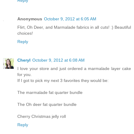
Reply
Anonymous
October 9, 2012 at 6:05 AM
Flirt, Oh Deer, and Marmalade fabrics in all cuts! :) Beautiful
choices!
Reply
Cheryl
October 9, 2012 at 6:08 AM
I love your store and just ordered a marmalade layer cake
for you.
If I got to pick my next 3 favorites they would be:
The marmalade fat quarter bundle
The Oh deer fat quarter bundle
Cherry Christmas jelly roll
Reply