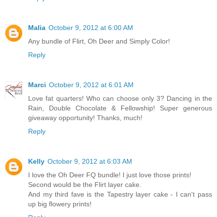
Malia
October 9, 2012 at 6:00 AM
Any bundle of Flirt, Oh Deer and Simply Color!
Reply
Marci
October 9, 2012 at 6:01 AM
Love fat quarters! Who can choose only 3? Dancing in the
Rain, Double Chocolate & Fellowship! Super generous
giveaway opportunity! Thanks, much!
Reply
Kelly
October 9, 2012 at 6:03 AM
I love the Oh Deer FQ bundle! I just love those prints!
Second would be the Flirt layer cake.
And my third fave is the Tapestry layer cake - I can't pass
up big flowery prints!