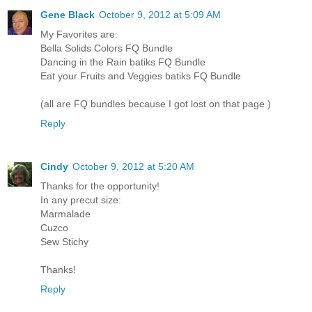
Gene Black
October 9, 2012 at 5:09 AM
My Favorites are:
Bella Solids Colors FQ Bundle
Dancing in the Rain batiks FQ Bundle
Eat your Fruits and Veggies batiks FQ Bundle
(all are FQ bundles because I got lost on that page )
Reply
Cindy
October 9, 2012 at 5:20 AM
Thanks for the opportunity!
In any precut size:
Marmalade
Cuzco
Sew Stichy
Thanks!
Reply