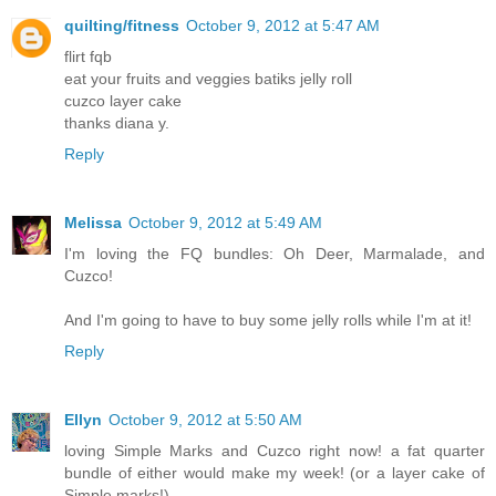
quilting/fitness
October 9, 2012 at 5:47 AM
flirt fqb
eat your fruits and veggies batiks jelly roll
cuzco layer cake
thanks diana y.
Reply
Melissa
October 9, 2012 at 5:49 AM
I'm loving the FQ bundles: Oh Deer, Marmalade, and
Cuzco!
And I'm going to have to buy some jelly rolls while I'm at it!
Reply
Ellyn
October 9, 2012 at 5:50 AM
loving Simple Marks and Cuzco right now! a fat quarter
bundle of either would make my week! (or a layer cake of
Simple marks!)