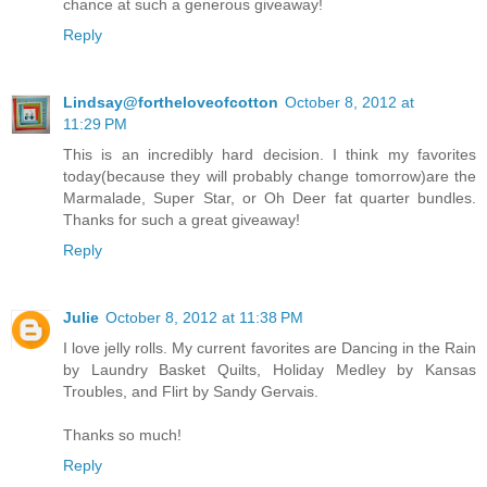
chance at such a generous giveaway!
Reply
Lindsay@fortheloveofcotton
October 8, 2012 at
11:29 PM
This is an incredibly hard decision. I think my favorites
today(because they will probably change tomorrow)are the
Marmalade, Super Star, or Oh Deer fat quarter bundles.
Thanks for such a great giveaway!
Reply
Julie
October 8, 2012 at 11:38 PM
I love jelly rolls. My current favorites are Dancing in the Rain
by Laundry Basket Quilts, Holiday Medley by Kansas
Troubles, and Flirt by Sandy Gervais.
Thanks so much!
Reply