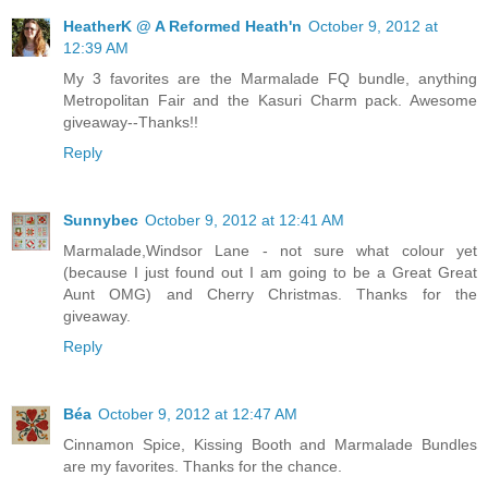
HeatherK @ A Reformed Heath'n
October 9, 2012 at
12:39 AM
My 3 favorites are the Marmalade FQ bundle, anything
Metropolitan Fair and the Kasuri Charm pack. Awesome
giveaway--Thanks!!
Reply
Sunnybec
October 9, 2012 at 12:41 AM
Marmalade,Windsor Lane - not sure what colour yet
(because I just found out I am going to be a Great Great
Aunt OMG) and Cherry Christmas. Thanks for the
giveaway.
Reply
Béa
October 9, 2012 at 12:47 AM
Cinnamon Spice, Kissing Booth and Marmalade Bundles
are my favorites. Thanks for the chance.