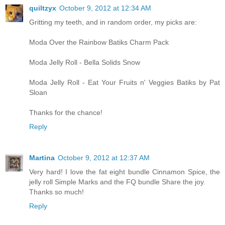
quiltzyx
October 9, 2012 at 12:34 AM
Gritting my teeth, and in random order, my picks are:
Moda Over the Rainbow Batiks Charm Pack
Moda Jelly Roll - Bella Solids Snow
Moda Jelly Roll - Eat Your Fruits n' Veggies Batiks by Pat
Sloan
Thanks for the chance!
Reply
Martina
October 9, 2012 at 12:37 AM
Very hard! I love the fat eight bundle Cinnamon Spice, the
jelly roll Simple Marks and the FQ bundle Share the joy.
Thanks so much!
Reply