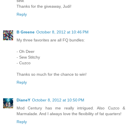
sew.
Thanks for the giveaway, Judi!
Reply
B Greene
October 8, 2012 at 10:46 PM
My three favorites are all FQ bundles:
- Oh Deer
- Sew Stitchy
- Cuzco
Thanks so much for the chance to win!
Reply
DianeY
October 8, 2012 at 10:50 PM
Mod Century has me really intrigued. Also Cuzco &
Marmalade. And I always love the flexibility of fat quarters!
Reply