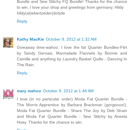
Bundle and Sew Stitchy FQ Bundle! Thanks for the chance
to win, I love your shop and greetings from germany, Hildy
hildy(at)ebertzeder(dot)de
Reply
Kathy MacKie
October 9, 2012 at 1:32 AM
Giveaway time-wahoo. I love the fat Quarter Bundles-Flirt
by Sandy Gervais, Marmalade Flannels by Bonnie and
Camille and anything by Laundry Basket Quilts - Dancing In
The Rain.
Reply
mary mahoo
October 9, 2012 at 1:48 AM
I love (in no particular order) Moda Fat Quarter Bundle -
The Morris Apprentice by Barbara Brackman (gorgeous!),
Moda Fat Quarter Bundle - Share The Joy by Deb Strain
and Moda Fat Quarter Bundle - Sew Stitchy by Aneela
Hoey. Thanks for the chance to win.