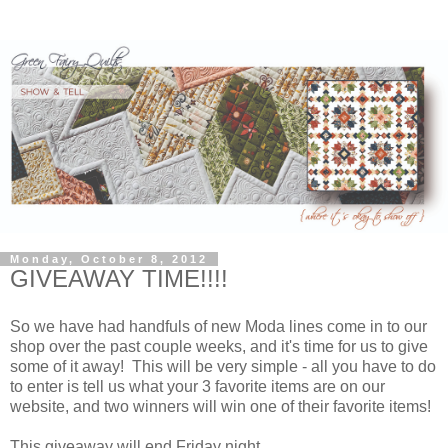
Monday, October 8, 2012
GIVEAWAY TIME!!!!
So we have had handfuls of new Moda lines come in to our
shop over the past couple weeks, and it's time for us to give
some of it away! This will be very simple - all you have to do
to enter is tell us what your 3 favorite items are on our
website, and two winners will win one of their favorite items!
This giveaway will end Friday night.