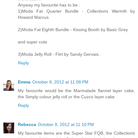
Anyway my favourite has to be :
1)Moda Fat Quarter Bundle - Collections Warmth by
Howard Marcus
2)Moda Fat Eighth Bundle - Kissing Booth by Basic Grey
and super cute
3)Moda Jelly Roll - Flirt by Sandy Gervais..
Reply
Emma
October 8, 2012 at 11:08 PM
My favourite would be the Marmalade flannel layer cake,
the Simply colour jelly roll or the Cuzco layer cake
Reply
Rebecca
October 8, 2012 at 11:10 PM
My favourite items are the Super Star FQB, the Collections