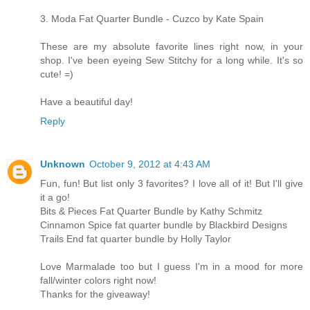
3. Moda Fat Quarter Bundle - Cuzco by Kate Spain
These are my absolute favorite lines right now, in your
shop. I've been eyeing Sew Stitchy for a long while. It's so
cute! =)
Have a beautiful day!
Reply
Unknown
October 9, 2012 at 4:43 AM
Fun, fun! But list only 3 favorites? I love all of it! But I'll give
it a go!
Bits & Pieces Fat Quarter Bundle by Kathy Schmitz
Cinnamon Spice fat quarter bundle by Blackbird Designs
Trails End fat quarter bundle by Holly Taylor
Love Marmalade too but I guess I'm in a mood for more
fall/winter colors right now!
Thanks for the giveaway!