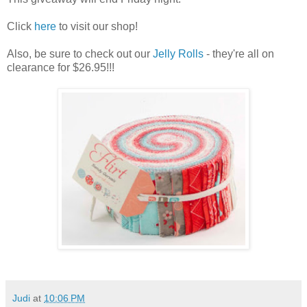
Click
here
to visit our shop!
Also, be sure to check out our
Jelly Rolls
- they're all on
clearance for $26.95!!!
Judi
at
10:06 PM