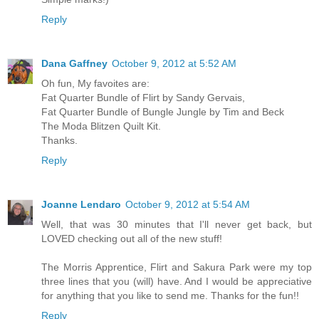
Reply
Dana Gaffney
October 9, 2012 at 5:52 AM
Oh fun, My favoites are:
Fat Quarter Bundle of Flirt by Sandy Gervais,
Fat Quarter Bundle of Bungle Jungle by Tim and Beck
The Moda Blitzen Quilt Kit.
Thanks.
Reply
Joanne Lendaro
October 9, 2012 at 5:54 AM
Well, that was 30 minutes that I'll never get back, but
LOVED checking out all of the new stuff!
The Morris Apprentice, Flirt and Sakura Park were my top
three lines that you (will) have. And I would be appreciative
for anything that you like to send me. Thanks for the fun!!
Reply