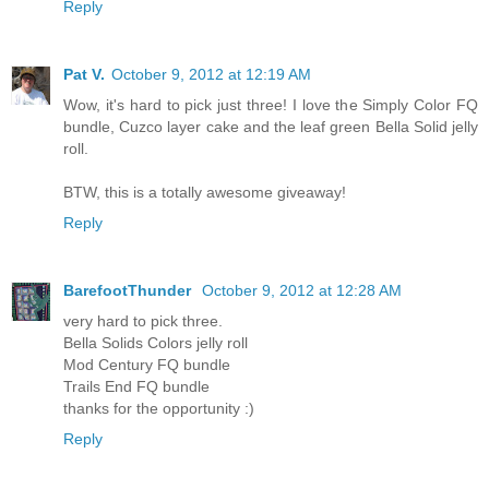
Reply
Pat V.
October 9, 2012 at 12:19 AM
Wow, it's hard to pick just three! I love the Simply Color FQ
bundle, Cuzco layer cake and the leaf green Bella Solid jelly
roll.
BTW, this is a totally awesome giveaway!
Reply
BarefootThunder
October 9, 2012 at 12:28 AM
very hard to pick three.
Bella Solids Colors jelly roll
Mod Century FQ bundle
Trails End FQ bundle
thanks for the opportunity :)
Reply