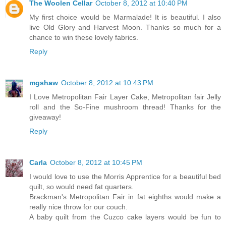
The Woolen Cellar
October 8, 2012 at 10:40 PM
My first choice would be Marmalade! It is beautiful. I also
live Old Glory and Harvest Moon. Thanks so much for a
chance to win these lovely fabrics.
Reply
mgshaw
October 8, 2012 at 10:43 PM
I Love Metropolitan Fair Layer Cake, Metropolitan fair Jelly
roll and the So-Fine mushroom thread! Thanks for the
giveaway!
Reply
Carla
October 8, 2012 at 10:45 PM
I would love to use the Morris Apprentice for a beautiful bed
quilt, so would need fat quarters.
Brackman's Metropolitan Fair in fat eighths would make a
really nice throw for our couch.
A baby quilt from the Cuzco cake layers would be fun to