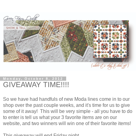
Monday, October 8, 2012
GIVEAWAY TIME!!!!
So we have had handfuls of new Moda lines come in to our
shop over the past couple weeks, and it's time for us to give
some of it away! This will be very simple - all you have to do
to enter is tell us what your 3 favorite items are on our
website, and two winners will win one of their favorite items!
This giveaway will end Friday night.