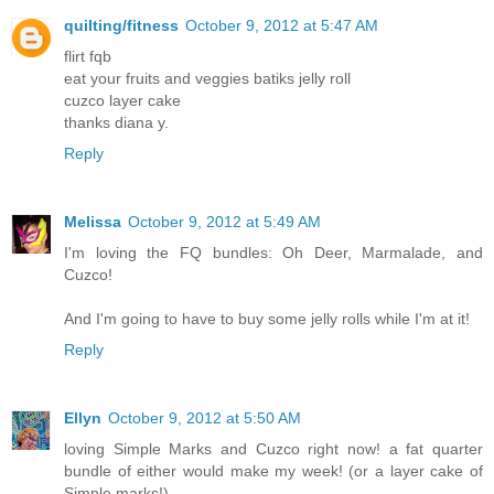
quilting/fitness
October 9, 2012 at 5:47 AM
flirt fqb
eat your fruits and veggies batiks jelly roll
cuzco layer cake
thanks diana y.
Reply
Melissa
October 9, 2012 at 5:49 AM
I'm loving the FQ bundles: Oh Deer, Marmalade, and
Cuzco!
And I'm going to have to buy some jelly rolls while I'm at it!
Reply
Ellyn
October 9, 2012 at 5:50 AM
loving Simple Marks and Cuzco right now! a fat quarter
bundle of either would make my week! (or a layer cake of
Simple marks!)