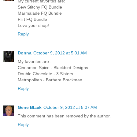
My current favorites are:
Sew Stitchy FQ Bundle
Marmalade FQ Bundle
Flirt FQ Bundle
Love your shop!
Reply
Donna
October 9, 2012 at 5:01 AM
My favorites are -
Cinnamon Spice - Blackbird Designs
Double Chocolate - 3 Sisters
Metropolitan - Barbara Brackman
Reply
Gene Black
October 9, 2012 at 5:07 AM
This comment has been removed by the author.
Reply