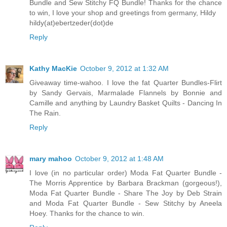
Bundle and Sew Stitchy FQ Bundle! Thanks for the chance
to win, I love your shop and greetings from germany, Hildy
hildy(at)ebertzeder(dot)de
Reply
Kathy MacKie
October 9, 2012 at 1:32 AM
Giveaway time-wahoo. I love the fat Quarter Bundles-Flirt
by Sandy Gervais, Marmalade Flannels by Bonnie and
Camille and anything by Laundry Basket Quilts - Dancing In
The Rain.
Reply
mary mahoo
October 9, 2012 at 1:48 AM
I love (in no particular order) Moda Fat Quarter Bundle -
The Morris Apprentice by Barbara Brackman (gorgeous!),
Moda Fat Quarter Bundle - Share The Joy by Deb Strain
and Moda Fat Quarter Bundle - Sew Stitchy by Aneela
Hoey. Thanks for the chance to win.