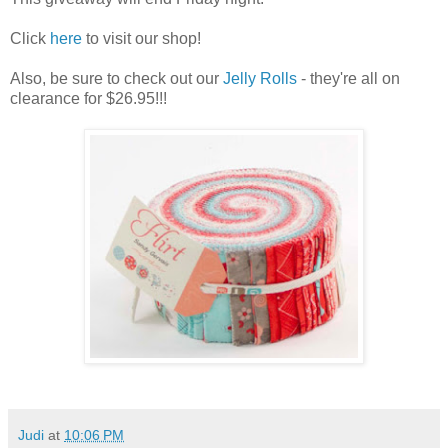
Click
here
to visit our shop!
Also, be sure to check out our
Jelly Rolls
- they're all on
clearance for $26.95!!!
Judi
at
10:06 PM