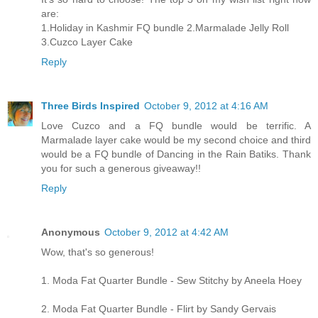
are:
1.Holiday in Kashmir FQ bundle 2.Marmalade Jelly Roll
3.Cuzco Layer Cake
Reply
Three Birds Inspired
October 9, 2012 at 4:16 AM
Love Cuzco and a FQ bundle would be terrific. A
Marmalade layer cake would be my second choice and third
would be a FQ bundle of Dancing in the Rain Batiks. Thank
you for such a generous giveaway!!
Reply
Anonymous
October 9, 2012 at 4:42 AM
Wow, that's so generous!
1. Moda Fat Quarter Bundle - Sew Stitchy by Aneela Hoey
2. Moda Fat Quarter Bundle - Flirt by Sandy Gervais