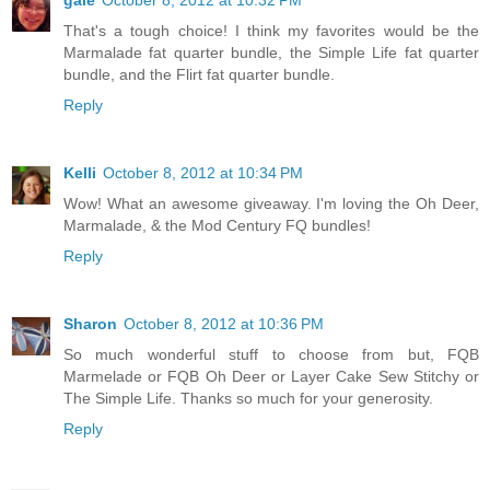
gale
October 8, 2012 at 10:32 PM
That's a tough choice! I think my favorites would be the
Marmalade fat quarter bundle, the Simple Life fat quarter
bundle, and the Flirt fat quarter bundle.
Reply
Kelli
October 8, 2012 at 10:34 PM
Wow! What an awesome giveaway. I'm loving the Oh Deer,
Marmalade, & the Mod Century FQ bundles!
Reply
Sharon
October 8, 2012 at 10:36 PM
So much wonderful stuff to choose from but, FQB
Marmelade or FQB Oh Deer or Layer Cake Sew Stitchy or
The Simple Life. Thanks so much for your generosity.
Reply