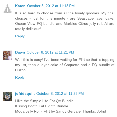
Karen
October 8, 2012 at 11:18 PM
It is so hard to choose from all the lovely goodies. My final
choices - just for this minute - are Seascape layer cake,
Ocean View FQ bundle and Marbles Citrus jelly roll. Al are
totally delicious!
Reply
Dawn
October 8, 2012 at 11:21 PM
Well this is easy! I've been waiting for Flirt so that is topping
my list, than a layer cake of Coquette and a FQ bundle of
Cuzco.
Reply
jofridsquilt
October 8, 2012 at 11:22 PM
I like the Simple Life Fat Qtr Bundle
Kissing Booth Fat Eighth Bundle
Moda Jelly Roll - Flirt by Sandy Gervais- Thanks. Jofrid