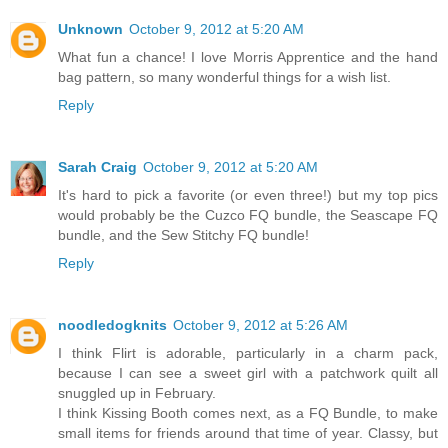
Unknown
October 9, 2012 at 5:20 AM
What fun a chance! I love Morris Apprentice and the hand
bag pattern, so many wonderful things for a wish list.
Reply
Sarah Craig
October 9, 2012 at 5:20 AM
It's hard to pick a favorite (or even three!) but my top pics
would probably be the Cuzco FQ bundle, the Seascape FQ
bundle, and the Sew Stitchy FQ bundle!
Reply
noodledogknits
October 9, 2012 at 5:26 AM
I think Flirt is adorable, particularly in a charm pack,
because I can see a sweet girl with a patchwork quilt all
snuggled up in February.
I think Kissing Booth comes next, as a FQ Bundle, to make
small items for friends around that time of year. Classy, but