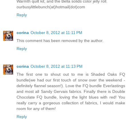
Warmth quilt kit, and the Bella solids color jelly roll.
ourbusylittlebunch(at)hotmail(dot)com
Reply
corina
October 8, 2012 at 11:11 PM
This comment has been removed by the author.
Reply
corina
October 8, 2012 at 11:13 PM
The first one to shout out to me is Shaded Oaks FQ
bundle(we had our first touch of snow over the weekend -
definitely flannel season!). Love the FQ bundle Everlastings
and most all Sandy Gervais fabrics. Finally there is Double
Chocolate FQ bundle, loving the light blues with red! You
really carry a gorgeous collection of fabrics, I would make
room for any of them!
Reply