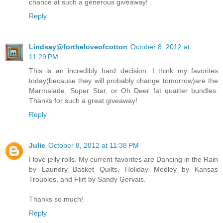
chance at such a generous giveaway!
Reply
Lindsay@fortheloveofcotton
October 8, 2012 at
11:29 PM
This is an incredibly hard decision. I think my favorites
today(because they will probably change tomorrow)are the
Marmalade, Super Star, or Oh Deer fat quarter bundles.
Thanks for such a great giveaway!
Reply
Julie
October 8, 2012 at 11:38 PM
I love jelly rolls. My current favorites are Dancing in the Rain
by Laundry Basket Quilts, Holiday Medley by Kansas
Troubles, and Flirt by Sandy Gervais.
Thanks so much!
Reply