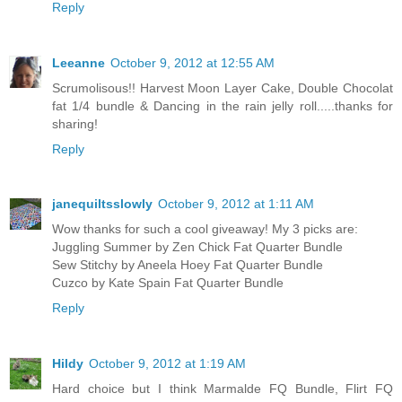
Reply
Leeanne
October 9, 2012 at 12:55 AM
Scrumolisous!! Harvest Moon Layer Cake, Double Chocolat
fat 1/4 bundle & Dancing in the rain jelly roll.....thanks for
sharing!
Reply
janequiltsslowly
October 9, 2012 at 1:11 AM
Wow thanks for such a cool giveaway! My 3 picks are:
Juggling Summer by Zen Chick Fat Quarter Bundle
Sew Stitchy by Aneela Hoey Fat Quarter Bundle
Cuzco by Kate Spain Fat Quarter Bundle
Reply
Hildy
October 9, 2012 at 1:19 AM
Hard choice but I think Marmalde FQ Bundle, Flirt FQ