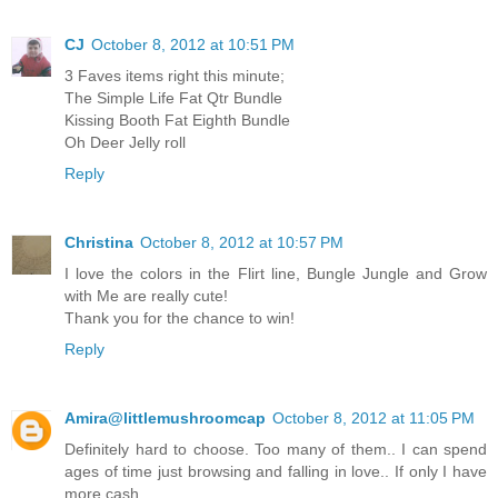
CJ
October 8, 2012 at 10:51 PM
3 Faves items right this minute;
The Simple Life Fat Qtr Bundle
Kissing Booth Fat Eighth Bundle
Oh Deer Jelly roll
Reply
Christina
October 8, 2012 at 10:57 PM
I love the colors in the Flirt line, Bungle Jungle and Grow
with Me are really cute!
Thank you for the chance to win!
Reply
Amira@littlemushroomcap
October 8, 2012 at 11:05 PM
Definitely hard to choose. Too many of them.. I can spend
ages of time just browsing and falling in love.. If only I have
more cash..