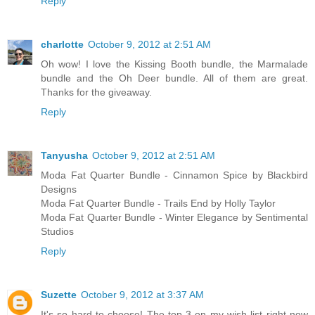
Reply
charlotte
October 9, 2012 at 2:51 AM
Oh wow! I love the Kissing Booth bundle, the Marmalade
bundle and the Oh Deer bundle. All of them are great.
Thanks for the giveaway.
Reply
Tanyusha
October 9, 2012 at 2:51 AM
Moda Fat Quarter Bundle - Cinnamon Spice by Blackbird
Designs
Moda Fat Quarter Bundle - Trails End by Holly Taylor
Moda Fat Quarter Bundle - Winter Elegance by Sentimental
Studios
Reply
Suzette
October 9, 2012 at 3:37 AM
It's so hard to choose! The top 3 on my wish list right now