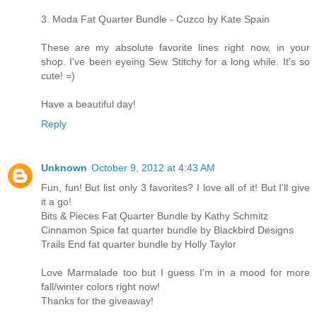
3. Moda Fat Quarter Bundle - Cuzco by Kate Spain
These are my absolute favorite lines right now, in your
shop. I've been eyeing Sew Stitchy for a long while. It's so
cute! =)
Have a beautiful day!
Reply
Unknown
October 9, 2012 at 4:43 AM
Fun, fun! But list only 3 favorites? I love all of it! But I'll give
it a go!
Bits & Pieces Fat Quarter Bundle by Kathy Schmitz
Cinnamon Spice fat quarter bundle by Blackbird Designs
Trails End fat quarter bundle by Holly Taylor
Love Marmalade too but I guess I'm in a mood for more
fall/winter colors right now!
Thanks for the giveaway!