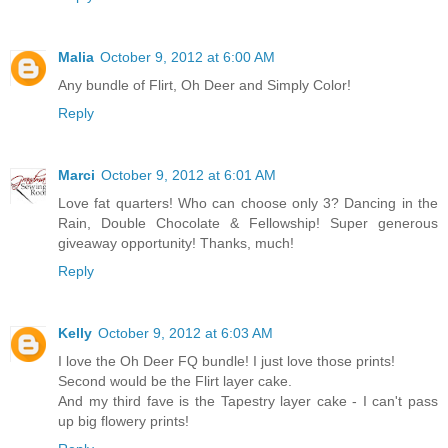
Malia
October 9, 2012 at 6:00 AM
Any bundle of Flirt, Oh Deer and Simply Color!
Reply
Marci
October 9, 2012 at 6:01 AM
Love fat quarters! Who can choose only 3? Dancing in the
Rain, Double Chocolate & Fellowship! Super generous
giveaway opportunity! Thanks, much!
Reply
Kelly
October 9, 2012 at 6:03 AM
I love the Oh Deer FQ bundle! I just love those prints!
Second would be the Flirt layer cake.
And my third fave is the Tapestry layer cake - I can't pass
up big flowery prints!