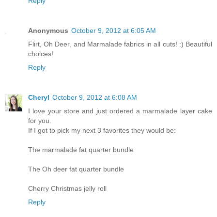
Reply
Anonymous
October 9, 2012 at 6:05 AM
Flirt, Oh Deer, and Marmalade fabrics in all cuts! :) Beautiful
choices!
Reply
Cheryl
October 9, 2012 at 6:08 AM
I love your store and just ordered a marmalade layer cake
for you.
If I got to pick my next 3 favorites they would be:
The marmalade fat quarter bundle
The Oh deer fat quarter bundle
Cherry Christmas jelly roll
Reply