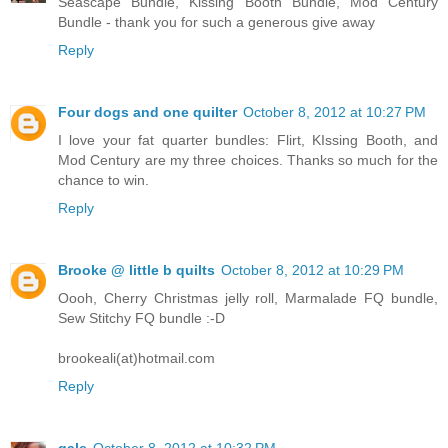
Seascape Bundle, Kissing Booth Bundle, Mod Century
Bundle - thank you for such a generous give away
Reply
Four dogs and one quilter
October 8, 2012 at 10:27 PM
I love your fat quarter bundles: Flirt, KIssing Booth, and
Mod Century are my three choices. Thanks so much for the
chance to win.
Reply
Brooke @ little b quilts
October 8, 2012 at 10:29 PM
Oooh, Cherry Christmas jelly roll, Marmalade FQ bundle,
Sew Stitchy FQ bundle :-D
brookeali(at)hotmail.com
Reply