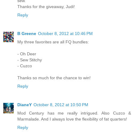
sew.
Thanks for the giveaway, Judi!
Reply
B Greene
October 8, 2012 at 10:46 PM
My three favorites are all FQ bundles:
- Oh Deer
- Sew Stitchy
- Cuzco
Thanks so much for the chance to win!
Reply
DianeY
October 8, 2012 at 10:50 PM
Mod Century has me really intrigued. Also Cuzco &
Marmalade. And I always love the flexibility of fat quarters!
Reply