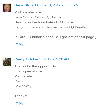
Gene Black
October 9, 2012 at 5:09 AM
My Favorites are:
Bella Solids Colors FQ Bundle
Dancing in the Rain batiks FQ Bundle
Eat your Fruits and Veggies batiks FQ Bundle
(all are FQ bundles because I got lost on that page )
Reply
Cindy
October 9, 2012 at 5:20 AM
Thanks for the opportunity!
In any precut size:
Marmalade
Cuzco
Sew Stichy
Thanks!
Reply