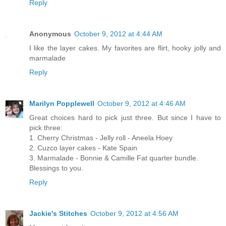
Reply
Anonymous
October 9, 2012 at 4:44 AM
I like the layer cakes. My favorites are flirt, hooky jolly and
marmalade
Reply
Marilyn Popplewell
October 9, 2012 at 4:46 AM
Great choices hard to pick just three. But since I have to
pick three:
1. Cherry Christmas - Jelly roll - Aneela Hoey
2. Cuzco layer cakes - Kate Spain
3. Marmalade - Bonnie & Camille Fat quarter bundle.
Blessings to you.
Reply
Jackie's Stitches
October 9, 2012 at 4:56 AM