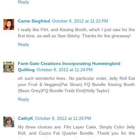
Reply
Carrie Siegfried
October 8, 2012 at 11:22 PM
I really like Flirt, and Kissing Booth, which I just saw for the
first time, as well as Sew Stitchy. Thanks for the giveaway!
Reply
Farm Gate Creations Incorporating Hummingbird
Quilting
October 8, 2012 at 11:24 PM
oh such wonderful lines...No particular order, Jelly Roll Eat
your Fruit & Veggies(Pat Sloan) FQ Bundle Kissing Booth
(Basic Grey)FQ Bundle Trails End(Holly Taylor)
Reply
CathyK
October 8, 2012 at 11:26 PM
My three choices are: Flirt Layer Cake, Simply Color Jelly
Roll, and Cuzco Fat Quarter Bundle. Thank you for the