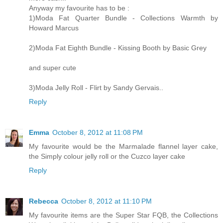
Anyway my favourite has to be :
1)Moda Fat Quarter Bundle - Collections Warmth by
Howard Marcus
2)Moda Fat Eighth Bundle - Kissing Booth by Basic Grey
and super cute
3)Moda Jelly Roll - Flirt by Sandy Gervais..
Reply
Emma
October 8, 2012 at 11:08 PM
My favourite would be the Marmalade flannel layer cake,
the Simply colour jelly roll or the Cuzco layer cake
Reply
Rebecca
October 8, 2012 at 11:10 PM
My favourite items are the Super Star FQB, the Collections