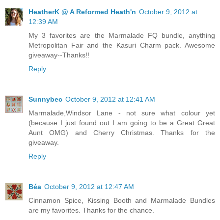
HeatherK @ A Reformed Heath'n
October 9, 2012 at
12:39 AM
My 3 favorites are the Marmalade FQ bundle, anything
Metropolitan Fair and the Kasuri Charm pack. Awesome
giveaway--Thanks!!
Reply
Sunnybec
October 9, 2012 at 12:41 AM
Marmalade,Windsor Lane - not sure what colour yet
(because I just found out I am going to be a Great Great
Aunt OMG) and Cherry Christmas. Thanks for the
giveaway.
Reply
Béa
October 9, 2012 at 12:47 AM
Cinnamon Spice, Kissing Booth and Marmalade Bundles
are my favorites. Thanks for the chance.