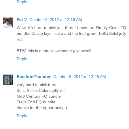
Reply
Pat V.
October 9, 2012 at 12:19 AM
Wow, it's hard to pick just three! I love the Simply Color FQ
bundle, Cuzco layer cake and the leaf green Bella Solid jelly
roll.
BTW, this is a totally awesome giveaway!
Reply
BarefootThunder
October 9, 2012 at 12:28 AM
very hard to pick three.
Bella Solids Colors jelly roll
Mod Century FQ bundle
Trails End FQ bundle
thanks for the opportunity :)
Reply