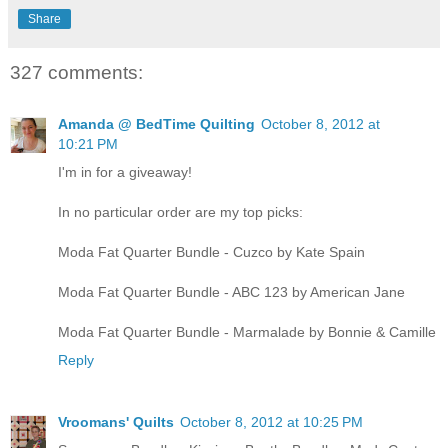
Share
327 comments:
Amanda @ BedTime Quilting
October 8, 2012 at
10:21 PM
I'm in for a giveaway!
In no particular order are my top picks:
Moda Fat Quarter Bundle - Cuzco by Kate Spain
Moda Fat Quarter Bundle - ABC 123 by American Jane
Moda Fat Quarter Bundle - Marmalade by Bonnie & Camille
Reply
Vroomans' Quilts
October 8, 2012 at 10:25 PM