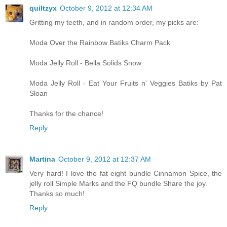
quiltzyx
October 9, 2012 at 12:34 AM
Gritting my teeth, and in random order, my picks are:
Moda Over the Rainbow Batiks Charm Pack
Moda Jelly Roll - Bella Solids Snow
Moda Jelly Roll - Eat Your Fruits n' Veggies Batiks by Pat
Sloan
Thanks for the chance!
Reply
Martina
October 9, 2012 at 12:37 AM
Very hard! I love the fat eight bundle Cinnamon Spice, the
jelly roll Simple Marks and the FQ bundle Share the joy.
Thanks so much!
Reply