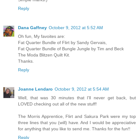
Reply
Dana Gaffney
October 9, 2012 at 5:52 AM
Oh fun, My favoites are:
Fat Quarter Bundle of Flirt by Sandy Gervais,
Fat Quarter Bundle of Bungle Jungle by Tim and Beck
The Moda Blitzen Quilt Kit.
Thanks.
Reply
Joanne Lendaro
October 9, 2012 at 5:54 AM
Well, that was 30 minutes that I'll never get back, but
LOVED checking out all of the new stuff!
The Morris Apprentice, Flirt and Sakura Park were my top
three lines that you (will) have. And I would be appreciative
for anything that you like to send me. Thanks for the fun!!
Reply