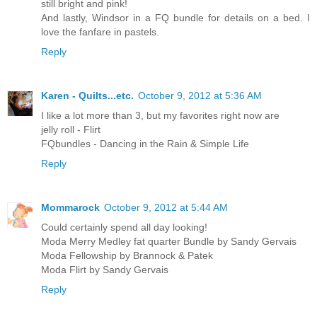
still bright and pink!
And lastly, Windsor in a FQ bundle for details on a bed. I
love the fanfare in pastels.
Reply
Karen - Quilts...etc.
October 9, 2012 at 5:36 AM
I like a lot more than 3, but my favorites right now are
jelly roll - Flirt
FQbundles - Dancing in the Rain & Simple Life
Reply
Mommarock
October 9, 2012 at 5:44 AM
Could certainly spend all day looking!
Moda Merry Medley fat quarter Bundle by Sandy Gervais
Moda Fellowship by Brannock & Patek
Moda Flirt by Sandy Gervais
Reply