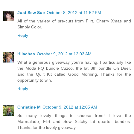
Just Sew Sue
October 8, 2012 at 11:52 PM
All of the variety of pre-cuts from Flirt, Cherry Xmas and
Simply Color.
Reply
Hilachas
October 9, 2012 at 12:03 AM
What a generous giveaway you're having. I particularly like
the Moda FQ bundle Cuzco, the fat 8th bundle Oh Deer,
and the Quilt Kit called Good Morning. Thanks for the
opportunity to win.
Reply
Christine M
October 9, 2012 at 12:05 AM
So many lovely things to choose from! I love the
Marmalade, Flirt and Sew Stitchy fat quarter bundles.
Thanks for the lovely giveaway.