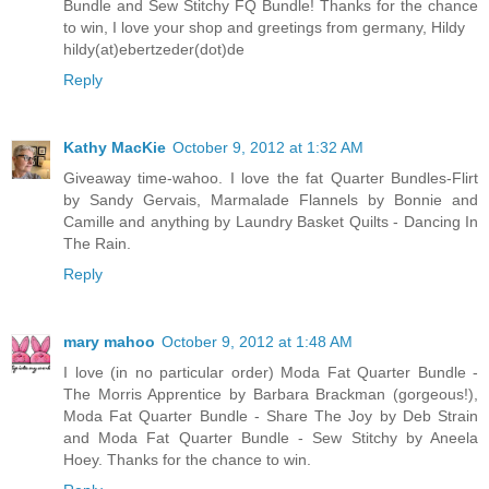
Bundle and Sew Stitchy FQ Bundle! Thanks for the chance
to win, I love your shop and greetings from germany, Hildy
hildy(at)ebertzeder(dot)de
Reply
Kathy MacKie
October 9, 2012 at 1:32 AM
Giveaway time-wahoo. I love the fat Quarter Bundles-Flirt
by Sandy Gervais, Marmalade Flannels by Bonnie and
Camille and anything by Laundry Basket Quilts - Dancing In
The Rain.
Reply
mary mahoo
October 9, 2012 at 1:48 AM
I love (in no particular order) Moda Fat Quarter Bundle -
The Morris Apprentice by Barbara Brackman (gorgeous!),
Moda Fat Quarter Bundle - Share The Joy by Deb Strain
and Moda Fat Quarter Bundle - Sew Stitchy by Aneela
Hoey. Thanks for the chance to win.