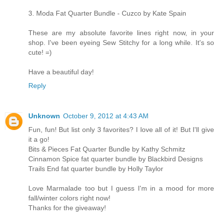
3. Moda Fat Quarter Bundle - Cuzco by Kate Spain
These are my absolute favorite lines right now, in your
shop. I've been eyeing Sew Stitchy for a long while. It's so
cute! =)
Have a beautiful day!
Reply
Unknown
October 9, 2012 at 4:43 AM
Fun, fun! But list only 3 favorites? I love all of it! But I'll give
it a go!
Bits & Pieces Fat Quarter Bundle by Kathy Schmitz
Cinnamon Spice fat quarter bundle by Blackbird Designs
Trails End fat quarter bundle by Holly Taylor
Love Marmalade too but I guess I'm in a mood for more
fall/winter colors right now!
Thanks for the giveaway!