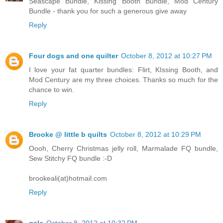
Seascape Bundle, Kissing Booth Bundle, Mod Century
Bundle - thank you for such a generous give away
Reply
Four dogs and one quilter
October 8, 2012 at 10:27 PM
I love your fat quarter bundles: Flirt, KIssing Booth, and
Mod Century are my three choices. Thanks so much for the
chance to win.
Reply
Brooke @ little b quilts
October 8, 2012 at 10:29 PM
Oooh, Cherry Christmas jelly roll, Marmalade FQ bundle,
Sew Stitchy FQ bundle :-D
brookeali(at)hotmail.com
Reply