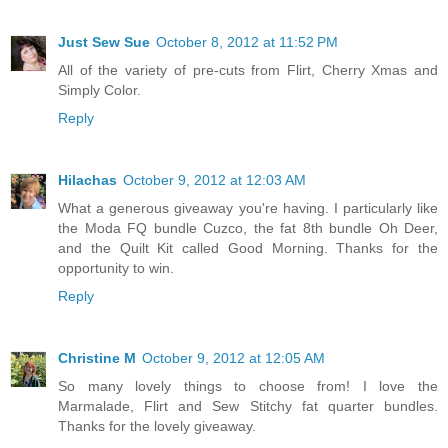
Just Sew Sue
October 8, 2012 at 11:52 PM
All of the variety of pre-cuts from Flirt, Cherry Xmas and
Simply Color.
Reply
Hilachas
October 9, 2012 at 12:03 AM
What a generous giveaway you're having. I particularly like
the Moda FQ bundle Cuzco, the fat 8th bundle Oh Deer,
and the Quilt Kit called Good Morning. Thanks for the
opportunity to win.
Reply
Christine M
October 9, 2012 at 12:05 AM
So many lovely things to choose from! I love the
Marmalade, Flirt and Sew Stitchy fat quarter bundles.
Thanks for the lovely giveaway.