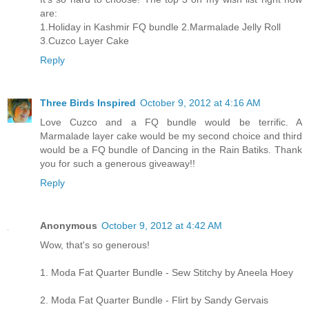
are:
1.Holiday in Kashmir FQ bundle 2.Marmalade Jelly Roll
3.Cuzco Layer Cake
Reply
Three Birds Inspired
October 9, 2012 at 4:16 AM
Love Cuzco and a FQ bundle would be terrific. A
Marmalade layer cake would be my second choice and third
would be a FQ bundle of Dancing in the Rain Batiks. Thank
you for such a generous giveaway!!
Reply
Anonymous
October 9, 2012 at 4:42 AM
Wow, that's so generous!
1. Moda Fat Quarter Bundle - Sew Stitchy by Aneela Hoey
2. Moda Fat Quarter Bundle - Flirt by Sandy Gervais