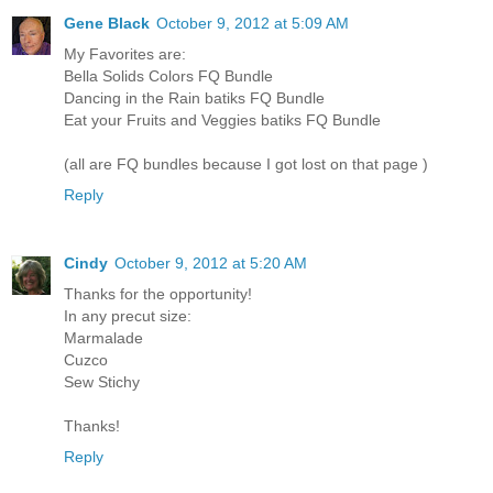
Gene Black
October 9, 2012 at 5:09 AM
My Favorites are:
Bella Solids Colors FQ Bundle
Dancing in the Rain batiks FQ Bundle
Eat your Fruits and Veggies batiks FQ Bundle
(all are FQ bundles because I got lost on that page )
Reply
Cindy
October 9, 2012 at 5:20 AM
Thanks for the opportunity!
In any precut size:
Marmalade
Cuzco
Sew Stichy
Thanks!
Reply