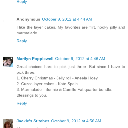
Reply
Anonymous
October 9, 2012 at 4:44 AM
I like the layer cakes. My favorites are flirt, hooky jolly and
marmalade
Reply
Marilyn Popplewell
October 9, 2012 at 4:46 AM
Great choices hard to pick just three. But since I have to
pick three:
1. Cherry Christmas - Jelly roll - Aneela Hoey
2. Cuzco layer cakes - Kate Spain
3. Marmalade - Bonnie & Camille Fat quarter bundle.
Blessings to you.
Reply
Jackie's Stitches
October 9, 2012 at 4:56 AM