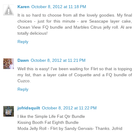
Karen
October 8, 2012 at 11:18 PM
It is so hard to choose from all the lovely goodies. My final
choices - just for this minute - are Seascape layer cake,
Ocean View FQ bundle and Marbles Citrus jelly roll. Al are
totally delicious!
Reply
Dawn
October 8, 2012 at 11:21 PM
Well this is easy! I've been waiting for Flirt so that is topping
my list, than a layer cake of Coquette and a FQ bundle of
Cuzco.
Reply
jofridsquilt
October 8, 2012 at 11:22 PM
I like the Simple Life Fat Qtr Bundle
Kissing Booth Fat Eighth Bundle
Moda Jelly Roll - Flirt by Sandy Gervais- Thanks. Jofrid