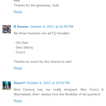
sew.
Thanks for the giveaway, Judi!
Reply
B Greene
October 8, 2012 at 10:46 PM
My three favorites are all FQ bundles:
- Oh Deer
- Sew Stitchy
- Cuzco
Thanks so much for the chance to win!
Reply
DianeY
October 8, 2012 at 10:50 PM
Mod Century has me really intrigued. Also Cuzco &
Marmalade. And I always love the flexibility of fat quarters!
Reply