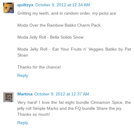
quiltzyx
October 9, 2012 at 12:34 AM
Gritting my teeth, and in random order, my picks are:
Moda Over the Rainbow Batiks Charm Pack
Moda Jelly Roll - Bella Solids Snow
Moda Jelly Roll - Eat Your Fruits n' Veggies Batiks by Pat
Sloan
Thanks for the chance!
Reply
Martina
October 9, 2012 at 12:37 AM
Very hard! I love the fat eight bundle Cinnamon Spice, the
jelly roll Simple Marks and the FQ bundle Share the joy.
Thanks so much!
Reply