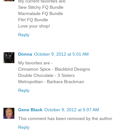
My current favorites are:
Sew Stitchy FQ Bundle
Marmalade FQ Bundle
Flirt FQ Bundle
Love your shop!
Reply
Donna
October 9, 2012 at 5:01 AM
My favorites are -
Cinnamon Spice - Blackbird Designs
Double Chocolate - 3 Sisters
Metropolitan - Barbara Brackman
Reply
Gene Black
October 9, 2012 at 5:07 AM
This comment has been removed by the author.
Reply