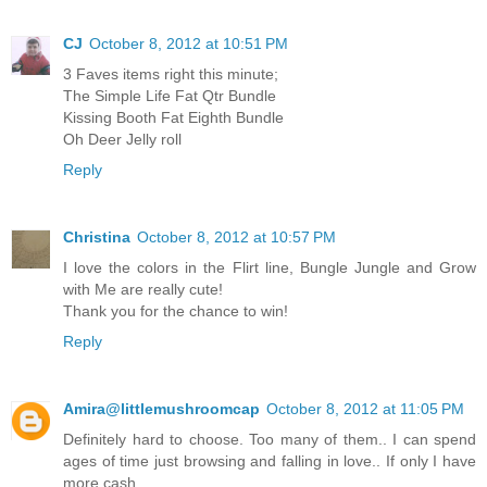
CJ
October 8, 2012 at 10:51 PM
3 Faves items right this minute;
The Simple Life Fat Qtr Bundle
Kissing Booth Fat Eighth Bundle
Oh Deer Jelly roll
Reply
Christina
October 8, 2012 at 10:57 PM
I love the colors in the Flirt line, Bungle Jungle and Grow
with Me are really cute!
Thank you for the chance to win!
Reply
Amira@littlemushroomcap
October 8, 2012 at 11:05 PM
Definitely hard to choose. Too many of them.. I can spend
ages of time just browsing and falling in love.. If only I have
more cash..