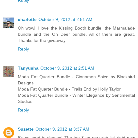
Reply
charlotte
October 9, 2012 at 2:51 AM
Oh wow! I love the Kissing Booth bundle, the Marmalade
bundle and the Oh Deer bundle. All of them are great.
Thanks for the giveaway.
Reply
Tanyusha
October 9, 2012 at 2:51 AM
Moda Fat Quarter Bundle - Cinnamon Spice by Blackbird
Designs
Moda Fat Quarter Bundle - Trails End by Holly Taylor
Moda Fat Quarter Bundle - Winter Elegance by Sentimental
Studios
Reply
Suzette
October 9, 2012 at 3:37 AM
It's so hard to choose! The top 3 on my wish list right now