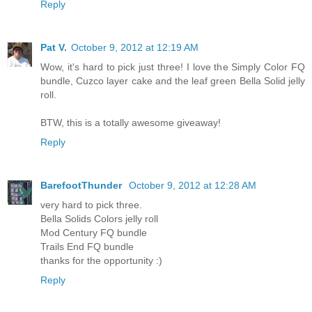
Reply
Pat V.
October 9, 2012 at 12:19 AM
Wow, it's hard to pick just three! I love the Simply Color FQ
bundle, Cuzco layer cake and the leaf green Bella Solid jelly
roll.
BTW, this is a totally awesome giveaway!
Reply
BarefootThunder
October 9, 2012 at 12:28 AM
very hard to pick three.
Bella Solids Colors jelly roll
Mod Century FQ bundle
Trails End FQ bundle
thanks for the opportunity :)
Reply