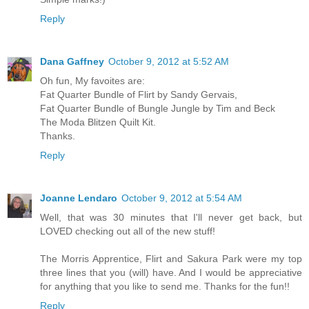
Reply
Dana Gaffney
October 9, 2012 at 5:52 AM
Oh fun, My favoites are:
Fat Quarter Bundle of Flirt by Sandy Gervais,
Fat Quarter Bundle of Bungle Jungle by Tim and Beck
The Moda Blitzen Quilt Kit.
Thanks.
Reply
Joanne Lendaro
October 9, 2012 at 5:54 AM
Well, that was 30 minutes that I'll never get back, but
LOVED checking out all of the new stuff!
The Morris Apprentice, Flirt and Sakura Park were my top
three lines that you (will) have. And I would be appreciative
for anything that you like to send me. Thanks for the fun!!
Reply