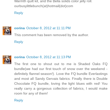
Warmth quilt kit, and the Bella solids color jelly roll.
ourbusylittlebunch(at)hotmail(dot)com
Reply
corina
October 8, 2012 at 11:11 PM
This comment has been removed by the author.
Reply
corina
October 8, 2012 at 11:13 PM
The first one to shout out to me is Shaded Oaks FQ
bundle(we had our first touch of snow over the weekend -
definitely flannel season!). Love the FQ bundle Everlastings
and most all Sandy Gervais fabrics. Finally there is Double
Chocolate FQ bundle, loving the light blues with red! You
really carry a gorgeous collection of fabrics, I would make
room for any of them!
Reply