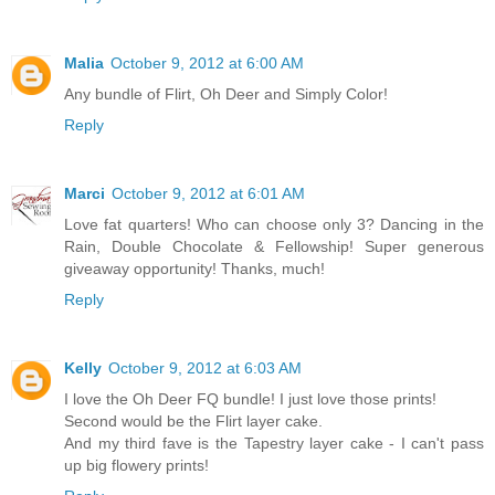
Malia
October 9, 2012 at 6:00 AM
Any bundle of Flirt, Oh Deer and Simply Color!
Reply
Marci
October 9, 2012 at 6:01 AM
Love fat quarters! Who can choose only 3? Dancing in the
Rain, Double Chocolate & Fellowship! Super generous
giveaway opportunity! Thanks, much!
Reply
Kelly
October 9, 2012 at 6:03 AM
I love the Oh Deer FQ bundle! I just love those prints!
Second would be the Flirt layer cake.
And my third fave is the Tapestry layer cake - I can't pass
up big flowery prints!