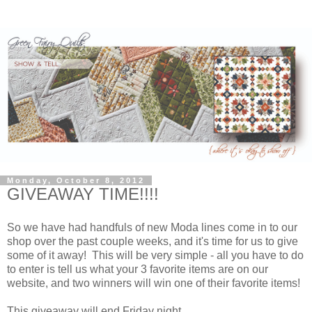
Monday, October 8, 2012
GIVEAWAY TIME!!!!
So we have had handfuls of new Moda lines come in to our
shop over the past couple weeks, and it's time for us to give
some of it away! This will be very simple - all you have to do
to enter is tell us what your 3 favorite items are on our
website, and two winners will win one of their favorite items!
This giveaway will end Friday night.