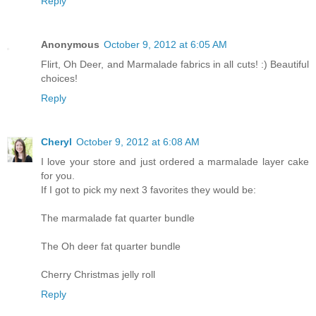
Reply
Anonymous
October 9, 2012 at 6:05 AM
Flirt, Oh Deer, and Marmalade fabrics in all cuts! :) Beautiful
choices!
Reply
Cheryl
October 9, 2012 at 6:08 AM
I love your store and just ordered a marmalade layer cake
for you.
If I got to pick my next 3 favorites they would be:
The marmalade fat quarter bundle
The Oh deer fat quarter bundle
Cherry Christmas jelly roll
Reply