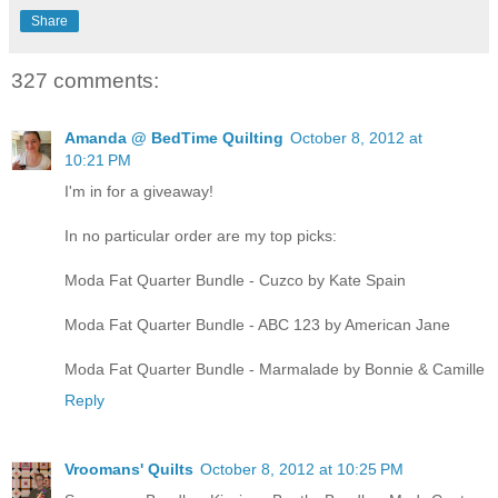
Share
327 comments:
Amanda @ BedTime Quilting
October 8, 2012 at
10:21 PM
I'm in for a giveaway!
In no particular order are my top picks:
Moda Fat Quarter Bundle - Cuzco by Kate Spain
Moda Fat Quarter Bundle - ABC 123 by American Jane
Moda Fat Quarter Bundle - Marmalade by Bonnie & Camille
Reply
Vroomans' Quilts
October 8, 2012 at 10:25 PM