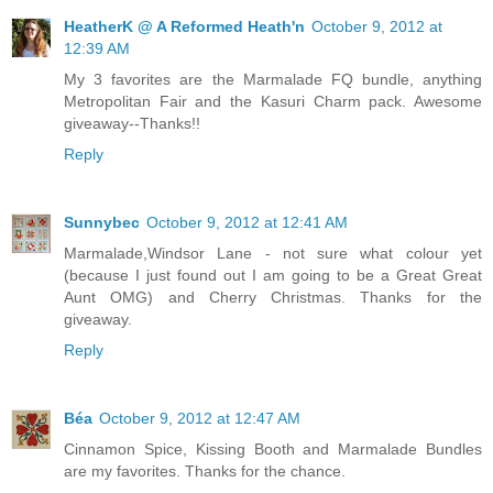
HeatherK @ A Reformed Heath'n
October 9, 2012 at
12:39 AM
My 3 favorites are the Marmalade FQ bundle, anything
Metropolitan Fair and the Kasuri Charm pack. Awesome
giveaway--Thanks!!
Reply
Sunnybec
October 9, 2012 at 12:41 AM
Marmalade,Windsor Lane - not sure what colour yet
(because I just found out I am going to be a Great Great
Aunt OMG) and Cherry Christmas. Thanks for the
giveaway.
Reply
Béa
October 9, 2012 at 12:47 AM
Cinnamon Spice, Kissing Booth and Marmalade Bundles
are my favorites. Thanks for the chance.