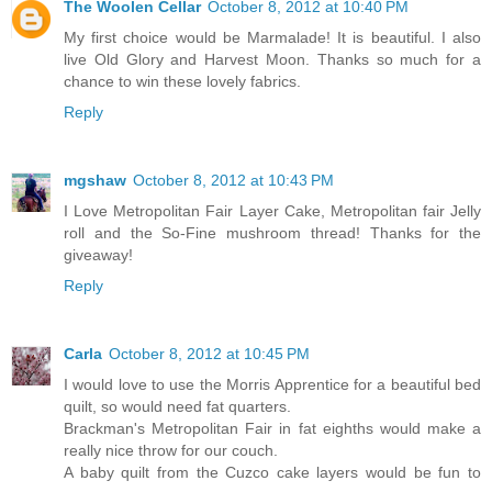
The Woolen Cellar
October 8, 2012 at 10:40 PM
My first choice would be Marmalade! It is beautiful. I also
live Old Glory and Harvest Moon. Thanks so much for a
chance to win these lovely fabrics.
Reply
mgshaw
October 8, 2012 at 10:43 PM
I Love Metropolitan Fair Layer Cake, Metropolitan fair Jelly
roll and the So-Fine mushroom thread! Thanks for the
giveaway!
Reply
Carla
October 8, 2012 at 10:45 PM
I would love to use the Morris Apprentice for a beautiful bed
quilt, so would need fat quarters.
Brackman's Metropolitan Fair in fat eighths would make a
really nice throw for our couch.
A baby quilt from the Cuzco cake layers would be fun to