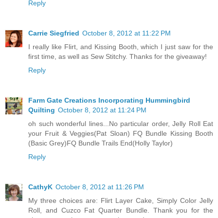
Reply
Carrie Siegfried
October 8, 2012 at 11:22 PM
I really like Flirt, and Kissing Booth, which I just saw for the
first time, as well as Sew Stitchy. Thanks for the giveaway!
Reply
Farm Gate Creations Incorporating Hummingbird
Quilting
October 8, 2012 at 11:24 PM
oh such wonderful lines...No particular order, Jelly Roll Eat
your Fruit & Veggies(Pat Sloan) FQ Bundle Kissing Booth
(Basic Grey)FQ Bundle Trails End(Holly Taylor)
Reply
CathyK
October 8, 2012 at 11:26 PM
My three choices are: Flirt Layer Cake, Simply Color Jelly
Roll, and Cuzco Fat Quarter Bundle. Thank you for the