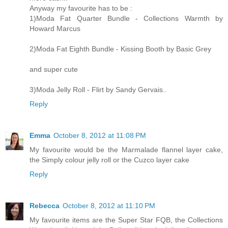
Anyway my favourite has to be :
1)Moda Fat Quarter Bundle - Collections Warmth by
Howard Marcus
2)Moda Fat Eighth Bundle - Kissing Booth by Basic Grey
and super cute
3)Moda Jelly Roll - Flirt by Sandy Gervais..
Reply
Emma
October 8, 2012 at 11:08 PM
My favourite would be the Marmalade flannel layer cake,
the Simply colour jelly roll or the Cuzco layer cake
Reply
Rebecca
October 8, 2012 at 11:10 PM
My favourite items are the Super Star FQB, the Collections