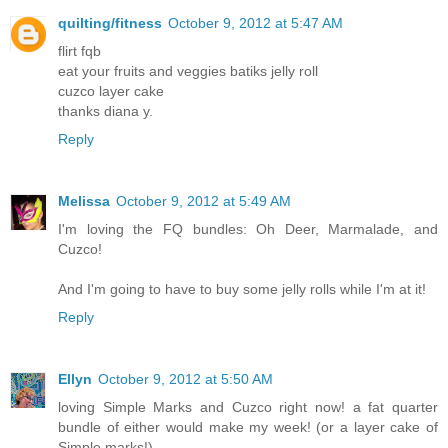
quilting/fitness
October 9, 2012 at 5:47 AM
flirt fqb
eat your fruits and veggies batiks jelly roll
cuzco layer cake
thanks diana y.
Reply
Melissa
October 9, 2012 at 5:49 AM
I'm loving the FQ bundles: Oh Deer, Marmalade, and
Cuzco!
And I'm going to have to buy some jelly rolls while I'm at it!
Reply
Ellyn
October 9, 2012 at 5:50 AM
loving Simple Marks and Cuzco right now! a fat quarter
bundle of either would make my week! (or a layer cake of
Simple marks!)