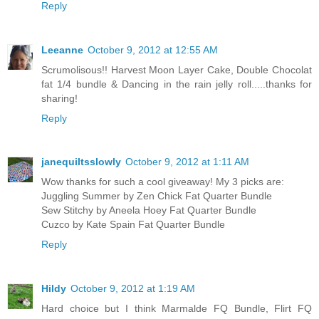
Reply
Leeanne
October 9, 2012 at 12:55 AM
Scrumolisous!! Harvest Moon Layer Cake, Double Chocolat
fat 1/4 bundle & Dancing in the rain jelly roll.....thanks for
sharing!
Reply
janequiltsslowly
October 9, 2012 at 1:11 AM
Wow thanks for such a cool giveaway! My 3 picks are:
Juggling Summer by Zen Chick Fat Quarter Bundle
Sew Stitchy by Aneela Hoey Fat Quarter Bundle
Cuzco by Kate Spain Fat Quarter Bundle
Reply
Hildy
October 9, 2012 at 1:19 AM
Hard choice but I think Marmalde FQ Bundle, Flirt FQ