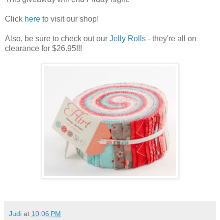
Click
here
to visit our shop!
Also, be sure to check out our
Jelly Rolls
- they're all on
clearance for $26.95!!!
Judi
at
10:06 PM