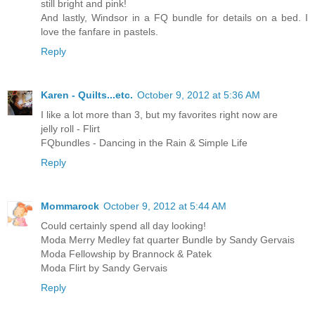
still bright and pink!
And lastly, Windsor in a FQ bundle for details on a bed. I
love the fanfare in pastels.
Reply
Karen - Quilts...etc.
October 9, 2012 at 5:36 AM
I like a lot more than 3, but my favorites right now are
jelly roll - Flirt
FQbundles - Dancing in the Rain & Simple Life
Reply
Mommarock
October 9, 2012 at 5:44 AM
Could certainly spend all day looking!
Moda Merry Medley fat quarter Bundle by Sandy Gervais
Moda Fellowship by Brannock & Patek
Moda Flirt by Sandy Gervais
Reply