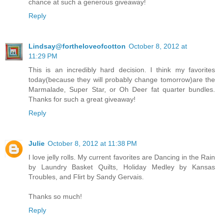
chance at such a generous giveaway!
Reply
Lindsay@fortheloveofcotton
October 8, 2012 at
11:29 PM
This is an incredibly hard decision. I think my favorites
today(because they will probably change tomorrow)are the
Marmalade, Super Star, or Oh Deer fat quarter bundles.
Thanks for such a great giveaway!
Reply
Julie
October 8, 2012 at 11:38 PM
I love jelly rolls. My current favorites are Dancing in the Rain
by Laundry Basket Quilts, Holiday Medley by Kansas
Troubles, and Flirt by Sandy Gervais.
Thanks so much!
Reply