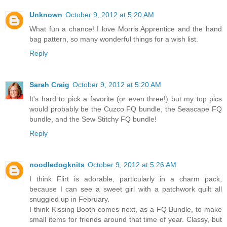
Unknown
October 9, 2012 at 5:20 AM
What fun a chance! I love Morris Apprentice and the hand
bag pattern, so many wonderful things for a wish list.
Reply
Sarah Craig
October 9, 2012 at 5:20 AM
It's hard to pick a favorite (or even three!) but my top pics
would probably be the Cuzco FQ bundle, the Seascape FQ
bundle, and the Sew Stitchy FQ bundle!
Reply
noodledogknits
October 9, 2012 at 5:26 AM
I think Flirt is adorable, particularly in a charm pack,
because I can see a sweet girl with a patchwork quilt all
snuggled up in February.
I think Kissing Booth comes next, as a FQ Bundle, to make
small items for friends around that time of year. Classy, but