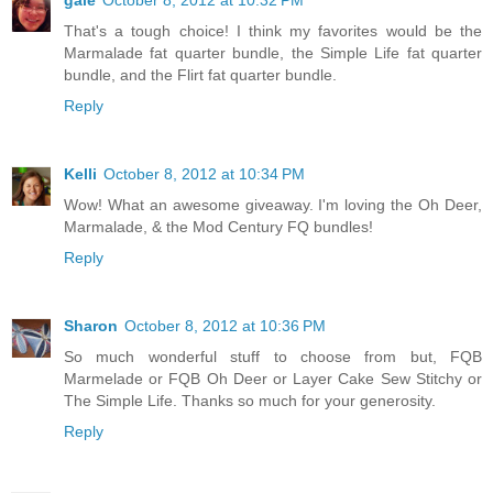
gale
October 8, 2012 at 10:32 PM
That's a tough choice! I think my favorites would be the
Marmalade fat quarter bundle, the Simple Life fat quarter
bundle, and the Flirt fat quarter bundle.
Reply
Kelli
October 8, 2012 at 10:34 PM
Wow! What an awesome giveaway. I'm loving the Oh Deer,
Marmalade, & the Mod Century FQ bundles!
Reply
Sharon
October 8, 2012 at 10:36 PM
So much wonderful stuff to choose from but, FQB
Marmelade or FQB Oh Deer or Layer Cake Sew Stitchy or
The Simple Life. Thanks so much for your generosity.
Reply