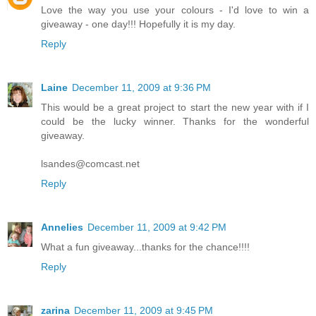
Love the way you use your colours - I'd love to win a
giveaway - one day!!! Hopefully it is my day.
Reply
Laine
December 11, 2009 at 9:36 PM
This would be a great project to start the new year with if I
could be the lucky winner. Thanks for the wonderful
giveaway.
lsandes@comcast.net
Reply
Annelies
December 11, 2009 at 9:42 PM
What a fun giveaway...thanks for the chance!!!!
Reply
zarina
December 11, 2009 at 9:45 PM