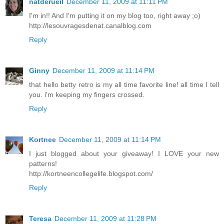
natderueil
December 11, 2009 at 11:11 PM
I'm in!! And I'm putting it on my blog too, right away ;o)
http://lesouvragesdenat.canalblog.com
Reply
Ginny
December 11, 2009 at 11:14 PM
that hello betty retro is my all time favorite line! all time I tell
you. i'm keeping my fingers crossed.
Reply
Kortnee
December 11, 2009 at 11:14 PM
I just blogged about your giveaway! I LOVE your new
patterns!
http://kortneencollegelife.blogspot.com/
Reply
Teresa
December 11, 2009 at 11:28 PM