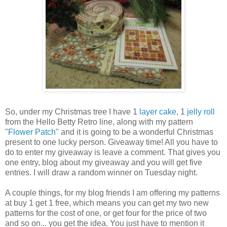
So, under my Christmas tree I have 1
layer cake
, 1
jelly roll
from the Hello Betty Retro line, along with my pattern
"
Flower Patch
" and it is going to be a wonderful Christmas
present to one lucky person. Giveaway time! All you have to
do to enter my giveaway is leave a comment. That gives you
one entry, blog about my giveaway and you will get five
entries. I will draw a random winner on Tuesday night.
A couple things, for my blog friends I am offering my patterns
at buy 1 get 1 free, which means you can get my two new
patterns for the cost of one, or get four for the price of two
and so on... you get the idea. You just have to mention it