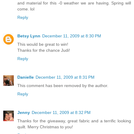
and material for this -0 weather we are having. Spring will
come. lol
Reply
Betsy Lynn
December 11, 2009 at 8:30 PM
This would be great to win!
Thanks for the chance Judi!
Reply
Danielle
December 11, 2009 at 8:31 PM
This comment has been removed by the author.
Reply
Jenny
December 11, 2009 at 8:32 PM
Thanks for the giveaway, great fabric and a terrific looking
quilt. Merry Christmas to you!