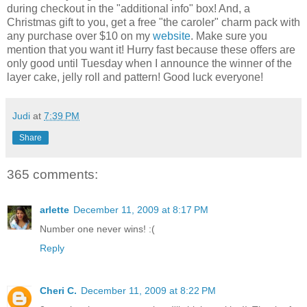
during checkout in the "additional info" box! And, a
Christmas gift to you, get a free "the caroler" charm pack with
any purchase over $10 on my
website
. Make sure you
mention that you want it! Hurry fast because these offers are
only good until Tuesday when I announce the winner of the
layer cake, jelly roll and pattern! Good luck everyone!
Judi
at
7:39 PM
Share
365 comments:
arlette
December 11, 2009 at 8:17 PM
Number one never wins! :(
Reply
Cheri C.
December 11, 2009 at 8:22 PM