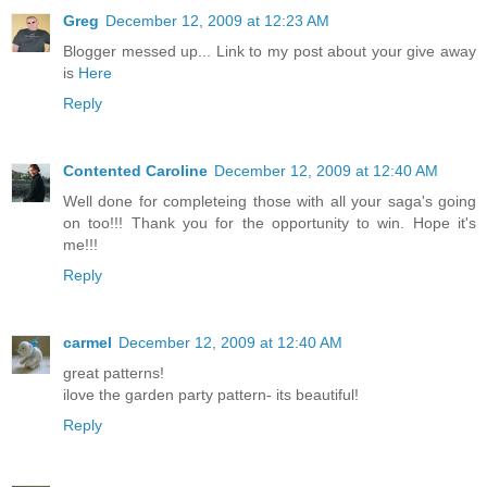
Greg
December 12, 2009 at 12:23 AM
Blogger messed up... Link to my post about your give away
is
Here
Reply
Contented Caroline
December 12, 2009 at 12:40 AM
Well done for completeing those with all your saga's going
on too!!! Thank you for the opportunity to win. Hope it's
me!!!
Reply
carmel
December 12, 2009 at 12:40 AM
great patterns!
ilove the garden party pattern- its beautiful!
Reply