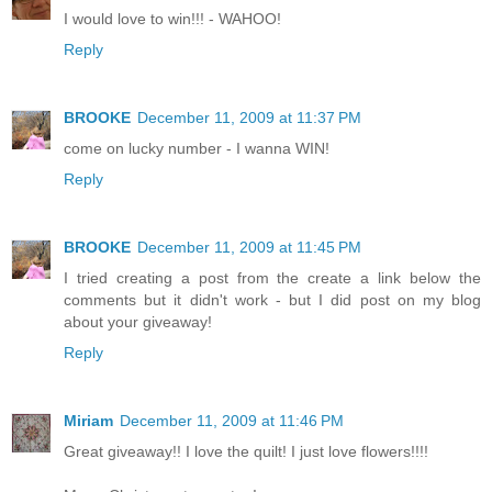
I would love to win!!! - WAHOO!
Reply
BROOKE
December 11, 2009 at 11:37 PM
come on lucky number - I wanna WIN!
Reply
BROOKE
December 11, 2009 at 11:45 PM
I tried creating a post from the create a link below the
comments but it didn't work - but I did post on my blog
about your giveaway!
Reply
Miriam
December 11, 2009 at 11:46 PM
Great giveaway!! I love the quilt! I just love flowers!!!!