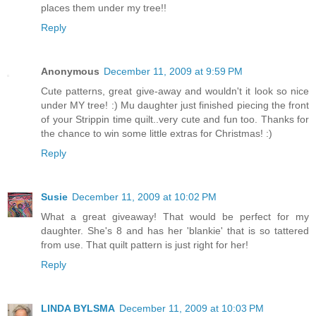
places them under my tree!!
Reply
Anonymous
December 11, 2009 at 9:59 PM
Cute patterns, great give-away and wouldn't it look so nice
under MY tree! :) Mu daughter just finished piecing the front
of your Strippin time quilt..very cute and fun too. Thanks for
the chance to win some little extras for Christmas! :)
Reply
Susie
December 11, 2009 at 10:02 PM
What a great giveaway! That would be perfect for my
daughter. She's 8 and has her 'blankie' that is so tattered
from use. That quilt pattern is just right for her!
Reply
LINDA BYLSMA
December 11, 2009 at 10:03 PM