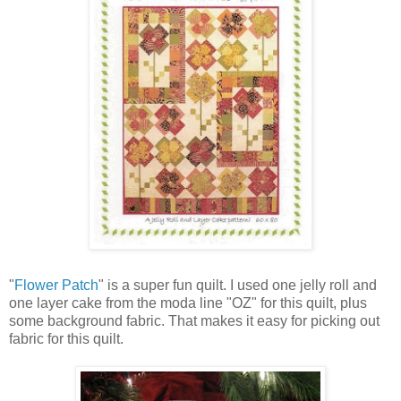
"
Flower Patch
" is a super fun quilt. I used one jelly roll and
one layer cake from the moda line "OZ" for this quilt, plus
some background fabric. That makes it easy for picking out
fabric for this quilt.