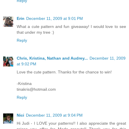
Reply
Erin
December 11, 2009 at 9:01 PM
What a cute pattern and fun giveaway! I would love to see
that under my tree :)
Reply
Chris, Kristina, Nathan and Audrey...
December 11, 2009
at 9:02 PM
Love the cute pattern. Thanks for the chance to win!
-Kristina
tinakris@hotmail.com
Reply
Nici
December 11, 2009 at 9:04 PM
Hi Judi - I LOVE your patterns!! I also appreciate the great
prices you offer for Moda precuts!! Thank you for this