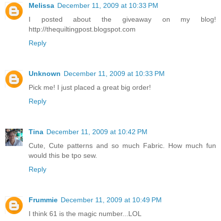
Melissa
December 11, 2009 at 10:33 PM
I posted about the giveaway on my blog!
http://thequiltingpost.blogspot.com
Reply
Unknown
December 11, 2009 at 10:33 PM
Pick me! I just placed a great big order!
Reply
Tina
December 11, 2009 at 10:42 PM
Cute, Cute patterns and so much Fabric. How much fun
would this be tpo sew.
Reply
Frummie
December 11, 2009 at 10:49 PM
I think 61 is the magic number...LOL