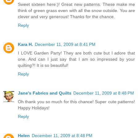
Sweet sixteen here:)! Great new patterns. These make me
think of green grass even with all the snow outside. You are
clever and very generous! Thanks for the chance.
Reply
Kara H.
December 11, 2009 at 8:41 PM
I LOVE Garden Party! They are both cute but I adore that
one. And can I just say that I am so impressed by your
quilting?! It is so beautiful!
Reply
Jane's Fabrics and Quilts
December 11, 2009 at 8:48 PM
Oh thank you so much for this chance! Super cute patterns!
Happy Holidays!
Reply
Helen
December 11, 2009 at 8:48 PM