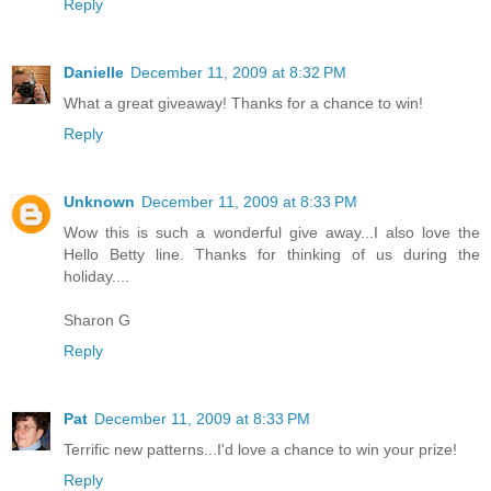
Reply
Danielle
December 11, 2009 at 8:32 PM
What a great giveaway! Thanks for a chance to win!
Reply
Unknown
December 11, 2009 at 8:33 PM
Wow this is such a wonderful give away...I also love the
Hello Betty line. Thanks for thinking of us during the
holiday....
Sharon G
Reply
Pat
December 11, 2009 at 8:33 PM
Terrific new patterns...I'd love a chance to win your prize!
Reply