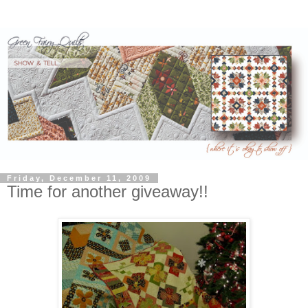
Friday, December 11, 2009
Time for another giveaway!!