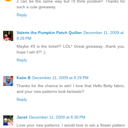
2 can be the same way but I'll think positive!! Thanks for
such a cute giveaway.
Reply
Valerie the Pumpkin Patch Quilter
December 11, 2009 at
8:26 PM
Maybe #3 is the ticket!!! LOL* Great giveaway...thank you,
hope I win it!!! ;)
Reply
Katie B
December 11, 2009 at 8:29 PM
Thanks for the chance to win! I love that Hello Betty fabric,
and your new patterns look fantastic!!
Reply
Janet
December 11, 2009 at 8:30 PM
Love your new patterns. I would love to win a flower pattern