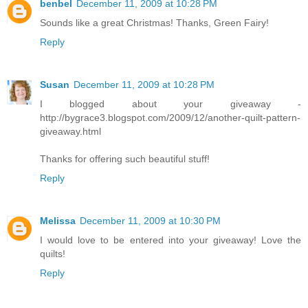
benbel
December 11, 2009 at 10:28 PM
Sounds like a great Christmas! Thanks, Green Fairy!
Reply
Susan
December 11, 2009 at 10:28 PM
I blogged about your giveaway -
http://bygrace3.blogspot.com/2009/12/another-quilt-pattern-
giveaway.html
Thanks for offering such beautiful stuff!
Reply
Melissa
December 11, 2009 at 10:30 PM
I would love to be entered into your giveaway! Love the
quilts!
Reply