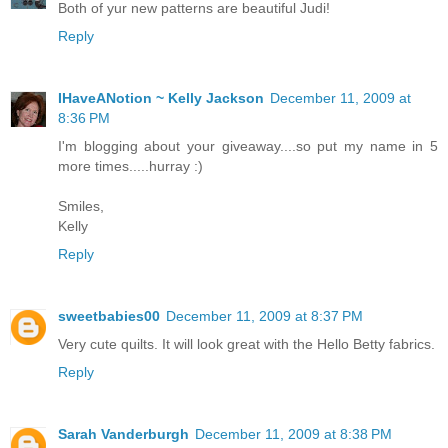
Both of yur new patterns are beautiful Judi!
Reply
IHaveANotion ~ Kelly Jackson
December 11, 2009 at
8:36 PM
I'm blogging about your giveaway....so put my name in 5
more times.....hurray :)
Smiles,
Kelly
Reply
sweetbabies00
December 11, 2009 at 8:37 PM
Very cute quilts. It will look great with the Hello Betty fabrics.
Reply
Sarah Vanderburgh
December 11, 2009 at 8:38 PM