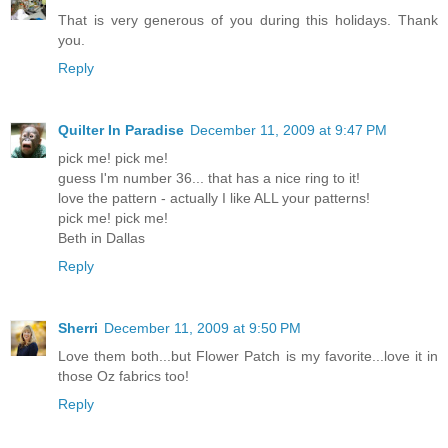
That is very generous of you during this holidays. Thank
you.
Reply
Quilter In Paradise
December 11, 2009 at 9:47 PM
pick me! pick me!
guess I'm number 36... that has a nice ring to it!
love the pattern - actually I like ALL your patterns!
pick me! pick me!
Beth in Dallas
Reply
Sherri
December 11, 2009 at 9:50 PM
Love them both...but Flower Patch is my favorite...love it in
those Oz fabrics too!
Reply