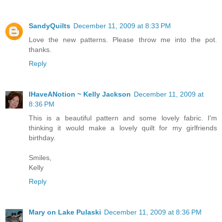
SandyQuilts
December 11, 2009 at 8:33 PM
Love the new patterns. Please throw me into the pot.
thanks.
Reply
IHaveANotion ~ Kelly Jackson
December 11, 2009 at
8:36 PM
This is a beautiful pattern and some lovely fabric. I'm
thinking it would make a lovely quilt for my girlfriends
birthday.
Smiles,
Kelly
Reply
Mary on Lake Pulaski
December 11, 2009 at 8:36 PM