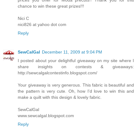
chance to win these great prizes!!!
Nici C
nici826 at yahoo dot com
Reply
SewCalGal
December 11, 2009 at 9:04 PM
I posted about your delightful giveaway on my site where I
share insights on contests & giveaways:
http://sewcalgalcontestinfo.blogspot.com/
Your giveaway is very generous. This fabric is beautiful and
the pattern is very cute. Oh, how I'd love to win this and
make a quilt with this design & lovely fabric.
SewCalGal
www.sewcalgal.blogspot.com
Reply