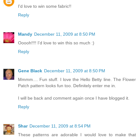
I'd love to win some fabric!!
Reply
Mandy
December 11, 2009 at 8:50 PM
Ooooh!!!! I'd love to win this so much :)
Reply
Gene Black
December 11, 2009 at 8:50 PM
Mmmm.... Fun stuff. I love the Hello Betty line. The Flower
Patch pattern looks fun too. Definitely enter me in.
I will be back and comment again once I have blogged it.
Reply
Shar
December 11, 2009 at 8:54 PM
These patterns are adorable I would love to make that