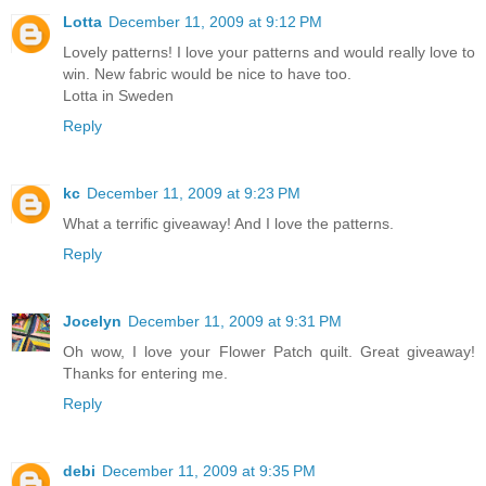
Lotta
December 11, 2009 at 9:12 PM
Lovely patterns! I love your patterns and would really love to
win. New fabric would be nice to have too.
Lotta in Sweden
Reply
kc
December 11, 2009 at 9:23 PM
What a terrific giveaway! And I love the patterns.
Reply
Jocelyn
December 11, 2009 at 9:31 PM
Oh wow, I love your Flower Patch quilt. Great giveaway!
Thanks for entering me.
Reply
debi
December 11, 2009 at 9:35 PM