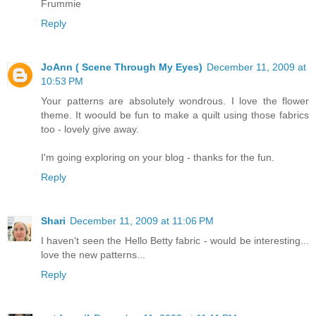
Frummie
Reply
JoAnn ( Scene Through My Eyes)
December 11, 2009 at
10:53 PM
Your patterns are absolutely wondrous. I love the flower
theme. It woould be fun to make a quilt using those fabrics
too - lovely give away.
I'm going exploring on your blog - thanks for the fun.
Reply
Shari
December 11, 2009 at 11:06 PM
I haven't seen the Hello Betty fabric - would be interesting...
love the new patterns...
Reply