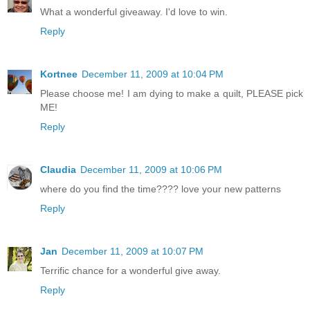
What a wonderful giveaway. I'd love to win.
Reply
Kortnee
December 11, 2009 at 10:04 PM
Please choose me! I am dying to make a quilt, PLEASE pick
ME!
Reply
Claudia
December 11, 2009 at 10:06 PM
where do you find the time???? love your new patterns
Reply
Jan
December 11, 2009 at 10:07 PM
Terrific chance for a wonderful give away.
Reply