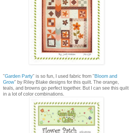
"
Garden Party
" is so fun, I used fabric from "
Bloom and
Grow
" by Riley Blake designs for this quilt. The orange,
teals, and browns go perfect together. But I can see this quilt
in a lot of color combinations.