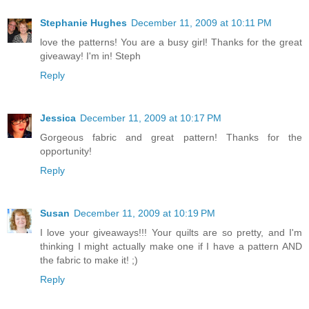
Stephanie Hughes
December 11, 2009 at 10:11 PM
love the patterns! You are a busy girl! Thanks for the great
giveaway! I'm in! Steph
Reply
Jessica
December 11, 2009 at 10:17 PM
Gorgeous fabric and great pattern! Thanks for the
opportunity!
Reply
Susan
December 11, 2009 at 10:19 PM
I love your giveaways!!! Your quilts are so pretty, and I'm
thinking I might actually make one if I have a pattern AND
the fabric to make it! ;)
Reply