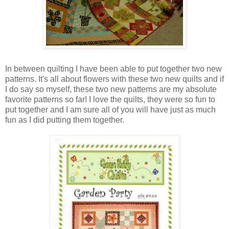
In between quilting I have been able to put together two new
patterns. It's all about flowers with these two new quilts and if
I do say so myself, these two new patterns are my absolute
favorite patterns so far! I love the quilts, they were so fun to
put together and I am sure all of you will have just as much
fun as I did putting them together.