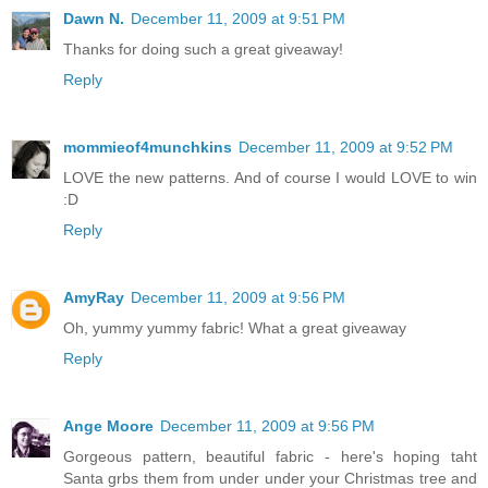
Dawn N.
December 11, 2009 at 9:51 PM
Thanks for doing such a great giveaway!
Reply
mommieof4munchkins
December 11, 2009 at 9:52 PM
LOVE the new patterns. And of course I would LOVE to win
:D
Reply
AmyRay
December 11, 2009 at 9:56 PM
Oh, yummy yummy fabric! What a great giveaway
Reply
Ange Moore
December 11, 2009 at 9:56 PM
Gorgeous pattern, beautiful fabric - here's hoping taht
Santa grbs them from under under your Christmas tree and