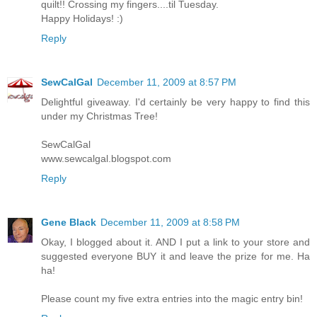
quilt!! Crossing my fingers....til Tuesday.
Happy Holidays! :)
Reply
SewCalGal
December 11, 2009 at 8:57 PM
Delightful giveaway. I'd certainly be very happy to find this
under my Christmas Tree!
SewCalGal
www.sewcalgal.blogspot.com
Reply
Gene Black
December 11, 2009 at 8:58 PM
Okay, I blogged about it. AND I put a link to your store and
suggested everyone BUY it and leave the prize for me. Ha
ha!
Please count my five extra entries into the magic entry bin!