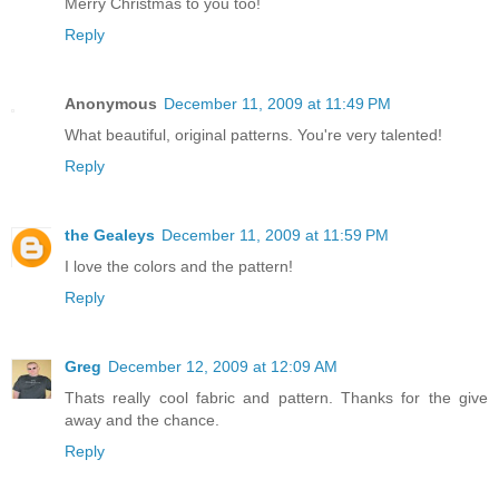
Merry Christmas to you too!
Reply
Anonymous
December 11, 2009 at 11:49 PM
What beautiful, original patterns. You're very talented!
Reply
the Gealeys
December 11, 2009 at 11:59 PM
I love the colors and the pattern!
Reply
Greg
December 12, 2009 at 12:09 AM
Thats really cool fabric and pattern. Thanks for the give
away and the chance.
Reply