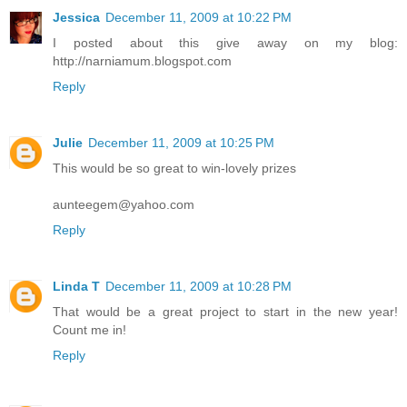
Jessica
December 11, 2009 at 10:22 PM
I posted about this give away on my blog:
http://narniamum.blogspot.com
Reply
Julie
December 11, 2009 at 10:25 PM
This would be so great to win-lovely prizes
aunteegem@yahoo.com
Reply
Linda T
December 11, 2009 at 10:28 PM
That would be a great project to start in the new year!
Count me in!
Reply