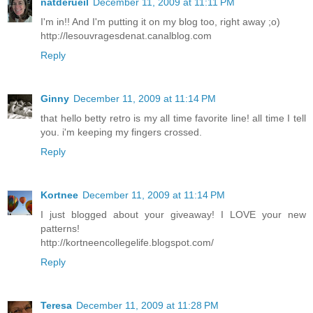
natderueil
December 11, 2009 at 11:11 PM
I'm in!! And I'm putting it on my blog too, right away ;o)
http://lesouvragesdenat.canalblog.com
Reply
Ginny
December 11, 2009 at 11:14 PM
that hello betty retro is my all time favorite line! all time I tell
you. i'm keeping my fingers crossed.
Reply
Kortnee
December 11, 2009 at 11:14 PM
I just blogged about your giveaway! I LOVE your new
patterns!
http://kortneencollegelife.blogspot.com/
Reply
Teresa
December 11, 2009 at 11:28 PM