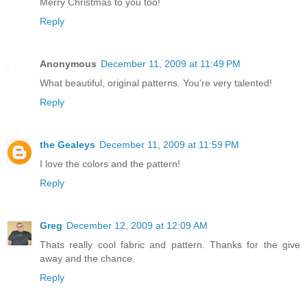
Merry Christmas to you too!
Reply
Anonymous
December 11, 2009 at 11:49 PM
What beautiful, original patterns. You're very talented!
Reply
the Gealeys
December 11, 2009 at 11:59 PM
I love the colors and the pattern!
Reply
Greg
December 12, 2009 at 12:09 AM
Thats really cool fabric and pattern. Thanks for the give
away and the chance.
Reply