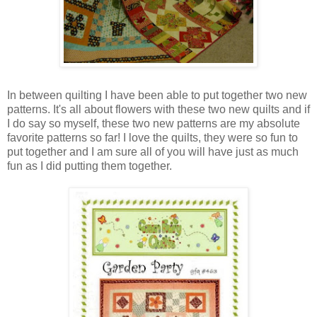
In between quilting I have been able to put together two new
patterns. It's all about flowers with these two new quilts and if
I do say so myself, these two new patterns are my absolute
favorite patterns so far! I love the quilts, they were so fun to
put together and I am sure all of you will have just as much
fun as I did putting them together.