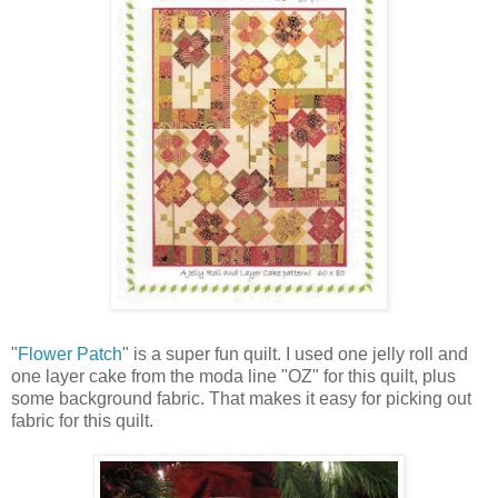
"
Flower Patch
" is a super fun quilt. I used one jelly roll and
one layer cake from the moda line "OZ" for this quilt, plus
some background fabric. That makes it easy for picking out
fabric for this quilt.