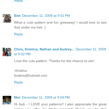
Reply
Erin
December 11, 2009 at 9:01 PM
What a cute pattern and fun giveaway! I would love to see
that under my tree :)
Reply
Chris, Kristina, Nathan and Audrey...
December 11, 2009
at 9:02 PM
Love the cute pattern. Thanks for the chance to win!
-Kristina
tinakris@hotmail.com
Reply
Nici
December 11, 2009 at 9:04 PM
Hi Judi - I LOVE your patterns!! I also appreciate the great
prices you offer for Moda precuts!! Thank you for this