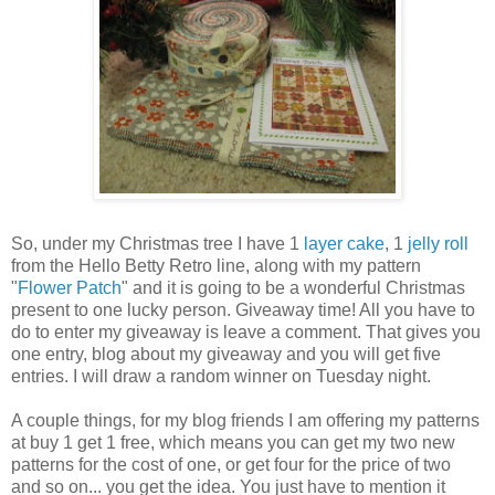
So, under my Christmas tree I have 1
layer cake
, 1
jelly roll
from the Hello Betty Retro line, along with my pattern
"
Flower Patch
" and it is going to be a wonderful Christmas
present to one lucky person. Giveaway time! All you have to
do to enter my giveaway is leave a comment. That gives you
one entry, blog about my giveaway and you will get five
entries. I will draw a random winner on Tuesday night.
A couple things, for my blog friends I am offering my patterns
at buy 1 get 1 free, which means you can get my two new
patterns for the cost of one, or get four for the price of two
and so on... you get the idea. You just have to mention it