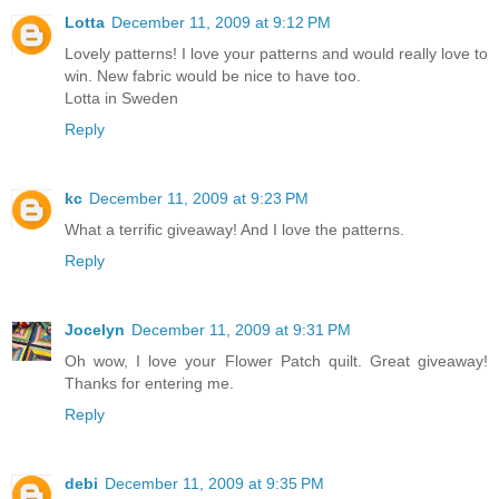
Lotta
December 11, 2009 at 9:12 PM
Lovely patterns! I love your patterns and would really love to
win. New fabric would be nice to have too.
Lotta in Sweden
Reply
kc
December 11, 2009 at 9:23 PM
What a terrific giveaway! And I love the patterns.
Reply
Jocelyn
December 11, 2009 at 9:31 PM
Oh wow, I love your Flower Patch quilt. Great giveaway!
Thanks for entering me.
Reply
debi
December 11, 2009 at 9:35 PM