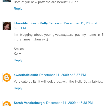
Both of yur new patterns are beautiful Judi!
Reply
IHaveANotion ~ Kelly Jackson
December 11, 2009 at
8:36 PM
I'm blogging about your giveaway....so put my name in 5
more times.....hurray :)
Smiles,
Kelly
Reply
sweetbabies00
December 11, 2009 at 8:37 PM
Very cute quilts. It will look great with the Hello Betty fabrics.
Reply
Sarah Vanderburgh
December 11, 2009 at 8:38 PM