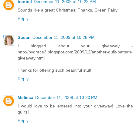
benbel
December 11, 2009 at 10:28 PM
Sounds like a great Christmas! Thanks, Green Fairy!
Reply
Susan
December 11, 2009 at 10:28 PM
I blogged about your giveaway -
http://bygrace3.blogspot.com/2009/12/another-quilt-pattern-
giveaway.html
Thanks for offering such beautiful stuff!
Reply
Melissa
December 11, 2009 at 10:30 PM
I would love to be entered into your giveaway! Love the
quilts!
Reply