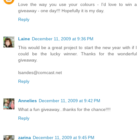
Love the way you use your colours - I'd love to win a
giveaway - one day!!! Hopefully it is my day.
Reply
Laine
December 11, 2009 at 9:36 PM
This would be a great project to start the new year with if I
could be the lucky winner. Thanks for the wonderful
giveaway.
lsandes@comcast.net
Reply
Annelies
December 11, 2009 at 9:42 PM
What a fun giveaway...thanks for the chance!!!!
Reply
zarina
December 11, 2009 at 9:45 PM