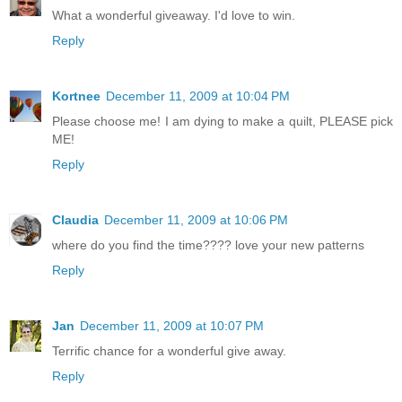
What a wonderful giveaway. I'd love to win.
Reply
Kortnee
December 11, 2009 at 10:04 PM
Please choose me! I am dying to make a quilt, PLEASE pick
ME!
Reply
Claudia
December 11, 2009 at 10:06 PM
where do you find the time???? love your new patterns
Reply
Jan
December 11, 2009 at 10:07 PM
Terrific chance for a wonderful give away.
Reply