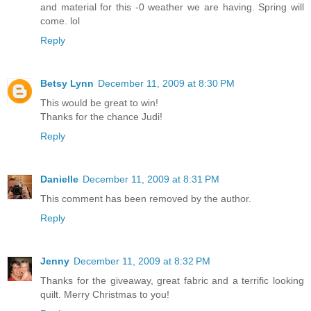
and material for this -0 weather we are having. Spring will
come. lol
Reply
Betsy Lynn
December 11, 2009 at 8:30 PM
This would be great to win!
Thanks for the chance Judi!
Reply
Danielle
December 11, 2009 at 8:31 PM
This comment has been removed by the author.
Reply
Jenny
December 11, 2009 at 8:32 PM
Thanks for the giveaway, great fabric and a terrific looking
quilt. Merry Christmas to you!