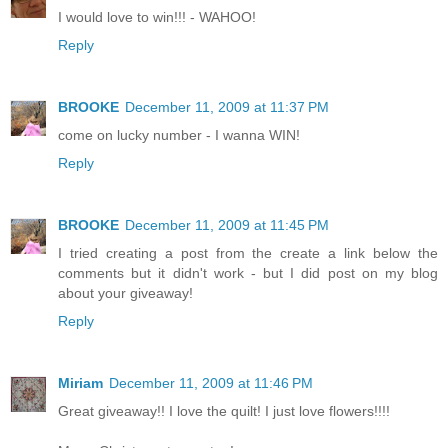
I would love to win!!! - WAHOO!
Reply
BROOKE
December 11, 2009 at 11:37 PM
come on lucky number - I wanna WIN!
Reply
BROOKE
December 11, 2009 at 11:45 PM
I tried creating a post from the create a link below the
comments but it didn't work - but I did post on my blog
about your giveaway!
Reply
Miriam
December 11, 2009 at 11:46 PM
Great giveaway!! I love the quilt! I just love flowers!!!!