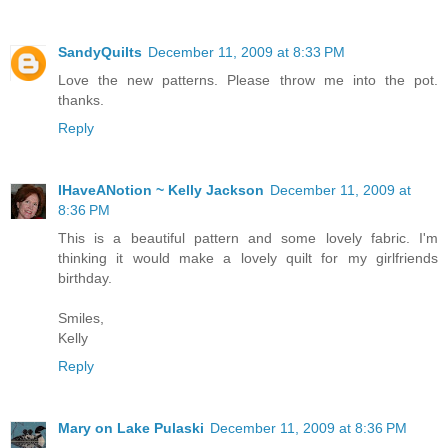
SandyQuilts
December 11, 2009 at 8:33 PM
Love the new patterns. Please throw me into the pot.
thanks.
Reply
IHaveANotion ~ Kelly Jackson
December 11, 2009 at
8:36 PM
This is a beautiful pattern and some lovely fabric. I'm
thinking it would make a lovely quilt for my girlfriends
birthday.
Smiles,
Kelly
Reply
Mary on Lake Pulaski
December 11, 2009 at 8:36 PM