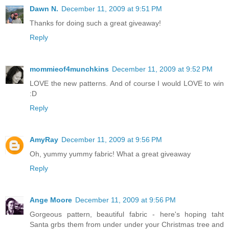
Dawn N.
December 11, 2009 at 9:51 PM
Thanks for doing such a great giveaway!
Reply
mommieof4munchkins
December 11, 2009 at 9:52 PM
LOVE the new patterns. And of course I would LOVE to win
:D
Reply
AmyRay
December 11, 2009 at 9:56 PM
Oh, yummy yummy fabric! What a great giveaway
Reply
Ange Moore
December 11, 2009 at 9:56 PM
Gorgeous pattern, beautiful fabric - here's hoping taht
Santa grbs them from under under your Christmas tree and