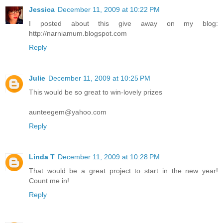
Jessica
December 11, 2009 at 10:22 PM
I posted about this give away on my blog:
http://narniamum.blogspot.com
Reply
Julie
December 11, 2009 at 10:25 PM
This would be so great to win-lovely prizes
aunteegem@yahoo.com
Reply
Linda T
December 11, 2009 at 10:28 PM
That would be a great project to start in the new year!
Count me in!
Reply