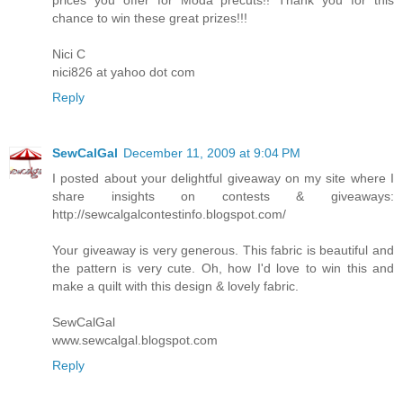
chance to win these great prizes!!!
Nici C
nici826 at yahoo dot com
Reply
SewCalGal
December 11, 2009 at 9:04 PM
I posted about your delightful giveaway on my site where I
share insights on contests & giveaways:
http://sewcalgalcontestinfo.blogspot.com/
Your giveaway is very generous. This fabric is beautiful and
the pattern is very cute. Oh, how I'd love to win this and
make a quilt with this design & lovely fabric.
SewCalGal
www.sewcalgal.blogspot.com
Reply