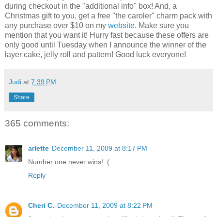
during checkout in the "additional info" box! And, a
Christmas gift to you, get a free "the caroler" charm pack with
any purchase over $10 on my
website
. Make sure you
mention that you want it! Hurry fast because these offers are
only good until Tuesday when I announce the winner of the
layer cake, jelly roll and pattern! Good luck everyone!
Judi
at
7:39 PM
Share
365 comments:
arlette
December 11, 2009 at 8:17 PM
Number one never wins! :(
Reply
Cheri C.
December 11, 2009 at 8:22 PM