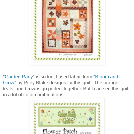
"
Garden Party
" is so fun, I used fabric from "
Bloom and
Grow
" by Riley Blake designs for this quilt. The orange,
teals, and browns go perfect together. But I can see this quilt
in a lot of color combinations.