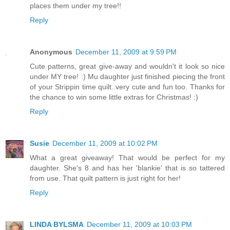
places them under my tree!!
Reply
Anonymous
December 11, 2009 at 9:59 PM
Cute patterns, great give-away and wouldn't it look so nice
under MY tree! :) Mu daughter just finished piecing the front
of your Strippin time quilt..very cute and fun too. Thanks for
the chance to win some little extras for Christmas! :)
Reply
Susie
December 11, 2009 at 10:02 PM
What a great giveaway! That would be perfect for my
daughter. She's 8 and has her 'blankie' that is so tattered
from use. That quilt pattern is just right for her!
Reply
LINDA BYLSMA
December 11, 2009 at 10:03 PM