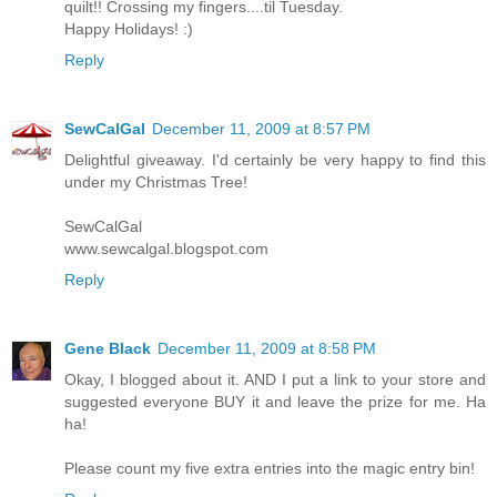
quilt!! Crossing my fingers....til Tuesday.
Happy Holidays! :)
Reply
SewCalGal
December 11, 2009 at 8:57 PM
Delightful giveaway. I'd certainly be very happy to find this
under my Christmas Tree!
SewCalGal
www.sewcalgal.blogspot.com
Reply
Gene Black
December 11, 2009 at 8:58 PM
Okay, I blogged about it. AND I put a link to your store and
suggested everyone BUY it and leave the prize for me. Ha
ha!
Please count my five extra entries into the magic entry bin!