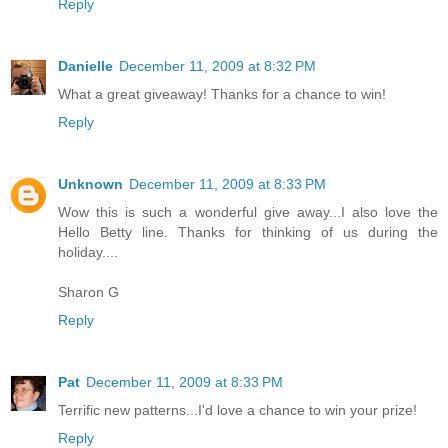
Reply
Danielle
December 11, 2009 at 8:32 PM
What a great giveaway! Thanks for a chance to win!
Reply
Unknown
December 11, 2009 at 8:33 PM
Wow this is such a wonderful give away...I also love the
Hello Betty line. Thanks for thinking of us during the
holiday....
Sharon G
Reply
Pat
December 11, 2009 at 8:33 PM
Terrific new patterns...I'd love a chance to win your prize!
Reply