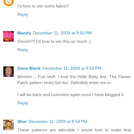
I'd love to win some fabric!!
Reply
Mandy
December 11, 2009 at 8:50 PM
Ooooh!!!! I'd love to win this so much :)
Reply
Gene Black
December 11, 2009 at 8:50 PM
Mmmm.... Fun stuff. I love the Hello Betty line. The Flower
Patch pattern looks fun too. Definitely enter me in.
I will be back and comment again once I have blogged it.
Reply
Shar
December 11, 2009 at 8:54 PM
These patterns are adorable I would love to make that