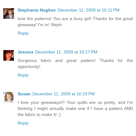
Stephanie Hughes
December 11, 2009 at 10:11 PM
love the patterns! You are a busy girl! Thanks for the great
giveaway! I'm in! Steph
Reply
Jessica
December 11, 2009 at 10:17 PM
Gorgeous fabric and great pattern! Thanks for the
opportunity!
Reply
Susan
December 11, 2009 at 10:19 PM
I love your giveaways!!! Your quilts are so pretty, and I'm
thinking I might actually make one if I have a pattern AND
the fabric to make it! ;)
Reply