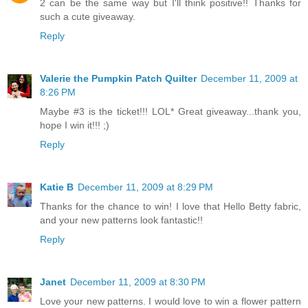
2 can be the same way but I'll think positive!! Thanks for
such a cute giveaway.
Reply
Valerie the Pumpkin Patch Quilter
December 11, 2009 at
8:26 PM
Maybe #3 is the ticket!!! LOL* Great giveaway...thank you,
hope I win it!!! ;)
Reply
Katie B
December 11, 2009 at 8:29 PM
Thanks for the chance to win! I love that Hello Betty fabric,
and your new patterns look fantastic!!
Reply
Janet
December 11, 2009 at 8:30 PM
Love your new patterns. I would love to win a flower pattern