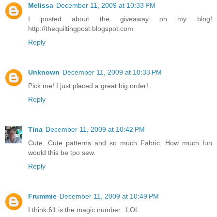
Melissa
December 11, 2009 at 10:33 PM
I posted about the giveaway on my blog!
http://thequiltingpost.blogspot.com
Reply
Unknown
December 11, 2009 at 10:33 PM
Pick me! I just placed a great big order!
Reply
Tina
December 11, 2009 at 10:42 PM
Cute, Cute patterns and so much Fabric. How much fun
would this be tpo sew.
Reply
Frummie
December 11, 2009 at 10:49 PM
I think 61 is the magic number...LOL