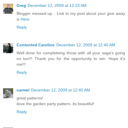
Greg
December 12, 2009 at 12:23 AM
Blogger messed up... Link to my post about your give away
is
Here
Reply
Contented Caroline
December 12, 2009 at 12:40 AM
Well done for completeing those with all your saga's going
on too!!! Thank you for the opportunity to win. Hope it's
me!!!
Reply
carmel
December 12, 2009 at 12:40 AM
great patterns!
ilove the garden party pattern- its beautiful!
Reply