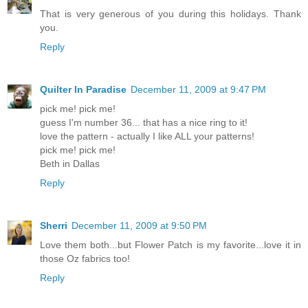
That is very generous of you during this holidays. Thank
you.
Reply
Quilter In Paradise
December 11, 2009 at 9:47 PM
pick me! pick me!
guess I'm number 36... that has a nice ring to it!
love the pattern - actually I like ALL your patterns!
pick me! pick me!
Beth in Dallas
Reply
Sherri
December 11, 2009 at 9:50 PM
Love them both...but Flower Patch is my favorite...love it in
those Oz fabrics too!
Reply