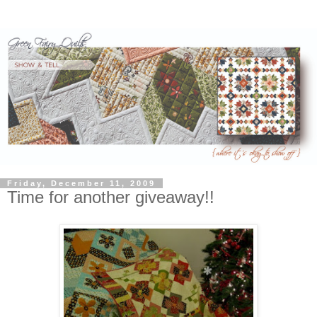
Friday, December 11, 2009
Time for another giveaway!!