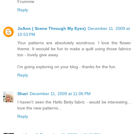
Frummie
Reply
JoAnn ( Scene Through My Eyes)
December 11, 2009 at
10:53 PM
Your patterns are absolutely wondrous. I love the flower
theme. It woould be fun to make a quilt using those fabrics
too - lovely give away.
I'm going exploring on your blog - thanks for the fun.
Reply
Shari
December 11, 2009 at 11:06 PM
I haven't seen the Hello Betty fabric - would be interesting...
love the new patterns...
Reply