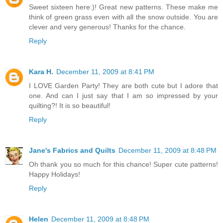
Sweet sixteen here:)! Great new patterns. These make me
think of green grass even with all the snow outside. You are
clever and very generous! Thanks for the chance.
Reply
Kara H.
December 11, 2009 at 8:41 PM
I LOVE Garden Party! They are both cute but I adore that
one. And can I just say that I am so impressed by your
quilting?! It is so beautiful!
Reply
Jane's Fabrics and Quilts
December 11, 2009 at 8:48 PM
Oh thank you so much for this chance! Super cute patterns!
Happy Holidays!
Reply
Helen
December 11, 2009 at 8:48 PM