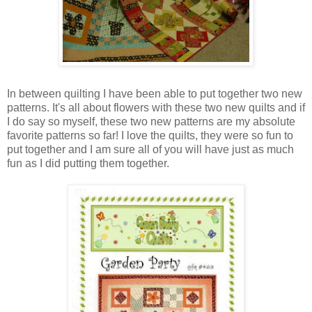
In between quilting I have been able to put together two new
patterns. It's all about flowers with these two new quilts and if
I do say so myself, these two new patterns are my absolute
favorite patterns so far! I love the quilts, they were so fun to
put together and I am sure all of you will have just as much
fun as I did putting them together.