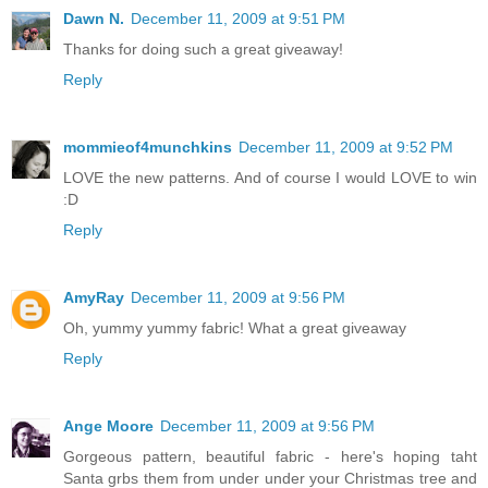
Dawn N.
December 11, 2009 at 9:51 PM
Thanks for doing such a great giveaway!
Reply
mommieof4munchkins
December 11, 2009 at 9:52 PM
LOVE the new patterns. And of course I would LOVE to win
:D
Reply
AmyRay
December 11, 2009 at 9:56 PM
Oh, yummy yummy fabric! What a great giveaway
Reply
Ange Moore
December 11, 2009 at 9:56 PM
Gorgeous pattern, beautiful fabric - here's hoping taht
Santa grbs them from under under your Christmas tree and