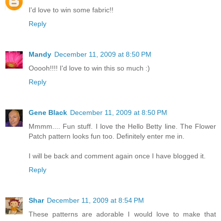
I'd love to win some fabric!!
Reply
Mandy
December 11, 2009 at 8:50 PM
Ooooh!!!! I'd love to win this so much :)
Reply
Gene Black
December 11, 2009 at 8:50 PM
Mmmm.... Fun stuff. I love the Hello Betty line. The Flower
Patch pattern looks fun too. Definitely enter me in.
I will be back and comment again once I have blogged it.
Reply
Shar
December 11, 2009 at 8:54 PM
These patterns are adorable I would love to make that