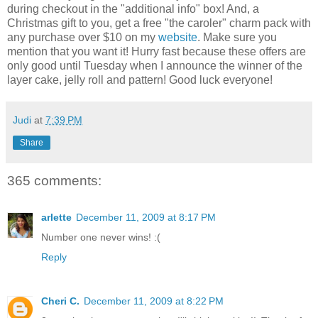
during checkout in the "additional info" box! And, a
Christmas gift to you, get a free "the caroler" charm pack with
any purchase over $10 on my
website
. Make sure you
mention that you want it! Hurry fast because these offers are
only good until Tuesday when I announce the winner of the
layer cake, jelly roll and pattern! Good luck everyone!
Judi
at
7:39 PM
Share
365 comments:
arlette
December 11, 2009 at 8:17 PM
Number one never wins! :(
Reply
Cheri C.
December 11, 2009 at 8:22 PM