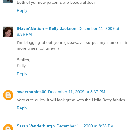
Both of yur new patterns are beautiful Judi!
Reply
IHaveANotion ~ Kelly Jackson
December 11, 2009 at
8:36 PM
I'm blogging about your giveaway....so put my name in 5
more times.....hurray :)
Smiles,
Kelly
Reply
sweetbabies00
December 11, 2009 at 8:37 PM
Very cute quilts. It will look great with the Hello Betty fabrics.
Reply
Sarah Vanderburgh
December 11, 2009 at 8:38 PM