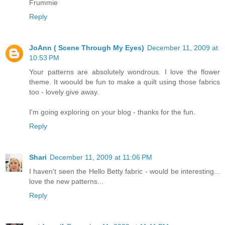
Frummie
Reply
JoAnn ( Scene Through My Eyes)
December 11, 2009 at
10:53 PM
Your patterns are absolutely wondrous. I love the flower
theme. It woould be fun to make a quilt using those fabrics
too - lovely give away.
I'm going exploring on your blog - thanks for the fun.
Reply
Shari
December 11, 2009 at 11:06 PM
I haven't seen the Hello Betty fabric - would be interesting...
love the new patterns...
Reply