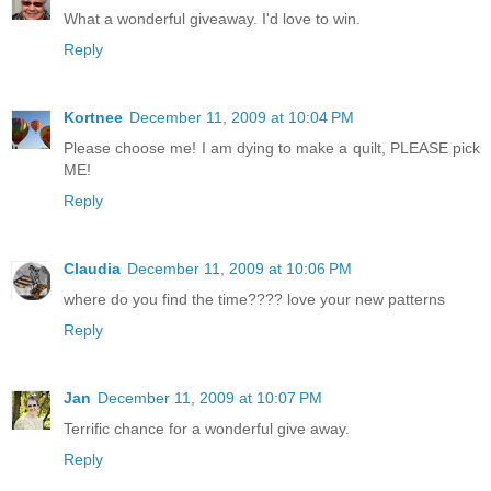
What a wonderful giveaway. I'd love to win.
Reply
Kortnee
December 11, 2009 at 10:04 PM
Please choose me! I am dying to make a quilt, PLEASE pick
ME!
Reply
Claudia
December 11, 2009 at 10:06 PM
where do you find the time???? love your new patterns
Reply
Jan
December 11, 2009 at 10:07 PM
Terrific chance for a wonderful give away.
Reply