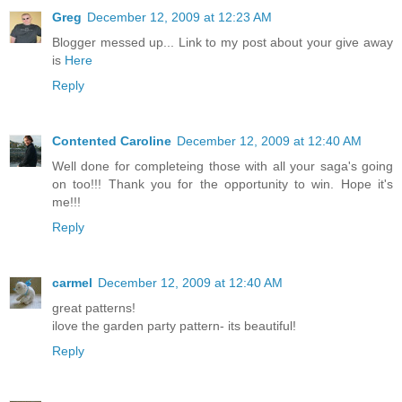
Greg
December 12, 2009 at 12:23 AM
Blogger messed up... Link to my post about your give away
is
Here
Reply
Contented Caroline
December 12, 2009 at 12:40 AM
Well done for completeing those with all your saga's going
on too!!! Thank you for the opportunity to win. Hope it's
me!!!
Reply
carmel
December 12, 2009 at 12:40 AM
great patterns!
ilove the garden party pattern- its beautiful!
Reply