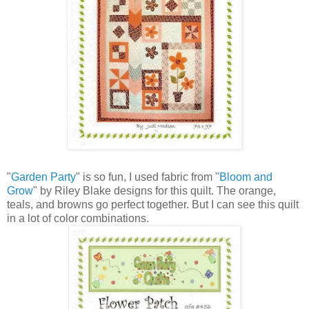
"
Garden Party
" is so fun, I used fabric from "
Bloom and
Grow
" by Riley Blake designs for this quilt. The orange,
teals, and browns go perfect together. But I can see this quilt
in a lot of color combinations.