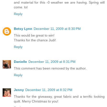
and material for this -0 weather we are having. Spring will
come. lol
Reply
Betsy Lynn
December 11, 2009 at 8:30 PM
This would be great to win!
Thanks for the chance Judi!
Reply
Danielle
December 11, 2009 at 8:31 PM
This comment has been removed by the author.
Reply
Jenny
December 11, 2009 at 8:32 PM
Thanks for the giveaway, great fabric and a terrific looking
quilt. Merry Christmas to you!