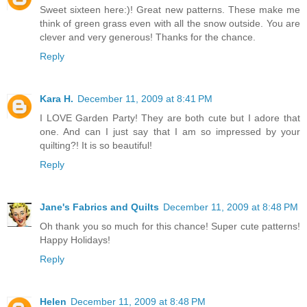
Sweet sixteen here:)! Great new patterns. These make me
think of green grass even with all the snow outside. You are
clever and very generous! Thanks for the chance.
Reply
Kara H.
December 11, 2009 at 8:41 PM
I LOVE Garden Party! They are both cute but I adore that
one. And can I just say that I am so impressed by your
quilting?! It is so beautiful!
Reply
Jane's Fabrics and Quilts
December 11, 2009 at 8:48 PM
Oh thank you so much for this chance! Super cute patterns!
Happy Holidays!
Reply
Helen
December 11, 2009 at 8:48 PM