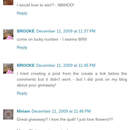
I would love to win!!! - WAHOO!
Reply
BROOKE
December 11, 2009 at 11:37 PM
come on lucky number - I wanna WIN!
Reply
BROOKE
December 11, 2009 at 11:45 PM
I tried creating a post from the create a link below the
comments but it didn't work - but I did post on my blog
about your giveaway!
Reply
Miriam
December 11, 2009 at 11:46 PM
Great giveaway!! I love the quilt! I just love flowers!!!!