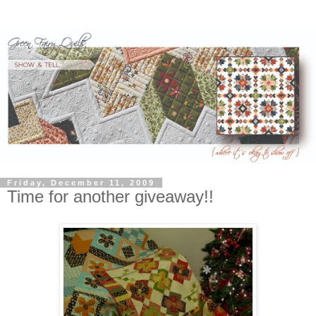
Friday, December 11, 2009
Time for another giveaway!!