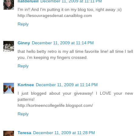
natderueil
December 11, 2009 at 11:11 PM
I'm in!! And I'm putting it on my blog too, right away ;o)
http://lesouvragesdenat.canalblog.com
Reply
Ginny
December 11, 2009 at 11:14 PM
that hello betty retro is my all time favorite line! all time I tell
you. i'm keeping my fingers crossed.
Reply
Kortnee
December 11, 2009 at 11:14 PM
I just blogged about your giveaway! I LOVE your new
patterns!
http://kortneencollegelife.blogspot.com/
Reply
Teresa
December 11, 2009 at 11:28 PM