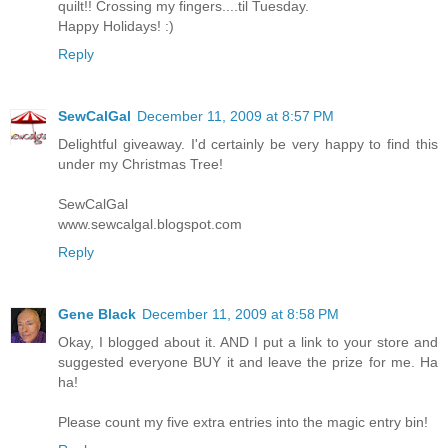
quilt!! Crossing my fingers....til Tuesday.
Happy Holidays! :)
Reply
SewCalGal
December 11, 2009 at 8:57 PM
Delightful giveaway. I'd certainly be very happy to find this
under my Christmas Tree!
SewCalGal
www.sewcalgal.blogspot.com
Reply
Gene Black
December 11, 2009 at 8:58 PM
Okay, I blogged about it. AND I put a link to your store and
suggested everyone BUY it and leave the prize for me. Ha
ha!
Please count my five extra entries into the magic entry bin!