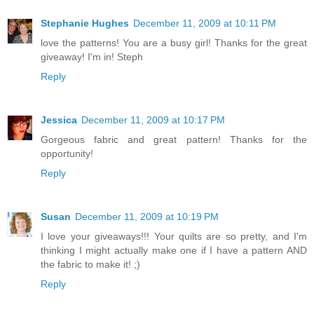
Stephanie Hughes
December 11, 2009 at 10:11 PM
love the patterns! You are a busy girl! Thanks for the great
giveaway! I'm in! Steph
Reply
Jessica
December 11, 2009 at 10:17 PM
Gorgeous fabric and great pattern! Thanks for the
opportunity!
Reply
Susan
December 11, 2009 at 10:19 PM
I love your giveaways!!! Your quilts are so pretty, and I'm
thinking I might actually make one if I have a pattern AND
the fabric to make it! ;)
Reply