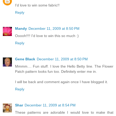
I'd love to win some fabric!!
Reply
Mandy
December 11, 2009 at 8:50 PM
Ooooh!!!! I'd love to win this so much :)
Reply
Gene Black
December 11, 2009 at 8:50 PM
Mmmm.... Fun stuff. I love the Hello Betty line. The Flower
Patch pattern looks fun too. Definitely enter me in.
I will be back and comment again once I have blogged it.
Reply
Shar
December 11, 2009 at 8:54 PM
These patterns are adorable I would love to make that