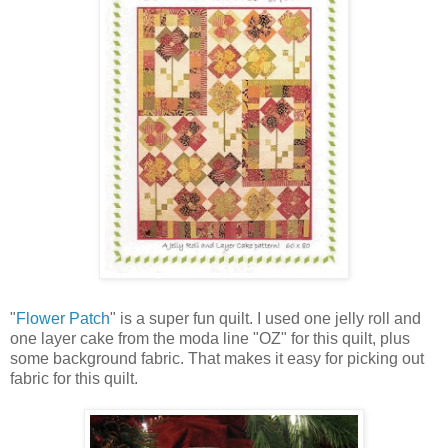
"
Flower Patch
" is a super fun quilt. I used one jelly roll and
one layer cake from the moda line "OZ" for this quilt, plus
some background fabric. That makes it easy for picking out
fabric for this quilt.