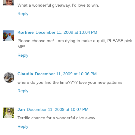
What a wonderful giveaway. I'd love to win.
Reply
Kortnee
December 11, 2009 at 10:04 PM
Please choose me! I am dying to make a quilt, PLEASE pick
ME!
Reply
Claudia
December 11, 2009 at 10:06 PM
where do you find the time???? love your new patterns
Reply
Jan
December 11, 2009 at 10:07 PM
Terrific chance for a wonderful give away.
Reply