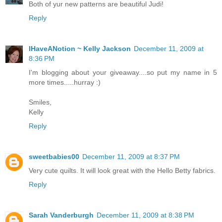
Both of yur new patterns are beautiful Judi!
Reply
IHaveANotion ~ Kelly Jackson
December 11, 2009 at
8:36 PM
I'm blogging about your giveaway....so put my name in 5
more times.....hurray :)
Smiles,
Kelly
Reply
sweetbabies00
December 11, 2009 at 8:37 PM
Very cute quilts. It will look great with the Hello Betty fabrics.
Reply
Sarah Vanderburgh
December 11, 2009 at 8:38 PM