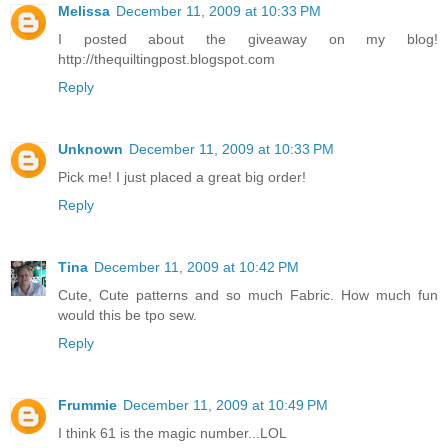
Melissa
December 11, 2009 at 10:33 PM
I posted about the giveaway on my blog!
http://thequiltingpost.blogspot.com
Reply
Unknown
December 11, 2009 at 10:33 PM
Pick me! I just placed a great big order!
Reply
Tina
December 11, 2009 at 10:42 PM
Cute, Cute patterns and so much Fabric. How much fun
would this be tpo sew.
Reply
Frummie
December 11, 2009 at 10:49 PM
I think 61 is the magic number...LOL