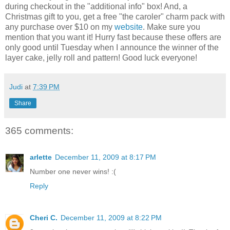
during checkout in the "additional info" box! And, a
Christmas gift to you, get a free "the caroler" charm pack with
any purchase over $10 on my
website
. Make sure you
mention that you want it! Hurry fast because these offers are
only good until Tuesday when I announce the winner of the
layer cake, jelly roll and pattern! Good luck everyone!
Judi
at
7:39 PM
Share
365 comments:
arlette
December 11, 2009 at 8:17 PM
Number one never wins! :(
Reply
Cheri C.
December 11, 2009 at 8:22 PM