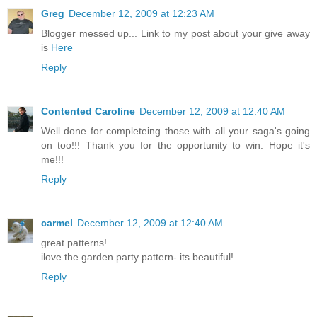
Greg
December 12, 2009 at 12:23 AM
Blogger messed up... Link to my post about your give away
is
Here
Reply
Contented Caroline
December 12, 2009 at 12:40 AM
Well done for completeing those with all your saga's going
on too!!! Thank you for the opportunity to win. Hope it's
me!!!
Reply
carmel
December 12, 2009 at 12:40 AM
great patterns!
ilove the garden party pattern- its beautiful!
Reply