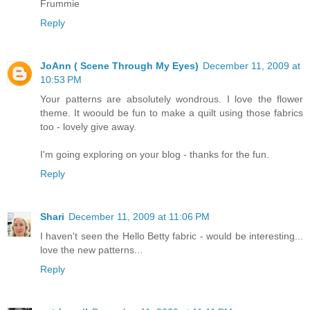
Frummie
Reply
JoAnn ( Scene Through My Eyes)
December 11, 2009 at
10:53 PM
Your patterns are absolutely wondrous. I love the flower
theme. It woould be fun to make a quilt using those fabrics
too - lovely give away.
I'm going exploring on your blog - thanks for the fun.
Reply
Shari
December 11, 2009 at 11:06 PM
I haven't seen the Hello Betty fabric - would be interesting...
love the new patterns...
Reply