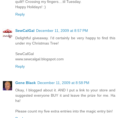
quilt!! Crossing my fingers....til Tuesday.
Happy Holidays! :)
Reply
SewCalGal
December 11, 2009 at 8:57 PM
Delightful giveaway. I'd certainly be very happy to find this
under my Christmas Tree!
SewCalGal
www.sewcalgal.blogspot.com
Reply
Gene Black
December 11, 2009 at 8:58 PM
Okay, I blogged about it. AND I put a link to your store and
suggested everyone BUY it and leave the prize for me. Ha
ha!
Please count my five extra entries into the magic entry bin!