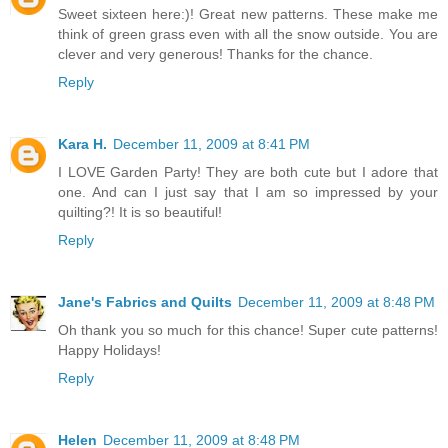
Sweet sixteen here:)! Great new patterns. These make me
think of green grass even with all the snow outside. You are
clever and very generous! Thanks for the chance.
Reply
Kara H.
December 11, 2009 at 8:41 PM
I LOVE Garden Party! They are both cute but I adore that
one. And can I just say that I am so impressed by your
quilting?! It is so beautiful!
Reply
Jane's Fabrics and Quilts
December 11, 2009 at 8:48 PM
Oh thank you so much for this chance! Super cute patterns!
Happy Holidays!
Reply
Helen
December 11, 2009 at 8:48 PM