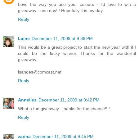
Love the way you use your colours - I'd love to win a
giveaway - one day!!! Hopefully it is my day.
Reply
Laine
December 11, 2009 at 9:36 PM
This would be a great project to start the new year with if I
could be the lucky winner. Thanks for the wonderful
giveaway.
lsandes@comcast.net
Reply
Annelies
December 11, 2009 at 9:42 PM
What a fun giveaway...thanks for the chance!!!!
Reply
zarina
December 11, 2009 at 9:45 PM