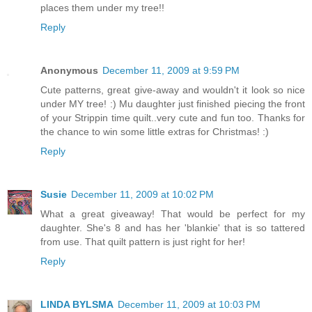
places them under my tree!!
Reply
Anonymous
December 11, 2009 at 9:59 PM
Cute patterns, great give-away and wouldn't it look so nice
under MY tree! :) Mu daughter just finished piecing the front
of your Strippin time quilt..very cute and fun too. Thanks for
the chance to win some little extras for Christmas! :)
Reply
Susie
December 11, 2009 at 10:02 PM
What a great giveaway! That would be perfect for my
daughter. She's 8 and has her 'blankie' that is so tattered
from use. That quilt pattern is just right for her!
Reply
LINDA BYLSMA
December 11, 2009 at 10:03 PM