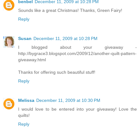
benbel
December 11, 2009 at 10:28 PM
Sounds like a great Christmas! Thanks, Green Fairy!
Reply
Susan
December 11, 2009 at 10:28 PM
I blogged about your giveaway -
http://bygrace3.blogspot.com/2009/12/another-quilt-pattern-
giveaway.html
Thanks for offering such beautiful stuff!
Reply
Melissa
December 11, 2009 at 10:30 PM
I would love to be entered into your giveaway! Love the
quilts!
Reply