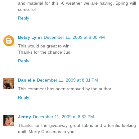
and material for this -0 weather we are having. Spring will
come. lol
Reply
Betsy Lynn
December 11, 2009 at 8:30 PM
This would be great to win!
Thanks for the chance Judi!
Reply
Danielle
December 11, 2009 at 8:31 PM
This comment has been removed by the author.
Reply
Jenny
December 11, 2009 at 8:32 PM
Thanks for the giveaway, great fabric and a terrific looking
quilt. Merry Christmas to you!