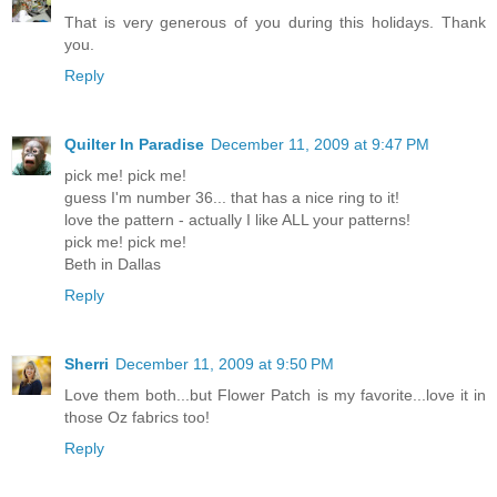
That is very generous of you during this holidays. Thank
you.
Reply
Quilter In Paradise
December 11, 2009 at 9:47 PM
pick me! pick me!
guess I'm number 36... that has a nice ring to it!
love the pattern - actually I like ALL your patterns!
pick me! pick me!
Beth in Dallas
Reply
Sherri
December 11, 2009 at 9:50 PM
Love them both...but Flower Patch is my favorite...love it in
those Oz fabrics too!
Reply