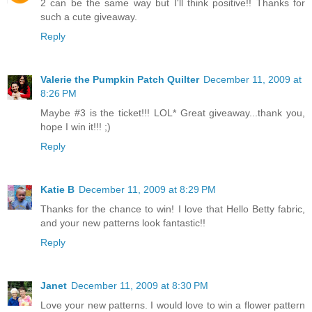
2 can be the same way but I'll think positive!! Thanks for
such a cute giveaway.
Reply
Valerie the Pumpkin Patch Quilter
December 11, 2009 at
8:26 PM
Maybe #3 is the ticket!!! LOL* Great giveaway...thank you,
hope I win it!!! ;)
Reply
Katie B
December 11, 2009 at 8:29 PM
Thanks for the chance to win! I love that Hello Betty fabric,
and your new patterns look fantastic!!
Reply
Janet
December 11, 2009 at 8:30 PM
Love your new patterns. I would love to win a flower pattern