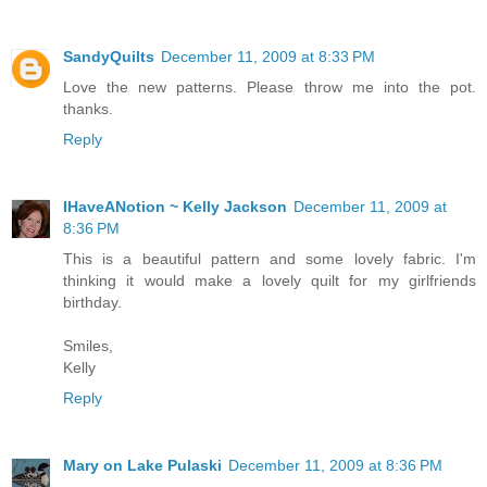
SandyQuilts
December 11, 2009 at 8:33 PM
Love the new patterns. Please throw me into the pot.
thanks.
Reply
IHaveANotion ~ Kelly Jackson
December 11, 2009 at
8:36 PM
This is a beautiful pattern and some lovely fabric. I'm
thinking it would make a lovely quilt for my girlfriends
birthday.
Smiles,
Kelly
Reply
Mary on Lake Pulaski
December 11, 2009 at 8:36 PM