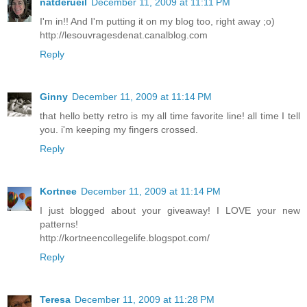
natderueil
December 11, 2009 at 11:11 PM
I'm in!! And I'm putting it on my blog too, right away ;o)
http://lesouvragesdenat.canalblog.com
Reply
Ginny
December 11, 2009 at 11:14 PM
that hello betty retro is my all time favorite line! all time I tell
you. i'm keeping my fingers crossed.
Reply
Kortnee
December 11, 2009 at 11:14 PM
I just blogged about your giveaway! I LOVE your new
patterns!
http://kortneencollegelife.blogspot.com/
Reply
Teresa
December 11, 2009 at 11:28 PM