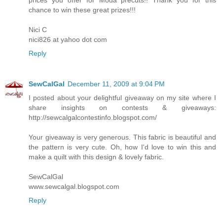
chance to win these great prizes!!!
Nici C
nici826 at yahoo dot com
Reply
SewCalGal
December 11, 2009 at 9:04 PM
I posted about your delightful giveaway on my site where I
share insights on contests & giveaways:
http://sewcalgalcontestinfo.blogspot.com/
Your giveaway is very generous. This fabric is beautiful and
the pattern is very cute. Oh, how I'd love to win this and
make a quilt with this design & lovely fabric.
SewCalGal
www.sewcalgal.blogspot.com
Reply