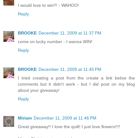
I would love to win!!! - WAHOO!
Reply
BROOKE
December 11, 2009 at 11:37 PM
come on lucky number - I wanna WIN!
Reply
BROOKE
December 11, 2009 at 11:45 PM
I tried creating a post from the create a link below the
comments but it didn't work - but I did post on my blog
about your giveaway!
Reply
Miriam
December 11, 2009 at 11:46 PM
Great giveaway!! I love the quilt! I just love flowers!!!!