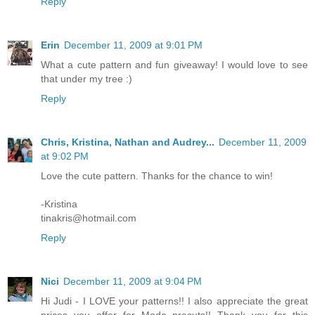
Reply
Erin
December 11, 2009 at 9:01 PM
What a cute pattern and fun giveaway! I would love to see
that under my tree :)
Reply
Chris, Kristina, Nathan and Audrey...
December 11, 2009
at 9:02 PM
Love the cute pattern. Thanks for the chance to win!
-Kristina
tinakris@hotmail.com
Reply
Nici
December 11, 2009 at 9:04 PM
Hi Judi - I LOVE your patterns!! I also appreciate the great
prices you offer for Moda precuts!! Thank you for this