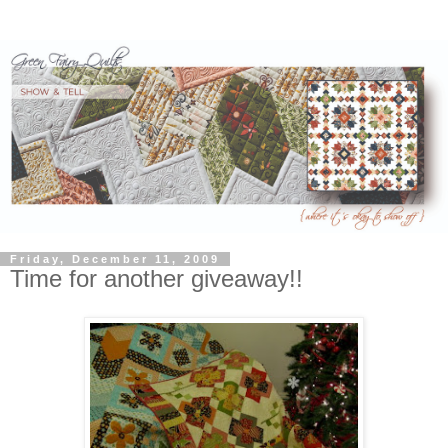
Friday, December 11, 2009
Time for another giveaway!!