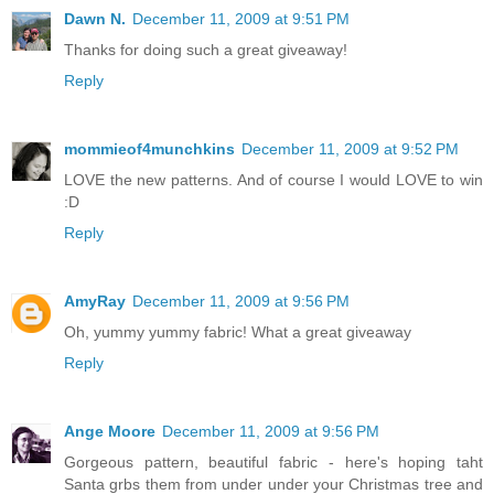
Dawn N.
December 11, 2009 at 9:51 PM
Thanks for doing such a great giveaway!
Reply
mommieof4munchkins
December 11, 2009 at 9:52 PM
LOVE the new patterns. And of course I would LOVE to win
:D
Reply
AmyRay
December 11, 2009 at 9:56 PM
Oh, yummy yummy fabric! What a great giveaway
Reply
Ange Moore
December 11, 2009 at 9:56 PM
Gorgeous pattern, beautiful fabric - here's hoping taht
Santa grbs them from under under your Christmas tree and