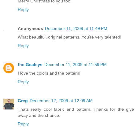
Merry Christmas to you too!
Reply
Anonymous
December 11, 2009 at 11:49 PM
What beautiful, original patterns. You're very talented!
Reply
the Gealeys
December 11, 2009 at 11:59 PM
I love the colors and the pattern!
Reply
Greg
December 12, 2009 at 12:09 AM
Thats really cool fabric and pattern. Thanks for the give
away and the chance.
Reply