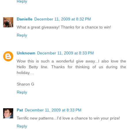
Reply
Danielle
December 11, 2009 at 8:32 PM
What a great giveaway! Thanks for a chance to win!
Reply
Unknown
December 11, 2009 at 8:33 PM
Wow this is such a wonderful give away...I also love the
Hello Betty line. Thanks for thinking of us during the
holiday....
Sharon G
Reply
Pat
December 11, 2009 at 8:33 PM
Terrific new patterns...I'd love a chance to win your prize!
Reply