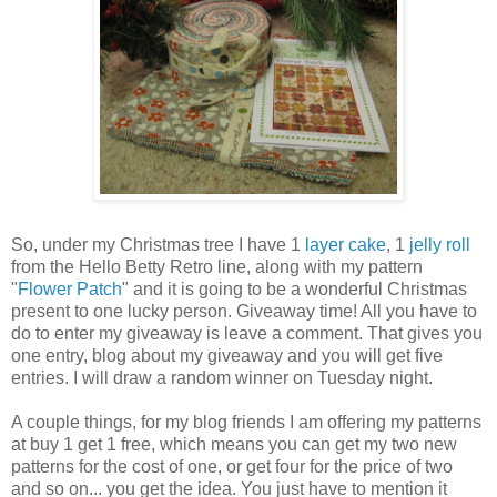
So, under my Christmas tree I have 1
layer cake
, 1
jelly roll
from the Hello Betty Retro line, along with my pattern
"
Flower Patch
" and it is going to be a wonderful Christmas
present to one lucky person. Giveaway time! All you have to
do to enter my giveaway is leave a comment. That gives you
one entry, blog about my giveaway and you will get five
entries. I will draw a random winner on Tuesday night.
A couple things, for my blog friends I am offering my patterns
at buy 1 get 1 free, which means you can get my two new
patterns for the cost of one, or get four for the price of two
and so on... you get the idea. You just have to mention it