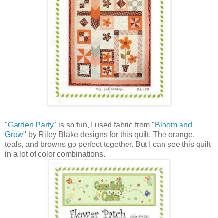
"
Garden Party
" is so fun, I used fabric from "
Bloom and
Grow
" by Riley Blake designs for this quilt. The orange,
teals, and browns go perfect together. But I can see this quilt
in a lot of color combinations.