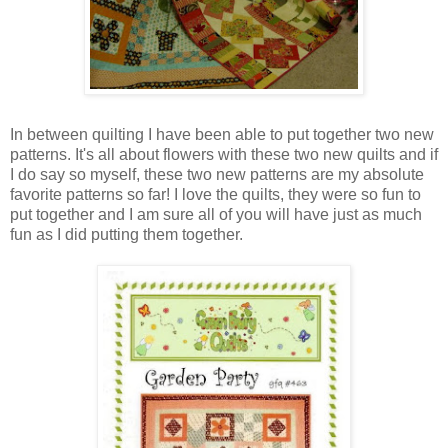
In between quilting I have been able to put together two new
patterns. It's all about flowers with these two new quilts and if
I do say so myself, these two new patterns are my absolute
favorite patterns so far! I love the quilts, they were so fun to
put together and I am sure all of you will have just as much
fun as I did putting them together.