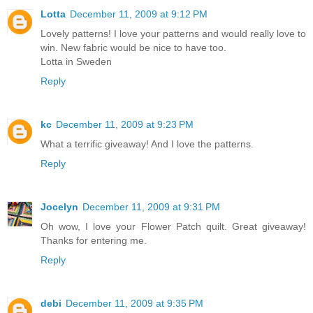
Lotta
December 11, 2009 at 9:12 PM
Lovely patterns! I love your patterns and would really love to
win. New fabric would be nice to have too.
Lotta in Sweden
Reply
kc
December 11, 2009 at 9:23 PM
What a terrific giveaway! And I love the patterns.
Reply
Jocelyn
December 11, 2009 at 9:31 PM
Oh wow, I love your Flower Patch quilt. Great giveaway!
Thanks for entering me.
Reply
debi
December 11, 2009 at 9:35 PM