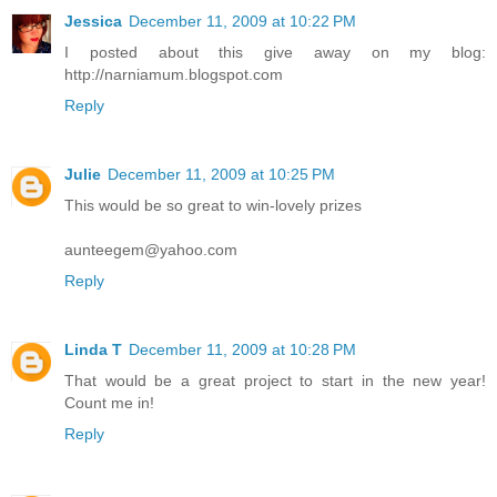
Jessica
December 11, 2009 at 10:22 PM
I posted about this give away on my blog:
http://narniamum.blogspot.com
Reply
Julie
December 11, 2009 at 10:25 PM
This would be so great to win-lovely prizes
aunteegem@yahoo.com
Reply
Linda T
December 11, 2009 at 10:28 PM
That would be a great project to start in the new year!
Count me in!
Reply