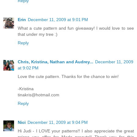
Reply
Erin
December 11, 2009 at 9:01 PM
What a cute pattern and fun giveaway! I would love to see
that under my tree :)
Reply
Chris, Kristina, Nathan and Audrey...
December 11, 2009
at 9:02 PM
Love the cute pattern. Thanks for the chance to win!
-Kristina
tinakris@hotmail.com
Reply
Nici
December 11, 2009 at 9:04 PM
Hi Judi - I LOVE your patterns!! I also appreciate the great
prices you offer for Moda precuts!! Thank you for this