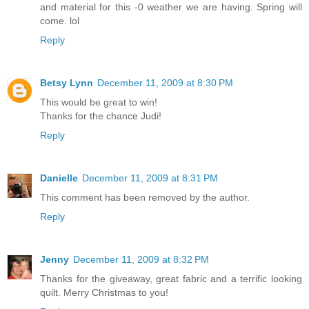
and material for this -0 weather we are having. Spring will
come. lol
Reply
Betsy Lynn
December 11, 2009 at 8:30 PM
This would be great to win!
Thanks for the chance Judi!
Reply
Danielle
December 11, 2009 at 8:31 PM
This comment has been removed by the author.
Reply
Jenny
December 11, 2009 at 8:32 PM
Thanks for the giveaway, great fabric and a terrific looking
quilt. Merry Christmas to you!