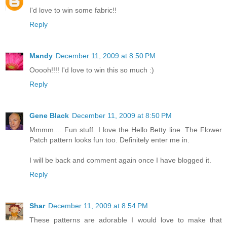
I'd love to win some fabric!!
Reply
Mandy
December 11, 2009 at 8:50 PM
Ooooh!!!! I'd love to win this so much :)
Reply
Gene Black
December 11, 2009 at 8:50 PM
Mmmm.... Fun stuff. I love the Hello Betty line. The Flower
Patch pattern looks fun too. Definitely enter me in.
I will be back and comment again once I have blogged it.
Reply
Shar
December 11, 2009 at 8:54 PM
These patterns are adorable I would love to make that