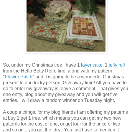
So, under my Christmas tree I have 1
layer cake
, 1
jelly roll
from the Hello Betty Retro line, along with my pattern
"
Flower Patch
" and it is going to be a wonderful Christmas
present to one lucky person. Giveaway time! All you have to
do to enter my giveaway is leave a comment. That gives you
one entry, blog about my giveaway and you will get five
entries. I will draw a random winner on Tuesday night.
A couple things, for my blog friends I am offering my patterns
at buy 1 get 1 free, which means you can get my two new
patterns for the cost of one, or get four for the price of two
and so on... you get the idea. You just have to mention it