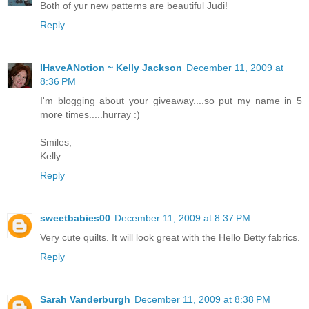
Both of yur new patterns are beautiful Judi!
Reply
IHaveANotion ~ Kelly Jackson
December 11, 2009 at
8:36 PM
I'm blogging about your giveaway....so put my name in 5
more times.....hurray :)
Smiles,
Kelly
Reply
sweetbabies00
December 11, 2009 at 8:37 PM
Very cute quilts. It will look great with the Hello Betty fabrics.
Reply
Sarah Vanderburgh
December 11, 2009 at 8:38 PM