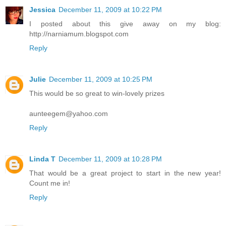
Jessica
December 11, 2009 at 10:22 PM
I posted about this give away on my blog:
http://narniamum.blogspot.com
Reply
Julie
December 11, 2009 at 10:25 PM
This would be so great to win-lovely prizes
aunteegem@yahoo.com
Reply
Linda T
December 11, 2009 at 10:28 PM
That would be a great project to start in the new year!
Count me in!
Reply