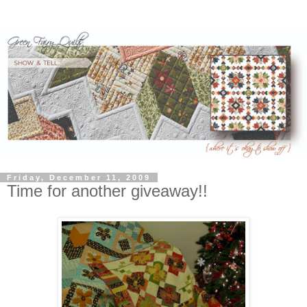
Friday, December 11, 2009
Time for another giveaway!!