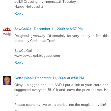
quilt!! Crossing my fingers....til Tuesday.
Happy Holidays! :)
Reply
SewCalGal
December 11, 2009 at 8:57 PM
Delightful giveaway. I'd certainly be very happy to find this
under my Christmas Tree!
SewCalGal
www.sewcalgal.blogspot.com
Reply
Gene Black
December 11, 2009 at 8:58 PM
Okay, I blogged about it. AND I put a link to your store and
suggested everyone BUY it and leave the prize for me. Ha
ha!
Please count my five extra entries into the magic entry bin!