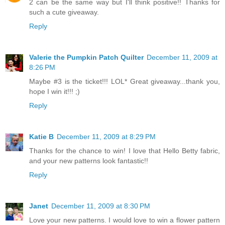
2 can be the same way but I'll think positive!! Thanks for
such a cute giveaway.
Reply
Valerie the Pumpkin Patch Quilter
December 11, 2009 at
8:26 PM
Maybe #3 is the ticket!!! LOL* Great giveaway...thank you,
hope I win it!!! ;)
Reply
Katie B
December 11, 2009 at 8:29 PM
Thanks for the chance to win! I love that Hello Betty fabric,
and your new patterns look fantastic!!
Reply
Janet
December 11, 2009 at 8:30 PM
Love your new patterns. I would love to win a flower pattern