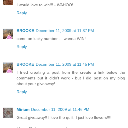
I would love to win!!! - WAHOO!
Reply
BROOKE
December 11, 2009 at 11:37 PM
come on lucky number - I wanna WIN!
Reply
BROOKE
December 11, 2009 at 11:45 PM
I tried creating a post from the create a link below the
comments but it didn't work - but I did post on my blog
about your giveaway!
Reply
Miriam
December 11, 2009 at 11:46 PM
Great giveaway!! I love the quilt! I just love flowers!!!!