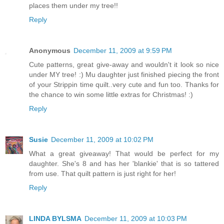
places them under my tree!!
Reply
Anonymous
December 11, 2009 at 9:59 PM
Cute patterns, great give-away and wouldn't it look so nice
under MY tree! :) Mu daughter just finished piecing the front
of your Strippin time quilt..very cute and fun too. Thanks for
the chance to win some little extras for Christmas! :)
Reply
Susie
December 11, 2009 at 10:02 PM
What a great giveaway! That would be perfect for my
daughter. She's 8 and has her 'blankie' that is so tattered
from use. That quilt pattern is just right for her!
Reply
LINDA BYLSMA
December 11, 2009 at 10:03 PM