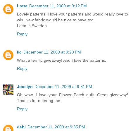
Lotta
December 11, 2009 at 9:12 PM
Lovely patterns! I love your patterns and would really love to
win. New fabric would be nice to have too.
Lotta in Sweden
Reply
kc
December 11, 2009 at 9:23 PM
What a terrific giveaway! And I love the patterns.
Reply
Jocelyn
December 11, 2009 at 9:31 PM
Oh wow, I love your Flower Patch quilt. Great giveaway!
Thanks for entering me.
Reply
debi
December 11, 2009 at 9:35 PM