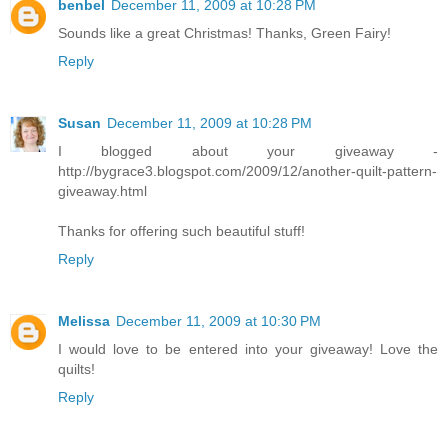
benbel
December 11, 2009 at 10:28 PM
Sounds like a great Christmas! Thanks, Green Fairy!
Reply
Susan
December 11, 2009 at 10:28 PM
I blogged about your giveaway -
http://bygrace3.blogspot.com/2009/12/another-quilt-pattern-
giveaway.html
Thanks for offering such beautiful stuff!
Reply
Melissa
December 11, 2009 at 10:30 PM
I would love to be entered into your giveaway! Love the
quilts!
Reply