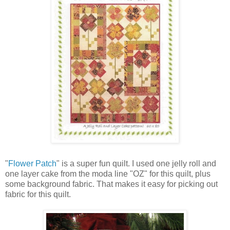
"
Flower Patch
" is a super fun quilt. I used one jelly roll and
one layer cake from the moda line "OZ" for this quilt, plus
some background fabric. That makes it easy for picking out
fabric for this quilt.