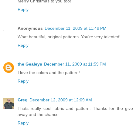
Merry Christmas to you too!
Reply
Anonymous
December 11, 2009 at 11:49 PM
What beautiful, original patterns. You're very talented!
Reply
the Gealeys
December 11, 2009 at 11:59 PM
I love the colors and the pattern!
Reply
Greg
December 12, 2009 at 12:09 AM
Thats really cool fabric and pattern. Thanks for the give
away and the chance.
Reply