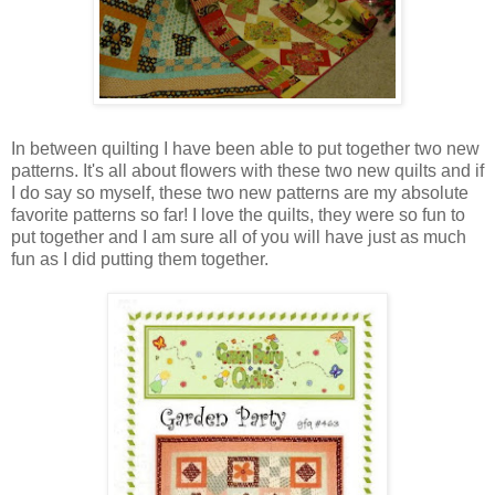
In between quilting I have been able to put together two new
patterns. It's all about flowers with these two new quilts and if
I do say so myself, these two new patterns are my absolute
favorite patterns so far! I love the quilts, they were so fun to
put together and I am sure all of you will have just as much
fun as I did putting them together.