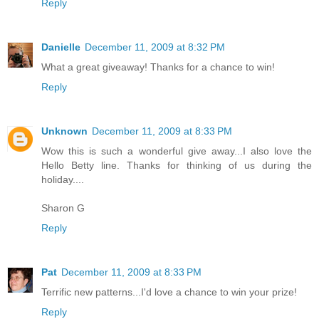
Reply
Danielle
December 11, 2009 at 8:32 PM
What a great giveaway! Thanks for a chance to win!
Reply
Unknown
December 11, 2009 at 8:33 PM
Wow this is such a wonderful give away...I also love the
Hello Betty line. Thanks for thinking of us during the
holiday....
Sharon G
Reply
Pat
December 11, 2009 at 8:33 PM
Terrific new patterns...I'd love a chance to win your prize!
Reply