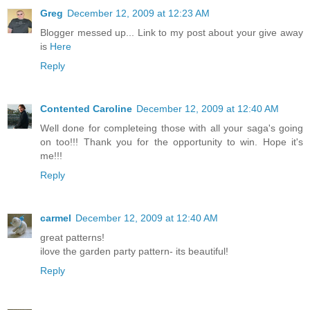
Greg
December 12, 2009 at 12:23 AM
Blogger messed up... Link to my post about your give away
is
Here
Reply
Contented Caroline
December 12, 2009 at 12:40 AM
Well done for completeing those with all your saga's going
on too!!! Thank you for the opportunity to win. Hope it's
me!!!
Reply
carmel
December 12, 2009 at 12:40 AM
great patterns!
ilove the garden party pattern- its beautiful!
Reply