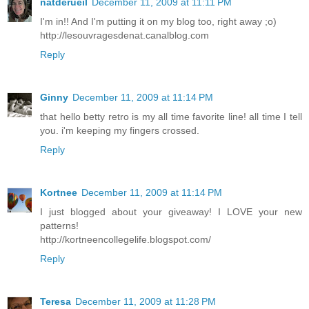
natderueil
December 11, 2009 at 11:11 PM
I'm in!! And I'm putting it on my blog too, right away ;o)
http://lesouvragesdenat.canalblog.com
Reply
Ginny
December 11, 2009 at 11:14 PM
that hello betty retro is my all time favorite line! all time I tell
you. i'm keeping my fingers crossed.
Reply
Kortnee
December 11, 2009 at 11:14 PM
I just blogged about your giveaway! I LOVE your new
patterns!
http://kortneencollegelife.blogspot.com/
Reply
Teresa
December 11, 2009 at 11:28 PM