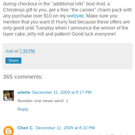
during checkout in the "additional info" box! And, a
Christmas gift to you, get a free "the caroler" charm pack with
any purchase over $10 on my
website
. Make sure you
mention that you want it! Hurry fast because these offers are
only good until Tuesday when I announce the winner of the
layer cake, jelly roll and pattern! Good luck everyone!
Judi
at
7:39 PM
Share
365 comments:
arlette
December 11, 2009 at 8:17 PM
Number one never wins! :(
Reply
Cheri C.
December 11, 2009 at 8:22 PM