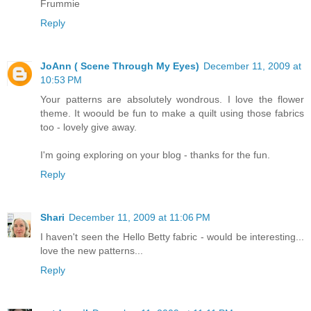
Frummie
Reply
JoAnn ( Scene Through My Eyes)
December 11, 2009 at
10:53 PM
Your patterns are absolutely wondrous. I love the flower
theme. It woould be fun to make a quilt using those fabrics
too - lovely give away.
I'm going exploring on your blog - thanks for the fun.
Reply
Shari
December 11, 2009 at 11:06 PM
I haven't seen the Hello Betty fabric - would be interesting...
love the new patterns...
Reply