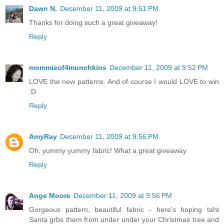
Dawn N.
December 11, 2009 at 9:51 PM
Thanks for doing such a great giveaway!
Reply
mommieof4munchkins
December 11, 2009 at 9:52 PM
LOVE the new patterns. And of course I would LOVE to win
:D
Reply
AmyRay
December 11, 2009 at 9:56 PM
Oh, yummy yummy fabric! What a great giveaway
Reply
Ange Moore
December 11, 2009 at 9:56 PM
Gorgeous pattern, beautiful fabric - here's hoping taht
Santa grbs them from under under your Christmas tree and