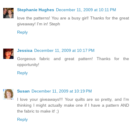
Stephanie Hughes
December 11, 2009 at 10:11 PM
love the patterns! You are a busy girl! Thanks for the great
giveaway! I'm in! Steph
Reply
Jessica
December 11, 2009 at 10:17 PM
Gorgeous fabric and great pattern! Thanks for the
opportunity!
Reply
Susan
December 11, 2009 at 10:19 PM
I love your giveaways!!! Your quilts are so pretty, and I'm
thinking I might actually make one if I have a pattern AND
the fabric to make it! ;)
Reply