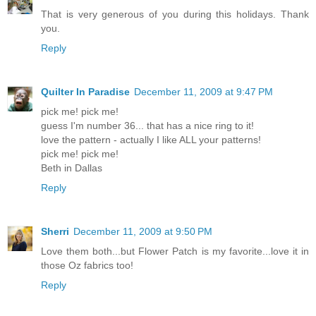
That is very generous of you during this holidays. Thank
you.
Reply
Quilter In Paradise
December 11, 2009 at 9:47 PM
pick me! pick me!
guess I'm number 36... that has a nice ring to it!
love the pattern - actually I like ALL your patterns!
pick me! pick me!
Beth in Dallas
Reply
Sherri
December 11, 2009 at 9:50 PM
Love them both...but Flower Patch is my favorite...love it in
those Oz fabrics too!
Reply