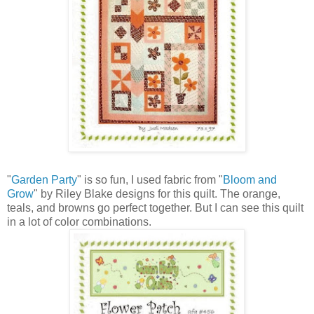
"
Garden Party
" is so fun, I used fabric from "
Bloom and
Grow
" by Riley Blake designs for this quilt. The orange,
teals, and browns go perfect together. But I can see this quilt
in a lot of color combinations.