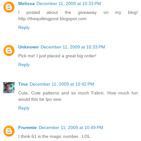
Melissa
December 11, 2009 at 10:33 PM
I posted about the giveaway on my blog!
http://thequiltingpost.blogspot.com
Reply
Unknown
December 11, 2009 at 10:33 PM
Pick me! I just placed a great big order!
Reply
Tina
December 11, 2009 at 10:42 PM
Cute, Cute patterns and so much Fabric. How much fun
would this be tpo sew.
Reply
Frummie
December 11, 2009 at 10:49 PM
I think 61 is the magic number...LOL