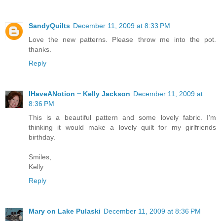
SandyQuilts
December 11, 2009 at 8:33 PM
Love the new patterns. Please throw me into the pot.
thanks.
Reply
IHaveANotion ~ Kelly Jackson
December 11, 2009 at
8:36 PM
This is a beautiful pattern and some lovely fabric. I'm
thinking it would make a lovely quilt for my girlfriends
birthday.
Smiles,
Kelly
Reply
Mary on Lake Pulaski
December 11, 2009 at 8:36 PM