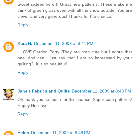
Sweet sixteen here:)! Great new patterns. These make me
think of green grass even with all the snow outside. You are
clever and very generous! Thanks for the chance.
Reply
Kara H.
December 11, 2009 at 8:41 PM
I LOVE Garden Party! They are both cute but I adore that
one. And can I just say that I am so impressed by your
quilting?! It is so beautiful!
Reply
Jane's Fabrics and Quilts
December 11, 2009 at 8:48 PM
Oh thank you so much for this chance! Super cute patterns!
Happy Holidays!
Reply
Helen
December 11, 2009 at 8:48 PM