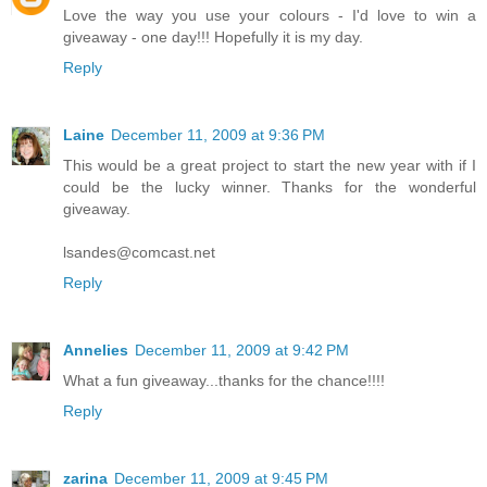
Love the way you use your colours - I'd love to win a
giveaway - one day!!! Hopefully it is my day.
Reply
Laine
December 11, 2009 at 9:36 PM
This would be a great project to start the new year with if I
could be the lucky winner. Thanks for the wonderful
giveaway.
lsandes@comcast.net
Reply
Annelies
December 11, 2009 at 9:42 PM
What a fun giveaway...thanks for the chance!!!!
Reply
zarina
December 11, 2009 at 9:45 PM