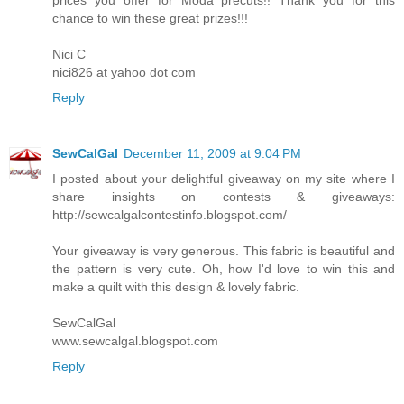
chance to win these great prizes!!!
Nici C
nici826 at yahoo dot com
Reply
SewCalGal
December 11, 2009 at 9:04 PM
I posted about your delightful giveaway on my site where I
share insights on contests & giveaways:
http://sewcalgalcontestinfo.blogspot.com/
Your giveaway is very generous. This fabric is beautiful and
the pattern is very cute. Oh, how I'd love to win this and
make a quilt with this design & lovely fabric.
SewCalGal
www.sewcalgal.blogspot.com
Reply