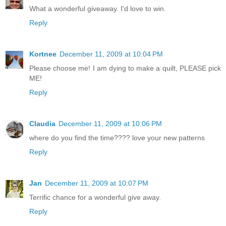
What a wonderful giveaway. I'd love to win.
Reply
Kortnee
December 11, 2009 at 10:04 PM
Please choose me! I am dying to make a quilt, PLEASE pick
ME!
Reply
Claudia
December 11, 2009 at 10:06 PM
where do you find the time???? love your new patterns
Reply
Jan
December 11, 2009 at 10:07 PM
Terrific chance for a wonderful give away.
Reply