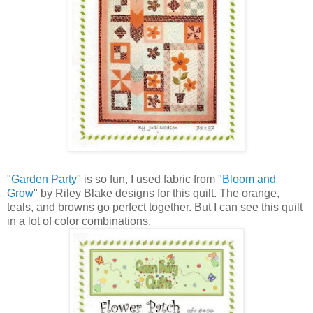
"
Garden Party
" is so fun, I used fabric from "
Bloom and
Grow
" by Riley Blake designs for this quilt. The orange,
teals, and browns go perfect together. But I can see this quilt
in a lot of color combinations.