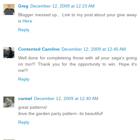
Greg
December 12, 2009 at 12:23 AM
Blogger messed up... Link to my post about your give away
is
Here
Reply
Contented Caroline
December 12, 2009 at 12:40 AM
Well done for completeing those with all your saga's going
on too!!! Thank you for the opportunity to win. Hope it's
me!!!
Reply
carmel
December 12, 2009 at 12:40 AM
great patterns!
ilove the garden party pattern- its beautiful!
Reply