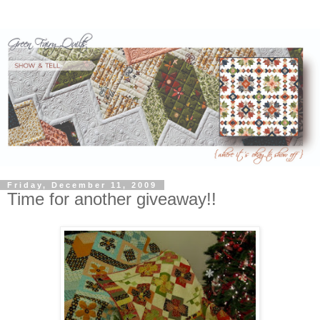
Friday, December 11, 2009
Time for another giveaway!!