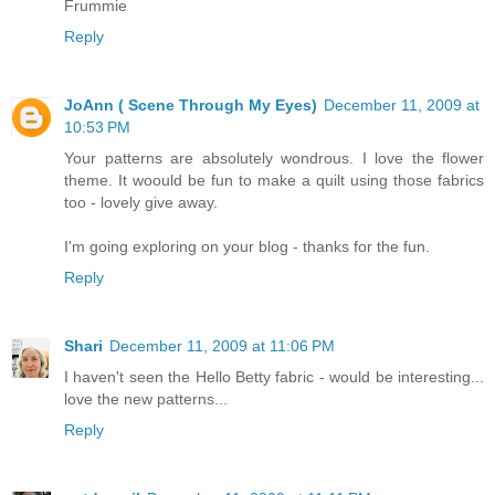
Frummie
Reply
JoAnn ( Scene Through My Eyes)
December 11, 2009 at
10:53 PM
Your patterns are absolutely wondrous. I love the flower
theme. It woould be fun to make a quilt using those fabrics
too - lovely give away.
I'm going exploring on your blog - thanks for the fun.
Reply
Shari
December 11, 2009 at 11:06 PM
I haven't seen the Hello Betty fabric - would be interesting...
love the new patterns...
Reply