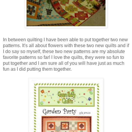
In between quilting I have been able to put together two new
patterns. It's all about flowers with these two new quilts and if
I do say so myself, these two new patterns are my absolute
favorite patterns so far! I love the quilts, they were so fun to
put together and I am sure all of you will have just as much
fun as I did putting them together.