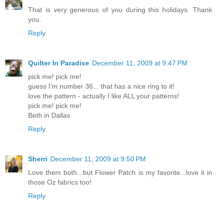
That is very generous of you during this holidays. Thank
you.
Reply
Quilter In Paradise
December 11, 2009 at 9:47 PM
pick me! pick me!
guess I'm number 36... that has a nice ring to it!
love the pattern - actually I like ALL your patterns!
pick me! pick me!
Beth in Dallas
Reply
Sherri
December 11, 2009 at 9:50 PM
Love them both...but Flower Patch is my favorite...love it in
those Oz fabrics too!
Reply