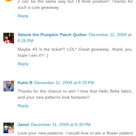
2 can be the same way but I'll think positive!! Thanks for
such a cute giveaway.
Reply
Valerie the Pumpkin Patch Quilter
December 11, 2009 at
8:26 PM
Maybe #3 is the ticket!!! LOL* Great giveaway...thank you,
hope I win it!!! ;)
Reply
Katie B
December 11, 2009 at 8:29 PM
Thanks for the chance to win! I love that Hello Betty fabric,
and your new patterns look fantastic!!
Reply
Janet
December 11, 2009 at 8:30 PM
Love your new patterns. I would love to win a flower pattern