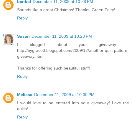
benbel
December 11, 2009 at 10:28 PM
Sounds like a great Christmas! Thanks, Green Fairy!
Reply
Susan
December 11, 2009 at 10:28 PM
I blogged about your giveaway -
http://bygrace3.blogspot.com/2009/12/another-quilt-pattern-
giveaway.html
Thanks for offering such beautiful stuff!
Reply
Melissa
December 11, 2009 at 10:30 PM
I would love to be entered into your giveaway! Love the
quilts!
Reply