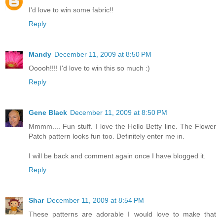
I'd love to win some fabric!!
Reply
Mandy
December 11, 2009 at 8:50 PM
Ooooh!!!! I'd love to win this so much :)
Reply
Gene Black
December 11, 2009 at 8:50 PM
Mmmm.... Fun stuff. I love the Hello Betty line. The Flower
Patch pattern looks fun too. Definitely enter me in.
I will be back and comment again once I have blogged it.
Reply
Shar
December 11, 2009 at 8:54 PM
These patterns are adorable I would love to make that