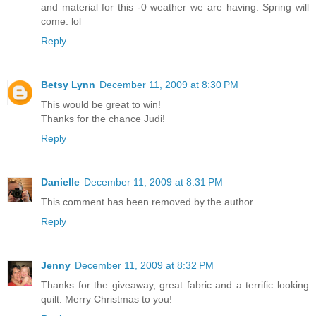
and material for this -0 weather we are having. Spring will
come. lol
Reply
Betsy Lynn
December 11, 2009 at 8:30 PM
This would be great to win!
Thanks for the chance Judi!
Reply
Danielle
December 11, 2009 at 8:31 PM
This comment has been removed by the author.
Reply
Jenny
December 11, 2009 at 8:32 PM
Thanks for the giveaway, great fabric and a terrific looking
quilt. Merry Christmas to you!