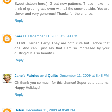
Sweet sixteen here:)! Great new patterns. These make me
think of green grass even with all the snow outside. You are
clever and very generous! Thanks for the chance.
Reply
Kara H.
December 11, 2009 at 8:41 PM
I LOVE Garden Party! They are both cute but I adore that
one. And can I just say that I am so impressed by your
quilting?! It is so beautiful!
Reply
Jane's Fabrics and Quilts
December 11, 2009 at 8:48 PM
Oh thank you so much for this chance! Super cute patterns!
Happy Holidays!
Reply
Helen
December 11, 2009 at 8:48 PM