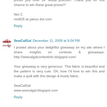
chance to win these great prizes!!!
Nici C
nici826 at yahoo dot com
Reply
SewCalGal
December 11, 2009 at 9:04 PM
I posted about your delightful giveaway on my site where I
share insights on contests & giveaways:
http://sewcalgalcontestinfo.blogspot.com/
Your giveaway is very generous. This fabric is beautiful and
the pattern is very cute. Oh, how I'd love to win this and
make a quilt with this design & lovely fabric.
SewCalGal
www.sewcalgal.blogspot.com
Reply