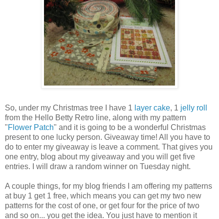
So, under my Christmas tree I have 1
layer cake
, 1
jelly roll
from the Hello Betty Retro line, along with my pattern
"
Flower Patch
" and it is going to be a wonderful Christmas
present to one lucky person. Giveaway time! All you have to
do to enter my giveaway is leave a comment. That gives you
one entry, blog about my giveaway and you will get five
entries. I will draw a random winner on Tuesday night.
A couple things, for my blog friends I am offering my patterns
at buy 1 get 1 free, which means you can get my two new
patterns for the cost of one, or get four for the price of two
and so on... you get the idea. You just have to mention it