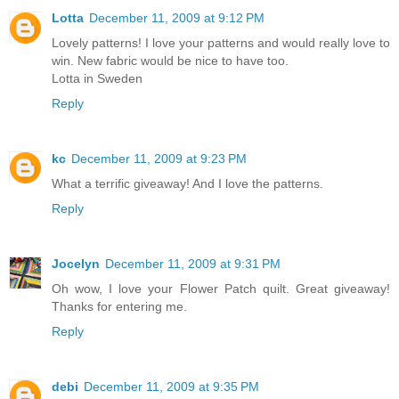
Lotta
December 11, 2009 at 9:12 PM
Lovely patterns! I love your patterns and would really love to
win. New fabric would be nice to have too.
Lotta in Sweden
Reply
kc
December 11, 2009 at 9:23 PM
What a terrific giveaway! And I love the patterns.
Reply
Jocelyn
December 11, 2009 at 9:31 PM
Oh wow, I love your Flower Patch quilt. Great giveaway!
Thanks for entering me.
Reply
debi
December 11, 2009 at 9:35 PM