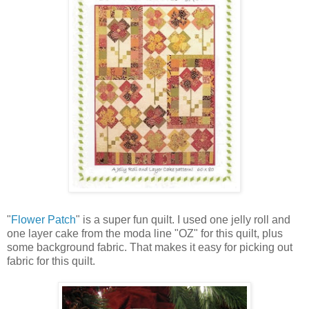
"
Flower Patch
" is a super fun quilt. I used one jelly roll and
one layer cake from the moda line "OZ" for this quilt, plus
some background fabric. That makes it easy for picking out
fabric for this quilt.