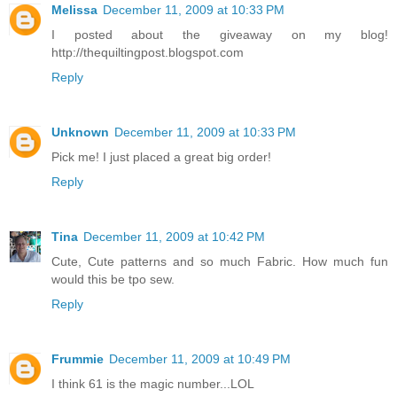
Melissa
December 11, 2009 at 10:33 PM
I posted about the giveaway on my blog!
http://thequiltingpost.blogspot.com
Reply
Unknown
December 11, 2009 at 10:33 PM
Pick me! I just placed a great big order!
Reply
Tina
December 11, 2009 at 10:42 PM
Cute, Cute patterns and so much Fabric. How much fun
would this be tpo sew.
Reply
Frummie
December 11, 2009 at 10:49 PM
I think 61 is the magic number...LOL