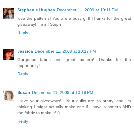
Stephanie Hughes
December 11, 2009 at 10:11 PM
love the patterns! You are a busy girl! Thanks for the great
giveaway! I'm in! Steph
Reply
Jessica
December 11, 2009 at 10:17 PM
Gorgeous fabric and great pattern! Thanks for the
opportunity!
Reply
Susan
December 11, 2009 at 10:19 PM
I love your giveaways!!! Your quilts are so pretty, and I'm
thinking I might actually make one if I have a pattern AND
the fabric to make it! ;)
Reply