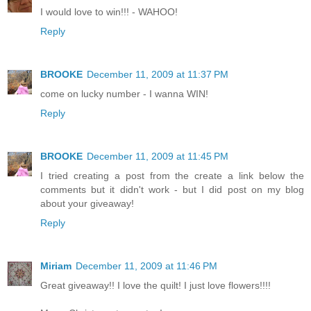
I would love to win!!! - WAHOO!
Reply
BROOKE
December 11, 2009 at 11:37 PM
come on lucky number - I wanna WIN!
Reply
BROOKE
December 11, 2009 at 11:45 PM
I tried creating a post from the create a link below the
comments but it didn't work - but I did post on my blog
about your giveaway!
Reply
Miriam
December 11, 2009 at 11:46 PM
Great giveaway!! I love the quilt! I just love flowers!!!!