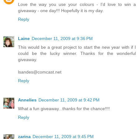
Love the way you use your colours - I'd love to win a
giveaway - one day!!! Hopefully it is my day.
Reply
Laine
December 11, 2009 at 9:36 PM
This would be a great project to start the new year with if I
could be the lucky winner. Thanks for the wonderful
giveaway.
lsandes@comcast.net
Reply
Annelies
December 11, 2009 at 9:42 PM
What a fun giveaway...thanks for the chance!!!!
Reply
zarina
December 11, 2009 at 9:45 PM