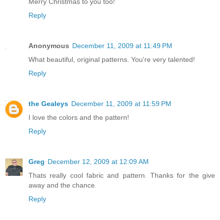
Merry Christmas to you too!
Reply
Anonymous
December 11, 2009 at 11:49 PM
What beautiful, original patterns. You're very talented!
Reply
the Gealeys
December 11, 2009 at 11:59 PM
I love the colors and the pattern!
Reply
Greg
December 12, 2009 at 12:09 AM
Thats really cool fabric and pattern. Thanks for the give
away and the chance.
Reply