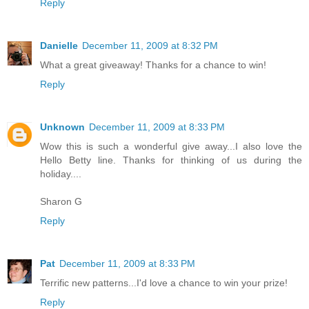
Reply
Danielle
December 11, 2009 at 8:32 PM
What a great giveaway! Thanks for a chance to win!
Reply
Unknown
December 11, 2009 at 8:33 PM
Wow this is such a wonderful give away...I also love the
Hello Betty line. Thanks for thinking of us during the
holiday....
Sharon G
Reply
Pat
December 11, 2009 at 8:33 PM
Terrific new patterns...I'd love a chance to win your prize!
Reply