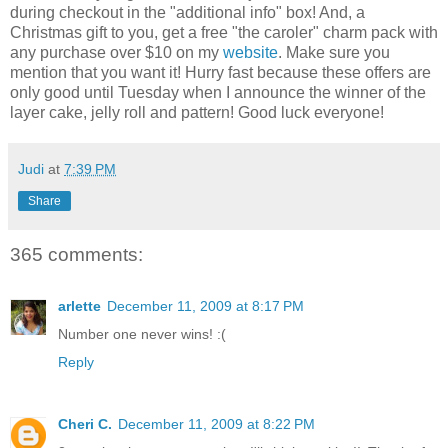
during checkout in the "additional info" box! And, a
Christmas gift to you, get a free "the caroler" charm pack with
any purchase over $10 on my
website
. Make sure you
mention that you want it! Hurry fast because these offers are
only good until Tuesday when I announce the winner of the
layer cake, jelly roll and pattern! Good luck everyone!
Judi
at
7:39 PM
Share
365 comments:
arlette
December 11, 2009 at 8:17 PM
Number one never wins! :(
Reply
Cheri C.
December 11, 2009 at 8:22 PM