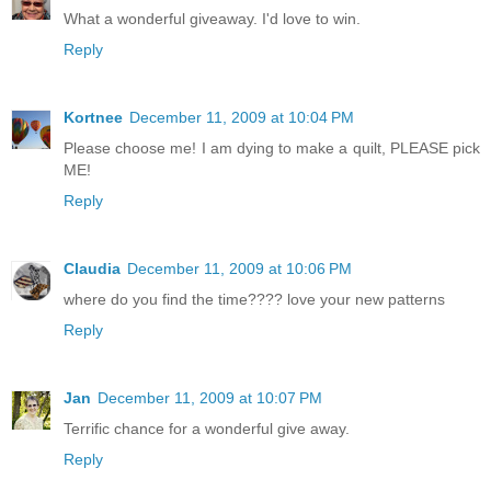
What a wonderful giveaway. I'd love to win.
Reply
Kortnee
December 11, 2009 at 10:04 PM
Please choose me! I am dying to make a quilt, PLEASE pick
ME!
Reply
Claudia
December 11, 2009 at 10:06 PM
where do you find the time???? love your new patterns
Reply
Jan
December 11, 2009 at 10:07 PM
Terrific chance for a wonderful give away.
Reply