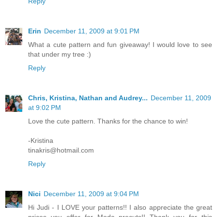
Reply
Erin
December 11, 2009 at 9:01 PM
What a cute pattern and fun giveaway! I would love to see
that under my tree :)
Reply
Chris, Kristina, Nathan and Audrey...
December 11, 2009
at 9:02 PM
Love the cute pattern. Thanks for the chance to win!
-Kristina
tinakris@hotmail.com
Reply
Nici
December 11, 2009 at 9:04 PM
Hi Judi - I LOVE your patterns!! I also appreciate the great
prices you offer for Moda precuts!! Thank you for this