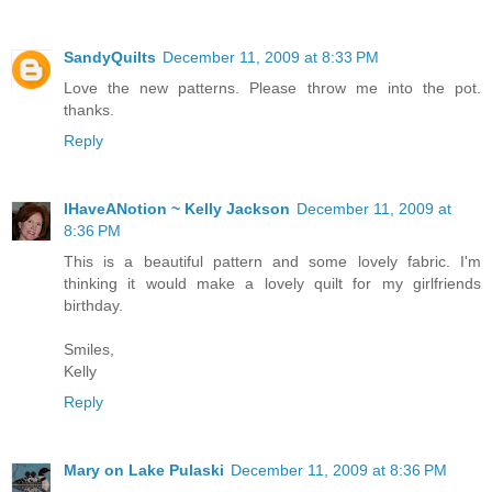
SandyQuilts
December 11, 2009 at 8:33 PM
Love the new patterns. Please throw me into the pot.
thanks.
Reply
IHaveANotion ~ Kelly Jackson
December 11, 2009 at
8:36 PM
This is a beautiful pattern and some lovely fabric. I'm
thinking it would make a lovely quilt for my girlfriends
birthday.
Smiles,
Kelly
Reply
Mary on Lake Pulaski
December 11, 2009 at 8:36 PM