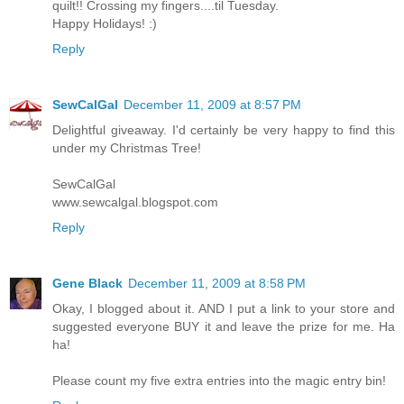
quilt!! Crossing my fingers....til Tuesday.
Happy Holidays! :)
Reply
SewCalGal
December 11, 2009 at 8:57 PM
Delightful giveaway. I'd certainly be very happy to find this
under my Christmas Tree!
SewCalGal
www.sewcalgal.blogspot.com
Reply
Gene Black
December 11, 2009 at 8:58 PM
Okay, I blogged about it. AND I put a link to your store and
suggested everyone BUY it and leave the prize for me. Ha
ha!
Please count my five extra entries into the magic entry bin!