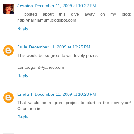
Jessica
December 11, 2009 at 10:22 PM
I posted about this give away on my blog:
http://narniamum.blogspot.com
Reply
Julie
December 11, 2009 at 10:25 PM
This would be so great to win-lovely prizes
aunteegem@yahoo.com
Reply
Linda T
December 11, 2009 at 10:28 PM
That would be a great project to start in the new year!
Count me in!
Reply