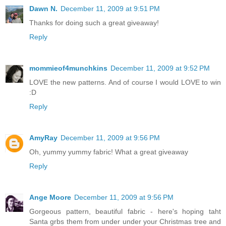
Dawn N.
December 11, 2009 at 9:51 PM
Thanks for doing such a great giveaway!
Reply
mommieof4munchkins
December 11, 2009 at 9:52 PM
LOVE the new patterns. And of course I would LOVE to win
:D
Reply
AmyRay
December 11, 2009 at 9:56 PM
Oh, yummy yummy fabric! What a great giveaway
Reply
Ange Moore
December 11, 2009 at 9:56 PM
Gorgeous pattern, beautiful fabric - here's hoping taht
Santa grbs them from under under your Christmas tree and