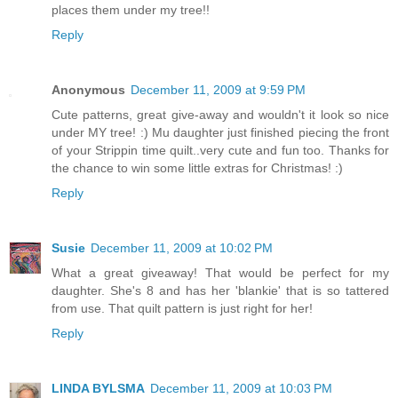
places them under my tree!!
Reply
Anonymous
December 11, 2009 at 9:59 PM
Cute patterns, great give-away and wouldn't it look so nice
under MY tree! :) Mu daughter just finished piecing the front
of your Strippin time quilt..very cute and fun too. Thanks for
the chance to win some little extras for Christmas! :)
Reply
Susie
December 11, 2009 at 10:02 PM
What a great giveaway! That would be perfect for my
daughter. She's 8 and has her 'blankie' that is so tattered
from use. That quilt pattern is just right for her!
Reply
LINDA BYLSMA
December 11, 2009 at 10:03 PM