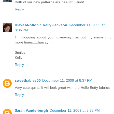
Both of yur new patterns are beautiful Judi!
Reply
IHaveANotion ~ Kelly Jackson
December 11, 2009 at
8:36 PM
I'm blogging about your giveaway....so put my name in 5
more times.....hurray :)
Smiles,
Kelly
Reply
sweetbabies00
December 11, 2009 at 8:37 PM
Very cute quilts. It will look great with the Hello Betty fabrics.
Reply
Sarah Vanderburgh
December 11, 2009 at 8:38 PM