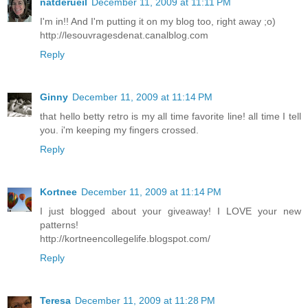
natderueil
December 11, 2009 at 11:11 PM
I'm in!! And I'm putting it on my blog too, right away ;o)
http://lesouvragesdenat.canalblog.com
Reply
Ginny
December 11, 2009 at 11:14 PM
that hello betty retro is my all time favorite line! all time I tell
you. i'm keeping my fingers crossed.
Reply
Kortnee
December 11, 2009 at 11:14 PM
I just blogged about your giveaway! I LOVE your new
patterns!
http://kortneencollegelife.blogspot.com/
Reply
Teresa
December 11, 2009 at 11:28 PM