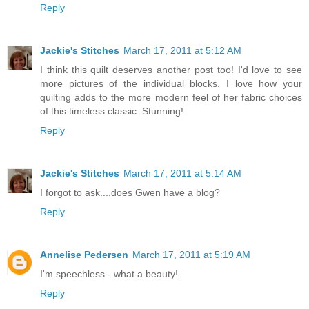
Reply
Jackie's Stitches
March 17, 2011 at 5:12 AM
I think this quilt deserves another post too! I'd love to see
more pictures of the individual blocks. I love how your
quilting adds to the more modern feel of her fabric choices
of this timeless classic. Stunning!
Reply
Jackie's Stitches
March 17, 2011 at 5:14 AM
I forgot to ask....does Gwen have a blog?
Reply
Annelise Pedersen
March 17, 2011 at 5:19 AM
I'm speechless - what a beauty!
Reply