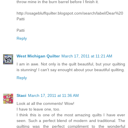
throw mine in the burn barrel before I finish it.
http://osagebluffquilter.blogspot.com/search/label/Dear%20
Patti
Patti
Reply
West Michigan Quilter
March 17, 2011 at 11:21 AM
I am in awe. Not only is the quilt beautiful, but your quilting
is stunning! I can't say enought about your beautiful quilting.
Reply
Staci
March 17, 2011 at 11:36 AM
Look at all the comments! Wow!
I have to leave one, too.
I think this is one of the most amazing quilts I have ever
seen. Such a perfect blend of modern and traditional. The
quilting was the perfect compliment to the wonderful