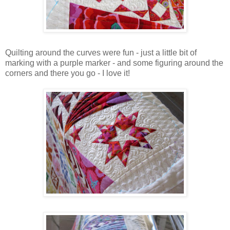
Quilting around the curves were fun - just a little bit of
marking with a purple marker - and some figuring around the
corners and there you go - I love it!