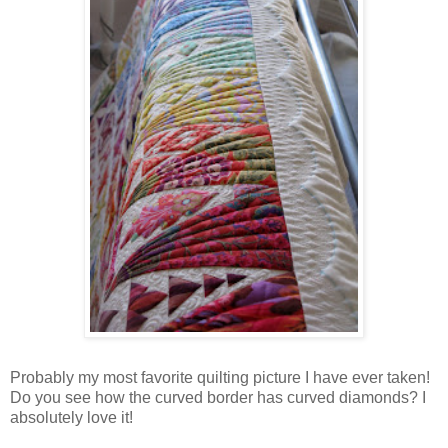
Probably my most favorite quilting picture I have ever taken!
Do you see how the curved border has curved diamonds? I
absolutely love it!