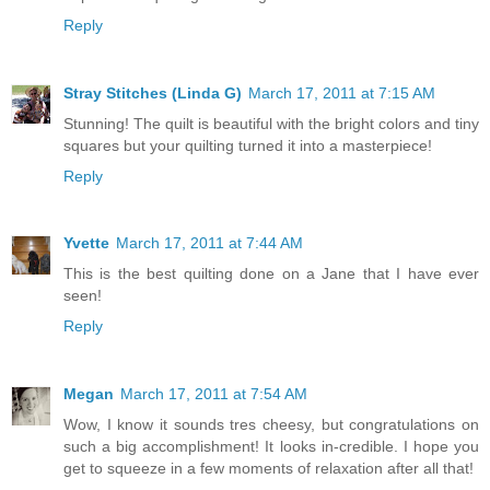
Reply
Stray Stitches (Linda G)
March 17, 2011 at 7:15 AM
Stunning! The quilt is beautiful with the bright colors and tiny
squares but your quilting turned it into a masterpiece!
Reply
Yvette
March 17, 2011 at 7:44 AM
This is the best quilting done on a Jane that I have ever
seen!
Reply
Megan
March 17, 2011 at 7:54 AM
Wow, I know it sounds tres cheesy, but congratulations on
such a big accomplishment! It looks in-credible. I hope you
get to squeeze in a few moments of relaxation after all that!