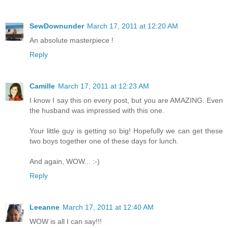
SewDownunder
March 17, 2011 at 12:20 AM
An absolute masterpiece !
Reply
Camille
March 17, 2011 at 12:23 AM
I know I say this on every post, but you are AMAZING. Even
the husband was impressed with this one.
Your little guy is getting so big! Hopefully we can get these
two boys together one of these days for lunch.
And again, WOW... :-)
Reply
Leeanne
March 17, 2011 at 12:40 AM
WOW is all I can say!!!