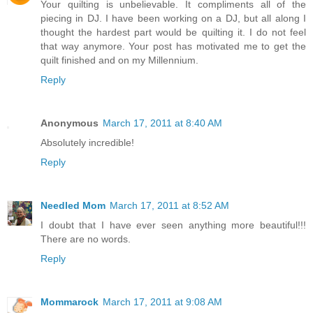
Your quilting is unbelievable. It compliments all of the
piecing in DJ. I have been working on a DJ, but all along I
thought the hardest part would be quilting it. I do not feel
that way anymore. Your post has motivated me to get the
quilt finished and on my Millennium.
Reply
Anonymous
March 17, 2011 at 8:40 AM
Absolutely incredible!
Reply
Needled Mom
March 17, 2011 at 8:52 AM
I doubt that I have ever seen anything more beautiful!!!
There are no words.
Reply
Mommarock
March 17, 2011 at 9:08 AM