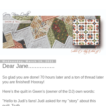
Wednesday, March 16, 2011
Dear Jane................
So glad you are done! 70 hours later and a ton of thread later
you are finished! Hooray!
Here's the quilt in Gwen's (owner of the DJ) own words:
"Hello to Judi's fans! Judi asked for my "story" about this
quilt. Truth