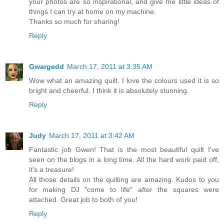
your photos are so inspirational, and give me little ideas of
things I can try at home on my machine.
Thanks so much for sharing!
Reply
Gwargedd
March 17, 2011 at 3:35 AM
Wow what an amazing quilt. I love the colours used it is so
bright and cheerful. I think it is absolutely stunning.
Reply
Judy
March 17, 2011 at 3:42 AM
Fantastic job Gwen! That is the most beautiful quilt I've
seen on the blogs in a long time. All the hard work paid off,
it's a treasure!
All those details on the quilting are amazing. Kudos to you
for making DJ "come to life" after the squares were
attached. Great job to both of you!
Reply