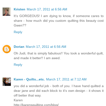
Kristen
March 17, 2011 at 6:56 AM
It's GORGEOUS! I am dying to know, if someone cares to
share - how much did you custom quilting this beauty cost
Gwen??
Reply
Dorian
March 17, 2011 at 6:56 AM
Oh Judi, that is simply fabulous!! You took a wonderful quilt,
and made it better!! I am awed.
Reply
Karen - Quilts...etc.
March 17, 2011 at 7:12 AM
you did a wonderful job - both of you. I have hand quilted a
dear jane and did each block to it's own design - it shows it
off better that way.
Karen
http://karensquilting.com/blog/