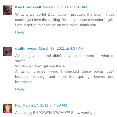
Kay Dungavell
March 17, 2011 at 4:37 AM
What a wonderful Dear Jane - probably the best I have
seen! I just love the quilting. You have done a wonderful job.
I am inspired to continue on with mine. thank you.
Reply
quiltinbysea
March 17, 2011 at 4:37 AM
Almost gave up and didn't leave a comment.......what to
say??
Words just don't get you there.
Amazing, precise (-yep, I checked those points out-)
beautiful piecing, and then the quilting, leaves one
breathless.
Reply
Pat
March 17, 2011 at 4:58 AM
Absolutely B*L*O*W*N A*W*A*Y!!! Show worthy.