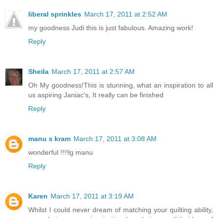
liberal sprinkles
March 17, 2011 at 2:52 AM
my goodness Judi this is just fabulous. Amazing work!
Reply
Sheila
March 17, 2011 at 2:57 AM
Oh My goodness!This is stunning, what an inspiration to all
us aspiring Janiac's, It really can be finished
Reply
manu s kram
March 17, 2011 at 3:08 AM
wonderful !!!!lg manu
Reply
Karen
March 17, 2011 at 3:19 AM
Whilst I could never dream of matching your quilting ability,