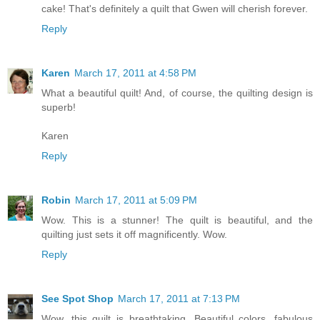
cake! That's definitely a quilt that Gwen will cherish forever.
Reply
Karen
March 17, 2011 at 4:58 PM
What a beautiful quilt! And, of course, the quilting design is
superb!
Karen
Reply
Robin
March 17, 2011 at 5:09 PM
Wow. This is a stunner! The quilt is beautiful, and the
quilting just sets it off magnificently. Wow.
Reply
See Spot Shop
March 17, 2011 at 7:13 PM
Wow, this quilt is breathtaking. Beautiful colors, fabulous