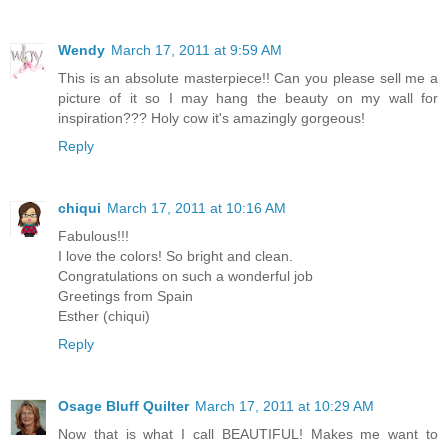
Wendy
March 17, 2011 at 9:59 AM
This is an absolute masterpiece!! Can you please sell me a
picture of it so I may hang the beauty on my wall for
inspiration??? Holy cow it's amazingly gorgeous!
Reply
chiqui
March 17, 2011 at 10:16 AM
Fabulous!!!
I love the colors! So bright and clean.
Congratulations on such a wonderful job
Greetings from Spain
Esther (chiqui)
Reply
Osage Bluff Quilter
March 17, 2011 at 10:29 AM
Now that is what I call BEAUTIFUL! Makes me want to