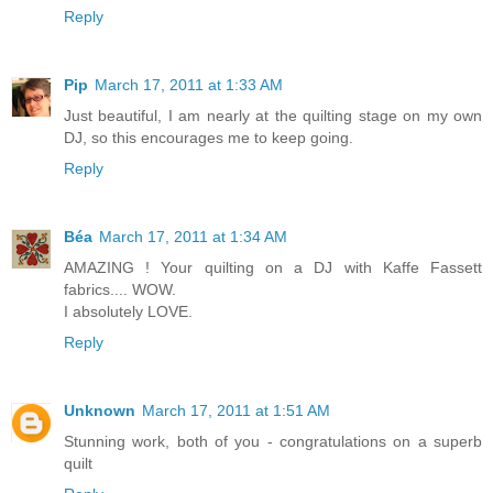
Reply
Pip
March 17, 2011 at 1:33 AM
Just beautiful, I am nearly at the quilting stage on my own
DJ, so this encourages me to keep going.
Reply
Béa
March 17, 2011 at 1:34 AM
AMAZING ! Your quilting on a DJ with Kaffe Fassett
fabrics.... WOW.
I absolutely LOVE.
Reply
Unknown
March 17, 2011 at 1:51 AM
Stunning work, both of you - congratulations on a superb
quilt