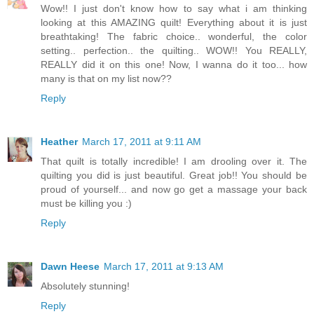
Wow!! I just don't know how to say what i am thinking
looking at this AMAZING quilt! Everything about it is just
breathtaking! The fabric choice.. wonderful, the color
setting.. perfection.. the quilting.. WOW!! You REALLY,
REALLY did it on this one! Now, I wanna do it too... how
many is that on my list now??
Reply
Heather
March 17, 2011 at 9:11 AM
That quilt is totally incredible! I am drooling over it. The
quilting you did is just beautiful. Great job!! You should be
proud of yourself... and now go get a massage your back
must be killing you :)
Reply
Dawn Heese
March 17, 2011 at 9:13 AM
Absolutely stunning!
Reply