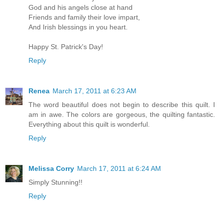
God and his angels close at hand
Friends and family their love impart,
And Irish blessings in you heart.
Happy St. Patrick's Day!
Reply
Renea
March 17, 2011 at 6:23 AM
The word beautiful does not begin to describe this quilt. I
am in awe. The colors are gorgeous, the quilting fantastic.
Everything about this quilt is wonderful.
Reply
Melissa Corry
March 17, 2011 at 6:24 AM
Simply Stunning!!
Reply