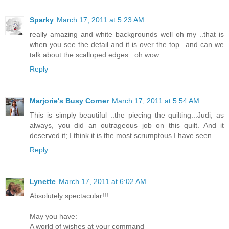
Sparky
March 17, 2011 at 5:23 AM
really amazing and white backgrounds well oh my ..that is
when you see the detail and it is over the top...and can we
talk about the scalloped edges...oh wow
Reply
Marjorie's Busy Corner
March 17, 2011 at 5:54 AM
This is simply beautiful ..the piecing the quilting...Judi; as
always, you did an outrageous job on this quilt. And it
deserved it; I think it is the most scrumptous I have seen...
Reply
Lynette
March 17, 2011 at 6:02 AM
Absolutely spectacular!!!
May you have:
A world of wishes at your command