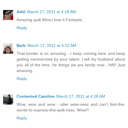
Adél
March 17, 2011 at 4:18 AM
Amazing quilt.Wow,I love it.Fantastic.
Reply
Barb
March 17, 2011 at 4:22 AM
That border is so amazing....I keep coming here and keep
getting mesmerized by your talent. I tell my husband about
you all of the time, he things we are family now....HA!! Just
amazing...
Reply
Contented Caroline
March 17, 2011 at 4:28 AM
Wow, wow and wow - utter wow-ness and can't find-the-
words-to-express-this-quilt-ness. Wow!!!
Reply