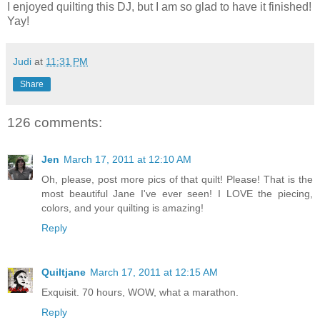
I enjoyed quilting this DJ, but I am so glad to have it finished!
Yay!
Judi
at
11:31 PM
Share
126 comments:
Jen
March 17, 2011 at 12:10 AM
Oh, please, post more pics of that quilt! Please! That is the
most beautiful Jane I've ever seen! I LOVE the piecing,
colors, and your quilting is amazing!
Reply
Quiltjane
March 17, 2011 at 12:15 AM
Exquisit. 70 hours, WOW, what a marathon.
Reply