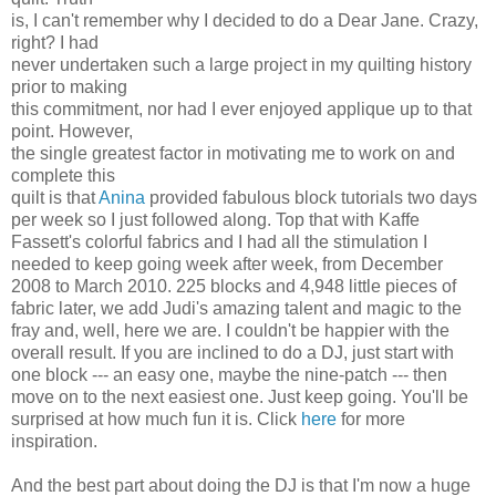
is, I can't remember why I decided to do a Dear Jane. Crazy,
right? I had
never undertaken such a large project in my quilting history
prior to making
this commitment, nor had I ever enjoyed applique up to that
point. However,
the single greatest factor in motivating me to work on and
complete this
quilt is that
Anina
provided fabulous block tutorials two days
per week so I just followed along. Top that with Kaffe
Fassett's colorful fabrics and I had all the stimulation I
needed to keep going week after week, from December
2008 to March 2010. 225 blocks and 4,948 little pieces of
fabric later, we add Judi's amazing talent and magic to the
fray and, well, here we are. I couldn't be happier with the
overall result. If you are inclined to do a DJ, just start with
one block --- an easy one, maybe the nine-patch --- then
move on to the next easiest one. Just keep going. You'll be
surprised at how much fun it is. Click
here
for more
inspiration.
And the best part about doing the DJ is that I'm now a huge