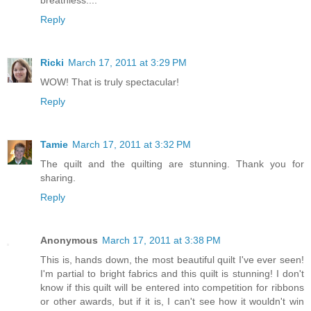
breathless....
Reply
Ricki
March 17, 2011 at 3:29 PM
WOW! That is truly spectacular!
Reply
Tamie
March 17, 2011 at 3:32 PM
The quilt and the quilting are stunning. Thank you for
sharing.
Reply
Anonymous
March 17, 2011 at 3:38 PM
This is, hands down, the most beautiful quilt I've ever seen!
I'm partial to bright fabrics and this quilt is stunning! I don't
know if this quilt will be entered into competition for ribbons
or other awards, but if it is, I can't see how it wouldn't win