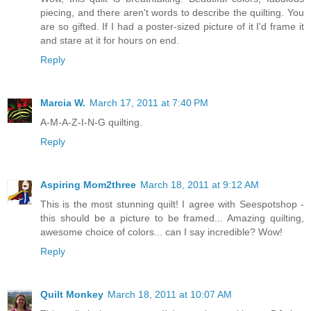
piecing, and there aren't words to describe the quilting. You
are so gifted. If I had a poster-sized picture of it I'd frame it
and stare at it for hours on end.
Reply
Marcia W.
March 17, 2011 at 7:40 PM
A-M-A-Z-I-N-G quilting.
Reply
Aspiring Mom2three
March 18, 2011 at 9:12 AM
This is the most stunning quilt! I agree with Seespotshop -
this should be a picture to be framed... Amazing quilting,
awesome choice of colors... can I say incredible? Wow!
Reply
Quilt Monkey
March 18, 2011 at 10:07 AM