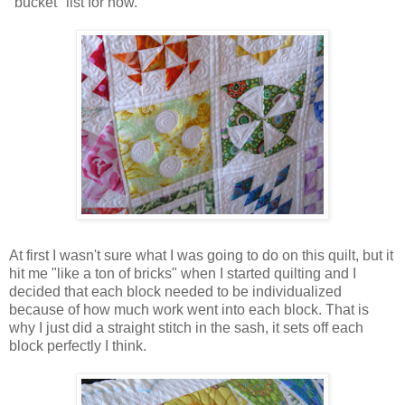
"bucket" list for now.
At first I wasn't sure what I was going to do on this quilt, but it
hit me "like a ton of bricks" when I started quilting and I
decided that each block needed to be individualized
because of how much work went into each block. That is
why I just did a straight stitch in the sash, it sets off each
block perfectly I think.