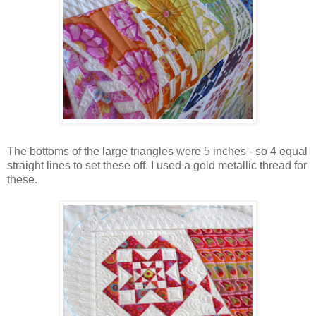
The bottoms of the large triangles were 5 inches - so 4 equal
straight lines to set these off. I used a gold metallic thread for
these.