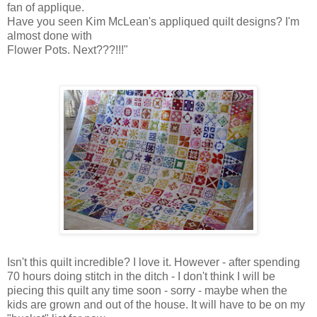
fan of applique.
Have you seen Kim McLean's appliqued quilt designs? I'm
almost done with
Flower Pots. Next???!!!"
Isn't this quilt incredible? I love it. However - after spending
70 hours doing stitch in the ditch - I don't think I will be
piecing this quilt any time soon - sorry - maybe when the
kids are grown and out of the house. It will have to be on my