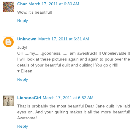
Char
March 17, 2011 at 6:30 AM
Wow, it's beautiful!
Reply
Unknown
March 17, 2011 at 6:31 AM
Judy!
OH.....my......goodness......I am awestruck!!!! Unbelievable!!!
I will look at these pictures again and again to pour over the
details of your beautiful quilt and quilting! You go girl!!!
♥ Eileen
Reply
LiahonaGirl
March 17, 2011 at 6:52 AM
That is probably the most beautiful Dear Jane quilt I've laid
eyes on. And your quilting makes it all the more beautiful!
Awesome!
Reply