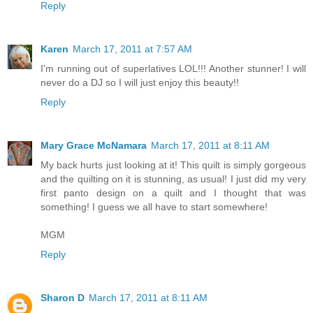
Reply
Karen
March 17, 2011 at 7:57 AM
I'm running out of superlatives LOL!!! Another stunner! I will
never do a DJ so I will just enjoy this beauty!!
Reply
Mary Grace McNamara
March 17, 2011 at 8:11 AM
My back hurts just looking at it! This quilt is simply gorgeous
and the quilting on it is stunning, as usual! I just did my very
first panto design on a quilt and I thought that was
something! I guess we all have to start somewhere!
MGM
Reply
Sharon D
March 17, 2011 at 8:11 AM