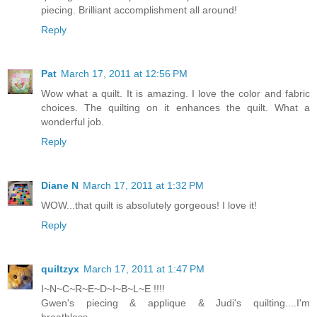
piecing. Brilliant accomplishment all around!
Reply
Pat
March 17, 2011 at 12:56 PM
Wow what a quilt. It is amazing. I love the color and fabric
choices. The quilting on it enhances the quilt. What a
wonderful job.
Reply
Diane N
March 17, 2011 at 1:32 PM
WOW...that quilt is absolutely gorgeous! I love it!
Reply
quiltzyx
March 17, 2011 at 1:47 PM
I~N~C~R~E~D~I~B~L~E !!!!
Gwen's piecing & applique & Judi's quilting....I'm