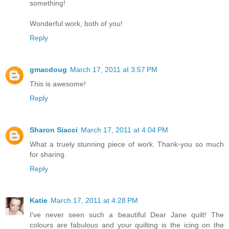
something!
Wonderful work, both of you!
Reply
gmacdoug
March 17, 2011 at 3:57 PM
This is awesome!
Reply
Sharon Siacci
March 17, 2011 at 4:04 PM
What a truely stunning piece of work. Thank-you so much
for sharing.
Reply
Katie
March 17, 2011 at 4:28 PM
I've never seen such a beautiful Dear Jane quilt! The
colours are fabulous and your quilting is the icing on the