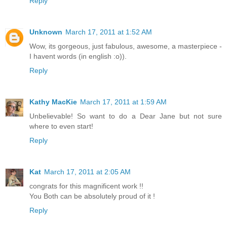
Reply
Unknown
March 17, 2011 at 1:52 AM
Wow, its gorgeous, just fabulous, awesome, a masterpiece -
I havent words (in english :o)).
Reply
Kathy MacKie
March 17, 2011 at 1:59 AM
Unbelievable! So want to do a Dear Jane but not sure
where to even start!
Reply
Kat
March 17, 2011 at 2:05 AM
congrats for this magnificent work !!
You Both can be absolutely proud of it !
Reply