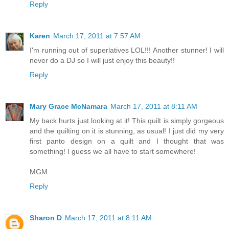
Reply
Karen
March 17, 2011 at 7:57 AM
I'm running out of superlatives LOL!!! Another stunner! I will
never do a DJ so I will just enjoy this beauty!!
Reply
Mary Grace McNamara
March 17, 2011 at 8:11 AM
My back hurts just looking at it! This quilt is simply gorgeous
and the quilting on it is stunning, as usual! I just did my very
first panto design on a quilt and I thought that was
something! I guess we all have to start somewhere!
MGM
Reply
Sharon D
March 17, 2011 at 8:11 AM