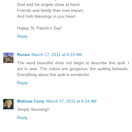
God and his angels close at hand
Friends and family their love impart,
And Irish blessings in you heart.
Happy St. Patrick's Day!
Reply
Renea
March 17, 2011 at 6:23 AM
The word beautiful does not begin to describe this quilt. I
am in awe. The colors are gorgeous, the quilting fantastic.
Everything about this quilt is wonderful.
Reply
Melissa Corry
March 17, 2011 at 6:24 AM
Simply Stunning!!
Reply