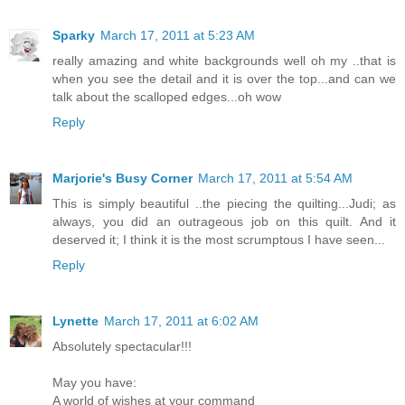
Sparky
March 17, 2011 at 5:23 AM
really amazing and white backgrounds well oh my ..that is
when you see the detail and it is over the top...and can we
talk about the scalloped edges...oh wow
Reply
Marjorie's Busy Corner
March 17, 2011 at 5:54 AM
This is simply beautiful ..the piecing the quilting...Judi; as
always, you did an outrageous job on this quilt. And it
deserved it; I think it is the most scrumptous I have seen...
Reply
Lynette
March 17, 2011 at 6:02 AM
Absolutely spectacular!!!
May you have:
A world of wishes at your command