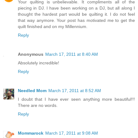
Your quilting is unbelievable. It compliments all of the
piecing in DJ. I have been working on a DJ, but all along I
thought the hardest part would be quilting it. I do not feel
that way anymore. Your post has motivated me to get the
quilt finished and on my Millennium.
Reply
Anonymous
March 17, 2011 at 8:40 AM
Absolutely incredible!
Reply
Needled Mom
March 17, 2011 at 8:52 AM
I doubt that I have ever seen anything more beautiful!!!
There are no words.
Reply
Mommarock
March 17, 2011 at 9:08 AM