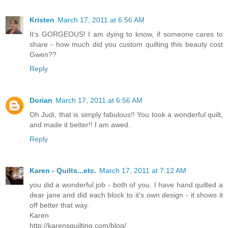
Kristen
March 17, 2011 at 6:56 AM
It's GORGEOUS! I am dying to know, if someone cares to
share - how much did you custom quilting this beauty cost
Gwen??
Reply
Dorian
March 17, 2011 at 6:56 AM
Oh Judi, that is simply fabulous!! You took a wonderful quilt,
and made it better!! I am awed.
Reply
Karen - Quilts...etc.
March 17, 2011 at 7:12 AM
you did a wonderful job - both of you. I have hand quilted a
dear jane and did each block to it's own design - it shows it
off better that way.
Karen
http://karensquilting.com/blog/