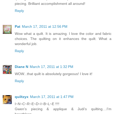
piecing. Brilliant accomplishment all around!
Reply
Pat
March 17, 2011 at 12:56 PM
Wow what a quilt. It is amazing. I love the color and fabric
choices. The quilting on it enhances the quilt. What a
wonderful job.
Reply
Diane N
March 17, 2011 at 1:32 PM
WOW...that quilt is absolutely gorgeous! I love it!
Reply
quiltzyx
March 17, 2011 at 1:47 PM
I~N~C~R~E~D~I~B~L~E !!!!
Gwen's piecing & applique & Judi's quilting....I'm