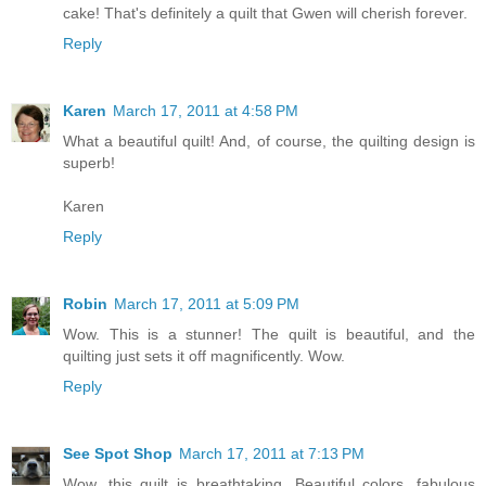
cake! That's definitely a quilt that Gwen will cherish forever.
Reply
Karen
March 17, 2011 at 4:58 PM
What a beautiful quilt! And, of course, the quilting design is
superb!
Karen
Reply
Robin
March 17, 2011 at 5:09 PM
Wow. This is a stunner! The quilt is beautiful, and the
quilting just sets it off magnificently. Wow.
Reply
See Spot Shop
March 17, 2011 at 7:13 PM
Wow, this quilt is breathtaking. Beautiful colors, fabulous