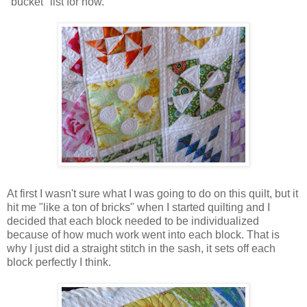
"bucket" list for now.
At first I wasn't sure what I was going to do on this quilt, but it
hit me "like a ton of bricks" when I started quilting and I
decided that each block needed to be individualized
because of how much work went into each block. That is
why I just did a straight stitch in the sash, it sets off each
block perfectly I think.