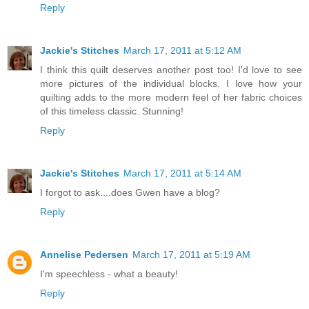
Reply
Jackie's Stitches
March 17, 2011 at 5:12 AM
I think this quilt deserves another post too! I'd love to see
more pictures of the individual blocks. I love how your
quilting adds to the more modern feel of her fabric choices
of this timeless classic. Stunning!
Reply
Jackie's Stitches
March 17, 2011 at 5:14 AM
I forgot to ask....does Gwen have a blog?
Reply
Annelise Pedersen
March 17, 2011 at 5:19 AM
I'm speechless - what a beauty!
Reply