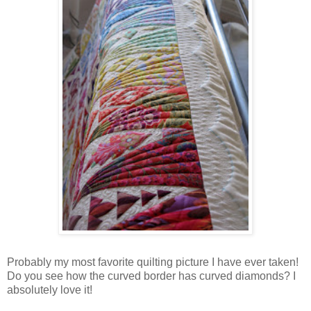
Probably my most favorite quilting picture I have ever taken!
Do you see how the curved border has curved diamonds? I
absolutely love it!