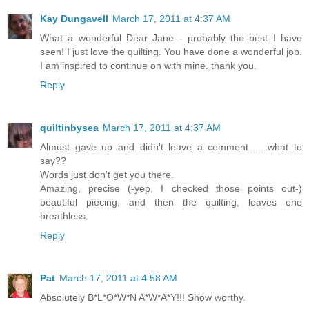
Kay Dungavell
March 17, 2011 at 4:37 AM
What a wonderful Dear Jane - probably the best I have
seen! I just love the quilting. You have done a wonderful job.
I am inspired to continue on with mine. thank you.
Reply
quiltinbysea
March 17, 2011 at 4:37 AM
Almost gave up and didn't leave a comment.......what to
say??
Words just don't get you there.
Amazing, precise (-yep, I checked those points out-)
beautiful piecing, and then the quilting, leaves one
breathless.
Reply
Pat
March 17, 2011 at 4:58 AM
Absolutely B*L*O*W*N A*W*A*Y!!! Show worthy.