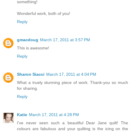
something!
Wonderful work, both of you!
Reply
gmacdoug
March 17, 2011 at 3:57 PM
This is awesome!
Reply
Sharon Siacci
March 17, 2011 at 4:04 PM
What a truely stunning piece of work. Thank-you so much
for sharing.
Reply
Katie
March 17, 2011 at 4:28 PM
I've never seen such a beautiful Dear Jane quilt! The
colours are fabulous and your quilting is the icing on the