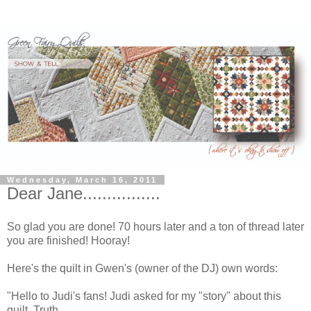
Wednesday, March 16, 2011
Dear Jane................
So glad you are done! 70 hours later and a ton of thread later
you are finished! Hooray!
Here's the quilt in Gwen's (owner of the DJ) own words:
"Hello to Judi's fans! Judi asked for my "story" about this
quilt. Truth