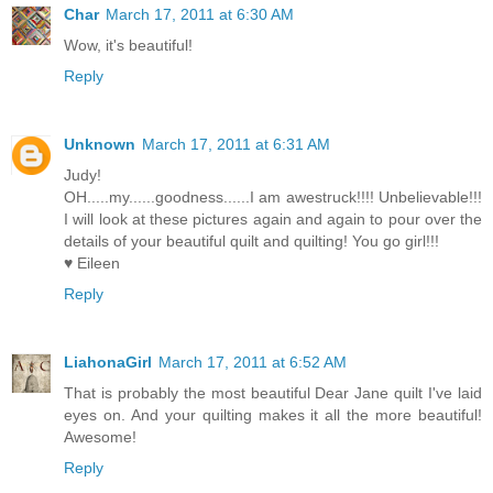
Char
March 17, 2011 at 6:30 AM
Wow, it's beautiful!
Reply
Unknown
March 17, 2011 at 6:31 AM
Judy!
OH.....my......goodness......I am awestruck!!!! Unbelievable!!!
I will look at these pictures again and again to pour over the
details of your beautiful quilt and quilting! You go girl!!!
♥ Eileen
Reply
LiahonaGirl
March 17, 2011 at 6:52 AM
That is probably the most beautiful Dear Jane quilt I've laid
eyes on. And your quilting makes it all the more beautiful!
Awesome!
Reply