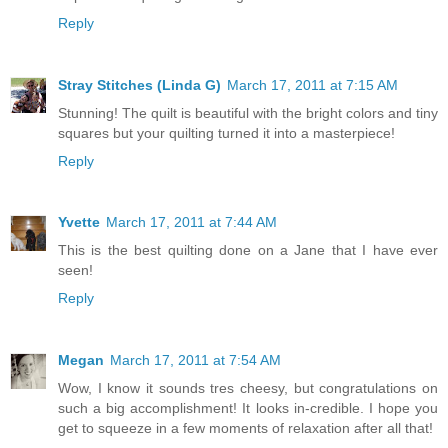
Reply
Stray Stitches (Linda G)
March 17, 2011 at 7:15 AM
Stunning! The quilt is beautiful with the bright colors and tiny
squares but your quilting turned it into a masterpiece!
Reply
Yvette
March 17, 2011 at 7:44 AM
This is the best quilting done on a Jane that I have ever
seen!
Reply
Megan
March 17, 2011 at 7:54 AM
Wow, I know it sounds tres cheesy, but congratulations on
such a big accomplishment! It looks in-credible. I hope you
get to squeeze in a few moments of relaxation after all that!