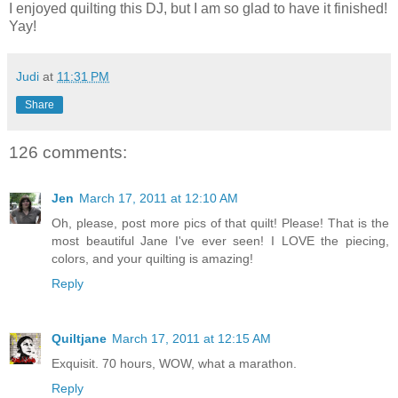
I enjoyed quilting this DJ, but I am so glad to have it finished!
Yay!
Judi
at
11:31 PM
Share
126 comments:
Jen
March 17, 2011 at 12:10 AM
Oh, please, post more pics of that quilt! Please! That is the
most beautiful Jane I've ever seen! I LOVE the piecing,
colors, and your quilting is amazing!
Reply
Quiltjane
March 17, 2011 at 12:15 AM
Exquisit. 70 hours, WOW, what a marathon.
Reply