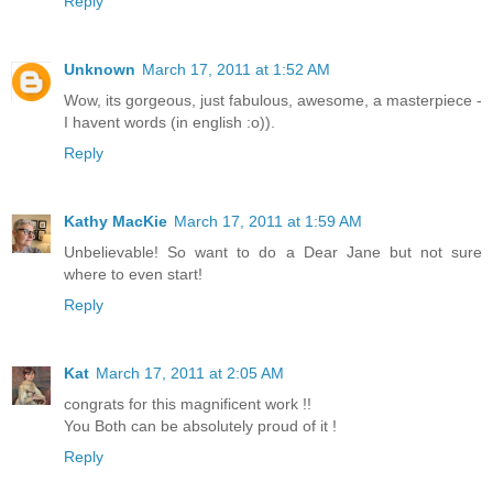
Reply
Unknown
March 17, 2011 at 1:52 AM
Wow, its gorgeous, just fabulous, awesome, a masterpiece -
I havent words (in english :o)).
Reply
Kathy MacKie
March 17, 2011 at 1:59 AM
Unbelievable! So want to do a Dear Jane but not sure
where to even start!
Reply
Kat
March 17, 2011 at 2:05 AM
congrats for this magnificent work !!
You Both can be absolutely proud of it !
Reply