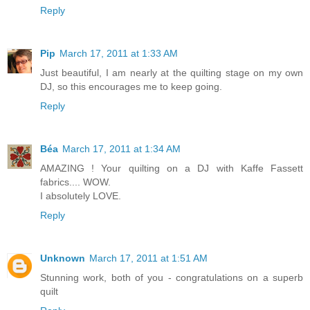
Reply
Pip
March 17, 2011 at 1:33 AM
Just beautiful, I am nearly at the quilting stage on my own
DJ, so this encourages me to keep going.
Reply
Béa
March 17, 2011 at 1:34 AM
AMAZING ! Your quilting on a DJ with Kaffe Fassett
fabrics.... WOW.
I absolutely LOVE.
Reply
Unknown
March 17, 2011 at 1:51 AM
Stunning work, both of you - congratulations on a superb
quilt