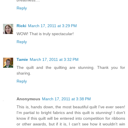
breathless....
Reply
Ricki
March 17, 2011 at 3:29 PM
WOW! That is truly spectacular!
Reply
Tamie
March 17, 2011 at 3:32 PM
The quilt and the quilting are stunning. Thank you for
sharing.
Reply
Anonymous
March 17, 2011 at 3:38 PM
This is, hands down, the most beautiful quilt I've ever seen!
I'm partial to bright fabrics and this quilt is stunning! I don't
know if this quilt will be entered into competition for ribbons
or other awards, but if it is, I can't see how it wouldn't win