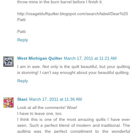
throw mine in the burn barrel before I finish it.
http://osagebluffquilter.blogspot.com/search/label/Dear%20
Patti
Patti
Reply
West Michigan Quilter
March 17, 2011 at 11:21 AM
I am in awe. Not only is the quilt beautiful, but your quilting
is stunning! I can't say enought about your beautiful quilting.
Reply
Staci
March 17, 2011 at 11:36 AM
Look at all the comments! Wow!
I have to leave one, too.
I think this is one of the most amazing quilts I have ever
seen. Such a perfect blend of modern and traditional. The
quilting was the perfect compliment to the wonderful