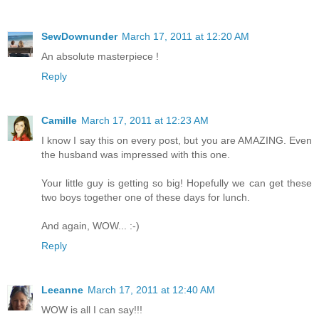
SewDownunder
March 17, 2011 at 12:20 AM
An absolute masterpiece !
Reply
Camille
March 17, 2011 at 12:23 AM
I know I say this on every post, but you are AMAZING. Even
the husband was impressed with this one.
Your little guy is getting so big! Hopefully we can get these
two boys together one of these days for lunch.
And again, WOW... :-)
Reply
Leeanne
March 17, 2011 at 12:40 AM
WOW is all I can say!!!