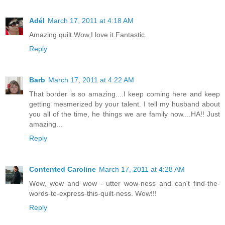
Adél
March 17, 2011 at 4:18 AM
Amazing quilt.Wow,I love it.Fantastic.
Reply
Barb
March 17, 2011 at 4:22 AM
That border is so amazing....I keep coming here and keep
getting mesmerized by your talent. I tell my husband about
you all of the time, he things we are family now....HA!! Just
amazing...
Reply
Contented Caroline
March 17, 2011 at 4:28 AM
Wow, wow and wow - utter wow-ness and can't find-the-
words-to-express-this-quilt-ness. Wow!!!
Reply