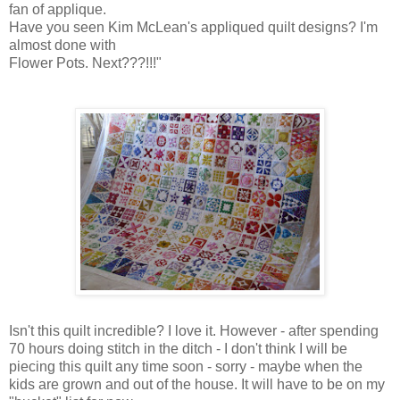
fan of applique.
Have you seen Kim McLean's appliqued quilt designs? I'm
almost done with
Flower Pots. Next???!!!"
Isn't this quilt incredible? I love it. However - after spending
70 hours doing stitch in the ditch - I don't think I will be
piecing this quilt any time soon - sorry - maybe when the
kids are grown and out of the house. It will have to be on my