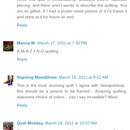
piecing, and there aren't words to describe the quilting. You
are so gifted. If I had a poster-sized picture of it I'd frame it
and stare at it for hours on end.
Reply
Marcia W.
March 17, 2011 at 7:40 PM
A-M-A-Z-I-N-G quilting.
Reply
Aspiring Mom2three
March 18, 2011 at 9:12 AM
This is the most stunning quilt! I agree with Seespotshop -
this should be a picture to be framed... Amazing quilting,
awesome choice of colors... can I say incredible? Wow!
Reply
Quilt Monkey
March 18, 2011 at 10:07 AM