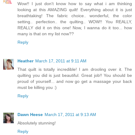
Wow!! I just don't know how to say what i am thinking
looking at this AMAZING quilt! Everything about it is just
breathtaking! The fabric choice.. wonderful, the color
setting.. perfection.. the quilting.. WOW!! You REALLY,
REALLY did it on this one! Now, I wanna do it too... how
many is that on my list now??
Reply
Heather
March 17, 2011 at 9:11 AM
That quilt is totally incredible! I am drooling over it. The
quilting you did is just beautiful. Great job!! You should be
proud of yourself... and now go get a massage your back
must be killing you :)
Reply
Dawn Heese
March 17, 2011 at 9:13 AM
Absolutely stunning!
Reply