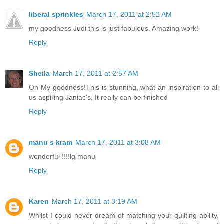
liberal sprinkles
March 17, 2011 at 2:52 AM
my goodness Judi this is just fabulous. Amazing work!
Reply
Sheila
March 17, 2011 at 2:57 AM
Oh My goodness!This is stunning, what an inspiration to all
us aspiring Janiac's, It really can be finished
Reply
manu s kram
March 17, 2011 at 3:08 AM
wonderful !!!!lg manu
Reply
Karen
March 17, 2011 at 3:19 AM
Whilst I could never dream of matching your quilting ability,