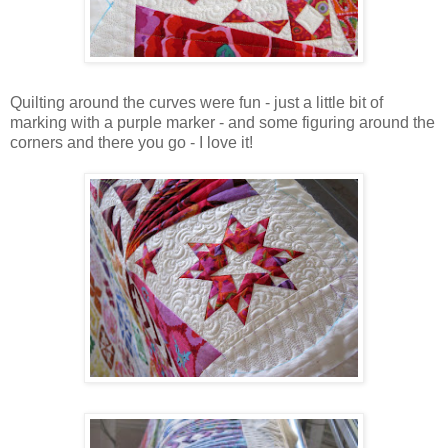
Quilting around the curves were fun - just a little bit of
marking with a purple marker - and some figuring around the
corners and there you go - I love it!