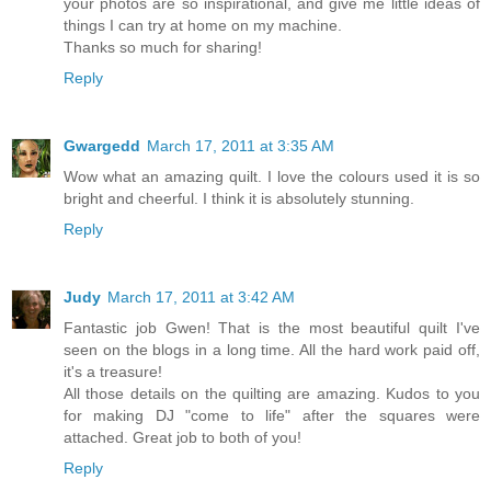
your photos are so inspirational, and give me little ideas of
things I can try at home on my machine.
Thanks so much for sharing!
Reply
Gwargedd
March 17, 2011 at 3:35 AM
Wow what an amazing quilt. I love the colours used it is so
bright and cheerful. I think it is absolutely stunning.
Reply
Judy
March 17, 2011 at 3:42 AM
Fantastic job Gwen! That is the most beautiful quilt I've
seen on the blogs in a long time. All the hard work paid off,
it's a treasure!
All those details on the quilting are amazing. Kudos to you
for making DJ "come to life" after the squares were
attached. Great job to both of you!
Reply