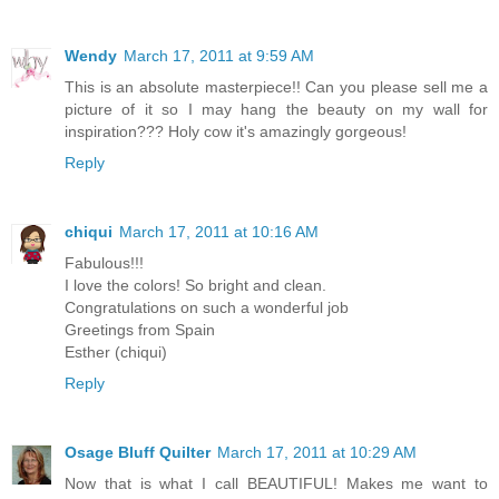
Wendy
March 17, 2011 at 9:59 AM
This is an absolute masterpiece!! Can you please sell me a
picture of it so I may hang the beauty on my wall for
inspiration??? Holy cow it's amazingly gorgeous!
Reply
chiqui
March 17, 2011 at 10:16 AM
Fabulous!!!
I love the colors! So bright and clean.
Congratulations on such a wonderful job
Greetings from Spain
Esther (chiqui)
Reply
Osage Bluff Quilter
March 17, 2011 at 10:29 AM
Now that is what I call BEAUTIFUL! Makes me want to