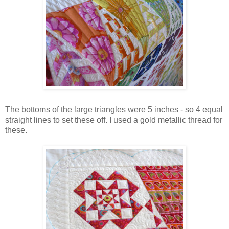
The bottoms of the large triangles were 5 inches - so 4 equal
straight lines to set these off. I used a gold metallic thread for
these.