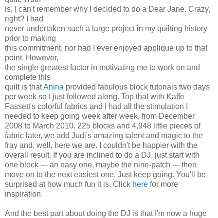
is, I can't remember why I decided to do a Dear Jane. Crazy,
right? I had
never undertaken such a large project in my quilting history
prior to making
this commitment, nor had I ever enjoyed applique up to that
point. However,
the single greatest factor in motivating me to work on and
complete this
quilt is that
Anina
provided fabulous block tutorials two days
per week so I just followed along. Top that with Kaffe
Fassett's colorful fabrics and I had all the stimulation I
needed to keep going week after week, from December
2008 to March 2010. 225 blocks and 4,948 little pieces of
fabric later, we add Judi's amazing talent and magic to the
fray and, well, here we are. I couldn't be happier with the
overall result. If you are inclined to do a DJ, just start with
one block --- an easy one, maybe the nine-patch --- then
move on to the next easiest one. Just keep going. You'll be
surprised at how much fun it is. Click
here
for more
inspiration.
And the best part about doing the DJ is that I'm now a huge