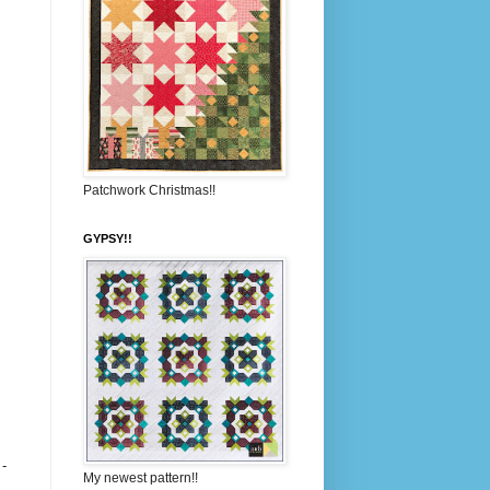
Patchwork Christmas!!
GYPSY!!
 -
My newest pattern!!