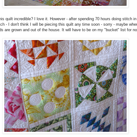
this quilt incredible? I love it. However - after spending 70 hours doing stitch in
tch - I don't think I will be piecing this quilt any time soon - sorry - maybe whe
ds are grown and out of the house. It will have to be on my "bucket" list for n