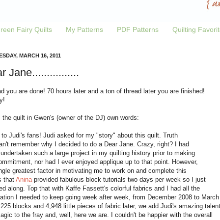
reen Fairy Quilts
My Patterns
PDF Patterns
Quilting Favori
SDAY, MARCH 16, 2011
 Jane................
d you are done! 70 hours later and a ton of thread later you are finished!
y!
 the quilt in Gwen's (owner of the DJ) own words:
 to Judi's fans! Judi asked for my "story" about this quilt. Truth
can't remember why I decided to do a Dear Jane. Crazy, right? I had
undertaken such a large project in my quilting history prior to making
ommitment, nor had I ever enjoyed applique up to that point. However,
ngle greatest factor in motivating me to work on and complete this
is that
Anina
provided fabulous block tutorials two days per week so I just
ed along. Top that with Kaffe Fassett's colorful fabrics and I had all the
lation I needed to keep going week after week, from December 2008 to March
225 blocks and 4,948 little pieces of fabric later, we add Judi's amazing talen
gic to the fray and, well, here we are. I couldn't be happier with the overall