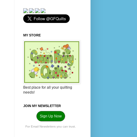
MY STORE
Best place for all your quilting
needs!
JOIN MY NEWSLETTER
Sign Up Now
For Email Newsletters you can trust.