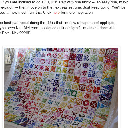
. If you are inclined to do a DJ, just start with one block --- an easy one, may
ne-patch --- then move on to the next easiest one. Just keep going. You'll be
sed at how much fun it is. Click
here
for more inspiration.
e best part about doing the DJ is that I'm now a huge fan of applique.
you seen Kim McLean's appliqued quilt designs? I'm almost done with
 Pots. Next???!!!"