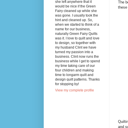
she left anywhere that it
The bo
would be nice if the Green
these 
Fairy cleaned up while she
was gone. I usually took the
hint and cleaned up. So,
when we started to think of a
name for our business,
naturally Green Fairy Quilts
was it. I love to quilt and love
to design, so together with
my husband Clint we have
turned my passion into a
business. Clint now runs the
business while I get to spend
my time taking care of our
four children and making
time to longarm quilt and
design quilt patterns. Thanks
for stopping by!
View my complete profile
Quilti
and so