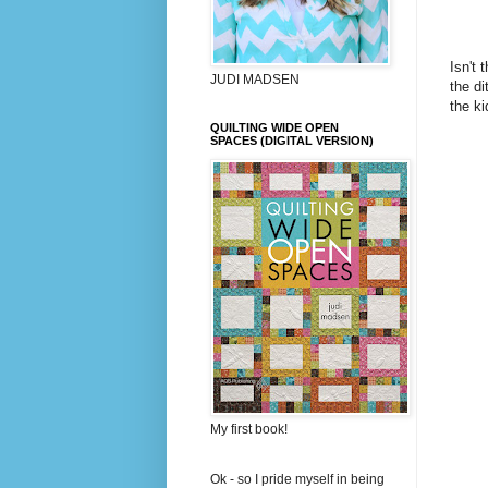
Isn't 
JUDI MADSEN
the di
the ki
QUILTING WIDE OPEN
SPACES (DIGITAL VERSION)
My first book!
Ok - so I pride myself in being