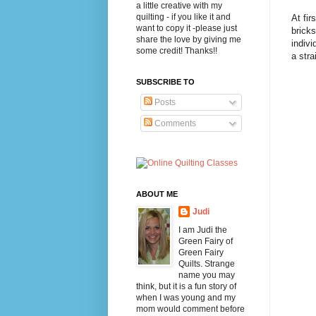
a little creative with my
quilting - if you like it and
At fir
want to copy it -please just
bricks
share the love by giving me
indivi
some credit! Thanks!!
a stra
SUBSCRIBE TO
Posts
Comments
ABOUT ME
Judi
I am Judi the
Green Fairy of
Green Fairy
Quilts. Strange
name you may
think, but it is a fun story of
when I was young and my
mom would comment before