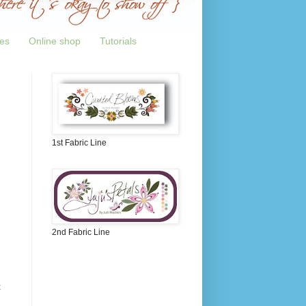
tes
Online shop
Tutorials
1st Fabric Line
2nd Fabric Line
t