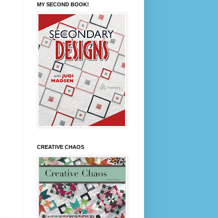
MY SECOND BOOK!
CREATIVE CHAOS