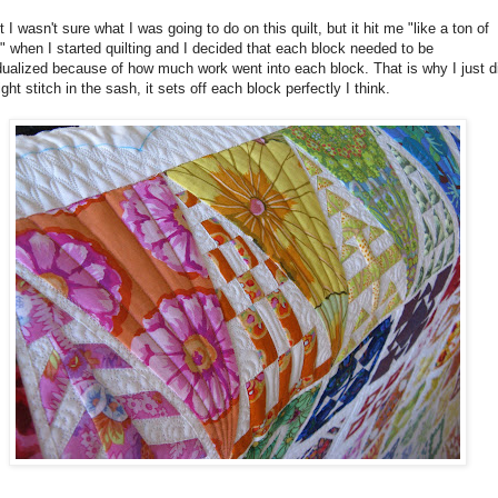
st I wasn't sure what I was going to do on this quilt, but it hit me "like a ton of
" when I started quilting and I decided that each block needed to be
dualized because of how much work went into each block. That is why I just d
ight stitch in the sash, it sets off each block perfectly I think.