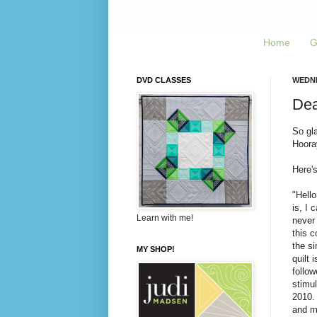
Home
G
DVD CLASSES
WEDNE
Dear
So gla
Hoora
Here's
"Hello
is, I 
Learn with me!
never 
this c
the si
MY SHOP!
quilt 
follow
stimu
2010. 
and ma