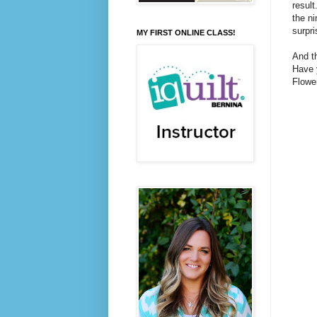
result
the ni
surpri
MY FIRST ONLINE CLASS!
And th
Have 
Flower