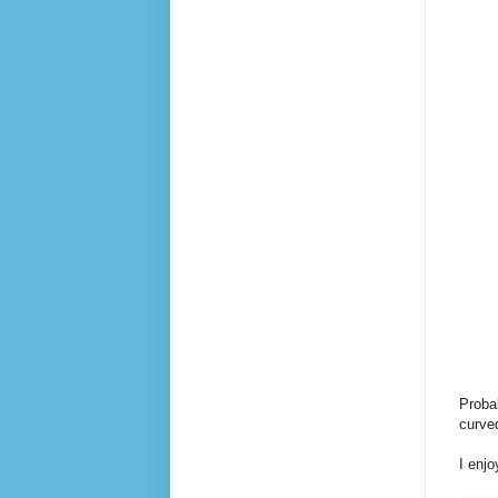
Probab
curved
I enjo