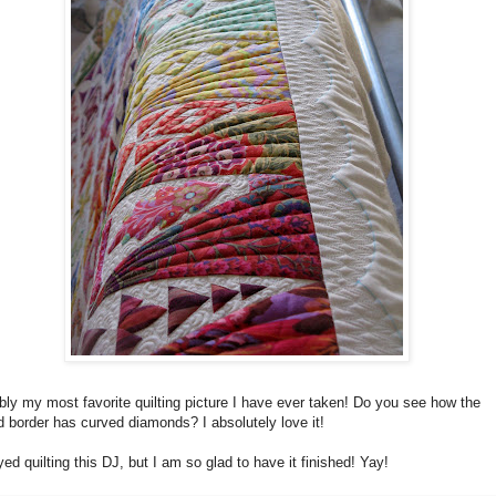
ly my most favorite quilting picture I have ever taken! Do you see how the
 border has curved diamonds? I absolutely love it!
yed quilting this DJ, but I am so glad to have it finished! Yay!