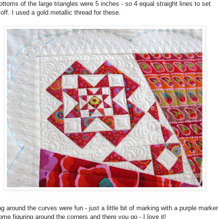
ttoms of the large triangles were 5 inches - so 4 equal straight lines to set
off. I used a gold metallic thread for these.
ng around the curves were fun - just a little bit of marking with a purple marker
me figuring around the corners and there you go - I love it!