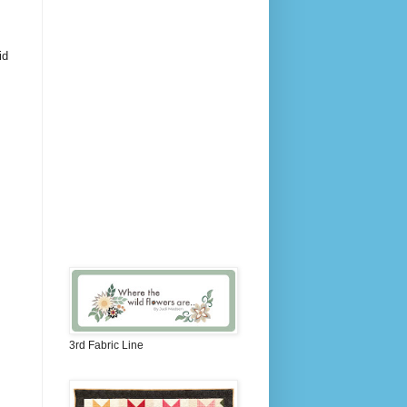
id
3rd Fabric Line