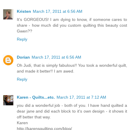
Kristen
March 17, 2011 at 6:56 AM
It's GORGEOUS! I am dying to know, if someone cares to
share - how much did you custom quilting this beauty cost
Gwen??
Reply
Dorian
March 17, 2011 at 6:56 AM
Oh Judi, that is simply fabulous!! You took a wonderful quilt,
and made it better!! I am awed.
Reply
Karen - Quilts...etc.
March 17, 2011 at 7:12 AM
you did a wonderful job - both of you. I have hand quilted a
dear jane and did each block to it's own design - it shows it
off better that way.
Karen
http://karensquilting.com/blog/