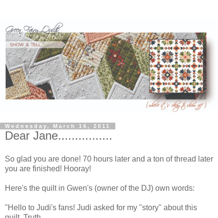
Wednesday, March 16, 2011
Dear Jane................
So glad you are done! 70 hours later and a ton of thread later
you are finished! Hooray!
Here's the quilt in Gwen's (owner of the DJ) own words:
"Hello to Judi's fans! Judi asked for my "story" about this
quilt. Truth