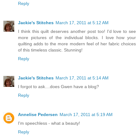
Reply
Jackie's Stitches
March 17, 2011 at 5:12 AM
I think this quilt deserves another post too! I'd love to see
more pictures of the individual blocks. I love how your
quilting adds to the more modern feel of her fabric choices
of this timeless classic. Stunning!
Reply
Jackie's Stitches
March 17, 2011 at 5:14 AM
I forgot to ask....does Gwen have a blog?
Reply
Annelise Pedersen
March 17, 2011 at 5:19 AM
I'm speechless - what a beauty!
Reply