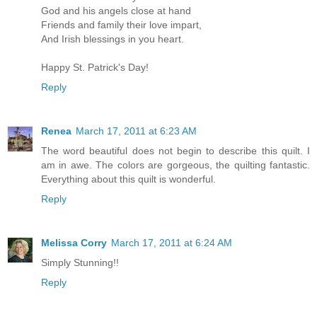
God and his angels close at hand
Friends and family their love impart,
And Irish blessings in you heart.
Happy St. Patrick's Day!
Reply
Renea
March 17, 2011 at 6:23 AM
The word beautiful does not begin to describe this quilt. I
am in awe. The colors are gorgeous, the quilting fantastic.
Everything about this quilt is wonderful.
Reply
Melissa Corry
March 17, 2011 at 6:24 AM
Simply Stunning!!
Reply