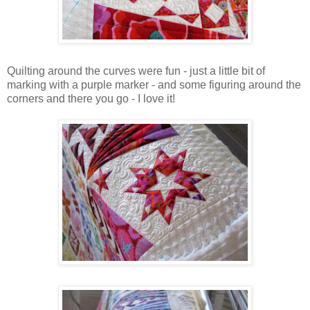
Quilting around the curves were fun - just a little bit of
marking with a purple marker - and some figuring around the
corners and there you go - I love it!