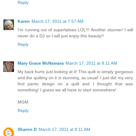
Reply
Karen
March 17, 2011 at 7:57 AM
I'm running out of superlatives LOL!!! Another stunner! I will
never do a DJ so I will just enjoy this beauty!!
Reply
Mary Grace McNamara
March 17, 2011 at 8:11 AM
My back hurts just looking at it! This quilt is simply gorgeous
and the quilting on it is stunning, as usual! I just did my very
first panto design on a quilt and I thought that was
something! I guess we all have to start somewhere!
MGM
Reply
Sharon D
March 17, 2011 at 8:11 AM