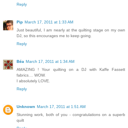
Reply
Pip
March 17, 2011 at 1:33 AM
Just beautiful, I am nearly at the quilting stage on my own
DJ, so this encourages me to keep going.
Reply
Béa
March 17, 2011 at 1:34 AM
AMAZING ! Your quilting on a DJ with Kaffe Fassett
fabrics.... WOW.
I absolutely LOVE.
Reply
Unknown
March 17, 2011 at 1:51 AM
Stunning work, both of you - congratulations on a superb
quilt