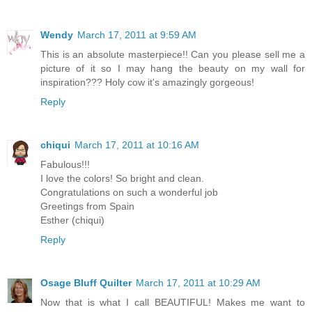
Wendy
March 17, 2011 at 9:59 AM
This is an absolute masterpiece!! Can you please sell me a
picture of it so I may hang the beauty on my wall for
inspiration??? Holy cow it's amazingly gorgeous!
Reply
chiqui
March 17, 2011 at 10:16 AM
Fabulous!!!
I love the colors! So bright and clean.
Congratulations on such a wonderful job
Greetings from Spain
Esther (chiqui)
Reply
Osage Bluff Quilter
March 17, 2011 at 10:29 AM
Now that is what I call BEAUTIFUL! Makes me want to