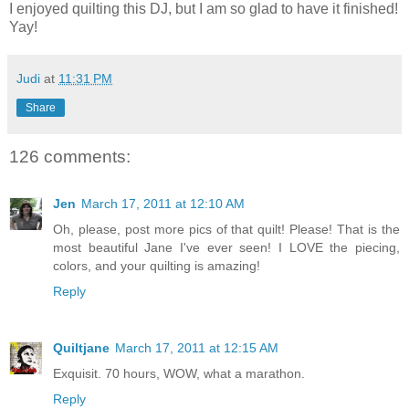
I enjoyed quilting this DJ, but I am so glad to have it finished!
Yay!
Judi
at
11:31 PM
Share
126 comments:
Jen
March 17, 2011 at 12:10 AM
Oh, please, post more pics of that quilt! Please! That is the
most beautiful Jane I've ever seen! I LOVE the piecing,
colors, and your quilting is amazing!
Reply
Quiltjane
March 17, 2011 at 12:15 AM
Exquisit. 70 hours, WOW, what a marathon.
Reply