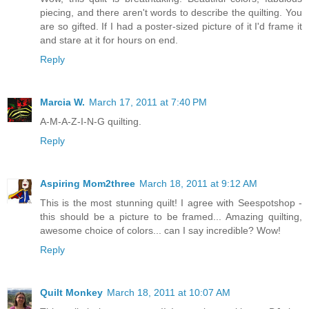
piecing, and there aren't words to describe the quilting. You
are so gifted. If I had a poster-sized picture of it I'd frame it
and stare at it for hours on end.
Reply
Marcia W.
March 17, 2011 at 7:40 PM
A-M-A-Z-I-N-G quilting.
Reply
Aspiring Mom2three
March 18, 2011 at 9:12 AM
This is the most stunning quilt! I agree with Seespotshop -
this should be a picture to be framed... Amazing quilting,
awesome choice of colors... can I say incredible? Wow!
Reply
Quilt Monkey
March 18, 2011 at 10:07 AM