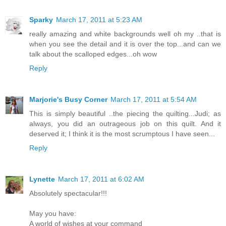
Sparky
March 17, 2011 at 5:23 AM
really amazing and white backgrounds well oh my ..that is
when you see the detail and it is over the top...and can we
talk about the scalloped edges...oh wow
Reply
Marjorie's Busy Corner
March 17, 2011 at 5:54 AM
This is simply beautiful ..the piecing the quilting...Judi; as
always, you did an outrageous job on this quilt. And it
deserved it; I think it is the most scrumptous I have seen...
Reply
Lynette
March 17, 2011 at 6:02 AM
Absolutely spectacular!!!
May you have:
A world of wishes at your command