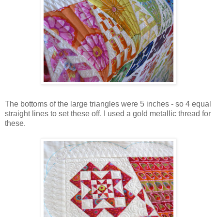
The bottoms of the large triangles were 5 inches - so 4 equal
straight lines to set these off. I used a gold metallic thread for
these.