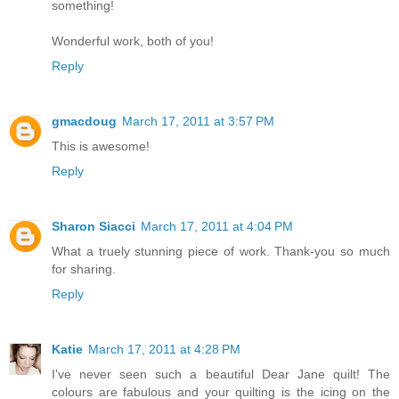
something!
Wonderful work, both of you!
Reply
gmacdoug
March 17, 2011 at 3:57 PM
This is awesome!
Reply
Sharon Siacci
March 17, 2011 at 4:04 PM
What a truely stunning piece of work. Thank-you so much
for sharing.
Reply
Katie
March 17, 2011 at 4:28 PM
I've never seen such a beautiful Dear Jane quilt! The
colours are fabulous and your quilting is the icing on the