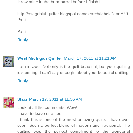
throw mine in the burn barrel before I finish it.
http://osagebluffquilter.blogspot.com/search/label/Dear%20
Patti
Patti
Reply
West Michigan Quilter
March 17, 2011 at 11:21 AM
I am in awe. Not only is the quilt beautiful, but your quilting
is stunning! I can't say enought about your beautiful quilting.
Reply
Staci
March 17, 2011 at 11:36 AM
Look at all the comments! Wow!
I have to leave one, too.
I think this is one of the most amazing quilts I have ever
seen. Such a perfect blend of modern and traditional. The
quilting was the perfect compliment to the wonderful