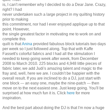
is, I can't remember why I decided to do a Dear Jane. Crazy,
right? I had
never undertaken such a large project in my quilting history
prior to making
this commitment, nor had I ever enjoyed applique up to that
point. However,
the single greatest factor in motivating me to work on and
complete this
quilt is that
Anina
provided fabulous block tutorials two days
per week so I just followed along. Top that with Kaffe
Fassett's colorful fabrics and I had all the stimulation I
needed to keep going week after week, from December
2008 to March 2010. 225 blocks and 4,948 little pieces of
fabric later, we add Judi's amazing talent and magic to the
fray and, well, here we are. I couldn't be happier with the
overall result. If you are inclined to do a DJ, just start with
one block --- an easy one, maybe the nine-patch --- then
move on to the next easiest one. Just keep going. You'll be
surprised at how much fun it is. Click
here
for more
inspiration.
And the best part about doing the DJ is that I'm now a huge