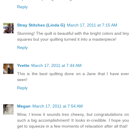
Reply
Stray Stitches (Linda G)
March 17, 2011 at 7:15 AM
Stunning! The quilt is beautiful with the bright colors and tiny
squares but your quilting turned it into a masterpiece!
Reply
Yvette
March 17, 2011 at 7:44 AM
This is the best quilting done on a Jane that I have ever
seen!
Reply
Megan
March 17, 2011 at 7:54 AM
Wow, I know it sounds tres cheesy, but congratulations on
such a big accomplishment! It looks in-credible. I hope you
get to squeeze in a few moments of relaxation after all that!