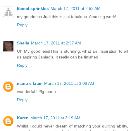
liberal sprinkles
March 17, 2011 at 2:52 AM
my goodness Judi this is just fabulous. Amazing work!
Reply
Sheila
March 17, 2011 at 2:57 AM
Oh My goodness!This is stunning, what an inspiration to all
us aspiring Janiac's, It really can be finished
Reply
manu s kram
March 17, 2011 at 3:08 AM
wonderful !!!!lg manu
Reply
Karen
March 17, 2011 at 3:19 AM
Whilst I could never dream of matching your quilting ability,