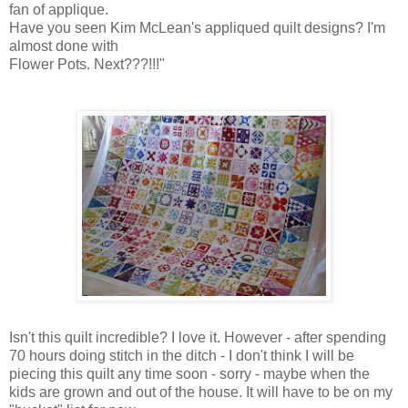
fan of applique.
Have you seen Kim McLean's appliqued quilt designs? I'm
almost done with
Flower Pots. Next???!!!"
Isn't this quilt incredible? I love it. However - after spending
70 hours doing stitch in the ditch - I don't think I will be
piecing this quilt any time soon - sorry - maybe when the
kids are grown and out of the house. It will have to be on my