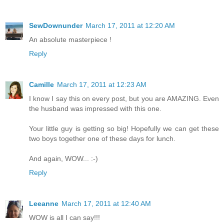
SewDownunder
March 17, 2011 at 12:20 AM
An absolute masterpiece !
Reply
Camille
March 17, 2011 at 12:23 AM
I know I say this on every post, but you are AMAZING. Even
the husband was impressed with this one.
Your little guy is getting so big! Hopefully we can get these
two boys together one of these days for lunch.
And again, WOW... :-)
Reply
Leeanne
March 17, 2011 at 12:40 AM
WOW is all I can say!!!