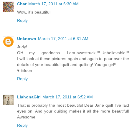
Char
March 17, 2011 at 6:30 AM
Wow, it's beautiful!
Reply
Unknown
March 17, 2011 at 6:31 AM
Judy!
OH.....my......goodness......I am awestruck!!!! Unbelievable!!!
I will look at these pictures again and again to pour over the
details of your beautiful quilt and quilting! You go girl!!!
♥ Eileen
Reply
LiahonaGirl
March 17, 2011 at 6:52 AM
That is probably the most beautiful Dear Jane quilt I've laid
eyes on. And your quilting makes it all the more beautiful!
Awesome!
Reply