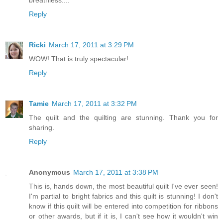
breathless....
Reply
Ricki
March 17, 2011 at 3:29 PM
WOW! That is truly spectacular!
Reply
Tamie
March 17, 2011 at 3:32 PM
The quilt and the quilting are stunning. Thank you for
sharing.
Reply
Anonymous
March 17, 2011 at 3:38 PM
This is, hands down, the most beautiful quilt I've ever seen!
I'm partial to bright fabrics and this quilt is stunning! I don't
know if this quilt will be entered into competition for ribbons
or other awards, but if it is, I can't see how it wouldn't win