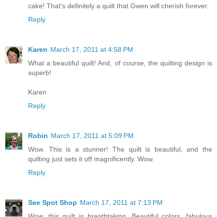
cake! That's definitely a quilt that Gwen will cherish forever.
Reply
Karen
March 17, 2011 at 4:58 PM
What a beautiful quilt! And, of course, the quilting design is
superb!
Karen
Reply
Robin
March 17, 2011 at 5:09 PM
Wow. This is a stunner! The quilt is beautiful, and the
quilting just sets it off magnificently. Wow.
Reply
See Spot Shop
March 17, 2011 at 7:13 PM
Wow, this quilt is breathtaking. Beautiful colors, fabulous