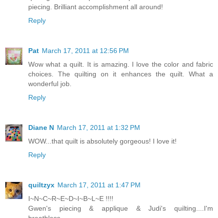
piecing. Brilliant accomplishment all around!
Reply
Pat
March 17, 2011 at 12:56 PM
Wow what a quilt. It is amazing. I love the color and fabric
choices. The quilting on it enhances the quilt. What a
wonderful job.
Reply
Diane N
March 17, 2011 at 1:32 PM
WOW...that quilt is absolutely gorgeous! I love it!
Reply
quiltzyx
March 17, 2011 at 1:47 PM
I~N~C~R~E~D~I~B~L~E !!!!
Gwen's piecing & applique & Judi's quilting....I'm