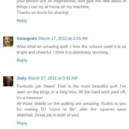
your photos are so inspirational, and give me little ideas of
things I can try at home on my machine.
Thanks so much for sharing!
Reply
Gwargedd
March 17, 2011 at 3:35 AM
Wow what an amazing quilt. I love the colours used it is so
bright and cheerful. I think it is absolutely stunning.
Reply
Judy
March 17, 2011 at 3:42 AM
Fantastic job Gwen! That is the most beautiful quilt I've
seen on the blogs in a long time. All the hard work paid off,
it's a treasure!
All those details on the quilting are amazing. Kudos to you
for making DJ "come to life" after the squares were
attached. Great job to both of you!
Reply