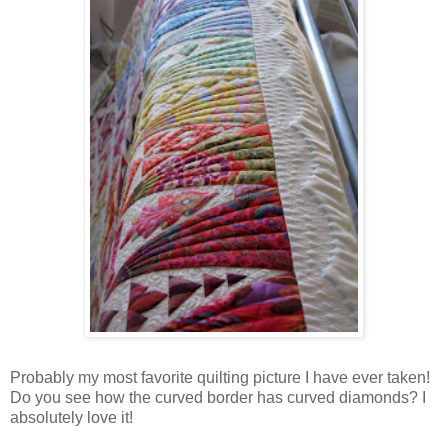
Probably my most favorite quilting picture I have ever taken!
Do you see how the curved border has curved diamonds? I
absolutely love it!