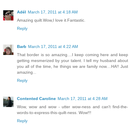
Adél
March 17, 2011 at 4:18 AM
Amazing quilt.Wow,I love it.Fantastic.
Reply
Barb
March 17, 2011 at 4:22 AM
That border is so amazing....I keep coming here and keep
getting mesmerized by your talent. I tell my husband about
you all of the time, he things we are family now....HA!! Just
amazing...
Reply
Contented Caroline
March 17, 2011 at 4:28 AM
Wow, wow and wow - utter wow-ness and can't find-the-
words-to-express-this-quilt-ness. Wow!!!
Reply