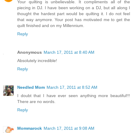
Your quilting is unbelievable. It compliments all of the
piecing in DJ. I have been working on a DJ, but all along I
thought the hardest part would be quilting it. I do not feel
that way anymore. Your post has motivated me to get the
quilt finished and on my Millennium.
Reply
Anonymous
March 17, 2011 at 8:40 AM
Absolutely incredible!
Reply
Needled Mom
March 17, 2011 at 8:52 AM
I doubt that I have ever seen anything more beautiful!!!
There are no words.
Reply
Mommarock
March 17, 2011 at 9:08 AM