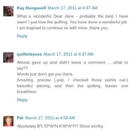
Kay Dungavell
March 17, 2011 at 4:37 AM
What a wonderful Dear Jane - probably the best I have
seen! I just love the quilting. You have done a wonderful job.
I am inspired to continue on with mine. thank you.
Reply
quiltinbysea
March 17, 2011 at 4:37 AM
Almost gave up and didn't leave a comment.......what to
say??
Words just don't get you there.
Amazing, precise (-yep, I checked those points out-)
beautiful piecing, and then the quilting, leaves one
breathless.
Reply
Pat
March 17, 2011 at 4:58 AM
Absolutely B*L*O*W*N A*W*A*Y!!! Show worthy.