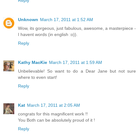
Reply
Unknown
March 17, 2011 at 1:52 AM
Wow, its gorgeous, just fabulous, awesome, a masterpiece -
I havent words (in english :o)).
Reply
Kathy MacKie
March 17, 2011 at 1:59 AM
Unbelievable! So want to do a Dear Jane but not sure
where to even start!
Reply
Kat
March 17, 2011 at 2:05 AM
congrats for this magnificent work !!
You Both can be absolutely proud of it !
Reply