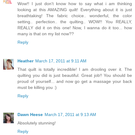
Wow!! I just don't know how to say what i am thinking
looking at this AMAZING quilt! Everything about it is just
breathtaking! The fabric choice.. wonderful, the color
setting.. perfection.. the quilting.. WOW!! You REALLY,
REALLY did it on this one! Now, I wanna do it too... how
many is that on my list now??
Reply
Heather
March 17, 2011 at 9:11 AM
That quilt is totally incredible! I am drooling over it. The
quilting you did is just beautiful. Great job!! You should be
proud of yourself... and now go get a massage your back
must be killing you :)
Reply
Dawn Heese
March 17, 2011 at 9:13 AM
Absolutely stunning!
Reply