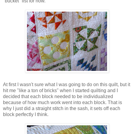
"bucket" list for now.
At first I wasn't sure what I was going to do on this quilt, but it
hit me "like a ton of bricks" when I started quilting and I
decided that each block needed to be individualized
because of how much work went into each block. That is
why I just did a straight stitch in the sash, it sets off each
block perfectly I think.