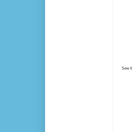
Sew th