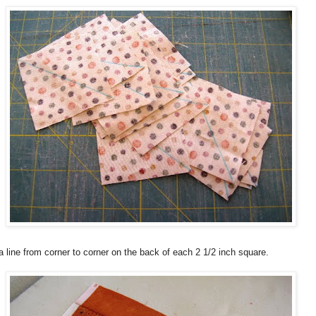
 line from corner to corner on the back of each 2 1/2 inch square.