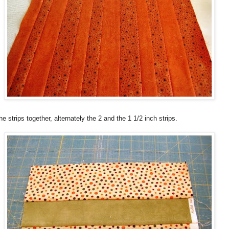
e strips together, alternately the 2 and the 1 1/2 inch strips.