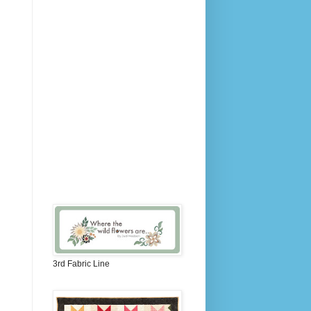
3rd Fabric Line