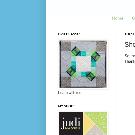
Home
G
DVD CLASSES
TUESD
Sho
So, he
Thank
Learn with me!
MY SHOP!