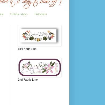
tes
Online shop
Tutorials
1st Fabric Line
2nd Fabric Line