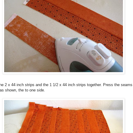
e 2 x 44 inch strips and the 1 1/2 x 44 inch strips together. Press the seams
as shown, the to one side.