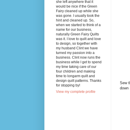
she left anywhere that it
would be nice if the Green
Fairy cleaned up while she
was gone. I usually took the
hint and cleaned up. So,
when we started to think of a
name for our business,
naturally Green Fairy Quilts
was it. I love to quilt and love
to design, so together with
my husband Clint we have
turned my passion into a
business. Clint now runs the
business while I get to spend
my time taking care of our
four children and making
time to longarm quilt and
design quilt patterns. Thanks
Sew th
for stopping by!
down 
View my complete profile