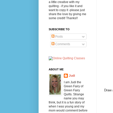
a little creative with my
quilting - if you like it and
want to copy it -please just
share the love by giving me
some credit! Thanks!!
SUBSCRIBE TO
Posts
Comments
ABOUT ME
Judi
I am Judi the
Green Fairy of
Draw a
Green Fairy
Quilts. Strange
name you may
think, but it is a fun story of
when I was young and my
mom would comment before