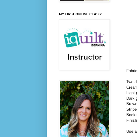
MY FIRST ONLINE CLASS!
Fabri
Two d
Cream 
Light 
Dark g
Brown 
Stripe
Backi
Finis
Use a