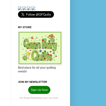
MY STORE
Best place for all your quilting
needs!
JOIN MY NEWSLETTER
Sign Up Now
For Email Newsletters you can trust.