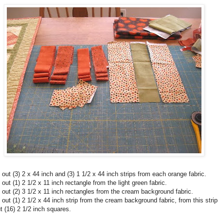
 out (3) 2 x 44 inch and (3) 1 1/2 x 44 inch strips from each orange fabric.
 out (1) 2 1/2 x 11 inch rectangle from the light green fabric.
 out (2) 3 1/2 x 11 inch rectangles from the cream background fabric.
 out (1) 2 1/2 x 44 inch strip from the cream background fabric, from this strip
t (16) 2 1/2 inch squares.