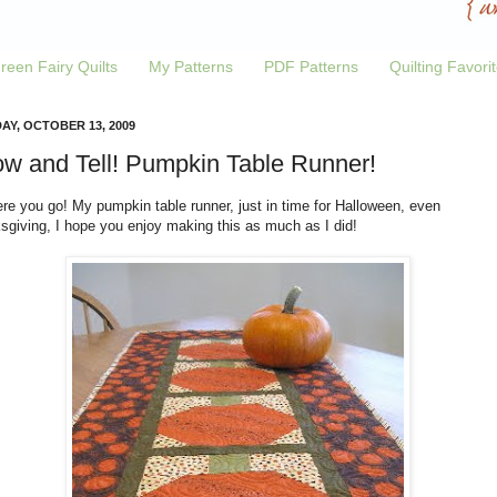
reen Fairy Quilts
My Patterns
PDF Patterns
Quilting Favori
AY, OCTOBER 13, 2009
w and Tell! Pumpkin Table Runner!
re you go! My pumpkin table runner, just in time for Halloween, even
sgiving, I hope you enjoy making this as much as I did!