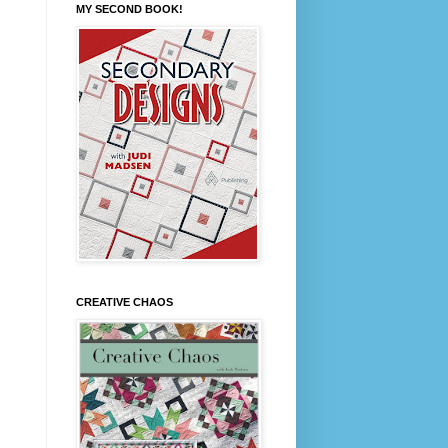
MY SECOND BOOK!
CREATIVE CHAOS