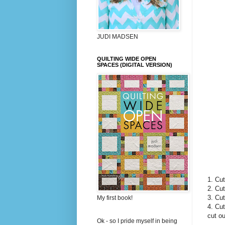
JUDI MADSEN
QUILTING WIDE OPEN
SPACES (DIGITAL VERSION)
1. Cut
2. Cut
3. Cut
My first book!
4. Cut
cut ou
Ok - so I pride myself in being