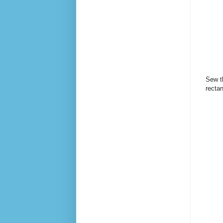
Sew th
recta