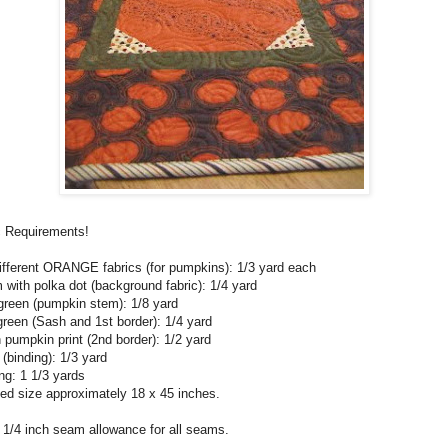
c Requirements!
ifferent ORANGE fabrics (for pumpkins): 1/3 yard each
with polka dot (background fabric): 1/4 yard
green (pumpkin stem): 1/8 yard
reen (Sash and 1st border): 1/4 yard
pumpkin print (2nd border): 1/2 yard
 (binding): 1/3 yard
ng: 1 1/3 yards
hed size approximately 18 x 45 inches.
 1/4 inch seam allowance for all seams.