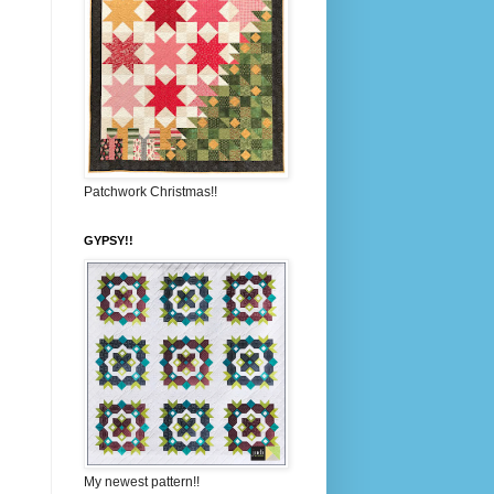
Patchwork Christmas!!
GYPSY!!
My newest pattern!!