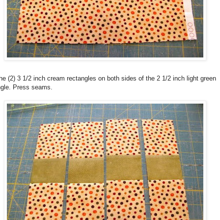
e (2) 3 1/2 inch cream rectangles on both sides of the 2 1/2 inch light green
ngle. Press seams.