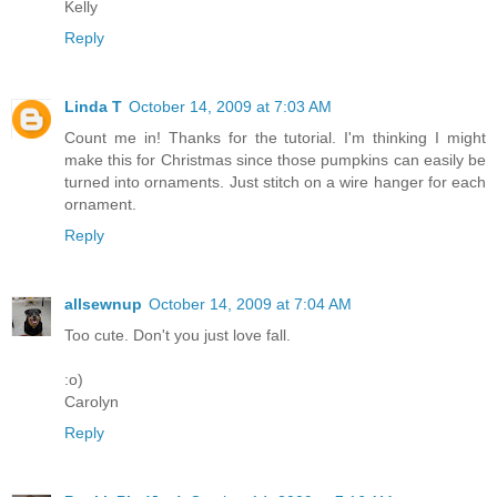
Kelly
Reply
Linda T
October 14, 2009 at 7:03 AM
Count me in! Thanks for the tutorial. I'm thinking I might
make this for Christmas since those pumpkins can easily be
turned into ornaments. Just stitch on a wire hanger for each
ornament.
Reply
allsewnup
October 14, 2009 at 7:04 AM
Too cute. Don't you just love fall.
:o)
Carolyn
Reply