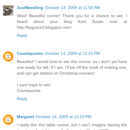
JustNeedling
October 14, 2009 at 11:50 AM
Wow! Beautiful runner! Thank you for a chance to win. I
heard about your blog from Susan over at
http://bygrace3.blogspot.com/
Reply
Courtepointe
October 14, 2009 at 12:01 PM
Beautiful! I would love to win this runner, as I don't yet have
one ready for fall. If I win, I'll be off the hook of making one,
and can get started on Christmas runners!
I sure hope to win!
Courtepointe
Reply
Margaret
October 14, 2009 at 12:23 PM
I really like this table runner, but I can't imagine having the