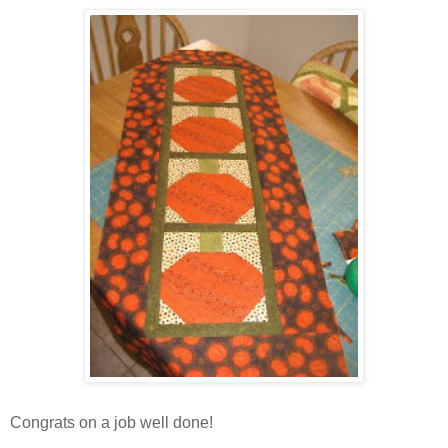
Congrats on a job well done!