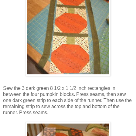
Sew the 3 dark green 8 1/2 x 1 1/2 inch rectangles in
between the four pumpkin blocks. Press seams, then sew
one dark green strip to each side of the runner. Then use the
remaining strip to sew across the top and bottom of the
runner. Press seams.