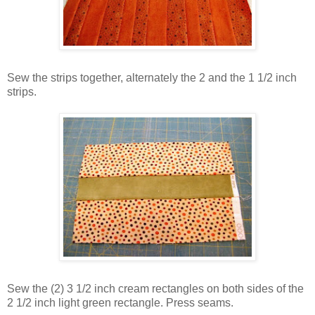
Sew the strips together, alternately the 2 and the 1 1/2 inch
strips.
Sew the (2) 3 1/2 inch cream rectangles on both sides of the
2 1/2 inch light green rectangle. Press seams.