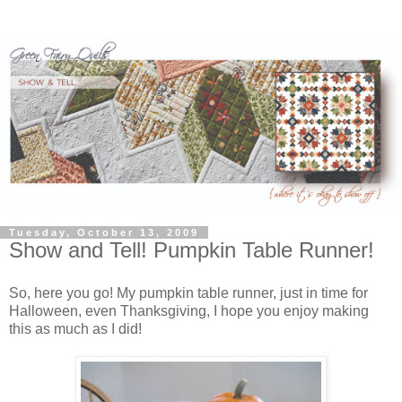
Tuesday, October 13, 2009
Show and Tell! Pumpkin Table Runner!
So, here you go! My pumpkin table runner, just in time for
Halloween, even Thanksgiving, I hope you enjoy making
this as much as I did!