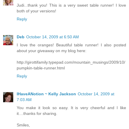
Judi...thank you! This is a very sweet table runner! I love
both of your versions!
Reply
Deb
October 14, 2009 at 6:50 AM
I love the oranges! Beautiful table runner! I also posted
about your giveaway on my blog here:
http://girottifamily.typepad.com/mountain_musings/2009/10/
pumpkin-table-runner.html
Reply
IHaveANotion ~ Kelly Jackson
October 14, 2009 at
7:03 AM
You make it look so easy. It is very cheerful and I like
it....thanks for sharing.
Smiles,