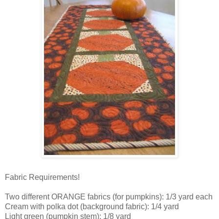
Fabric Requirements!
Two different ORANGE fabrics (for pumpkins): 1/3 yard each
Cream with polka dot (background fabric): 1/4 yard
Light green (pumpkin stem): 1/8 yard