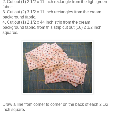
2. Cut out (1) 2 1/2 x 11 inch rectangle from the light green
fabric.
3. Cut out (2) 3 1/2 x 11 inch rectangles from the cream
background fabric.
4. Cut out (1) 2 1/2 x 44 inch strip from the cream
background fabric, from this strip cut out (16) 2 1/2 inch
squares.
Draw a line from corner to corner on the back of each 2 1/2
inch square.