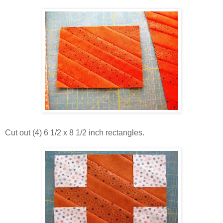
Cut out (4) 6 1/2 x 8 1/2 inch rectangles.