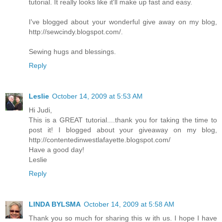
tutorial. It really looks like it'll make up fast and easy.
I've blogged about your wonderful give away on my blog,
http://sewcindy.blogspot.com/.
Sewing hugs and blessings.
Reply
Leslie
October 14, 2009 at 5:53 AM
Hi Judi,
This is a GREAT tutorial....thank you for taking the time to
post it! I blogged about your giveaway on my blog,
http://contentedinwestlafayette.blogspot.com/
Have a good day!
Leslie
Reply
LINDA BYLSMA
October 14, 2009 at 5:58 AM
Thank you so much for sharing this w ith us. I hope I have