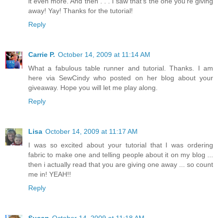
it even more. And then . . . I saw that's the one you're giving
away! Yay! Thanks for the tutorial!
Reply
Carrie P.
October 14, 2009 at 11:14 AM
What a fabulous table runner and tutorial. Thanks. I am
here via SewCindy who posted on her blog about your
giveaway. Hope you will let me play along.
Reply
Lisa
October 14, 2009 at 11:17 AM
I was so excited about your tutorial that I was ordering
fabric to make one and telling people about it on my blog ...
then i actually read that you are giving one away ... so count
me in! YEAH!!
Reply
Susan
October 14, 2009 at 11:18 AM