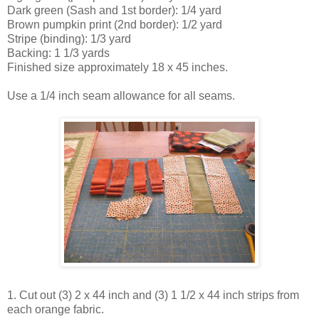
Dark green (Sash and 1st border): 1/4 yard
Brown pumpkin print (2nd border): 1/2 yard
Stripe (binding): 1/3 yard
Backing: 1 1/3 yards
Finished size approximately 18 x 45 inches.
Use a 1/4 inch seam allowance for all seams.
1. Cut out (3) 2 x 44 inch and (3) 1 1/2 x 44 inch strips from
each orange fabric.