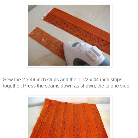
Sew the 2 x 44 inch strips and the 1 1/2 x 44 inch strips
together. Press the seams down as shown, the to one side.