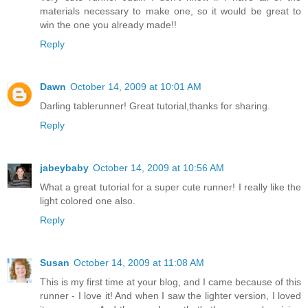
materials necessary to make one, so it would be great to
win the one you already made!!
Reply
Dawn
October 14, 2009 at 10:01 AM
Darling tablerunner! Great tutorial,thanks for sharing.
Reply
jabeybaby
October 14, 2009 at 10:56 AM
What a great tutorial for a super cute runner! I really like the
light colored one also.
Reply
Susan
October 14, 2009 at 11:08 AM
This is my first time at your blog, and I came because of this
runner - I love it! And when I saw the lighter version, I loved