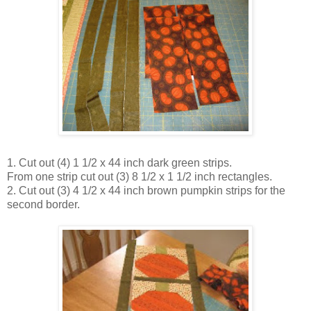
1. Cut out (4) 1 1/2 x 44 inch dark green strips.
From one strip cut out (3) 8 1/2 x 1 1/2 inch rectangles.
2. Cut out (3) 4 1/2 x 44 inch brown pumpkin strips for the
second border.