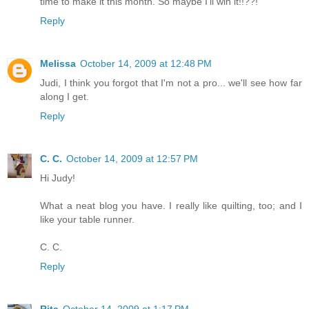
time to make it this month. So maybe I'll win it!!??!
Reply
Melissa
October 14, 2009 at 12:48 PM
Judi, I think you forgot that I'm not a pro... we'll see how far
along I get.
Reply
C. C.
October 14, 2009 at 12:57 PM
Hi Judy!
What a neat blog you have. I really like quilting, too; and I
like your table runner.
C. C.
Reply
Rita
October 14, 2009 at 1:17 PM