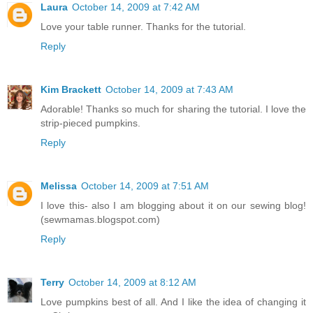
Laura
October 14, 2009 at 7:42 AM
Love your table runner. Thanks for the tutorial.
Reply
Kim Brackett
October 14, 2009 at 7:43 AM
Adorable! Thanks so much for sharing the tutorial. I love the
strip-pieced pumpkins.
Reply
Melissa
October 14, 2009 at 7:51 AM
I love this- also I am blogging about it on our sewing blog!
(sewmamas.blogspot.com)
Reply
Terry
October 14, 2009 at 8:12 AM
Love pumpkins best of all. And I like the idea of changing it