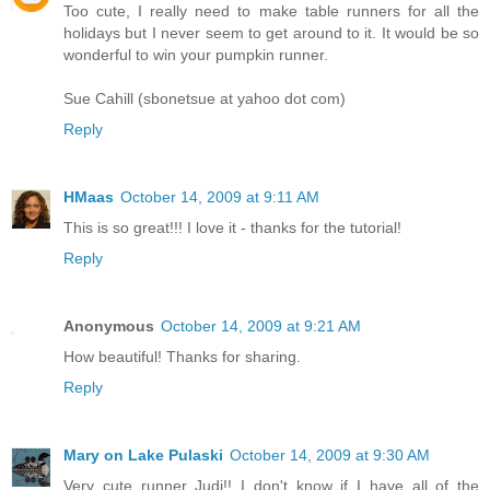
Too cute, I really need to make table runners for all the
holidays but I never seem to get around to it. It would be so
wonderful to win your pumpkin runner.
Sue Cahill (sbonetsue at yahoo dot com)
Reply
HMaas
October 14, 2009 at 9:11 AM
This is so great!!! I love it - thanks for the tutorial!
Reply
Anonymous
October 14, 2009 at 9:21 AM
How beautiful! Thanks for sharing.
Reply
Mary on Lake Pulaski
October 14, 2009 at 9:30 AM
Very cute runner Judi!! I don't know if I have all of the