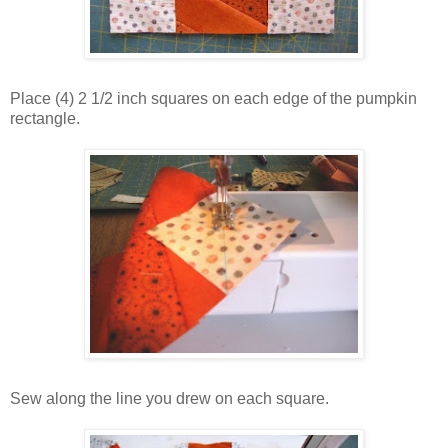
Place (4) 2 1/2 inch squares on each edge of the pumpkin
rectangle.
Sew along the line you drew on each square.