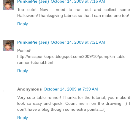
PunkiePie (Jen)
October 14, 2009 at 7:16 AM
Too cute! Now I need to run out and collect some
Halloween/Thanksgiving fabrics so that I can make one too!
Reply
PunkiePie (Jen)
October 14, 2009 at 7:21 AM
Posted!
http://misspunkiepie.blogspot.com/2009/10/pumpkin-table-
runner-tutorial.html
Reply
Anonymous
October 14, 2009 at 7:39 AM
Very cute table runner! Thanks for the tutorial, you make it
look so easy and quick. Count me in on the drawiing! :) I
don't have a blog though so no extra points...:(
Reply