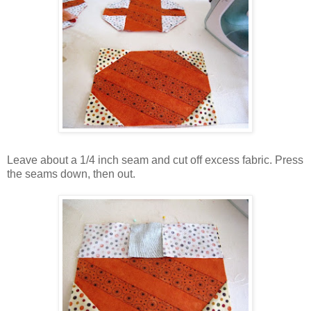
Leave about a 1/4 inch seam and cut off excess fabric. Press
the seams down, then out.