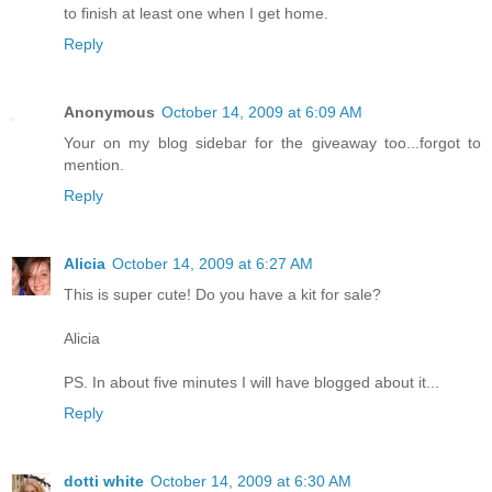
to finish at least one when I get home.
Reply
Anonymous
October 14, 2009 at 6:09 AM
Your on my blog sidebar for the giveaway too...forgot to
mention.
Reply
Alicia
October 14, 2009 at 6:27 AM
This is super cute! Do you have a kit for sale?
Alicia
PS. In about five minutes I will have blogged about it...
Reply
dotti white
October 14, 2009 at 6:30 AM