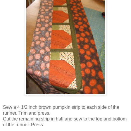
Sew a 4 1/2 inch brown pumpkin strip to each side of the
runner. Trim and press.
Cut the remaining strip in half and sew to the top and bottom
of the runner. Press.