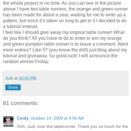
the whole project in no time. As you can see in the picture
above I have two table runners, the orange and green runner
has been made for about a year, waiting for me to write up a
pattern, but since it's taken so long to get to it I decided to do
a tutorial instead.
I feel like I should give away my original table runner! What
do you think? All you have to do to enter to win my orange
and green pumpkin table runner is to leave a comment. Want
more entries? Like 5? (you know the drill) just blog about my
tutorial and giveaway. So good luck! I will announce the
random winner Friday.
Judi
at
10:42 PM
Share
81 comments:
Cindy
October 14, 2009 at 4:55 AM
Ooh, Judi, love this tablerunner. Thank you so much for the