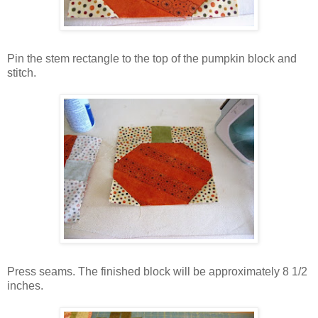
Pin the stem rectangle to the top of the pumpkin block and
stitch.
Press seams. The finished block will be approximately 8 1/2
inches.