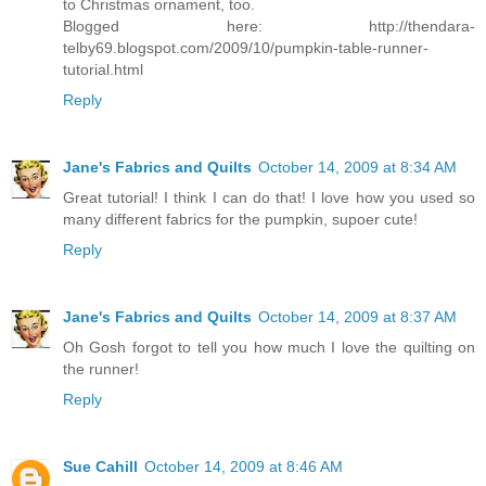
to Christmas ornament, too.
Blogged here: http://thendara-
telby69.blogspot.com/2009/10/pumpkin-table-runner-
tutorial.html
Reply
Jane's Fabrics and Quilts
October 14, 2009 at 8:34 AM
Great tutorial! I think I can do that! I love how you used so
many different fabrics for the pumpkin, supoer cute!
Reply
Jane's Fabrics and Quilts
October 14, 2009 at 8:37 AM
Oh Gosh forgot to tell you how much I love the quilting on
the runner!
Reply
Sue Cahill
October 14, 2009 at 8:46 AM