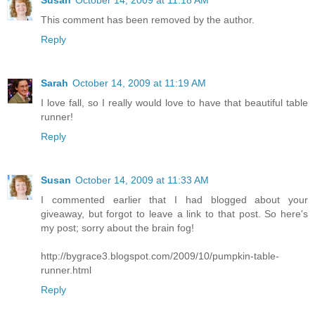
This comment has been removed by the author.
Reply
Sarah
October 14, 2009 at 11:19 AM
I love fall, so I really would love to have that beautiful table
runner!
Reply
Susan
October 14, 2009 at 11:33 AM
I commented earlier that I had blogged about your
giveaway, but forgot to leave a link to that post. So here's
my post; sorry about the brain fog!
http://bygrace3.blogspot.com/2009/10/pumpkin-table-
runner.html
Reply