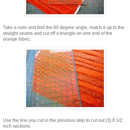
Take a ruler and find the 60 degree angle, match it up to the
straight seams and cut off a triangle on one end of the
orange fabric.
Use the line you cut in the previous step to cut out (3) 8 1/2
inch sections.