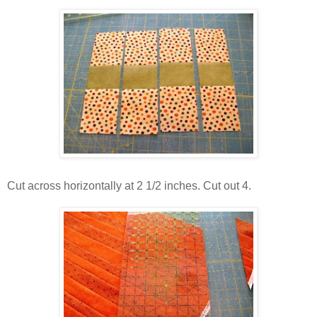
Cut across horizontally at 2 1/2 inches. Cut out 4.