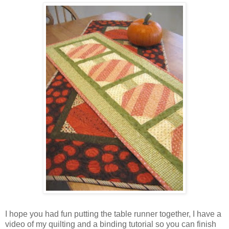
I hope you had fun putting the table runner together, I have a
video of my quilting and a binding tutorial so you can finish