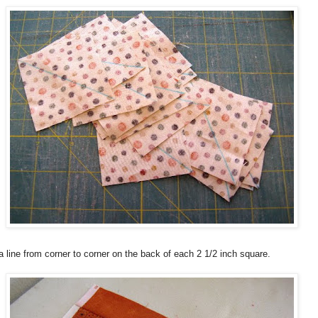
 line from corner to corner on the back of each 2 1/2 inch square.