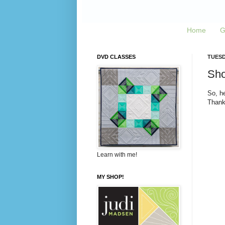
Home
G
DVD CLASSES
TUESD
Sho
So, he
Thank
Learn with me!
MY SHOP!