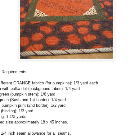
c Requirements!
ifferent ORANGE fabrics (for pumpkins): 1/3 yard each
with polka dot (background fabric): 1/4 yard
green (pumpkin stem): 1/8 yard
reen (Sash and 1st border): 1/4 yard
pumpkin print (2nd border): 1/2 yard
 (binding): 1/3 yard
ng: 1 1/3 yards
hed size approximately 18 x 45 inches.
 1/4 inch seam allowance for all seams.