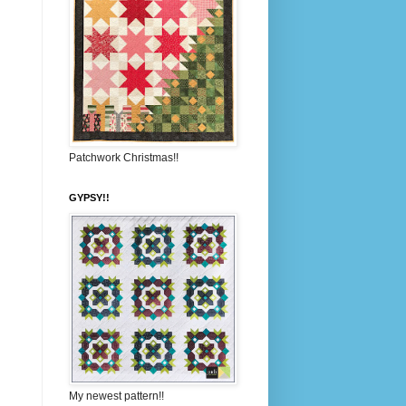
Patchwork Christmas!!
GYPSY!!
My newest pattern!!