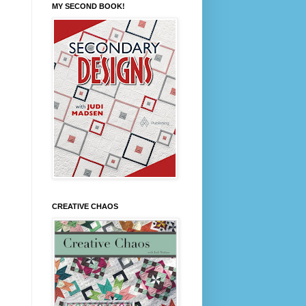
MY SECOND BOOK!
CREATIVE CHAOS