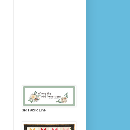
3rd Fabric Line