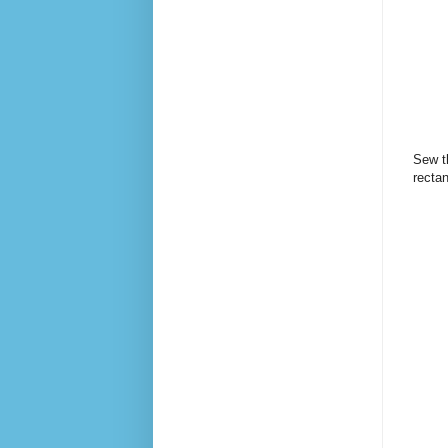
Sew th
recta