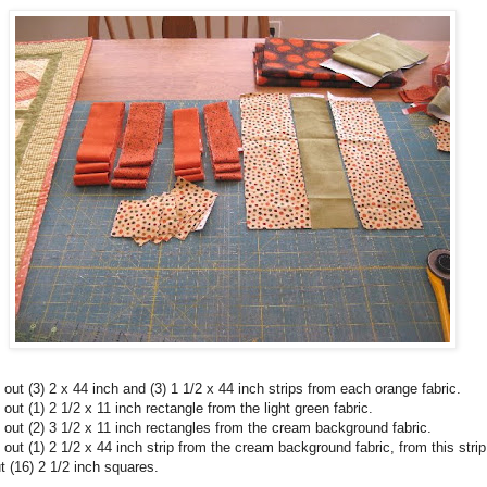
 out (3) 2 x 44 inch and (3) 1 1/2 x 44 inch strips from each orange fabric.
 out (1) 2 1/2 x 11 inch rectangle from the light green fabric.
 out (2) 3 1/2 x 11 inch rectangles from the cream background fabric.
 out (1) 2 1/2 x 44 inch strip from the cream background fabric, from this strip
t (16) 2 1/2 inch squares.