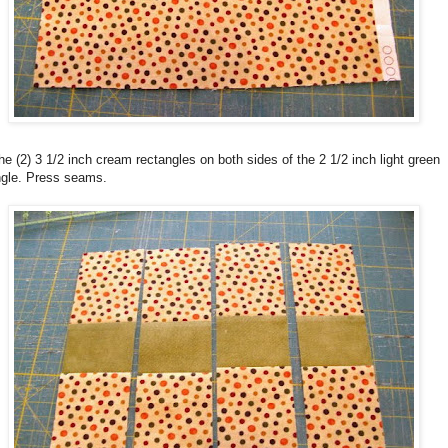
e (2) 3 1/2 inch cream rectangles on both sides of the 2 1/2 inch light green
ngle. Press seams.