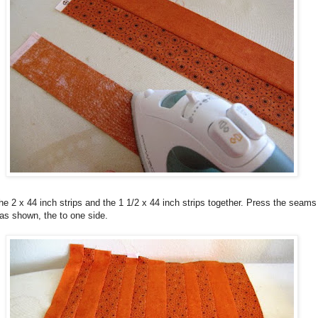
e 2 x 44 inch strips and the 1 1/2 x 44 inch strips together. Press the seams
as shown, the to one side.