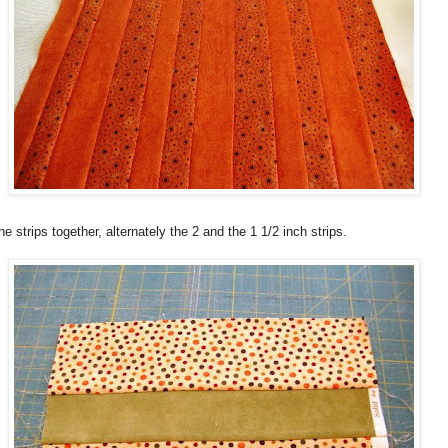
e strips together, alternately the 2 and the 1 1/2 inch strips.