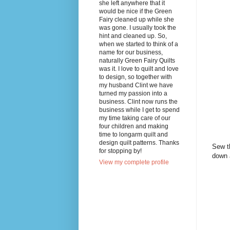
she left anywhere that it
would be nice if the Green
Fairy cleaned up while she
was gone. I usually took the
hint and cleaned up. So,
when we started to think of a
name for our business,
naturally Green Fairy Quilts
was it. I love to quilt and love
to design, so together with
my husband Clint we have
turned my passion into a
business. Clint now runs the
business while I get to spend
my time taking care of our
four children and making
time to longarm quilt and
design quilt patterns. Thanks
Sew th
for stopping by!
down 
View my complete profile