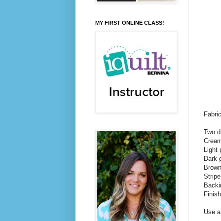
MY FIRST ONLINE CLASS!
Fabri
Two d
Cream 
Light 
Dark g
Brown 
Stripe
Backi
Finis
Use a