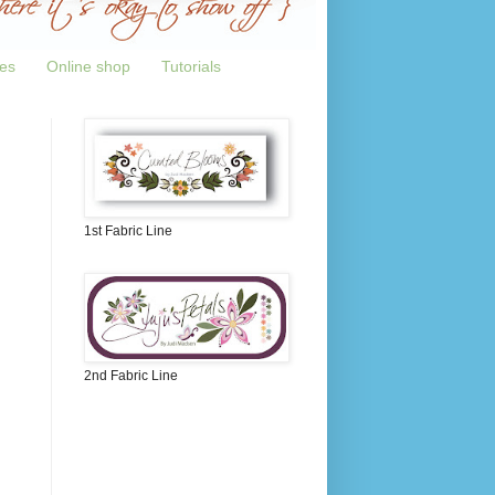
tes
Online shop
Tutorials
1st Fabric Line
2nd Fabric Line