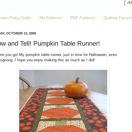
reen Fairy Quilts
My Patterns
PDF Patterns
Quilting Favori
AY, OCTOBER 13, 2009
w and Tell! Pumpkin Table Runner!
re you go! My pumpkin table runner, just in time for Halloween, even
sgiving, I hope you enjoy making this as much as I did!