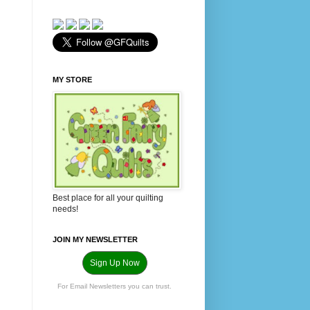
MY STORE
Best place for all your quilting
needs!
JOIN MY NEWSLETTER
Sign Up Now
For Email Newsletters you can trust.