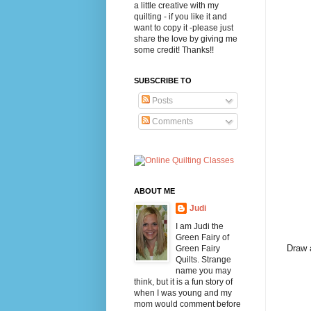
a little creative with my
quilting - if you like it and
want to copy it -please just
share the love by giving me
some credit! Thanks!!
SUBSCRIBE TO
Posts
Comments
ABOUT ME
Judi
I am Judi the
Green Fairy of
Draw a
Green Fairy
Quilts. Strange
name you may
think, but it is a fun story of
when I was young and my
mom would comment before