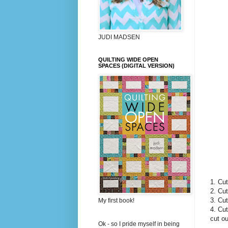
JUDI MADSEN
QUILTING WIDE OPEN
SPACES (DIGITAL VERSION)
1. Cut
2. Cut
3. Cut
My first book!
4. Cut
cut ou
Ok - so I pride myself in being