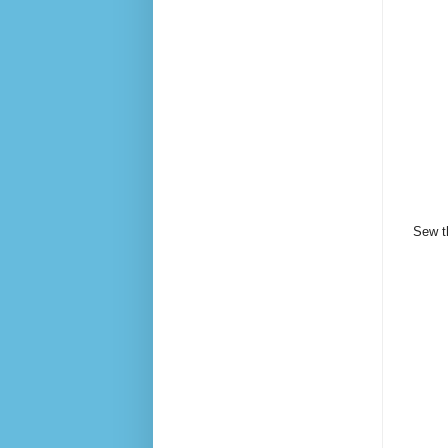
Sew th