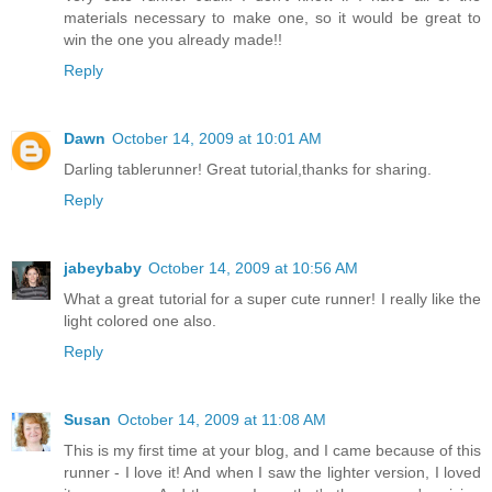
materials necessary to make one, so it would be great to
win the one you already made!!
Reply
Dawn
October 14, 2009 at 10:01 AM
Darling tablerunner! Great tutorial,thanks for sharing.
Reply
jabeybaby
October 14, 2009 at 10:56 AM
What a great tutorial for a super cute runner! I really like the
light colored one also.
Reply
Susan
October 14, 2009 at 11:08 AM
This is my first time at your blog, and I came because of this
runner - I love it! And when I saw the lighter version, I loved