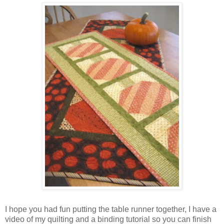
I hope you had fun putting the table runner together, I have a
video of my quilting and a binding tutorial so you can finish