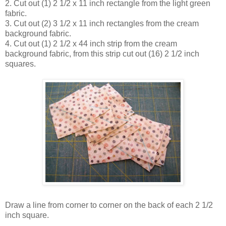
2. Cut out (1) 2 1/2 x 11 inch rectangle from the light green
fabric.
3. Cut out (2) 3 1/2 x 11 inch rectangles from the cream
background fabric.
4. Cut out (1) 2 1/2 x 44 inch strip from the cream
background fabric, from this strip cut out (16) 2 1/2 inch
squares.
Draw a line from corner to corner on the back of each 2 1/2
inch square.