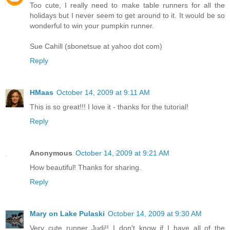
Too cute, I really need to make table runners for all the
holidays but I never seem to get around to it. It would be so
wonderful to win your pumpkin runner.
Sue Cahill (sbonetsue at yahoo dot com)
Reply
HMaas
October 14, 2009 at 9:11 AM
This is so great!!! I love it - thanks for the tutorial!
Reply
Anonymous
October 14, 2009 at 9:21 AM
How beautiful! Thanks for sharing.
Reply
Mary on Lake Pulaski
October 14, 2009 at 9:30 AM
Very cute runner Judi!! I don't know if I have all of the