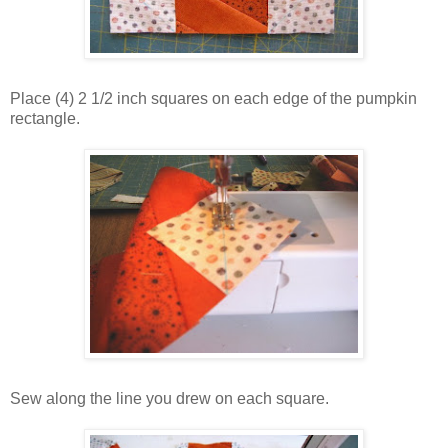
Place (4) 2 1/2 inch squares on each edge of the pumpkin
rectangle.
Sew along the line you drew on each square.