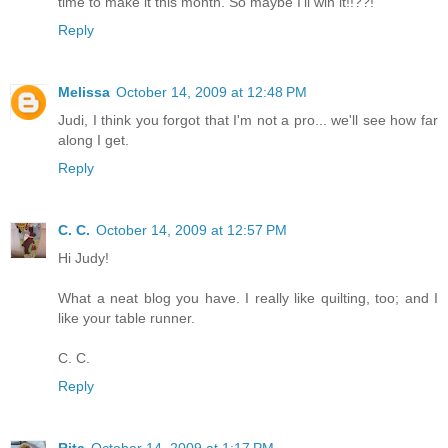
time to make it this month. So maybe I'll win it!!??!
Reply
Melissa
October 14, 2009 at 12:48 PM
Judi, I think you forgot that I'm not a pro... we'll see how far
along I get.
Reply
C. C.
October 14, 2009 at 12:57 PM
Hi Judy!
What a neat blog you have. I really like quilting, too; and I
like your table runner.
C. C.
Reply
Rita
October 14, 2009 at 1:17 PM