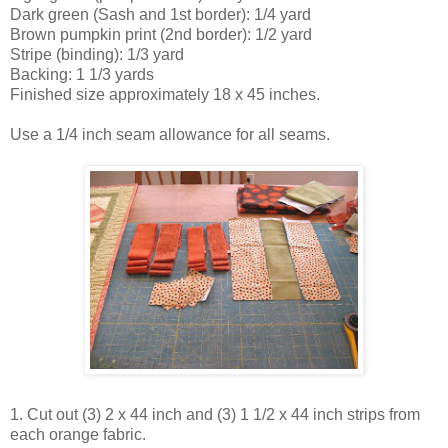
Dark green (Sash and 1st border): 1/4 yard
Brown pumpkin print (2nd border): 1/2 yard
Stripe (binding): 1/3 yard
Backing: 1 1/3 yards
Finished size approximately 18 x 45 inches.
Use a 1/4 inch seam allowance for all seams.
1. Cut out (3) 2 x 44 inch and (3) 1 1/2 x 44 inch strips from
each orange fabric.