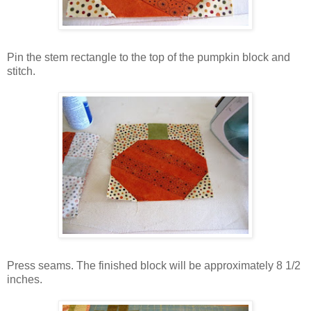
Pin the stem rectangle to the top of the pumpkin block and
stitch.
Press seams. The finished block will be approximately 8 1/2
inches.