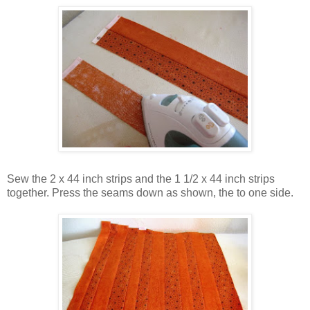
Sew the 2 x 44 inch strips and the 1 1/2 x 44 inch strips
together. Press the seams down as shown, the to one side.