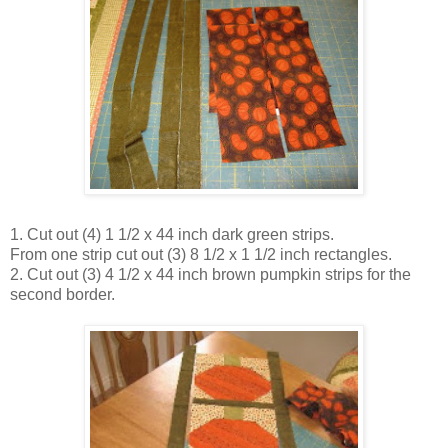
1. Cut out (4) 1 1/2 x 44 inch dark green strips.
From one strip cut out (3) 8 1/2 x 1 1/2 inch rectangles.
2. Cut out (3) 4 1/2 x 44 inch brown pumpkin strips for the
second border.