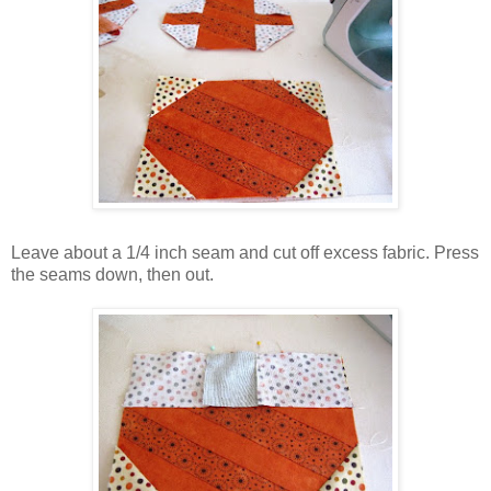
Leave about a 1/4 inch seam and cut off excess fabric. Press
the seams down, then out.