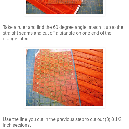
Take a ruler and find the 60 degree angle, match it up to the
straight seams and cut off a triangle on one end of the
orange fabric.
Use the line you cut in the previous step to cut out (3) 8 1/2
inch sections.