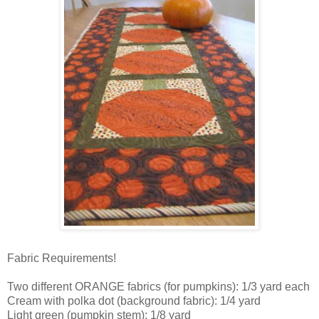
Fabric Requirements!
Two different ORANGE fabrics (for pumpkins): 1/3 yard each
Cream with polka dot (background fabric): 1/4 yard
Light green (pumpkin stem): 1/8 yard