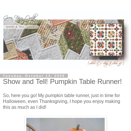
Tuesday, October 13, 2009
Show and Tell! Pumpkin Table Runner!
So, here you go! My pumpkin table runner, just in time for
Halloween, even Thanksgiving, I hope you enjoy making
this as much as I did!