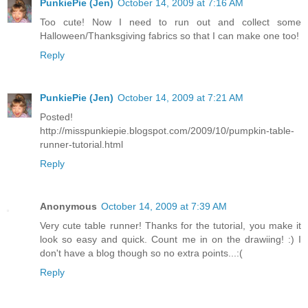
PunkiePie (Jen)
October 14, 2009 at 7:16 AM
Too cute! Now I need to run out and collect some
Halloween/Thanksgiving fabrics so that I can make one too!
Reply
PunkiePie (Jen)
October 14, 2009 at 7:21 AM
Posted!
http://misspunkiepie.blogspot.com/2009/10/pumpkin-table-
runner-tutorial.html
Reply
Anonymous
October 14, 2009 at 7:39 AM
Very cute table runner! Thanks for the tutorial, you make it
look so easy and quick. Count me in on the drawiing! :) I
don't have a blog though so no extra points...:(
Reply