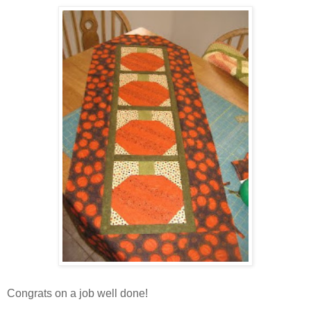
Congrats on a job well done!