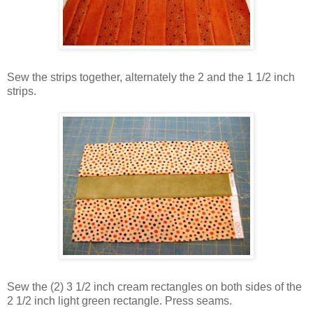
Sew the strips together, alternately the 2 and the 1 1/2 inch
strips.
Sew the (2) 3 1/2 inch cream rectangles on both sides of the
2 1/2 inch light green rectangle. Press seams.