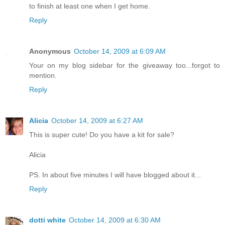
to finish at least one when I get home.
Reply
Anonymous
October 14, 2009 at 6:09 AM
Your on my blog sidebar for the giveaway too...forgot to
mention.
Reply
Alicia
October 14, 2009 at 6:27 AM
This is super cute! Do you have a kit for sale?
Alicia
PS. In about five minutes I will have blogged about it...
Reply
dotti white
October 14, 2009 at 6:30 AM