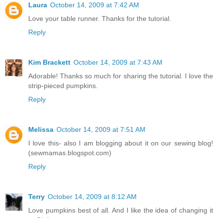
Laura
October 14, 2009 at 7:42 AM
Love your table runner. Thanks for the tutorial.
Reply
Kim Brackett
October 14, 2009 at 7:43 AM
Adorable! Thanks so much for sharing the tutorial. I love the
strip-pieced pumpkins.
Reply
Melissa
October 14, 2009 at 7:51 AM
I love this- also I am blogging about it on our sewing blog!
(sewmamas.blogspot.com)
Reply
Terry
October 14, 2009 at 8:12 AM
Love pumpkins best of all. And I like the idea of changing it