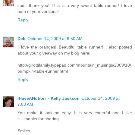
Judi...thank you! This is a very sweet table runner! I love
both of your versions!
Reply
Deb
October 14, 2009 at 6:50 AM
I love the oranges! Beautiful table runner! I also posted
about your giveaway on my blog here:
http://girottifamily.typepad.com/mountain_musings/2009/10/
pumpkin-table-runner.html
Reply
IHaveANotion ~ Kelly Jackson
October 14, 2009 at
7:03 AM
You make it look so easy. It is very cheerful and I like
it....thanks for sharing.
Smiles,