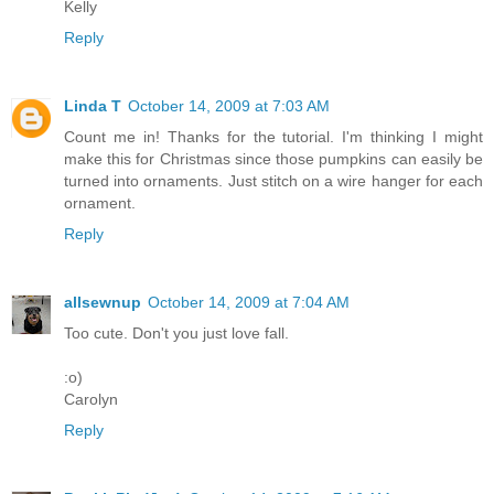
Kelly
Reply
Linda T
October 14, 2009 at 7:03 AM
Count me in! Thanks for the tutorial. I'm thinking I might
make this for Christmas since those pumpkins can easily be
turned into ornaments. Just stitch on a wire hanger for each
ornament.
Reply
allsewnup
October 14, 2009 at 7:04 AM
Too cute. Don't you just love fall.
:o)
Carolyn
Reply