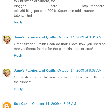
to Christmas ornament, too.
Blogged here: http://thendara-
telby69.blogspot.com/2009/10/pumpkin-table-runner-
tutorial.html
Reply
Jane's Fabrics and Quilts
October 14, 2009 at 8:34 AM
Great tutorial! I think I can do that! I love how you used so
many different fabrics for the pumpkin, supoer cute!
Reply
Jane's Fabrics and Quilts
October 14, 2009 at 8:37 AM
Oh Gosh forgot to tell you how much I love the quilting on
the runner!
Reply
Sue Cahill
October 14, 2009 at 8:46 AM