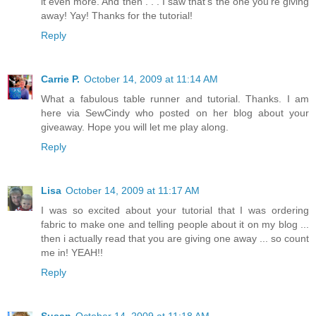
it even more. And then . . . I saw that's the one you're giving
away! Yay! Thanks for the tutorial!
Reply
Carrie P.
October 14, 2009 at 11:14 AM
What a fabulous table runner and tutorial. Thanks. I am
here via SewCindy who posted on her blog about your
giveaway. Hope you will let me play along.
Reply
Lisa
October 14, 2009 at 11:17 AM
I was so excited about your tutorial that I was ordering
fabric to make one and telling people about it on my blog ...
then i actually read that you are giving one away ... so count
me in! YEAH!!
Reply
Susan
October 14, 2009 at 11:18 AM