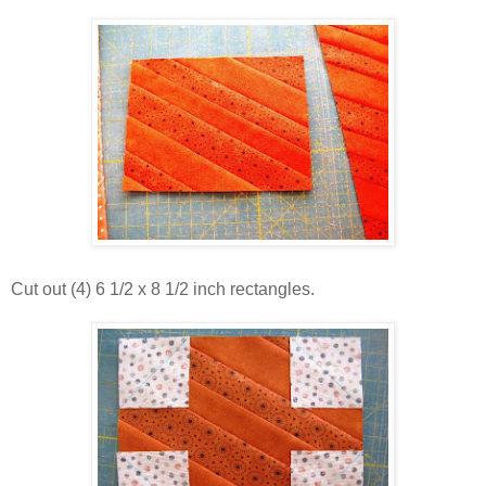
Cut out (4) 6 1/2 x 8 1/2 inch rectangles.