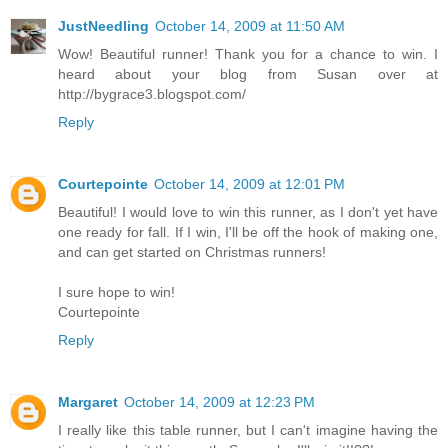
JustNeedling
October 14, 2009 at 11:50 AM
Wow! Beautiful runner! Thank you for a chance to win. I
heard about your blog from Susan over at
http://bygrace3.blogspot.com/
Reply
Courtepointe
October 14, 2009 at 12:01 PM
Beautiful! I would love to win this runner, as I don't yet have
one ready for fall. If I win, I'll be off the hook of making one,
and can get started on Christmas runners!
I sure hope to win!
Courtepointe
Reply
Margaret
October 14, 2009 at 12:23 PM
I really like this table runner, but I can't imagine having the