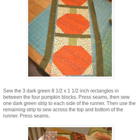
Sew the 3 dark green 8 1/2 x 1 1/2 inch rectangles in
between the four pumpkin blocks. Press seams, then sew
one dark green strip to each side of the runner. Then use the
remaining strip to sew across the top and bottom of the
runner. Press seams.