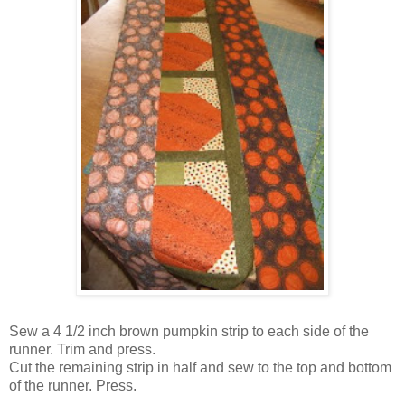
Sew a 4 1/2 inch brown pumpkin strip to each side of the
runner. Trim and press.
Cut the remaining strip in half and sew to the top and bottom
of the runner. Press.