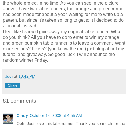
the whole project in no time. As you can see in the picture
above I have two table runners, the orange and green runner
has been made for about a year, waiting for me to write up a
pattern, but since it's taken so long to get to it I decided to do
a tutorial instead.
I feel like I should give away my original table runner! What
do you think? All you have to do to enter to win my orange
and green pumpkin table runner is to leave a comment. Want
more entries? Like 5? (you know the drill) just blog about my
tutorial and giveaway. So good luck! I will announce the
random winner Friday.
Judi
at
10:42 PM
Share
81 comments:
Cindy
October 14, 2009 at 4:55 AM
Ooh, Judi, love this tablerunner. Thank you so much for the