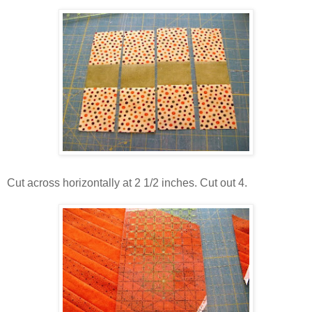
Cut across horizontally at 2 1/2 inches. Cut out 4.