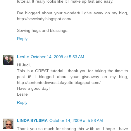
tutorial. It really looks like it'll make up fast and easy.
I've blogged about your wonderful give away on my blog,
http://sewcindy.blogspot.com/.
Sewing hugs and blessings.
Reply
Leslie
October 14, 2009 at 5:53 AM
Hi Judi,
This is a GREAT tutorial....thank you for taking the time to
post it! I blogged about your giveaway on my blog,
http://contentedinwestlafayette.blogspot.com/
Have a good day!
Leslie
Reply
LINDA BYLSMA
October 14, 2009 at 5:58 AM
Thank you so much for sharing this w ith us. I hope I have