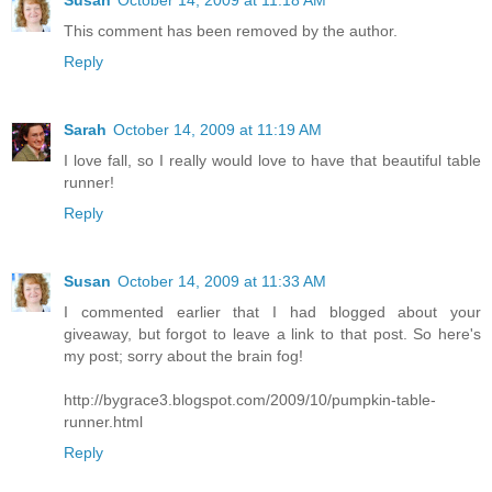
This comment has been removed by the author.
Reply
Sarah
October 14, 2009 at 11:19 AM
I love fall, so I really would love to have that beautiful table
runner!
Reply
Susan
October 14, 2009 at 11:33 AM
I commented earlier that I had blogged about your
giveaway, but forgot to leave a link to that post. So here's
my post; sorry about the brain fog!
http://bygrace3.blogspot.com/2009/10/pumpkin-table-
runner.html
Reply