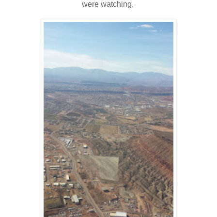
were watching.