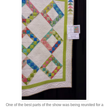
One of the best parts of the show was being reunited for a