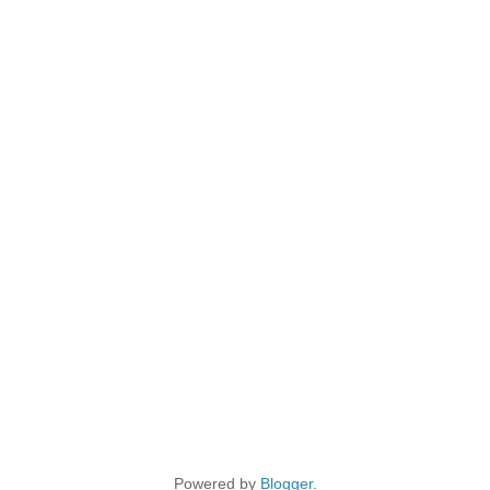
Powered by
Blogger
.