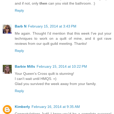
and if not, only
then
can you visit the bathroom. :)
Reply
Barb N
February 15, 2014 at 3:43 PM
Me again. Thought I'd mention that this week I've put your
techniques to work on a quilt of mine, and it got rave
reviews from our quilt guild meeting. Thanks!
Reply
Barbie Mills
February 15, 2014 at 10:22 PM
Your Queen's Cross quilt is stunning!
I can't wait until HMQS. =)
Glad you survived the week away from your family.
Reply
Kimberly
February 16, 2014 at 9:35 AM
Congratulations Judi! I knew you'd be a complete success!