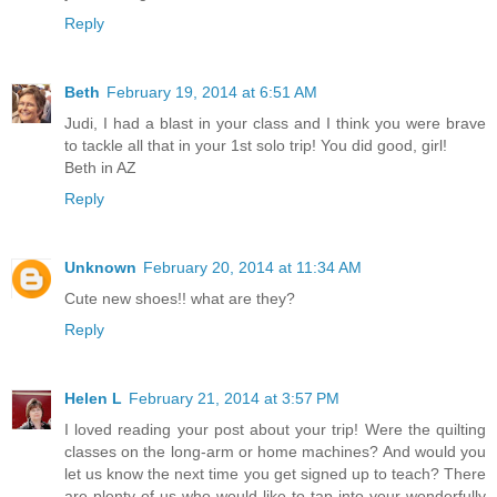
Reply
Beth
February 19, 2014 at 6:51 AM
Judi, I had a blast in your class and I think you were brave
to tackle all that in your 1st solo trip! You did good, girl!
Beth in AZ
Reply
Unknown
February 20, 2014 at 11:34 AM
Cute new shoes!! what are they?
Reply
Helen L
February 21, 2014 at 3:57 PM
I loved reading your post about your trip! Were the quilting
classes on the long-arm or home machines? And would you
let us know the next time you get signed up to teach? There
are plenty of us who would like to tap into your wonderfully