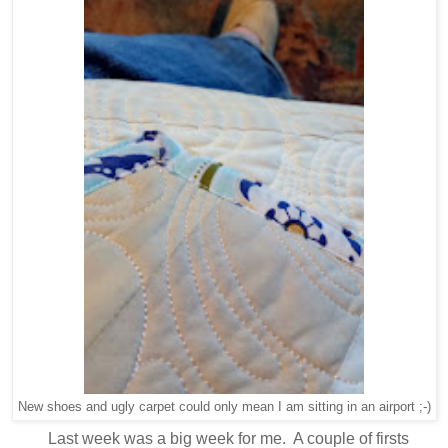
New shoes and ugly carpet could only mean I am sitting in an airport ;-)
Last week was a big week for me. A couple of firsts