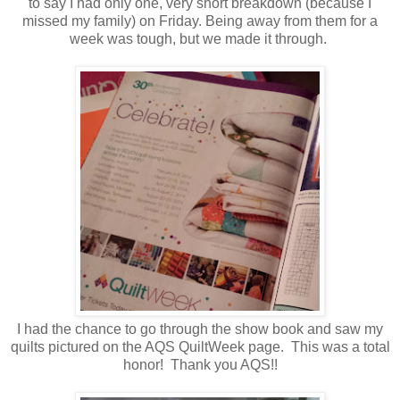
to say I had only one, very short breakdown (because I
missed my family) on Friday. Being away from them for a
week was tough, but we made it through.
I had the chance to go through the show book and saw my
quilts pictured on the AQS QuiltWeek page. This was a total
honor! Thank you AQS!!