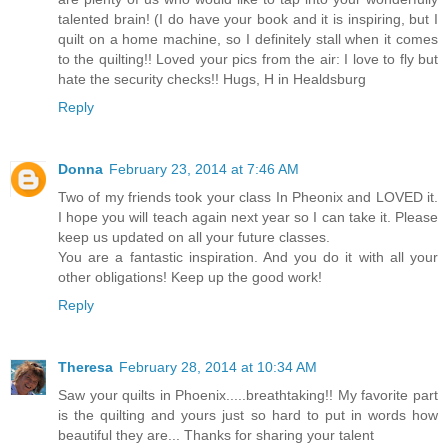
talented brain! (I do have your book and it is inspiring, but I
quilt on a home machine, so I definitely stall when it comes
to the quilting!! Loved your pics from the air: I love to fly but
hate the security checks!! Hugs, H in Healdsburg
Reply
Donna
February 23, 2014 at 7:46 AM
Two of my friends took your class In Pheonix and LOVED it.
I hope you will teach again next year so I can take it. Please
keep us updated on all your future classes.
You are a fantastic inspiration. And you do it with all your
other obligations! Keep up the good work!
Reply
Theresa
February 28, 2014 at 10:34 AM
Saw your quilts in Phoenix.....breathtaking!! My favorite part
is the quilting and yours just so hard to put in words how
beautiful they are... Thanks for sharing your talent