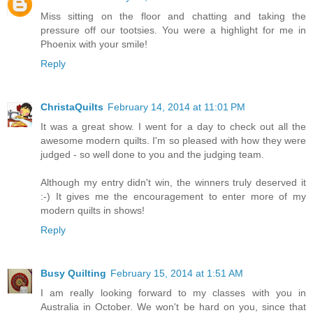
Miss sitting on the floor and chatting and taking the
pressure off our tootsies. You were a highlight for me in
Phoenix with your smile!
Reply
ChristaQuilts
February 14, 2014 at 11:01 PM
It was a great show. I went for a day to check out all the
awesome modern quilts. I'm so pleased with how they were
judged - so well done to you and the judging team.
Although my entry didn't win, the winners truly deserved it
:-) It gives me the encouragement to enter more of my
modern quilts in shows!
Reply
Busy Quilting
February 15, 2014 at 1:51 AM
I am really looking forward to my classes with you in
Australia in October. We won't be hard on you, since that