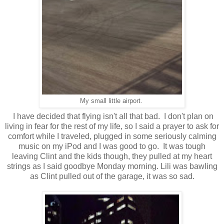
My small little airport.
I have decided that flying isn't all that bad. I don't plan on
living in fear for the rest of my life, so I said a prayer to ask for
comfort while I traveled, plugged in some seriously calming
music on my iPod and I was good to go. It was tough
leaving Clint and the kids though, they pulled at my heart
strings as I said goodbye Monday morning. Lili was bawling
as Clint pulled out of the garage, it was so sad.