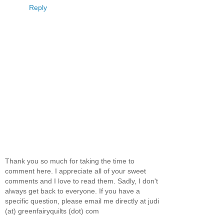
Reply
Thank you so much for taking the time to
comment here. I appreciate all of your sweet
comments and I love to read them. Sadly, I don't
always get back to everyone. If you have a
specific question, please email me directly at judi
(at) greenfairyquilts (dot) com