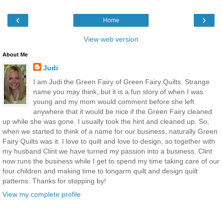
‹
›
Home
View web version
About Me
Judi
I am Judi the Green Fairy of Green Fairy Quilts. Strange
name you may think, but it is a fun story of when I was
young and my mom would comment before she left
anywhere that it would be nice if the Green Fairy cleaned
up while she was gone. I usually took the hint and cleaned up. So,
when we started to think of a name for our business, naturally Green
Fairy Quilts was it. I love to quilt and love to design, so together with
my husband Clint we have turned my passion into a business. Clint
now runs the business while I get to spend my time taking care of our
four children and making time to longarm quilt and design quilt
patterns. Thanks for stopping by!
View my complete profile