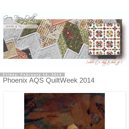
Friday, February 14, 2014
Phoenix AQS QuiltWeek 2014