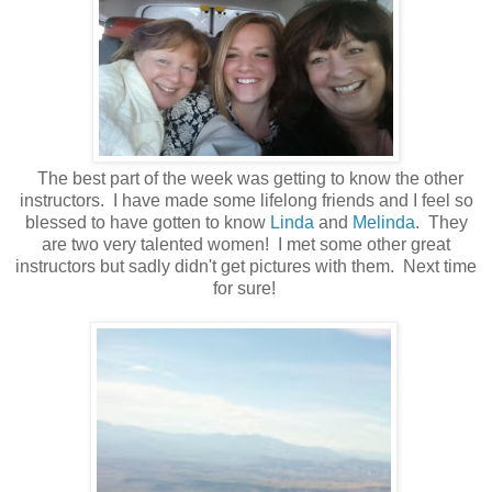
The best part of the week was getting to know the other
instructors. I have made some lifelong friends and I feel so
blessed to have gotten to know
Linda
and
Melinda
. They
are two very talented women! I met some other great
instructors but sadly didn't get pictures with them. Next time
for sure!