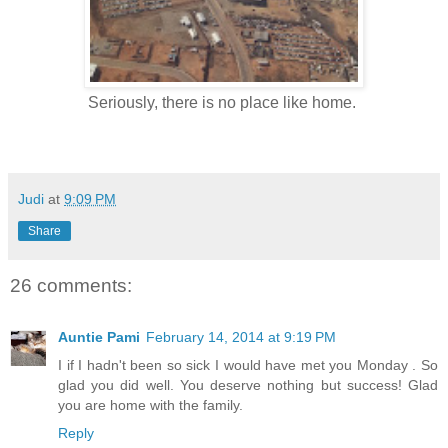
Seriously, there is no place like home.
Judi
at
9:09 PM
Share
26 comments:
Auntie Pami
February 14, 2014 at 9:19 PM
I if I hadn't been so sick I would have met you Monday . So
glad you did well. You deserve nothing but success! Glad
you are home with the family.
Reply