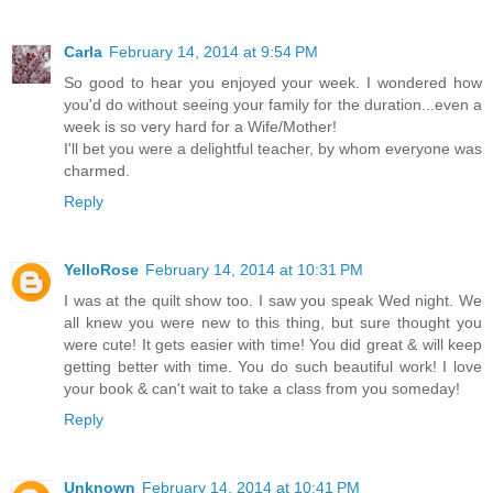
Carla
February 14, 2014 at 9:54 PM
So good to hear you enjoyed your week. I wondered how
you'd do without seeing your family for the duration...even a
week is so very hard for a Wife/Mother!
I'll bet you were a delightful teacher, by whom everyone was
charmed.
Reply
YelloRose
February 14, 2014 at 10:31 PM
I was at the quilt show too. I saw you speak Wed night. We
all knew you were new to this thing, but sure thought you
were cute! It gets easier with time! You did great & will keep
getting better with time. You do such beautiful work! I love
your book & can't wait to take a class from you someday!
Reply
Unknown
February 14, 2014 at 10:41 PM