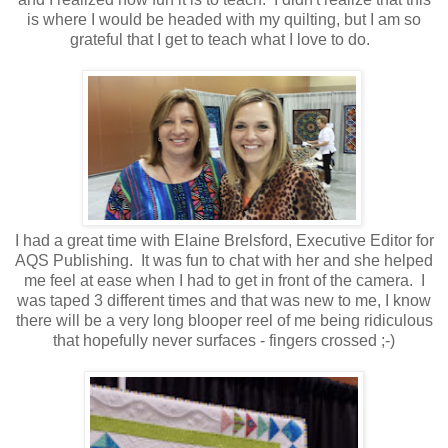
is where I would be headed with my quilting, but I am so
grateful that I get to teach what I love to do.
I had a great time with Elaine Brelsford, Executive Editor for
AQS Publishing. It was fun to chat with her and she helped
me feel at ease when I had to get in front of the camera. I
was taped 3 different times and that was new to me, I know
there will be a very long blooper reel of me being ridiculous
that hopefully never surfaces - fingers crossed ;-)