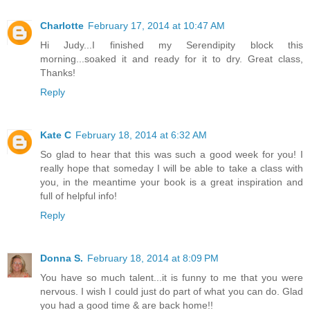
Charlotte
February 17, 2014 at 10:47 AM
Hi Judy...I finished my Serendipity block this
morning...soaked it and ready for it to dry. Great class,
Thanks!
Reply
Kate C
February 18, 2014 at 6:32 AM
So glad to hear that this was such a good week for you! I
really hope that someday I will be able to take a class with
you, in the meantime your book is a great inspiration and
full of helpful info!
Reply
Donna S.
February 18, 2014 at 8:09 PM
You have so much talent...it is funny to me that you were
nervous. I wish I could just do part of what you can do. Glad
you had a good time & are back home!!