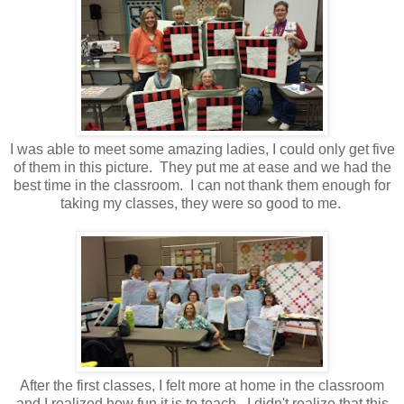
I was able to meet some amazing ladies, I could only get five
of them in this picture. They put me at ease and we had the
best time in the classroom. I can not thank them enough for
taking my classes, they were so good to me.
After the first classes, I felt more at home in the classroom
and I realized how fun it is to teach. I didn't realize that this