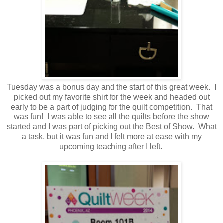
Tuesday was a bonus day and the start of this great week. I
picked out my favorite shirt for the week and headed out
early to be a part of judging for the quilt competition. That
was fun! I was able to see all the quilts before the show
started and I was part of picking out the Best of Show. What
a task, but it was fun and I felt more at ease with my
upcoming teaching after I left.