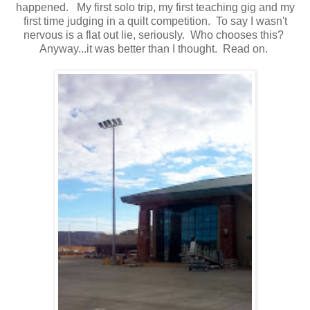
happened. My first solo trip, my first teaching gig and my
first time judging in a quilt competition. To say I wasn't
nervous is a flat out lie, seriously. Who chooses this?
Anyway...it was better than I thought. Read on.