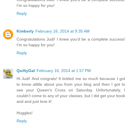
I'm so happy for you!
Reply
Kimberly
February 16, 2014 at 9:35 AM
Congratulations Judi! I knew you'd be a complete success!
I'm so happy for you!
Reply
QuiltyGal
February 16, 2014 at 1:57 PM
Hi Judi! And congrats! It tickled me so much because I got
to know alittle about you from your blog and then I got to
see your Queen's Cross on Saturday. Unfortunately, I
couldn't come to any of your classes, but I did get your book
and and just love it!
Huggles!
Reply