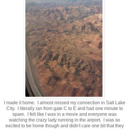
I made it home. I almost missed my connection in Salt Lake
City. I literally ran from gate C to E and had one minute to
spare. I felt like I was in a movie and everyone was
watching the crazy lady running in the airport. I was so
excited to be home though and didn't care one bit that they