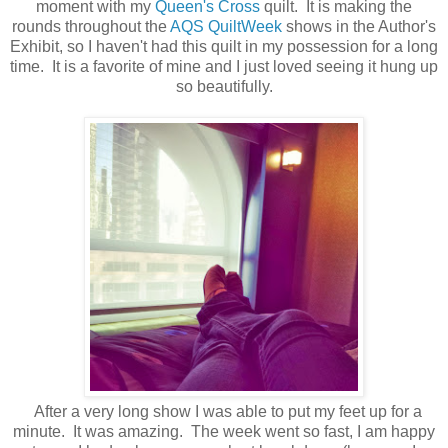
moment with my
Queen's Cross
quilt. It is making the
rounds throughout the
AQS QuiltWeek
shows in the Author's
Exhibit, so I haven't had this quilt in my possession for a long
time. It is a favorite of mine and I just loved seeing it hung up
so beautifully.
After a very long show I was able to put my feet up for a
minute. It was amazing. The week went so fast, I am happy