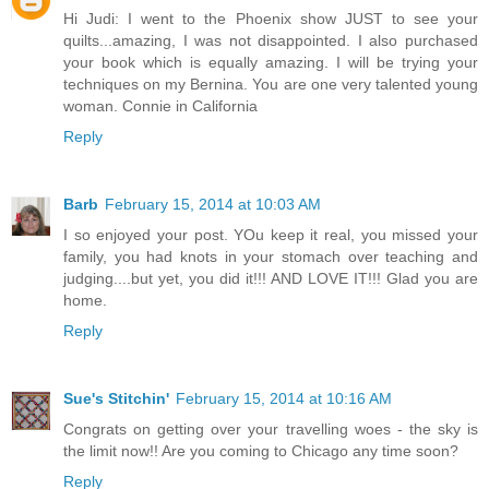
Hi Judi: I went to the Phoenix show JUST to see your
quilts...amazing, I was not disappointed. I also purchased
your book which is equally amazing. I will be trying your
techniques on my Bernina. You are one very talented young
woman. Connie in California
Reply
Barb
February 15, 2014 at 10:03 AM
I so enjoyed your post. YOu keep it real, you missed your
family, you had knots in your stomach over teaching and
judging....but yet, you did it!!! AND LOVE IT!!! Glad you are
home.
Reply
Sue's Stitchin'
February 15, 2014 at 10:16 AM
Congrats on getting over your travelling woes - the sky is
the limit now!! Are you coming to Chicago any time soon?
Reply