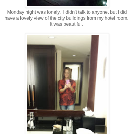
Monday night was lonely. I didn't talk to anyone, but I did
have a lovely view of the city buildings from my hotel room.
It was beautiful.