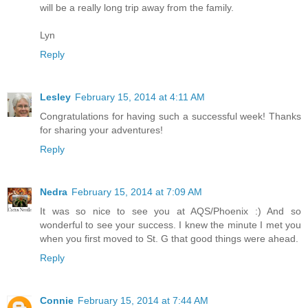
will be a really long trip away from the family.
Lyn
Reply
Lesley
February 15, 2014 at 4:11 AM
Congratulations for having such a successful week! Thanks
for sharing your adventures!
Reply
Nedra
February 15, 2014 at 7:09 AM
It was so nice to see you at AQS/Phoenix :) And so
wonderful to see your success. I knew the minute I met you
when you first moved to St. G that good things were ahead.
Reply
Connie
February 15, 2014 at 7:44 AM