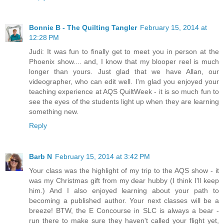
Bonnie B - The Quilting Tangler
February 15, 2014 at
12:28 PM
Judi: It was fun to finally get to meet you in person at the
Phoenix show.... and, I know that my blooper reel is much
longer than yours. Just glad that we have Allan, our
videographer, who can edit well. I'm glad you enjoyed your
teaching experience at AQS QuiltWeek - it is so much fun to
see the eyes of the students light up when they are learning
something new.
Reply
Barb N
February 15, 2014 at 3:42 PM
Your class was the highlight of my trip to the AQS show - it
was my Christmas gift from my dear hubby (I think I'll keep
him.) And I also enjoyed learning about your path to
becoming a published author. Your next classes will be a
breeze! BTW, the E Concourse in SLC is always a bear -
run there to make sure they haven't called your flight yet,