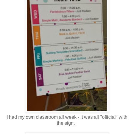
I had my own classroom all week - it was all "official" with
the sign.