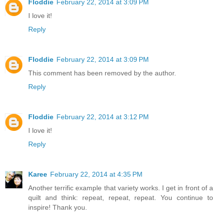
Floddie
February 22, 2014 at 3:09 PM
I love it!
Reply
Floddie
February 22, 2014 at 3:09 PM
This comment has been removed by the author.
Reply
Floddie
February 22, 2014 at 3:12 PM
I love it!
Reply
Karee
February 22, 2014 at 4:35 PM
Another terrific example that variety works. I get in front of a
quilt and think: repeat, repeat, repeat. You continue to
inspire! Thank you.