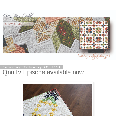
Saturday, February 22, 2014
QnnTv Episode available now...