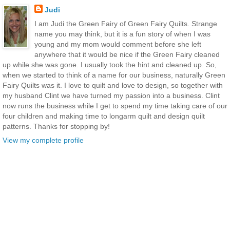
Judi
I am Judi the Green Fairy of Green Fairy Quilts. Strange
name you may think, but it is a fun story of when I was
young and my mom would comment before she left
anywhere that it would be nice if the Green Fairy cleaned
up while she was gone. I usually took the hint and cleaned up. So,
when we started to think of a name for our business, naturally Green
Fairy Quilts was it. I love to quilt and love to design, so together with
my husband Clint we have turned my passion into a business. Clint
now runs the business while I get to spend my time taking care of our
four children and making time to longarm quilt and design quilt
patterns. Thanks for stopping by!
View my complete profile