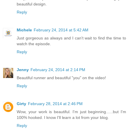
beautiful design.
Reply
Michele
February 24, 2014 at 5:42 AM
Just gorgeous as always and I can't wait to find the time to
watch the episode.
Reply
Jenny
February 24, 2014 at 2:14 PM
Beautiful runner and beautiful "you" on the video!
Reply
Girty
February 28, 2014 at 2:46 PM
Wow, your work is beautiful. I'm just beginning......but I'm
100% hooked. I know I'll learn a lot from your blog.
Reply