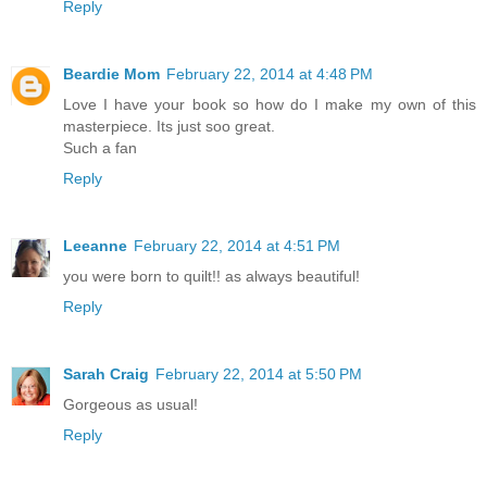
Reply
Beardie Mom
February 22, 2014 at 4:48 PM
Love I have your book so how do I make my own of this
masterpiece. Its just soo great.
Such a fan
Reply
Leeanne
February 22, 2014 at 4:51 PM
you were born to quilt!! as always beautiful!
Reply
Sarah Craig
February 22, 2014 at 5:50 PM
Gorgeous as usual!
Reply