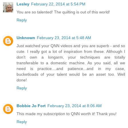
Lesley
February 22, 2014 at 5:54 PM
You are so talented! The quilting is out of this world!
Reply
Unknown
February 23, 2014 at 5:48 AM
Just watched your QNN videos and you are superb - and so
cute. I really got a lot of inspiration from these. Although I
don't own a longarm, your techniques are totally
transferable to a domestic machine. As you said, all we
need is practice....and patience...and in my case,
bucketloads of your talent would be an asset too. Well
done!
Reply
Bobbie Jo Fort
February 23, 2014 at 8:06 AM
This made my subscription to QNN worth it! Thank you!
Reply