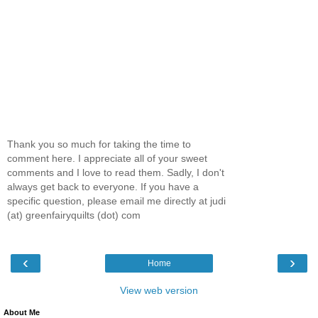
Thank you so much for taking the time to
comment here. I appreciate all of your sweet
comments and I love to read them. Sadly, I don't
always get back to everyone. If you have a
specific question, please email me directly at judi
(at) greenfairyquilts (dot) com
‹
›
Home
View web version
About Me