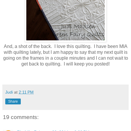
And, a shot of the back. I love this quilting. I have been MIA
with quilting lately, but I am happy to say that my next quilt is
going on the frames in a couple minutes and I can not wait to
get back to quilting. I will keep you posted!
Judi
at
2:11 PM
Share
19 comments: