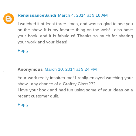
RenaissanceSandi
March 4, 2014 at 9:18 AM
I watched it at least three times, and was so glad to see you
on the show. It is my favorite thing on the web! I also have
your book, and it is fabulous! Thanks so much for sharing
your work and your ideas!
Reply
Anonymous
March 10, 2014 at 9:24 PM
Your work really inspires me! I really enjoyed watching your
show...any chance of a Craftsy Class???
I love your book and had fun using some of your ideas on a
recent customer quilt.
Reply