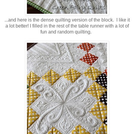
...and here is the dense quilting version of the block. I like it
a lot better! I filled in the rest of the table runner with a lot of
fun and random quilting.