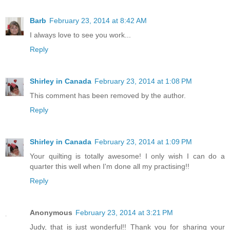
Barb
February 23, 2014 at 8:42 AM
I always love to see you work...
Reply
Shirley in Canada
February 23, 2014 at 1:08 PM
This comment has been removed by the author.
Reply
Shirley in Canada
February 23, 2014 at 1:09 PM
Your quilting is totally awesome! I only wish I can do a
quarter this well when I'm done all my practising!!
Reply
Anonymous
February 23, 2014 at 3:21 PM
Judy, that is just wonderful!! Thank you for sharing your