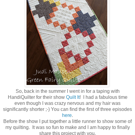
So, back in the summer I went in for a taping with
HandiQuilter for their show
Quilt It
! I had a fabulous time
even though I was crazy nervous and my hair was
significantly shorter ;-) You can find the first of three episodes
here
.
Before the show I put together a little runner to show some of
my quilting. It was so fun to make and I am happy to finally
share this project with you.