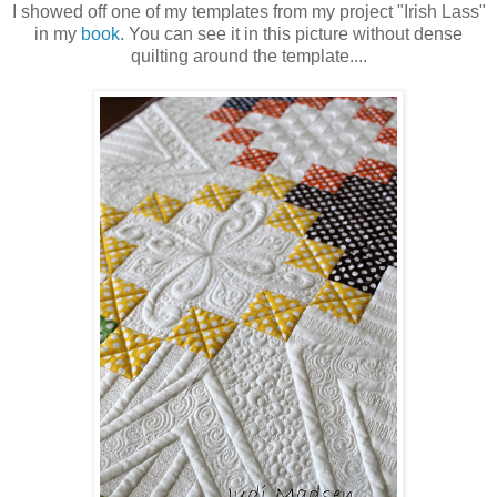
I showed off one of my templates from my project "Irish Lass"
in my
book
. You can see it in this picture without dense
quilting around the template....