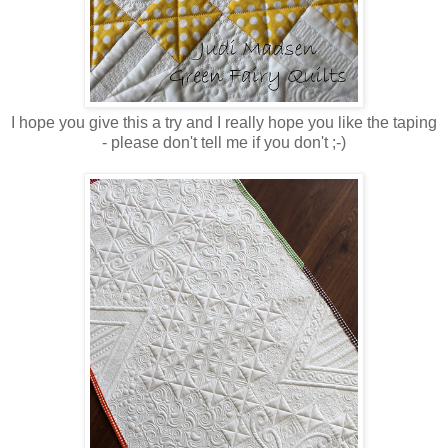
I hope you give this a try and I really hope you like the taping
- please don't tell me if you don't ;-)