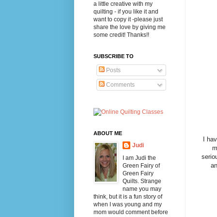
a little creative with my
quilting - if you like it and
want to copy it -please just
share the love by giving me
some credit! Thanks!!
SUBSCRIBE TO
Posts
Comments
ABOUT ME
I have
Judi
m
serio
I am Judi the
an
Green Fairy of
Green Fairy
Quilts. Strange
name you may
think, but it is a fun story of
when I was young and my
mom would comment before