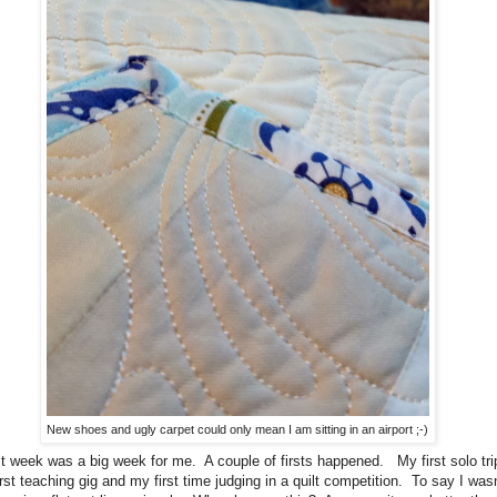
New shoes and ugly carpet could only mean I am sitting in an airport ;-)
 week was a big week for me. A couple of firsts happened. My first solo tri
rst teaching gig and my first time judging in a quilt competition. To say I wasn