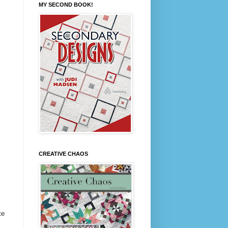
MY SECOND BOOK!
CREATIVE CHAOS
te