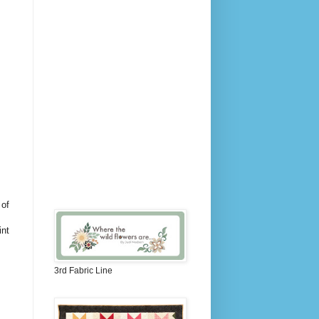
 of
int
3rd Fabric Line