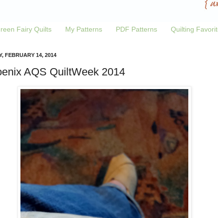
reen Fairy Quilts
My Patterns
PDF Patterns
Quilting Favori
Y, FEBRUARY 14, 2014
enix AQS QuiltWeek 2014