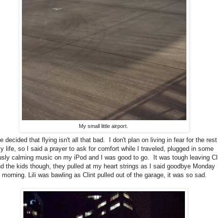
My small little airport.
 decided that flying isn't all that bad. I don't plan on living in fear for the rest
y life, so I said a prayer to ask for comfort while I traveled, plugged in some
usly calming music on my iPod and I was good to go. It was tough leaving Cl
d the kids though, they pulled at my heart strings as I said goodbye Monday
morning. Lili was bawling as Clint pulled out of the garage, it was so sad.