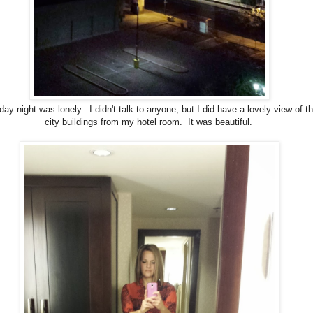
ay night was lonely. I didn't talk to anyone, but I did have a lovely view of t
city buildings from my hotel room. It was beautiful.