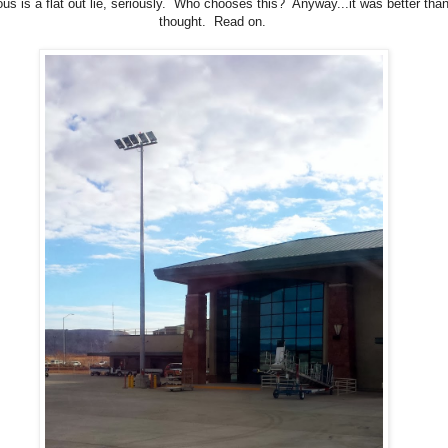
us is a flat out lie, seriously. Who chooses this? Anyway...it was better than
thought. Read on.