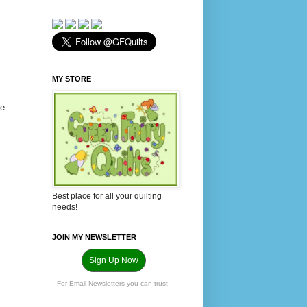
MY STORE
he
Best place for all your quilting
needs!
JOIN MY NEWSLETTER
Sign Up Now
For Email Newsletters you can trust.