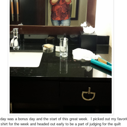
day was a bonus day and the start of this great week. I picked out my favori
shirt for the week and headed out early to be a part of judging for the quilt