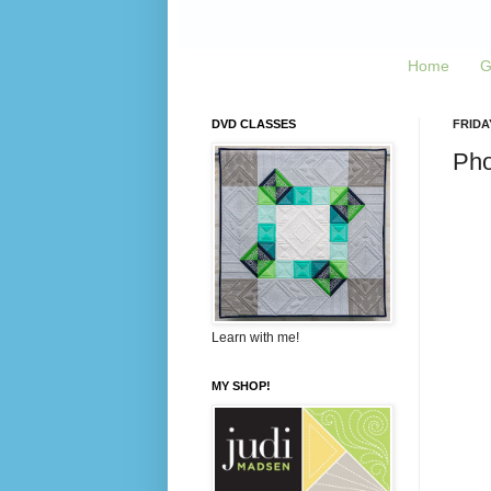
Home
G
DVD CLASSES
FRIDA
Pho
Learn with me!
MY SHOP!