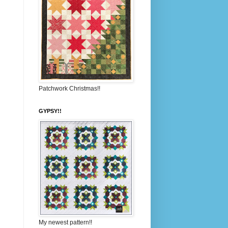
Patchwork Christmas!!
GYPSY!!
My newest pattern!!