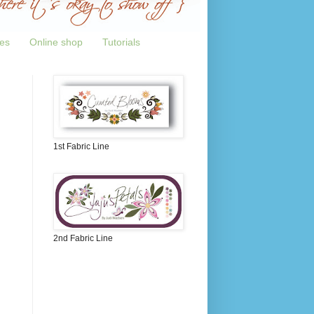
tes
Online shop
Tutorials
1st Fabric Line
2nd Fabric Line