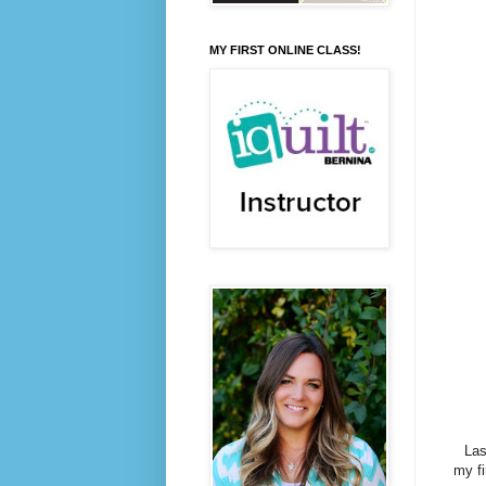
MY FIRST ONLINE CLASS!
Last
my fi