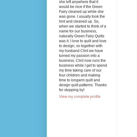
she left anywhere that it
would be nice if the Green
Fairy cleaned up while she
was gone. I usually took the
hint and cleaned up. So,
when we started to think of a
name for our business,
naturally Green Fairy Quilts
was it. I love to quilt and love
to design, so together with
my husband Clint we have
turned my passion into a
business. Clint now runs the
business while I get to spend
my time taking care of our
four children and making
time to longarm quilt and
design quilt patterns. Thanks
for stopping by!
View my complete profile