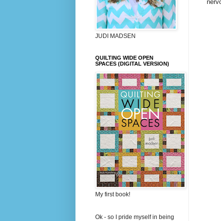
nervo
JUDI MADSEN
QUILTING WIDE OPEN
SPACES (DIGITAL VERSION)
My first book!
Ok - so I pride myself in being