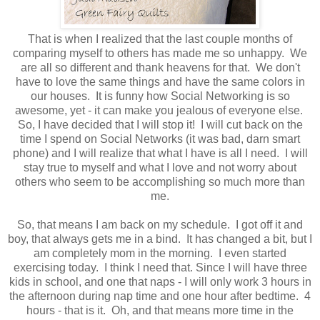
That is when I realized that the last couple months of
comparing myself to others has made me so unhappy. We
are all so different and thank heavens for that. We don't
have to love the same things and have the same colors in
our houses. It is funny how Social Networking is so
awesome, yet - it can make you jealous of everyone else.
So, I have decided that I will stop it! I will cut back on the
time I spend on Social Networks (it was bad, darn smart
phone) and I will realize that what I have is all I need. I will
stay true to myself and what I love and not worry about
others who seem to be accomplishing so much more than
me.
So, that means I am back on my schedule. I got off it and
boy, that always gets me in a bind. It has changed a bit, but I
am completely mom in the morning. I even started
exercising today. I think I need that. Since I will have three
kids in school, and one that naps - I will only work 3 hours in
the afternoon during nap time and one hour after bedtime. 4
hours - that is it. Oh, and that means more time in the