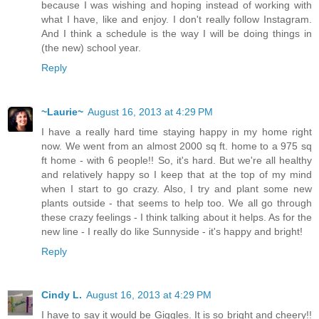
because I was wishing and hoping instead of working with
what I have, like and enjoy. I don't really follow Instagram.
And I think a schedule is the way I will be doing things in
(the new) school year.
Reply
~Laurie~
August 16, 2013 at 4:29 PM
I have a really hard time staying happy in my home right
now. We went from an almost 2000 sq ft. home to a 975 sq
ft home - with 6 people!! So, it's hard. But we're all healthy
and relatively happy so I keep that at the top of my mind
when I start to go crazy. Also, I try and plant some new
plants outside - that seems to help too. We all go through
these crazy feelings - I think talking about it helps. As for the
new line - I really do like Sunnyside - it's happy and bright!
Reply
Cindy L.
August 16, 2013 at 4:29 PM
I have to say it would be Giggles. It is so bright and cheery!!