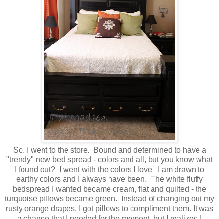
So, I went to the store. Bound and determined to have a
"trendy" new bed spread - colors and all, but you know what
I found out? I went with the colors I love. I am drawn to
earthy colors and I always have been. The white fluffy
bedspread I wanted became cream, flat and quilted - the
turquoise pillows became green. Instead of changing out my
rusty orange drapes, I got pillows to compliment them. It was
a change that I needed for the moment, but I realized I