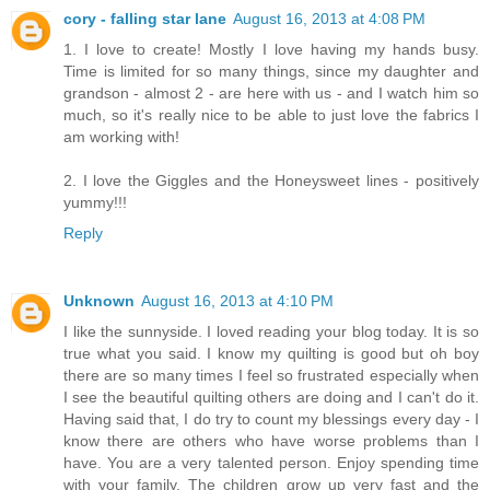
cory - falling star lane
August 16, 2013 at 4:08 PM
1. I love to create! Mostly I love having my hands busy.
Time is limited for so many things, since my daughter and
grandson - almost 2 - are here with us - and I watch him so
much, so it's really nice to be able to just love the fabrics I
am working with!
2. I love the Giggles and the Honeysweet lines - positively
yummy!!!
Reply
Unknown
August 16, 2013 at 4:10 PM
I like the sunnyside. I loved reading your blog today. It is so
true what you said. I know my quilting is good but oh boy
there are so many times I feel so frustrated especially when
I see the beautiful quilting others are doing and I can't do it.
Having said that, I do try to count my blessings every day - I
know there are others who have worse problems than I
have. You are a very talented person. Enjoy spending time
with your family. The children grow up very fast and the