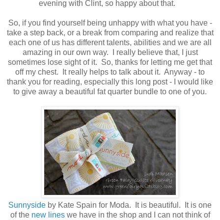
evening with Clint, so happy about that.
So, if you find yourself being unhappy with what you have -
take a step back, or a break from comparing and realize that
each one of us has different talents, abilities and we are all
amazing in our own way. I really believe that, I just
sometimes lose sight of it. So, thanks for letting me get that
off my chest. It really helps to talk about it. Anyway - to
thank you for reading, especially this long post - I would like
to give away a beautiful fat quarter bundle to one of you.
Sunnyside
by Kate Spain for Moda. It is beautiful. It is one
of the
new lines
we have in the shop and I can not think of