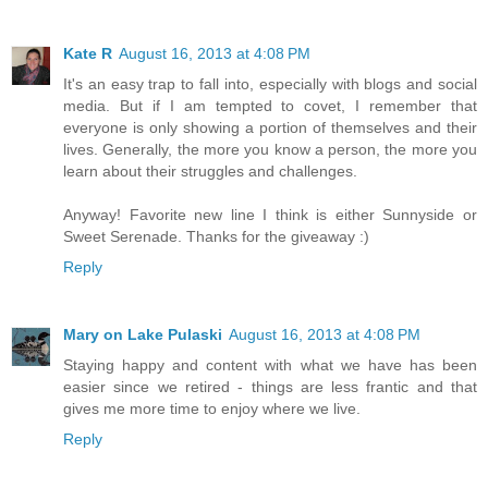
Kate R
August 16, 2013 at 4:08 PM
It's an easy trap to fall into, especially with blogs and social
media. But if I am tempted to covet, I remember that
everyone is only showing a portion of themselves and their
lives. Generally, the more you know a person, the more you
learn about their struggles and challenges.
Anyway! Favorite new line I think is either Sunnyside or
Sweet Serenade. Thanks for the giveaway :)
Reply
Mary on Lake Pulaski
August 16, 2013 at 4:08 PM
Staying happy and content with what we have has been
easier since we retired - things are less frantic and that
gives me more time to enjoy where we live.
Reply