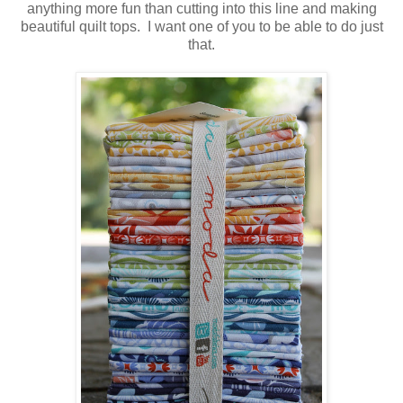
anything more fun than cutting into this line and making
beautiful quilt tops. I want one of you to be able to do just
that.