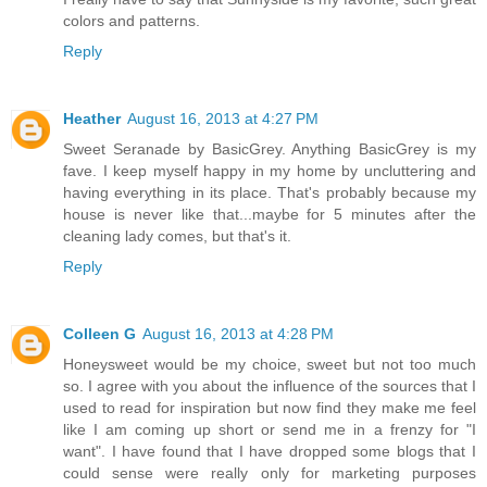
colors and patterns.
Reply
Heather
August 16, 2013 at 4:27 PM
Sweet Seranade by BasicGrey. Anything BasicGrey is my
fave. I keep myself happy in my home by uncluttering and
having everything in its place. That's probably because my
house is never like that...maybe for 5 minutes after the
cleaning lady comes, but that's it.
Reply
Colleen G
August 16, 2013 at 4:28 PM
Honeysweet would be my choice, sweet but not too much
so. I agree with you about the influence of the sources that I
used to read for inspiration but now find they make me feel
like I am coming up short or send me in a frenzy for "I
want". I have found that I have dropped some blogs that I
could sense were really only for marketing purposes