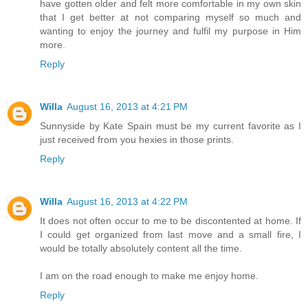
have gotten older and felt more comfortable in my own skin
that I get better at not comparing myself so much and
wanting to enjoy the journey and fulfil my purpose in Him
more.
Reply
Willa
August 16, 2013 at 4:21 PM
Sunnyside by Kate Spain must be my current favorite as I
just received from you hexies in those prints.
Reply
Willa
August 16, 2013 at 4:22 PM
It does not often occur to me to be discontented at home. If
I could get organized from last move and a small fire, I
would be totally absolutely content all the time.
I am on the road enough to make me enjoy home.
Reply