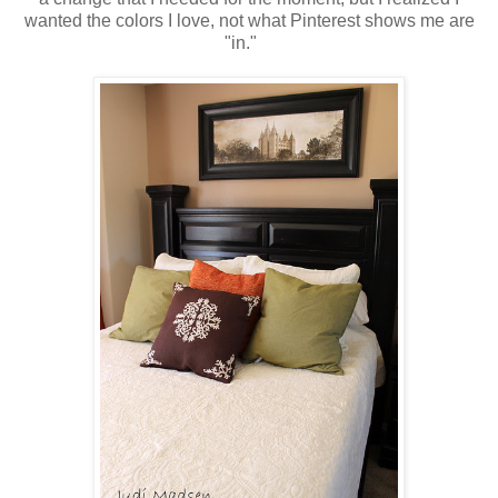
wanted the colors I love, not what Pinterest shows me are
"in."