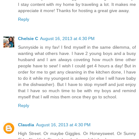
I stay content with my home by traveling a lot. It makes me
appreciate it more! Thanks for hosting a great give away.
Reply
Chelsie C
August 16, 2013 at 4:30 PM
Sunnyside is my fav! I find myself in the same dilemma, of
wanting what others have. I have 2 young boys and a busy
husband and I am always coveting how much time other
people have to sew! I wish I could get 4 hours a day! But in
order for me to get any cleaning in the kitchen done, I have
to do it while my youngest is asleep (or else I will have baby
in the dishwasher). But I have to stop myself and just enjoy
that I have so much time to be with my boys and remind
myself that I will miss them once they go to school.
Reply
Claudia
August 16, 2013 at 4:30 PM
High Street. Or maybe Giggles. Or Honeysweet. Or Sunny