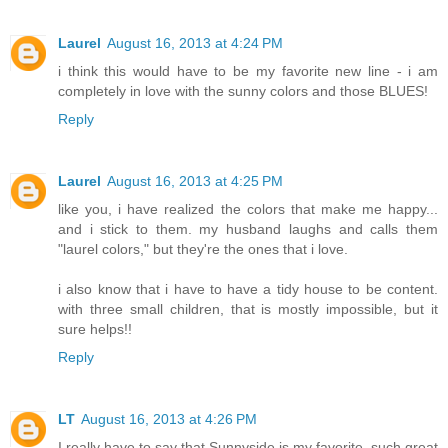
Laurel
August 16, 2013 at 4:24 PM
i think this would have to be my favorite new line - i am
completely in love with the sunny colors and those BLUES!
Reply
Laurel
August 16, 2013 at 4:25 PM
like you, i have realized the colors that make me happy...
and i stick to them. my husband laughs and calls them
"laurel colors," but they're the ones that i love.
i also know that i have to have a tidy house to be content.
with three small children, that is mostly impossible, but it
sure helps!!
Reply
LT
August 16, 2013 at 4:26 PM
I really have to say that Sunnyside is my favorite, such great