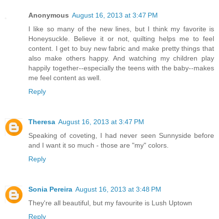
Anonymous
August 16, 2013 at 3:47 PM
I like so many of the new lines, but I think my favorite is
Honeysuckle. Believe it or not, quilting helps me to feel
content. I get to buy new fabric and make pretty things that
also make others happy. And watching my children play
happily together--especially the teens with the baby--makes
me feel content as well.
Reply
Theresa
August 16, 2013 at 3:47 PM
Speaking of coveting, I had never seen Sunnyside before
and I want it so much - those are "my" colors.
Reply
Sonia Pereira
August 16, 2013 at 3:48 PM
They're all beautiful, but my favourite is Lush Uptown
Reply