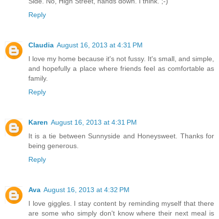
Side. No, High Street, hands down. I think. ;-)
Reply
Claudia
August 16, 2013 at 4:31 PM
I love my home because it's not fussy. It's small, and simple,
and hopefully a place where friends feel as comfortable as
family.
Reply
Karen
August 16, 2013 at 4:31 PM
It is a tie between Sunnyside and Honeysweet. Thanks for
being generous.
Reply
Ava
August 16, 2013 at 4:32 PM
I love giggles. I stay content by reminding myself that there
are some who simply don't know where their next meal is