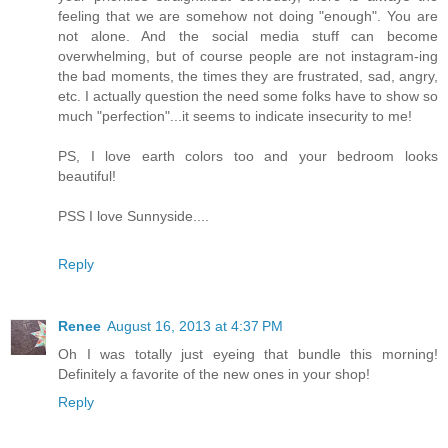
feeling that we are somehow not doing "enough". You are
not alone. And the social media stuff can become
overwhelming, but of course people are not instagram-ing
the bad moments, the times they are frustrated, sad, angry,
etc. I actually question the need some folks have to show so
much "perfection"...it seems to indicate insecurity to me!
PS, I love earth colors too and your bedroom looks
beautiful!
PSS I love Sunnyside....
Reply
Renee
August 16, 2013 at 4:37 PM
Oh I was totally just eyeing that bundle this morning!
Definitely a favorite of the new ones in your shop!
Reply