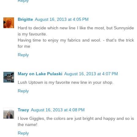
Reply
Brigitte
August 16, 2013 at 4:05 PM
Hard to decide which new line I like the most, but Sunnyside
is my favourite.
Having time to enjoy my fabrics and wool. - that's the trick
for me
Reply
Mary on Lake Pulaski
August 16, 2013 at 4:07 PM
Lush Uptown is my favorite new line in your shop.
Reply
Tracy
August 16, 2013 at 4:08 PM
I love Giggles, the colors are just bright and happy and so is
the name!
Reply