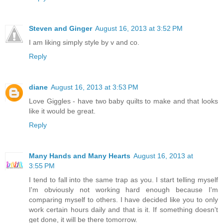
Steven and Ginger
August 16, 2013 at 3:52 PM
I am liking simply style by v and co.
Reply
diane
August 16, 2013 at 3:53 PM
Love Giggles - have two baby quilts to make and that looks
like it would be great.
Reply
Many Hands and Many Hearts
August 16, 2013 at
3:55 PM
I tend to fall into the same trap as you. I start telling myself
I'm obviously not working hard enough because I'm
comparing myself to others. I have decided like you to only
work certain hours daily and that is it. If something doesn't
get done, it will be there tomorrow.