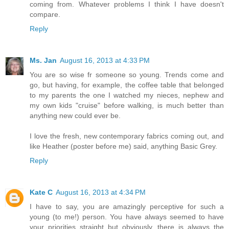
coming from. Whatever problems I think I have doesn't
compare.
Reply
Ms. Jan
August 16, 2013 at 4:33 PM
You are so wise fr someone so young. Trends come and
go, but having, for example, the coffee table that belonged
to my parents the one I watched my nieces, nephew and
my own kids "cruise" before walking, is much better than
anything new could ever be.
I love the fresh, new contemporary fabrics coming out, and
like Heather (poster before me) said, anything Basic Grey.
Reply
Kate C
August 16, 2013 at 4:34 PM
I have to say, you are amazingly perceptive for such a
young (to me!) person. You have always seemed to have
your priorities straight..but obviously, there is always the