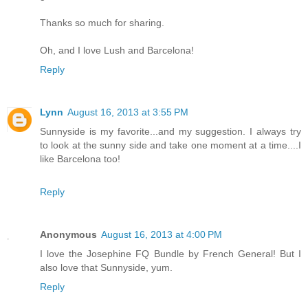
Thanks so much for sharing.
Oh, and I love Lush and Barcelona!
Reply
Lynn
August 16, 2013 at 3:55 PM
Sunnyside is my favorite...and my suggestion. I always try
to look at the sunny side and take one moment at a time....I
like Barcelona too!
Reply
Anonymous
August 16, 2013 at 4:00 PM
I love the Josephine FQ Bundle by French General! But I
also love that Sunnyside, yum.
Reply