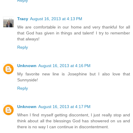
Reply
Tracy
August 16, 2013 at 4:13 PM
We are comfortable in our home and very thankful for all
that God has given in things and talent! I try to remember
that always!
Reply
Unknown
August 16, 2013 at 4:16 PM
My favorite new line is Josephine but I also love that
Sunnyside!
Reply
Unknown
August 16, 2013 at 4:17 PM
When I find myself getting discontent, I just really stop and
think about all the blessings God has showered on us and
there is no way I can continue in discontentment.