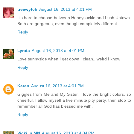
treewytch
August 16, 2013 at 4:01 PM
It's hard to choose between Honeysuckle and Lush Uptown.
Both are gorgeous, even though completely different.
Reply
Lynda
August 16, 2013 at 4:01 PM
Love sunnyside when I get down I clean...weird I know
Reply
Karen
August 16, 2013 at 4:01 PM
Giggles from Me and My Sister. I love the bright colors, so
cheerful. I allow myself a five minute pity party, then stop to
remember all God has blessed me with.
Reply
Vicki in MN
August 16, 2013 at 4:04 PM