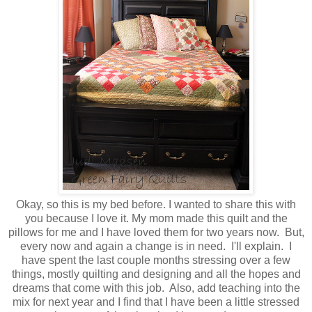
Okay, so this is my bed before. I wanted to share this with
you because I love it. My mom made this quilt and the
pillows for me and I have loved them for two years now. But,
every now and again a change is in need. I'll explain. I
have spent the last couple months stressing over a few
things, mostly quilting and designing and all the hopes and
dreams that come with this job. Also, add teaching into the
mix for next year and I find that I have been a little stressed