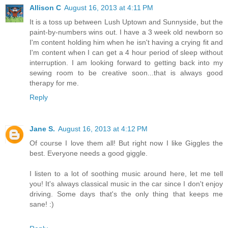
Allison C
August 16, 2013 at 4:11 PM
It is a toss up between Lush Uptown and Sunnyside, but the
paint-by-numbers wins out. I have a 3 week old newborn so
I'm content holding him when he isn't having a crying fit and
I'm content when I can get a 4 hour period of sleep without
interruption. I am looking forward to getting back into my
sewing room to be creative soon...that is always good
therapy for me.
Reply
Jane S.
August 16, 2013 at 4:12 PM
Of course I love them all! But right now I like Giggles the
best. Everyone needs a good giggle.
I listen to a lot of soothing music around here, let me tell
you! It's always classical music in the car since I don't enjoy
driving. Some days that's the only thing that keeps me
sane! :)