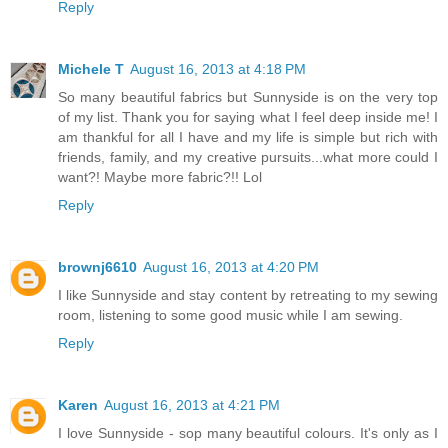
Reply
Michele T
August 16, 2013 at 4:18 PM
So many beautiful fabrics but Sunnyside is on the very top
of my list. Thank you for saying what I feel deep inside me! I
am thankful for all I have and my life is simple but rich with
friends, family, and my creative pursuits...what more could I
want?! Maybe more fabric?!! Lol
Reply
brownj6610
August 16, 2013 at 4:20 PM
I like Sunnyside and stay content by retreating to my sewing
room, listening to some good music while I am sewing.
Reply
Karen
August 16, 2013 at 4:21 PM
I love Sunnyside - sop many beautiful colours. It's only as I