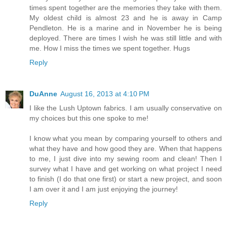
times spent together are the memories they take with them.
My oldest child is almost 23 and he is away in Camp
Pendleton. He is a marine and in November he is being
deployed. There are times I wish he was still little and with
me. How I miss the times we spent together. Hugs
Reply
DuAnne
August 16, 2013 at 4:10 PM
I like the Lush Uptown fabrics. I am usually conservative on
my choices but this one spoke to me!
I know what you mean by comparing yourself to others and
what they have and how good they are. When that happens
to me, I just dive into my sewing room and clean! Then I
survey what I have and get working on what project I need
to finish (I do that one first) or start a new project, and soon
I am over it and I am just enjoying the journey!
Reply