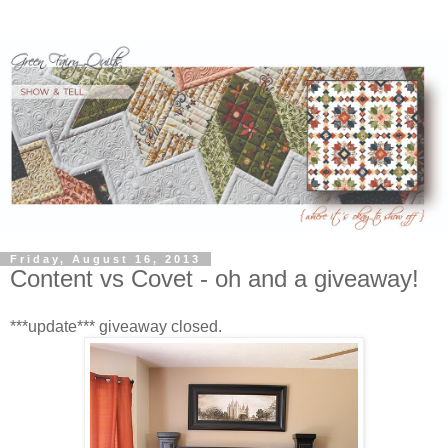
Friday, August 16, 2013
Content vs Covet - oh and a giveaway!
***update*** giveaway closed.