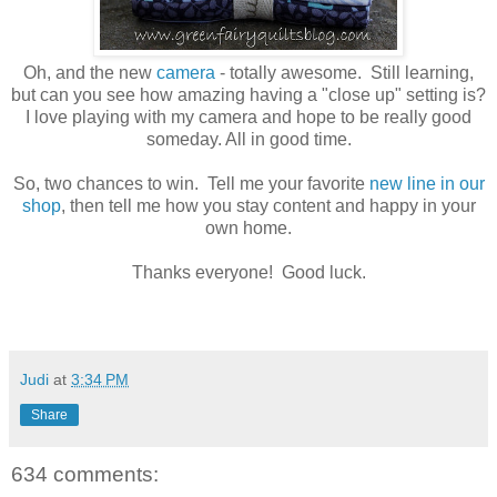
Oh, and the new
camera
- totally awesome. Still learning,
but can you see how amazing having a "close up" setting is?
I love playing with my camera and hope to be really good
someday. All in good time.
So, two chances to win. Tell me your favorite
new line in our
shop
, then tell me how you stay content and happy in your
own home.
Thanks everyone! Good luck.
Judi
at
3:34 PM
Share
634 comments: