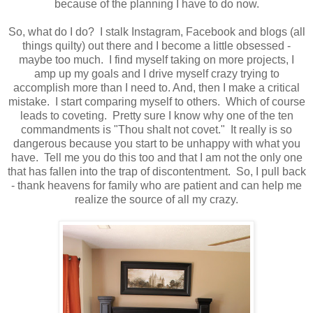
because of the planning I have to do now.
So, what do I do? I stalk Instagram, Facebook and blogs (all
things quilty) out there and I become a little obsessed -
maybe too much. I find myself taking on more projects, I
amp up my goals and I drive myself crazy trying to
accomplish more than I need to. And, then I make a critical
mistake. I start comparing myself to others. Which of course
leads to coveting. Pretty sure I know why one of the ten
commandments is "Thou shalt not covet." It really is so
dangerous because you start to be unhappy with what you
have. Tell me you do this too and that I am not the only one
that has fallen into the trap of discontentment. So, I pull back
- thank heavens for family who are patient and can help me
realize the source of all my crazy.