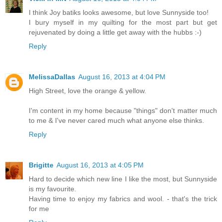
I think Joy batiks looks awesome, but love Sunnyside too!
I bury myself in my quilting for the most part but get
rejuvenated by doing a little get away with the hubbs :-)
Reply
MelissaDallas
August 16, 2013 at 4:04 PM
High Street, love the orange & yellow.
I'm content in my home because "things" don't matter much
to me & I've never cared much what anyone else thinks.
Reply
Brigitte
August 16, 2013 at 4:05 PM
Hard to decide which new line I like the most, but Sunnyside
is my favourite.
Having time to enjoy my fabrics and wool. - that's the trick
for me