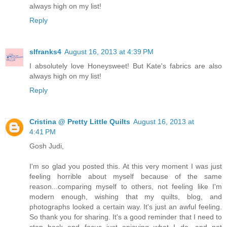
always high on my list!
Reply
slfranks4
August 16, 2013 at 4:39 PM
I absolutely love Honeysweet! But Kate's fabrics are also
always high on my list!
Reply
Cristina @ Pretty Little Quilts
August 16, 2013 at
4:41 PM
Gosh Judi,
I'm so glad you posted this. At this very moment I was just
feeling horrible about myself because of the same
reason...comparing myself to others, not feeling like I'm
modern enough, wishing that my quilts, blog, and
photographs looked a certain way. It's just an awful feeling.
So thank you for sharing. It's a good reminder that I need to