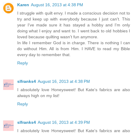
Karen
August 16, 2013 at 4:38 PM
I struggle with quilt envy. I made a conscious decision not to
try and keep up with everybody because I just can't. This
year I've made sure it has stayed a hobby and I'm only
doing what I enjoy and want to. I went back to old hobbies I
loved because quilting wasn't fun anymore.
In life I remember God is in charge. There is nothing I can
do without Him. All is from Him. I HAVE to read my Bible
every day to remember that.
Reply
slfranks4
August 16, 2013 at 4:38 PM
I absolutely love Honeysweet! But Kate's fabrics are also
always high on my list!
Reply
slfranks4
August 16, 2013 at 4:39 PM
I absolutely love Honeysweet! But Kate's fabrics are also