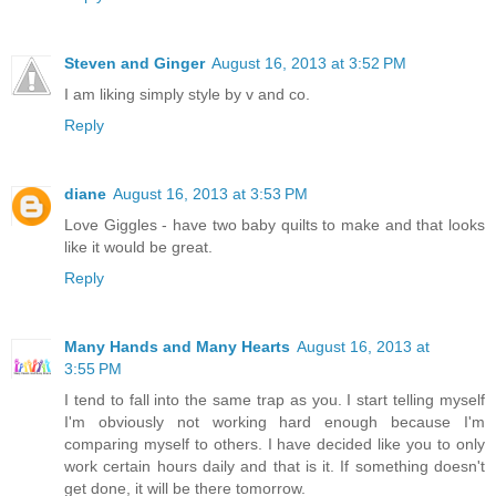
Steven and Ginger
August 16, 2013 at 3:52 PM
I am liking simply style by v and co.
Reply
diane
August 16, 2013 at 3:53 PM
Love Giggles - have two baby quilts to make and that looks
like it would be great.
Reply
Many Hands and Many Hearts
August 16, 2013 at
3:55 PM
I tend to fall into the same trap as you. I start telling myself
I'm obviously not working hard enough because I'm
comparing myself to others. I have decided like you to only
work certain hours daily and that is it. If something doesn't
get done, it will be there tomorrow.