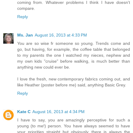
coming from. Whatever problems I think I have doesn't
compare.
Reply
Ms. Jan
August 16, 2013 at 4:33 PM
You are so wise fr someone so young. Trends come and
go, but having, for example, the coffee table that belonged
to my parents the one I watched my nieces, nephew and
my own kids "cruise" before walking, is much better than
anything new could ever be.
I love the fresh, new contemporary fabrics coming out, and
like Heather (poster before me) said, anything Basic Grey.
Reply
Kate C
August 16, 2013 at 4:34 PM
I have to say, you are amazingly perceptive for such a
young (to me!) person. You have always seemed to have
your priorities straight..but obviously, there is always the