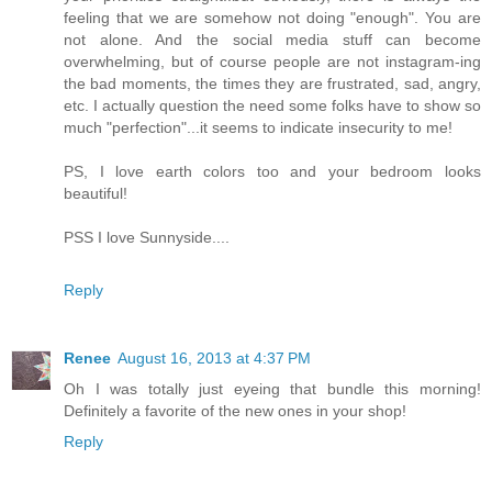
feeling that we are somehow not doing "enough". You are
not alone. And the social media stuff can become
overwhelming, but of course people are not instagram-ing
the bad moments, the times they are frustrated, sad, angry,
etc. I actually question the need some folks have to show so
much "perfection"...it seems to indicate insecurity to me!
PS, I love earth colors too and your bedroom looks
beautiful!
PSS I love Sunnyside....
Reply
Renee
August 16, 2013 at 4:37 PM
Oh I was totally just eyeing that bundle this morning!
Definitely a favorite of the new ones in your shop!
Reply