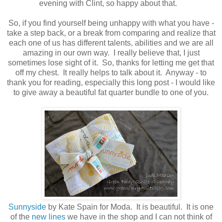
evening with Clint, so happy about that.
So, if you find yourself being unhappy with what you have -
take a step back, or a break from comparing and realize that
each one of us has different talents, abilities and we are all
amazing in our own way. I really believe that, I just
sometimes lose sight of it. So, thanks for letting me get that
off my chest. It really helps to talk about it. Anyway - to
thank you for reading, especially this long post - I would like
to give away a beautiful fat quarter bundle to one of you.
Sunnyside
by Kate Spain for Moda. It is beautiful. It is one
of the
new lines
we have in the shop and I can not think of