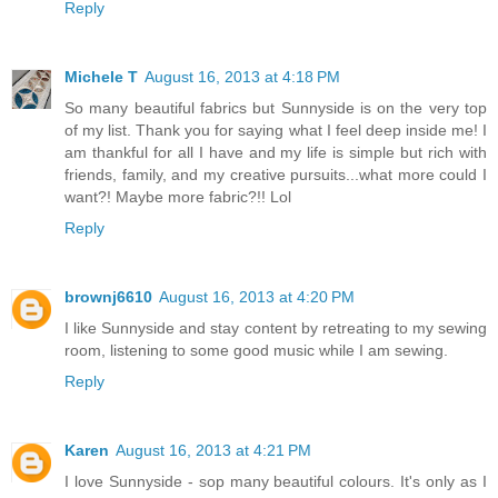
Reply
Michele T
August 16, 2013 at 4:18 PM
So many beautiful fabrics but Sunnyside is on the very top
of my list. Thank you for saying what I feel deep inside me! I
am thankful for all I have and my life is simple but rich with
friends, family, and my creative pursuits...what more could I
want?! Maybe more fabric?!! Lol
Reply
brownj6610
August 16, 2013 at 4:20 PM
I like Sunnyside and stay content by retreating to my sewing
room, listening to some good music while I am sewing.
Reply
Karen
August 16, 2013 at 4:21 PM
I love Sunnyside - sop many beautiful colours. It's only as I