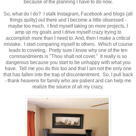
because of the planning I have to do now.
So, what do I do? I stalk Instagram, Facebook and blogs (all
things quilty) out there and I become a little obsessed -
maybe too much. I find myself taking on more projects, I
amp up my goals and I drive myself crazy trying to
accomplish more than I need to. And, then I make a critical
mistake. I start comparing myself to others. Which of course
leads to coveting. Pretty sure I know why one of the ten
commandments is "Thou shalt not covet." It really is so
dangerous because you start to be unhappy with what you
have. Tell me you do this too and that I am not the only one
that has fallen into the trap of discontentment. So, I pull back
- thank heavens for family who are patient and can help me
realize the source of all my crazy.