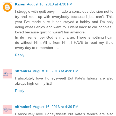
Karen
August 16, 2013 at 4:38 PM
I struggle with quilt envy. I made a conscious decision not to
try and keep up with everybody because I just can't. This
year I've made sure it has stayed a hobby and I'm only
doing what I enjoy and want to. I went back to old hobbies I
loved because quilting wasn't fun anymore.
In life I remember God is in charge. There is nothing I can
do without Him. All is from Him. I HAVE to read my Bible
every day to remember that.
Reply
slfranks4
August 16, 2013 at 4:38 PM
I absolutely love Honeysweet! But Kate's fabrics are also
always high on my list!
Reply
slfranks4
August 16, 2013 at 4:39 PM
I absolutely love Honeysweet! But Kate's fabrics are also