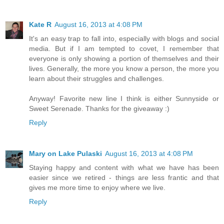
Kate R
August 16, 2013 at 4:08 PM
It's an easy trap to fall into, especially with blogs and social
media. But if I am tempted to covet, I remember that
everyone is only showing a portion of themselves and their
lives. Generally, the more you know a person, the more you
learn about their struggles and challenges.
Anyway! Favorite new line I think is either Sunnyside or
Sweet Serenade. Thanks for the giveaway :)
Reply
Mary on Lake Pulaski
August 16, 2013 at 4:08 PM
Staying happy and content with what we have has been
easier since we retired - things are less frantic and that
gives me more time to enjoy where we live.
Reply