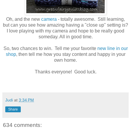
Oh, and the new
camera
- totally awesome. Still learning,
but can you see how amazing having a "close up" setting is?
I love playing with my camera and hope to be really good
someday. All in good time.
So, two chances to win. Tell me your favorite
new line in our
shop
, then tell me how you stay content and happy in your
own home.
Thanks everyone! Good luck.
Judi
at
3:34 PM
Share
634 comments: