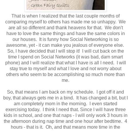
That is when I realized that the last couple months of
comparing myself to others has made me so unhappy. We
are all so different and thank heavens for that. We don't
have to love the same things and have the same colors in
our houses. It is funny how Social Networking is so
awesome, yet - it can make you jealous of everyone else.
So, I have decided that I will stop it! I will cut back on the
time I spend on Social Networks (it was bad, darn smart
phone) and I will realize that what I have is all I need. I will
stay true to myself and what I love and not worry about
others who seem to be accomplishing so much more than
me.
So, that means I am back on my schedule. I got off it and
boy, that always gets me in a bind. It has changed a bit, but I
am completely mom in the morning. I even started
exercising today. I think I need that. Since I will have three
kids in school, and one that naps - I will only work 3 hours in
the afternoon during nap time and one hour after bedtime. 4
hours - that is it. Oh, and that means more time in the