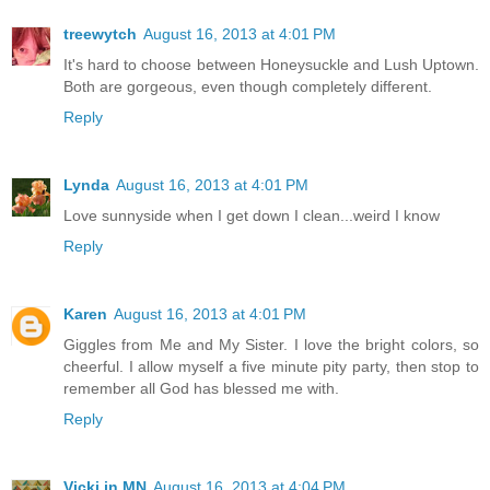
treewytch
August 16, 2013 at 4:01 PM
It's hard to choose between Honeysuckle and Lush Uptown.
Both are gorgeous, even though completely different.
Reply
Lynda
August 16, 2013 at 4:01 PM
Love sunnyside when I get down I clean...weird I know
Reply
Karen
August 16, 2013 at 4:01 PM
Giggles from Me and My Sister. I love the bright colors, so
cheerful. I allow myself a five minute pity party, then stop to
remember all God has blessed me with.
Reply
Vicki in MN
August 16, 2013 at 4:04 PM