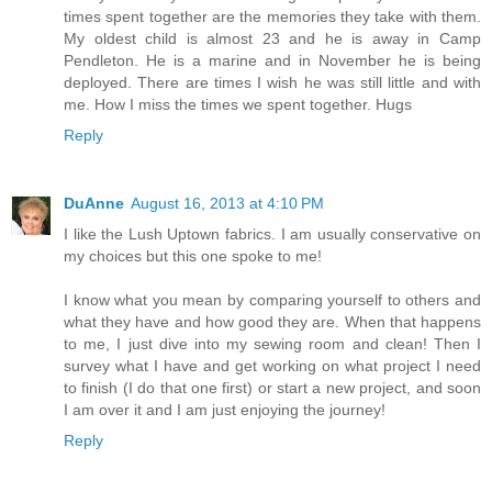
times spent together are the memories they take with them.
My oldest child is almost 23 and he is away in Camp
Pendleton. He is a marine and in November he is being
deployed. There are times I wish he was still little and with
me. How I miss the times we spent together. Hugs
Reply
DuAnne
August 16, 2013 at 4:10 PM
I like the Lush Uptown fabrics. I am usually conservative on
my choices but this one spoke to me!
I know what you mean by comparing yourself to others and
what they have and how good they are. When that happens
to me, I just dive into my sewing room and clean! Then I
survey what I have and get working on what project I need
to finish (I do that one first) or start a new project, and soon
I am over it and I am just enjoying the journey!
Reply