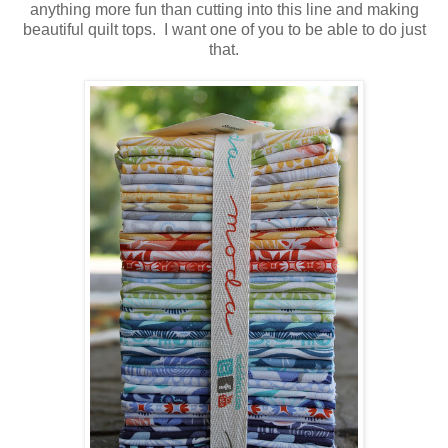
anything more fun than cutting into this line and making
beautiful quilt tops. I want one of you to be able to do just
that.