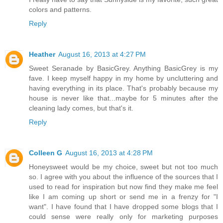
colors and patterns.
Reply
Heather
August 16, 2013 at 4:27 PM
Sweet Seranade by BasicGrey. Anything BasicGrey is my
fave. I keep myself happy in my home by uncluttering and
having everything in its place. That's probably because my
house is never like that...maybe for 5 minutes after the
cleaning lady comes, but that's it.
Reply
Colleen G
August 16, 2013 at 4:28 PM
Honeysweet would be my choice, sweet but not too much
so. I agree with you about the influence of the sources that I
used to read for inspiration but now find they make me feel
like I am coming up short or send me in a frenzy for "I
want". I have found that I have dropped some blogs that I
could sense were really only for marketing purposes