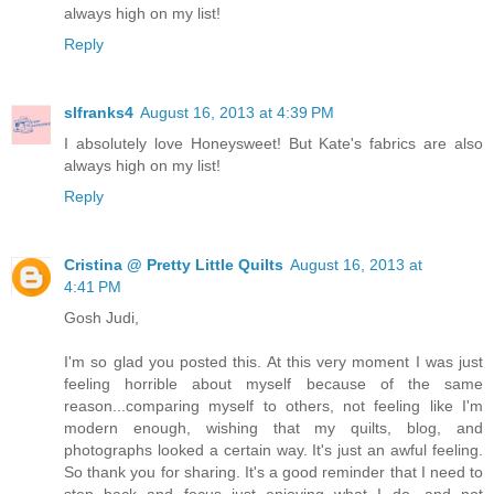
always high on my list!
Reply
slfranks4
August 16, 2013 at 4:39 PM
I absolutely love Honeysweet! But Kate's fabrics are also
always high on my list!
Reply
Cristina @ Pretty Little Quilts
August 16, 2013 at
4:41 PM
Gosh Judi,
I'm so glad you posted this. At this very moment I was just
feeling horrible about myself because of the same
reason...comparing myself to others, not feeling like I'm
modern enough, wishing that my quilts, blog, and
photographs looked a certain way. It's just an awful feeling.
So thank you for sharing. It's a good reminder that I need to