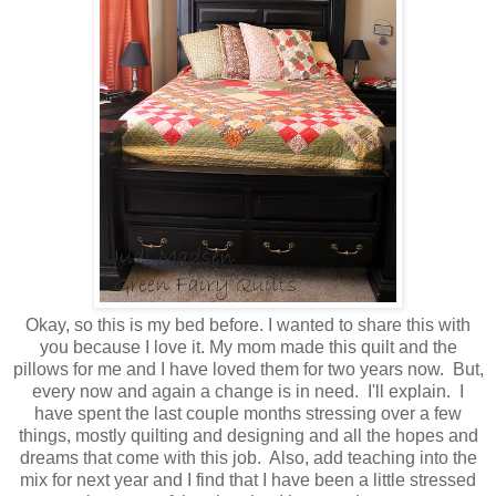
Okay, so this is my bed before. I wanted to share this with
you because I love it. My mom made this quilt and the
pillows for me and I have loved them for two years now. But,
every now and again a change is in need. I'll explain. I
have spent the last couple months stressing over a few
things, mostly quilting and designing and all the hopes and
dreams that come with this job. Also, add teaching into the
mix for next year and I find that I have been a little stressed