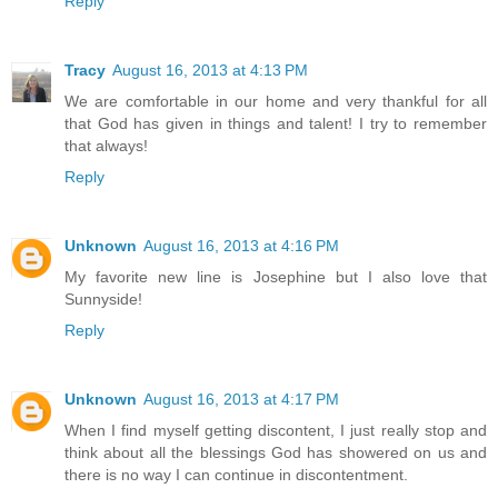
Reply
Tracy
August 16, 2013 at 4:13 PM
We are comfortable in our home and very thankful for all
that God has given in things and talent! I try to remember
that always!
Reply
Unknown
August 16, 2013 at 4:16 PM
My favorite new line is Josephine but I also love that
Sunnyside!
Reply
Unknown
August 16, 2013 at 4:17 PM
When I find myself getting discontent, I just really stop and
think about all the blessings God has showered on us and
there is no way I can continue in discontentment.