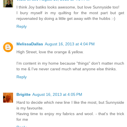
I think Joy batiks looks awesome, but love Sunnyside too!
I bury myself in my quilting for the most part but get
rejuvenated by doing a little get away with the hubbs :-)
Reply
MelissaDallas
August 16, 2013 at 4:04 PM
High Street, love the orange & yellow.
I'm content in my home because "things" don't matter much
to me & I've never cared much what anyone else thinks.
Reply
Brigitte
August 16, 2013 at 4:05 PM
Hard to decide which new line I like the most, but Sunnyside
is my favourite.
Having time to enjoy my fabrics and wool. - that's the trick
for me