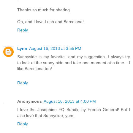
Thanks so much for sharing.
Oh, and I love Lush and Barcelona!
Reply
Lynn
August 16, 2013 at 3:55 PM
Sunnyside is my favorite...and my suggestion. I always try
to look at the sunny side and take one moment at a time....I
like Barcelona too!
Reply
Anonymous
August 16, 2013 at 4:00 PM
I love the Josephine FQ Bundle by French General! But I
also love that Sunnyside, yum.
Reply