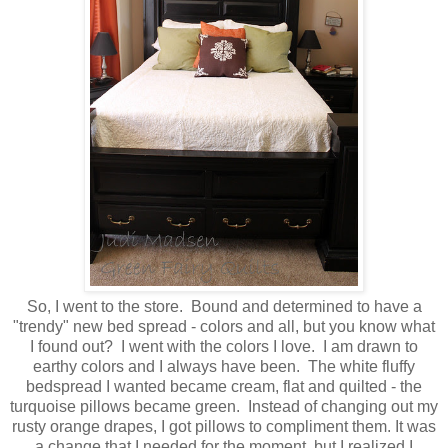
So, I went to the store. Bound and determined to have a
"trendy" new bed spread - colors and all, but you know what
I found out? I went with the colors I love. I am drawn to
earthy colors and I always have been. The white fluffy
bedspread I wanted became cream, flat and quilted - the
turquoise pillows became green. Instead of changing out my
rusty orange drapes, I got pillows to compliment them. It was
a change that I needed for the moment, but I realized I