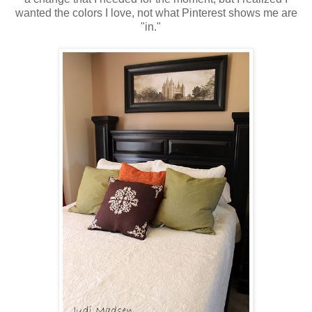
wanted the colors I love, not what Pinterest shows me are
"in."