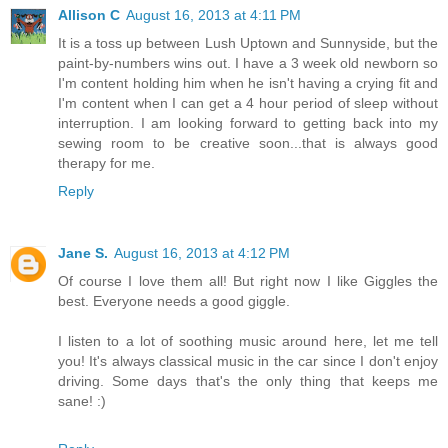
Allison C
August 16, 2013 at 4:11 PM
It is a toss up between Lush Uptown and Sunnyside, but the
paint-by-numbers wins out. I have a 3 week old newborn so
I'm content holding him when he isn't having a crying fit and
I'm content when I can get a 4 hour period of sleep without
interruption. I am looking forward to getting back into my
sewing room to be creative soon...that is always good
therapy for me.
Reply
Jane S.
August 16, 2013 at 4:12 PM
Of course I love them all! But right now I like Giggles the
best. Everyone needs a good giggle.
I listen to a lot of soothing music around here, let me tell
you! It's always classical music in the car since I don't enjoy
driving. Some days that's the only thing that keeps me
sane! :)