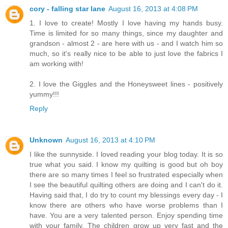
cory - falling star lane
August 16, 2013 at 4:08 PM
1. I love to create! Mostly I love having my hands busy.
Time is limited for so many things, since my daughter and
grandson - almost 2 - are here with us - and I watch him so
much, so it's really nice to be able to just love the fabrics I
am working with!
2. I love the Giggles and the Honeysweet lines - positively
yummy!!!
Reply
Unknown
August 16, 2013 at 4:10 PM
I like the sunnyside. I loved reading your blog today. It is so
true what you said. I know my quilting is good but oh boy
there are so many times I feel so frustrated especially when
I see the beautiful quilting others are doing and I can't do it.
Having said that, I do try to count my blessings every day - I
know there are others who have worse problems than I
have. You are a very talented person. Enjoy spending time
with your family. The children grow up very fast and the