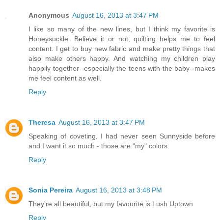
Anonymous
August 16, 2013 at 3:47 PM
I like so many of the new lines, but I think my favorite is
Honeysuckle. Believe it or not, quilting helps me to feel
content. I get to buy new fabric and make pretty things that
also make others happy. And watching my children play
happily together--especially the teens with the baby--makes
me feel content as well.
Reply
Theresa
August 16, 2013 at 3:47 PM
Speaking of coveting, I had never seen Sunnyside before
and I want it so much - those are "my" colors.
Reply
Sonia Pereira
August 16, 2013 at 3:48 PM
They're all beautiful, but my favourite is Lush Uptown
Reply