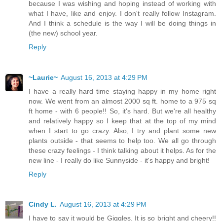
because I was wishing and hoping instead of working with
what I have, like and enjoy. I don't really follow Instagram.
And I think a schedule is the way I will be doing things in
(the new) school year.
Reply
~Laurie~
August 16, 2013 at 4:29 PM
I have a really hard time staying happy in my home right
now. We went from an almost 2000 sq ft. home to a 975 sq
ft home - with 6 people!! So, it's hard. But we're all healthy
and relatively happy so I keep that at the top of my mind
when I start to go crazy. Also, I try and plant some new
plants outside - that seems to help too. We all go through
these crazy feelings - I think talking about it helps. As for the
new line - I really do like Sunnyside - it's happy and bright!
Reply
Cindy L.
August 16, 2013 at 4:29 PM
I have to say it would be Giggles. It is so bright and cheery!!