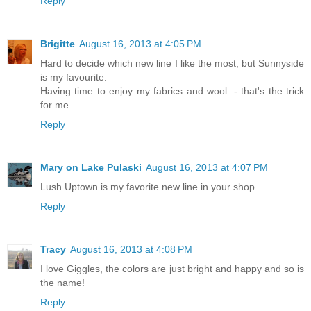
Reply
Brigitte
August 16, 2013 at 4:05 PM
Hard to decide which new line I like the most, but Sunnyside
is my favourite.
Having time to enjoy my fabrics and wool. - that's the trick
for me
Reply
Mary on Lake Pulaski
August 16, 2013 at 4:07 PM
Lush Uptown is my favorite new line in your shop.
Reply
Tracy
August 16, 2013 at 4:08 PM
I love Giggles, the colors are just bright and happy and so is
the name!
Reply