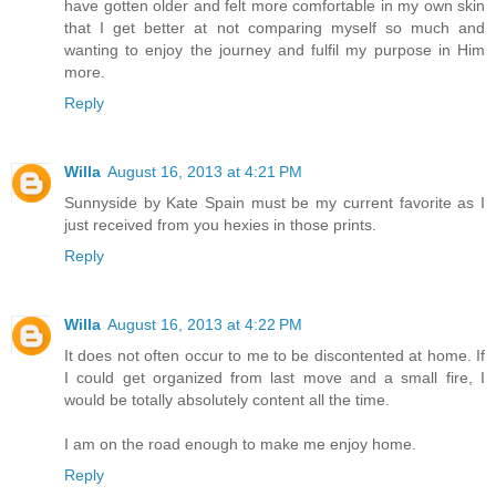
have gotten older and felt more comfortable in my own skin
that I get better at not comparing myself so much and
wanting to enjoy the journey and fulfil my purpose in Him
more.
Reply
Willa
August 16, 2013 at 4:21 PM
Sunnyside by Kate Spain must be my current favorite as I
just received from you hexies in those prints.
Reply
Willa
August 16, 2013 at 4:22 PM
It does not often occur to me to be discontented at home. If
I could get organized from last move and a small fire, I
would be totally absolutely content all the time.
I am on the road enough to make me enjoy home.
Reply