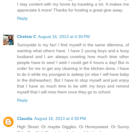
I stay content with my home by traveling a lot. It makes me
appreciate it more! Thanks for hosting a great give away.
Reply
Chelsie C
August 16, 2013 at 4:30 PM
Sunnyside is my fav! I find myself in the same dilemma, of
wanting what others have. I have 2 young boys and a busy
husband and I am always coveting how much time other
people have to sew! I wish I could get 4 hours a day! But in
order for me to get any cleaning in the kitchen done, I have
to do it while my youngest is asleep (or else I will have baby
in the dishwasher). But I have to stop myself and just enjoy
that I have so much time to be with my boys and remind
myself that I will miss them once they go to school.
Reply
Claudia
August 16, 2013 at 4:30 PM
High Street. Or maybe Giggles. Or Honeysweet. Or Sunny