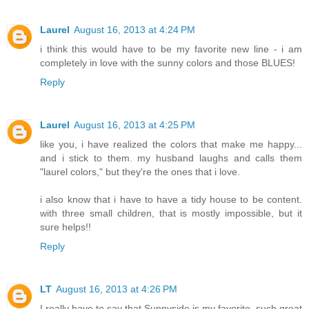
Laurel
August 16, 2013 at 4:24 PM
i think this would have to be my favorite new line - i am
completely in love with the sunny colors and those BLUES!
Reply
Laurel
August 16, 2013 at 4:25 PM
like you, i have realized the colors that make me happy...
and i stick to them. my husband laughs and calls them
"laurel colors," but they're the ones that i love.
i also know that i have to have a tidy house to be content.
with three small children, that is mostly impossible, but it
sure helps!!
Reply
LT
August 16, 2013 at 4:26 PM
I really have to say that Sunnyside is my favorite, such great