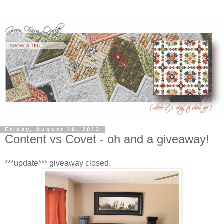
Friday, August 16, 2013
Content vs Covet - oh and a giveaway!
***update*** giveaway closed.