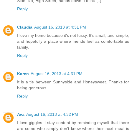
Side. No, High Street, hands down. I think. ;-)
Reply
Claudia
August 16, 2013 at 4:31 PM
I love my home because it's not fussy. It's small, and simple,
and hopefully a place where friends feel as comfortable as
family.
Reply
Karen
August 16, 2013 at 4:31 PM
It is a tie between Sunnyside and Honeysweet. Thanks for
being generous.
Reply
Ava
August 16, 2013 at 4:32 PM
I love giggles. I stay content by reminding myself that there
are some who simply don't know where their next meal is