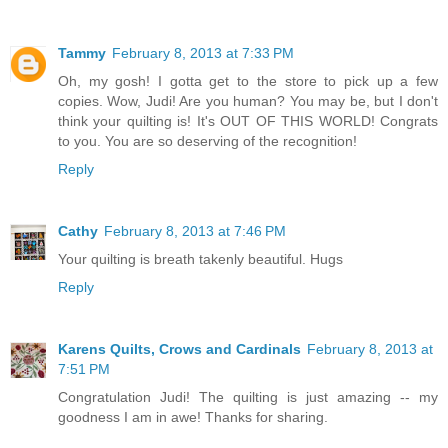
Tammy
February 8, 2013 at 7:33 PM
Oh, my gosh! I gotta get to the store to pick up a few
copies. Wow, Judi! Are you human? You may be, but I don't
think your quilting is! It's OUT OF THIS WORLD! Congrats
to you. You are so deserving of the recognition!
Reply
Cathy
February 8, 2013 at 7:46 PM
Your quilting is breath takenly beautiful. Hugs
Reply
Karens Quilts, Crows and Cardinals
February 8, 2013 at
7:51 PM
Congratulation Judi! The quilting is just amazing -- my
goodness I am in awe! Thanks for sharing.