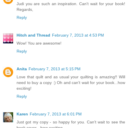
Judi you are such an inspiration. Can't wait for your book!
Regards,
Reply
Hitch and Thread
February 7, 2013 at 4:53 PM
Wow! You are awesome!
Reply
Anita
February 7, 2013 at 5:15 PM
Love that quilt and as usual your quilting is amazing!! Will
need to buy a copy :) Oh and can't wait for your book...how
exciting!
Reply
Karen
February 7, 2013 at 6:01 PM
Just got my copy - so happy for you. Can't wait to see the
book cover - how exciting.