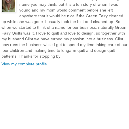
name you may think, but it is a fun story of when I was
young and my mom would comment before she left
anywhere that it would be nice if the Green Fairy cleaned
up while she was gone. I usually took the hint and cleaned up. So,
when we started to think of a name for our business, naturally Green
Fairy Quilts was it. I love to quilt and love to design, so together with
my husband Clint we have turned my passion into a business. Clint
now runs the business while I get to spend my time taking care of our
four children and making time to longarm quilt and design quilt
patterns. Thanks for stopping by!
View my complete profile