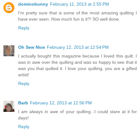
dominobunny
February 11, 2013 at 2:55 PM
I'm pretty sure that is some of the most amazing quilting I
have ever seen. How much fun is it?! SO well done.
Reply
Oh Sew Nice
February 12, 2013 at 12:54 PM
I actually bought this magazine because I loved this quilt. I
was in awe over the quilting and was so happy to see that it
was you that quilted it. I love your quilting, you are a gifted
artist!
Reply
Barb
February 12, 2013 at 12:56 PM
I am always in awe of your quilting...I could stare at it for
days!
Reply