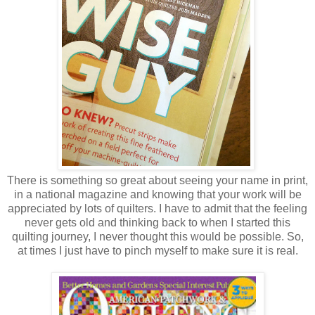
There is something so great about seeing your name in print,
in a national magazine and knowing that your work will be
appreciated by lots of quilters. I have to admit that the feeling
never gets old and thinking back to when I started this
quilting journey, I never thought this would be possible. So,
at times I just have to pinch myself to make sure it is real.