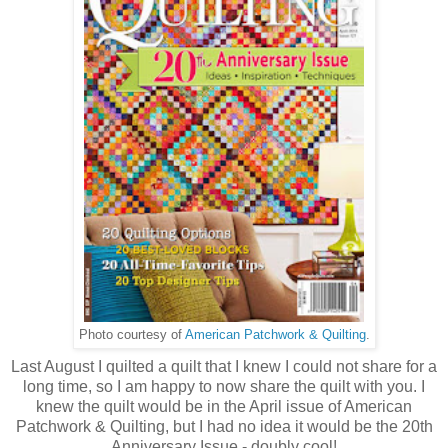
Photo courtesy of
American Patchwork & Quilting
.
Last August I quilted a quilt that I knew I could not share for a
long time, so I am happy to now share the quilt with you. I
knew the quilt would be in the April issue of American
Patchwork & Quilting, but I had no idea it would be the 20th
Anniversary Issue - doubly cool!