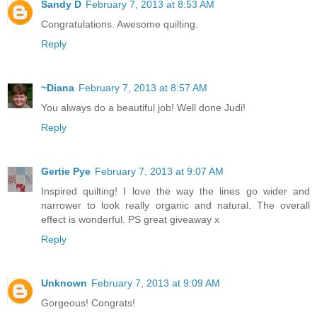
Sandy D
February 7, 2013 at 8:53 AM
Congratulations. Awesome quilting.
Reply
~Diana
February 7, 2013 at 8:57 AM
You always do a beautiful job! Well done Judi!
Reply
Gertie Pye
February 7, 2013 at 9:07 AM
Inspired quilting! I love the way the lines go wider and
narrower to look really organic and natural. The overall
effect is wonderful. PS great giveaway x
Reply
Unknown
February 7, 2013 at 9:09 AM
Gorgeous! Congrats!