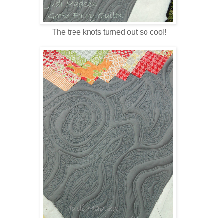
The tree knots turned out so cool!