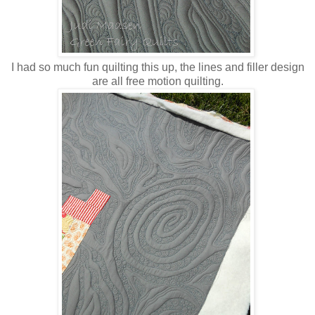
I had so much fun quilting this up, the lines and filler design
are all free motion quilting.