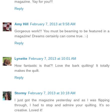
magazine. Yay for you!!!
Reply
Amy Hill
February 7, 2013 at 9:58 AM
Gorgeous work!!! You must be beaming to be featured in a
magazine! Dreams certainly can come true. :-)
Reply
Lynette
February 7, 2013 at 10:01 AM
How fantastic is that?! Love the bark quilting! It totally
makes the quilt.
Reply
Stormy
February 7, 2013 at 10:18 AM
I just got the magazine yesterday and as I was flipping
through, I had to stop and admire your quilting. It's so
creative. Loved it!