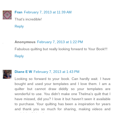
Fran
February 7, 2013 at 11:39 AM
That's incredible!
Reply
Anonymous
February 7, 2013 at 1:22 PM
Fabulous quilting but really looking forward to Your Book!!!
Reply
Diane E W
February 7, 2013 at 1:43 PM
Looking so forward to your book. Can hardly wait. I have
bought and used your templates and I love them. I am a
quilter but cannot draw diddly so your templates are
wonderful to use. You didn't make one Thelma's quilt that I
have missed, did you? I love it but haven't seen it available
to purchase. Your quilting has been a inspiration for years
and thank you so much for sharing, making videos and