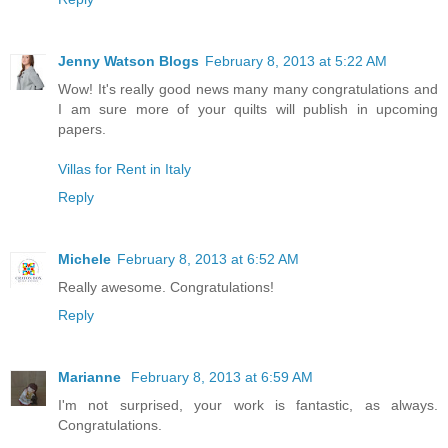
Jenny Watson Blogs
February 8, 2013 at 5:22 AM
Wow! It's really good news many many congratulations and
I am sure more of your quilts will publish in upcoming
papers.
Villas for Rent in Italy
Reply
Michele
February 8, 2013 at 6:52 AM
Really awesome. Congratulations!
Reply
Marianne
February 8, 2013 at 6:59 AM
I'm not surprised, your work is fantastic, as always.
Congratulations.