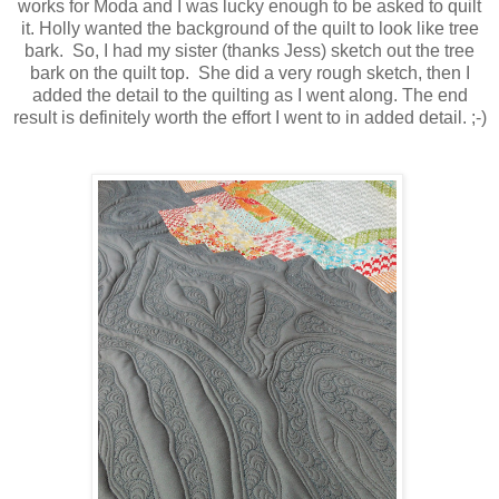
works for Moda and I was lucky enough to be asked to quilt
it. Holly wanted the background of the quilt to look like tree
bark. So, I had my sister (thanks Jess) sketch out the tree
bark on the quilt top. She did a very rough sketch, then I
added the detail to the quilting as I went along. The end
result is definitely worth the effort I went to in added detail. ;-)