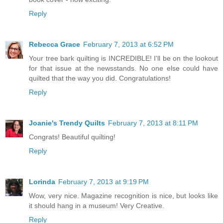
Reply
Rebecca Grace
February 7, 2013 at 6:52 PM
Your tree bark quilting is INCREDIBLE! I'll be on the lookout
for that issue at the newsstands. No one else could have
quilted that the way you did. Congratulations!
Reply
Joanie's Trendy Quilts
February 7, 2013 at 8:11 PM
Congrats! Beautiful quilting!
Reply
Lorinda
February 7, 2013 at 9:19 PM
Wow, very nice. Magazine recognition is nice, but looks like
it should hang in a museum! Very Creative.
Reply