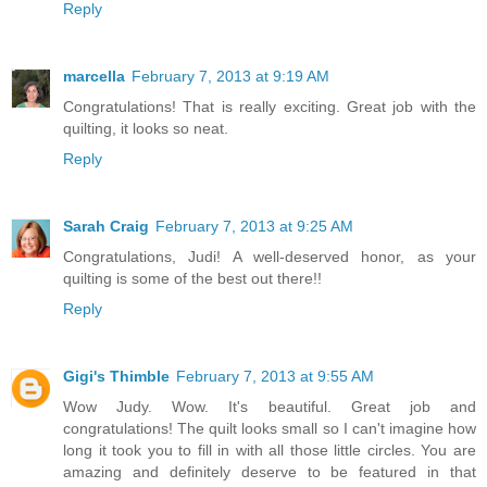
Reply
marcella
February 7, 2013 at 9:19 AM
Congratulations! That is really exciting. Great job with the
quilting, it looks so neat.
Reply
Sarah Craig
February 7, 2013 at 9:25 AM
Congratulations, Judi! A well-deserved honor, as your
quilting is some of the best out there!!
Reply
Gigi's Thimble
February 7, 2013 at 9:55 AM
Wow Judy. Wow. It's beautiful. Great job and
congratulations! The quilt looks small so I can't imagine how
long it took you to fill in with all those little circles. You are
amazing and definitely deserve to be featured in that