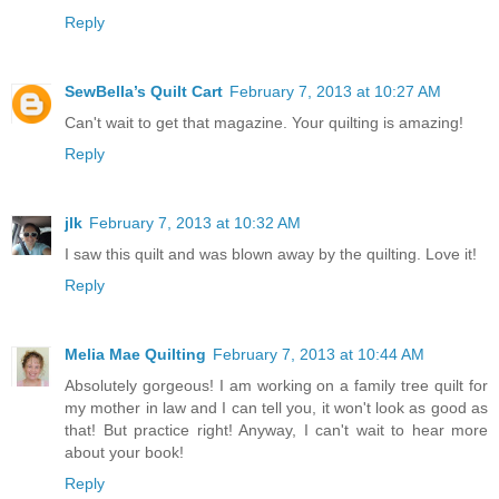
Reply
SewBella’s Quilt Cart
February 7, 2013 at 10:27 AM
Can't wait to get that magazine. Your quilting is amazing!
Reply
jlk
February 7, 2013 at 10:32 AM
I saw this quilt and was blown away by the quilting. Love it!
Reply
Melia Mae Quilting
February 7, 2013 at 10:44 AM
Absolutely gorgeous! I am working on a family tree quilt for
my mother in law and I can tell you, it won't look as good as
that! But practice right! Anyway, I can't wait to hear more
about your book!
Reply