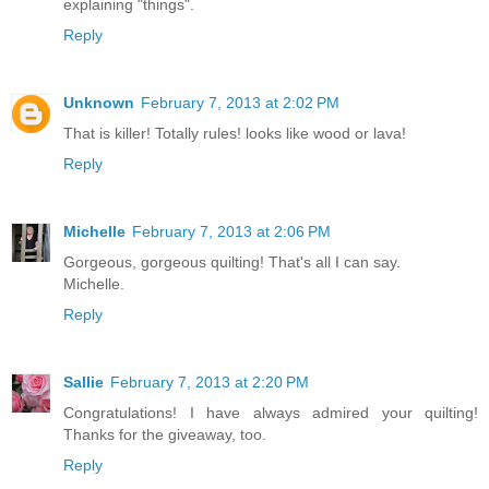
explaining "things".
Reply
Unknown
February 7, 2013 at 2:02 PM
That is killer! Totally rules! looks like wood or lava!
Reply
Michelle
February 7, 2013 at 2:06 PM
Gorgeous, gorgeous quilting! That's all I can say.
Michelle.
Reply
Sallie
February 7, 2013 at 2:20 PM
Congratulations! I have always admired your quilting!
Thanks for the giveaway, too.
Reply