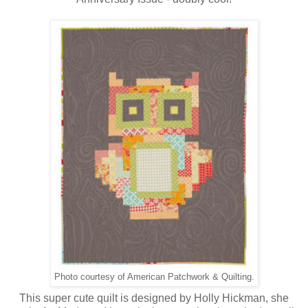
Photo courtesy of American Patchwork & Quilting.
This super cute quilt is designed by Holly Hickman, she