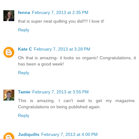
fenna
February 7, 2013 at 2:35 PM
that is super neat quilting you did!!!! I love it!
Reply
Kate C
February 7, 2013 at 3:28 PM
Oh that is amazing- it looks so organic! Congratulations, it
has been a good week!
Reply
Tamie
February 7, 2013 at 3:55 PM
This is amazing. I can't wait to get my magazine.
Congratulations on being published again.
Reply
Judiquilts
February 7, 2013 at 4:00 PM