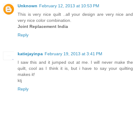
Unknown
February 12, 2013 at 10:53 PM
This is very nice quilt ..all your design are very nice and
very nice color combination.
Joint Replacement India
Reply
katiejayinpa
February 19, 2013 at 3:41 PM
I saw this and it jumped out at me. I will never make the
quilt, cool as I think it is, but i have to say your quilting
makes it!
ktj
Reply