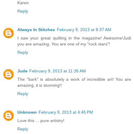
Karen
Reply
Always In Stitches
February 9, 2013 at 8:37 AM
I saw your great quilting in the magazine! Awesome!Judi
you are amazing. You are one of my "rock stars"!
Reply
Jude
February 9, 2013 at 11:35 AM
The "bark" is absolutely a work of incredible art! You are
amazing, it is stunning!!
Reply
Unknown
February 9, 2013 at 4:45 PM
Love this ... pure artistry!
Reply