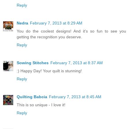
Reply
Nedra
February 7, 2013 at 8:29 AM
You do the coolest designs! And it's so fun to see you
getting the recognition you deserve.
Reply
Sowing Stitches
February 7, 2013 at 8:37 AM
:) Happy Day! Your quilt is stunning!
Reply
Quilting Babcia
February 7, 2013 at 8:45 AM
This is so unique - I love it!
Reply