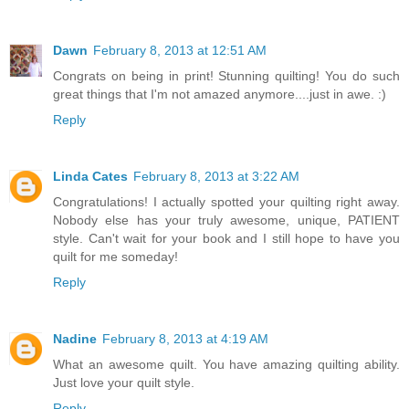
Dawn
February 8, 2013 at 12:51 AM
Congrats on being in print! Stunning quilting! You do such
great things that I'm not amazed anymore....just in awe. :)
Reply
Linda Cates
February 8, 2013 at 3:22 AM
Congratulations! I actually spotted your quilting right away.
Nobody else has your truly awesome, unique, PATIENT
style. Can't wait for your book and I still hope to have you
quilt for me someday!
Reply
Nadine
February 8, 2013 at 4:19 AM
What an awesome quilt. You have amazing quilting ability.
Just love your quilt style.
Reply