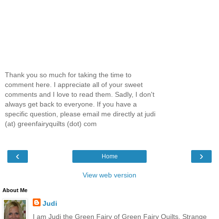
Thank you so much for taking the time to
comment here. I appreciate all of your sweet
comments and I love to read them. Sadly, I don't
always get back to everyone. If you have a
specific question, please email me directly at judi
(at) greenfairyquilts (dot) com
‹
›
Home
View web version
About Me
Judi
I am Judi the Green Fairy of Green Fairy Quilts. Strange