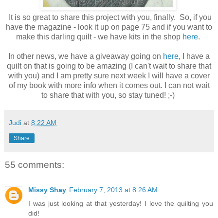
It is so great to share this project with you, finally. So, if you
have the magazine - look it up on page 75 and if you want to
make this darling quilt - we have kits in the shop
here
.
In other news, we have a giveaway going on
here
, I have a
quilt on that is going to be amazing (I can't wait to share that
with you) and I am pretty sure next week I will have a cover
of my book with more info when it comes out. I can not wait
to share that with you, so stay tuned! ;-)
Judi
at
8:22 AM
Share
55 comments:
Missy Shay
February 7, 2013 at 8:26 AM
I was just looking at that yesterday! I love the quilting you
did!