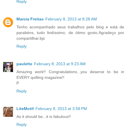
Reply
Marcia Freitas
February 8, 2013 at 8:28 AM
Tenho acompanhado seus trabalhos pelo blog e está de
parabéns, tudo lindíssimo, de ótimo gosto.Agradeço por
compartilhar.bjs
Reply
paulette
February 8, 2013 at 9:23 AM
Amazing work!! Congratulations...you deserve to be in
EVERY quilting magazine!!
P
Reply
LiteMotif
February 8, 2013 at 3:58 PM
As it should be...it is fabulous!!
Reply