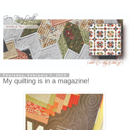
Thursday, February 7, 2013
My quilting is in a magazine!