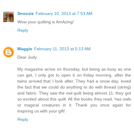
Snoozie
February 10, 2013 at 7:53 AM
Wow your quilting is AmAzing!
Reply
Maggie
February 11, 2013 at 5:13 AM
Dear Judy
My magazine arrive on thursday, but being as busy as one
can get, I only got to open it on friday morning, after the
twins arrived that I look after. They had a snow day, loved
the fact that we could do anything to do with thread (string)
and fabric. They saw the owl quilt being almost 11, they got
so excited about this quilt. All the books they read, has owls
or magical creatures in it. Thank you once again for
inspiring us with your gift!
Reply