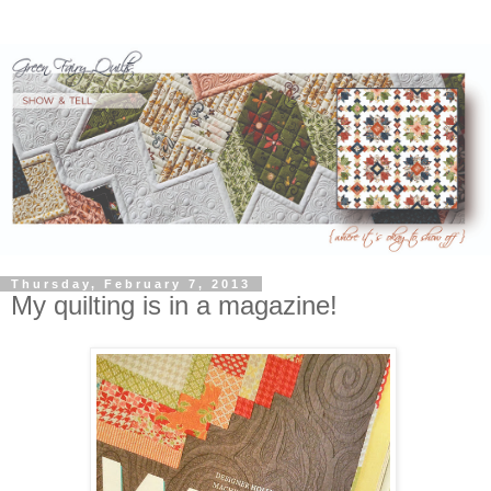
Thursday, February 7, 2013
My quilting is in a magazine!