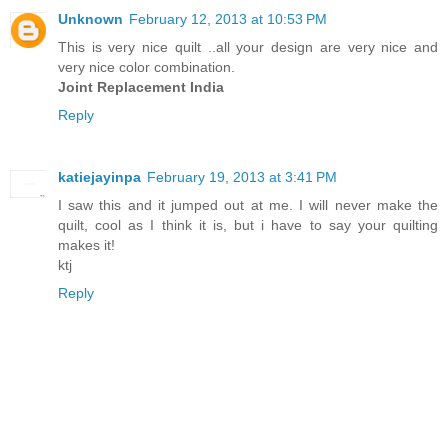
Unknown
February 12, 2013 at 10:53 PM
This is very nice quilt ..all your design are very nice and
very nice color combination.
Joint Replacement India
Reply
katiejayinpa
February 19, 2013 at 3:41 PM
I saw this and it jumped out at me. I will never make the
quilt, cool as I think it is, but i have to say your quilting
makes it!
ktj
Reply