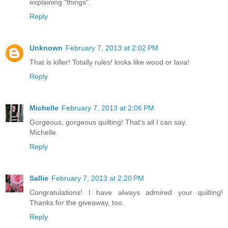
explaining "things".
Reply
Unknown
February 7, 2013 at 2:02 PM
That is killer! Totally rules! looks like wood or lava!
Reply
Michelle
February 7, 2013 at 2:06 PM
Gorgeous, gorgeous quilting! That's all I can say.
Michelle.
Reply
Sallie
February 7, 2013 at 2:20 PM
Congratulations! I have always admired your quilting!
Thanks for the giveaway, too.
Reply