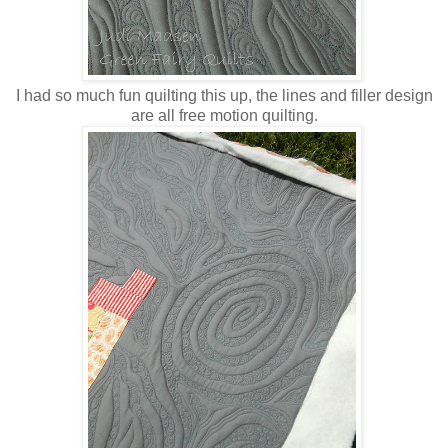
I had so much fun quilting this up, the lines and filler design
are all free motion quilting.