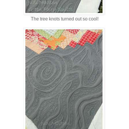
The tree knots turned out so cool!