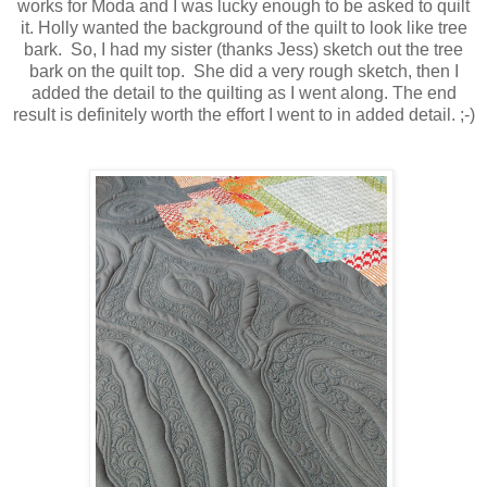
works for Moda and I was lucky enough to be asked to quilt
it. Holly wanted the background of the quilt to look like tree
bark. So, I had my sister (thanks Jess) sketch out the tree
bark on the quilt top. She did a very rough sketch, then I
added the detail to the quilting as I went along. The end
result is definitely worth the effort I went to in added detail. ;-)