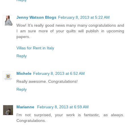
Jenny Watson Blogs
February 8, 2013 at 5:22 AM
Wow! It's really good news many many congratulations and
I am sure more of your quilts will publish in upcoming
papers.
Villas for Rent in Italy
Reply
Michele
February 8, 2013 at 6:52 AM
Really awesome. Congratulations!
Reply
Marianne
February 8, 2013 at 6:59 AM
I'm not surprised, your work is fantastic, as always.
Congratulations.