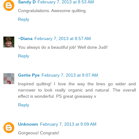
Sandy D
February 7, 2013 at 8:53 AM
Congratulations. Awesome quilting.
Reply
~Diana
February 7, 2013 at 8:57 AM
You always do a beautiful job! Well done Judi!
Reply
Gertie Pye
February 7, 2013 at 9:07 AM
Inspired quilting! I love the way the lines go wider and
narrower to look really organic and natural. The overall
effect is wonderful. PS great giveaway x
Reply
Unknown
February 7, 2013 at 9:09 AM
Gorgeous! Congrats!