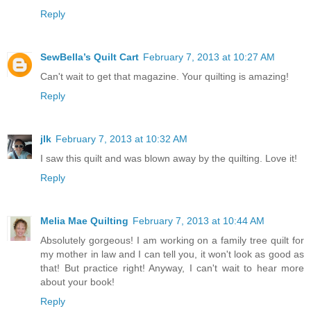
Reply
SewBella’s Quilt Cart
February 7, 2013 at 10:27 AM
Can't wait to get that magazine. Your quilting is amazing!
Reply
jlk
February 7, 2013 at 10:32 AM
I saw this quilt and was blown away by the quilting. Love it!
Reply
Melia Mae Quilting
February 7, 2013 at 10:44 AM
Absolutely gorgeous! I am working on a family tree quilt for
my mother in law and I can tell you, it won't look as good as
that! But practice right! Anyway, I can't wait to hear more
about your book!
Reply