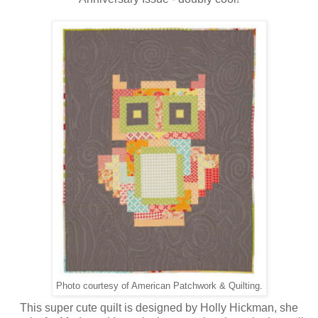
Photo courtesy of American Patchwork & Quilting.
This super cute quilt is designed by Holly Hickman, she