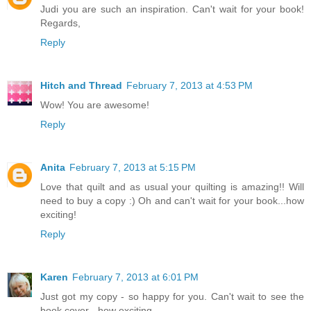
Judi you are such an inspiration. Can't wait for your book!
Regards,
Reply
Hitch and Thread
February 7, 2013 at 4:53 PM
Wow! You are awesome!
Reply
Anita
February 7, 2013 at 5:15 PM
Love that quilt and as usual your quilting is amazing!! Will
need to buy a copy :) Oh and can't wait for your book...how
exciting!
Reply
Karen
February 7, 2013 at 6:01 PM
Just got my copy - so happy for you. Can't wait to see the
book cover - how exciting.