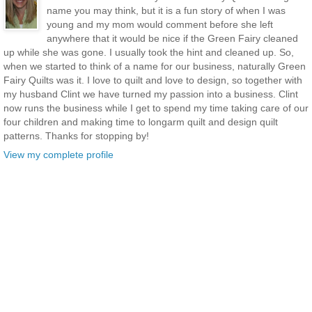
name you may think, but it is a fun story of when I was
young and my mom would comment before she left
anywhere that it would be nice if the Green Fairy cleaned
up while she was gone. I usually took the hint and cleaned up. So,
when we started to think of a name for our business, naturally Green
Fairy Quilts was it. I love to quilt and love to design, so together with
my husband Clint we have turned my passion into a business. Clint
now runs the business while I get to spend my time taking care of our
four children and making time to longarm quilt and design quilt
patterns. Thanks for stopping by!
View my complete profile