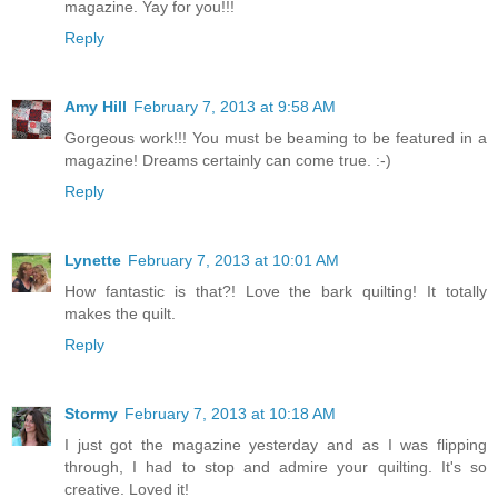
magazine. Yay for you!!!
Reply
Amy Hill
February 7, 2013 at 9:58 AM
Gorgeous work!!! You must be beaming to be featured in a
magazine! Dreams certainly can come true. :-)
Reply
Lynette
February 7, 2013 at 10:01 AM
How fantastic is that?! Love the bark quilting! It totally
makes the quilt.
Reply
Stormy
February 7, 2013 at 10:18 AM
I just got the magazine yesterday and as I was flipping
through, I had to stop and admire your quilting. It's so
creative. Loved it!