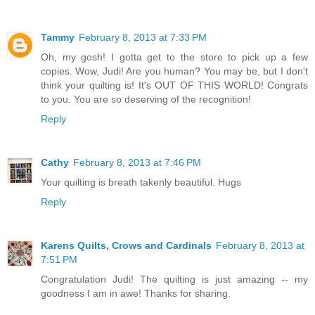
Tammy
February 8, 2013 at 7:33 PM
Oh, my gosh! I gotta get to the store to pick up a few
copies. Wow, Judi! Are you human? You may be, but I don't
think your quilting is! It's OUT OF THIS WORLD! Congrats
to you. You are so deserving of the recognition!
Reply
Cathy
February 8, 2013 at 7:46 PM
Your quilting is breath takenly beautiful. Hugs
Reply
Karens Quilts, Crows and Cardinals
February 8, 2013 at
7:51 PM
Congratulation Judi! The quilting is just amazing -- my
goodness I am in awe! Thanks for sharing.