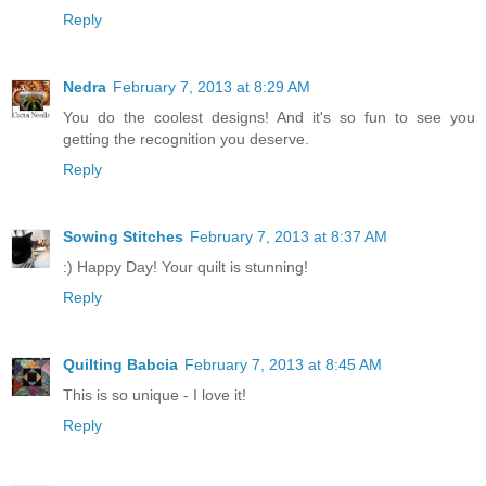
Reply
Nedra
February 7, 2013 at 8:29 AM
You do the coolest designs! And it's so fun to see you
getting the recognition you deserve.
Reply
Sowing Stitches
February 7, 2013 at 8:37 AM
:) Happy Day! Your quilt is stunning!
Reply
Quilting Babcia
February 7, 2013 at 8:45 AM
This is so unique - I love it!
Reply