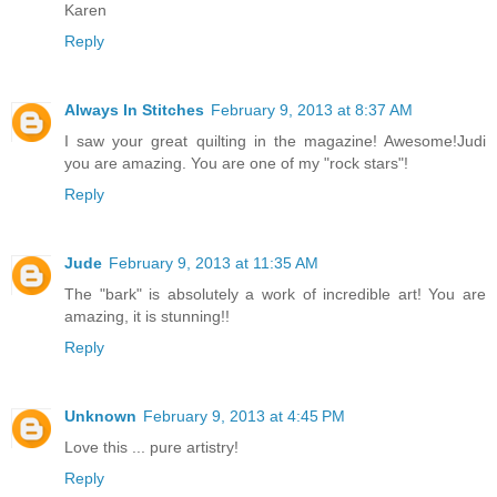
Karen
Reply
Always In Stitches
February 9, 2013 at 8:37 AM
I saw your great quilting in the magazine! Awesome!Judi
you are amazing. You are one of my "rock stars"!
Reply
Jude
February 9, 2013 at 11:35 AM
The "bark" is absolutely a work of incredible art! You are
amazing, it is stunning!!
Reply
Unknown
February 9, 2013 at 4:45 PM
Love this ... pure artistry!
Reply