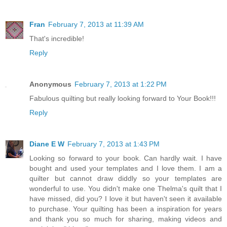
Fran
February 7, 2013 at 11:39 AM
That's incredible!
Reply
Anonymous
February 7, 2013 at 1:22 PM
Fabulous quilting but really looking forward to Your Book!!!
Reply
Diane E W
February 7, 2013 at 1:43 PM
Looking so forward to your book. Can hardly wait. I have
bought and used your templates and I love them. I am a
quilter but cannot draw diddly so your templates are
wonderful to use. You didn't make one Thelma's quilt that I
have missed, did you? I love it but haven't seen it available
to purchase. Your quilting has been a inspiration for years
and thank you so much for sharing, making videos and