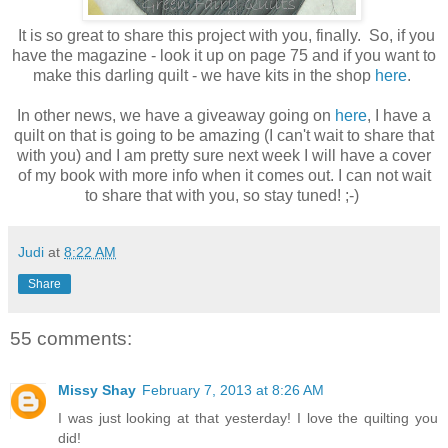
It is so great to share this project with you, finally. So, if you
have the magazine - look it up on page 75 and if you want to
make this darling quilt - we have kits in the shop
here
.
In other news, we have a giveaway going on
here
, I have a
quilt on that is going to be amazing (I can't wait to share that
with you) and I am pretty sure next week I will have a cover
of my book with more info when it comes out. I can not wait
to share that with you, so stay tuned! ;-)
Judi
at
8:22 AM
Share
55 comments:
Missy Shay
February 7, 2013 at 8:26 AM
I was just looking at that yesterday! I love the quilting you
did!