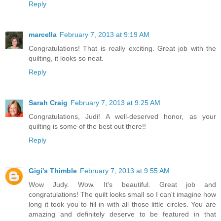
Reply
marcella
February 7, 2013 at 9:19 AM
Congratulations! That is really exciting. Great job with the
quilting, it looks so neat.
Reply
Sarah Craig
February 7, 2013 at 9:25 AM
Congratulations, Judi! A well-deserved honor, as your
quilting is some of the best out there!!
Reply
Gigi's Thimble
February 7, 2013 at 9:55 AM
Wow Judy. Wow. It's beautiful. Great job and
congratulations! The quilt looks small so I can't imagine how
long it took you to fill in with all those little circles. You are
amazing and definitely deserve to be featured in that