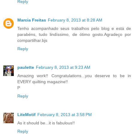
Reply
Marcia Freitas
February 8, 2013 at 8:28 AM
Tenho acompanhado seus trabalhos pelo blog e está de
parabéns, tudo lindíssimo, de ótimo gosto.Agradeço por
compartilhar.bjs
Reply
paulette
February 8, 2013 at 9:23 AM
Amazing work!! Congratulations...you deserve to be in
EVERY quilting magazine!!
P
Reply
LiteMotif
February 8, 2013 at 3:58 PM
As it should be...it is fabulous!!
Reply