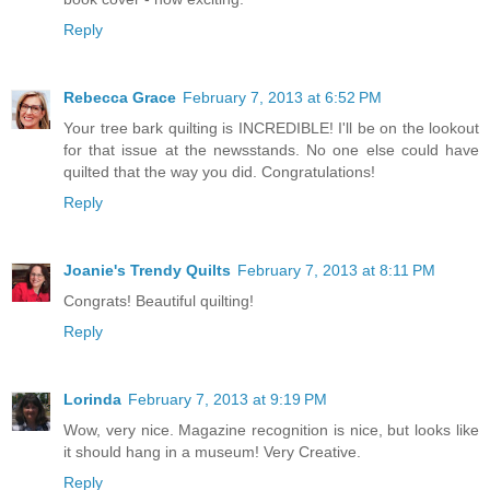
Reply
Rebecca Grace
February 7, 2013 at 6:52 PM
Your tree bark quilting is INCREDIBLE! I'll be on the lookout
for that issue at the newsstands. No one else could have
quilted that the way you did. Congratulations!
Reply
Joanie's Trendy Quilts
February 7, 2013 at 8:11 PM
Congrats! Beautiful quilting!
Reply
Lorinda
February 7, 2013 at 9:19 PM
Wow, very nice. Magazine recognition is nice, but looks like
it should hang in a museum! Very Creative.
Reply