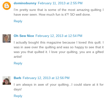
dominobunny
February 11, 2013 at 2:55 PM
I'm pretty sure that is some of the most amazing quilting I
have ever seen. How much fun is it?! SO well done.
Reply
Oh Sew Nice
February 12, 2013 at 12:54 PM
I actually bought this magazine because I loved this quilt. I
was in awe over the quilting and was so happy to see that it
was you that quilted it. I love your quilting, you are a gifted
artist!
Reply
Barb
February 12, 2013 at 12:56 PM
I am always in awe of your quilting...I could stare at it for
days!
Reply