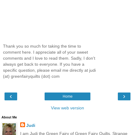
Thank you so much for taking the time to
comment here. I appreciate all of your sweet
comments and I love to read them. Sadly, I don't
always get back to everyone. If you have a
specific question, please email me directly at judi
(at) greenfairyquilts (dot) com
‹
›
Home
View web version
About Me
Judi
I am Judi the Green Fairy of Green Fairy Quilts. Strange