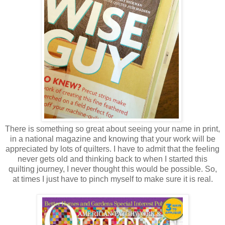
There is something so great about seeing your name in print,
in a national magazine and knowing that your work will be
appreciated by lots of quilters. I have to admit that the feeling
never gets old and thinking back to when I started this
quilting journey, I never thought this would be possible. So,
at times I just have to pinch myself to make sure it is real.