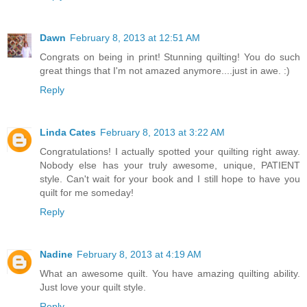
Dawn
February 8, 2013 at 12:51 AM
Congrats on being in print! Stunning quilting! You do such
great things that I'm not amazed anymore....just in awe. :)
Reply
Linda Cates
February 8, 2013 at 3:22 AM
Congratulations! I actually spotted your quilting right away.
Nobody else has your truly awesome, unique, PATIENT
style. Can't wait for your book and I still hope to have you
quilt for me someday!
Reply
Nadine
February 8, 2013 at 4:19 AM
What an awesome quilt. You have amazing quilting ability.
Just love your quilt style.
Reply