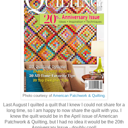
Photo courtesy of
American Patchwork & Quilting
.
Last August I quilted a quilt that I knew I could not share for a
long time, so I am happy to now share the quilt with you. I
knew the quilt would be in the April issue of American
Patchwork & Quilting, but I had no idea it would be the 20th
Anniversary Issue - doubly cool!