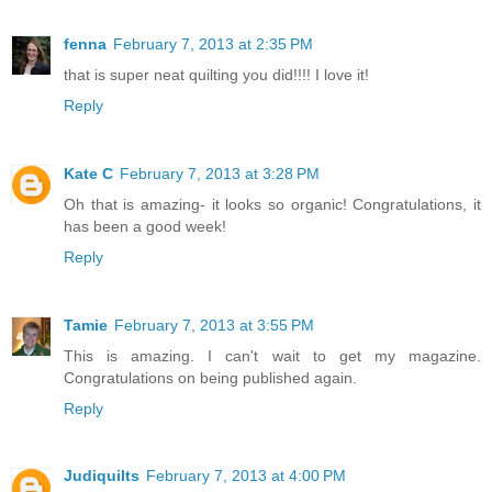
fenna
February 7, 2013 at 2:35 PM
that is super neat quilting you did!!!! I love it!
Reply
Kate C
February 7, 2013 at 3:28 PM
Oh that is amazing- it looks so organic! Congratulations, it
has been a good week!
Reply
Tamie
February 7, 2013 at 3:55 PM
This is amazing. I can't wait to get my magazine.
Congratulations on being published again.
Reply
Judiquilts
February 7, 2013 at 4:00 PM