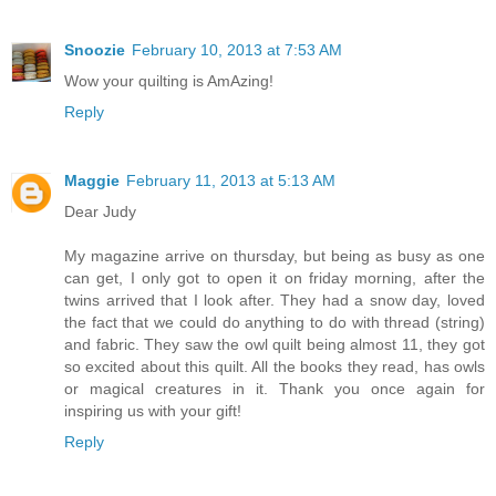
Snoozie
February 10, 2013 at 7:53 AM
Wow your quilting is AmAzing!
Reply
Maggie
February 11, 2013 at 5:13 AM
Dear Judy
My magazine arrive on thursday, but being as busy as one
can get, I only got to open it on friday morning, after the
twins arrived that I look after. They had a snow day, loved
the fact that we could do anything to do with thread (string)
and fabric. They saw the owl quilt being almost 11, they got
so excited about this quilt. All the books they read, has owls
or magical creatures in it. Thank you once again for
inspiring us with your gift!
Reply