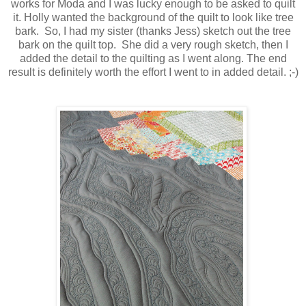
works for Moda and I was lucky enough to be asked to quilt
it. Holly wanted the background of the quilt to look like tree
bark. So, I had my sister (thanks Jess) sketch out the tree
bark on the quilt top. She did a very rough sketch, then I
added the detail to the quilting as I went along. The end
result is definitely worth the effort I went to in added detail. ;-)