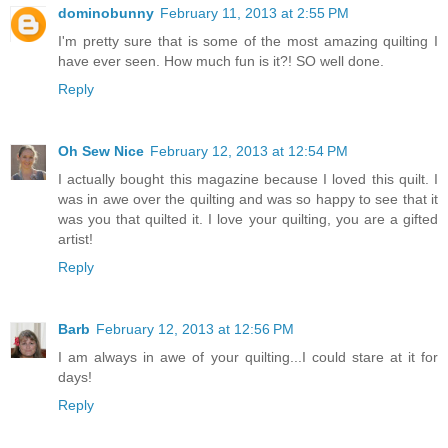
dominobunny
February 11, 2013 at 2:55 PM
I'm pretty sure that is some of the most amazing quilting I
have ever seen. How much fun is it?! SO well done.
Reply
Oh Sew Nice
February 12, 2013 at 12:54 PM
I actually bought this magazine because I loved this quilt. I
was in awe over the quilting and was so happy to see that it
was you that quilted it. I love your quilting, you are a gifted
artist!
Reply
Barb
February 12, 2013 at 12:56 PM
I am always in awe of your quilting...I could stare at it for
days!
Reply