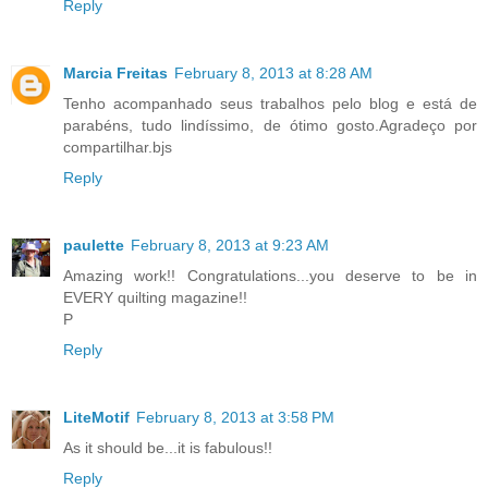
Reply
Marcia Freitas
February 8, 2013 at 8:28 AM
Tenho acompanhado seus trabalhos pelo blog e está de
parabéns, tudo lindíssimo, de ótimo gosto.Agradeço por
compartilhar.bjs
Reply
paulette
February 8, 2013 at 9:23 AM
Amazing work!! Congratulations...you deserve to be in
EVERY quilting magazine!!
P
Reply
LiteMotif
February 8, 2013 at 3:58 PM
As it should be...it is fabulous!!
Reply