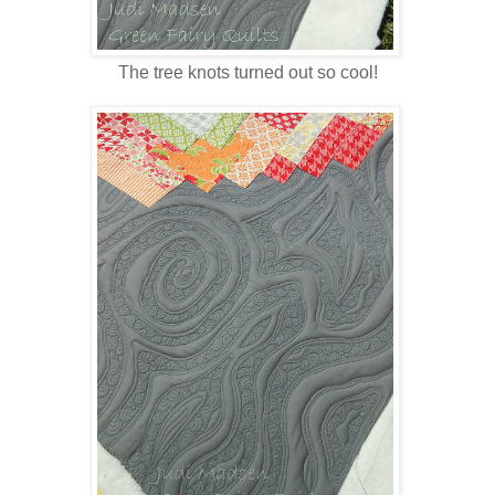
The tree knots turned out so cool!