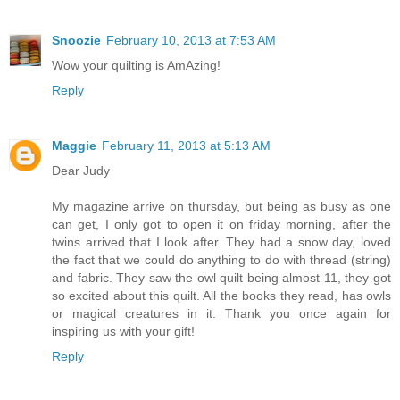
Snoozie
February 10, 2013 at 7:53 AM
Wow your quilting is AmAzing!
Reply
Maggie
February 11, 2013 at 5:13 AM
Dear Judy
My magazine arrive on thursday, but being as busy as one
can get, I only got to open it on friday morning, after the
twins arrived that I look after. They had a snow day, loved
the fact that we could do anything to do with thread (string)
and fabric. They saw the owl quilt being almost 11, they got
so excited about this quilt. All the books they read, has owls
or magical creatures in it. Thank you once again for
inspiring us with your gift!
Reply