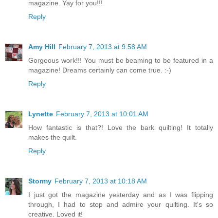
magazine. Yay for you!!!
Reply
Amy Hill
February 7, 2013 at 9:58 AM
Gorgeous work!!! You must be beaming to be featured in a
magazine! Dreams certainly can come true. :-)
Reply
Lynette
February 7, 2013 at 10:01 AM
How fantastic is that?! Love the bark quilting! It totally
makes the quilt.
Reply
Stormy
February 7, 2013 at 10:18 AM
I just got the magazine yesterday and as I was flipping
through, I had to stop and admire your quilting. It's so
creative. Loved it!