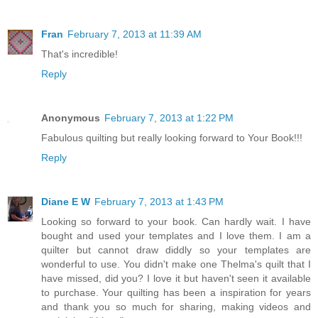
Fran
February 7, 2013 at 11:39 AM
That's incredible!
Reply
Anonymous
February 7, 2013 at 1:22 PM
Fabulous quilting but really looking forward to Your Book!!!
Reply
Diane E W
February 7, 2013 at 1:43 PM
Looking so forward to your book. Can hardly wait. I have
bought and used your templates and I love them. I am a
quilter but cannot draw diddly so your templates are
wonderful to use. You didn't make one Thelma's quilt that I
have missed, did you? I love it but haven't seen it available
to purchase. Your quilting has been a inspiration for years
and thank you so much for sharing, making videos and