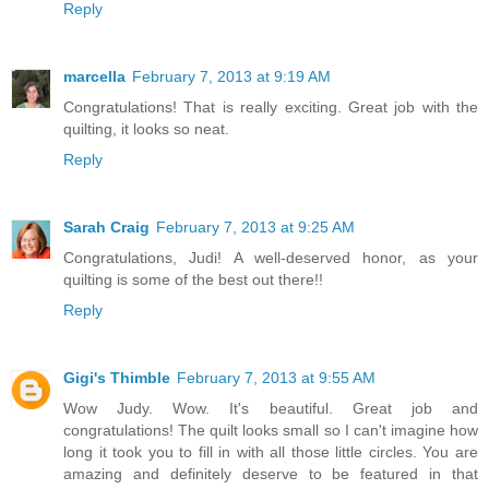
Reply
marcella
February 7, 2013 at 9:19 AM
Congratulations! That is really exciting. Great job with the
quilting, it looks so neat.
Reply
Sarah Craig
February 7, 2013 at 9:25 AM
Congratulations, Judi! A well-deserved honor, as your
quilting is some of the best out there!!
Reply
Gigi's Thimble
February 7, 2013 at 9:55 AM
Wow Judy. Wow. It's beautiful. Great job and
congratulations! The quilt looks small so I can't imagine how
long it took you to fill in with all those little circles. You are
amazing and definitely deserve to be featured in that