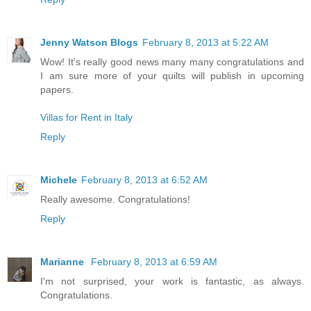
Jenny Watson Blogs
February 8, 2013 at 5:22 AM
Wow! It's really good news many many congratulations and
I am sure more of your quilts will publish in upcoming
papers.
Villas for Rent in Italy
Reply
Michele
February 8, 2013 at 6:52 AM
Really awesome. Congratulations!
Reply
Marianne
February 8, 2013 at 6:59 AM
I'm not surprised, your work is fantastic, as always.
Congratulations.