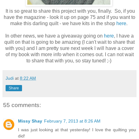
It is so great to share this project with you, finally. So, if you
have the magazine - look it up on page 75 and if you want to
make this darling quilt - we have kits in the shop
here
.
In other news, we have a giveaway going on
here
, I have a
quilt on that is going to be amazing (I can't wait to share that
with you) and I am pretty sure next week I will have a cover
of my book with more info when it comes out. I can not wait
to share that with you, so stay tuned! ;-)
Judi
at
8:22 AM
Share
55 comments:
Missy Shay
February 7, 2013 at 8:26 AM
I was just looking at that yesterday! I love the quilting you
did!