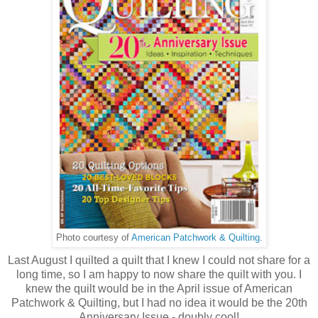
Photo courtesy of
American Patchwork & Quilting
.
Last August I quilted a quilt that I knew I could not share for a
long time, so I am happy to now share the quilt with you. I
knew the quilt would be in the April issue of American
Patchwork & Quilting, but I had no idea it would be the 20th
Anniversary Issue - doubly cool!