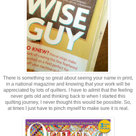
There is something so great about seeing your name in print,
in a national magazine and knowing that your work will be
appreciated by lots of quilters. I have to admit that the feeling
never gets old and thinking back to when I started this
quilting journey, I never thought this would be possible. So,
at times I just have to pinch myself to make sure it is real.