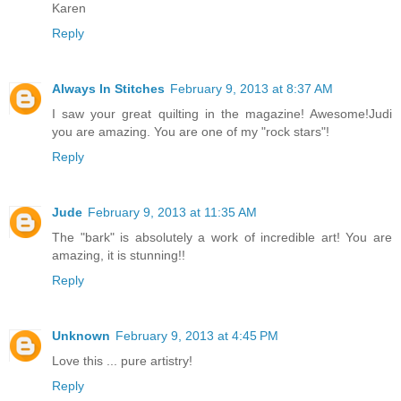
Karen
Reply
Always In Stitches
February 9, 2013 at 8:37 AM
I saw your great quilting in the magazine! Awesome!Judi
you are amazing. You are one of my "rock stars"!
Reply
Jude
February 9, 2013 at 11:35 AM
The "bark" is absolutely a work of incredible art! You are
amazing, it is stunning!!
Reply
Unknown
February 9, 2013 at 4:45 PM
Love this ... pure artistry!
Reply