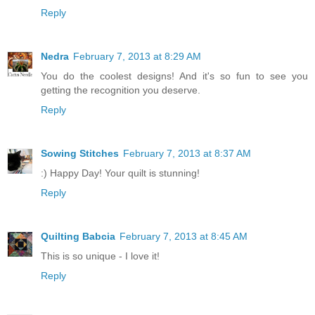
Reply
Nedra
February 7, 2013 at 8:29 AM
You do the coolest designs! And it's so fun to see you
getting the recognition you deserve.
Reply
Sowing Stitches
February 7, 2013 at 8:37 AM
:) Happy Day! Your quilt is stunning!
Reply
Quilting Babcia
February 7, 2013 at 8:45 AM
This is so unique - I love it!
Reply