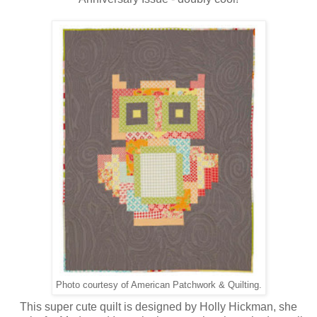
Photo courtesy of American Patchwork & Quilting.
This super cute quilt is designed by Holly Hickman, she