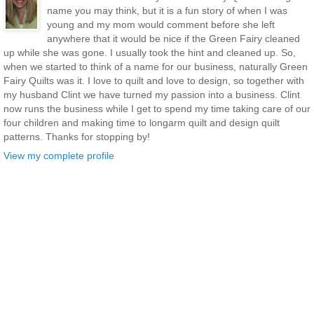
name you may think, but it is a fun story of when I was
young and my mom would comment before she left
anywhere that it would be nice if the Green Fairy cleaned
up while she was gone. I usually took the hint and cleaned up. So,
when we started to think of a name for our business, naturally Green
Fairy Quilts was it. I love to quilt and love to design, so together with
my husband Clint we have turned my passion into a business. Clint
now runs the business while I get to spend my time taking care of our
four children and making time to longarm quilt and design quilt
patterns. Thanks for stopping by!
View my complete profile