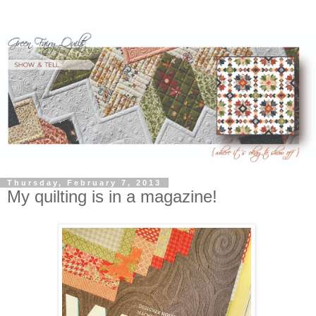
Thursday, February 7, 2013
My quilting is in a magazine!