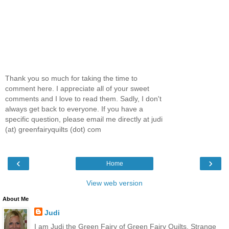
Thank you so much for taking the time to
comment here. I appreciate all of your sweet
comments and I love to read them. Sadly, I don't
always get back to everyone. If you have a
specific question, please email me directly at judi
(at) greenfairyquilts (dot) com
‹
›
Home
View web version
About Me
Judi
I am Judi the Green Fairy of Green Fairy Quilts. Strange