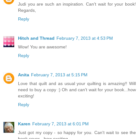
Judi you are such an inspiration. Can't wait for your book!
Regards,
Reply
Hitch and Thread
February 7, 2013 at 4:53 PM
Wow! You are awesome!
Reply
Anita
February 7, 2013 at 5:15 PM
Love that quilt and as usual your quilting is amazing!! Will
need to buy a copy :) Oh and can't wait for your book...how
exciting!
Reply
Karen
February 7, 2013 at 6:01 PM
Just got my copy - so happy for you. Can't wait to see the
book cover - how exciting.