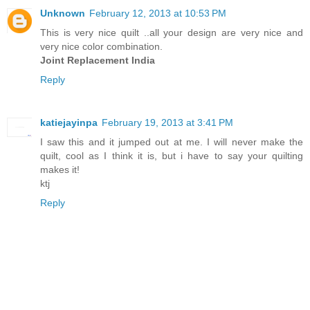
Unknown
February 12, 2013 at 10:53 PM
This is very nice quilt ..all your design are very nice and
very nice color combination.
Joint Replacement India
Reply
katiejayinpa
February 19, 2013 at 3:41 PM
I saw this and it jumped out at me. I will never make the
quilt, cool as I think it is, but i have to say your quilting
makes it!
ktj
Reply