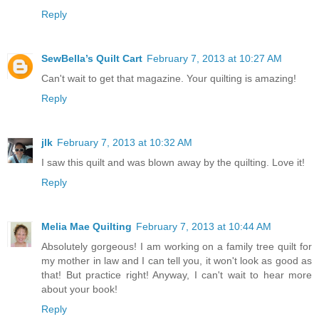
Reply
SewBella’s Quilt Cart
February 7, 2013 at 10:27 AM
Can't wait to get that magazine. Your quilting is amazing!
Reply
jlk
February 7, 2013 at 10:32 AM
I saw this quilt and was blown away by the quilting. Love it!
Reply
Melia Mae Quilting
February 7, 2013 at 10:44 AM
Absolutely gorgeous! I am working on a family tree quilt for
my mother in law and I can tell you, it won't look as good as
that! But practice right! Anyway, I can't wait to hear more
about your book!
Reply