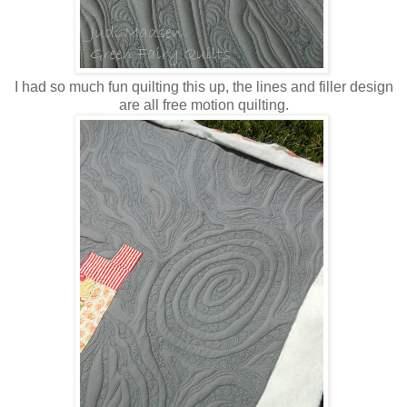
I had so much fun quilting this up, the lines and filler design
are all free motion quilting.