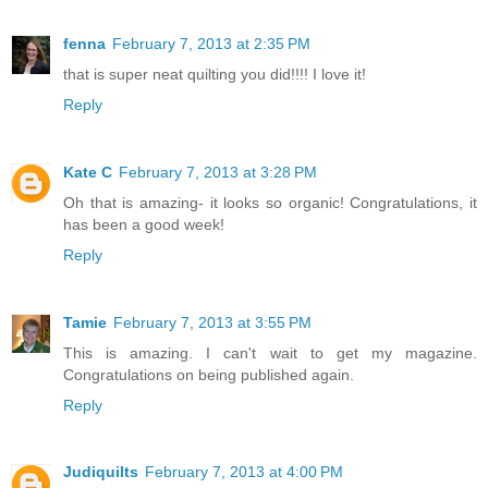
fenna
February 7, 2013 at 2:35 PM
that is super neat quilting you did!!!! I love it!
Reply
Kate C
February 7, 2013 at 3:28 PM
Oh that is amazing- it looks so organic! Congratulations, it
has been a good week!
Reply
Tamie
February 7, 2013 at 3:55 PM
This is amazing. I can't wait to get my magazine.
Congratulations on being published again.
Reply
Judiquilts
February 7, 2013 at 4:00 PM