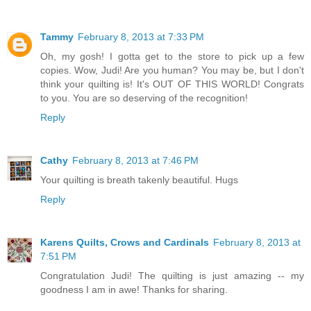
Tammy
February 8, 2013 at 7:33 PM
Oh, my gosh! I gotta get to the store to pick up a few
copies. Wow, Judi! Are you human? You may be, but I don't
think your quilting is! It's OUT OF THIS WORLD! Congrats
to you. You are so deserving of the recognition!
Reply
Cathy
February 8, 2013 at 7:46 PM
Your quilting is breath takenly beautiful. Hugs
Reply
Karens Quilts, Crows and Cardinals
February 8, 2013 at
7:51 PM
Congratulation Judi! The quilting is just amazing -- my
goodness I am in awe! Thanks for sharing.