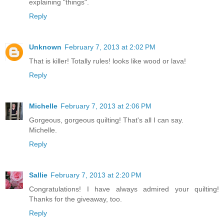
explaining "things".
Reply
Unknown
February 7, 2013 at 2:02 PM
That is killer! Totally rules! looks like wood or lava!
Reply
Michelle
February 7, 2013 at 2:06 PM
Gorgeous, gorgeous quilting! That's all I can say.
Michelle.
Reply
Sallie
February 7, 2013 at 2:20 PM
Congratulations! I have always admired your quilting!
Thanks for the giveaway, too.
Reply