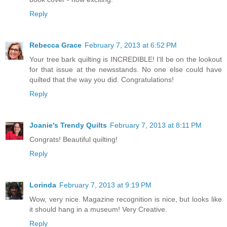
Reply
Rebecca Grace
February 7, 2013 at 6:52 PM
Your tree bark quilting is INCREDIBLE! I'll be on the lookout
for that issue at the newsstands. No one else could have
quilted that the way you did. Congratulations!
Reply
Joanie's Trendy Quilts
February 7, 2013 at 8:11 PM
Congrats! Beautiful quilting!
Reply
Lorinda
February 7, 2013 at 9:19 PM
Wow, very nice. Magazine recognition is nice, but looks like
it should hang in a museum! Very Creative.
Reply