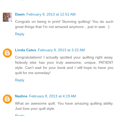
Dawn
February 8, 2013 at 12:51 AM
Congrats on being in print! Stunning quilting! You do such
great things that I'm not amazed anymore....just in awe. :)
Reply
Linda Cates
February 8, 2013 at 3:22 AM
Congratulations! I actually spotted your quilting right away.
Nobody else has your truly awesome, unique, PATIENT
style. Can't wait for your book and I still hope to have you
quilt for me someday!
Reply
Nadine
February 8, 2013 at 4:19 AM
What an awesome quilt. You have amazing quilting ability.
Just love your quilt style.
Reply