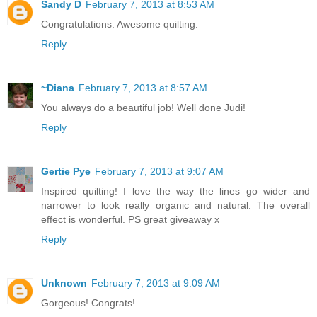
Sandy D
February 7, 2013 at 8:53 AM
Congratulations. Awesome quilting.
Reply
~Diana
February 7, 2013 at 8:57 AM
You always do a beautiful job! Well done Judi!
Reply
Gertie Pye
February 7, 2013 at 9:07 AM
Inspired quilting! I love the way the lines go wider and
narrower to look really organic and natural. The overall
effect is wonderful. PS great giveaway x
Reply
Unknown
February 7, 2013 at 9:09 AM
Gorgeous! Congrats!