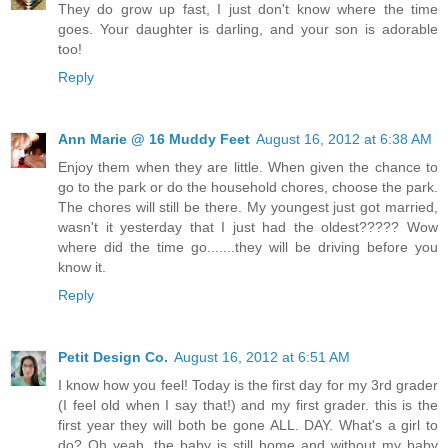
They do grow up fast, I just don't know where the time
goes. Your daughter is darling, and your son is adorable
too!
Reply
Ann Marie @ 16 Muddy Feet
August 16, 2012 at 6:38 AM
Enjoy them when they are little. When given the chance to
go to the park or do the household chores, choose the park.
The chores will still be there. My youngest just got married,
wasn't it yesterday that I just had the oldest????? Wow
where did the time go.......they will be driving before you
know it.
Reply
Petit Design Co.
August 16, 2012 at 6:51 AM
I know how you feel! Today is the first day for my 3rd grader
(I feel old when I say that!) and my first grader. this is the
first year they will both be gone ALL. DAY. What's a girl to
do? Oh yeah, the baby is still home and without my baby