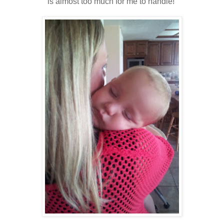
is almost too much for me to handle!