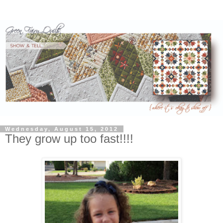
Wednesday, August 15, 2012
They grow up too fast!!!!