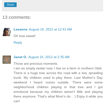
Share
13 comments:
Leeanne
August 16, 2012 at 12:41 AM
Oh how sweet!
Reply
Janet O.
August 16, 2012 at 2:35 AM
Those are precious moments.
I am an empty nester now. I live on a farm in northern Utah.
There is a huge tree across the road with a low, sprawling
trunk. My children used to play there. Last Mother's Day
weekend I heard voices outside. There were some
neighborhood children playing in that tree and I got
emotional because my children weren't little and playing
there anymore. That's what Mom's do. : ) Enjoy it while you
can!