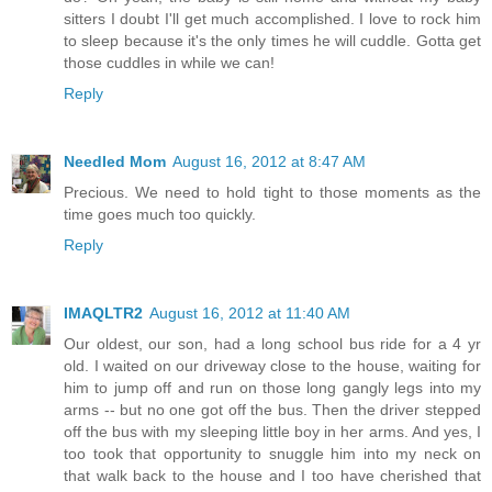
sitters I doubt I'll get much accomplished. I love to rock him
to sleep because it's the only times he will cuddle. Gotta get
those cuddles in while we can!
Reply
Needled Mom
August 16, 2012 at 8:47 AM
Precious. We need to hold tight to those moments as the
time goes much too quickly.
Reply
IMAQLTR2
August 16, 2012 at 11:40 AM
Our oldest, our son, had a long school bus ride for a 4 yr
old. I waited on our driveway close to the house, waiting for
him to jump off and run on those long gangly legs into my
arms -- but no one got off the bus. Then the driver stepped
off the bus with my sleeping little boy in her arms. And yes, I
too took that opportunity to snuggle him into my neck on
that walk back to the house and I too have cherished that