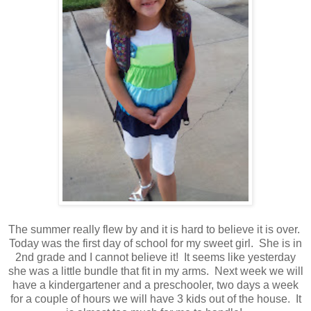
The summer really flew by and it is hard to believe it is over.
Today was the first day of school for my sweet girl. She is in
2nd grade and I cannot believe it! It seems like yesterday
she was a little bundle that fit in my arms. Next week we will
have a kindergartener and a preschooler, two days a week
for a couple of hours we will have 3 kids out of the house. It