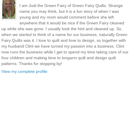
I am Judi the Green Fairy of Green Fairy Quilts. Strange
name you may think, but it is a fun story of when I was
young and my mom would comment before she left
anywhere that it would be nice if the Green Fairy cleaned
up while she was gone. I usually took the hint and cleaned up. So,
when we started to think of a name for our business, naturally Green
Fairy Quilts was it. I love to quilt and love to design, so together with
my husband Clint we have turned my passion into a business. Clint
now runs the business while I get to spend my time taking care of our
four children and making time to longarm quilt and design quilt
patterns. Thanks for stopping by!
View my complete profile