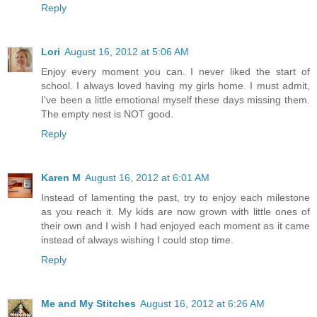
Reply
Lori
August 16, 2012 at 5:06 AM
Enjoy every moment you can. I never liked the start of
school. I always loved having my girls home. I must admit,
I've been a little emotional myself these days missing them.
The empty nest is NOT good.
Reply
Karen M
August 16, 2012 at 6:01 AM
Instead of lamenting the past, try to enjoy each milestone
as you reach it. My kids are now grown with little ones of
their own and I wish I had enjoyed each moment as it came
instead of always wishing I could stop time.
Reply
Me and My Stitches
August 16, 2012 at 6:26 AM