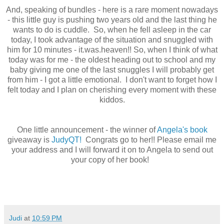
And, speaking of bundles - here is a rare moment nowadays
- this little guy is pushing two years old and the last thing he
wants to do is cuddle. So, when he fell asleep in the car
today, I took advantage of the situation and snuggled with
him for 10 minutes - it.was.heaven!! So, when I think of what
today was for me - the oldest heading out to school and my
baby giving me one of the last snuggles I will probably get
from him - I got a little emotional. I don't want to forget how I
felt today and I plan on cherishing every moment with these
kiddos.
One little announcement - the winner of
Angela's book
giveaway is
JudyQT!
Congrats go to her!! Please email me
your address and I will forward it on to Angela to send out
your copy of her book!
Judi
at
10:59 PM