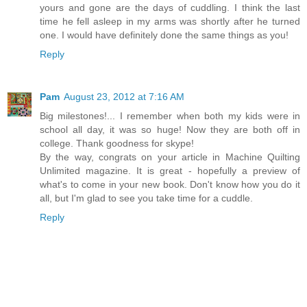
yours and gone are the days of cuddling. I think the last
time he fell asleep in my arms was shortly after he turned
one. I would have definitely done the same things as you!
Reply
Pam
August 23, 2012 at 7:16 AM
Big milestones!... I remember when both my kids were in
school all day, it was so huge! Now they are both off in
college. Thank goodness for skype!
By the way, congrats on your article in Machine Quilting
Unlimited magazine. It is great - hopefully a preview of
what's to come in your new book. Don't know how you do it
all, but I'm glad to see you take time for a cuddle.
Reply