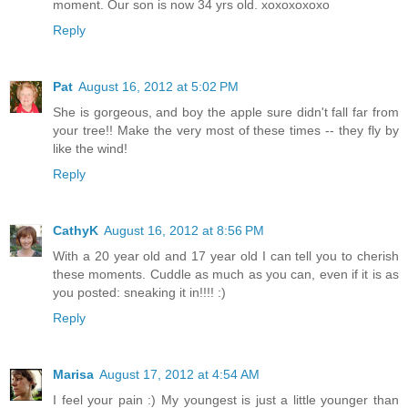
moment. Our son is now 34 yrs old. xoxoxoxoxo
Reply
Pat
August 16, 2012 at 5:02 PM
She is gorgeous, and boy the apple sure didn't fall far from
your tree!! Make the very most of these times -- they fly by
like the wind!
Reply
CathyK
August 16, 2012 at 8:56 PM
With a 20 year old and 17 year old I can tell you to cherish
these moments. Cuddle as much as you can, even if it is as
you posted: sneaking it in!!!! :)
Reply
Marisa
August 17, 2012 at 4:54 AM
I feel your pain :) My youngest is just a little younger than