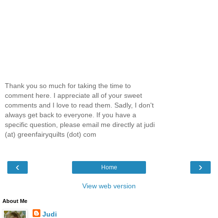
Thank you so much for taking the time to
comment here. I appreciate all of your sweet
comments and I love to read them. Sadly, I don't
always get back to everyone. If you have a
specific question, please email me directly at judi
(at) greenfairyquilts (dot) com
‹
›
Home
View web version
About Me
Judi