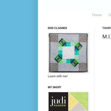
Home
G
DVD CLASSES
THURS
M.I
Learn with me!
MY SHOP!