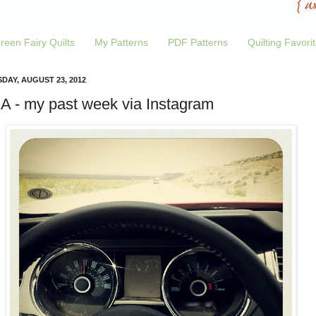
reen Fairy Quilts
My Patterns
PDF Patterns
Quilting Favori
DAY, AUGUST 23, 2012
.A - my past week via Instagram