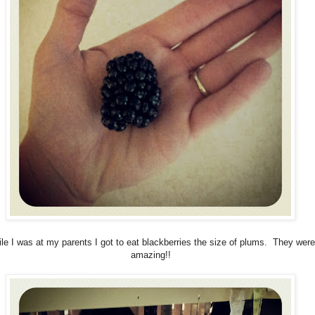
le I was at my parents I got to eat blackberries the size of plums. They were
amazing!!