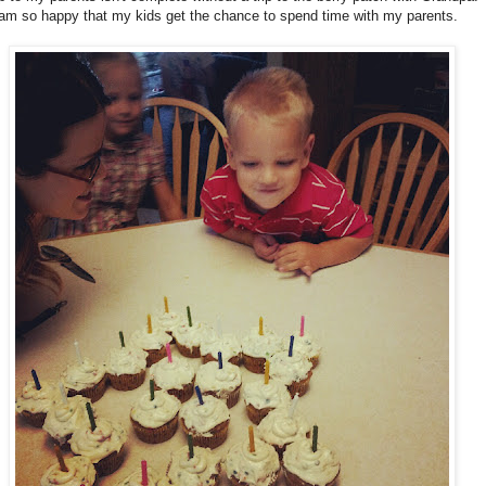
am so happy that my kids get the chance to spend time with my parents.