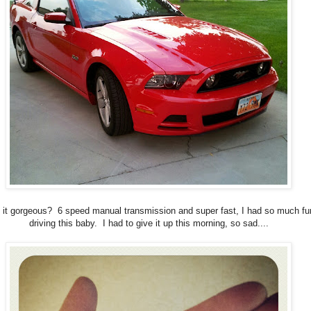
t it gorgeous? 6 speed manual transmission and super fast, I had so much fu
driving this baby. I had to give it up this morning, so sad....