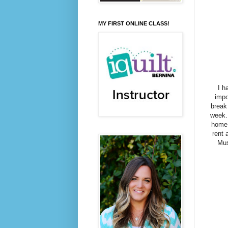
MY FIRST ONLINE CLASS!
I h
impo
break
week.
home,
rent 
Mus