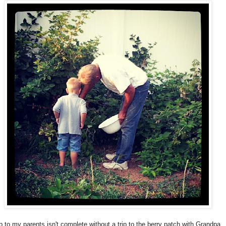
ip to my parents isn't complete without a trip to the berry patch with Grandpa. 