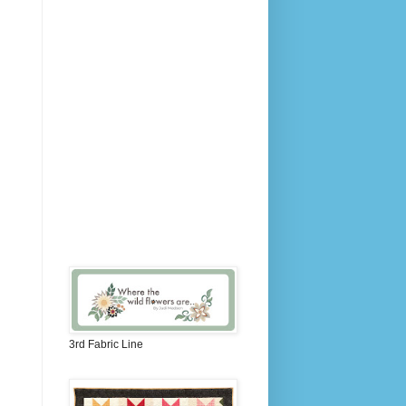
3rd Fabric Line