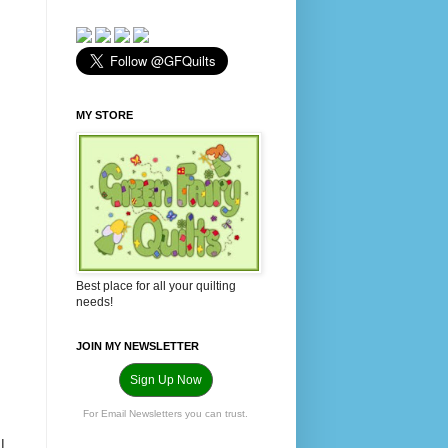
MY STORE
Best place for all your quilting
needs!
JOIN MY NEWSLETTER
Sign Up Now
For Email Newsletters you can trust.
I