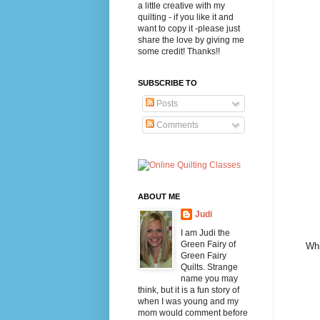
a little creative with my
quilting - if you like it and
want to copy it -please just
share the love by giving me
some credit! Thanks!!
SUBSCRIBE TO
Posts
Comments
ABOUT ME
Judi
I am Judi the
Green Fairy of
Whi
Green Fairy
Quilts. Strange
name you may
think, but it is a fun story of
when I was young and my
mom would comment before