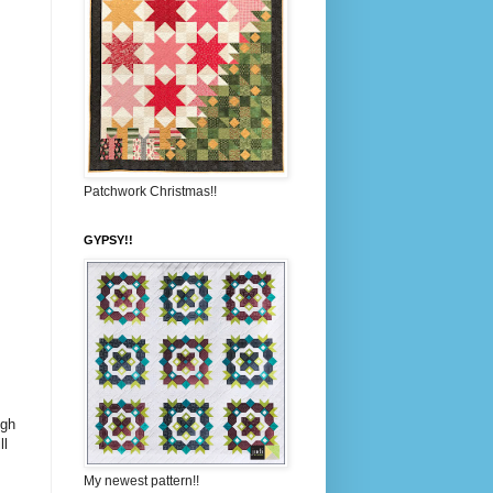
Patchwork Christmas!!
GYPSY!!
ugh
ll
My newest pattern!!