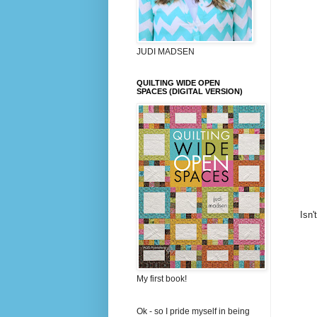
JUDI MADSEN
QUILTING WIDE OPEN
SPACES (DIGITAL VERSION)
Isn'
My first book!
Ok - so I pride myself in being