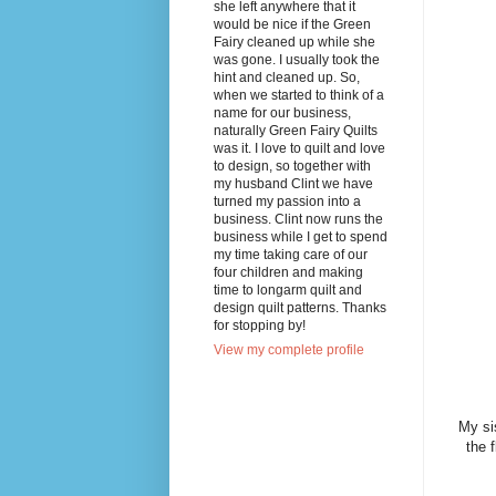
she left anywhere that it
would be nice if the Green
Fairy cleaned up while she
was gone. I usually took the
hint and cleaned up. So,
when we started to think of a
name for our business,
naturally Green Fairy Quilts
was it. I love to quilt and love
to design, so together with
my husband Clint we have
turned my passion into a
business. Clint now runs the
business while I get to spend
my time taking care of our
four children and making
time to longarm quilt and
design quilt patterns. Thanks
for stopping by!
View my complete profile
My si
the 