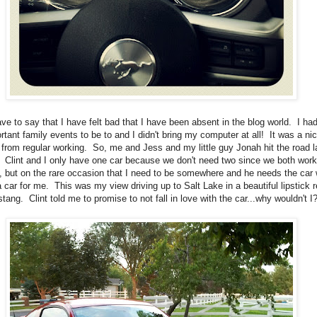
ave to say that I have felt bad that I have been absent in the blog world. I ha
rtant family events to be to and I didn't bring my computer at all! It was a ni
 from regular working. So, me and Jess and my little guy Jonah hit the road l
 Clint and I only have one car because we don't need two since we both work
 but on the rare occasion that I need to be somewhere and he needs the car
a car for me. This was my view driving up to Salt Lake in a beautiful lipstick 
tang. Clint told me to promise to not fall in love with the car...why wouldn't I