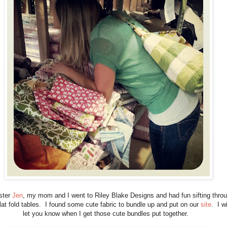
ster
Jen
, my mom and I went to Riley Blake Designs and had fun sifting thro
flat fold tables. I found some cute fabric to bundle up and put on our
site
. I wi
let you know when I get those cute bundles put together.