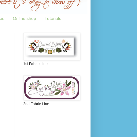
tes
Online shop
Tutorials
1st Fabric Line
2nd Fabric Line