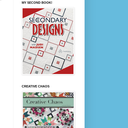
MY SECOND BOOK!
CREATIVE CHAOS