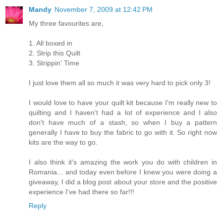
Mandy
November 7, 2009 at 12:42 PM
My three favourites are,
1. All boxed in
2. Strip this Quilt
3. Strippin' Time
I just love them all so much it was very hard to pick only 3!
I would love to have your quilt kit because I'm really new to
quilting and I haven't had a lot of experience and I also
don't have much of a stash, so when I buy a pattern
generally I have to buy the fabric to go with it. So right now
kits are the way to go.
I also think it's amazing the work you do with children in
Romania... and today even before I knew you were doing a
giveaway, I did a blog post about your store and the positive
experience I've had there so far!!!
Reply