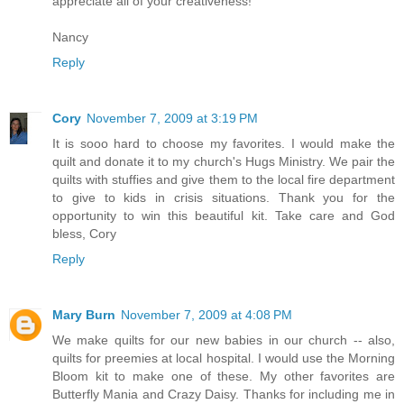
appreciate all of your creativeness!
Nancy
Reply
Cory
November 7, 2009 at 3:19 PM
It is sooo hard to choose my favorites. I would make the
quilt and donate it to my church's Hugs Ministry. We pair the
quilts with stuffies and give them to the local fire department
to give to kids in crisis situations. Thank you for the
opportunity to win this beautiful kit. Take care and God
bless, Cory
Reply
Mary Burn
November 7, 2009 at 4:08 PM
We make quilts for our new babies in our church -- also,
quilts for preemies at local hospital. I would use the Morning
Bloom kit to make one of these. My other favorites are
Butterfly Mania and Crazy Daisy. Thanks for including me in