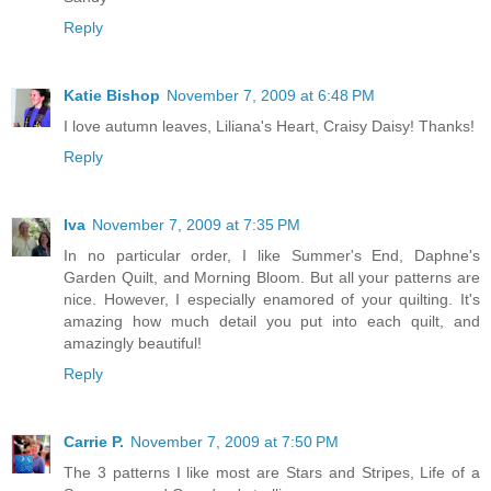
Reply
Katie Bishop
November 7, 2009 at 6:48 PM
I love autumn leaves, Liliana's Heart, Craisy Daisy! Thanks!
Reply
Iva
November 7, 2009 at 7:35 PM
In no particular order, I like Summer's End, Daphne's
Garden Quilt, and Morning Bloom. But all your patterns are
nice. However, I especially enamored of your quilting. It's
amazing how much detail you put into each quilt, and
amazingly beautiful!
Reply
Carrie P.
November 7, 2009 at 7:50 PM
The 3 patterns I like most are Stars and Stripes, Life of a