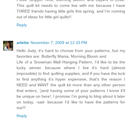
This quilt kit needs to come live with me because I have
THREE friends having little girls this spring, and I'm running
out of ideas for little girl quilts!!
Reply
arlette
November 7, 2009 at 12:33 PM
Hello Judy, it's hard to choose from your patterns, but my
favorites are: Butterfly Mania, Morning Bloom and
Life of a Snowman Wall Hanging Pattern, I'd like to be the
lucky winner, because where I live it's hard (almost
impossible) to find quilting supplies, and if you have the luck
to find anything it's hyper expensive, that's the reason I
NEED and WANT the quilt kit more than any other person
that enters, :)and having some of your patterns I know it'll
be unique on here!, I promise I'm going to blog about it later
on today, -sad- because I'd like to have the patterns for
me!!!
Reply