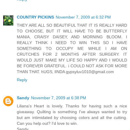
COUNTRY PICKINS
November 7, 2009 at 6:32 PM
THEY ARE ALL SO BEAUTIFUL THAT IT IS REALLY HARD
TO CHOOSE, BUT IT WILL HAVE TO BE BUTTERFLY
MANIA, CRAISY DAISEY, AND MORNING BLOOM. I
REALLY THINK I NEED TO WIN THIS SO I HAVE
SOMETHING TO OCCUPY ME WHILE I AM ON
CRUTCHES FOR 2 MONTHS AFTER SURGERY. IT
WOULD JUST MAKE MY LIFE SO HAPPY AND I WOULD
BE FOREVER GRATEFUL. i COULD NOT ASK FOR MORE
THAN THAT. hUGS, lINDA gypsyluv1010@gmail.com
Reply
Sandy
November 7, 2009 at 6:38 PM
Liliana's Heart is lovely. Thanks for having such a nice
giveaway. Quilting is something I've always wanted to try
but am intimidated by choosing colors and all the cutting.
Can you help out? I'd love to win.
Sandy