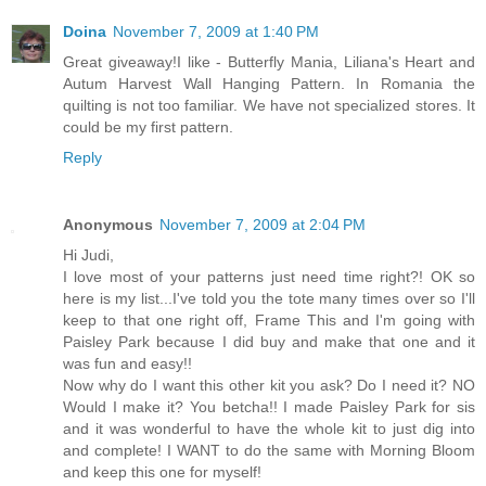
Doina
November 7, 2009 at 1:40 PM
Great giveaway!I like - Butterfly Mania, Liliana's Heart and
Autum Harvest Wall Hanging Pattern. In Romania the
quilting is not too familiar. We have not specialized stores. It
could be my first pattern.
Reply
Anonymous
November 7, 2009 at 2:04 PM
Hi Judi,
I love most of your patterns just need time right?! OK so
here is my list...I've told you the tote many times over so I'll
keep to that one right off, Frame This and I'm going with
Paisley Park because I did buy and make that one and it
was fun and easy!!
Now why do I want this other kit you ask? Do I need it? NO
Would I make it? You betcha!! I made Paisley Park for sis
and it was wonderful to have the whole kit to just dig into
and complete! I WANT to do the same with Morning Bloom
and keep this one for myself!