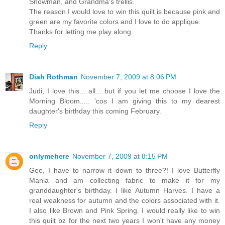
Snowman, and Grandma's trellis.
The reason I would love to win this quilt is because pink and
green are my favorite colors and I love to do applique.
Thanks for letting me play along.
Reply
Diah Rothman
November 7, 2009 at 8:06 PM
Judi, I love this... all... but if you let me choose I love the
Morning Bloom..... 'cos I am giving this to my dearest
daughter's birthday this coming February.
Reply
onlymehere
November 7, 2009 at 8:15 PM
Gee, I have to narrow it down to three?! I love Butterfly
Mania and am collecting fabric to make it for my
granddaughter's birthday. I like Autumn Harves. I have a
real weakness for autumn and the colors associated with it.
I also like Brown and Pink Spring. I would really like to win
this quilt bz for the next two years I won't have any money