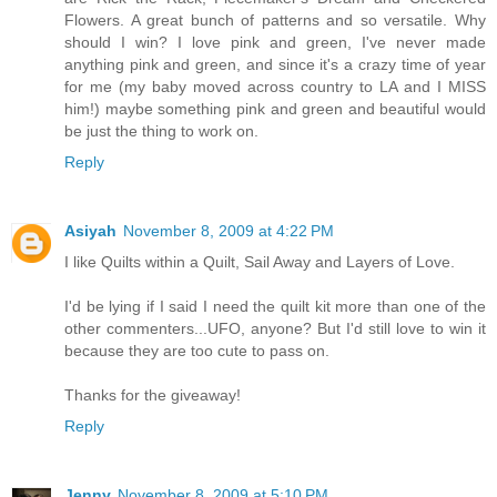
Flowers. A great bunch of patterns and so versatile. Why
should I win? I love pink and green, I've never made
anything pink and green, and since it's a crazy time of year
for me (my baby moved across country to LA and I MISS
him!) maybe something pink and green and beautiful would
be just the thing to work on.
Reply
Asiyah
November 8, 2009 at 4:22 PM
I like Quilts within a Quilt, Sail Away and Layers of Love.
I'd be lying if I said I need the quilt kit more than one of the
other commenters...UFO, anyone? But I'd still love to win it
because they are too cute to pass on.
Thanks for the giveaway!
Reply
Jenny
November 8, 2009 at 5:10 PM