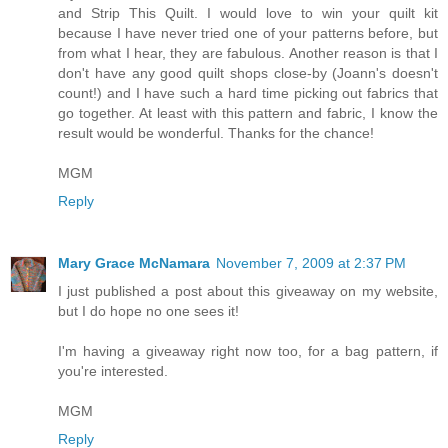
and Strip This Quilt. I would love to win your quilt kit
because I have never tried one of your patterns before, but
from what I hear, they are fabulous. Another reason is that I
don't have any good quilt shops close-by (Joann's doesn't
count!) and I have such a hard time picking out fabrics that
go together. At least with this pattern and fabric, I know the
result would be wonderful. Thanks for the chance!
MGM
Reply
Mary Grace McNamara
November 7, 2009 at 2:37 PM
I just published a post about this giveaway on my website,
but I do hope no one sees it!
I'm having a giveaway right now too, for a bag pattern, if
you're interested.
MGM
Reply