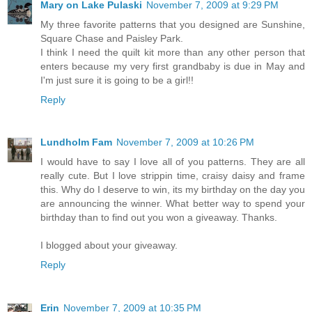
Mary on Lake Pulaski
November 7, 2009 at 9:29 PM
My three favorite patterns that you designed are Sunshine,
Square Chase and Paisley Park.
I think I need the quilt kit more than any other person that
enters because my very first grandbaby is due in May and
I'm just sure it is going to be a girl!!
Reply
Lundholm Fam
November 7, 2009 at 10:26 PM
I would have to say I love all of you patterns. They are all
really cute. But I love strippin time, craisy daisy and frame
this. Why do I deserve to win, its my birthday on the day you
are announcing the winner. What better way to spend your
birthday than to find out you won a giveaway. Thanks.
I blogged about your giveaway.
Reply
Erin
November 7, 2009 at 10:35 PM