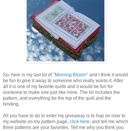
So, here is my last kit of "
Morning Bloom
" and I think it would
be fun to give it away to someone who really wants it. After
all it is one of my favorite quilts and it would be fun for
someone to make one just like mine. The kit includes the
pattern, and everything for the top of the quilt and the
binding.
All you have to do to enter my giveaway is to hop on over to
my website on my pattern page,
click here
, and tell me which
three patterns are your favorites. Tell me why you think you