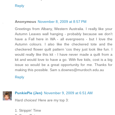
Reply
Anonymous
November 8, 2009 at 8:57 PM
Greetings from Albany, Western Australia. I really like your
Autumn Leaves wall hanging - probably because we don't
have a Fall here in WA - all evergreens - but I love the
Autumn colours. I also like the checkered tote and the
checkered flower quilt pattern 'cos they just look like fun. I
would really like this kit - I have never made a quilt from a
kit and would love to have a go. With five kids, cost is a big
issue so would be a great opportunity for me. Thanks for
making this possible. Sam s.downes@murdoch.edu.au
Reply
PunkiePie (Jen)
November 9, 2009 at 6:51 AM
Hard choices! Here are my top 3:
1. Strippin' Time