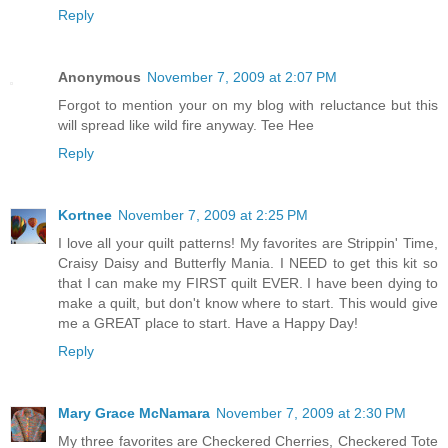
Reply
Anonymous
November 7, 2009 at 2:07 PM
Forgot to mention your on my blog with reluctance but this
will spread like wild fire anyway. Tee Hee
Reply
Kortnee
November 7, 2009 at 2:25 PM
I love all your quilt patterns! My favorites are Strippin' Time,
Craisy Daisy and Butterfly Mania. I NEED to get this kit so
that I can make my FIRST quilt EVER. I have been dying to
make a quilt, but don't know where to start. This would give
me a GREAT place to start. Have a Happy Day!
Reply
Mary Grace McNamara
November 7, 2009 at 2:30 PM
My three favorites are Checkered Cherries, Checkered Tote