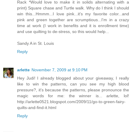
Rack *Would love to make it in solids alternating with a
print) Square chase and Turtle walk. Why do I think I should
win this...Hmmm...I love pink...it's my favorite color...and
pink and green together are scrumptious...I'm in a crazy
time at work (I work in benefits and it is enrollment time)
and use quilting to de-stress, so this would help...
Sandy A in St. Louis
Reply
arlette
November 7, 2009 at 9:10 PM
Hey Judi! I already blogged about your giveaway, I really
like to win the patterns, can you see my high blood
pressure?, it's because the patterns, please pronounce the
magic words for me: the winner is... arlette, lol!
http://arlette0521.blogspot.com/2009/11/go-to-green-fairy-
quilts-and-find-it.html
Reply