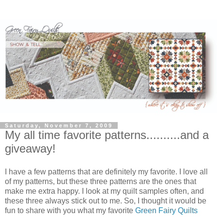
Saturday, November 7, 2009
My all time favorite patterns..........and a
giveaway!
I have a few patterns that are definitely my favorite. I love all
of my patterns, but these three patterns are the ones that
make me extra happy. I look at my quilt samples often, and
these three always stick out to me. So, I thought it would be
fun to share with you what my favorite
Green Fairy Quilts