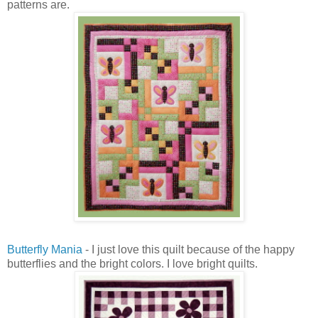
patterns are.
Butterfly Mania
- I just love this quilt because of the happy
butterflies and the bright colors. I love bright quilts.