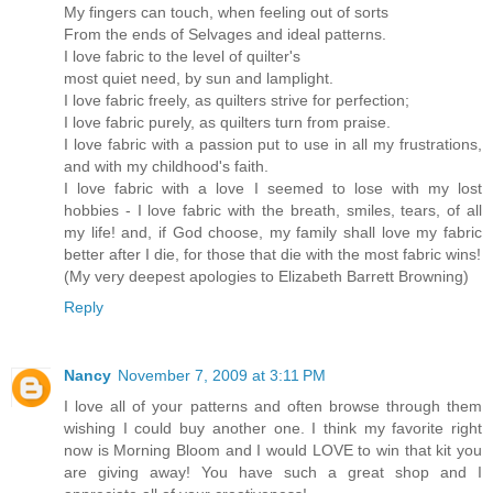
My fingers can touch, when feeling out of sorts
From the ends of Selvages and ideal patterns.
I love fabric to the level of quilter's
most quiet need, by sun and lamplight.
I love fabric freely, as quilters strive for perfection;
I love fabric purely, as quilters turn from praise.
I love fabric with a passion put to use in all my frustrations,
and with my childhood's faith.
I love fabric with a love I seemed to lose with my lost
hobbies - I love fabric with the breath, smiles, tears, of all
my life! and, if God choose, my family shall love my fabric
better after I die, for those that die with the most fabric wins!
(My very deepest apologies to Elizabeth Barrett Browning)
Reply
Nancy
November 7, 2009 at 3:11 PM
I love all of your patterns and often browse through them
wishing I could buy another one. I think my favorite right
now is Morning Bloom and I would LOVE to win that kit you
are giving away! You have such a great shop and I