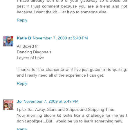
I have already won one of your giveaway so it would be
best if I just comment because you are a friend and not
because I want the kit....let it go to someone else.
Reply
Katie B
November 7, 2009 at 5:40 PM
All Boxed In
Dancing Diagonals
Layers of Love
Thanks for the chance to win! I've just gotten in to quilting,
and I really need all of the experience I can get.
Reply
Jo
November 7, 2009 at 5:47 PM
I pick Sail Away, Stars and Stripes and Stripping Time.
Your morning bloom kit looks like a challenge for me as I
don't applique...But I would be up to learn something new.
Reply