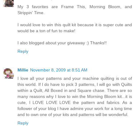
My 3 favorites are Frame This, Morning Bloom, and
Strippin' Time.
I would love to win this quilt kit because it is super cute and
would be a ton of fun to make!
I also blogged about your giveaway :) Thanks!!
Reply
Millie
November 8, 2009 at 8:51 AM
I love all your patterns and your machine quilting is out of
this world. If I do have to pick 3 patterns, I will go with Quilts
within a Quilt, All Boxed in and Square chase. There are so
many reasons why I love to win the Morning Bloom kit...it is
cute, I LOVE LOVE LOVE the pattern and fabrics. As a
follower of your blog I have admire your work for a long time
and to own one of your kits and patterns will be wonderful.
Reply