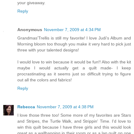
your giveaway.
Reply
Anonymous
November 7, 2009 at 4:34 PM
Grandmas'Trellis is still my favorite! I love Judi's Album and
Morning bloom too though you make it very hard to pick just
three with your talented designs!
I would love to win because it would be fun!! Also with the kit
maybe I would actually get a quilt made- I keep
procrastinating as it seems just so difficult trying to figure
out all the colors and fabrics!
Reply
Rebecca
November 7, 2009 at 4:38 PM
I love those three too! Some more of my favorites are Stars
and Stripes, the Turtle Walk, and Strippin' Time. I'd love to
win this quilt because I have three girls and this would look
great as a wallhanging in their room or as a lap quilt on one