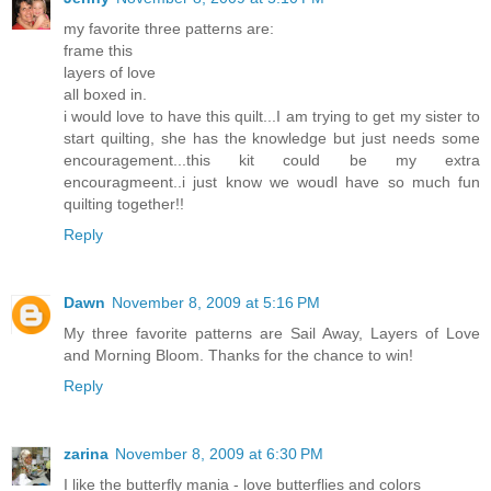
my favorite three patterns are:
frame this
layers of love
all boxed in.
i would love to have this quilt...I am trying to get my sister to
start quilting, she has the knowledge but just needs some
encouragement...this kit could be my extra
encouragmeent..i just know we woudl have so much fun
quilting together!!
Reply
Dawn
November 8, 2009 at 5:16 PM
My three favorite patterns are Sail Away, Layers of Love
and Morning Bloom. Thanks for the chance to win!
Reply
zarina
November 8, 2009 at 6:30 PM
I like the butterfly mania - love butterflies and colors