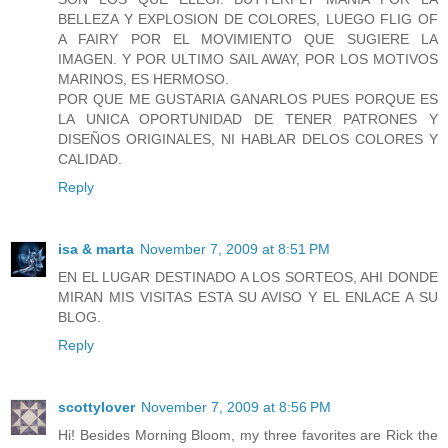
BELLEZA Y EXPLOSION DE COLORES, LUEGO FLIG OF
A FAIRY POR EL MOVIMIENTO QUE SUGIERE LA
IMAGEN. Y POR ULTIMO SAIL AWAY, POR LOS MOTIVOS
MARINOS, ES HERMOSO.
POR QUE ME GUSTARIA GANARLOS PUES PORQUE ES
LA UNICA OPORTUNIDAD DE TENER PATRONES Y
DISEÑOS ORIGINALES, NI HABLAR DELOS COLORES Y
CALIDAD.
Reply
isa & marta
November 7, 2009 at 8:51 PM
EN EL LUGAR DESTINADO A LOS SORTEOS, AHI DONDE
MIRAN MIS VISITAS ESTA SU AVISO Y EL ENLACE A SU
BLOG.
Reply
scottylover
November 7, 2009 at 8:56 PM
Hi! Besides Morning Bloom, my three favorites are Rick the