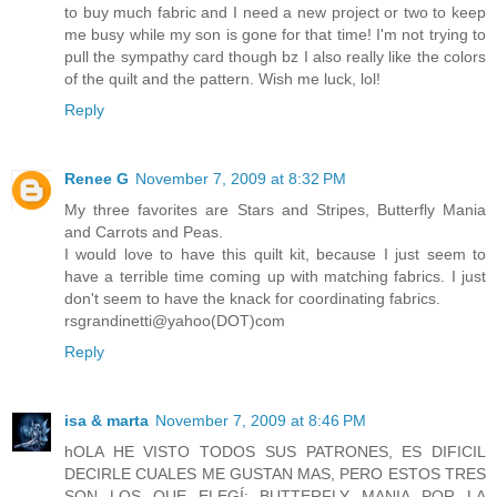
to buy much fabric and I need a new project or two to keep
me busy while my son is gone for that time! I'm not trying to
pull the sympathy card though bz I also really like the colors
of the quilt and the pattern. Wish me luck, lol!
Reply
Renee G
November 7, 2009 at 8:32 PM
My three favorites are Stars and Stripes, Butterfly Mania
and Carrots and Peas.
I would love to have this quilt kit, because I just seem to
have a terrible time coming up with matching fabrics. I just
don't seem to have the knack for coordinating fabrics.
rsgrandinetti@yahoo(DOT)com
Reply
isa & marta
November 7, 2009 at 8:46 PM
hOLA HE VISTO TODOS SUS PATRONES, ES DIFICIL
DECIRLE CUALES ME GUSTAN MAS, PERO ESTOS TRES
SON LOS QUE ELEGÍ: BUTTERFLY MANIA POR LA