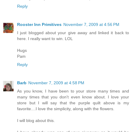
Reply
Rooster Inn Primitives
November 7, 2009 at 4:56 PM
I just blogged about your give away and linked it back to
here. I really want to win. LOL
Hugs
Pam
Reply
Barb
November 7, 2009 at 4:58 PM
As you know, I have been to your store many times and
many times that you don't even know about. I love your
store but I will say that the purple quilt above is my
favorite....I love the simplicity, along with the flowers.
I will blog about this.