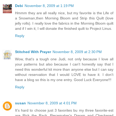
Debi
November 8, 2009 at 1:19 PM
Hmmm they are all really nice, but my favorite is the Life of
a Snowman,then Morning Bloom and Strip this Quilt (love
jelly rolls). I really love the fabrics in the Morning Bloom quilt
and if I win it, I will donate the finished quilt to Project Linus.
Reply
Stitched With Prayer
November 8, 2009 at 2:30 PM
Wow, that's a tough one Judi, not only because I love all
your patterns but also because I can't honestly say that I
need this wonderful kit more than anyone else but I can say
without reservation that I would LOVE to have it. I don't
have a blog so this is my one entry. Good Luck Everyone!!!
Reply
susan
November 8, 2009 at 4:01 PM
It's hard to choose just 3 favorites bu my three favorite-est
are Rick the Rack, Piecemaker's Dream and Checkered