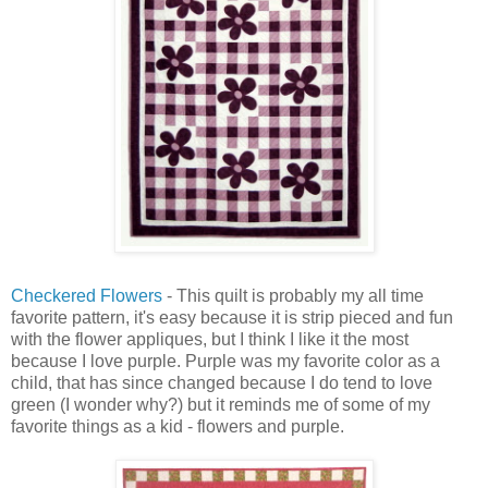
Checkered Flowers
- This quilt is probably my all time
favorite pattern, it's easy because it is strip pieced and fun
with the flower appliques, but I think I like it the most
because I love purple. Purple was my favorite color as a
child, that has since changed because I do tend to love
green (I wonder why?) but it reminds me of some of my
favorite things as a kid - flowers and purple.