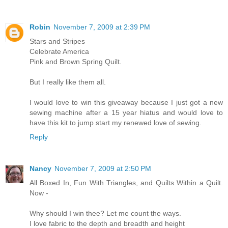
Robin
November 7, 2009 at 2:39 PM
Stars and Stripes
Celebrate America
Pink and Brown Spring Quilt.
But I really like them all.
I would love to win this giveaway because I just got a new
sewing machine after a 15 year hiatus and would love to
have this kit to jump start my renewed love of sewing.
Reply
Nancy
November 7, 2009 at 2:50 PM
All Boxed In, Fun With Triangles, and Quilts Within a Quilt.
Now -
Why should I win thee? Let me count the ways.
I love fabric to the depth and breadth and height