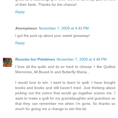
of their beds. Thanks for the chance!
Reply
Anonymous
November 7, 2009 at 4:42 PM
I got the post up about your sweet giveaway!
Reply
Rooster Inn Primitives
November 7, 2009 at 4:48 PM
I love all the quilts and its so hard to choose. I like Quilted
Memories, All Boxed In and Butterfly Mania...
I would love to win. I want to learn to quilt. I have bought
books and books and still haven't tried. Just thinking about
picking out the colors that would go together scares me. I
want to make a quilt for my granddaughter and grandson so
that they can remember me when i'm gone. So thanks so
much for giving me a change to win this kit.