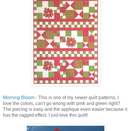
Morning Bloom
- This is one of my newer quilt patterns, I
love the colors, can't go wrong with pink and green right?
The piecing is easy and the applique even easier because it
has the ragged effect. I just love this quilt!