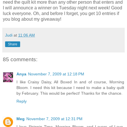
need the quilt kit more than any other person that enters and
I will announce a winner on Tuesday night next week! Good
luck everyone. Oh, and before I forget, you get 10 entries if
you blog about my giveaway!
Judi
at
11:06 AM
Share
85 comments:
Anya
November 7, 2009 at 12:18 PM
I like Craisy Daisy, All Boxed In and of course, Morning
Bloom. I need this kit because I need to make a baby quilt
by February. This would be perfect! Thanks for the chance.
Reply
Meg
November 7, 2009 at 12:31 PM
I love Strippin Time, Morning Bloom, and Layers of Love.