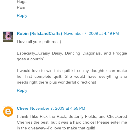
Hugs
Pam
Reply
Robin (RsIslandCrafts)
November 7, 2009 at 4:49 PM
I love all your patterns :)
Especially...Craisy Daisy, Dancing Diagonals, and Froggie
goes a courtin'.
I would love to win this quilt kit so my daughter can make
her first complete quilt. She would have everything she
needs right there plus wonderful directions!
Reply
Chere
November 7, 2009 at 4:55 PM
I think I like Rick the Rack, Butterfly Fields, and Checkered
Cherries the best, but it was a hard choice! Please enter me
in the giveaway--I'd love to make that quilt!