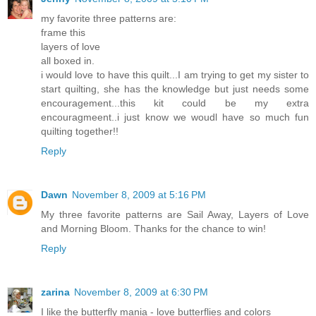
my favorite three patterns are:
frame this
layers of love
all boxed in.
i would love to have this quilt...I am trying to get my sister to
start quilting, she has the knowledge but just needs some
encouragement...this kit could be my extra
encouragmeent..i just know we woudl have so much fun
quilting together!!
Reply
Dawn
November 8, 2009 at 5:16 PM
My three favorite patterns are Sail Away, Layers of Love
and Morning Bloom. Thanks for the chance to win!
Reply
zarina
November 8, 2009 at 6:30 PM
I like the butterfly mania - love butterflies and colors