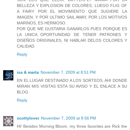
BELLEZA Y EXPLOSION DE COLORES, LUEGO FLIG OF
A FAIRY POR EL MOVIMIENTO QUE SUGIERE LA
IMAGEN. Y POR ULTIMO SAIL AWAY, POR LOS MOTIVOS
MARINOS, ES HERMOSO.
POR QUE ME GUSTARIA GANARLOS PUES PORQUE ES
LA UNICA OPORTUNIDAD DE TENER PATRONES Y
DISEÑOS ORIGINALES, NI HABLAR DELOS COLORES Y
CALIDAD.
Reply
isa & marta
November 7, 2009 at 8:51 PM
EN EL LUGAR DESTINADO A LOS SORTEOS, AHI DONDE
MIRAN MIS VISITAS ESTA SU AVISO Y EL ENLACE A SU
BLOG.
Reply
scottylover
November 7, 2009 at 8:56 PM
Hi! Besides Morning Bloom, my three favorites are Rick the