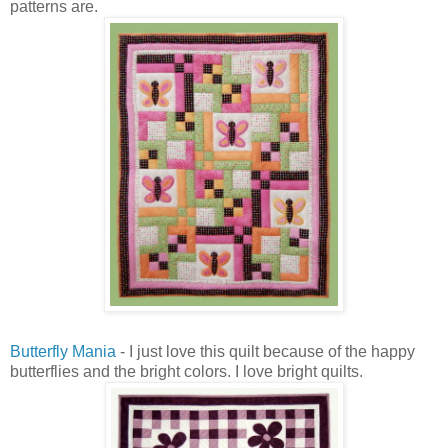
patterns are.
Butterfly Mania
- I just love this quilt because of the happy
butterflies and the bright colors. I love bright quilts.