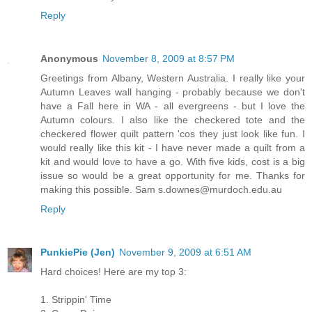
Reply
Anonymous
November 8, 2009 at 8:57 PM
Greetings from Albany, Western Australia. I really like your
Autumn Leaves wall hanging - probably because we don't
have a Fall here in WA - all evergreens - but I love the
Autumn colours. I also like the checkered tote and the
checkered flower quilt pattern 'cos they just look like fun. I
would really like this kit - I have never made a quilt from a
kit and would love to have a go. With five kids, cost is a big
issue so would be a great opportunity for me. Thanks for
making this possible. Sam s.downes@murdoch.edu.au
Reply
PunkiePie (Jen)
November 9, 2009 at 6:51 AM
Hard choices! Here are my top 3:
1. Strippin' Time