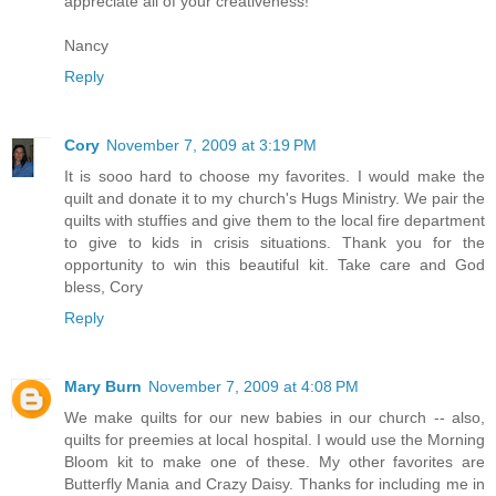
appreciate all of your creativeness!
Nancy
Reply
Cory
November 7, 2009 at 3:19 PM
It is sooo hard to choose my favorites. I would make the
quilt and donate it to my church's Hugs Ministry. We pair the
quilts with stuffies and give them to the local fire department
to give to kids in crisis situations. Thank you for the
opportunity to win this beautiful kit. Take care and God
bless, Cory
Reply
Mary Burn
November 7, 2009 at 4:08 PM
We make quilts for our new babies in our church -- also,
quilts for preemies at local hospital. I would use the Morning
Bloom kit to make one of these. My other favorites are
Butterfly Mania and Crazy Daisy. Thanks for including me in