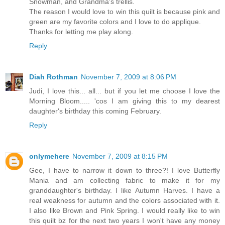
Snowman, and Grandma's trellis.
The reason I would love to win this quilt is because pink and
green are my favorite colors and I love to do applique.
Thanks for letting me play along.
Reply
Diah Rothman
November 7, 2009 at 8:06 PM
Judi, I love this... all... but if you let me choose I love the
Morning Bloom..... 'cos I am giving this to my dearest
daughter's birthday this coming February.
Reply
onlymehere
November 7, 2009 at 8:15 PM
Gee, I have to narrow it down to three?! I love Butterfly
Mania and am collecting fabric to make it for my
granddaughter's birthday. I like Autumn Harves. I have a
real weakness for autumn and the colors associated with it.
I also like Brown and Pink Spring. I would really like to win
this quilt bz for the next two years I won't have any money