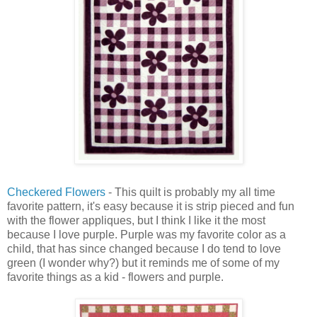
Checkered Flowers
- This quilt is probably my all time
favorite pattern, it's easy because it is strip pieced and fun
with the flower appliques, but I think I like it the most
because I love purple. Purple was my favorite color as a
child, that has since changed because I do tend to love
green (I wonder why?) but it reminds me of some of my
favorite things as a kid - flowers and purple.