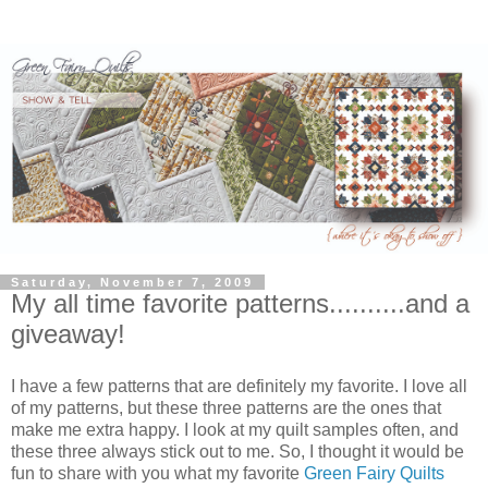
Saturday, November 7, 2009
My all time favorite patterns..........and a
giveaway!
I have a few patterns that are definitely my favorite. I love all
of my patterns, but these three patterns are the ones that
make me extra happy. I look at my quilt samples often, and
these three always stick out to me. So, I thought it would be
fun to share with you what my favorite
Green Fairy Quilts