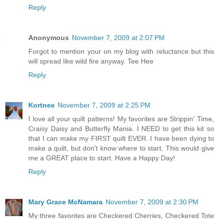
Reply
Anonymous
November 7, 2009 at 2:07 PM
Forgot to mention your on my blog with reluctance but this
will spread like wild fire anyway. Tee Hee
Reply
Kortnee
November 7, 2009 at 2:25 PM
I love all your quilt patterns! My favorites are Strippin' Time,
Craisy Daisy and Butterfly Mania. I NEED to get this kit so
that I can make my FIRST quilt EVER. I have been dying to
make a quilt, but don't know where to start. This would give
me a GREAT place to start. Have a Happy Day!
Reply
Mary Grace McNamara
November 7, 2009 at 2:30 PM
My three favorites are Checkered Cherries, Checkered Tote