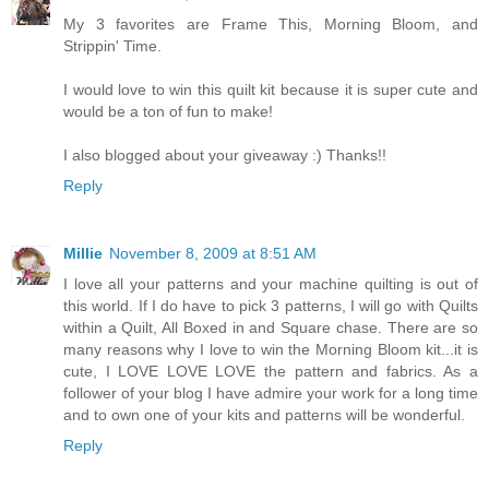
My 3 favorites are Frame This, Morning Bloom, and
Strippin' Time.
I would love to win this quilt kit because it is super cute and
would be a ton of fun to make!
I also blogged about your giveaway :) Thanks!!
Reply
Millie
November 8, 2009 at 8:51 AM
I love all your patterns and your machine quilting is out of
this world. If I do have to pick 3 patterns, I will go with Quilts
within a Quilt, All Boxed in and Square chase. There are so
many reasons why I love to win the Morning Bloom kit...it is
cute, I LOVE LOVE LOVE the pattern and fabrics. As a
follower of your blog I have admire your work for a long time
and to own one of your kits and patterns will be wonderful.
Reply