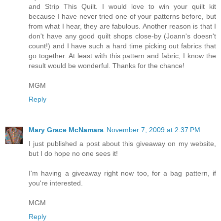
and Strip This Quilt. I would love to win your quilt kit
because I have never tried one of your patterns before, but
from what I hear, they are fabulous. Another reason is that I
don't have any good quilt shops close-by (Joann's doesn't
count!) and I have such a hard time picking out fabrics that
go together. At least with this pattern and fabric, I know the
result would be wonderful. Thanks for the chance!
MGM
Reply
Mary Grace McNamara
November 7, 2009 at 2:37 PM
I just published a post about this giveaway on my website,
but I do hope no one sees it!
I'm having a giveaway right now too, for a bag pattern, if
you're interested.
MGM
Reply