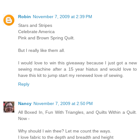
Robin
November 7, 2009 at 2:39 PM
Stars and Stripes
Celebrate America
Pink and Brown Spring Quilt.
But I really like them all.
I would love to win this giveaway because I just got a new
sewing machine after a 15 year hiatus and would love to
have this kit to jump start my renewed love of sewing.
Reply
Nancy
November 7, 2009 at 2:50 PM
All Boxed In, Fun With Triangles, and Quilts Within a Quilt.
Now -
Why should I win thee? Let me count the ways.
I love fabric to the depth and breadth and height