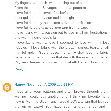
My fingers can touch, when feeling out of sorts
From the ends of Selvages and ideal patterns.
I love fabric to the level of quilter's
most quiet need, by sun and lamplight.
I love fabric freely, as quilters strive for perfection;
I love fabric purely, as quilters turn from praise.
I love fabric with a passion put to use in all my frustrations,
and with my childhood's faith.
I love fabric with a love I seemed to lose with my lost
hobbies - I love fabric with the breath, smiles, tears, of all
my life! and, if God choose, my family shall love my fabric
better after I die, for those that die with the most fabric wins!
(My very deepest apologies to Elizabeth Barrett Browning)
Reply
Nancy
November 7, 2009 at 3:11 PM
I love all of your patterns and often browse through them
wishing I could buy another one. I think my favorite right
now is Morning Bloom and I would LOVE to win that kit you
are giving away! You have such a great shop and I