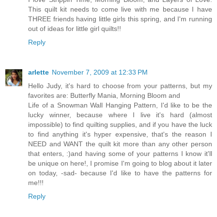
This quilt kit needs to come live with me because I have
THREE friends having little girls this spring, and I'm running
out of ideas for little girl quilts!!
Reply
arlette
November 7, 2009 at 12:33 PM
Hello Judy, it's hard to choose from your patterns, but my
favorites are: Butterfly Mania, Morning Bloom and
Life of a Snowman Wall Hanging Pattern, I'd like to be the
lucky winner, because where I live it's hard (almost
impossible) to find quilting supplies, and if you have the luck
to find anything it's hyper expensive, that's the reason I
NEED and WANT the quilt kit more than any other person
that enters, :)and having some of your patterns I know it'll
be unique on here!, I promise I'm going to blog about it later
on today, -sad- because I'd like to have the patterns for
me!!!
Reply