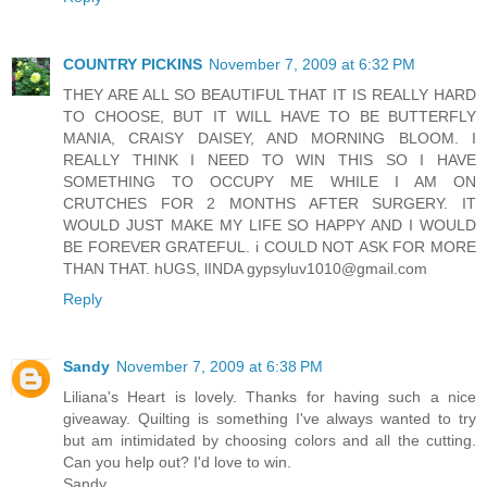
COUNTRY PICKINS
November 7, 2009 at 6:32 PM
THEY ARE ALL SO BEAUTIFUL THAT IT IS REALLY HARD
TO CHOOSE, BUT IT WILL HAVE TO BE BUTTERFLY
MANIA, CRAISY DAISEY, AND MORNING BLOOM. I
REALLY THINK I NEED TO WIN THIS SO I HAVE
SOMETHING TO OCCUPY ME WHILE I AM ON
CRUTCHES FOR 2 MONTHS AFTER SURGERY. IT
WOULD JUST MAKE MY LIFE SO HAPPY AND I WOULD
BE FOREVER GRATEFUL. i COULD NOT ASK FOR MORE
THAN THAT. hUGS, lINDA gypsyluv1010@gmail.com
Reply
Sandy
November 7, 2009 at 6:38 PM
Liliana's Heart is lovely. Thanks for having such a nice
giveaway. Quilting is something I've always wanted to try
but am intimidated by choosing colors and all the cutting.
Can you help out? I'd love to win.
Sandy