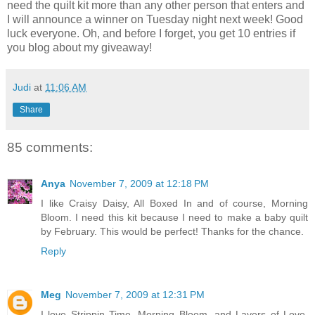
need the quilt kit more than any other person that enters and
I will announce a winner on Tuesday night next week! Good
luck everyone. Oh, and before I forget, you get 10 entries if
you blog about my giveaway!
Judi
at
11:06 AM
Share
85 comments:
Anya
November 7, 2009 at 12:18 PM
I like Craisy Daisy, All Boxed In and of course, Morning
Bloom. I need this kit because I need to make a baby quilt
by February. This would be perfect! Thanks for the chance.
Reply
Meg
November 7, 2009 at 12:31 PM
I love Strippin Time, Morning Bloom, and Layers of Love.