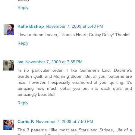
Reply
Katie Bishop
November 7, 2009 at 6:48 PM
I love autumn leaves, Liliana's Heart, Craisy Daisy! Thanks!
Reply
Iva
November 7, 2009 at 7:35 PM
In no particular order, I like Summer's End, Daphne's
Garden Quilt, and Morning Bloom. But all your patterns are
nice. However, I especially enamored of your quilting. It's
amazing how much detail you put into each quilt, and
amazingly beautiful!
Reply
Carrie P.
November 7, 2009 at 7:50 PM
The 3 patterns I like most are Stars and Stripes, Life of a