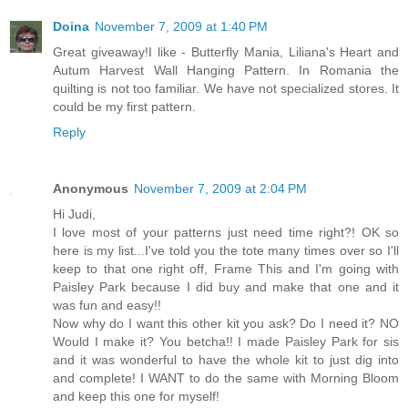
Doina
November 7, 2009 at 1:40 PM
Great giveaway!I like - Butterfly Mania, Liliana's Heart and
Autum Harvest Wall Hanging Pattern. In Romania the
quilting is not too familiar. We have not specialized stores. It
could be my first pattern.
Reply
Anonymous
November 7, 2009 at 2:04 PM
Hi Judi,
I love most of your patterns just need time right?! OK so
here is my list...I've told you the tote many times over so I'll
keep to that one right off, Frame This and I'm going with
Paisley Park because I did buy and make that one and it
was fun and easy!!
Now why do I want this other kit you ask? Do I need it? NO
Would I make it? You betcha!! I made Paisley Park for sis
and it was wonderful to have the whole kit to just dig into
and complete! I WANT to do the same with Morning Bloom
and keep this one for myself!