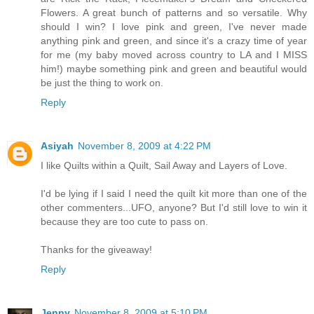
Flowers. A great bunch of patterns and so versatile. Why
should I win? I love pink and green, I've never made
anything pink and green, and since it's a crazy time of year
for me (my baby moved across country to LA and I MISS
him!) maybe something pink and green and beautiful would
be just the thing to work on.
Reply
Asiyah
November 8, 2009 at 4:22 PM
I like Quilts within a Quilt, Sail Away and Layers of Love.
I'd be lying if I said I need the quilt kit more than one of the
other commenters...UFO, anyone? But I'd still love to win it
because they are too cute to pass on.
Thanks for the giveaway!
Reply
Jenny
November 8, 2009 at 5:10 PM