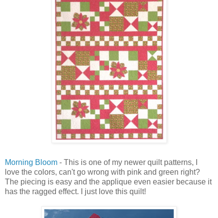
Morning Bloom
- This is one of my newer quilt patterns, I
love the colors, can't go wrong with pink and green right?
The piecing is easy and the applique even easier because it
has the ragged effect. I just love this quilt!