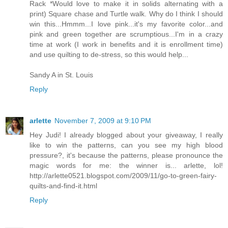
Rack *Would love to make it in solids alternating with a
print) Square chase and Turtle walk. Why do I think I should
win this...Hmmm...I love pink...it's my favorite color...and
pink and green together are scrumptious...I'm in a crazy
time at work (I work in benefits and it is enrollment time)
and use quilting to de-stress, so this would help...
Sandy A in St. Louis
Reply
arlette
November 7, 2009 at 9:10 PM
Hey Judi! I already blogged about your giveaway, I really
like to win the patterns, can you see my high blood
pressure?, it's because the patterns, please pronounce the
magic words for me: the winner is... arlette, lol!
http://arlette0521.blogspot.com/2009/11/go-to-green-fairy-
quilts-and-find-it.html
Reply