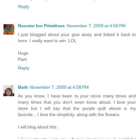
Reply
Rooster Inn Primitives
November 7, 2009 at 4:56 PM
I just blogged about your give away and linked it back to
here. I really want to win. LOL
Hugs
Pam
Reply
Barb
November 7, 2009 at 4:58 PM
As you know, I have been to your store many times and
many times that you don't even know about. I love your
store but I will say that the purple quilt above is my
favorite....I love the simplicity, along with the flowers.
I will blog about this.