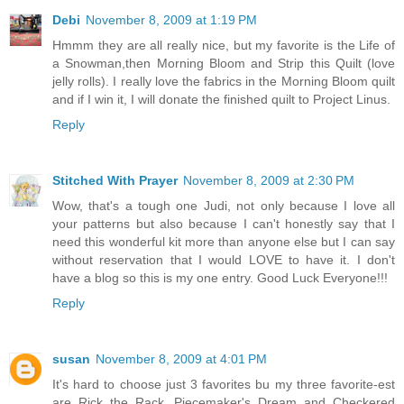
Debi
November 8, 2009 at 1:19 PM
Hmmm they are all really nice, but my favorite is the Life of
a Snowman,then Morning Bloom and Strip this Quilt (love
jelly rolls). I really love the fabrics in the Morning Bloom quilt
and if I win it, I will donate the finished quilt to Project Linus.
Reply
Stitched With Prayer
November 8, 2009 at 2:30 PM
Wow, that's a tough one Judi, not only because I love all
your patterns but also because I can't honestly say that I
need this wonderful kit more than anyone else but I can say
without reservation that I would LOVE to have it. I don't
have a blog so this is my one entry. Good Luck Everyone!!!
Reply
susan
November 8, 2009 at 4:01 PM
It's hard to choose just 3 favorites bu my three favorite-est
are Rick the Rack, Piecemaker's Dream and Checkered