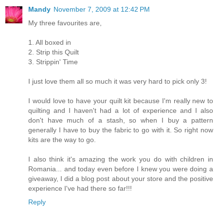
Mandy
November 7, 2009 at 12:42 PM
My three favourites are,
1. All boxed in
2. Strip this Quilt
3. Strippin' Time
I just love them all so much it was very hard to pick only 3!
I would love to have your quilt kit because I'm really new to
quilting and I haven't had a lot of experience and I also
don't have much of a stash, so when I buy a pattern
generally I have to buy the fabric to go with it. So right now
kits are the way to go.
I also think it's amazing the work you do with children in
Romania... and today even before I knew you were doing a
giveaway, I did a blog post about your store and the positive
experience I've had there so far!!!
Reply