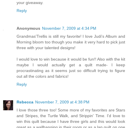
your giveaway.
Reply
Anonymous
November 7, 2009 at 4:34 PM
Grandmas'Trellis is still my favorite! I love Judi's Album and
Morning bloom too though you make it very hard to pick just
three with your talented designs!
I would love to win because it would be fun!! Also with the kit
maybe I would actually get a quilt made- I keep
procrastinating as it seems just so difficult trying to figure
out all the colors and fabrics!
Reply
Rebecca
November 7, 2009 at 4:38 PM
I love those three too! Some more of my favorites are Stars
and Stripes, the Turtle Walk, and Strippin' Time. I'd love to
win this quilt because I have three girls and this would look
great as a wallhanging in their room or as a lap quilt on one