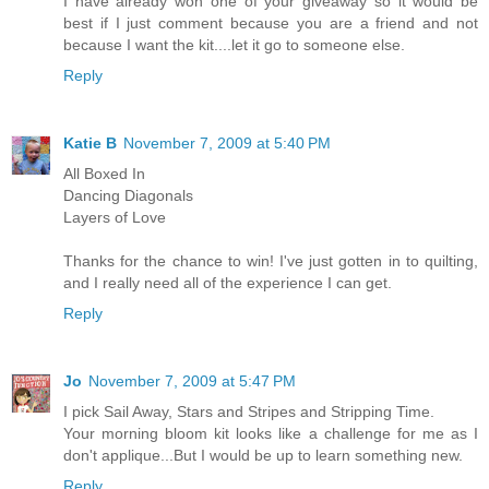
I have already won one of your giveaway so it would be
best if I just comment because you are a friend and not
because I want the kit....let it go to someone else.
Reply
Katie B
November 7, 2009 at 5:40 PM
All Boxed In
Dancing Diagonals
Layers of Love
Thanks for the chance to win! I've just gotten in to quilting,
and I really need all of the experience I can get.
Reply
Jo
November 7, 2009 at 5:47 PM
I pick Sail Away, Stars and Stripes and Stripping Time.
Your morning bloom kit looks like a challenge for me as I
don't applique...But I would be up to learn something new.
Reply