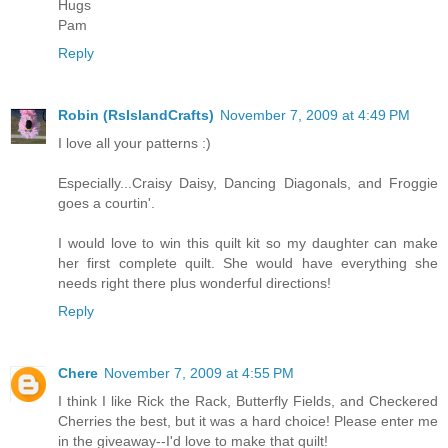
Hugs
Pam
Reply
Robin (RsIslandCrafts)
November 7, 2009 at 4:49 PM
I love all your patterns :)
Especially...Craisy Daisy, Dancing Diagonals, and Froggie
goes a courtin'.
I would love to win this quilt kit so my daughter can make
her first complete quilt. She would have everything she
needs right there plus wonderful directions!
Reply
Chere
November 7, 2009 at 4:55 PM
I think I like Rick the Rack, Butterfly Fields, and Checkered
Cherries the best, but it was a hard choice! Please enter me
in the giveaway--I'd love to make that quilt!