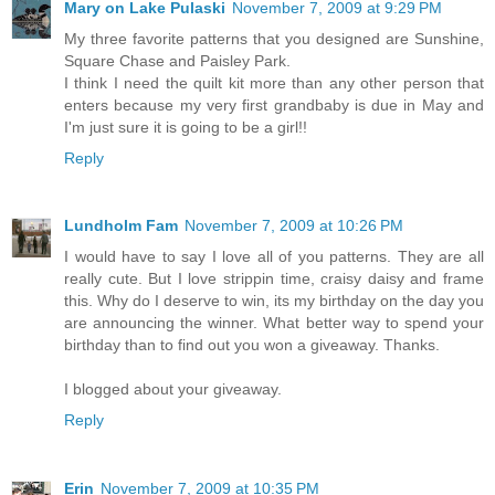
Mary on Lake Pulaski
November 7, 2009 at 9:29 PM
My three favorite patterns that you designed are Sunshine,
Square Chase and Paisley Park.
I think I need the quilt kit more than any other person that
enters because my very first grandbaby is due in May and
I'm just sure it is going to be a girl!!
Reply
Lundholm Fam
November 7, 2009 at 10:26 PM
I would have to say I love all of you patterns. They are all
really cute. But I love strippin time, craisy daisy and frame
this. Why do I deserve to win, its my birthday on the day you
are announcing the winner. What better way to spend your
birthday than to find out you won a giveaway. Thanks.
I blogged about your giveaway.
Reply
Erin
November 7, 2009 at 10:35 PM