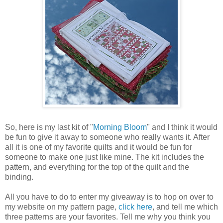
So, here is my last kit of "
Morning Bloom
" and I think it would
be fun to give it away to someone who really wants it. After
all it is one of my favorite quilts and it would be fun for
someone to make one just like mine. The kit includes the
pattern, and everything for the top of the quilt and the
binding.
All you have to do to enter my giveaway is to hop on over to
my website on my pattern page,
click here
, and tell me which
three patterns are your favorites. Tell me why you think you