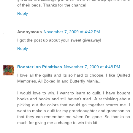
of their beds. Thanks for the chance!
Reply
Anonymous
November 7, 2009 at 4:42 PM
I got the post up about your sweet giveaway!
Reply
Rooster Inn Primitives
November 7, 2009 at 4:48 PM
I love all the quilts and its so hard to choose. I like Quilted
Memories, All Boxed In and Butterfly Mania...
I would love to win. I want to learn to quilt. I have bought
books and books and still haven't tried. Just thinking about
picking out the colors that would go together scares me. I
want to make a quilt for my granddaughter and grandson so
that they can remember me when i'm gone. So thanks so
much for giving me a change to win this kit.