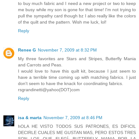
to buy much fabric and I need a new project or two to keep
me busy while my son is gone for that time! I'm not trying to
pull the sympathy card though bz I also really like the colors
of the quilt and the pattern. Wish me luck, lol!
Reply
Renee G
November 7, 2009 at 8:32 PM
My three favorites are Stars and Stripes, Butterfly Mania
and Carrots and Peas.
I would love to have this quilt kit, because I just seem to
have a terrible time coming up with matching fabrics. I just
don't seem to have the knack for coordinating fabrics.
rsgrandinetti@yahoo(DOT)com
Reply
isa & marta
November 7, 2009 at 8:46 PM
hOLA HE VISTO TODOS SUS PATRONES, ES DIFICIL
DECIRLE CUALES ME GUSTAN MAS, PERO ESTOS TRES
SON LOS QUE ELEGÍ: BUTTERFLY MANIA POR LA