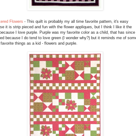
ered Flowers
- This quilt is probably my all time favorite pattern, it's easy
e it is strip pieced and fun with the flower appliques, but I think I like it the
ecause I love purple. Purple was my favorite color as a child, that has since
ed because I do tend to love green (I wonder why?) but it reminds me of som
favorite things as a kid - flowers and purple.