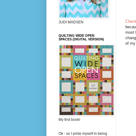
Check
JUDI MADSEN
becaus
most b
QUILTING WIDE OPEN
chang
SPACES (DIGITAL VERSION)
of my 
My first book!
Ok - so I pride myself in being