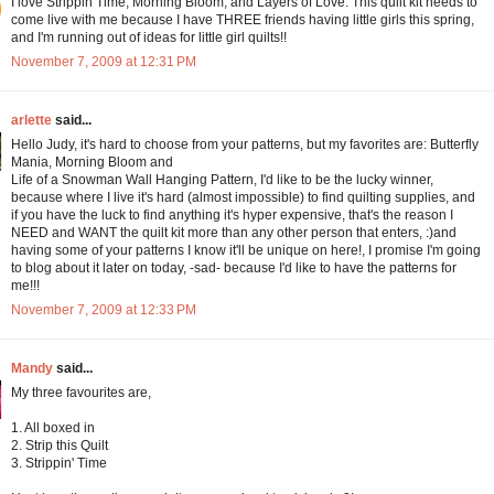
I love Strippin Time, Morning Bloom, and Layers of Love. This quilt kit needs to
come live with me because I have THREE friends having little girls this spring,
and I'm running out of ideas for little girl quilts!!
November 7, 2009 at 12:31 PM
arlette
said...
Hello Judy, it's hard to choose from your patterns, but my favorites are: Butterfly
Mania, Morning Bloom and
Life of a Snowman Wall Hanging Pattern, I'd like to be the lucky winner,
because where I live it's hard (almost impossible) to find quilting supplies, and
if you have the luck to find anything it's hyper expensive, that's the reason I
NEED and WANT the quilt kit more than any other person that enters, :)and
having some of your patterns I know it'll be unique on here!, I promise I'm going
to blog about it later on today, -sad- because I'd like to have the patterns for
me!!!
November 7, 2009 at 12:33 PM
Mandy
said...
My three favourites are,
1. All boxed in
2. Strip this Quilt
3. Strippin' Time