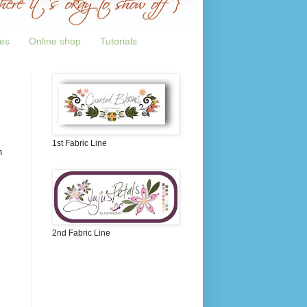
tes
Online shop
Tutorials
1st Fabric Line
n
2nd Fabric Line