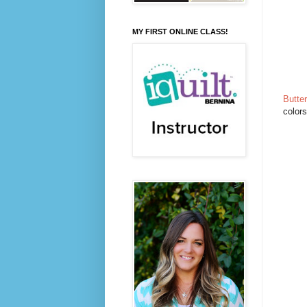
MY FIRST ONLINE CLASS!
Butter
colors