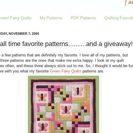
reen Fairy Quilts
My Patterns
PDF Patterns
Quilting Favori
DAY, NOVEMBER 7, 2009
all time favorite patterns..........and a giveaway!
 a few patterns that are definitely my favorite. I love all of my patterns, but
three patterns are the ones that make me extra happy. I look at my quilt
s often, and these three always stick out to me. So, I thought it would be fu
are with you what my favorite
Green Fairy Quilts
patterns are.