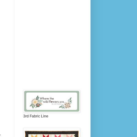
3rd Fabric Line
y