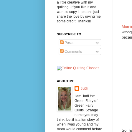
a little creative with my
quilting - if you like it and
want to copy it -please just
share the love by giving me
some credit! Thanks!!
Morni
wrong 
SUBSCRIBE TO
becaus
Posts
Comments
ABOUT ME
Judi
I am Judi the
Green Fairy of
Green Fairy
Quilts. Strange
name you may
think, but it is a fun story of
when I was young and my
mom would comment before
So, he