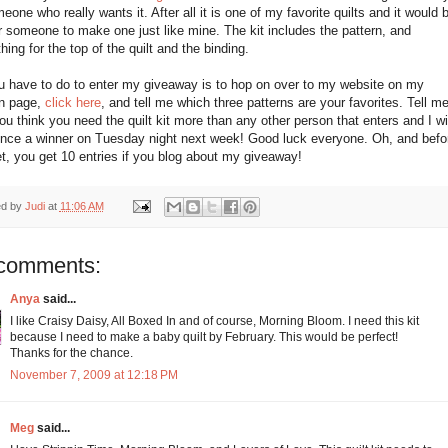
eone who really wants it. After all it is one of my favorite quilts and it would 
r someone to make one just like mine. The kit includes the pattern, and
hing for the top of the quilt and the binding.
ou have to do to enter my giveaway is to hop on over to my website on my
rn page,
click here
, and tell me which three patterns are your favorites. Tell m
u think you need the quilt kit more than any other person that enters and I wil
nce a winner on Tuesday night next week! Good luck everyone. Oh, and befo
et, you get 10 entries if you blog about my giveaway!
ed by
Judi
at
11:06 AM
comments:
Anya
said...
I like Craisy Daisy, All Boxed In and of course, Morning Bloom. I need this kit
because I need to make a baby quilt by February. This would be perfect!
Thanks for the chance.
November 7, 2009 at 12:18 PM
Meg
said...