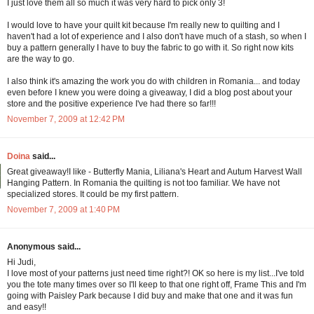
I just love them all so much it was very hard to pick only 3!
I would love to have your quilt kit because I'm really new to quilting and I
haven't had a lot of experience and I also don't have much of a stash, so when I
buy a pattern generally I have to buy the fabric to go with it. So right now kits
are the way to go.
I also think it's amazing the work you do with children in Romania... and today
even before I knew you were doing a giveaway, I did a blog post about your
store and the positive experience I've had there so far!!!
November 7, 2009 at 12:42 PM
Doina
said...
Great giveaway!I like - Butterfly Mania, Liliana's Heart and Autum Harvest Wall
Hanging Pattern. In Romania the quilting is not too familiar. We have not
specialized stores. It could be my first pattern.
November 7, 2009 at 1:40 PM
Anonymous said...
Hi Judi,
I love most of your patterns just need time right?! OK so here is my list...I've told
you the tote many times over so I'll keep to that one right off, Frame This and I'm
going with Paisley Park because I did buy and make that one and it was fun
and easy!!