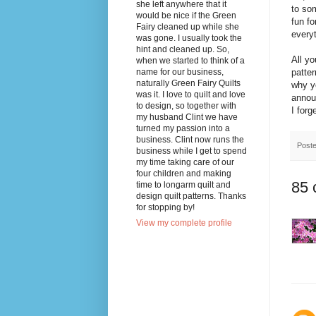
she left anywhere that it
to som
would be nice if the Green
fun fo
Fairy cleaned up while she
everyt
was gone. I usually took the
hint and cleaned up. So,
All y
when we started to think of a
name for our business,
patte
naturally Green Fairy Quilts
why yo
was it. I love to quilt and love
annou
to design, so together with
I forg
my husband Clint we have
turned my passion into a
business. Clint now runs the
Post
business while I get to spend
my time taking care of our
four children and making
85 
time to longarm quilt and
design quilt patterns. Thanks
for stopping by!
View my complete profile