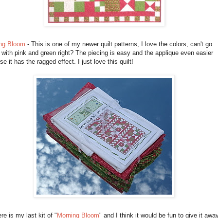
ng Bloom
- This is one of my newer quilt patterns, I love the colors, can't go
with pink and green right? The piecing is easy and the applique even easier
e it has the ragged effect. I just love this quilt!
re is my last kit of "
Morning Bloom
" and I think it would be fun to give it awa