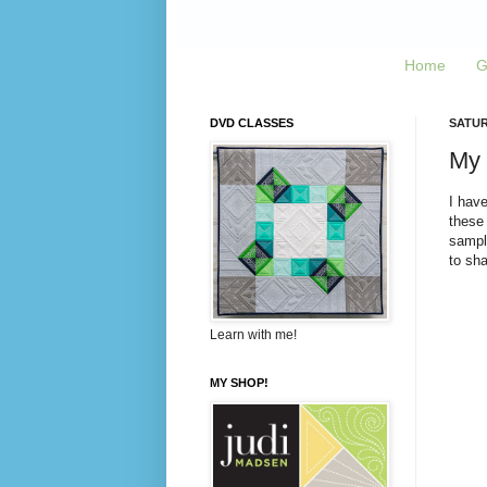
Home
G
DVD CLASSES
SATUR
My 
I have
these 
sample
to sh
Learn with me!
MY SHOP!