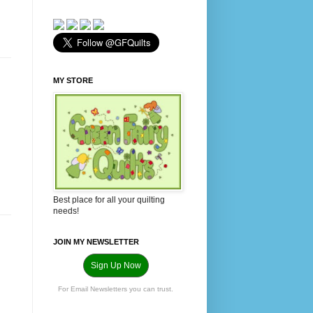
MY STORE
Best place for all your quilting
needs!
JOIN MY NEWSLETTER
Sign Up Now
For Email Newsletters you can trust.