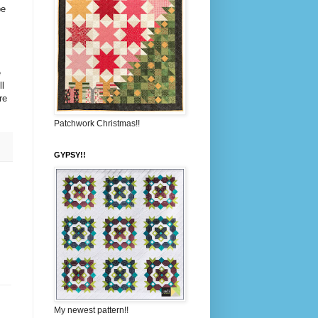
be
e
l
re
Patchwork Christmas!!
GYPSY!!
My newest pattern!!