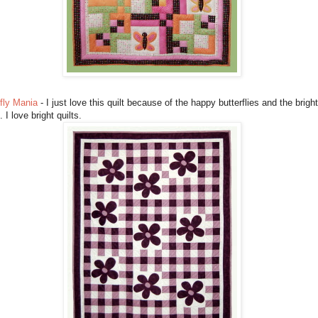
fly Mania
- I just love this quilt because of the happy butterflies and the bright
. I love bright quilts.