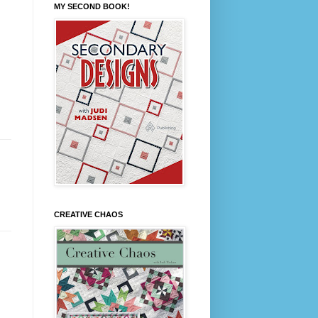
MY SECOND BOOK!
CREATIVE CHAOS