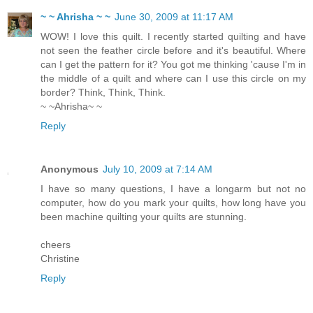
~ ~ Ahrisha ~ ~
June 30, 2009 at 11:17 AM
WOW! I love this quilt. I recently started quilting and have
not seen the feather circle before and it's beautiful. Where
can I get the pattern for it? You got me thinking 'cause I'm in
the middle of a quilt and where can I use this circle on my
border? Think, Think, Think.
~ ~Ahrisha~ ~
Reply
Anonymous
July 10, 2009 at 7:14 AM
I have so many questions, I have a longarm but not no
computer, how do you mark your quilts, how long have you
been machine quilting your quilts are stunning.
cheers
Christine
Reply