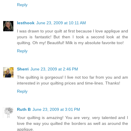
Reply
lesthook
June 23, 2009 at 10:11 AM
I was drawn to your quilt at first because I love applique and
yours is fantastic! But then I took a second look at the
quilting. Oh my! Beautiful! Milk is my absolute favorite too!
Reply
Sherri
June 23, 2009 at 2:46 PM
The quilting is gorgeous! I live not too far from you and am
interested in your quilting prices and time-lines. Thanks!
Reply
Ruth B
June 23, 2009 at 3:01 PM
Your quilting is amazing! You are very, very talented and I
love the way you quilted the borders as well as around the
applique.