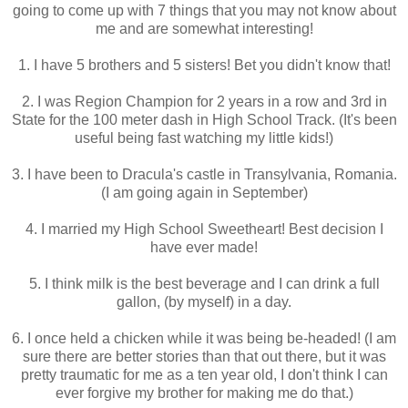
going to come up with 7 things that you may not know about
me and are somewhat interesting!
1. I have 5 brothers and 5 sisters! Bet you didn't know that!
2. I was Region Champion for 2 years in a row and 3rd in
State for the 100 meter dash in High School Track. (It's been
useful being fast watching my little kids!)
3. I have been to Dracula's castle in Transylvania, Romania.
(I am going again in September)
4. I married my High School Sweetheart! Best decision I
have ever made!
5. I think milk is the best beverage and I can drink a full
gallon, (by myself) in a day.
6. I once held a chicken while it was being be-headed! (I am
sure there are better stories than that out there, but it was
pretty traumatic for me as a ten year old, I don't think I can
ever forgive my brother for making me do that.)