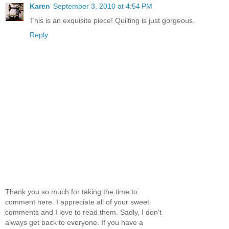
Karen
September 3, 2010 at 4:54 PM
This is an exquisite piece! Quilting is just gorgeous.
Reply
Thank you so much for taking the time to
comment here. I appreciate all of your sweet
comments and I love to read them. Sadly, I don't
always get back to everyone. If you have a