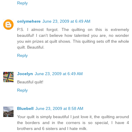
Reply
onlymehere
June 23, 2009 at 6:49 AM
P.S. I almost forgot. The quilting on this is extremely
beautiful! I can't believe how talented you are, no wonder
you win prizes at quilt shows. This quilting sets off the whole
quilt. Beautiful.
Reply
Jocelyn
June 23, 2009 at 6:49 AM
Beautiful quilt!
Reply
Bluebell
June 23, 2009 at 8:58 AM
Your quilt is simply beautiful I just love it, the quilting around
the borders and in the corners is so special, I have 4
brothers and 6 sisters and I hate milk.