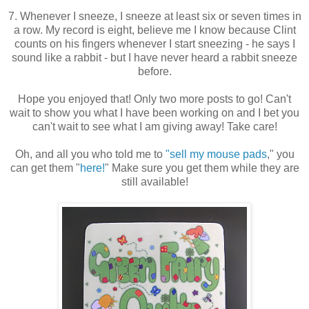
7. Whenever I sneeze, I sneeze at least six or seven times in
a row. My record is eight, believe me I know because Clint
counts on his fingers whenever I start sneezing - he says I
sound like a rabbit - but I have never heard a rabbit sneeze
before.
Hope you enjoyed that! Only two more posts to go! Can't
wait to show you what I have been working on and I bet you
can't wait to see what I am giving away! Take care!
Oh, and all you who told me to
"sell my mouse pads
," you
can get them "
here!
" Make sure you get them while they are
still available!