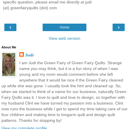
specific question, please email me directly at judi
(at) greenfairyquilts (dot) com
‹
›
Home
View web version
About Me
Judi
I am Judi the Green Fairy of Green Fairy Quilts. Strange
name you may think, but it is a fun story of when I was
young and my mom would comment before she left
anywhere that it would be nice if the Green Fairy cleaned
up while she was gone. I usually took the hint and cleaned up. So,
when we started to think of a name for our business, naturally Green
Fairy Quilts was it. I love to quilt and love to design, so together with
my husband Clint we have turned my passion into a business. Clint
now runs the business while I get to spend my time taking care of our
four children and making time to longarm quilt and design quilt
patterns. Thanks for stopping by!
View my complete profile