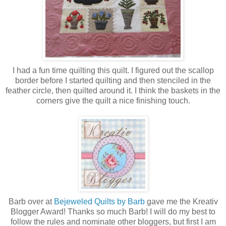
I had a fun time quilting this quilt. I figured out the scallop
border before I started quilting and then stenciled in the
feather circle, then quilted around it. I think the baskets in the
corners give the quilt a nice finishing touch.
Barb over at
Bejeweled Quilts by Barb
gave me the Kreativ
Blogger Award! Thanks so much Barb! I will do my best to
follow the rules and nominate other bloggers, but first I am