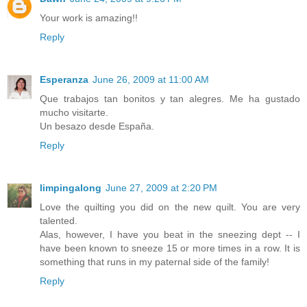
Your work is amazing!!
Reply
Esperanza
June 26, 2009 at 11:00 AM
Que trabajos tan bonitos y tan alegres. Me ha gustado
mucho visitarte.
Un besazo desde España.
Reply
limpingalong
June 27, 2009 at 2:20 PM
Love the quilting you did on the new quilt. You are very
talented.
Alas, however, I have you beat in the sneezing dept -- I
have been known to sneeze 15 or more times in a row. It is
something that runs in my paternal side of the family!
Reply