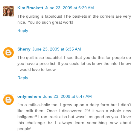
Kim Brackett
June 23, 2009 at 6:29 AM
The quilting is fabulous! The baskets in the corners are very
nice. You do such great work!
Reply
Sherry
June 23, 2009 at 6:35 AM
The quilt is so beautiful. I see that you do this for people do
you have a price list. If you could let us know the info I know
I would love to know.
Reply
onlymehere
June 23, 2009 at 6:47 AM
I'm a milk-a-holic too! I grew up on a dairy farm but I didn't
like milk then. Once I discovered 2% it was a whole new
ballgame!! I ran track also but wasn't as good as you. I love
this challenge bz I always learn something new about
people!