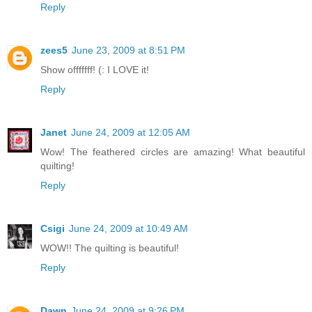
Reply
zees5
June 23, 2009 at 8:51 PM
Show offfffff! (: I LOVE it!
Reply
Janet
June 24, 2009 at 12:05 AM
Wow! The feathered circles are amazing! What beautiful
quilting!
Reply
Csigi
June 24, 2009 at 10:49 AM
WOW!! The quilting is beautiful!
Reply
Dawn
June 24, 2009 at 9:26 PM