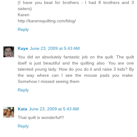
(I have you beat for brothers - I had 8 brothers and 3
sisters)
Karen
http://karensquilting.com/blog/
Reply
Kaye
June 23, 2009 at 5:43 AM
You did an absolutely fantastic job on the quilt. The quilt
itself is just beautiful and the quilting also. You are one
talented young lady. How do you do it and raise 3 kids? By
the way where can I see the mouse pads you make.
Somehow I missed seeing them
Reply
Kata
June 23, 2009 at 5:43 AM
That quilt is wonderful!!!
Reply