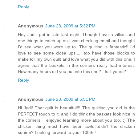
Reply
Anonymous
June 23, 2009 at 5:32 PM
Hey Judi...got in late last night. Though have a zillion and
one things to catch up on I was checking email and thought
I'd see what you were up to. The quilting is fantastic!! I'd
love to see some close ups....I too have those blocks to
make for my own quilt and love what you did with this one. I
agree that the baskets in the corners really had interest.
How many hours did you put into this one?...Is it yours?
Reply
Anonymous
June 23, 2009 at 5:51 PM
Hi Judi! That quilt is beautiful!!! The quilting you did is the
PERFECT touch to it, and I do think the baskets look nice in
the corners. I enjoyed learning more about you too. :) The
chicken thing must have been awful..didn't the chicken
squirm? Looking forward to your 100th!!