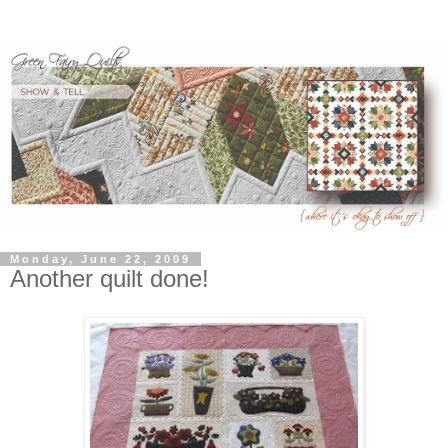
Monday, June 22, 2009
Another quilt done!