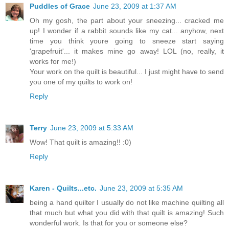
Puddles of Grace
June 23, 2009 at 1:37 AM
Oh my gosh, the part about your sneezing... cracked me
up! I wonder if a rabbit sounds like my cat... anyhow, next
time you think youre going to sneeze start saying
'grapefruit'... it makes mine go away! LOL (no, really, it
works for me!)
Your work on the quilt is beautiful... I just might have to send
you one of my quilts to work on!
Reply
Terry
June 23, 2009 at 5:33 AM
Wow! That quilt is amazing!! :0)
Reply
Karen - Quilts...etc.
June 23, 2009 at 5:35 AM
being a hand quilter I usually do not like machine quilting all
that much but what you did with that quilt is amazing! Such
wonderful work. Is that for you or someone else?