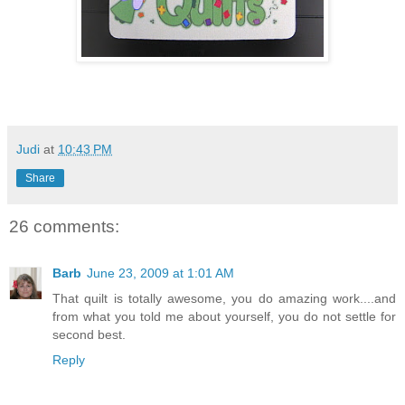
Judi
at
10:43 PM
Share
26 comments:
Barb
June 23, 2009 at 1:01 AM
That quilt is totally awesome, you do amazing work....and
from what you told me about yourself, you do not settle for
second best.
Reply