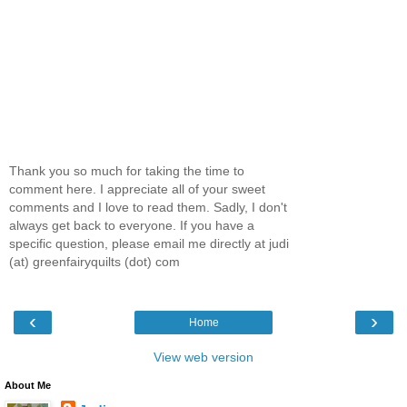
Thank you so much for taking the time to
comment here. I appreciate all of your sweet
comments and I love to read them. Sadly, I don't
always get back to everyone. If you have a
specific question, please email me directly at judi
(at) greenfairyquilts (dot) com
‹
›
Home
View web version
About Me