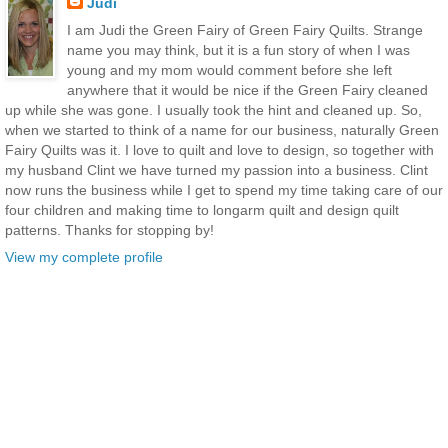
Judi
I am Judi the Green Fairy of Green Fairy Quilts. Strange
name you may think, but it is a fun story of when I was
young and my mom would comment before she left
anywhere that it would be nice if the Green Fairy cleaned
up while she was gone. I usually took the hint and cleaned up. So,
when we started to think of a name for our business, naturally Green
Fairy Quilts was it. I love to quilt and love to design, so together with
my husband Clint we have turned my passion into a business. Clint
now runs the business while I get to spend my time taking care of our
four children and making time to longarm quilt and design quilt
patterns. Thanks for stopping by!
View my complete profile