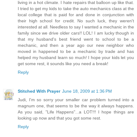
living in a hot climate. I hate repairs that balloon up like that.
I tried to get my kids to take the auto mechanics class at the
local college that is paid for and done in conjunction with
their high school for credit. No such luck, they weren't
interested at all. Needless to say I wanted a mechanic in the
family since we drive older cars!! LOL! I am lucky though in
that my husband's best friend went to school to be a
mechanic, and then a year ago our new neighbor who
moved in happened to be a mechanic by trade and has
helped my husband learn so much! I hope your kids let you
get some rest, it sounds like you need a break!
Reply
Stitched With Prayer
June 18, 2009 at 1:36 PM
Judi, I'm so sorry your smaller car problem turned into a
magnum one, that seems to be the way it always happens.
As you said, "Life Happens"...a LOT!!! I hope things are
looking up now and that you got some rest.
Reply