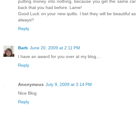
putting money into nothing, because you get the same car
back that you had before. Lame!
Good Luck on your new quilts. I bet they will be beautiful as
always!!
Reply
Barb
June 20, 2009 at 2:11 PM
I have an award for you over at my blog....
Reply
Anonymous
July 9, 2009 at 3:14 PM
Nice Blog
Reply