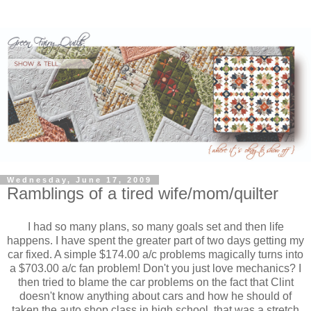
Wednesday, June 17, 2009
Ramblings of a tired wife/mom/quilter
I had so many plans, so many goals set and then life
happens. I have spent the greater part of two days getting my
car fixed. A simple $174.00 a/c problems magically turns into
a $703.00 a/c fan problem! Don't you just love mechanics? I
then tried to blame the car problems on the fact that Clint
doesn't know anything about cars and how he should of
taken the auto shop class in high school, that was a stretch