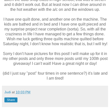
and it didn't work out. But at least now I can drive around in
the hot weather with the a/c on and the windows up.
I have one quilt done, and another one on the machine. The
kids are bathed and in bed and I have one quilt pieced and
my surprise project near completion (sorta). So, with all the
craziness in life I have managed to get a few things done.
Wish me luck getting three quilts machine quilted before
Saturday night, I don't know how realistic that is, but I will try!
Sorry I don't have pictures for this post! I will make up for it in
my other posts and only three more posts until my 100th post
giveaway! I can't wait! Have a great night or day!
(did I just say "post" four times in one sentence?) it's late and
I am tired!
Judi
at
10:03 PM
Share