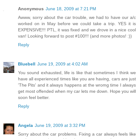
Anonymous
June 18, 2009 at 7:21 PM
Awww, sorry about the car trouble, we had to have our a/c
worked on in May before we could take a trip. YES it is
EXPENSIVE!!! PTL, it was fixed and we drove in a nice cool
van! Looking forward to post #100!!! (and more photos! :))
Reply
Bluebell
June 19, 2009 at 4:02 AM
You sound exhausted, life is like that sometimes I think we
have all experienced times like you are having, cars are just
'The Pits' and it always happens at the wromg time I always
get most offended when my car lets me down. Hope you will
soon feel better.
Reply
Angela
June 19, 2009 at 3:32 PM
Sorry about the car problems. Fixing a car always feels like