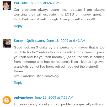
Pat
June 18, 2009 at 6:43 AM
Car problems always scare me, too....as I am always
worrying they will escalate into LOTS of money spent. I
think Barb said it well, though. Give yourself a break!!!
Reply
Karen - Quilts...etc.
June 18, 2009 at 6:43 AM
Good luck on 3 quilts by the weekend - maybe that is too
much to try for? unless this is a deadline for a reason. pace
yourself and let yourself breath :) (of course this is coming
from someone who has no responsibilities - kids are grown,
grandkids do not live here, retired - you get the picture!)
Karen
http://karensquilting.com/blog/
Reply
onlymehere
June 18, 2009 at 7:38 AM
I'm soooo sorry about your a/c problems especially with you