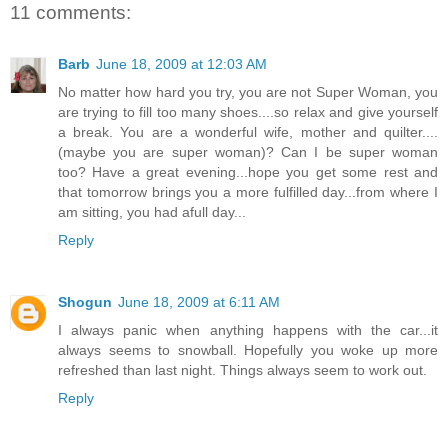
11 comments:
Barb
June 18, 2009 at 12:03 AM
No matter how hard you try, you are not Super Woman, you
are trying to fill too many shoes....so relax and give yourself
a break. You are a wonderful wife, mother and quilter....
(maybe you are super woman)? Can I be super woman
too? Have a great evening...hope you get some rest and
that tomorrow brings you a more fulfilled day...from where I
am sitting, you had afull day...
Reply
Shogun
June 18, 2009 at 6:11 AM
I always panic when anything happens with the car...it
always seems to snowball. Hopefully you woke up more
refreshed than last night. Things always seem to work out.
Reply