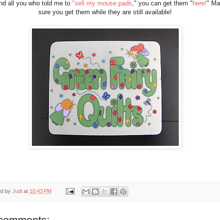
nd all you who told me to
"sell my mouse pads
," you can get them "
here!
" M
sure you get them while they are still available!
ed by
Judi
at
10:43 PM