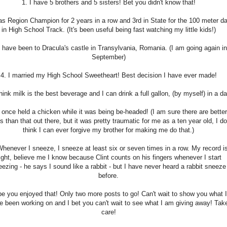
1. I have 5 brothers and 5 sisters! Bet you didn't know that!
was Region Champion for 2 years in a row and 3rd in State for the 100 meter d
in High School Track. (It's been useful being fast watching my little kids!)
I have been to Dracula's castle in Transylvania, Romania. (I am going again in
September)
4. I married my High School Sweetheart! Best decision I have ever made!
think milk is the best beverage and I can drink a full gallon, (by myself) in a da
I once held a chicken while it was being be-headed! (I am sure there are better
es than that out there, but it was pretty traumatic for me as a ten year old, I do
think I can ever forgive my brother for making me do that.)
Whenever I sneeze, I sneeze at least six or seven times in a row. My record i
ight, believe me I know because Clint counts on his fingers whenever I start
ezing - he says I sound like a rabbit - but I have never heard a rabbit sneeze
before.
e you enjoyed that! Only two more posts to go! Can't wait to show you what I
e been working on and I bet you can't wait to see what I am giving away! Tak
care!