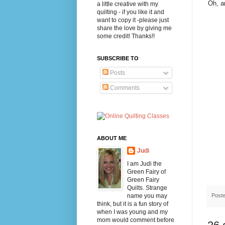
Oh, a
a little creative with my
quilting - if you like it and
want to copy it -please just
share the love by giving me
some credit! Thanks!!
SUBSCRIBE TO
Posts
Comments
ABOUT ME
Judi
I am Judi the
Green Fairy of
Green Fairy
Quilts. Strange
Post
name you may
think, but it is a fun story of
when I was young and my
mom would comment before