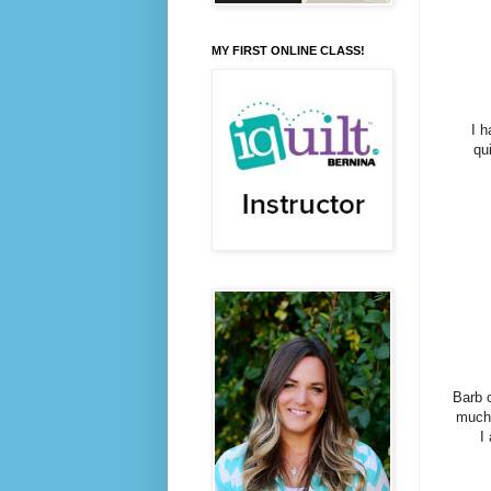
MY FIRST ONLINE CLASS!
I h
qui
Barb 
much 
I