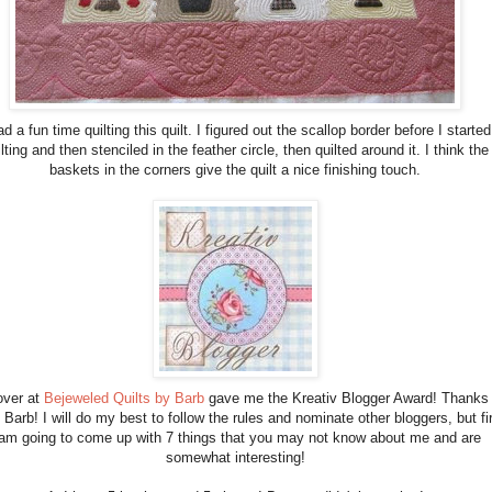
ad a fun time quilting this quilt. I figured out the scallop border before I started
lting and then stenciled in the feather circle, then quilted around it. I think the
baskets in the corners give the quilt a nice finishing touch.
over at
Bejeweled Quilts by Barb
gave me the Kreativ Blogger Award! Thanks
Barb! I will do my best to follow the rules and nominate other bloggers, but fi
 am going to come up with 7 things that you may not know about me and are
somewhat interesting!