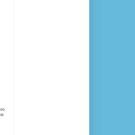
 so
rst