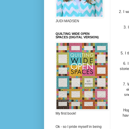
2. I 
JUDI MADSEN
3. 
QUILTING WIDE OPEN
SPACES (DIGITAL VERSION)
5. I 
6. 
stori
7. 
e
sne
Hop
My first book!
hav
Ok - so I pride myself in being