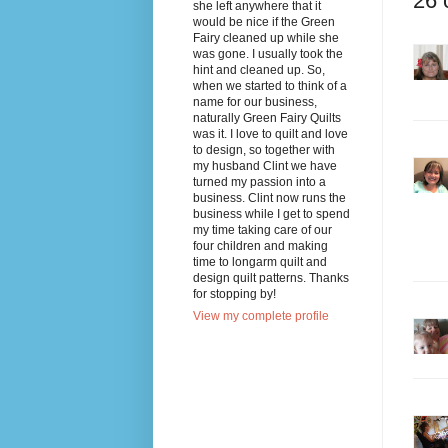
26 
she left anywhere that it
would be nice if the Green
Fairy cleaned up while she
was gone. I usually took the
hint and cleaned up. So,
when we started to think of a
name for our business,
naturally Green Fairy Quilts
was it. I love to quilt and love
to design, so together with
my husband Clint we have
turned my passion into a
business. Clint now runs the
business while I get to spend
my time taking care of our
four children and making
time to longarm quilt and
design quilt patterns. Thanks
for stopping by!
View my complete profile