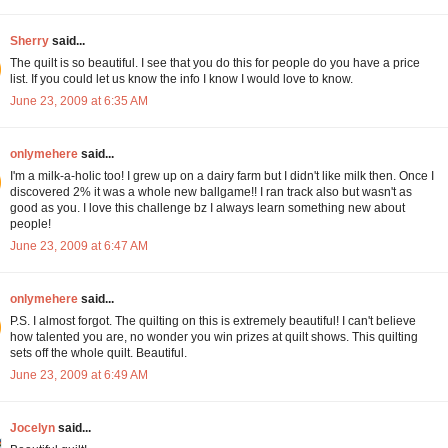
Sherry
said...
The quilt is so beautiful. I see that you do this for people do you have a price
list. If you could let us know the info I know I would love to know.
June 23, 2009 at 6:35 AM
onlymehere
said...
I'm a milk-a-holic too! I grew up on a dairy farm but I didn't like milk then. Once I
discovered 2% it was a whole new ballgame!! I ran track also but wasn't as
good as you. I love this challenge bz I always learn something new about
people!
June 23, 2009 at 6:47 AM
onlymehere
said...
P.S. I almost forgot. The quilting on this is extremely beautiful! I can't believe
how talented you are, no wonder you win prizes at quilt shows. This quilting
sets off the whole quilt. Beautiful.
June 23, 2009 at 6:49 AM
Jocelyn
said...