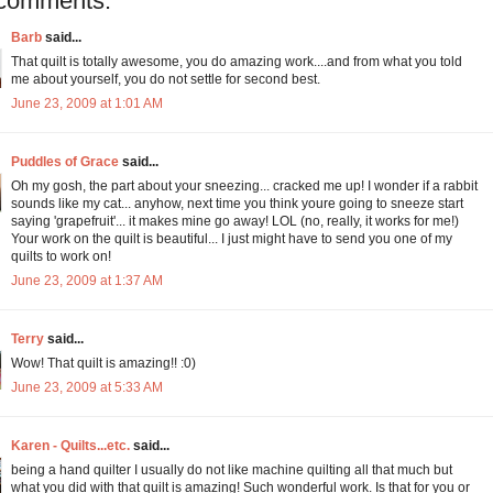
comments:
Barb
said...
That quilt is totally awesome, you do amazing work....and from what you told
me about yourself, you do not settle for second best.
June 23, 2009 at 1:01 AM
Puddles of Grace
said...
Oh my gosh, the part about your sneezing... cracked me up! I wonder if a rabbit
sounds like my cat... anyhow, next time you think youre going to sneeze start
saying 'grapefruit'... it makes mine go away! LOL (no, really, it works for me!)
Your work on the quilt is beautiful... I just might have to send you one of my
quilts to work on!
June 23, 2009 at 1:37 AM
Terry
said...
Wow! That quilt is amazing!! :0)
June 23, 2009 at 5:33 AM
Karen - Quilts...etc.
said...
being a hand quilter I usually do not like machine quilting all that much but
what you did with that quilt is amazing! Such wonderful work. Is that for you or