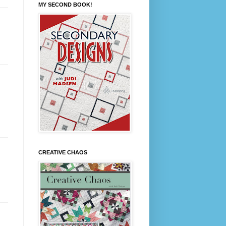
MY SECOND BOOK!
CREATIVE CHAOS