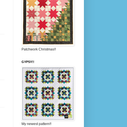
Patchwork Christmas!!
GYPSY!!
My newest pattern!!