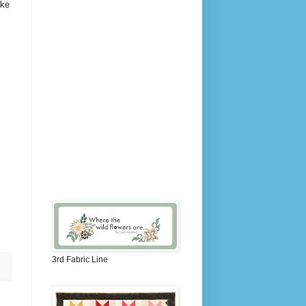
ake
3rd Fabric Line