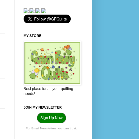
MY STORE
Best place for all your quilting
needs!
JOIN MY NEWSLETTER
Sign Up Now
For Email Newsletters you can trust.