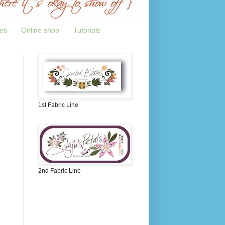
tes
Online shop
Tutorials
1st Fabric Line
2nd Fabric Line