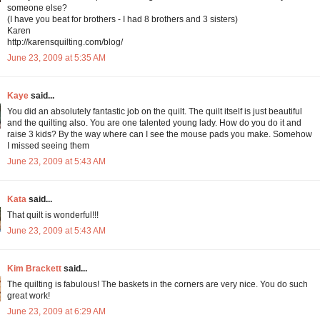
someone else?
(I have you beat for brothers - I had 8 brothers and 3 sisters)
Karen
http://karensquilting.com/blog/
June 23, 2009 at 5:35 AM
Kaye
said...
You did an absolutely fantastic job on the quilt. The quilt itself is just beautiful
and the quilting also. You are one talented young lady. How do you do it and
raise 3 kids? By the way where can I see the mouse pads you make. Somehow
I missed seeing them
June 23, 2009 at 5:43 AM
Kata
said...
That quilt is wonderful!!!
June 23, 2009 at 5:43 AM
Kim Brackett
said...
The quilting is fabulous! The baskets in the corners are very nice. You do such
great work!
June 23, 2009 at 6:29 AM