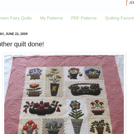
reen Fairy Quilts
My Patterns
PDF Patterns
Quilting Favori
Y, JUNE 22, 2009
ther quilt done!