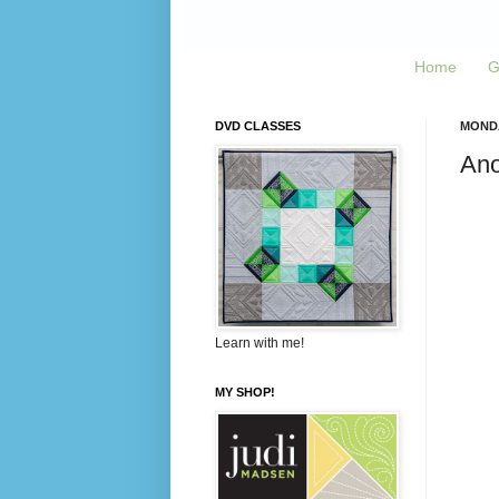
Home
G
DVD CLASSES
MONDA
Ano
Learn with me!
MY SHOP!