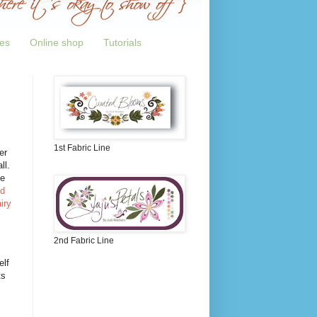
tes
Online shop
Tutorials
1st Fabric Line
er
ll.
he
nd
iry
2nd Fabric Line
elf
ts