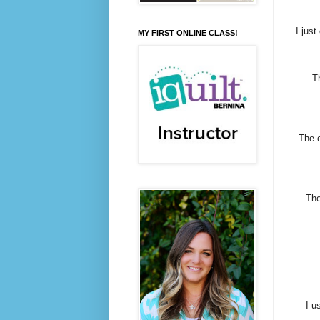
I just
MY FIRST ONLINE CLASS!
T
The c
The
I u