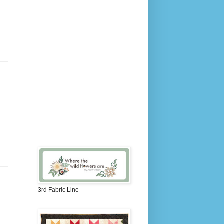
3rd Fabric Line