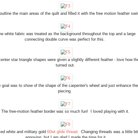
 outline the main areas of the quilt and filled it with the free motion feather swi
he white fabric was treated as the background throughout the top and a large
connecting double curve was perfect for this.
enter star triangle shapes were given a slightly different feather - love how th
turned out.
 goal was to show of the shape of the carpenter's wheel and just enhance the
piecing.
The free-motion feather border was so much fun! I loved playing with it.
sed white and military gold
60wt glide thread
. Changing threads was a little bit
annoying, but I am glad I made the time for it.