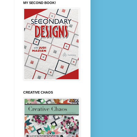
MY SECOND BOOK!
CREATIVE CHAOS