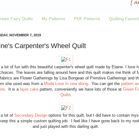
reen Fairy Quilts
My Patterns
PDF Patterns
Quilting Favori
DAY, NOVEMBER 7, 2019
ine's Carpenter's Wheel Quilt
 a lot of fun with this beautiful carpenter's wheel quilt made by Elaine. I love h
choices. The leaves are falling around here and this quilt makes me think of fa
fabrics are Flower Gatherings by Lisa Bongean of Primitive Gatherings and t
ern she used was from a
Moda Love In sew along
. You can get the
pattern a
ere
. It is a
layer cake
pattern, conveniently we have lots of those at
Green Fa
Quilts.
 a lot of
Secondary Design
options for this quilt, but I did have to contain mys
keep this a simple custom quilting job. I feel like I have gone back to my roo
and just played with this darling quilt.