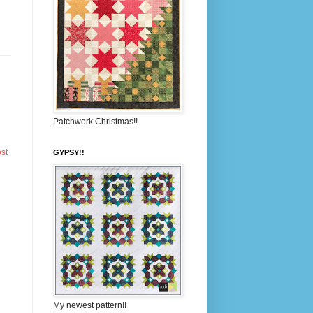
Patchwork Christmas!!
st
GYPSY!!
My newest pattern!!