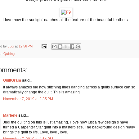
I love how the sunlight catches all the texture of the beautiful feathers.
ed by
Judi
at
12:56 PM
s:
Quilting
omments:
QuiltGram
said...
It always amazes me how stitching lines dancing across a quilts surface can so
dramatically change the quilt. This is amazing
November 7, 2019 at 2:35 PM
Marlene
said...
Judi the quilting on this is just amazing. I love how just a few design s have
turned a Carpenter Star quilt into a masterpiece. The background design really
brings the quilt to life. Love, love , love.
November 7, 2019 at 4:54 PM