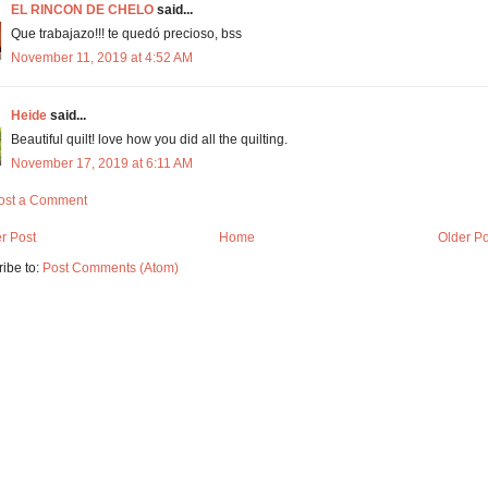
EL RINCON DE CHELO
said...
Que trabajazo!!! te quedó precioso, bss
November 11, 2019 at 4:52 AM
Heide
said...
Beautiful quilt! love how you did all the quilting.
November 17, 2019 at 6:11 AM
ost a Comment
r Post
Home
Older Po
ibe to:
Post Comments (Atom)