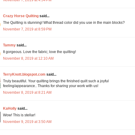
Crazy Horse Quilting
said...
The Quilting is stunning! What thread color did you use in the main blocks?
November 7, 2019 at 8:59 PM
Tammy
said...
It gorgeous. Love the fabric; love the quilting!
November 8, 2019 at 12:10 AM
TerryKnott.blogspot.com
said...
Truly beautiful. Your quilting brings the finished quilt such a joyful
feeling/appearance.. Thanks for sharing your work with us!
November 8, 2019 at 8:21 AM
KaHolly
said...
Wow! This is stellar!
November 9, 2019 at 3:50 AM