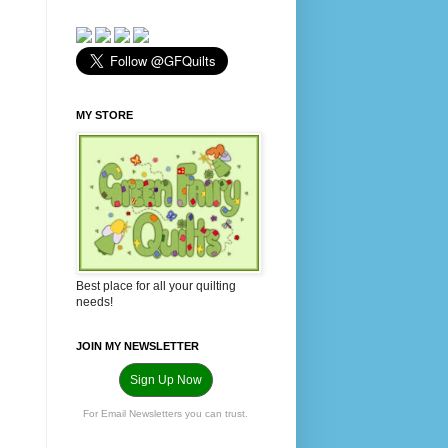
MY STORE
Best place for all your quilting
needs!
JOIN MY NEWSLETTER
Sign Up Now
For Email Newsletters you can trust.