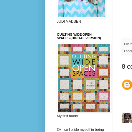
JUDI MADSEN
QUILTING WIDE OPEN
SPACES (DIGITAL VERSION)
Post
Label
8 c
My first book!
Ok - so I pride myself in being