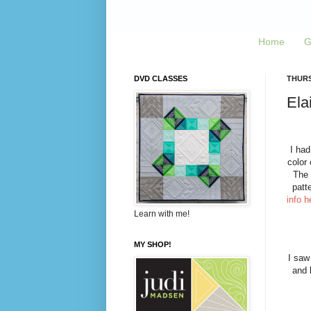
Home
G
DVD CLASSES
THURS
Ela
I had
color 
The 
patt
info h
Learn with me!
MY SHOP!
I saw
and 