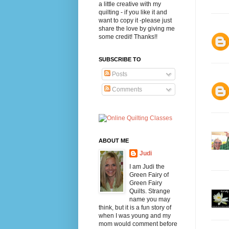
a little creative with my
quilting - if you like it and
want to copy it -please just
share the love by giving me
some credit! Thanks!!
SUBSCRIBE TO
Posts
Comments
ABOUT ME
Judi
I am Judi the
Green Fairy of
Green Fairy
Quilts. Strange
name you may
think, but it is a fun story of
when I was young and my
mom would comment before