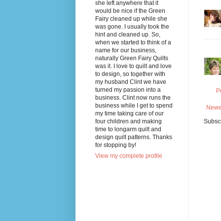
she left anywhere that it
would be nice if the Green
Fairy cleaned up while she
was gone. I usually took the
hint and cleaned up. So,
when we started to think of a
name for our business,
naturally Green Fairy Quilts
was it. I love to quilt and love
to design, so together with
my husband Clint we have
turned my passion into a
P
business. Clint now runs the
business while I get to spend
Newe
my time taking care of our
four children and making
Subscr
time to longarm quilt and
design quilt patterns. Thanks
for stopping by!
View my complete profile