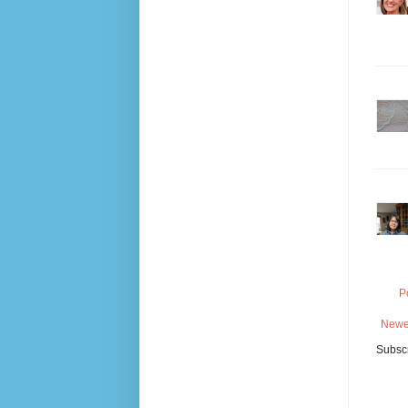
P
Newe
Subscr