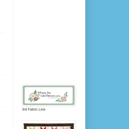
3rd Fabric Line