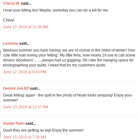
Cheryl W.
said...
I love your kilting too! Maybe, someday you can do a kilt for me.
Cheryl
June 12, 2015 at 11:28 AM
Leeanne
said...
fabulous summer you hare having, we are of course in the midst of winter! Your
cute little man loving your 'kilting'. My little fella, now nearly 19 use to call screw
drivers 'doodivers'.........always had us giggling. Oh I like the hanging space for
photographing your quilts. I need that for my customers quilts.
June 12, 2015 at 9:44 PM
Gemini Jen NZ
said...
Great 'kilting' again - the quilt in the photo of Noah looks amazing! Enjoy your
summer!
June 13, 2015 at 12:37 AM
Auntie Pami
said...
Gosh they are getting so big! Enjoy the summer!
June 13, 2015 at 7:20 AM