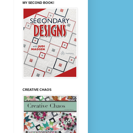
MY SECOND BOOK!
CREATIVE CHAOS