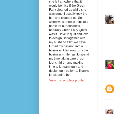
she left anywhere that it
would be nice if the Green
Fairy cleaned up while she
was gone. I usually took the
hint and cleaned up. So,
when we started to think of a
name for our business,
naturally Green Fairy Quilts
was it. I love to quilt and love
to design, so together with
my husband Clint we have
turned my passion into a
business. Clint now runs the
business while I get to spend
my time taking care of our
four children and making
time to longarm quilt and
design quilt patterns. Thanks
for stopping by!
View my complete profile