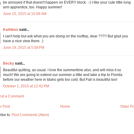
be annoyed if that doesn't happen on EVERY block. :-) I like your cute little long
arm apprentice, too. Happy summer!
June 15, 2015 at 10:06 AM
Kathleen
said...
I can't help but ask what you are doing on the rooftop, dear ???? But glad you
have a nice view there. :)
June 19, 2015 at 5:58 PM
Becky
said...
Beautiful quilting, as usual. I love the summertime also, and will miss it so
much! We are going to extend our summer a little and take a trip to Florida
before our weather here in Idaho gets too cold. But Fall is beautiful too!
October 1, 2015 at 12:42 PM
ost a Comment
r Post
Home
Older Po
ibe to:
Post Comments (Atom)