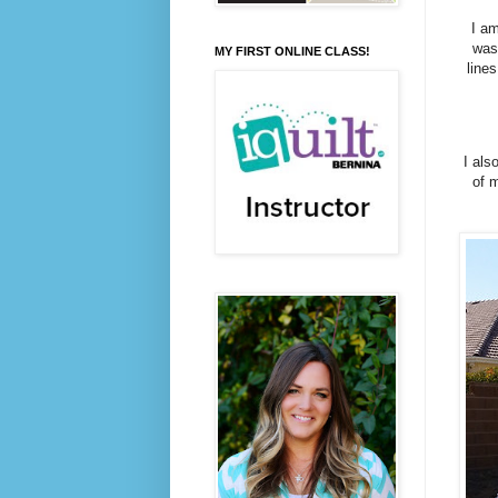
I am
was
MY FIRST ONLINE CLASS!
lines
I als
of m