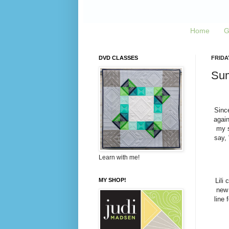
Home
G
DVD CLASSES
FRIDAY
Sum
Sinc
again
my s
say, 
Learn with me!
MY SHOP!
Lili
new 
line 