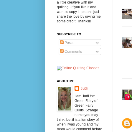
a little creative with my
quilting - if you like it and
want to copy it -please just
share the love by giving me
some credit! Thanks!!
SUBSCRIBE TO
Posts
Comments
ABOUT ME
Judi
I am Judi the
Green Fairy of
Green Fairy
Quilts. Strange
name you may
think, but it is a fun story of
when I was young and my
mom would comment before