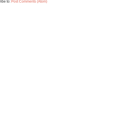
ibe to:
Post Comments (Atom)