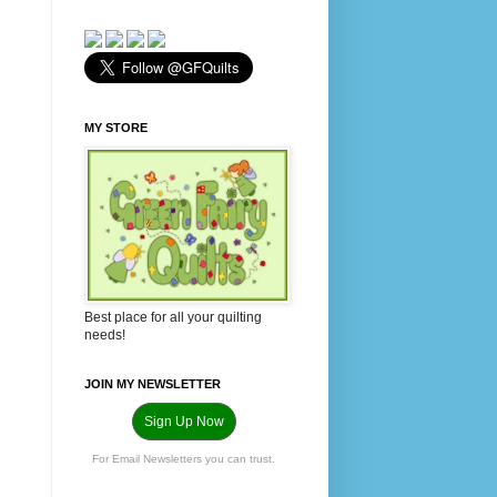
MY STORE
Best place for all your quilting
needs!
JOIN MY NEWSLETTER
Sign Up Now
For Email Newsletters you can trust.