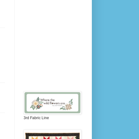
3rd Fabric Line