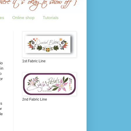
tes
Online shop
Tutorials
1st Fabric Line
io
in
o
or
2nd Fabric Line
is
r
le