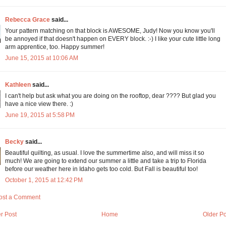
Rebecca Grace
said...
Your pattern matching on that block is AWESOME, Judy! Now you know you'll
be annoyed if that doesn't happen on EVERY block. :-) I like your cute little long
arm apprentice, too. Happy summer!
June 15, 2015 at 10:06 AM
Kathleen
said...
I can't help but ask what you are doing on the rooftop, dear ???? But glad you
have a nice view there. :)
June 19, 2015 at 5:58 PM
Becky
said...
Beautiful quilting, as usual. I love the summertime also, and will miss it so
much! We are going to extend our summer a little and take a trip to Florida
before our weather here in Idaho gets too cold. But Fall is beautiful too!
October 1, 2015 at 12:42 PM
ost a Comment
r Post
Home
Older Po