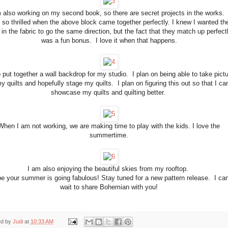
 also working on my second book, so there are secret projects in the works. 
 so thrilled when the above block came together perfectly. I knew I wanted th
 in the fabric to go the same direction, but the fact that they match up perfect
was a fun bonus. I love it when that happens.
o put together a wall backdrop for my studio. I plan on being able to take pict
y quilts and hopefully stage my quilts. I plan on figuring this out so that I ca
showcase my quilts and quilting better.
When I am not working, we are making time to play with the kids. I love the
summertime.
I am also enjoying the beautiful skies from my rooftop.
pe your summer is going fabulous! Stay tuned for a new pattern release. I can
wait to share Bohemian with you!
ed by
Judi
at
10:33 AM