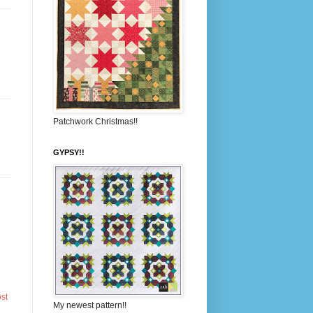
Patchwork Christmas!!
GYPSY!!
st
My newest pattern!!