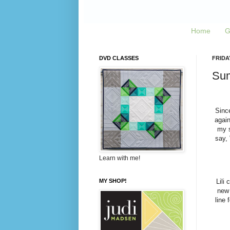
Home
G
DVD CLASSES
FRIDAY
Sum
Sinc
again
my s
say, 
Learn with me!
MY SHOP!
Lili
new 
line 