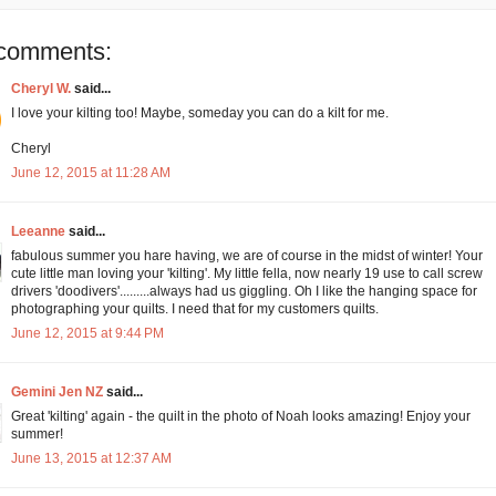
comments:
Cheryl W.
said...
I love your kilting too! Maybe, someday you can do a kilt for me.
Cheryl
June 12, 2015 at 11:28 AM
Leeanne
said...
fabulous summer you hare having, we are of course in the midst of winter! Your
cute little man loving your 'kilting'. My little fella, now nearly 19 use to call screw
drivers 'doodivers'.........always had us giggling. Oh I like the hanging space for
photographing your quilts. I need that for my customers quilts.
June 12, 2015 at 9:44 PM
Gemini Jen NZ
said...
Great 'kilting' again - the quilt in the photo of Noah looks amazing! Enjoy your
summer!
June 13, 2015 at 12:37 AM