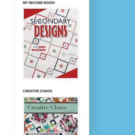
MY SECOND BOOK!
CREATIVE CHAOS