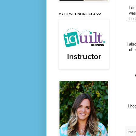
I am
was
MY FIRST ONLINE CLASS!
lines
I als
of m
I ho
Post