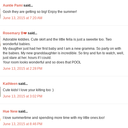
Auntie Pami
said...
Gosh they are getting so big! Enjoy the summer!
June 13, 2015 at 7:20 AM
Rosemary B❤️
said...
Adorable kiddies. Cute skirt and the little fella is just a sweetie too. Two
wonderful babies.
My daugther just had her first baby and I am a new gramma. So party on with
the babies. My new granddaughter is incredible. So tiny and fun to watch, well,
just stare at her. hours if I could.
Your room looks wonderful and so does that POOL
June 13, 2015 at 2:28 PM
Kathleen
said...
Cute kids! I love your kilting too :)
June 13, 2015 at 3:02 PM
Hue New
said...
I love summertime and spending more time with my little ones.too!
June 13, 2015 at 8:46 PM