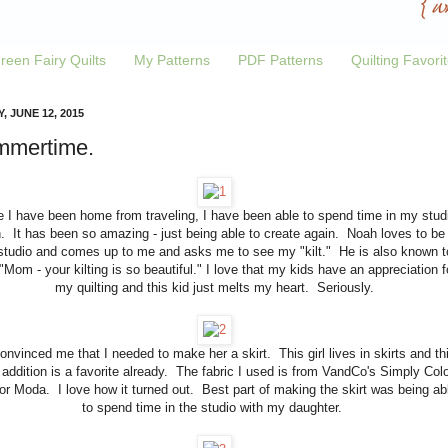
reen Fairy Quilts
My Patterns
PDF Patterns
Quilting Favori
, JUNE 12, 2015
mertime.
e I have been home from traveling, I have been able to spend time in my stud
. It has been so amazing - just being able to create again. Noah loves to be 
tudio and comes up to me and asks me to see my "kilt." He is also known t
"Mom - your kilting is so beautiful." I love that my kids have an appreciation f
my quilting and this kid just melts my heart. Seriously.
 convinced me that I needed to make her a skirt. This girl lives in skirts and th
addition is a favorite already. The fabric I used is from VandCo's Simply Colo
for Moda. I love how it turned out. Best part of making the skirt was being ab
to spend time in the studio with my daughter.