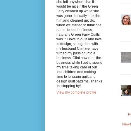
she left anywhere that it
would be nice if the Green
Fairy cleaned up while she
was gone. I usually took the
hint and cleaned up. So,
when we started to think of a
name for our business,
naturally Green Fairy Quilts
was it. I love to quilt and love
to design, so together with
my husband Clint we have
turned my passion into a
business. Clint now runs the
business while I get to spend
my time taking care of our
four children and making
time to longarm quilt and
design quilt patterns. Thanks
for stopping by!
View my complete profile
P
Newe