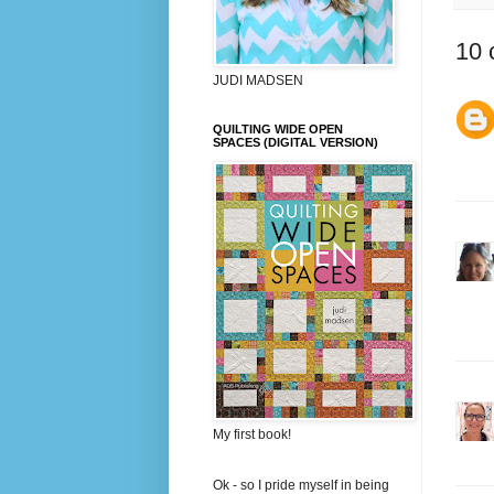
10 
JUDI MADSEN
QUILTING WIDE OPEN
SPACES (DIGITAL VERSION)
My first book!
Ok - so I pride myself in being