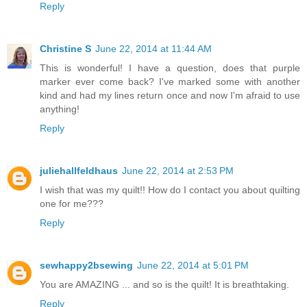
Reply
Christine S
June 22, 2014 at 11:44 AM
This is wonderful! I have a question, does that purple
marker ever come back? I've marked some with another
kind and had my lines return once and now I'm afraid to use
anything!
Reply
juliehallfeldhaus
June 22, 2014 at 2:53 PM
I wish that was my quilt!! How do I contact you about quilting
one for me???
Reply
sewhappy2bsewing
June 22, 2014 at 5:01 PM
You are AMAZING ... and so is the quilt! It is breathtaking.
Reply