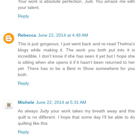
Your work is absolute perfection, Judi. You amaze me with
your talent.
Reply
Rebecca
June 22, 2014 at 4:48 AM
This is just gorgeous. I just went back and re-read Thelma's
blogs while making it. The work you both put into it is
incredible. I don't know if she has seen it yet but I hope she
is sitting when she opens it if it hasn't been returned to her
yet. There has to be a Best in Show somewhere for you
both.
Reply
Michele
June 22, 2014 at 5:31 AM
As always Judy your work takes my breath away and this
quilt is no different. I hope that some day I'll be able to do
quilting like this.
Reply