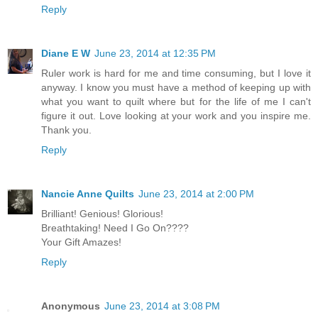
Reply
Diane E W
June 23, 2014 at 12:35 PM
Ruler work is hard for me and time consuming, but I love it
anyway. I know you must have a method of keeping up with
what you want to quilt where but for the life of me I can't
figure it out. Love looking at your work and you inspire me.
Thank you.
Reply
Nancie Anne Quilts
June 23, 2014 at 2:00 PM
Brilliant! Genious! Glorious!
Breathtaking! Need I Go On????
Your Gift Amazes!
Reply
Anonymous
June 23, 2014 at 3:08 PM