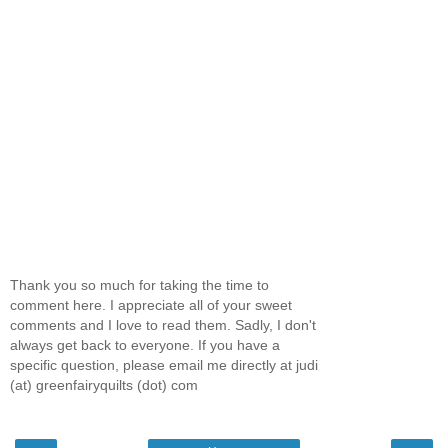
Thank you so much for taking the time to
comment here. I appreciate all of your sweet
comments and I love to read them. Sadly, I don't
always get back to everyone. If you have a
specific question, please email me directly at judi
(at) greenfairyquilts (dot) com