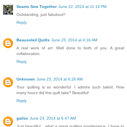
Seams Sew Together
June 22, 2014 at 11:14 PM
Outstanding, just fabulous!!
Reply
Beausoleil Quilts
June 23, 2014 at 4:16 AM
A real work of art. Well done to both of you. A great
collaboration.
Reply
Unknown
June 23, 2014 at 6:26 AM
Your quilting is so wonderful. I admire such talent. How
many hours did this quilt take? Beautiful!
Reply
gailss
June 23, 2014 at 6:47 AM
Just beautiful....what a great quilting masterpiece. I have to