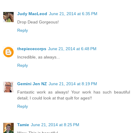
Judy MacLeod
June 21, 2014 at 6:35 PM
Drop Dead Gorgeous!
Reply
thepiececorps
June 21, 2014 at 6:48 PM
Incredible, as always...
Reply
Gemini Jen NZ
June 21, 2014 at 8:19 PM
Fantastic work as always! Your work has such beautiful
detail; I could look at that quilt for ages!!
Reply
Tamie
June 21, 2014 at 8:25 PM
Wow. This is beautiful.