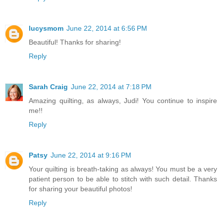
lucysmom
June 22, 2014 at 6:56 PM
Beautiful! Thanks for sharing!
Reply
Sarah Craig
June 22, 2014 at 7:18 PM
Amazing quilting, as always, Judi! You continue to inspire
me!!
Reply
Patsy
June 22, 2014 at 9:16 PM
Your quilting is breath-taking as always! You must be a very
patient person to be able to stitch with such detail. Thanks
for sharing your beautiful photos!
Reply