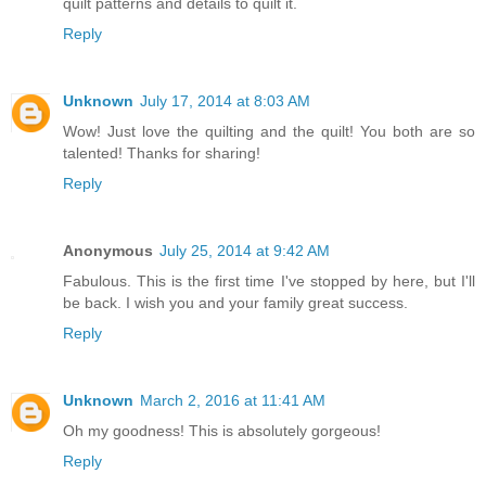
quilt patterns and details to quilt it.
Reply
Unknown
July 17, 2014 at 8:03 AM
Wow! Just love the quilting and the quilt! You both are so
talented! Thanks for sharing!
Reply
Anonymous
July 25, 2014 at 9:42 AM
Fabulous. This is the first time I've stopped by here, but I'll
be back. I wish you and your family great success.
Reply
Unknown
March 2, 2016 at 11:41 AM
Oh my goodness! This is absolutely gorgeous!
Reply