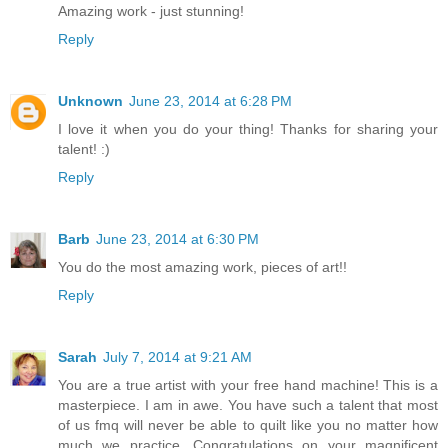
Amazing work - just stunning!
Reply
Unknown
June 23, 2014 at 6:28 PM
I love it when you do your thing! Thanks for sharing your
talent! :)
Reply
Barb
June 23, 2014 at 6:30 PM
You do the most amazing work, pieces of art!!
Reply
Sarah
July 7, 2014 at 9:21 AM
You are a true artist with your free hand machine! This is a
masterpiece. I am in awe. You have such a talent that most
of us fmq will never be able to quilt like you no matter how
much we practice. Congratulations on your magnificent