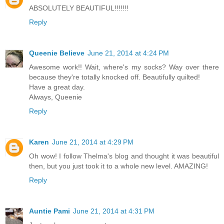
ABSOLUTELY BEAUTIFUL!!!!!!!
Reply
Queenie Believe
June 21, 2014 at 4:24 PM
Awesome work!! Wait, where's my socks? Way over there
because they're totally knocked off. Beautifully quilted!
Have a great day.
Always, Queenie
Reply
Karen
June 21, 2014 at 4:29 PM
Oh wow! I follow Thelma's blog and thought it was beautiful
then, but you just took it to a whole new level. AMAZING!
Reply
Auntie Pami
June 21, 2014 at 4:31 PM