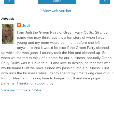
‹
›
Home
View web version
About Me
Judi
I am Judi the Green Fairy of Green Fairy Quilts. Strange
name you may think, but it is a fun story of when I was
young and my mom would comment before she left
anywhere that it would be nice if the Green Fairy cleaned
up while she was gone. I usually took the hint and cleaned up. So,
when we started to think of a name for our business, naturally Green
Fairy Quilts was it. I love to quilt and love to design, so together with
my husband Clint we have turned my passion into a business. Clint
now runs the business while I get to spend my time taking care of our
four children and making time to longarm quilt and design quilt
patterns. Thanks for stopping by!
View my complete profile