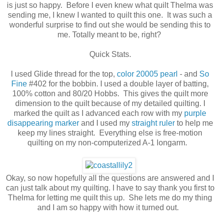
is just so happy. Before I even knew what quilt Thelma was
sending me, I knew I wanted to quilt this one. It was such a
wonderful surprise to find out she would be sending this to
me. Totally meant to be, right?
Quick Stats.
I used Glide thread for the top,
color 20005 pearl
- and
So
Fine
#402 for the bobbin. I used a double layer of batting,
100% cotton and 80/20 Hobbs. This gives the quilt more
dimension to the quilt because of my detailed quilting. I
marked the quilt as I advanced each row with my
purple
disappearing marker
and I used my
straight ruler
to help me
keep my lines straight. Everything else is free-motion
quilting on my non-computerized A-1 longarm.
Okay, so now hopefully all the questions are answered and I
can just talk about my quilting. I have to say thank you first to
Thelma for letting me quilt this up. She lets me do my thing
and I am so happy with how it turned out.