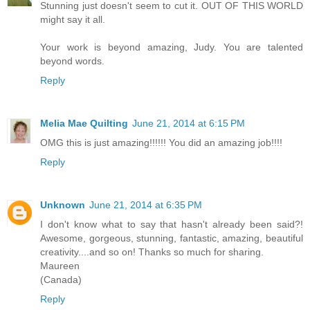
Stunning just doesn't seem to cut it. OUT OF THIS WORLD
might say it all.
Your work is beyond amazing, Judy. You are talented
beyond words.
Reply
Melia Mae Quilting
June 21, 2014 at 6:15 PM
OMG this is just amazing!!!!!! You did an amazing job!!!!
Reply
Unknown
June 21, 2014 at 6:35 PM
I don't know what to say that hasn't already been said?!
Awesome, gorgeous, stunning, fantastic, amazing, beautiful
creativity....and so on! Thanks so much for sharing.
Maureen
(Canada)
Reply