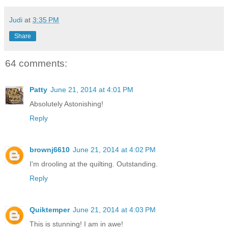
Judi
at
3:35 PM
Share
64 comments:
Patty
June 21, 2014 at 4:01 PM
Absolutely Astonishing!
Reply
brownj6610
June 21, 2014 at 4:02 PM
I'm drooling at the quilting. Outstanding.
Reply
Quiktemper
June 21, 2014 at 4:03 PM
This is stunning! I am in awe!