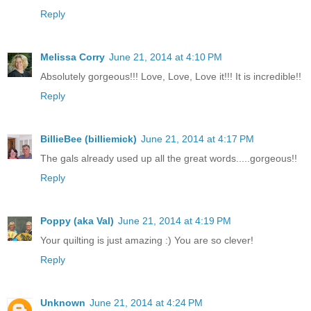
Reply
Melissa Corry
June 21, 2014 at 4:10 PM
Absolutely gorgeous!!! Love, Love, Love it!!! It is incredible!!
Reply
BillieBee (billiemick)
June 21, 2014 at 4:17 PM
The gals already used up all the great words.....gorgeous!!
Reply
Poppy (aka Val)
June 21, 2014 at 4:19 PM
Your quilting is just amazing :) You are so clever!
Reply
Unknown
June 21, 2014 at 4:24 PM