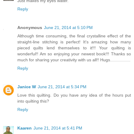
Just makes my eyes water.
Reply
Anonymous
June 21, 2014 at 5:10 PM
Although time consuming, the final crystalline effect of the
straight-line stitching is perfect! It's amazing how many
pieced quilts lend themselves to it!!! Your quilting is
wonderful!! Am so enjoying your newest book!!! Thanks so
much for sharing your creativity with us all!! Hugs.................
Reply
Janice W
June 21, 2014 at 5:34 PM
Love this quilting. Do you have any idea of the hours put
into quilting this?
Reply
Kaaren
June 21, 2014 at 5:41 PM