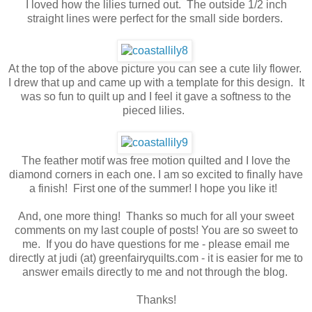
I loved how the lilies turned out. The outside 1/2 inch
straight lines were perfect for the small side borders.
At the top of the above picture you can see a cute lily flower.
I drew that up and came up with a template for this design. It
was so fun to quilt up and I feel it gave a softness to the
pieced lilies.
The feather motif was free motion quilted and I love the
diamond corners in each one. I am so excited to finally have
a finish! First one of the summer! I hope you like it!
And, one more thing! Thanks so much for all your sweet
comments on my last couple of posts! You are so sweet to
me. If you do have questions for me - please email me
directly at judi (at) greenfairyquilts.com - it is easier for me to
answer emails directly to me and not through the blog.
Thanks!