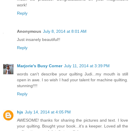
work!
Reply
Anonymous
July 8, 2014 at 8:01 AM
Just insanely beautiful!!
Reply
Marjorie's Busy Corner
July 11, 2014 at 3:39 PM
words can't describe your quilting Judi...my mouth is still
open in awe. I so wish I had your talent for machine quilting.
stunning!!!!
Reply
hjs
July 14, 2014 at 4:05 PM
AWESOME! thanks for sharing the pictures and text. I love
your quilting. Bought your book...it's a keeper. Loved all the