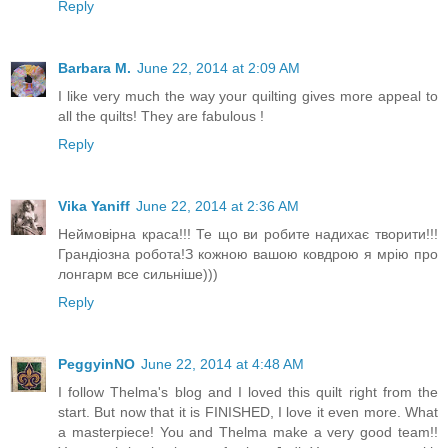
Reply
Barbara M.
June 22, 2014 at 2:09 AM
I like very much the way your quilting gives more appeal to
all the quilts! They are fabulous !
Reply
Vika Yaniff
June 22, 2014 at 2:36 AM
Неймовірна краса!!! Те що ви робите надихає творити!!!
Грандіозна робота!З кожною вашою ковдрою я мрію про
лонгарм все сильніше)))
Reply
PeggyinNO
June 22, 2014 at 4:48 AM
I follow Thelma's blog and I loved this quilt right from the
start. But now that it is FINISHED, I love it even more. What
a masterpiece! You and Thelma make a very good team!!