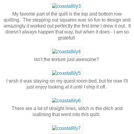
My favorite part of the quilt is the top and bottom row
quilting. The stepping out squares was so fun to design and
amazingly it worked out perfectly the first time I drew it out. It
doesn't always happen that way, but when it does - I am so
grateful!
Isn't the texture just awesome?
I wish it was staying on my quest room bed, but for now I'll
just enjoy looking at it until I ship it off.
There are a lot of straight lines, stitch in the ditch and
outlining that went into this quilt.