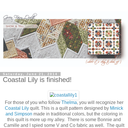
Saturday, June 21, 2014
Coastal Lily is finished!
For those of you who follow
Thelma
, you will recognize her
Coastal Lily
quilt. This is a quilt pattern designed by
Minick
and Simpson
made in traditional colors, but the coloring in
this quilt is more up my alley. There is some Bonnie and
Camille and I spied some V and Co fabric as well. The quilt