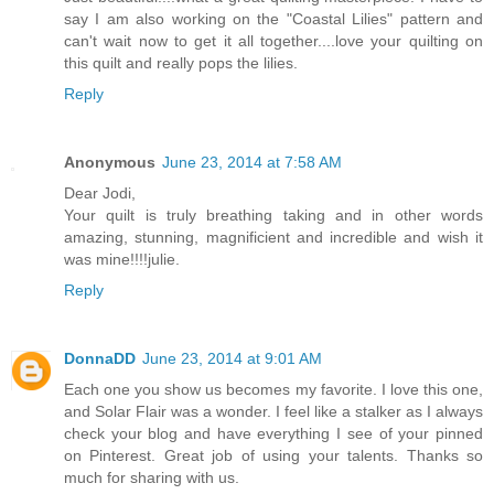
say I am also working on the "Coastal Lilies" pattern and
can't wait now to get it all together....love your quilting on
this quilt and really pops the lilies.
Reply
Anonymous
June 23, 2014 at 7:58 AM
Dear Jodi,
Your quilt is truly breathing taking and in other words
amazing, stunning, magnificient and incredible and wish it
was mine!!!!julie.
Reply
DonnaDD
June 23, 2014 at 9:01 AM
Each one you show us becomes my favorite. I love this one,
and Solar Flair was a wonder. I feel like a stalker as I always
check your blog and have everything I see of your pinned
on Pinterest. Great job of using your talents. Thanks so
much for sharing with us.