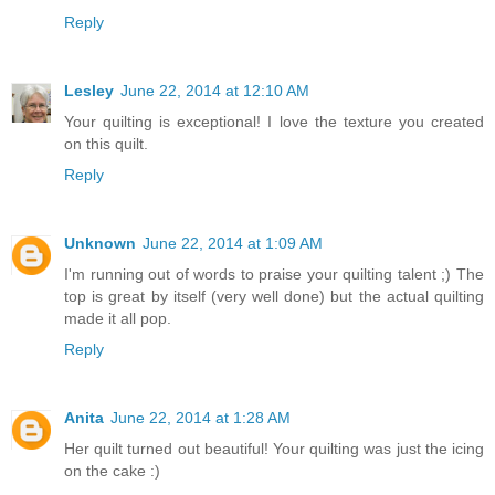
Reply
Lesley
June 22, 2014 at 12:10 AM
Your quilting is exceptional! I love the texture you created
on this quilt.
Reply
Unknown
June 22, 2014 at 1:09 AM
I'm running out of words to praise your quilting talent ;) The
top is great by itself (very well done) but the actual quilting
made it all pop.
Reply
Anita
June 22, 2014 at 1:28 AM
Her quilt turned out beautiful! Your quilting was just the icing
on the cake :)