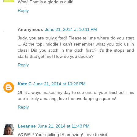
Wow! That is a glorious quilt!
Reply
Anonymous
June 21, 2014 at 10:11 PM
Judy, you are truly gifted! Please tell me where do you start
... At the top, middle I can't remember what you told us in
class! Did you stitch in the ditch first.? It's the stops and
starts that get me! How do you decide?
Reply
Kate C
June 21, 2014 at 10:26 PM
Oh it always makes my day to see one of your finishes! This
one is truly amazing, love the overlapping squares!
Reply
Leeanne
June 21, 2014 at 11:43 PM
WOW!!!! Your quilting IS amazing! Love to visit.