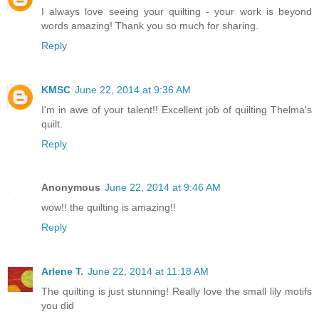
I always love seeing your quilting - your work is beyond
words amazing! Thank you so much for sharing.
Reply
KMSC
June 22, 2014 at 9:36 AM
I'm in awe of your talent!! Excellent job of quilting Thelma's
quilt.
Reply
Anonymous
June 22, 2014 at 9:46 AM
wow!! the quilting is amazing!!
Reply
Arlene T.
June 22, 2014 at 11:18 AM
The quilting is just stunning! Really love the small lily motifs
you did