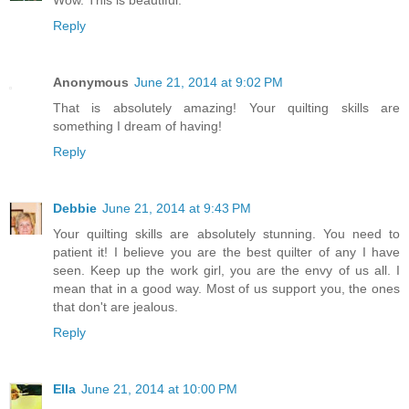
Reply
Anonymous
June 21, 2014 at 9:02 PM
That is absolutely amazing! Your quilting skills are
something I dream of having!
Reply
Debbie
June 21, 2014 at 9:43 PM
Your quilting skills are absolutely stunning. You need to
patient it! I believe you are the best quilter of any I have
seen. Keep up the work girl, you are the envy of us all. I
mean that in a good way. Most of us support you, the ones
that don't are jealous.
Reply
Ella
June 21, 2014 at 10:00 PM