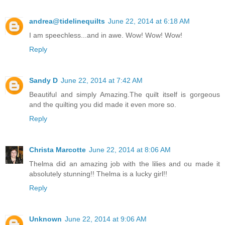
andrea@tidelinequilts
June 22, 2014 at 6:18 AM
I am speechless...and in awe. Wow! Wow! Wow!
Reply
Sandy D
June 22, 2014 at 7:42 AM
Beautiful and simply Amazing.The quilt itself is gorgeous
and the quilting you did made it even more so.
Reply
Christa Marcotte
June 22, 2014 at 8:06 AM
Thelma did an amazing job with the lilies and ou made it
absolutely stunning!! Thelma is a lucky girl!!
Reply
Unknown
June 22, 2014 at 9:06 AM